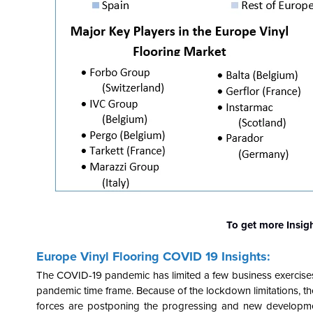
To get more Insig
Europe Vinyl Flooring COVID 19 Insights:
The COVID-19 pandemic has limited a few business exercises. S
pandemic time frame. Because of the lockdown limitations, the
forces are postponing the progressing and new developmen