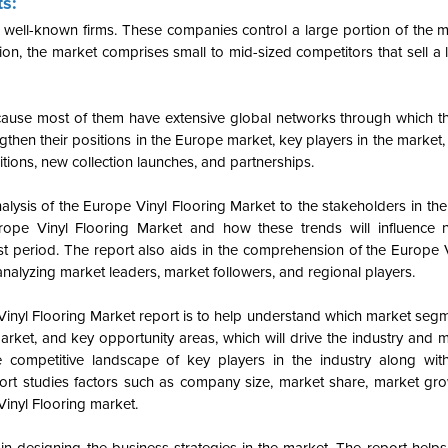
ts:
 well-known firms. These companies control a large portion of the m
on, the market comprises small to mid-sized competitors that sell a l
cause most of them have extensive global networks through which t
then their positions in the Europe market, key players in the market, p
sitions, new collection launches, and partnerships.
alysis of the Europe Vinyl Flooring Market to the stakeholders in the
rope Vinyl Flooring Market and how these trends will influence 
 period. The report also aids in the comprehension of the Europe V
nalyzing market leaders, market followers, and regional players.
 Vinyl Flooring Market report is to help understand which market seg
market, and key opportunity areas, which will drive the industry and
 competitive landscape of key players in the industry along with
ort studies factors such as company size, market share, market gro
Vinyl Flooring market.