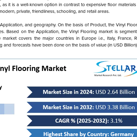
, as it is a well-known option in contrast to expensive floor materials l
dern, private, friendliness, schooling, and retail areas.
, Application, and geography.
On the basis of Product, the Vinyl Floo
les
. Based on the Application, the Vinyl Flooring market is segmen
market covers the major countries in Europe i.e., Italy, France, R
 and forecasts have been done on the basis of value (in USD Billion)