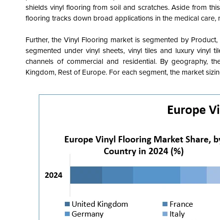
shields vinyl flooring from soil and scratches. Aside from this
flooring tracks down broad applications in the medical care, mo
Further, the Vinyl Flooring market is segmented by Product
segmented under
vinyl sheets, vinyl tiles and luxury vinyl ti
channels of commercial and residential.
By geography, the 
Kingdom, Rest of Europe. For each segment, the market sizing