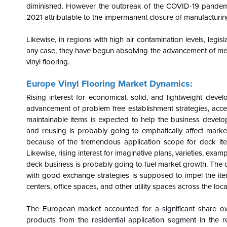
diminished. However the outbreak of the COVID-19 pandemic 
2021 attributable to the impermanent closure of manufacturing u
Likewise, in regions with high air contamination levels, legi
any case, they have begun absolving the advancement of medica
vinyl flooring.
Europe Vinyl Flooring Market Dynamics:
Rising interest for economical, solid, and lightweight de
advancement of problem free establishment strategies, access
maintainable items is expected to help the business develop
and reusing is probably going to emphatically affect ma
because of the tremendous application scope for deck i
Likewise, rising interest for imaginative plans, varieties, exa
deck business is probably going to fuel market growth. The
with good exchange strategies is supposed to impel the it
centers, office spaces, and other utility spaces across the loca
The European market accounted for a significant share ow
products from the residential application segment in the 