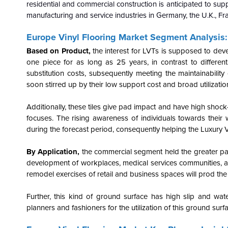
residential and commercial construction is anticipated to sup
manufacturing and service industries in Germany, the U.K., Fra
Europe Vinyl Flooring Market Segment Analysis:
Based on Product,
the interest for LVTs is supposed to deve
one piece for as long as 25 years, in contrast to differen
substitution costs, subsequently meeting the maintainability
soon stirred up by their low support cost and broad utilization
Additionally, these tiles give pad impact and have high shoc
focuses. The rising awareness of individuals towards their w
during the forecast period, consequently helping the Luxury Vi
By Application,
the
commercial segment held the greater part
development of workplaces, medical services communities, 
remodel exercises of retail and business spaces will prod th
Further, this kind of ground surface has high slip and water
planners and fashioners for the utilization of this ground surf