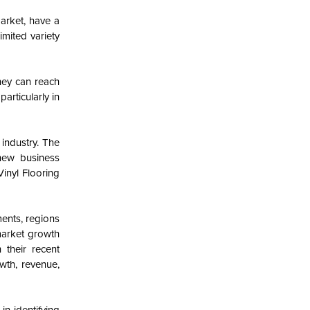
arket, have a
imited variety
hey can reach
articularly in
 industry. The
new business
inyl Flooring
ments, regions
 market growth
 their recent
wth, revenue,