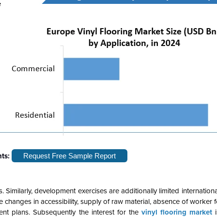
hts:
Request Free Sample Report
imilarly, development exercises are additionally limited internationa
 changes in accessibility, supply of raw material, absence of worker f
t plans. Subsequently the interest for the
vinyl flooring market
i