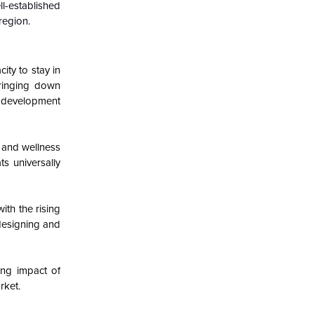
ll-established
region.
ity to stay in
bringing down
ng development
s and wellness
ts universally
th the rising
designing and
ding impact of
rket.