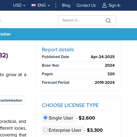
Blog
Contact Us
Sign In
USD
ENG
s
tation
BUY NOW
Report details
32)
Published Date
Apr-24-2025
Base Year
2024
to grow at a
Pages
320
Forecast Period
2019-2024
Customization
CHOOSE LICENSE TYPE
Single User
-
$2,600
ractical, and
fferent looks,
Enterprise User
-
$3,300
 covering that