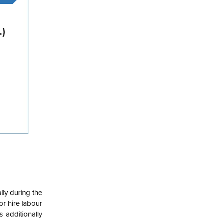
lly during the
or hire labour
s additionally