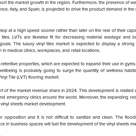
port the market growth in the region. Furthermore, the presence of we
nce, Italy, and Spain, is projected to drive the product demand in the 
lop at a high speed sooner rather than later on the rear of their capac
t tiles. LVTs are likewise fit for decreasing material wastage and 
 goals. The luxury vinyl tiles market is expected to display a stro
 in medical clinics, workplaces, and retail locations.
k-retentive properties, which are expected to expand their use in gym
ellbeing is probably going to surge the quantity of wellness habita
nyl Tile (LVT) flooring market.
 of the market revenue share in 2024. This development is related wi
and emergency clinics around the world. Moreover, the expanding re
e vinyl sheets market development.
 opposition and it is not difficult to sanitize and clean. The floo
ace in business spaces will fuel the development of the vinyl sheets ma