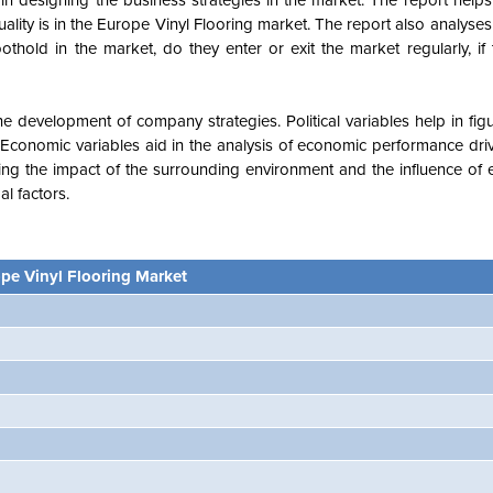
n designing the business strategies in the market. The report helps 
ality is in the Europe Vinyl Flooring market. The report also analyses
thold in the market, do they enter or exit the market regularly, if
e development of company strategies. Political variables help in fi
Economic variables aid in the analysis of economic performance driv
ng the impact of the surrounding environment and the influence of 
l factors.
pe Vinyl Flooring Market