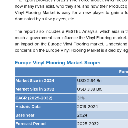
The report provides Porter's Five Force Model, which helps i
how many rivals exist, who they are, and how their Product qu
Vinyl Flooring Market is easy for a new player to gain a foo
dominated by a few players, etc.
The report also includes a PESTEL Analysis, which aids in th
much a government can influence the Vinyl Flooring market. 
an impact on the Europe Vinyl Flooring market. Understandi
concerns on the
Europe Vinyl Flooring Market is aided by lega
Europe Vinyl Flooring Market Scope:
Euro
Market Size in 2024
USD 2.64 Bn.
Market Size in 2032
USD
3.38
B
n.
CAGR
(2025-2032)
3.1%
Historic Data
2019-2024
Base Year
2024
Forecast Period
2025-2032