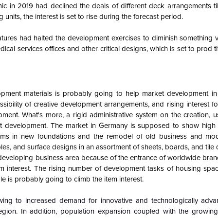
in 2019 had declined the deals of different deck arrangements till 
nits, the interest is set to rise during the forecast period.
slatures had halted the development exercises to diminish something ve
l services offices and other critical designs, which is set to prod th
velopment materials is probably going to help market development i
ibility of creative development arrangements, and rising interest fo
ment. What's more, a rigid administrative system on the creation, us
rket development. The market in Germany is supposed to show hig
tems in new foundations and the remodel of old business and mod
mples, and surface designs in an assortment of sheets, boards, and tile 
 developing business area because of the entrance of worldwide bra
em interest. The rising number of development tasks of housing spa
le is probably going to climb the item interest.
ing to increased demand for innovative and technologically adva
region. In addition, population expansion coupled with the growi