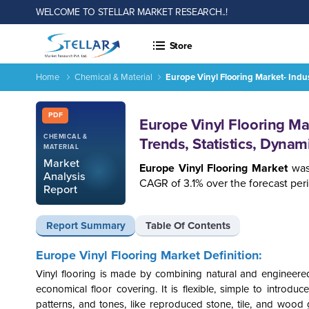
WELCOME TO STELLAR MARKET RESEARCH..!
Store
Home
Chemical & Material
Europe Vinyl Flooring Market- Indu
Report ID: SMR_1258
PDF
Europe Vinyl Flooring Ma
CHEMICAL &
Trends, Statistics, Dyna
MATERIAL
Market
Europe Vinyl Flooring
Market
was
Analysis
CAGR of 3.1% over the forecast per
Report
Report Summary
Table Of Contents
Europe Vinyl Flooring
Market Definition:
Vinyl flooring is made by combining natural and engineered
economical floor covering. It is flexible, simple to introduc
patterns, and tones, like reproduced stone, tile, and wood gr