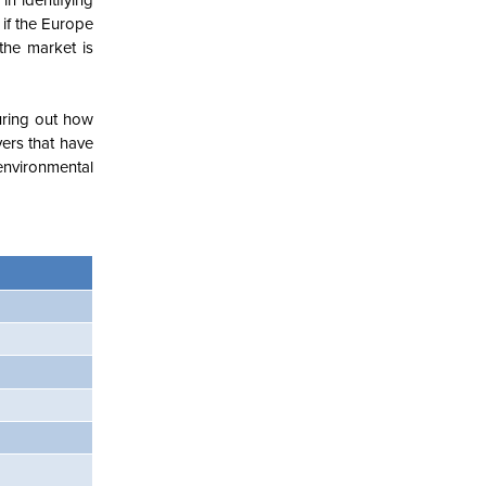
in identifying
 if the Europe
 the market is
guring out how
ers that have
environmental