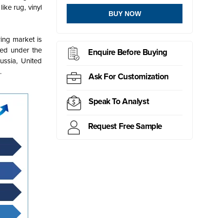
ike rug, vinyl
BUY NOW
ring market is
ted under the
Enquire Before Buying
ussia, United
.
Ask For Customization
Speak To Analyst
Request Free Sample