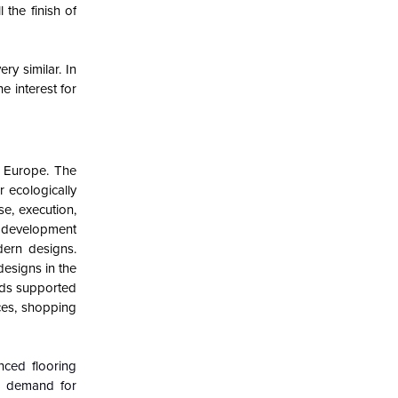
the finish of
ry similar. In
e interest for
n Europe. The
r ecologically
e, execution,
h development
ern designs.
designs in the
nds supported
ces, shopping
nced flooring
ng demand for