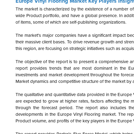
Europe Vinyl Flooring Market Key Players Insigh
The market is characterized by the existence of a number of
wide Product portfolio, and have a global presence. In additi
of items, some of which are self-publishing organizations.
The market's major companies have a significant impact be
their massive client bases. To drive revenue growth and streng
this region, are focusing on strategic initiatives such as acqui
The objective of the report is to present a comprehensive an
report provides trends that are most dominant in the
Eu
investments and market development throughout the forecast
Market dynamics and competitive structure of the market by a
The qualitative and quantitative data provided in the Europe
are expected to grow at higher rates, factors affecting the 
through the forecast period. The report also includes the
developments in the Europe Vinyl Flooring market. The rep
Product volume, and profits of the key players in the Europe 