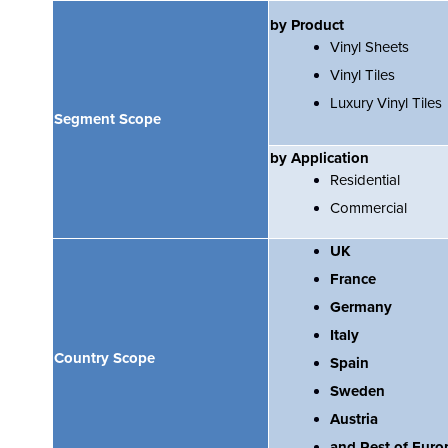
by Product
Vinyl Sheets
Vinyl Tiles
Luxury Vinyl Tiles
Segment Scope
by Application
Residential
Commercial
UK
France
Germany
Italy
Country Scope
Spain
Sweden
Austria
and Rest of Euro