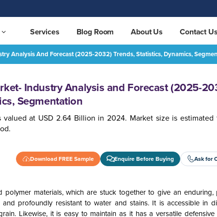
Services
Blog Room
About Us
Contact U
stry Analysis And Forecast (2025-2032) Trends, Statistics, Dynamics, Segmen
Europe Vinyl Flooring Market- Industry Analysis and Forecast (2025-2032) Trends, Statistics, Dynamics, Segmentation
REQUEST FREE SAMPLE
rket- Industry Analysis and Forecast (2025-20
mics, Segmentation
 valued at USD 2.64 Billion in 2024. Market size is estimated 
iod.
Download FREE Sample
Enquire Before Buying
Ask for 
 polymer materials, which are stuck together to give an enduring, p
e and profoundly resistant to water and stains. It is accessible in di
ain. Likewise, it is easy to maintain as it has a versatile defensive