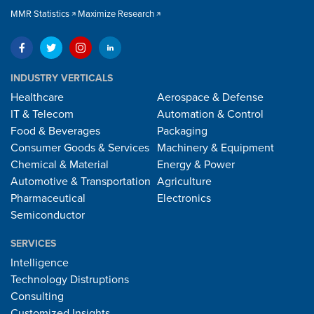
MMR Statistics
Maximize Research
INDUSTRY VERTICALS
Healthcare
Aerospace & Defense
IT & Telecom
Automation & Control
Food & Beverages
Packaging
Consumer Goods & Services
Machinery & Equipment
Chemical & Material
Energy & Power
Automotive & Transportation
Agriculture
Pharmaceutical
Electronics
Semiconductor
SERVICES
Intelligence
Technology Distruptions
Consulting
Customized Insights