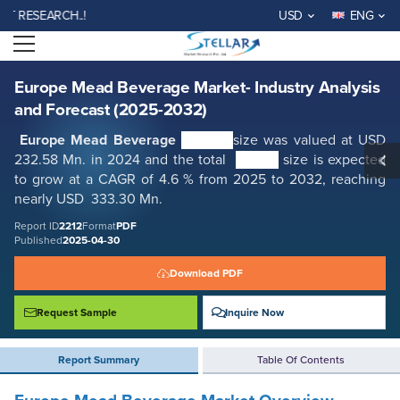
Europe Mead Beverage Market- Industry Analysis and Forecast (2025-
SEARCH..!
USD
ENG
2032)
Open menu
Report ID: SMR_2212
REQUEST FREE SAMPLE
BUY NOW
Europe Mead Beverage Market- Industry Analysis
and Forecast (2025-2032)
Europe Mead Beverage
Market
size was valued at USD
232.58 Mn. in 2024 and the total
Market
size is expected
to grow at a CAGR of 4.6 % from 2025 to 2032, reaching
nearly USD 333.30 Mn.
Report ID
2212
Format
PDF
Published
2025-04-30
Download PDF
Request Sample
Inquire Now
Report Summary
Table Of Contents