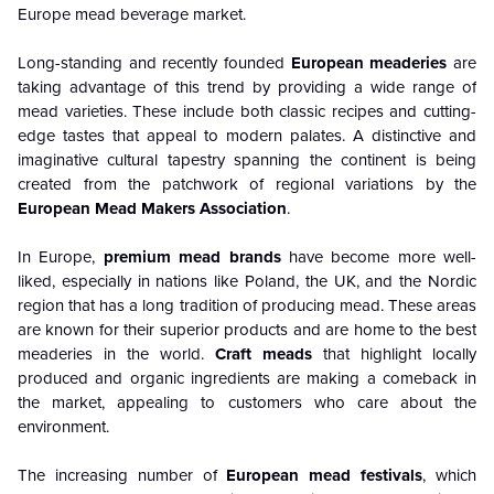
Europe mead beverage market.
Long-standing and recently founded
European meaderies
are
taking advantage of this trend by providing a wide range of
mead varieties. These include both classic recipes and cutting-
edge tastes that appeal to modern palates. A distinctive and
imaginative cultural tapestry spanning the continent is being
created from the patchwork of regional variations by the
European Mead Makers Association
.
In Europe,
premium mead brands
have become more well-
liked, especially in nations like Poland, the UK, and the Nordic
region that has a long tradition of producing mead. These areas
are known for their superior products and are home to the best
meaderies in the world.
Craft meads
that highlight locally
produced and organic ingredients are making a comeback in
the market, appealing to customers who care about the
environment.
The increasing number of
European mead festivals
, which