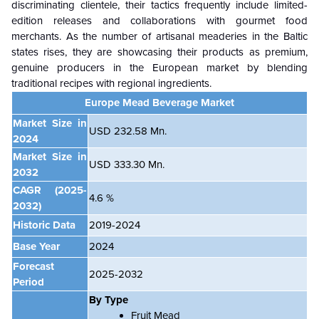
discriminating clientele, their tactics frequently include limited-
edition releases and collaborations with gourmet food
merchants. As the number of artisanal meaderies in the Baltic
states rises, they are showcasing their products as premium,
genuine producers in the European market by blending
traditional recipes with regional ingredients.
Europe Mead Beverage Market
Market Size in
USD 232.58 Mn.
2024
Market Size in
USD 333.30 Mn.
2032
CAGR
(2025-
4.6 %
2032)
Historic Data
2019-2024
Base Year
2024
Forecast
2025-2032
Period
By Type
Fruit Mead