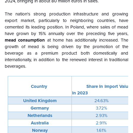
2024, bringing in about 80 million euros in sales.
The nation's strong production infrastructure and growing
export market, particularly to neighboring countries, have
cemented its leading position. In Poland, where sales of mead
have grown by 15% annually over the preceding five years,
mead consumption
at home has additionally increased. The
growth of mead is being driven by the promotion of the
beverage as a premium product both domestically and
internationally, in addition to the renewed interest in traditional
beverages.
Country
Share In Import Value
In 2023
United Kingdom
24.63%
Germany
3.72%
Netherlands
2.93%
Australia
2.91%
Norway
1.61%