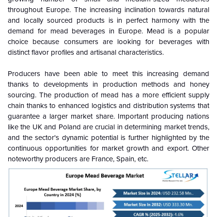
throughout Europe. The increasing inclination towards natural
and locally sourced products is in perfect harmony with the
demand for mead beverages in Europe. Mead is a popular
choice because consumers are looking for beverages with
distinct flavor profiles and artisanal characteristics.
Producers have been able to meet this increasing demand
thanks to developments in production methods and honey
sourcing. The production of mead has a more efficient supply
chain thanks to enhanced logistics and distribution systems that
guarantee a larger market share. Important producing nations
like the UK and Poland are crucial in determining market trends,
and the sector's dynamic potential is further highlighted by the
continuous opportunities for market growth and export. Other
noteworthy producers are France, Spain, etc.