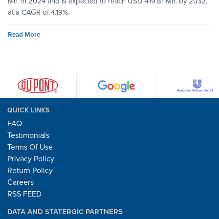
Mn. in 2024 and is expected to reach USD 419.81 Mn. by 2032,
at a CAGR of 4.19%.
Read More
QUICK LINKS
FAQ
Testimonials
Terms Of Use
Privacy Policy
Return Policy
Careers
RSS FEED
DATA AND STATERGIC PARTNERS