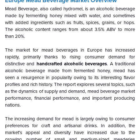
Europe Mead Beverage Market Overview
Mead Beverage, also called hydromel, is an alcoholic beverage
made by fermenting honey mixed with water, and sometimes
with added ingredients such as fruits, spices, grains, or hops.
The alcoholic content ranges from about 3.5% ABV to more
than 20%.
The market for mead beverages in Europe has increased
rapidly, primarily thanks to rising consumer demand for
distinctive and
handcrafted alcoholic beverages
. A traditional
alcoholic beverage made from fermented honey, mead has
seen a resurgence in popularity owing to its interesting flavor
profiles and rich history. The report explores several topics, such
as the dynamics of supply and demand, mead beverage market
performance, financial performance, and important producing
nations.
The increasing demand for mead is largely owing to consumer
preferences for craft and artisanal drinks. In addition, the
market's appeal and diversity have increased due to the
growing number of small and medium-sized meaderies