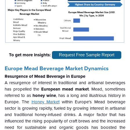
To get more Insights:
Request Free Sample Report
Europe Mead Beverage Market Dynamics
Resurgence of Mead Beverage in Europe
A resurgence of interest in traditional and artisanal beverages
has propelled the
European mead market
. Mead, sometimes
referred to as
honey wine
, has a long and illustrious history in
Europe. The
Honey Market
within Europe's Mead beverage
sector is growing rapidly, fueled by growing interest in artisanal
and traditional honey-infused drinks. A major factor that has
influenced the rising popularity of craft brews and the increased
need for sustainable and organic goods has boosted the