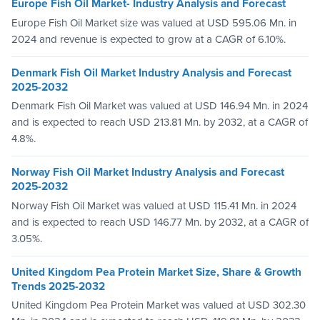
Europe Fish Oil Market- Industry Analysis and Forecast
Europe Fish Oil Market size was valued at USD 595.06 Mn. in
2024 and revenue is expected to grow at a CAGR of 6.10%.
Denmark Fish Oil Market Industry Analysis and Forecast
2025-2032
Denmark Fish Oil Market was valued at USD 146.94 Mn. in 2024
and is expected to reach USD 213.81 Mn. by 2032, at a CAGR of
4.8%.
Norway Fish Oil Market Industry Analysis and Forecast
2025-2032
Norway Fish Oil Market was valued at USD 115.41 Mn. in 2024
and is expected to reach USD 146.77 Mn. by 2032, at a CAGR of
3.05%.
United Kingdom Pea Protein Market Size, Share & Growth
Trends 2025-2032
United Kingdom Pea Protein Market was valued at USD 302.30