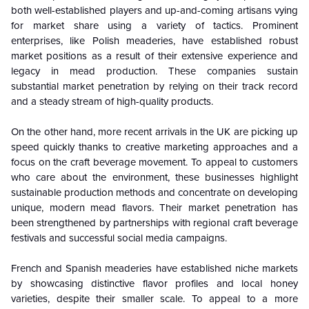
both well-established players and up-and-coming artisans vying
for market share using a variety of tactics. Prominent
enterprises, like Polish meaderies, have established robust
market positions as a result of their extensive experience and
legacy in mead production. These companies sustain
substantial market penetration by relying on their track record
and a steady stream of high-quality products.
On the other hand, more recent arrivals in the UK are picking up
speed quickly thanks to creative marketing approaches and a
focus on the craft beverage movement. To appeal to customers
who care about the environment, these businesses highlight
sustainable production methods and concentrate on developing
unique, modern mead flavors. Their market penetration has
been strengthened by partnerships with regional craft beverage
festivals and successful social media campaigns.
French and Spanish meaderies have established niche markets
by showcasing distinctive flavor profiles and local honey
varieties, despite their smaller scale. To appeal to a more