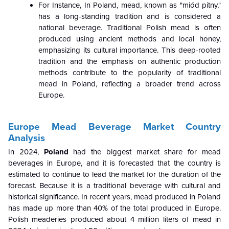
For Instance, In Poland, mead, known as "miód pitny,"
has a long-standing tradition and is considered a
national beverage. Traditional Polish mead is often
produced using ancient methods and local honey,
emphasizing its cultural importance. This deep-rooted
tradition and the emphasis on authentic production
methods contribute to the popularity of traditional
mead in Poland, reflecting a broader trend across
Europe.
Europe Mead Beverage Market Country
Analysis
In 2024,
Poland
had the biggest market share for mead
beverages in Europe, and it is forecasted that the country is
estimated to continue to lead the market for the duration of the
forecast. Because it is a traditional beverage with cultural and
historical significance. In recent years, mead produced in Poland
has made up more than 40% of the total produced in Europe.
Polish meaderies produced about 4 million liters of mead in