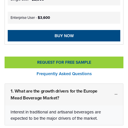
Enterprise User -
$3,600
BUY NOW
REQUEST FOR FREE SAMPLE
Frequently Asked Questions
1. What are the growth drivers for the Europe
Mead Beverage Market?
Interest in traditional and artisanal beverages are
expected to be the major drivers of the market.