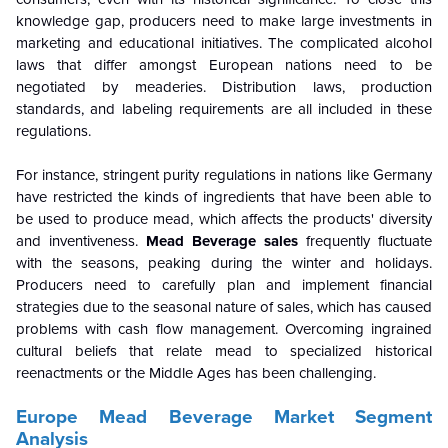
knowledge gap, producers need to make large investments in
marketing and educational initiatives. The complicated alcohol
laws that differ amongst European nations need to be
negotiated by meaderies. Distribution laws, production
standards, and labeling requirements are all included in these
regulations.
For instance, stringent purity regulations in nations like Germany
have restricted the kinds of ingredients that have been able to
be used to produce mead, which affects the products' diversity
and inventiveness.
Mead Beverage sales
frequently fluctuate
with the seasons, peaking during the winter and holidays.
Producers need to carefully plan and implement financial
strategies due to the seasonal nature of sales, which has caused
problems with cash flow management. Overcoming ingrained
cultural beliefs that relate mead to specialized historical
reenactments or the Middle Ages has been challenging.
Europe Mead Beverage Market Segment
Analysis