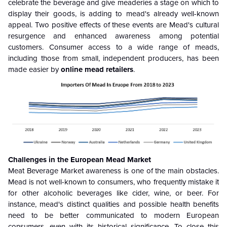
celebrate the beverage and give meaderies a stage on which to
display their goods, is adding to mead's already well-known
appeal. Two positive effects of these events are Mead's cultural
resurgence and enhanced awareness among potential
customers. Consumer access to a wide range of meads,
including those from small, independent producers, has been
made easier by
online mead retailers
.
Challenges in the European Mead Market
Meat Beverage Market awareness is one of the main obstacles.
Mead is not well-known to consumers, who frequently mistake it
for other alcoholic beverages like cider, wine, or beer. For
instance, mead's distinct qualities and possible health benefits
need to be better communicated to modern European
consumers, even with its historical significance. To close this