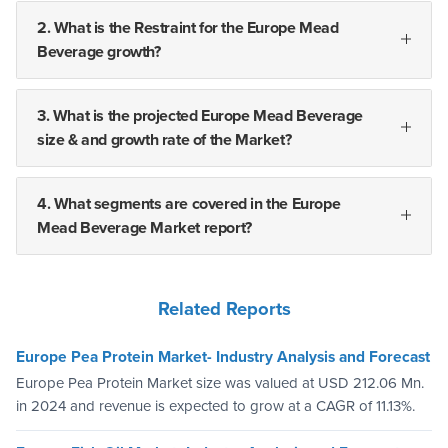
2. What is the Restraint for the Europe Mead
Beverage growth?
3. What is the projected Europe Mead Beverage
size & and growth rate of the Market?
4. What segments are covered in the Europe
Mead Beverage Market report?
Related Reports
Europe Pea Protein Market- Industry Analysis and Forecast
Europe Pea Protein Market size was valued at USD 212.06 Mn.
in 2024 and revenue is expected to grow at a CAGR of 11.13%.