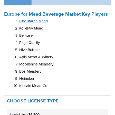
Europe for Mead Beverage Market Key Players
Lindisfarne Mead
Kollektiv Mead
Bemuse
Rioja Quality
Hive Bubbles
Apis Mead & Winery
Moonshine Meadery
Bos Meadery
Heineken
Kinsale Mead Co.
CHOOSE LICENSE TYPE
Single User -
$2,900