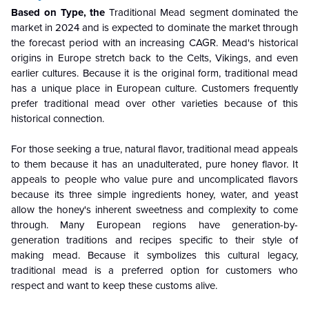
Based on Type, the
Traditional Mead segment dominated the
market in 2024 and is expected to dominate the market through
the forecast period with an increasing CAGR. Mead's historical
origins in Europe stretch back to the Celts, Vikings, and even
earlier cultures. Because it is the original form, traditional mead
has a unique place in European culture. Customers frequently
prefer traditional mead over other varieties because of this
historical connection.
For those seeking a true, natural flavor, traditional mead appeals
to them because it has an unadulterated, pure honey flavor. It
appeals to people who value pure and uncomplicated flavors
because its three simple ingredients honey, water, and yeast
allow the honey's inherent sweetness and complexity to come
through. Many European regions have generation-by-
generation traditions and recipes specific to their style of
making mead. Because it symbolizes this cultural legacy,
traditional mead is a preferred option for customers who
respect and want to keep these customs alive.