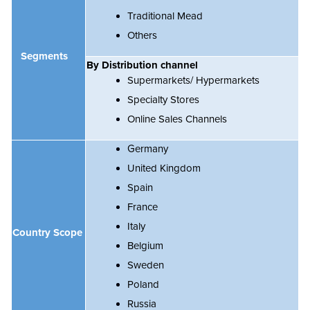
Traditional Mead
Others
Segments
By Distribution channel
Supermarkets/ Hypermarkets
Specialty Stores
Online Sales Channels
Germany
United Kingdom
Spain
France
Italy
Country Scope
Belgium
Sweden
Poland
Russia