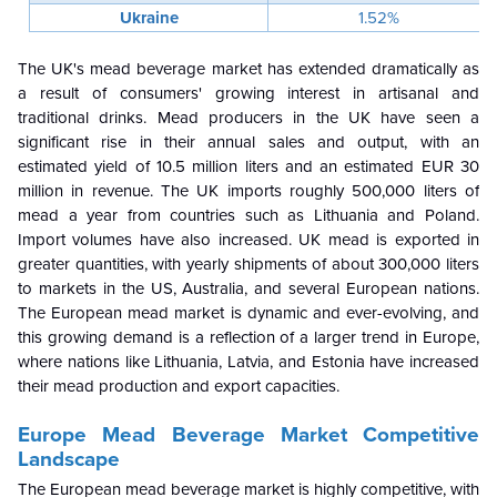
Ukraine
1.52%
The UK's mead beverage market has extended dramatically as
a result of consumers' growing interest in artisanal and
traditional drinks. Mead producers in the UK have seen a
significant rise in their annual sales and output, with an
estimated yield of 10.5 million liters and an estimated EUR 30
million in revenue. The UK imports roughly 500,000 liters of
mead a year from countries such as Lithuania and Poland.
Import volumes have also increased. UK mead is exported in
greater quantities, with yearly shipments of about 300,000 liters
to markets in the US, Australia, and several European nations.
The European mead market is dynamic and ever-evolving, and
this growing demand is a reflection of a larger trend in Europe,
where nations like Lithuania, Latvia, and Estonia have increased
their mead production and export capacities.
Europe Mead Beverage Market Competitive
Landscape
The European mead beverage market is highly competitive, with