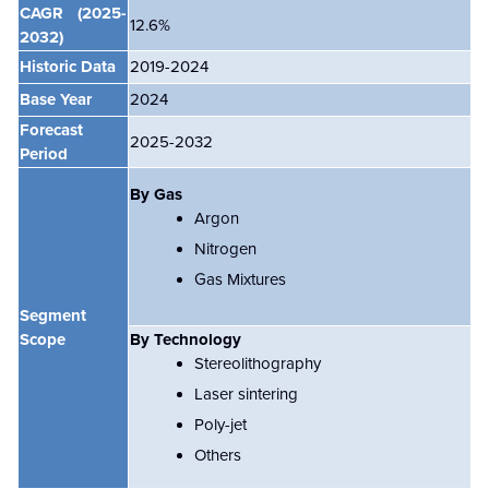
CAGR
(2025-
12.6
%
2032)
Historic Data
2019-2024
Base Year
2024
Forecast
2025-2032
Period
By Gas
Argon
Nitrogen
Gas Mixtures
Segment
Scope
By Technology
Stereolithography
Laser sintering
Poly-jet
Others