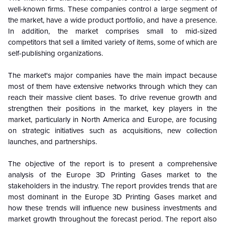
well-known firms. These companies control a large segment of
the market, have a wide product portfolio, and have a presence.
In addition, the market comprises small to mid-sized
competitors that sell a limited variety of items, some of which are
self-publishing organizations.
The market's major companies have the main impact because
most of them have extensive networks through which they can
reach their massive client bases. To drive revenue growth and
strengthen their positions in the market, key players in the
market, particularly in North America and Europe, are focusing
on strategic initiatives such as acquisitions, new collection
launches, and partnerships.
The objective of the report is to present a comprehensive
analysis of the Europe 3D Printing Gases market to the
stakeholders in the industry. The report provides trends that are
most dominant in the Europe 3D Printing Gases market and
how these trends will influence new business investments and
market growth throughout the forecast period. The report also