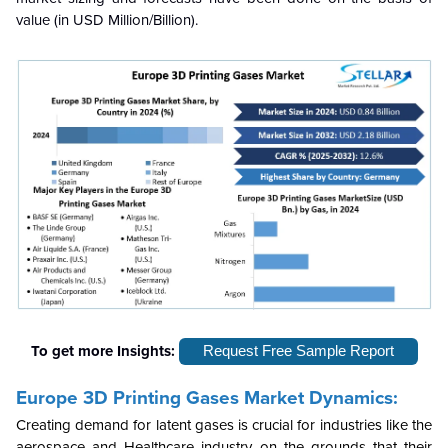
value (in USD Million/Billion).
To get more Insights:
Request Free Sample Report
Europe 3D Printing Gases Market Dynamics:
Creating demand for latent gases is crucial for industries like the
aerospace and Healthcare industry on the grounds that their