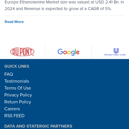
Europe Ethanolamine Market size was valued at USD 2.41 Bn. in
2024 and Revenue is expected to grow at a CAGR of 5%.
Read More
QUICK LINKS
FAQ
Testimonials
Terms Of Use
Privacy Policy
Return Policy
Careers
RSS FEED
DATA AND STATERGIC PARTNERS