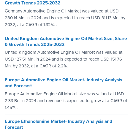
Growth Trends 2025-2032
Germany Automotive Engine Oil Market was valued at USD
280.14 Mn. in 2024 and is expected to reach USD 311.13 Mn. by
2032, at a CAGR of 1.32%. .
United Kingdom Automotive Engine Oil Market Size, Share
& Growth Trends 2025-2032
United Kingdom Automotive Engine Oil Market was valued at
USD 127.51 Mn. in 2024 and is expected to reach USD 151.76
Mn. by 2032, at a CAGR of 2.2%.
Europe Automotive Engine Oil Market- Industry Analysis
and Forecast
Europe Automotive Engine Oil Market size was valued at USD
2.33 Bn. in 2024 and revenue is expected to grow at a CAGR of
1.45% .
Europe Ethanolamine Market- Industry Analysis and
Forecast