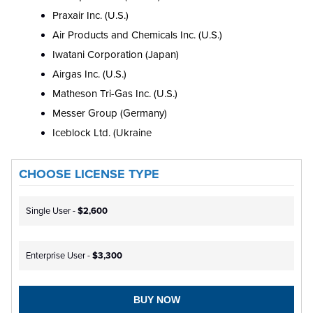
Praxair Inc. (U.S.)
Air Products and Chemicals Inc. (U.S.)
Iwatani Corporation (Japan)
Airgas Inc. (U.S.)
Matheson Tri-Gas Inc. (U.S.)
Messer Group (Germany)
Iceblock Ltd. (Ukraine
CHOOSE LICENSE TYPE
Single User -
$2,600
Enterprise User -
$3,300
BUY NOW