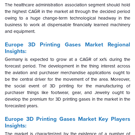
The healthcare administration association segment should hold
the highest CAGR in the market all through the decided period
owing to a huge change-term technological headway in the
business to work at dispensable financially learned machinery
and equipment.
Europe 3D Printing Gases Market Regional
Insights:
Germany is expected to grow at a CAGR of xx% during the
forecast period. The development in the thing interest across
the aviation and purchaser merchandise applications ought to
be the central driver for the movement of the area. Moreover,
the social event of 3D printing for the manufacturing of
purchaser things like footwear, gear, and Jewelry ought to
develop the premium for 3D printing gases in the market in the
forecasted years.
Europe 3D Printing Gases Market Key Players
Insights:
The market is characterized by the existence of a number of