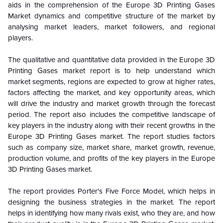
aids in the comprehension of the Europe 3D Printing Gases
Market dynamics and competitive structure of the market by
analysing market leaders, market followers, and regional
players.
The qualitative and quantitative data provided in the Europe 3D
Printing Gases market report is to help understand which
market segments, regions are expected to grow at higher rates,
factors affecting the market, and key opportunity areas, which
will drive the industry and market growth through the forecast
period. The report also includes the competitive landscape of
key players in the industry along with their recent growths in the
Europe 3D Printing Gases market. The report studies factors
such as company size, market share, market growth, revenue,
production volume, and profits of the key players in the Europe
3D Printing Gases market.
The report provides Porter's Five Force Model, which helps in
designing the business strategies in the market. The report
helps in identifying how many rivals exist, who they are, and how