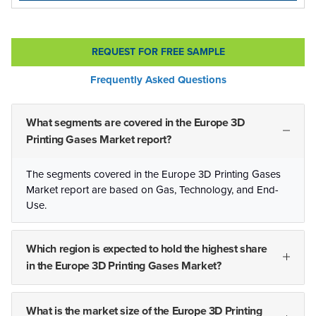
REQUEST FOR FREE SAMPLE
Frequently Asked Questions
What segments are covered in the Europe 3D
Printing Gases Market report?
The segments covered in the Europe 3D Printing Gases
Market report are based on Gas, Technology, and End-
Use.
Which region is expected to hold the highest share
in the Europe 3D Printing Gases Market?
What is the market size of the Europe 3D Printing