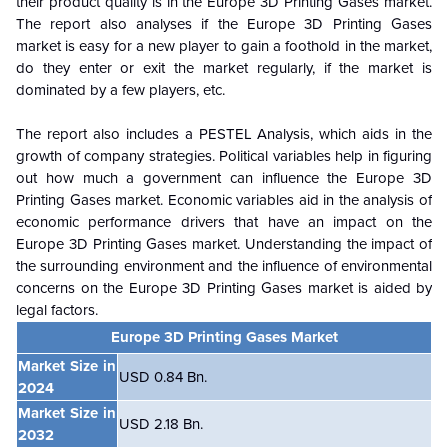
their product quality is in the Europe 3D Printing Gases market.
The report also analyses if the Europe 3D Printing Gases
market is easy for a new player to gain a foothold in the market,
do they enter or exit the market regularly, if the market is
dominated by a few players, etc.
The report also includes a PESTEL Analysis, which aids in the
growth of company strategies. Political variables help in figuring
out how much a government can influence the Europe 3D
Printing Gases market. Economic variables aid in the analysis of
economic performance drivers that have an impact on the
Europe 3D Printing Gases market. Understanding the impact of
the surrounding environment and the influence of environmental
concerns on the Europe 3D Printing Gases market is aided by
legal factors.
Europe 3D Printing Gases Market
Market Size in
USD 0.84 Bn.
2024
Market Size in
USD 2.18 Bn.
2032