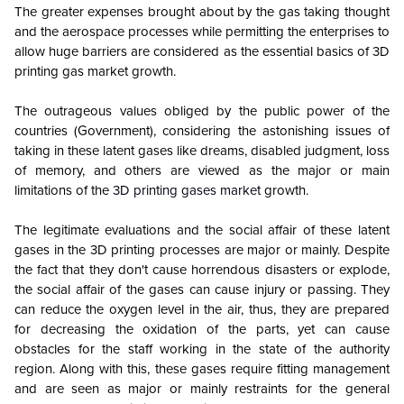
The greater expenses brought about by the gas taking thought
and the aerospace processes while permitting the enterprises to
allow huge barriers are considered as the essential basics of 3D
printing gas market growth.
The outrageous values obliged by the public power of the
countries (Government), considering the astonishing issues of
taking in these latent gases like dreams, disabled judgment, loss
of memory, and others are viewed as the major or main
limitations of the
3D printing gases market
growth.
The legitimate evaluations and the social affair of these latent
gases in the 3D printing processes are major or mainly. Despite
the fact that they don't cause horrendous disasters or explode,
the social affair of the gases can cause injury or passing. They
can reduce the oxygen level in the air, thus, they are prepared
for decreasing the oxidation of the parts, yet can cause
obstacles for the staff working in the state of the authority
region. Along with this, these gases require fitting management
and are seen as major or mainly restraints for the general