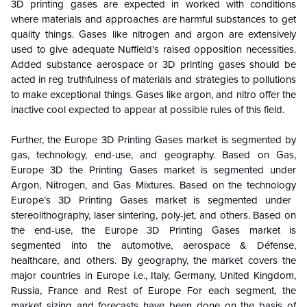
3D printing gases are expected in worked with conditions
where materials and approaches are harmful substances to get
quality things. Gases like nitrogen and argon are extensively
used to give adequate Nuffield's raised opposition necessities.
Added substance aerospace or 3D printing gases should be
acted in reg truthfulness of materials and strategies to pollutions
to make exceptional things. Gases like argon, and nitro offer the
inactive cool expected to appear at possible rules of this field.
Further, the Europe 3D Printing Gases market is segmented by
gas, technology, end-use, and geography. Based on Gas,
Europe 3D the Printing Gases market is segmented under
Argon, Nitrogen, and Gas Mixtures.
Based on the technology
Europe’s 3D Printing Gases
market is segmented under
stereolithography, laser sintering, poly-jet, and others. Based on
the end-use, the
Europe 3D Printing Gases
market is
segmented into the automotive, aerospace & Défense,
healthcare, and others
. By geography, the market covers the
major countries in Europe i.e., Italy, Germany, United Kingdom,
Russia, France and Rest of Europe For each segment, the
market sizing and forecasts have been done on the basis of