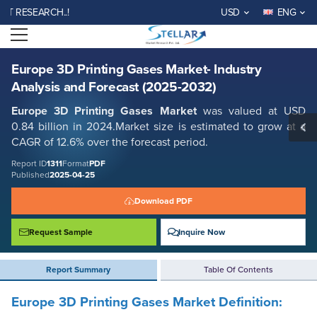
Europe 3D Printing Gases Market- Industry Analysis and Forecast
SEARCH..!
USD
ENG
(2025-2032)
Open menu
Report ID: SMR_1311
REQUEST FREE SAMPLE
BUY NOW
Europe 3D Printing Gases Market- Industry
Analysis and Forecast (2025-2032)
Europe 3D Printing Gases Market
was valued at USD
0.84 billion in 2024.Market size is estimated to grow at a
CAGR of 12.6% over the forecast period.
Report ID
1311
Format
PDF
Published
2025-04-25
Download PDF
Request Sample
Inquire Now
Report Summary
Table Of Contents
Europe 3D Printing Gases Market Definition: