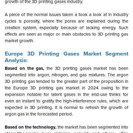
growth of the 3D printing gases industry.
A piece of the normal issues taken a took a look at in industry
cycles is porosity, where the pores are explained during the
creation system, especially because of lacking energy. Such
effects are seen as major or main obstacles to 3D printing gas
market growth.
Europe 3D Printing Gases Market Segment
Analysis:
Based on the gas,
the 3D printing gases market has been
segmented into argon, nitrogen, and gas mixtures. The argon
3D printing gas tended to the greater part of the proposition in
the Europe 3D printing gas market in 2024 owing to the
expansion notable for latent gases in the end-use thinks for
even an instant to gratify the high-interference rules, which are
expected in 3D printing. It is normal to refresh the growth of
argon gas in the forecasted period.
Based on the technology,
the market has been segmented into