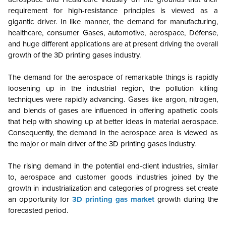
requirement for high-resistance principles is viewed as a
gigantic driver. In like manner, the demand for manufacturing,
healthcare, consumer Gases, automotive, aerospace, Défense,
and huge different applications are at present driving the overall
growth of the 3D printing gases industry.
The demand for the aerospace of remarkable things is rapidly
loosening up in the industrial region, the pollution killing
techniques were rapidly advancing. Gases like argon, nitrogen,
and blends of gases are influenced in offering apathetic cools
that help with showing up at better ideas in material aerospace.
Consequently, the demand in the aerospace area is viewed as
the major or main driver of the 3D printing gases industry.
The rising demand in the potential end-client industries, similar
to, aerospace and customer goods industries joined by the
growth in industrialization and categories of progress set create
an opportunity for
3D printing gas market
growth during the
forecasted period.