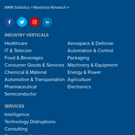
MMR Statistics
Maximize Research
INDUSTRY VERTICALS
Healthcare
Aerospace & Defense
IT & Telecom
Automation & Control
Food & Beverages
Packaging
Consumer Goods & Services
Machinery & Equipment
Chemical & Material
Energy & Power
Automotive & Transportation
Agriculture
Pharmaceutical
Electronics
Semiconductor
SERVICES
Intelligence
Technology Distruptions
Consulting