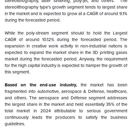
stereolithography, laser sintering, poly-jet, and others. The
stereolithography type’s growth segment tends to largest share
in the market and is expected to grow at a CAGR of around 9.1%
during the forecasted period.
While the poly-stream segment should to hold the Largest
CAGR of around 10.12% during the forecasted period. The
expansion in creative work activity in non-industrial nations is
expected to expand the market share in the 3D printing gases
market during the forecasted period. Anyway, the requirement
for the high capital industry is expected to hamper the growth of
this segment.
Based on the end-use industry,
the market has been
fragmented into automotive, aerospace & Défense, healthcare,
and others. The aerospace and Défense segment addresses
the largest share in the market and held essentially 35% of the
total market in 2024 attributable to serious government
continuously leads the producers to satisfy the business
guidelines.