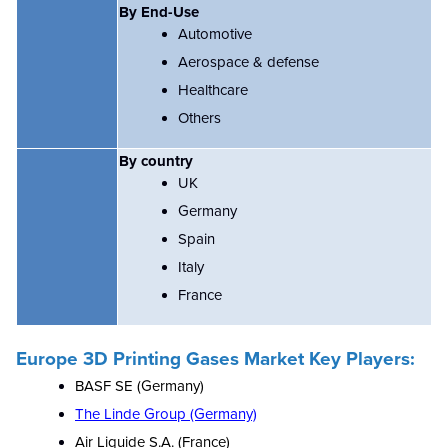
By End-Use
Automotive
Aerospace & defense
Healthcare
Others
By country
UK
Germany
Spain
Italy
France
Europe 3D Printing Gases Market Key Players:
BASF SE (Germany)
The Linde Group (Germany)
Air Liquide S.A. (France)