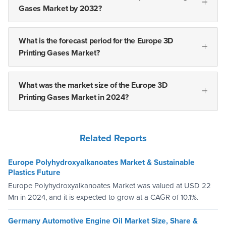
Gases Market by 2032?
What is the forecast period for the Europe 3D
Printing Gases Market?
What was the market size of the Europe 3D
Printing Gases Market in 2024?
Related Reports
Europe Polyhydroxyalkanoates Market & Sustainable
Plastics Future
Europe Polyhydroxyalkanoates Market was valued at USD 22
Mn in 2024, and it is expected to grow at a CAGR of 10.1%.
Germany Automotive Engine Oil Market Size, Share &