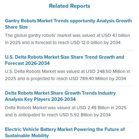
Related Reports
Gantry Robots Market Trends opportunity Analysis Growth
Share Size
The global gantry robots’ market was valued at USD 4.1 billion
in 2025 and is forecast to reach USD 12.0 billion by 2034
U.S. Delta Robots Market Size Share Trend Growth and
Forecast 2026-2034
U.S. Delta Robots Market was valued at USD 248.50 Million in
2025 and is projected to reach USD 789.40 Million by 2034
Delta Robots Market Share Growth Trends Industry
Analysis Key Players 2026-2034
Delta Robots Market was valued at USD 2.49 Billion in 2025
and is anticipated to reach USD 5.92 Billion by 2034
Electric Vehicle Battery Market Powering the Future of
Sustainable Mobility