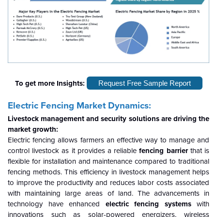
To get more Insights:
Request Free Sample Report
Electric Fencing Market Dynamics:
Livestock management
and security solutions are driving the
market growth:
Electric fencing allows farmers an effective way to manage and
control livestock as it provides a reliable
fencing barrier
that is
flexible for installation and maintenance compared to traditional
fencing methods. This efficiency in livestock management helps
to improve the productivity and reduces labor costs associated
with maintaining large areas of land. The advancements in
technology have enhanced
electric fencing systems
with
innovations such as solar-powered energizers, wireless