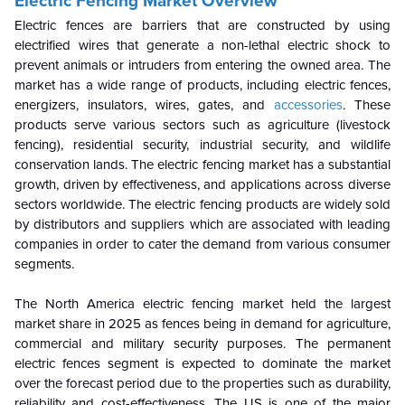
Electric Fencing Market Overview
Electric fences are barriers that are constructed by using
electrified wires that generate a non-lethal electric shock to
prevent animals or intruders from entering the owned area. The
market has a wide range of products, including electric fences,
energizers, insulators, wires, gates, and
accessories
. These
products serve various sectors such as agriculture (livestock
fencing), residential security, industrial security, and wildlife
conservation lands. The electric fencing market has a substantial
growth, driven by effectiveness, and applications across diverse
sectors worldwide. The electric fencing products are widely sold
by distributors and suppliers which are associated with leading
companies in order to cater the demand from various consumer
segments.
The North America electric fencing market held the largest
market share in 2025 as fences being in demand for agriculture,
commercial and military security purposes. The permanent
electric fences segment is expected to dominate the market
over the forecast period due to the properties such as durability,
reliability and cost-effectiveness. The US is one of the major