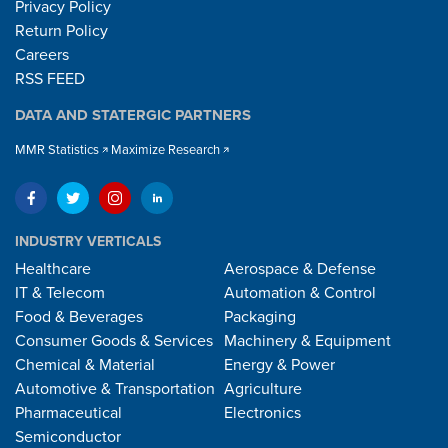
Privacy Policy
Return Policy
Careers
RSS FEED
DATA AND STATERGIC PARTNERS
MMR Statistics
Maximize Research
INDUSTRY VERTICALS
Healthcare
Aerospace & Defense
IT & Telecom
Automation & Control
Food & Beverages
Packaging
Consumer Goods & Services
Machinery & Equipment
Chemical & Material
Energy & Power
Automotive & Transportation
Agriculture
Pharmaceutical
Electronics
Semiconductor