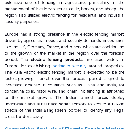
extensive use of fencing in agriculture, particularly in the
management of livestock such as cattle, horses, and sheep, the
region also utilizes electric fencing for residential and industrial
security purposes.
Europe has a strong presence in the electric fencing market,
driven by agricultural needs and security demands in countries
like the UK, Germany, France, and others which are contributing
to the growth of the market in the region over the forecast
period. The
electric fencing products
are used widely in
Europe for establishing
perimeter security
around properties.
The Asia Pacific electric fencing market is expected to be the
fastest-growing market over the forecast period aligned to
increased defense in countries such as China and India, for
concertina coils, razor wire, and chain-link fencing is attributed
to the market growth. The Indian armed forces deploy
underwater and subsurface sonar sensors to secure a 60-km
stretch of the India-Bangladesh border to identify any illegal
cross-border activity.