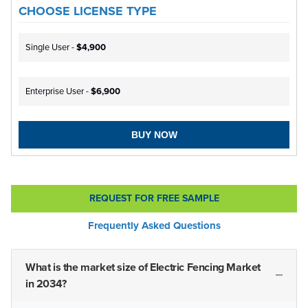
CHOOSE LICENSE TYPE
Single User -
$4,900
Enterprise User -
$6,900
BUY NOW
REQUEST FOR FREE SAMPLE
Frequently Asked Questions
What is the market size of Electric Fencing Market
in 2034?