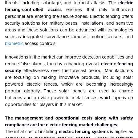
threats, including sabotage, and terrorist attacks. The
electric
fencing-controlled
access
ensures that only authorized
personnel are entering the secure zones.
Electric fencing offers
security solutions for military bases, installations, and sensitive
areas and these solutions can be advanced with technologies
such as integrated surveillance cameras, motion sensors, and
biometric
access controls.
Innovations in the market can improve detection capabilities and
reduce false alarms, thereby enhancing overall
electric fencing
security
effectiveness over the forecast period.
Manufacturers
are focusing on making innovative products, including solar
powered electric fences, which are becoming increasingly
popular globally. These solar panels are used to charge
batteries and provide power to metal fences, which opens up
opportunities for players in this market.
The management and operational costs along with safety
compliance are the electric fencing market challenges
:
The initial cost of installing
electric fencing systems
is higher as