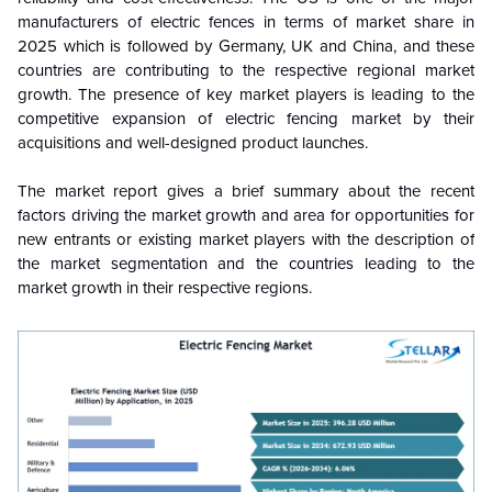
manufacturers of electric fences in terms of market share in
2025 which is followed by Germany, UK and China, and these
countries are contributing to the respective regional market
growth. The presence of key market players is leading to the
competitive expansion of electric fencing market by their
acquisitions and well-designed product launches.
The market report gives a brief summary about the recent
factors driving the market growth and area for opportunities for
new entrants or existing market players with the description of
the market segmentation and the countries leading to the
market growth in their respective regions.