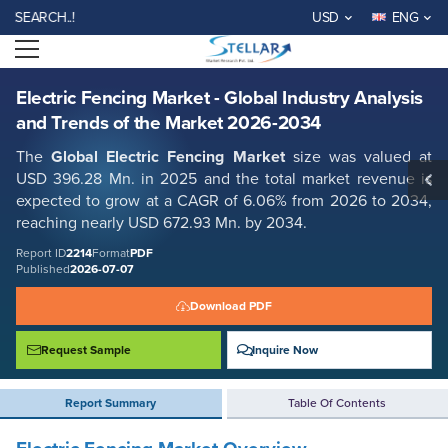
Electric Fencing Market - Global Industry Analysis and Trends of the
RCH..!
USD
ENG
Market 2026-2034
Open menu
Report ID: SMR_2214
REQUEST FREE SAMPLE
BUY NOW
Electric Fencing Market - Global Industry Analysis
and Trends of the Market 2026-2034
The
Global Electric Fencing Market
size was valued at
USD 396.28 Mn. in 2025 and the total market revenue is
expected to grow at a CAGR of 6.06% from 2026 to 2034,
reaching nearly USD 672.93 Mn. by 2034.
Report ID
2214
Format
PDF
Published
2026-07-07
Download PDF
Request Sample
Inquire Now
Report Summary
Table Of Contents