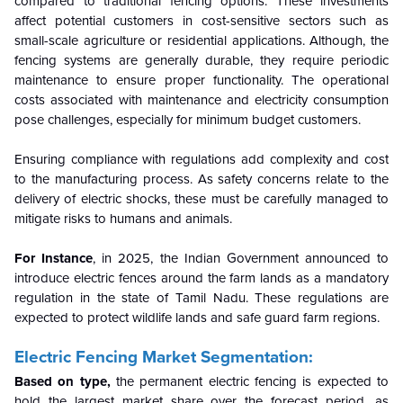
compared to traditional fencing options. These investments
affect potential customers in cost-sensitive sectors such as
small-scale agriculture or residential applications. Although, the
fencing systems are generally durable, they require periodic
maintenance to ensure proper functionality. The operational
costs associated with maintenance and electricity consumption
pose challenges, especially for minimum budget customers.
Ensuring compliance with regulations add complexity and cost
to the manufacturing process. As safety concerns relate to the
delivery of electric shocks, these must be carefully managed to
mitigate risks to humans and animals.
For Instance
, in 2025, the Indian Government announced to
introduce electric fences around the farm lands as a mandatory
regulation in the state of Tamil Nadu. These regulations are
expected to protect wildlife lands and safe guard farm regions.
Electric Fencing Market Segmentation:
Based on type,
the permanent electric fencing is expected to
hold the largest market share over the forecast period, as