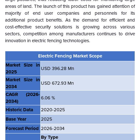
areas of land. The launch of this product has gained attention of
majority of end user companies and personnels for its
additional product benefits. As the demand for efficient and
cost-effective security solutions is growing across various
sectors, competition among manufacturers continues to drive
innovation in electric fencing technologies.
Electric Fencing Market Scope
Market Size in
USD 396.28 Mn
2025
Market Size in
USD 672.93 Mn
2034
CAGR
(2026-
6.06 %
2034)
Historic Data
2020-2025
Base Year
2025
Forecast Period
2026-2034
By Type