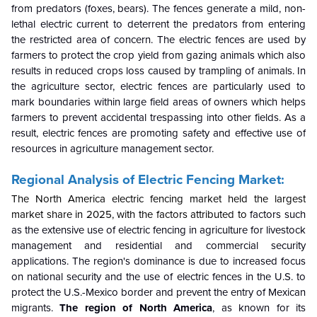
from predators (foxes, bears). The fences generate a mild, non-
lethal electric current to deterrent the predators from entering
the restricted area of concern. The electric fences are used by
farmers to protect the crop yield from gazing animals which also
results in reduced crops loss caused by trampling of animals. In
the agriculture sector, electric fences are particularly used to
mark boundaries within large field areas of owners which helps
farmers to prevent accidental trespassing into other fields. As a
result, electric fences are promoting safety and effective use of
resources in agriculture management sector.
Regional Analysis of Electric Fencing Market:
The North America electric fencing market held the largest
market share in 2025, with the factors attributed to
factors such
as the extensive use of electric fencing in agriculture for livestock
management and residential and commercial security
applications. The region's dominance is due to increased focus
on national security and the use of electric fences in the U.S. to
protect the U.S.-Mexico border and prevent the entry of Mexican
migrants.
The region of North America
, as known for its