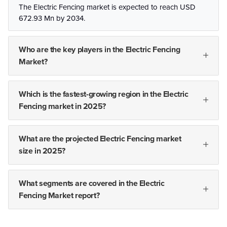
The Electric Fencing market is expected to reach USD
672.93 Mn by 2034.
Who are the key players in the Electric Fencing
Market?
Which is the fastest-growing region in the Electric
Fencing market in 2025?
What are the projected Electric Fencing market
size in 2025?
What segments are covered in the Electric
Fencing Market report?