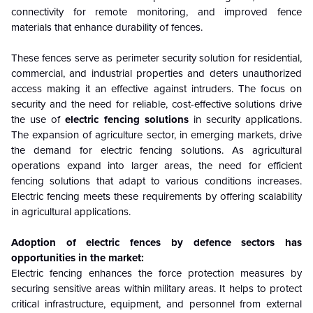
connectivity for remote monitoring, and improved fence
materials that enhance durability of fences.
These fences serve as perimeter security solution for residential,
commercial, and industrial properties and deters unauthorized
access making it an effective against intruders. The focus on
security and the need for reliable, cost-effective solutions drive
the use of
electric fencing solutions
in security applications.
The expansion of agriculture sector, in emerging markets, drive
the demand for electric fencing solutions. As agricultural
operations expand into larger areas, the need for efficient
fencing solutions that adapt to various conditions increases.
Electric fencing meets these requirements by offering scalability
in agricultural applications.
Adoption of electric fences by defence sectors has
opportunities in the market:
Electric fencing enhances the force protection measures by
securing sensitive areas within military areas. It helps to protect
critical infrastructure, equipment, and personnel from external