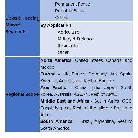
Permanent Fence
Portable Fence
Others
Electric Fencing
Market
By Application
Segments:
Agriculture
Military & Defence
Residential
Other
North America
- United States, Canada, and
Mexico
Europe
– UK, France, Germany, Italy, Spain,
Sweden, Austria, and Rest of Europe
Asia Pacific
– China, India, Japan, South
Regional Scope
Korea, Australia, ASEAN, Rest of APAC
Middle East and Africa
- South Africa, GCC,
Egypt, Nigeria, Rest of the Middle East and
Africa
South America
– Brazil, Argentina, Rest of
South America