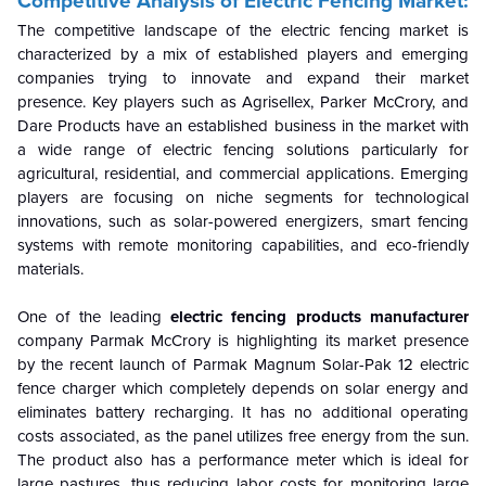
Competitive Analysis of Electric Fencing Market:
The competitive landscape of the electric fencing market is
characterized by a mix of
established players and emerging
companies trying to innovate and expand their market
presence. Key players such as Agrisellex, Parker McCrory, and
Dare Products have an established business in the market with
a wide range of electric fencing solutions particularly for
agricultural, residential, and commercial applications. Emerging
players are focusing on niche segments for technological
innovations, such as solar-powered energizers, smart fencing
systems with remote monitoring capabilities, and eco-friendly
materials.
One of the leading
electric fencing products manufacturer
company Parmak McCrory is highlighting its market presence
by the recent launch of Parmak Magnum Solar-Pak 12 electric
fence charger which completely depends on solar energy and
eliminates battery recharging. It has no additional operating
costs associated, as the panel utilizes free energy from the sun.
The product also has a performance meter which is ideal for
large pastures, thus reducing labor costs for monitoring large