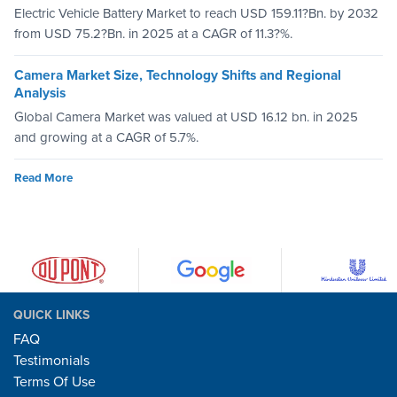
Electric Vehicle Battery Market to reach USD 159.11?Bn. by 2032
from USD 75.2?Bn. in 2025 at a CAGR of 11.3?%.
Camera Market Size, Technology Shifts and Regional
Analysis
Global Camera Market was valued at USD 16.12 bn. in 2025
and growing at a CAGR of 5.7%.
Read More
QUICK LINKS
FAQ
Testimonials
Terms Of Use