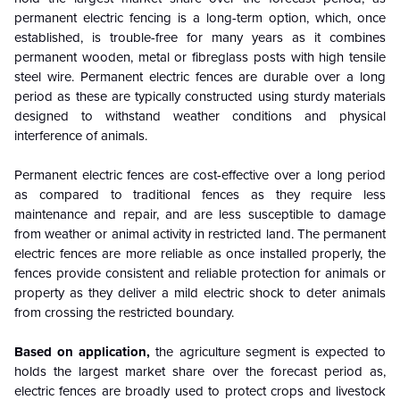
permanent electric fencing is a long-term option, which, once
established, is trouble-free for many years as it combines
permanent wooden, metal or fibreglass posts with high tensile
steel wire. Permanent electric fences are durable over a long
period as these are typically constructed using sturdy materials
designed to withstand weather conditions and physical
interference of animals.
Permanent electric fences are cost-effective over a long period
as compared to traditional fences as they require less
maintenance and repair, and are less susceptible to damage
from weather or animal activity in restricted land. The permanent
electric fences are more reliable as once installed properly, the
fences provide consistent and reliable protection for animals or
property as they deliver a mild electric shock to deter animals
from crossing the restricted boundary.
Based on application,
the agriculture segment is expected to
holds the largest market share over the forecast period as,
electric fences are broadly used to protect crops and livestock