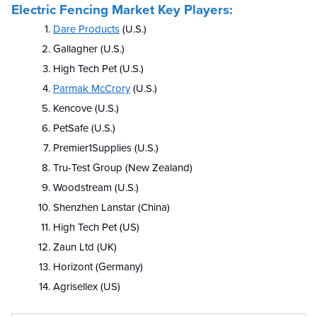
Electric Fencing Market Key Players:
Dare Products
(U.S.)
Gallagher (U.S.)
High Tech Pet (U.S.)
Parmak McCrory
(U.S.)
Kencove (U.S.)
PetSafe (U.S.)
Premier1Supplies (U.S.)
Tru-Test Group (New Zealand)
Woodstream (U.S.)
Shenzhen Lanstar (China)
High Tech Pet (US)
Zaun Ltd (UK)
Horizont (Germany)
Agrisellex (US)