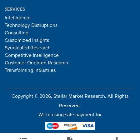
SERVICES
Intelligence
Technology Distruptions
Consulting
Customized Insights
Syndicated Research
Competitive Intelligence
Customer Oriented Research
Transforming Industries
Copyright © 2026, Stellar Market Research. All Rights
Reserved.
We're using safe payment for