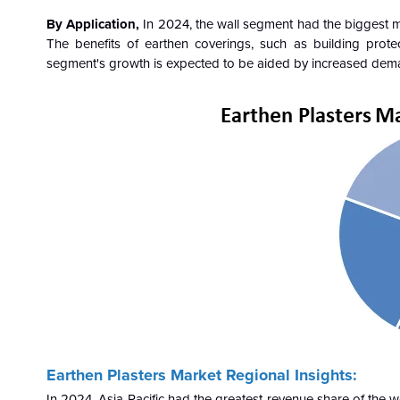
By Application,
In 2024, the wall segment had the biggest ma
The benefits of earthen coverings, such as building prote
segment's growth is expected to be aided by increased demand
Earthen Plasters Market Regional Insights:
In 2024, Asia-Pacific had the greatest revenue share of the