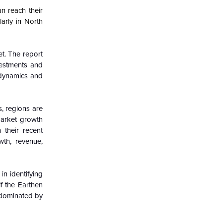
n reach their
arly in North
et. The report
vestments and
 dynamics and
, regions are
market growth
 their recent
wth, revenue,
in identifying
if the Earthen
s dominated by