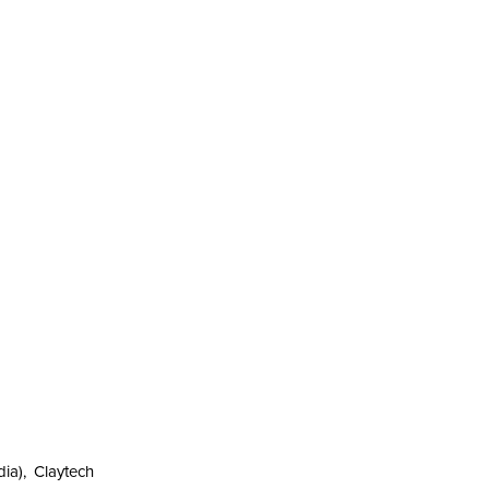
ia), Claytech