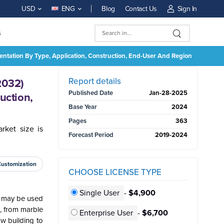
Blog
Contact Us
Sign In
USD
ENG
s
mentation By Type, Application, Construction, End-User And Region
BUY NOW
Report details
2032)
Published Date
Jan-28-2025
uction,
Base Year
2024
Pages
363
rket size is
Forecast Period
2019-2024
Customization
CHOOSE LICENSE TYPE
Single User
-
$4,900
It may be used
s, from marble
Enterprise User
-
$6,700
ow building to