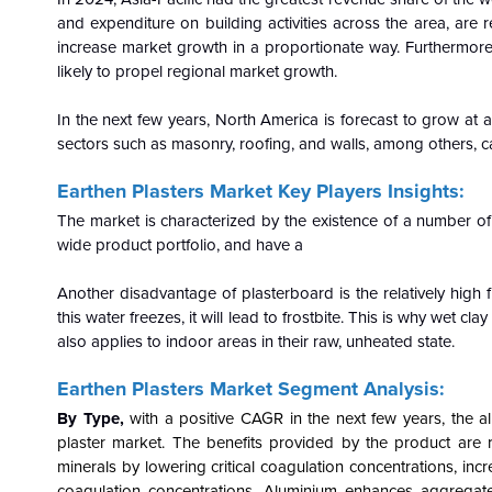
and expenditure on building activities across the area, are
increase market growth in a proportionate way. Furthermor
likely to propel regional market growth.
In the next few years, North America is forecast to grow a
sectors such as masonry, roofing, and walls, among others, ca
Earthen Plasters Market Key Players Insights:
The market is characterized by the existence of a number of
wide product portfolio, and have a
Another disadvantage of plasterboard is the relatively high fro
this water freezes, it will lead to frostbite. This is why wet 
also applies to indoor areas in their raw, unheated state.
Earthen Plasters Market Segment Analysis:
By Type,
with a positive CAGR in the next few years, the a
plaster market. The benefits provided by the product are r
minerals by lowering critical coagulation concentrations, incr
coagulation concentrations. Aluminium enhances aggregate st