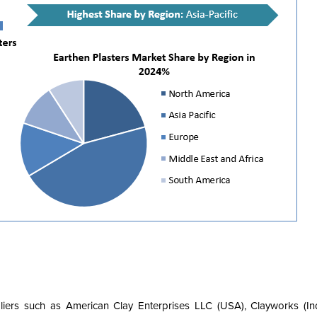
pliers such as American Clay Enterprises LLC (USA), Clayworks (Ind