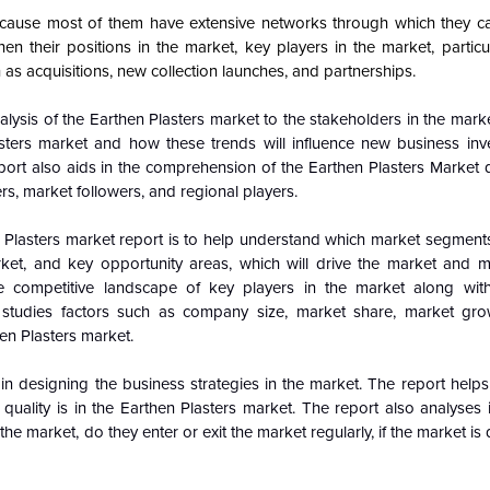
cause most of them have extensive networks through which they ca
n their positions in the market, key players in the market, particul
 as acquisitions, new collection launches, and partnerships.
alysis of the Earthen Plasters market to the stakeholders in the mark
sters market and how these trends will influence new business in
port also aids in the comprehension of the
Earthen Plasters Market
rs, market followers, and regional players.
 Plasters market report is to help understand which market segments
arket, and key opportunity areas, which will drive the market and 
e competitive landscape of key players in the market along with
 studies factors such as company size, market share, market gro
hen Plasters market.
n designing the business strategies in the market. The report helps 
uality is in the Earthen Plasters market. The report also analyses 
the market, do they enter or exit the market regularly, if the market i