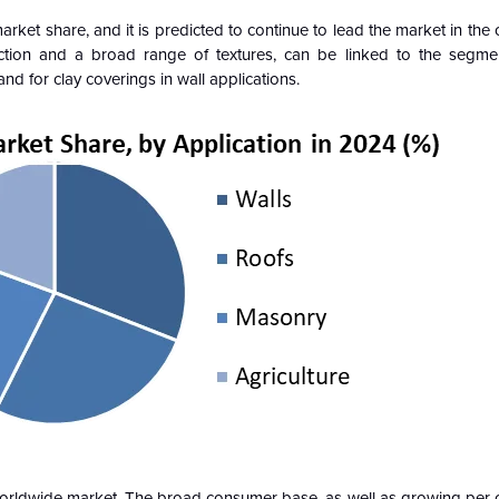
rket share, and it is predicted to continue to lead the market in the
ction and a broad range of textures, can be linked to the segmen
 for clay coverings in wall applications.
 worldwide market. The broad consumer base, as well as growing per 