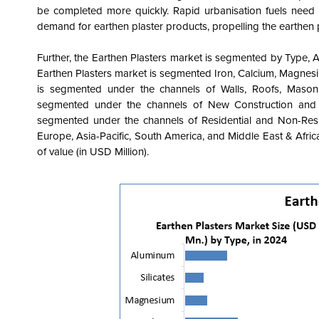
be completed more quickly. Rapid urbanisation fuels need f
demand for earthen plaster products, propelling the earthen 
Further, the
Earthen Plasters market is segmented by Type, A
Earthen Plasters market is segmented Iron, Calcium, Magnesiu
is segmented under the channels of Walls, Roofs, Masonr
segmented under the channels of New Construction and R
segmented under the channels of Residential and Non-Resid
Europe, Asia-Pacific, South America, and Middle East & Afri
of value (in USD Million).