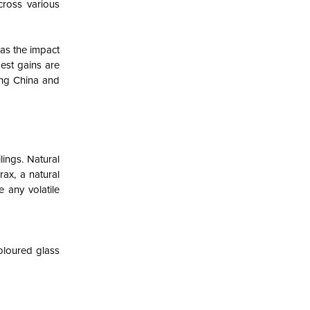
cross various
 as the impact
est gains are
ing China and
lings. Natural
ax, a natural
 any volatile
oloured glass