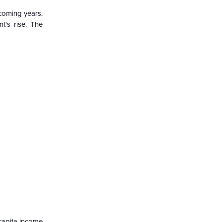
 coming years.
t's rise. The
capita income