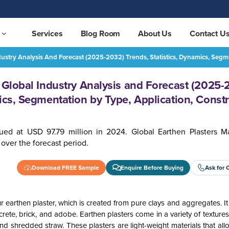
Services
Blog Room
About Us
Contact U
ndustry Analysis And Forecast (2025-2032) Trends, Statistics, Dynamics, Seg
Earthen Plasters Market - Global Industry Analysis and Forecast (2025-2032) Trends, Statistics, Dynamics, Segmentation by Type, Application, Construction, End-User and Region
REQUEST FREE SAMPLE
- Global Industry Analysis and Forecast (2025-
ics, Segmentation by Type, Application, Constr
ued at USD 97.79 million in 2024. Global Earthen Plasters Ma
over the forecast period.
Download FREE Sample
Enquire Before Buying
Ask for 
 earthen plaster, which is created from pure clays and aggregates. 
crete, brick, and adobe. Earthen plasters come in a variety of texture
nd shredded straw. These plasters are light-weight materials that all