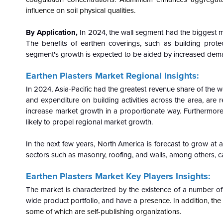
influence on soil physical qualities.
By Application,
In 2024, the wall segment had the biggest ma
The benefits of earthen coverings, such as building prote
segment's growth is expected to be aided by increased demand
Earthen Plasters Market Regional Insights:
In 2024, Asia-Pacific had the greatest revenue share of the
and expenditure on building activities across the area, are
increase market growth in a proportionate way. Furthermor
likely to propel regional market growth.
In the next few years, North America is forecast to grow a
sectors such as masonry, roofing, and walls, among others, ca
Earthen Plasters Market Key Players Insights:
The market is characterized by the existence of a number of
wide product portfolio, and have a
presence. In addition, the
some of which are self-publishing organizations.