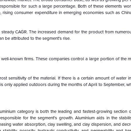
 responsible for such a large percentage. Both of these elements wor
e, rising consumer expenditure in emerging economies such as China
t a steady CAGR. The increased demand for the product from numerou
n be attributed to the segment's rise.
 well-known firms. These companies control a large portion of the m
st sensitivity of the material. If there is a certain amount of water i
clay is only applied outdoors during the months of April to September, w
luminium category is both the leading and fastest-growing section o
esponsible for the segment's growth. Aluminium aids in the stabilis
easing water absorption, clay swelling, and clay dispersion, and decre
ability, porosity, hydraulic conductivity, and permeability and has