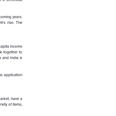
 coming years.
t's rise. The
capita income
k together to
 and India is
s application
arket, have a
iety of items,