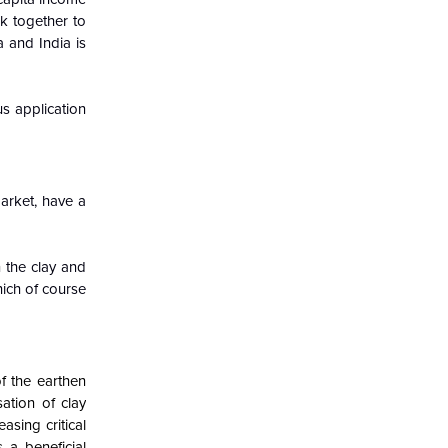
k together to
 and India is
s application
arket, have a
n the clay and
hich of course
f the earthen
ation of clay
asing critical
 a beneficial