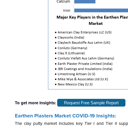
To get more Insights:
Request Free Sample Report
Earthen Plasters Market COVID-19 Insights:
The clay putty market includes key Tier I and Tier II sup