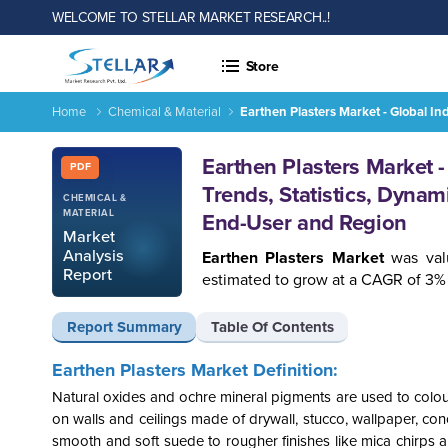
WELCOME TO STELLAR MARKET RESEARCH..!
Store
Home
Chemical & Material
Earthen Plasters Market - Global I
Report ID: SMR_930
Earthen Plasters Market 
PDF
Trends, Statistics, Dynam
CHEMICAL &
MATERIAL
End-User and Region
Market
Analysis
Earthen Plasters Market
was val
Report
estimated to grow at a CAGR of 3% 
Report Summary
Table Of Contents
Earthen Plasters Market Definition:
Natural oxides and ochre mineral pigments are used to colour
on walls and ceilings made of drywall, stucco, wallpaper, con
smooth and soft suede to rougher finishes like mica chirps a