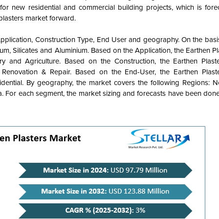
or new residential and commercial building projects, which is fore
plasters market forward.
pplication, Construction Type, End User and geography. On the basis
m, Silicates and Aluminium. Based on the Application, the Earthen P
y and Agriculture. Based on the Construction, the Earthen Plast
enovation & Repair. Based on the End-User, the Earthen Plaste
ential. By geography, the market covers the following Regions: N
ca. For each segment, the market sizing and forecasts have been done