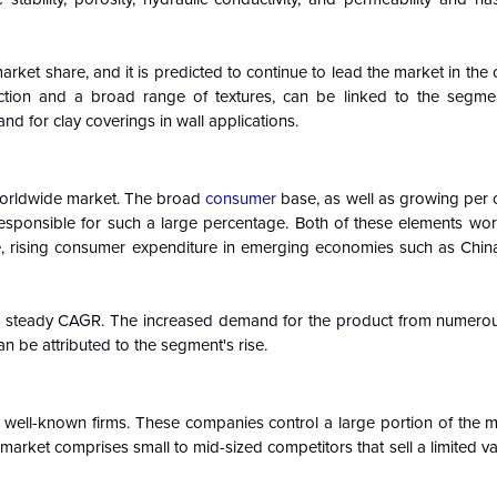
rket share, and it is predicted to continue to lead the market in the
ction and a broad range of textures, can be linked to the segmen
 for clay coverings in wall applications.
 worldwide market. The broad
consumer
base, as well as growing per 
 responsible for such a large percentage. Both of these elements wor
e, rising consumer expenditure in emerging economies such as China
t a steady CAGR. The increased demand for the product from numerou
n be attributed to the segment's rise.
 well-known firms. These companies control a large portion of the m
 market comprises small to mid-sized competitors that sell a limited var