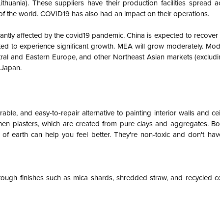
thuania). These suppliers have their production facilities spread a
t of the world. COVID19 has also had an impact on their operations.
cantly affected by the covid19 pandemic. China is expected to recover
ed to experience significant growth. MEA will grow moderately. Mod
tral and Eastern Europe, and other Northeast Asian markets (exclud
 Japan.
urable, and easy-to-repair alternative to painting interior walls and cei
en plasters, which are created from pure clays and aggregates. Bor
 of earth can help you feel better. They're non-toxic and don't have
tough finishes such as mica shards, shredded straw, and recycled c