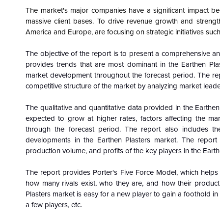
The market's major companies have a significant impact be
massive client bases. To drive revenue growth and strengthe
America and Europe, are focusing on strategic initiatives such
The objective of the report is to present a comprehensive an
provides trends that are most dominant in the
Earthen Pla
market development throughout the forecast period. The re
competitive structure of the market by analyzing market leade
The qualitative and quantitative data provided in the
Earthen
expected to grow at higher rates, factors affecting the m
through the forecast period. The report also includes th
developments in the Earthen Plasters market. The report
production volume, and profits of the key players in the Eart
The report provides Porter's Five Force Model, which helps i
how many rivals exist, who they are, and how their product q
Plasters market is easy for a new player to gain a foothold in 
a few players, etc.