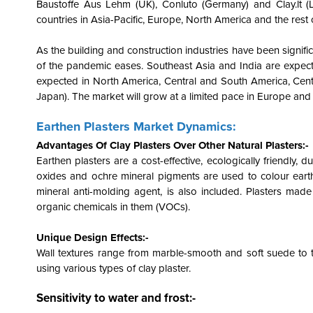
Baustoffe Aus Lehm (UK), Conluto (Germany) and Clay.lt (Li
countries in Asia-Pacific, Europe, North America and the res
As the building and construction industries have been signifi
of the pandemic eases. Southeast Asia and India are expect
expected in North America, Central and South America, Cen
Japan). The market will grow at a limited pace in Europe and
Earthen Plasters Market Dynamics:
Advantages Of Clay Plasters Over Other Natural Plasters:-
Earthen plasters are a cost-effective, ecologically friendly, d
oxides and ochre mineral pigments are used to colour earth
mineral anti-molding agent, is also included. Plasters made
organic chemicals in them (VOCs).
Unique Design Effects:-
Wall textures range from marble-smooth and soft suede to 
using various types of clay plaster.
Sensitivity to water and frost:-