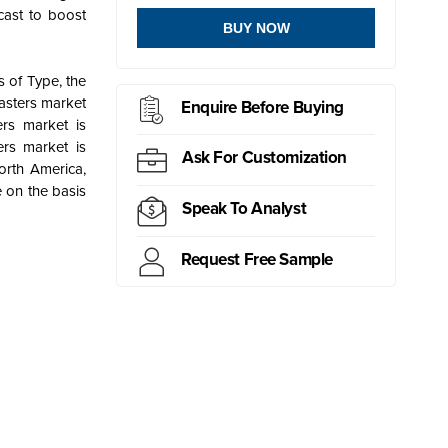
cast to boost
BUY NOW
 of Type, the
lasters market
Enquire Before Buying
ers market is
rs market is
Ask For Customization
orth America,
 on the basis
Speak To Analyst
Request Free Sample