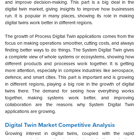
and improve decision-making. This part is a big deal in the
digital twin market, giving insights to improve how businesses
run. It is popular in many places, showing its role in making
digital twins work better in different regions.
The growth of Process Digital Twin applications comes from the
focus on making operations smoother, cutting costs, and always
finding better ways to do things. The System Digital Twin gives
a complete view of whole systems or ecosystems, showing how
different products and processes work together. It is getting
more attention, especially in complex industries like aerospace,
defence, and smart cities. This part is important and is growing
in different regions, playing a big role in the growth of digital
twins there. The demand for seeing how everything works
together, making systems work better, and improving
collaboration are the reasons why System Digital Twin
applications are growing.
Digital Twin Market Competitive Analysis
Growing interest in digital twins, coupled with the rapid