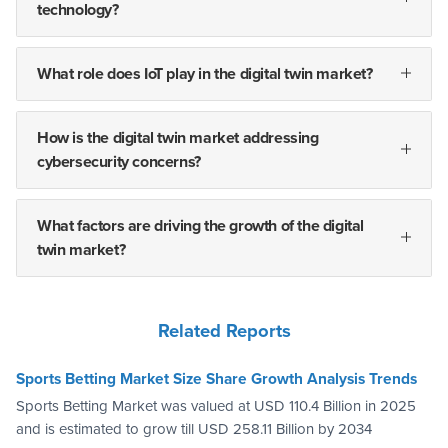
technology?
What role does IoT play in the digital twin market?
How is the digital twin market addressing
cybersecurity concerns?
What factors are driving the growth of the digital
twin market?
Related Reports
Sports Betting Market Size Share Growth Analysis Trends
Sports Betting Market was valued at USD 110.4 Billion in 2025
and is estimated to grow till USD 258.11 Billion by 2034