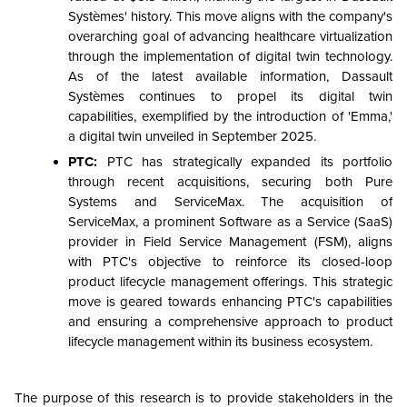
Systèmes' history. This move aligns with the company's
overarching goal of advancing healthcare virtualization
through the implementation of digital twin technology.
As of the latest available information, Dassault
Systèmes continues to propel its digital twin
capabilities, exemplified by the introduction of 'Emma,'
a digital twin unveiled in September 2025.
PTC:
PTC has strategically expanded its portfolio
through recent acquisitions, securing both Pure
Systems and ServiceMax. The acquisition of
ServiceMax, a prominent Software as a Service (SaaS)
provider in Field Service Management (FSM), aligns
with PTC's objective to reinforce its closed-loop
product lifecycle management offerings. This strategic
move is geared towards enhancing PTC's capabilities
and ensuring a comprehensive approach to product
lifecycle management within its business ecosystem.
The purpose of this research is to provide stakeholders in the