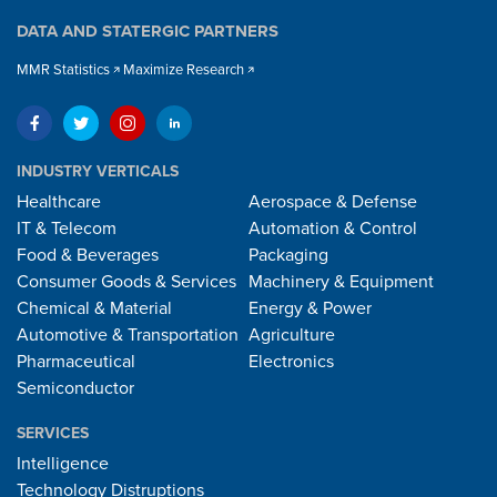
DATA AND STATERGIC PARTNERS
MMR Statistics
Maximize Research
INDUSTRY VERTICALS
Healthcare
Aerospace & Defense
IT & Telecom
Automation & Control
Food & Beverages
Packaging
Consumer Goods & Services
Machinery & Equipment
Chemical & Material
Energy & Power
Automotive & Transportation
Agriculture
Pharmaceutical
Electronics
Semiconductor
SERVICES
Intelligence
Technology Distruptions