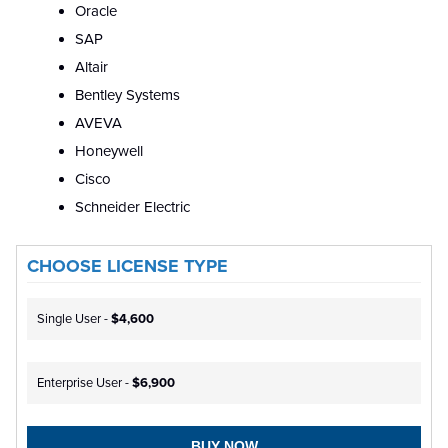
Oracle
SAP
Altair
Bentley Systems
AVEVA
Honeywell
Cisco
Schneider Electric
CHOOSE LICENSE TYPE
Single User -
$4,600
Enterprise User -
$6,900
BUY NOW