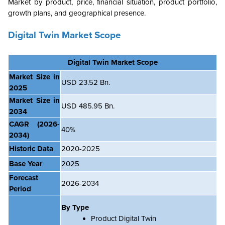
Market by product, price, financial situation, product portfolio,
growth plans, and geographical presence.
Digital Twin Market Scope
Digital Twin
Market Scope
Market Size in
USD 23.52 Bn.
2025
Market Size in
USD 485.95 Bn.
2034
CAGR
(2026-
40%
2034)
Historic Data
2020-2025
Base Year
2025
Forecast
2026-2034
Period
By Type
Product Digital Twin