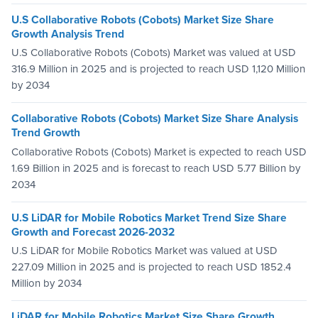
U.S Collaborative Robots (Cobots) Market Size Share
Growth Analysis Trend
U.S Collaborative Robots (Cobots) Market was valued at USD
316.9 Million in 2025 and is projected to reach USD 1,120 Million
by 2034
Collaborative Robots (Cobots) Market Size Share Analysis
Trend Growth
Collaborative Robots (Cobots) Market is expected to reach USD
1.69 Billion in 2025 and is forecast to reach USD 5.77 Billion by
2034
U.S LiDAR for Mobile Robotics Market Trend Size Share
Growth and Forecast 2026-2032
U.S LiDAR for Mobile Robotics Market was valued at USD
227.09 Million in 2025 and is projected to reach USD 1852.4
Million by 2034
LiDAR for Mobile Robotics Market Size Share Growth