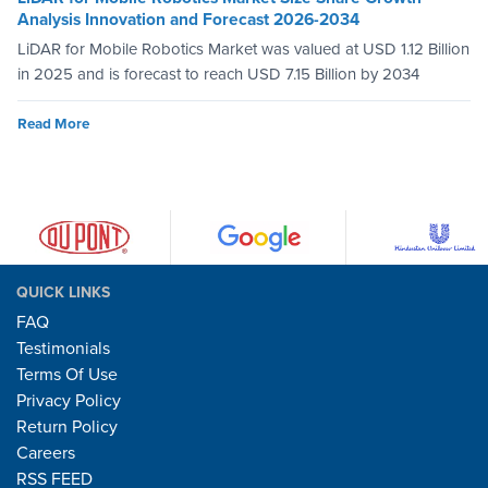
Analysis Innovation and Forecast 2026-2034
LiDAR for Mobile Robotics Market was valued at USD 1.12 Billion
in 2025 and is forecast to reach USD 7.15 Billion by 2034
Read More
QUICK LINKS
FAQ
Testimonials
Terms Of Use
Privacy Policy
Return Policy
Careers
RSS FEED