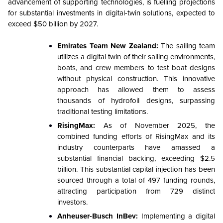
advancement of supporting technologies, is fuelling projections
for substantial investments in digital-twin solutions, expected to
exceed $50 billion by 2027.
Emirates Team New Zealand:
The sailing team
utilizes a digital twin of their sailing environments,
boats, and crew members to test boat designs
without physical construction. This innovative
approach has allowed them to assess
thousands of hydrofoil designs, surpassing
traditional testing limitations.
RisingMax:
As of November 2025, the
combined funding efforts of RisingMax and its
industry counterparts have amassed a
substantial financial backing, exceeding $2.5
billion. This substantial capital injection has been
sourced through a total of 497 funding rounds,
attracting participation from 729 distinct
investors.
Anheuser-Busch InBev:
Implementing a digital