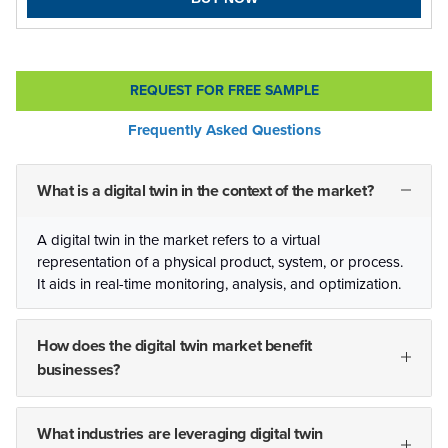
REQUEST FOR FREE SAMPLE
Frequently Asked Questions
What is a digital twin in the context of the market?
A digital twin in the market refers to a virtual
representation of a physical product, system, or process.
It aids in real-time monitoring, analysis, and optimization.
How does the digital twin market benefit
businesses?
What industries are leveraging digital twin