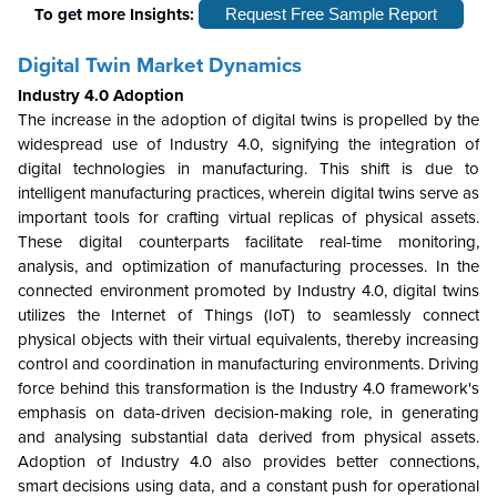
To get more Insights:
Request Free Sample Report
Digital Twin Market Dynamics
Industry 4.0 Adoption
The increase in the adoption of digital twins is propelled by the
widespread use of Industry 4.0, signifying the integration of
digital technologies in manufacturing. This shift is due to
intelligent manufacturing practices, wherein digital twins serve as
important tools for crafting virtual replicas of physical assets.
These digital counterparts facilitate real-time monitoring,
analysis, and optimization of manufacturing processes. In the
connected environment promoted by Industry 4.0, digital twins
utilizes the Internet of Things (IoT) to seamlessly connect
physical objects with their virtual equivalents, thereby increasing
control and coordination in manufacturing environments. Driving
force behind this transformation is the Industry 4.0 framework's
emphasis on data-driven decision-making role, in generating
and analysing substantial data derived from physical assets.
Adoption of Industry 4.0 also provides better connections,
smart decisions using data, and a constant push for operational