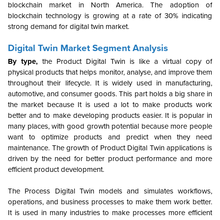
blockchain market in North America. The adoption of
blockchain technology is growing at a rate of 30% indicating
strong demand for digital twin market.
Digital Twin Market Segment Analysis
By type,
the Product Digital Twin is like a virtual copy of
physical products that helps monitor, analyse, and improve them
throughout their lifecycle. It is widely used in manufacturing,
automotive, and consumer goods. This part holds a big share in
the market because It is used a lot to make products work
better and to make developing products easier. It is popular in
many places, with good growth potential because more people
want to optimize products and predict when they need
maintenance. The growth of Product Digital Twin applications is
driven by the need for better product performance and more
efficient product development.
The Process Digital Twin models and simulates workflows,
operations, and business processes to make them work better.
It is used in many industries to make processes more efficient