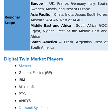
Europe
– UK, France, Germany, Italy, Spain,
Sweden, Austria, and Rest of Europe
Asia Pacific
– China, India, Japan, South Korea,
Regional
Australia, ASEAN, Rest of APAC
Scope
Middle East and Africa
- South Africa, GCC,
Egypt, Nigeria, Rest of the Middle East and
Africa
South America
– Brazil, Argentina, Rest of
South America
Digital Twin Market Players
Siemens
General Electric (GE)
IBM
Microsoft
PTC
ANSYS
Dassault Systèmes