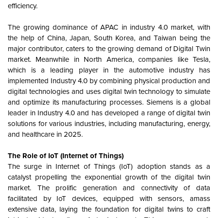
efficiency.
The growing dominance of APAC in industry 4.0 market, with
the help of China, Japan, South Korea, and Taiwan being the
major contributor, caters to the growing demand of Digital Twin
market. Meanwhile in North America, companies like Tesla,
which is a leading player in the automotive industry has
implemented Industry 4.0 by combining physical production and
digital technologies and uses digital twin technology to simulate
and optimize its manufacturing processes. Siemens is a global
leader in Industry 4.0 and has developed a range of digital twin
solutions for various industries, including manufacturing, energy,
and healthcare in 2025.
The Role of IoT (Internet of Things)
The surge in Internet of Things (IoT) adoption stands as a
catalyst propelling the exponential growth of the digital twin
market. The prolific generation and connectivity of data
facilitated by IoT devices, equipped with sensors, amass
extensive data, laying the foundation for digital twins to craft