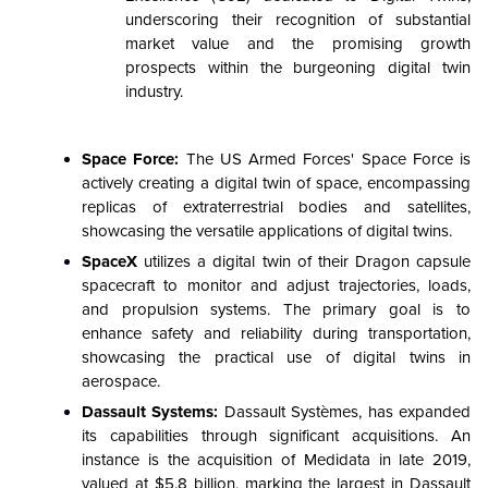
underscoring their recognition of substantial
market value and the promising growth
prospects within the burgeoning digital twin
industry.
Space Force:
The US Armed Forces' Space Force is
actively creating a digital twin of space, encompassing
replicas of extraterrestrial bodies and satellites,
showcasing the versatile applications of digital twins.
SpaceX
utilizes a digital twin of their Dragon capsule
spacecraft to monitor and adjust trajectories, loads,
and propulsion systems. The primary goal is to
enhance safety and reliability during transportation,
showcasing the practical use of digital twins in
aerospace.
Dassault Systems:
Dassault Systèmes, has expanded
its capabilities through significant acquisitions. An
instance is the acquisition of Medidata in late 2019,
valued at $5.8 billion, marking the largest in Dassault