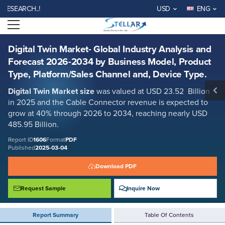
Digital Twin Market- Global Industry Analysis and Forecast 2026-2034
RCH..!
USD
ENG
by Business Model, Product Type, Platform/Sales Channel and, Device
Type.
Open menu
Report ID: SMR_1606
REQUEST FREE SAMPLE
BUY NOW
Digital Twin Market- Global Industry Analysis and
Forecast 2026-2034 by Business Model, Product
Type, Platform/Sales Channel and, Device Type.
Digital Twin Market size
was valued at USD 23.52 Billion
in 2025 and the Cable Connector revenue is expected to
grow at 40% through 2026 to 2034, reaching nearly USD
485.95 Billion.
Report ID
1606
Format
PDF
Published
2025-03-04
Download PDF
Request Sample
Inquire Now
Report Summary
Table Of Contents