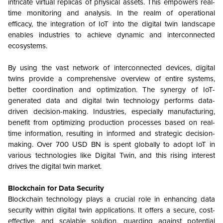
intricate virtual replicas of physical assets. This empowers real-
time monitoring and analysis. In the realm of operational
efficacy, the integration of IoT into the digital twin landscape
enables industries to achieve dynamic and interconnected
ecosystems.
By using the vast network of interconnected devices, digital
twins provide a comprehensive overview of entire systems,
better coordination and optimization. The synergy of IoT-
generated data and digital twin technology performs data-
driven decision-making. Industries, especially manufacturing,
benefit from optimizing production processes based on real-
time information, resulting in informed and strategic decision-
making. Over 700 USD BN is spent globally to adopt IoT in
various technologies like Digital Twin, and this rising interest
drives the digital twin market.
Blockchain for Data Security
Blockchain technology plays a crucial role in enhancing data
security within digital twin applications. It offers a secure, cost-
effective, and scalable solution, guarding against potential