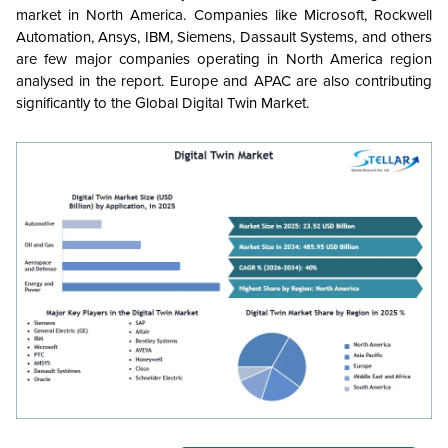
market in North America. Companies like Microsoft, Rockwell
Automation, Ansys, IBM, Siemens, Dassault Systems, and others
are few major companies operating in North America region
analysed in the report. Europe and APAC are also contributing
significantly to the Global Digital Twin Market.