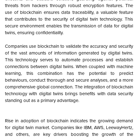
threats from hackers through robust encryption features. The
use of blockchain ensures data traceability, a valuable feature
that contributes to the security of digital twin technology. This
secure environment enables the transmission of data for digital
twins, ensuring confidentiality.
Companies use blockchain to validate the accuracy and security
of the vast amounts of information generated by digital twins.
This technology serves to automate processes and establish
connections between digital twins. When coupled with machine
learning, this combination has the potential to predict
behaviours, conduct thorough and secure analyses, and a more
comprehensive global connection. The integration of blockchain
technology with digital twins brings benefits with data security
standing out as a primary advantage.
Rise in adoption of blockchain indicates the growing demand
for digital twin market. Companies like IBM, AWS, LeewayHertz,
and others, are key drivers boosting the growth of the