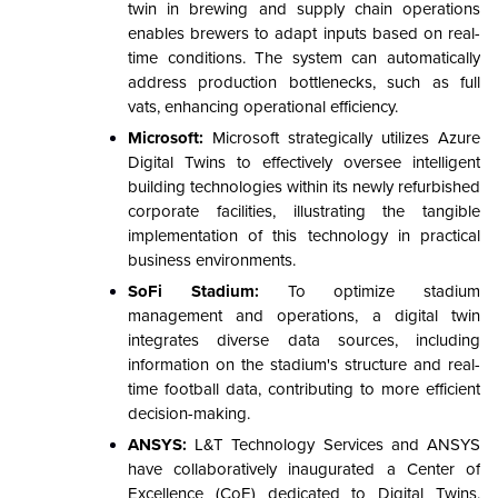
twin in brewing and supply chain operations
enables brewers to adapt inputs based on real-
time conditions. The system can automatically
address production bottlenecks, such as full
vats, enhancing operational efficiency.
Microsoft:
Microsoft strategically utilizes Azure
Digital Twins to effectively oversee intelligent
building technologies within its newly refurbished
corporate facilities, illustrating the tangible
implementation of this technology in practical
business environments.
SoFi Stadium:
To optimize stadium
management and operations, a digital twin
integrates diverse data sources, including
information on the stadium's structure and real-
time football data, contributing to more efficient
decision-making.
ANSYS:
L&T Technology Services and ANSYS
have collaboratively inaugurated a Center of
Excellence (CoE) dedicated to Digital Twins,