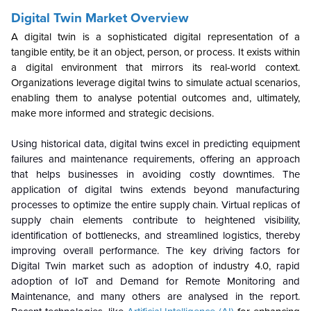
Digital Twin Market Overview
A digital twin is a sophisticated digital representation of a
tangible entity, be it an object, person, or process. It exists within
a digital environment that mirrors its real-world context.
Organizations leverage digital twins to simulate actual scenarios,
enabling them to analyse potential outcomes and, ultimately,
make more informed and strategic decisions.
Using historical data, digital twins excel in predicting equipment
failures and maintenance requirements, offering an approach
that helps businesses in avoiding costly downtimes. The
application of digital twins extends beyond manufacturing
processes to optimize the entire supply chain. Virtual replicas of
supply chain elements contribute to heightened visibility,
identification of bottlenecks, and streamlined logistics, thereby
improving overall performance. The key driving factors for
Digital Twin market such as adoption of
industry 4.0
, rapid
adoption of IoT and Demand for Remote Monitoring and
Maintenance, and many others are analysed in the report.