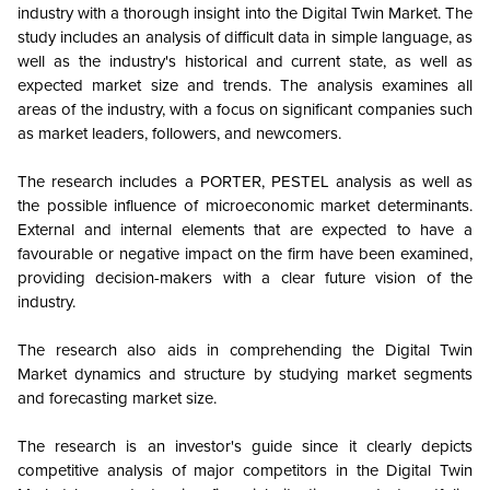
industry with a thorough insight into the Digital Twin Market. The
study includes an analysis of difficult data in simple language, as
well as the industry's historical and current state, as well as
expected market size and trends. The analysis examines all
areas of the industry, with a focus on significant companies such
as market leaders, followers, and newcomers.
The research includes a PORTER, PESTEL analysis as well as
the possible influence of microeconomic market determinants.
External and internal elements that are expected to have a
favourable or negative impact on the firm have been examined,
providing decision-makers with a clear future vision of the
industry.
The research also aids in comprehending the Digital Twin
Market dynamics and structure by studying market segments
and forecasting market size.
The research is an investor's guide since it clearly depicts
competitive analysis of major competitors in the Digital Twin