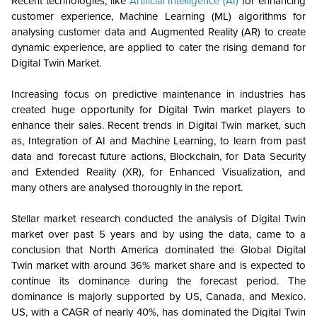
Recent technologies, like
Artificial Intelligence (AI)
for enhancing
customer experience, Machine Learning (ML) algorithms for
analysing customer data and Augmented Reality (AR) to create
dynamic experience, are applied to cater the rising demand for
Digital Twin Market.
Increasing focus on predictive maintenance in industries has
created huge opportunity for Digital Twin market players to
enhance their sales. Recent trends in Digital Twin market, such
as, Integration of AI and Machine Learning, to learn from past
data and forecast future actions, Blockchain, for Data Security
and Extended Reality (XR), for Enhanced Visualization, and
many others are analysed thoroughly in the report.
Stellar market research conducted the analysis of Digital Twin
market over past 5 years and by using the data, came to a
conclusion that North America dominated the Global Digital
Twin market with around 36% market share and is expected to
continue its dominance during the forecast period. The
dominance is majorly supported by US, Canada, and Mexico.
US, with a CAGR of nearly 40%, has dominated the Digital Twin