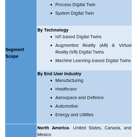
Process Digital Twin
System Digital Twin
By Technology
IoT-based Digital Twins
Augmented Reality (AR) & Virtual
Segment
Reality (VR) Digital Twins
Scope
Machine Learning-based Digital Twins
By End User Industry
Manufacturing
Healthcare
Aerospace and Defence
Automotive
Energy and Utilities
North America
- United States, Canada, and
Mexico