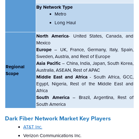
By Network Type
Metro
Long Haul
North America
- United States, Canada, and
Mexico
Europe
– UK, France, Germany, Italy, Spain,
Sweden, Austria, and Rest of Europe
Asia Pacific
– China, India, Japan, South Korea,
Regional
Australia, ASEAN, Rest of APAC
Scope
Middle East and Africa
- South Africa, GCC,
Egypt, Nigeria, Rest of the Middle East and
Africa
South America
– Brazil, Argentina, Rest of
South America
Dark Fiber Network Market Key Players
AT&T Inc.
Verizon Communications Inc.