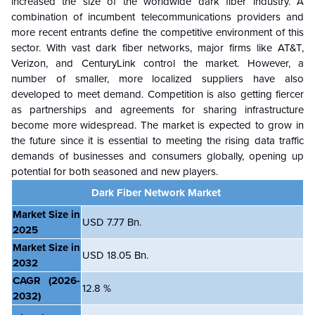
increased the size of the worldwide dark fiber industry. A
combination of incumbent telecommunications providers and
more recent entrants define the competitive environment of this
sector. With vast dark fiber networks, major firms like AT&T,
Verizon, and CenturyLink control the market. However, a
number of smaller, more localized suppliers have also
developed to meet demand. Competition is also getting fiercer
as partnerships and agreements for sharing infrastructure
become more widespread. The market is expected to grow in
the future since it is essential to meeting the rising data traffic
demands of businesses and consumers globally, opening up
potential for both seasoned and new players.
Dark Fiber Network Market
Market Size in
USD 7.77 Bn.
2025
Market Size in
USD 18.05 Bn.
2032
CAGR
(2026-
12.8 %
2032)