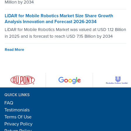
Million by 2034
LiDAR for Mobile Robotics Market Size Share Growth
Analysis Innovation and Forecast 2026-2034
LiDAR for Mobile Robotics Market was valued at USD 1.12 Billion
in 2025 and is forecast to reach USD 7.15 Billion by 2034
Read More
QUICK LINKS
FAQ
Testimonials
Terms Of Use
Privacy Policy
Return Policy