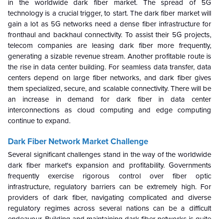
in the worldwide dark fiber market. The spread of 5G
technology is a crucial trigger, to start. The dark fiber market will
gain a lot as 5G networks need a dense fiber infrastructure for
fronthaul and backhaul connectivity. To assist their 5G projects,
telecom companies are leasing dark fiber more frequently,
generating a sizable revenue stream. Another profitable route is
the rise in data center building. For seamless data transfer, data
centers depend on large fiber networks, and dark fiber gives
them specialized, secure, and scalable connectivity. There will be
an increase in demand for dark fiber in data center
interconnections as cloud computing and edge computing
continue to expand.
Dark Fiber Network Market
Challenge
Several significant challenges stand in the way of the worldwide
dark fiber market's expansion and profitability. Governments
frequently exercise rigorous control over fiber optic
infrastructure, regulatory barriers can be extremely high. For
providers of dark fiber, navigating complicated and diverse
regulatory regimes across several nations can be a difficult