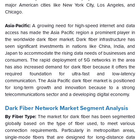
major American cities like New York City, Los Angeles, and
Chicago.
Asia-Pacific:
A growing need for high-speed internet and data
access has made the Asia Pacific region a prominent player in
the worldwide dark fiber market. Dark fiber infrastructure has
seen significant investments in nations like China, India, and
Japan to accommodate the rising data needs of businesses and
consumers. The rapid deployment of 5G networks in the area
has also increased demand for dark fiber because it offers the
required foundation for ultra-fast and low-latency
communication. The Asia Pacific dark fiber market is positioned
for long-term growth and innovation because to a strong
telecommunications sector and a developing digital economy.
Dark Fiber Network Market
Segment Analysis
By Fiber Type:
The market for dark fiber has been segmented
globally based on the type of fiber used, to meet various
connection requirements. Particularly in metropolitan areas,
single-mode fibers that are designed for long-distance data