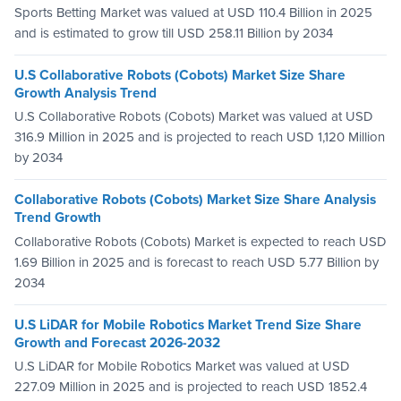
Sports Betting Market was valued at USD 110.4 Billion in 2025
and is estimated to grow till USD 258.11 Billion by 2034
U.S Collaborative Robots (Cobots) Market Size Share
Growth Analysis Trend
U.S Collaborative Robots (Cobots) Market was valued at USD
316.9 Million in 2025 and is projected to reach USD 1,120 Million
by 2034
Collaborative Robots (Cobots) Market Size Share Analysis
Trend Growth
Collaborative Robots (Cobots) Market is expected to reach USD
1.69 Billion in 2025 and is forecast to reach USD 5.77 Billion by
2034
U.S LiDAR for Mobile Robotics Market Trend Size Share
Growth and Forecast 2026-2032
U.S LiDAR for Mobile Robotics Market was valued at USD
227.09 Million in 2025 and is projected to reach USD 1852.4