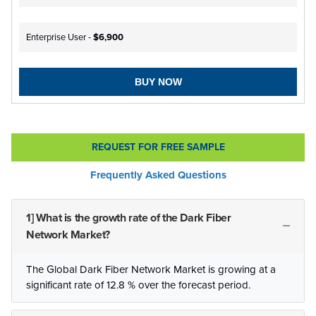
Enterprise User -
$6,900
BUY NOW
REQUEST FOR FREE SAMPLE
Frequently Asked Questions
1] What is the growth rate of the Dark Fiber
Network Market?
The Global Dark Fiber Network Market is growing at a
significant rate of 12.8 % over the forecast period.