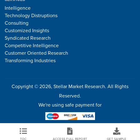
Intelligence
Technology Distruptions
Consulting
Customized Insights
Syndicated Research
Competitive Intelligence
Customer Oriented Research
Transforming Industries
Copyright © 2026, Stellar Market Research. All Rights
Reserved.
We're using safe payment for
TOC
ACCESS FULL REPORT
GET SAMPLE