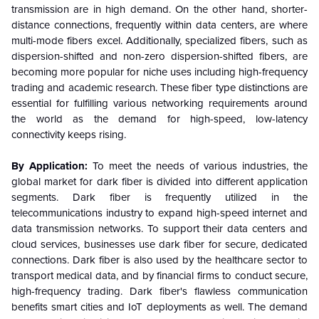
transmission are in high demand. On the other hand, shorter-
distance connections, frequently within data centers, are where
multi-mode fibers excel. Additionally, specialized fibers, such as
dispersion-shifted and non-zero dispersion-shifted fibers, are
becoming more popular for niche uses including high-frequency
trading and academic research. These fiber type distinctions are
essential for fulfilling various networking requirements around
the world as the demand for high-speed, low-latency
connectivity keeps rising.
By Application:
To meet the needs of various industries, the
global market for dark fiber is divided into different application
segments. Dark fiber is frequently utilized in the
telecommunications industry to expand high-speed internet and
data transmission networks. To support their data centers and
cloud services, businesses use dark fiber for secure, dedicated
connections. Dark fiber is also used by the healthcare sector to
transport medical data, and by financial firms to conduct secure,
high-frequency trading. Dark fiber's flawless communication
benefits smart cities and IoT deployments as well. The demand