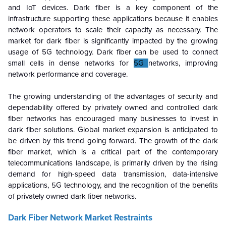
and IoT devices. Dark fiber is a key component of the
infrastructure supporting these applications because it enables
network operators to scale their capacity as necessary. The
market for dark fiber is significantly impacted by the growing
usage of 5G technology. Dark fiber can be used to connect
small cells in dense networks for
5G
networks, improving
network performance and coverage.
The growing understanding of the advantages of security and
dependability offered by privately owned and controlled dark
fiber networks has encouraged many businesses to invest in
dark fiber solutions. Global market expansion is anticipated to
be driven by this trend going forward. The growth of the dark
fiber market, which is a critical part of the contemporary
telecommunications landscape, is primarily driven by the rising
demand for high-speed data transmission, data-intensive
applications, 5G technology, and the recognition of the benefits
of privately owned dark fiber networks.
Dark Fiber Network Market
Restraints