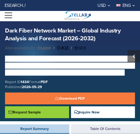
Dark Fiber Network Market – Global Industry Analysis and Forecast
ARCH..!
USD
ENG
(2026-2032)
Open menu
Report ID: SMR_1434
REQUEST FREE SAMPLE
BUY NOW
Dark Fiber Network Market – Global Industry
Analysis and Forecast (2026-2032)
Also available in:
English
|
日本語
|
한국어
Dark Fiber Network Market
Size was valued at USD 7.77
Billion in 2025 and is expected to reach USD 18.05 Billion
by 2032 at a CAGR of 12.08 % over the forecast period.
Report ID
1434
Format
PDF
Published
2026-05-29
Download PDF
Request Sample
Inquire Now
Report Summary
Table Of Contents