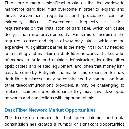
There are numerous significant obstacles that the worldwide
market for dark fiber must overcome in order to expand and
thrive. Government regulations and procedures can be
extremely difficult. Governments frequently set strict
requirements on the installation of dark fiber, which can cause
delays and raise provider costs. Furthermore, acquiring the
required licenses and rights-of-way may take a while and be
expensive. A significant barrier is the hefty initial outlay needed
for installing and maintaining dark fiber networks. It takes a lot
of money to build and maintain infrastructure, including fiber
optic cables and related equipment, and often that money isn't
easy to come by. Entry into the market and expansion for new
dark fiber businesses may be constrained by competition from
other telecommunications providers. It may be challenging to
replace incumbent operators since they may have developed
networks and connections with important clients.
Dark Fiber Network Market
Opportunities
The increasing demand for high-speed internet and data
transmission has created a number of significant opportunities