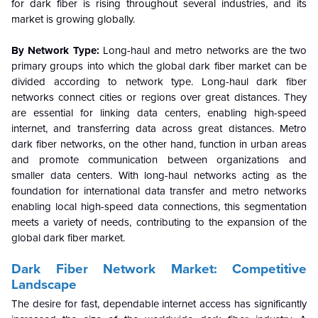
for dark fiber is rising throughout several industries, and its
market is growing globally.
By Network Type:
Long-haul and metro networks are the two
primary groups into which the global dark fiber market can be
divided according to network type. Long-haul dark fiber
networks connect cities or regions over great distances. They
are essential for linking data centers, enabling high-speed
internet, and transferring data across great distances. Metro
dark fiber networks, on the other hand, function in urban areas
and promote communication between organizations and
smaller data centers. With long-haul networks acting as the
foundation for international data transfer and metro networks
enabling local high-speed data connections, this segmentation
meets a variety of needs, contributing to the expansion of the
global dark fiber market.
Dark Fiber Network Market
: Competitive
Landscape
The desire for fast, dependable internet access has significantly