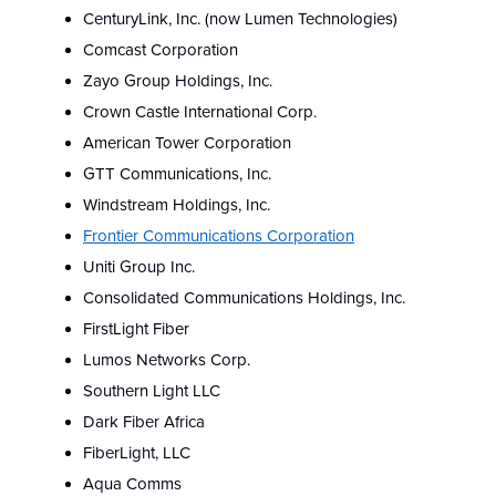
CenturyLink, Inc. (now Lumen Technologies)
Comcast Corporation
Zayo Group Holdings, Inc.
Crown Castle International Corp.
American Tower Corporation
GTT Communications, Inc.
Windstream Holdings, Inc.
Frontier Communications Corporation
Uniti Group Inc.
Consolidated Communications Holdings, Inc.
FirstLight Fiber
Lumos Networks Corp.
Southern Light LLC
Dark Fiber Africa
FiberLight, LLC
Aqua Comms