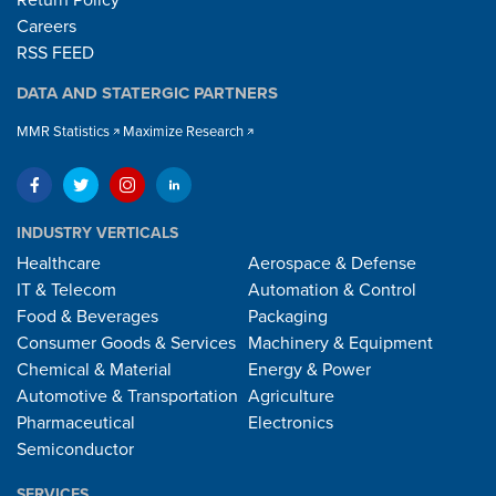
Careers
RSS FEED
DATA AND STATERGIC PARTNERS
MMR Statistics
Maximize Research
INDUSTRY VERTICALS
Healthcare
Aerospace & Defense
IT & Telecom
Automation & Control
Food & Beverages
Packaging
Consumer Goods & Services
Machinery & Equipment
Chemical & Material
Energy & Power
Automotive & Transportation
Agriculture
Pharmaceutical
Electronics
Semiconductor
SERVICES