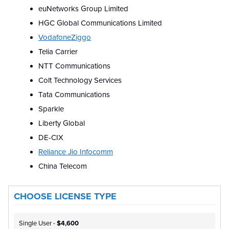
euNetworks Group Limited
HGC Global Communications Limited
VodafoneZiggo
Telia Carrier
NTT Communications
Colt Technology Services
Tata Communications
Sparkle
Liberty Global
DE-CIX
Reliance Jio Infocomm
China Telecom
CHOOSE LICENSE TYPE
Single User -
$4,600