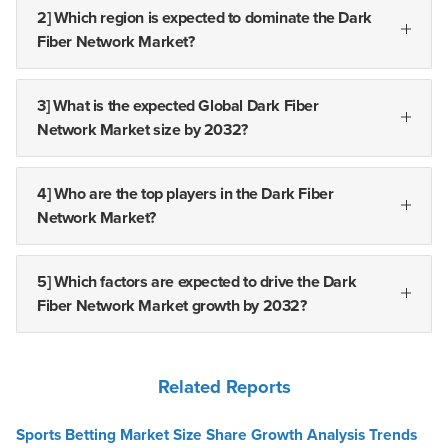
2] Which region is expected to dominate the Dark
Fiber Network Market?
3] What is the expected Global Dark Fiber
Network Market size by 2032?
4] Who are the top players in the Dark Fiber
Network Market?
5] Which factors are expected to drive the Dark
Fiber Network Market growth by 2032?
Related Reports
Sports Betting Market Size Share Growth Analysis Trends