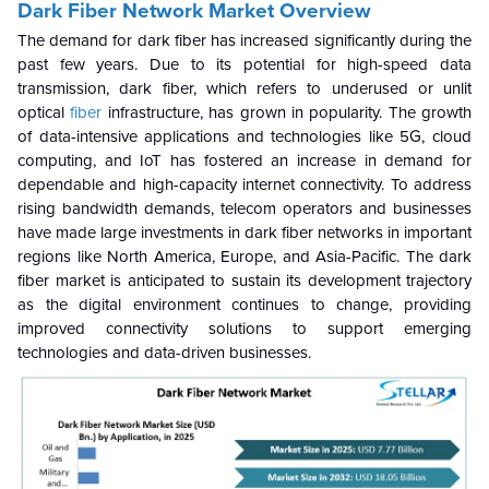
Dark Fiber Network Market
Overview
The demand for dark fiber has increased significantly during the
past few years. Due to its potential for high-speed data
transmission, dark fiber, which refers to underused or unlit
optical
fiber
infrastructure, has grown in popularity. The growth
of data-intensive applications and technologies like 5G, cloud
computing, and IoT has fostered an increase in demand for
dependable and high-capacity internet connectivity. To address
rising bandwidth demands, telecom operators and businesses
have made large investments in dark fiber networks in important
regions like North America, Europe, and Asia-Pacific. The dark
fiber market is anticipated to sustain its development trajectory
as the digital environment continues to change, providing
improved connectivity solutions to support emerging
technologies and data-driven businesses.