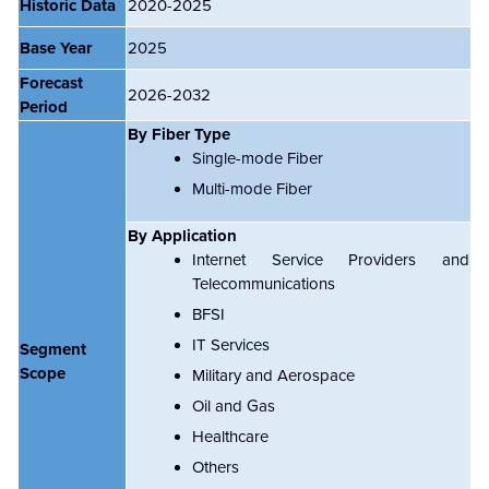
Historic Data
2020-2025
Base Year
2025
Forecast
2026-2032
Period
By Fiber Type
Single-mode Fiber
Multi-mode Fiber
By Application
Internet Service Providers and
Telecommunications
BFSI
IT Services
Segment
Scope
Military and Aerospace
Oil and Gas
Healthcare
Others