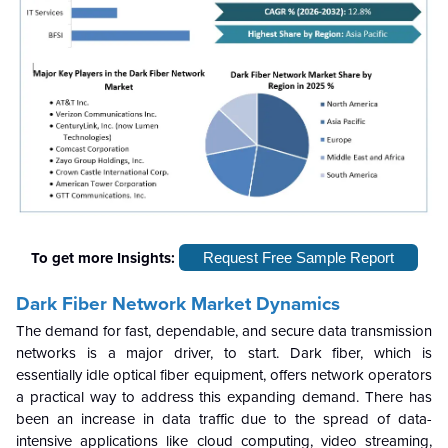
To get more Insights:
Request Free Sample Report
Dark Fiber Network Market
Dynamics
The demand for fast, dependable, and secure data transmission
networks is a major driver, to start. Dark fiber, which is
essentially idle optical fiber equipment, offers network operators
a practical way to address this expanding demand. There has
been an increase in data traffic due to the spread of data-
intensive applications like cloud computing, video streaming,