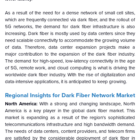
As a result of the need for a dense network of small cell sites,
which are frequently connected via dark fiber, and the rollout of
5G networks, the demand for dark fiber infrastructure is also
increasing. Dark fiber is mostly used by data centers since they
need scalable connectivity to accommodate the growing volume
of data. Therefore, data center expansion projects make a
major contribution to the expansion of the dark fiber industry.
The demand for high-speed, low-latency connectivity in the age
of 5G, remote work, and cloud computing is what is driving the
worldwide dark fiber industry. With the rise of digitalization and
data-intensive applications, it is anticipated to keep growing.
Regional Insights for Dark Fiber Network Market
North America:
With a strong and changing landscape, North
America is a key player in the global dark fiber market. This
market is expanding as a result of the region's sophisticated
telecommunications infrastructure and high bandwidth demand.
The needs of data centers, content providers, and telecom firms
are satisfied by the considerable deployment of dark fiber in