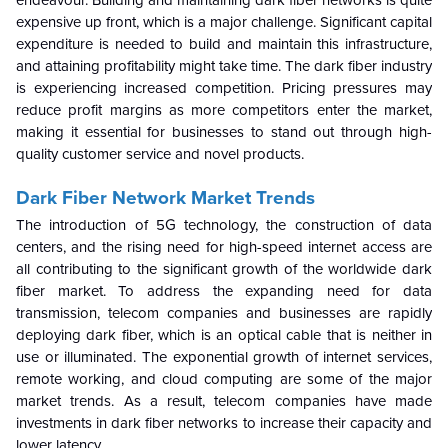
endeavour. Building and maintaining dark fiber networks is quite
expensive up front, which is a major challenge. Significant capital
expenditure is needed to build and maintain this infrastructure,
and attaining profitability might take time. The dark fiber industry
is experiencing increased competition. Pricing pressures may
reduce profit margins as more competitors enter the market,
making it essential for businesses to stand out through high-
quality customer service and novel products.
Dark Fiber Network Market
Trends
The introduction of 5G technology, the construction of data
centers, and the rising need for high-speed internet access are
all contributing to the significant growth of the worldwide dark
fiber market. To address the expanding need for data
transmission, telecom companies and businesses are rapidly
deploying dark fiber, which is an optical cable that is neither in
use or illuminated. The exponential growth of internet services,
remote working, and cloud computing are some of the major
market trends. As a result, telecom companies have made
investments in dark fiber networks to increase their capacity and
lower latency.