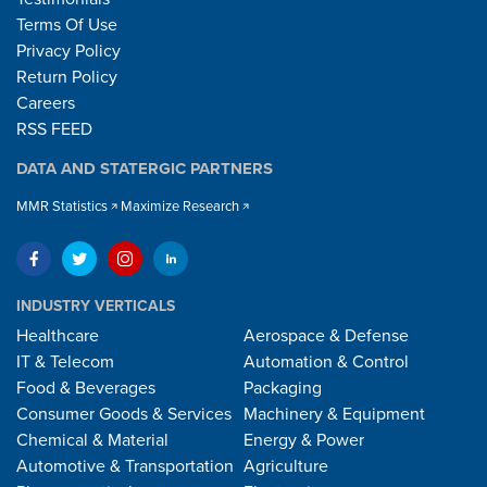
Terms Of Use
Privacy Policy
Return Policy
Careers
RSS FEED
DATA AND STATERGIC PARTNERS
MMR Statistics
Maximize Research
INDUSTRY VERTICALS
Healthcare
Aerospace & Defense
IT & Telecom
Automation & Control
Food & Beverages
Packaging
Consumer Goods & Services
Machinery & Equipment
Chemical & Material
Energy & Power
Automotive & Transportation
Agriculture