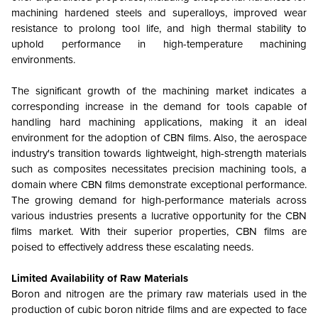
machining hardened steels and superalloys, improved wear
resistance to prolong tool life, and high thermal stability to
uphold performance in high-temperature machining
environments.
The significant growth of the machining market indicates a
corresponding increase in the demand for tools capable of
handling hard machining applications, making it an ideal
environment for the adoption of CBN films. Also, the aerospace
industry's transition towards lightweight, high-strength materials
such as composites necessitates precision machining tools, a
domain where CBN films demonstrate exceptional performance.
The growing demand for high-performance materials across
various industries presents a lucrative opportunity for the CBN
films market. With their superior properties, CBN films are
poised to effectively address these escalating needs.
Limited Availability of Raw Materials
Boron and nitrogen are the primary raw materials used in the
production of cubic boron nitride films and are expected to face