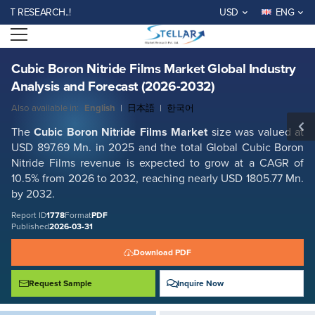
Cubic Boron Nitride Films Market Global Industry Analysis and Forecast
ESEARCH..!
USD
ENG
(2026-2032)
Open menu
Report ID: SMR_1778
REQUEST FREE SAMPLE
BUY NOW
Cubic Boron Nitride Films Market Global Industry
Analysis and Forecast (2026-2032)
Also available in:
English
|
日本語
|
한국어
The
Cubic Boron Nitride Films Market
size was valued at
USD 897.69 Mn. in 2025 and the total Global Cubic Boron
Nitride Films revenue is expected to grow at a CAGR of
10.5% from 2026 to 2032, reaching nearly USD 1805.77 Mn.
by 2032.
Report ID
1778
Format
PDF
Published
2026-03-31
Download PDF
Request Sample
Inquire Now