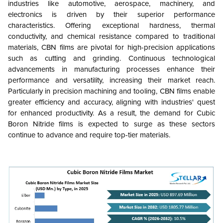
industries like automotive, aerospace, machinery, and
electronics is driven by their superior performance
characteristics. Offering exceptional hardness, thermal
conductivity, and chemical resistance compared to traditional
materials, CBN films are pivotal for high-precision applications
such as cutting and grinding. Continuous technological
advancements in manufacturing processes enhance their
performance and versatility, increasing their market reach.
Particularly in precision machining and tooling, CBN films enable
greater efficiency and accuracy, aligning with industries' quest
for enhanced productivity. As a result, the demand for Cubic
Boron Nitride films is expected to surge as these sectors
continue to advance and require top-tier materials.