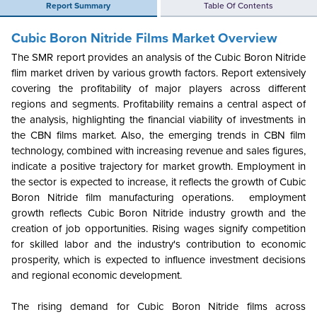
Report Summary
Table Of Contents
Cubic Boron Nitride Films Market Overview
The SMR report provides an analysis of the Cubic Boron Nitride
flim market driven by various growth factors. Report extensively
covering the profitability of major players across different
regions and segments. Profitability remains a central aspect of
the analysis, highlighting the financial viability of investments in
the CBN films market. Also, the emerging trends in CBN film
technology, combined with increasing revenue and sales figures,
indicate a positive trajectory for market growth. Employment in
the sector is expected to increase, it reflects the growth of Cubic
Boron Nitride
film manufacturing operations. employment
growth reflects Cubic Boron Nitride industry growth and the
creation of job opportunities. Rising wages signify competition
for skilled labor and the industry's contribution to economic
prosperity, which is expected to influence investment decisions
and regional economic development.
The rising demand for Cubic Boron Nitride films across