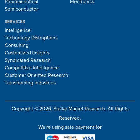
Pharmaceutical
Electronics
Semiconductor
SERVICES
Intelligence
Technology Distruptions
Consulting
Customized Insights
Syndicated Research
Competitive Intelligence
Customer Oriented Research
Transforming Industries
Copyright © 2026, Stellar Market Research. All Rights
Reserved.
We're using safe payment for