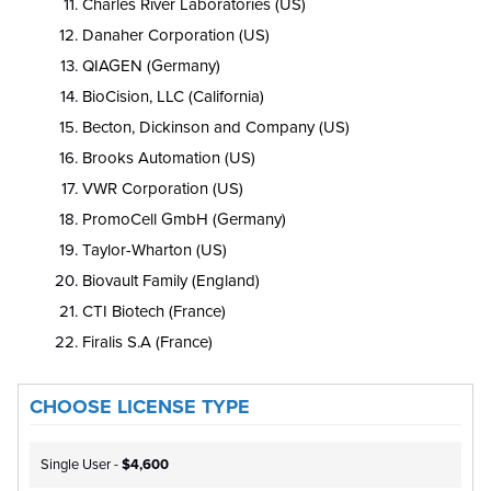
Charles River Laboratories (US)
Danaher Corporation (US)
QIAGEN (Germany)
BioCision, LLC (California)
Becton, Dickinson and Company (US)
Brooks Automation (US)
VWR Corporation (US)
PromoCell GmbH (Germany)
Taylor-Wharton (US)
Biovault Family (England)
CTI Biotech (France)
Firalis S.A (France)
CHOOSE LICENSE TYPE
Single User -
$4,600