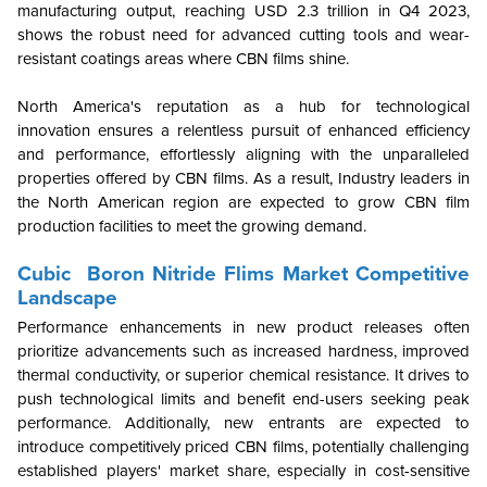
manufacturing output, reaching USD 2.3 trillion in Q4 2023,
shows the robust need for advanced cutting tools and wear-
resistant coatings areas where CBN films shine.
North America's reputation as a hub for technological
innovation ensures a relentless pursuit of enhanced efficiency
and performance, effortlessly aligning with the unparalleled
properties offered by CBN films. As a result, Industry leaders in
the North American region are expected to grow CBN film
production facilities to meet the growing demand.
Cubic Boron Nitride Flims Market Competitive
Landscape
Performance enhancements in new product releases often
prioritize advancements such as increased hardness, improved
thermal conductivity, or superior chemical resistance. It drives to
push technological limits and benefit end-users seeking peak
performance. Additionally, new entrants are expected to
introduce competitively priced CBN films, potentially challenging
established players' market share, especially in cost-sensitive