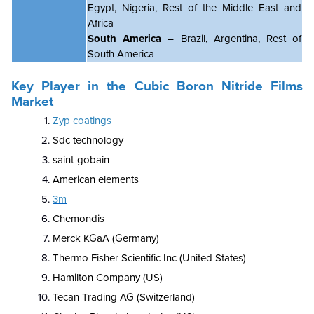
Egypt, Nigeria, Rest of the Middle East and
Africa
South America
– Brazil, Argentina, Rest of
South America
Key Player in the Cubic Boron Nitride Films
Market
Zyp coatings
Sdc technology
saint-gobain
American elements
3m
Chemondis
Merck KGaA (Germany)
Thermo Fisher Scientific Inc (United States)
Hamilton Company (US)
Tecan Trading AG (Switzerland)