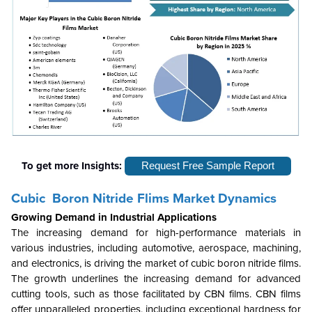
To get more Insights:
Request Free Sample Report
Cubic Boron Nitride Flims Market Dynamics
Growing Demand in Industrial Applications
The increasing demand for high-performance materials in
various industries, including automotive, aerospace, machining,
and electronics, is driving the market of cubic boron nitride films.
The growth underlines the increasing demand for advanced
cutting tools, such as those facilitated by CBN films. CBN films
offer unparalleled properties, including exceptional hardness for