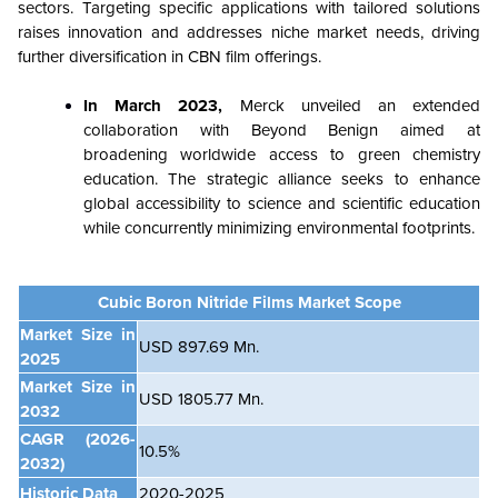
sectors. Targeting specific applications with tailored solutions
raises innovation and addresses niche market needs, driving
further diversification in CBN film offerings.
In March 2023,
Merck unveiled an extended
collaboration with Beyond Benign aimed at
broadening worldwide access to green chemistry
education. The strategic alliance seeks to enhance
global accessibility to science and scientific education
while concurrently minimizing environmental footprints.
Cubic Boron Nitride Films Market Scope
Market Size in
USD 897.69 Mn.
2025
Market Size in
USD 1805.77 Mn.
2032
CAGR
(2026-
10.5%
2032)
Historic Data
2020-2025