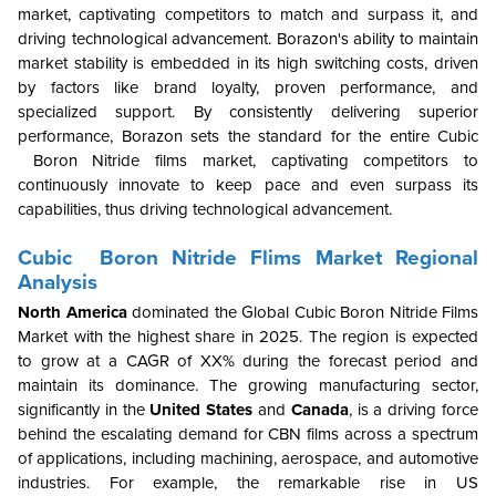
market, captivating competitors to match and surpass it, and
driving technological advancement. Borazon's ability to maintain
market stability is embedded in its high switching costs, driven
by factors like brand loyalty, proven performance, and
specialized support. By consistently delivering superior
performance, Borazon sets the standard for the entire Cubic
Boron Nitride
films market, captivating competitors to
continuously innovate to keep pace and even surpass its
capabilities, thus driving technological advancement.
Cubic Boron Nitride Flims Market Regional
Analysis
North America
dominated the Global Cubic Boron Nitride Films
Market with the highest share in 2025. The region is expected
to grow at a CAGR of XX% during the forecast period and
maintain its dominance. The growing manufacturing sector,
significantly in the
United States
and
Canada
, is a driving force
behind the escalating demand for CBN films across a spectrum
of applications, including machining, aerospace, and automotive
industries. For example, the remarkable rise in US