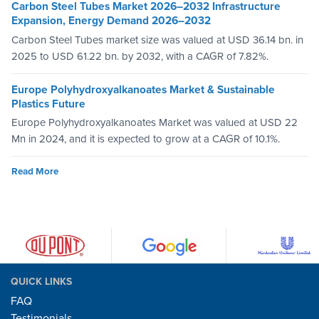
Carbon Steel Tubes Market 2026–2032 Infrastructure
Expansion, Energy Demand 2026–2032
Carbon Steel Tubes market size was valued at USD 36.14 bn. in
2025 to USD 61.22 bn. by 2032, with a CAGR of 7.82%.
Europe Polyhydroxyalkanoates Market & Sustainable
Plastics Future
Europe Polyhydroxyalkanoates Market was valued at USD 22
Mn in 2024, and it is expected to grow at a CAGR of 10.1%.
Read More
QUICK LINKS
FAQ
Testimonials