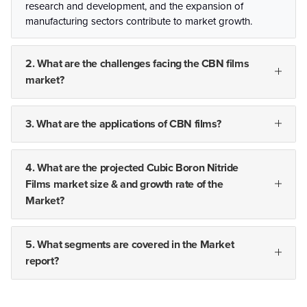
research and development, and the expansion of
manufacturing sectors contribute to market growth.
2. What are the challenges facing the CBN films
market?
3. What are the applications of CBN films?
4. What are the projected Cubic Boron Nitride
Films market size & and growth rate of the
Market?
5. What segments are covered in the Market
report?