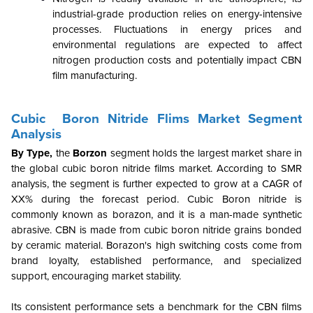
industrial-grade production relies on energy-intensive
processes. Fluctuations in energy prices and
environmental regulations are expected to affect
nitrogen production costs and potentially impact CBN
film manufacturing.
Cubic Boron Nitride Flims Market Segment
Analysis
By
Type,
the
Borzon
segment holds the largest market share in
the global cubic boron nitride films market. According to SMR
analysis, the segment is further expected to grow at a CAGR of
XX% during the forecast period. Cubic Boron nitride is
commonly known as borazon, and it is a man-made synthetic
abrasive. CBN is made from cubic boron nitride grains bonded
by ceramic material. Borazon's high switching costs come from
brand loyalty, established performance, and specialized
support, encouraging market stability.
Its consistent performance sets a benchmark for the CBN films