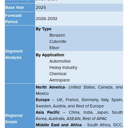
Base Year
2025
Forecast
2026-2032
Period
By
Type
Borazon
Cubonite
Elbor
Segment
By Application
Analysis
Automotive
Heavy Industry
Chemical
Aerospace
North America
- United States, Canada, and
Mexico
Europe
– UK, France, Germany, Italy, Spain,
Sweden, Austria, and Rest of Europe
Asia Pacific
– China, India, Japan, South
Regional
Korea, Australia, ASEAN, Rest of APAC
Scope
Middle East and Africa
- South Africa, GCC,