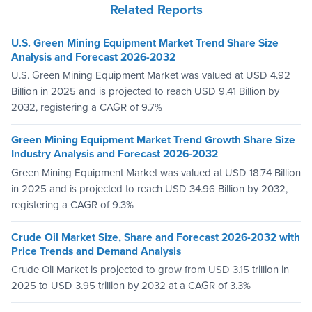
Related Reports
U.S. Green Mining Equipment Market Trend Share Size
Analysis and Forecast 2026-2032
U.S. Green Mining Equipment Market was valued at USD 4.92
Billion in 2025 and is projected to reach USD 9.41 Billion by
2032, registering a CAGR of 9.7%
Green Mining Equipment Market Trend Growth Share Size
Industry Analysis and Forecast 2026-2032
Green Mining Equipment Market was valued at USD 18.74 Billion
in 2025 and is projected to reach USD 34.96 Billion by 2032,
registering a CAGR of 9.3%
Crude Oil Market Size, Share and Forecast 2026-2032 with
Price Trends and Demand Analysis
Crude Oil Market is projected to grow from USD 3.15 trillion in
2025 to USD 3.95 trillion by 2032 at a CAGR of 3.3%