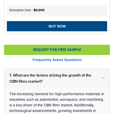
Enterprise User -
$6,900
BUY NOW
REQUEST FOR FREE SAMPLE
Frequently Asked Questions
1. What are the factors driving the growth of the
CBN films market?
The increasing demand for high-performance materials in
industries such as automotive, aerospace, and machining
is a key driver of the CBN films market. Additionally,
technological advancements, growing investments in