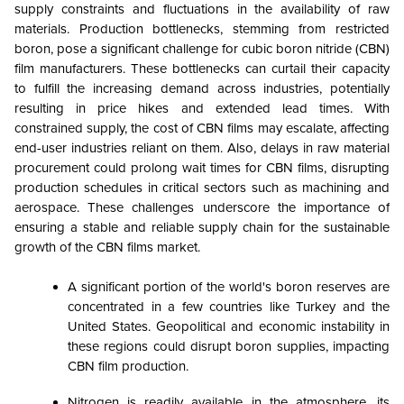
supply constraints and fluctuations in the availability of raw
materials. Production bottlenecks, stemming from restricted
boron, pose a significant challenge for cubic boron nitride (CBN)
film manufacturers. These bottlenecks can curtail their capacity
to fulfill the increasing demand across industries, potentially
resulting in price hikes and extended lead times. With
constrained supply, the cost of CBN films may escalate, affecting
end-user industries reliant on them. Also, delays in raw material
procurement could prolong wait times for CBN films, disrupting
production schedules in critical sectors such as machining and
aerospace. These challenges underscore the importance of
ensuring a stable and reliable supply chain for the sustainable
growth of the CBN films market.
A significant portion of the world's boron reserves are
concentrated in a few countries like Turkey and the
United States. Geopolitical and economic instability in
these regions could disrupt boron supplies, impacting
CBN film production.
Nitrogen is readily available in the atmosphere, its