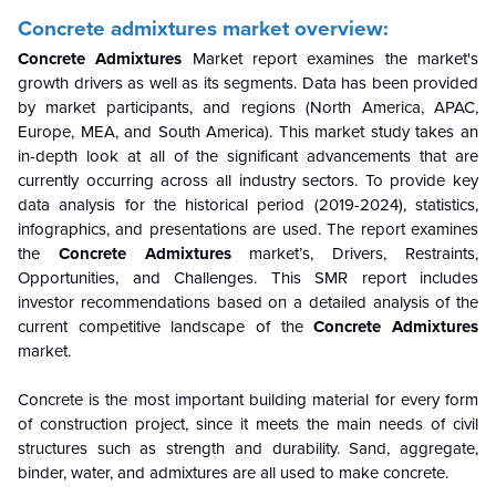
Concrete admixtures market overview:
Concrete Admixtures
Market report examines the market's
growth drivers as well as its segments. Data has been provided
by market participants, and regions (North America, APAC,
Europe, MEA, and South America). This market study takes an
in-depth look at all of the significant advancements that are
currently occurring across all industry sectors. To provide key
data analysis for the historical period (2019-2024), statistics,
infographics, and presentations are used. The report examines
the
Concrete Admixtures
market’s, Drivers, Restraints,
Opportunities, and Challenges. This SMR report includes
investor recommendations based on a detailed analysis of the
current competitive landscape of the
Concrete Admixtures
market.
Concrete is the most important building material for every form
of construction project, since it meets the main needs of civil
structures such as strength and durability. Sand, aggregate,
binder, water, and admixtures are all used to make concrete.