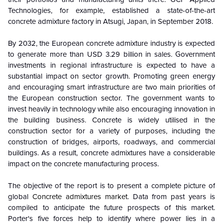
Technologies, for example, established a state-of-the-art
concrete admixture factory in Atsugi, Japan, in September 2018.
By 2032, the European concrete admixture industry is expected
to generate more than USD 3.29 billion in sales. Government
investments in regional infrastructure is expected to have a
substantial impact on sector growth. Promoting green energy
and encouraging smart infrastructure are two main priorities of
the European construction sector. The government wants to
invest heavily in technology while also encouraging innovation in
the building business. Concrete is widely utilised in the
construction sector for a variety of purposes, including the
construction of bridges, airports, roadways, and commercial
buildings. As a result, concrete admixtures have a considerable
impact on the concrete manufacturing process.
The objective of the report is to present a complete picture of
global
Concrete admixtures market
. Data from past years is
compiled to anticipate the future prospects of this market.
Porter's five forces help to identify where power lies in a