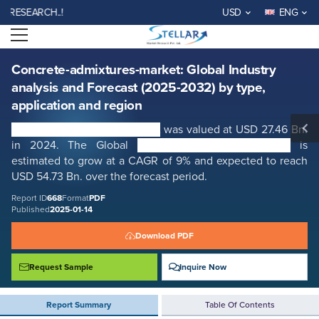
Concrete-admixtures-market: Global Industry analysis and Forecast
EARCH..!
USD
ENG
(2025-2032) by type, application and region
Open menu
Report ID: SMR_668
REQUEST FREE SAMPLE
BUY NOW
Concrete-admixtures-market: Global Industry
analysis and Forecast (2025-2032) by type,
application and region
Concrete admixtures market
was valued at USD 27.46 Bn.
in 2024. The Global
Concrete admixtures market
is
estimated to grow at a CAGR of 9% and expected to reach
USD 54.73 Bn. over the forecast period.
Report ID
668
Format
PDF
Published
2025-01-14
Download PDF
Request Sample
Inquire Now
Report Summary
Table Of Contents