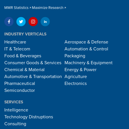
MMR Statistics
Maximize Research
INDUSTRY VERTICALS
Healthcare
Aerospace & Defense
IT & Telecom
Automation & Control
Food & Beverages
Packaging
Consumer Goods & Services
Machinery & Equipment
Chemical & Material
Energy & Power
Automotive & Transportation
Agriculture
Pharmaceutical
Electronics
Semiconductor
SERVICES
Intelligence
Technology Distruptions
Consulting