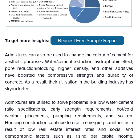
To get more Insights:
Request Free Sample Report
Admixtures can also be used to change the colour of cement for
aesthetic purposes. Water/cement reduction, hydrophobic effect,
pore reduction/blocking, higher density, and other additives
have boosted the compressive strength and durability of
concrete. As a result, their utilisation in the building industry has
skyrocketed.
Admixtures are utilised to solve problems like low water-cement
ratio specifications, early strength requirements, hot/cold
weather placements, pumping requirements, and so on.
Housing construction continue to rise in emerging countries as a
result of low real estate interest rates and social and
demographic factors such as rising per capita income,