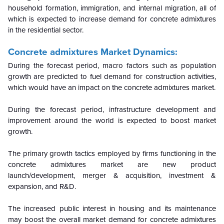
household formation, immigration, and internal migration, all of
which is expected to increase demand for concrete admixtures
in the residential sector.
Concrete admixtures Market Dynamics:
During the forecast period, macro factors such as population
growth are predicted to fuel demand for construction activities,
which would have an impact on the concrete admixtures market.
During the forecast period, infrastructure development and
improvement around the world is expected to boost market
growth.
The primary growth tactics employed by firms functioning in the
concrete admixtures market are new product
launch/development, merger & acquisition, investment &
expansion, and R&D.
The increased public interest in housing and its maintenance
may boost the overall market demand for concrete admixtures