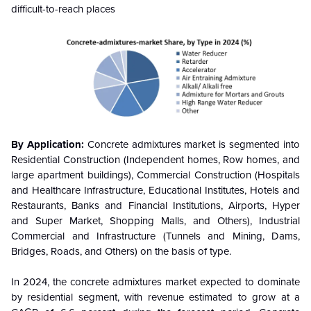
difficult-to-reach places
By Application:
Concrete admixtures market is segmented into
Residential Construction (Independent homes, Row homes, and
large apartment buildings), Commercial Construction (Hospitals
and Healthcare Infrastructure, Educational Institutes, Hotels and
Restaurants, Banks and Financial Institutions, Airports, Hyper
and Super Market, Shopping Malls, and Others), Industrial
Commercial and Infrastructure (Tunnels and Mining, Dams,
Bridges, Roads, and Others) on the basis of type.
In 2024, the concrete admixtures market expected to dominate
by residential segment, with revenue estimated to grow at a