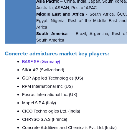
Asia Pacific
– China, India, Japan, South Korea,
Australia, ASEAN, Rest of APAC
Middle East and Africa
- South Africa, GCC,
Egypt, Nigeria, Rest of the Middle East and
Africa
South America
– Brazil, Argentina, Rest of
South America
Concrete admixtures market key players:
BASF SE (Germany)
SIKA AG (Switzerland)
GCP Applied Technologies (US)
RPM International Inc. (US)
Fosroc International Inc. (UK)
Mapei S.P.A (Italy)
CICO Technologies Ltd. (India)
CHRYSO S.A.S (France)
Concrete Additives and Chemicals Pvt. Ltd. (India)