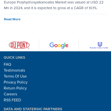
Europe Polyhydroxyalkanoates Market was valued at USD 22
Mn in 2024, and it is expected to grow at a CAGR of 10.1%.
Read More
QUICK LINKS
FAQ
Testimonials
Terms Of Use
Privacy Policy
Return Policy
Careers
RSS FEED
DATA AND STATERGIC PARTNERS