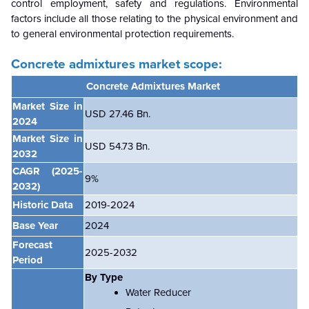
control employment, safety and regulations. Environmental
factors include all those relating to the physical environment and
to general environmental protection requirements.
Concrete admixtures market scope:
Concrete Admixtures Market
Market Size in
USD 27.46 Bn.
2024
Market Size in
USD 54.73 Bn.
2032
CAGR
(2025-
9
%
2032)
Historic Data
2019-2024
Base Year
2024
Forecast
2025-2032
Period
By Type
Water Reducer