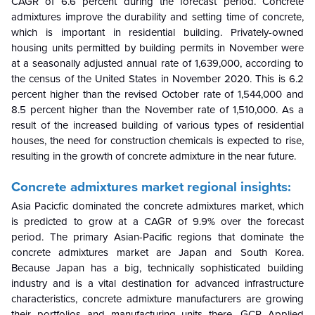
CAGR of 6.6 percent during the forecast period. Concrete
admixtures improve the durability and setting time of concrete,
which is important in residential building. Privately-owned
housing units permitted by building permits in November were
at a seasonally adjusted annual rate of 1,639,000, according to
the census of the United States in November 2020. This is 6.2
percent higher than the revised October rate of 1,544,000 and
8.5 percent higher than the November rate of 1,510,000. As a
result of the increased building of various types of residential
houses, the need for construction chemicals is expected to rise,
resulting in the growth of concrete admixture in the near future.
Concrete admixtures market regional insights:
Asia Pacicfic dominated the concrete admixtures market, which
is predicted to grow at a CAGR of 9.9% over the forecast
period. The primary Asian-Pacific regions that dominate the
concrete admixtures market are Japan and South Korea.
Because Japan has a big, technically sophisticated building
industry and is a vital destination for advanced infrastructure
characteristics, concrete admixture manufacturers are growing
their portfolios and manufacturing units there. GCP Applied