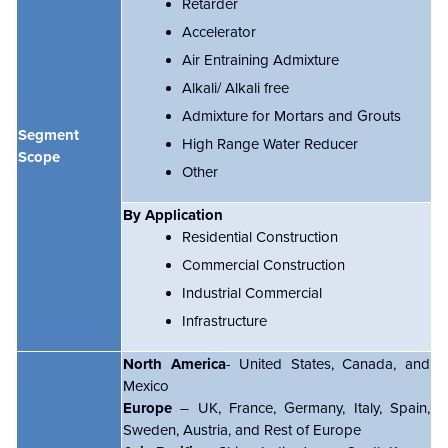
Retarder
Accelerator
Air Entraining Admixture
Alkali/ Alkali free
Admixture for Mortars and Grouts
Segment
High Range Water Reducer
Scope
Other
By Application
Residential Construction
Commercial Construction
Industrial Commercial
Infrastructure
North America
- United States, Canada, and
Mexico
Europe
– UK, France, Germany, Italy, Spain,
Sweden, Austria, and Rest of Europe