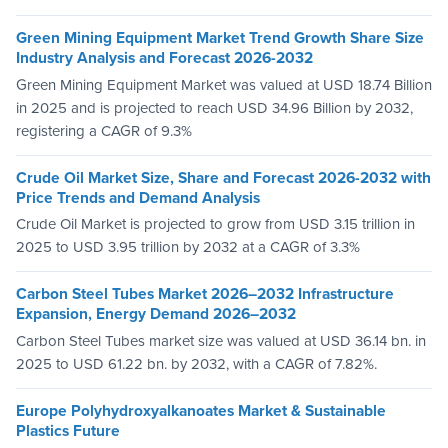
Green Mining Equipment Market Trend Growth Share Size
Industry Analysis and Forecast 2026-2032
Green Mining Equipment Market was valued at USD 18.74 Billion
in 2025 and is projected to reach USD 34.96 Billion by 2032,
registering a CAGR of 9.3%
Crude Oil Market Size, Share and Forecast 2026-2032 with
Price Trends and Demand Analysis
Crude Oil Market is projected to grow from USD 3.15 trillion in
2025 to USD 3.95 trillion by 2032 at a CAGR of 3.3%
Carbon Steel Tubes Market 2026–2032 Infrastructure
Expansion, Energy Demand 2026–2032
Carbon Steel Tubes market size was valued at USD 36.14 bn. in
2025 to USD 61.22 bn. by 2032, with a CAGR of 7.82%.
Europe Polyhydroxyalkanoates Market & Sustainable
Plastics Future