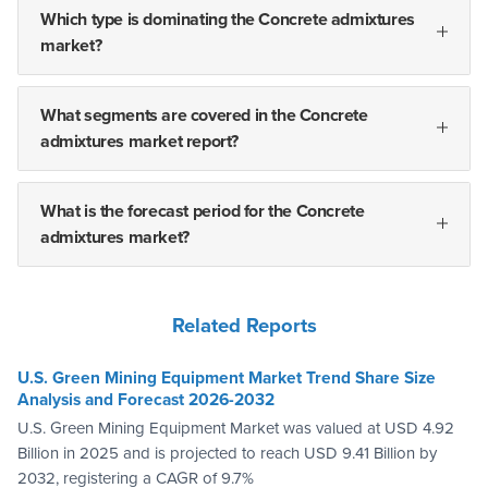
Which type is dominating the Concrete admixtures
market?
What segments are covered in the Concrete
admixtures market report?
What is the forecast period for the Concrete
admixtures market?
Related Reports
U.S. Green Mining Equipment Market Trend Share Size
Analysis and Forecast 2026-2032
U.S. Green Mining Equipment Market was valued at USD 4.92
Billion in 2025 and is projected to reach USD 9.41 Billion by
2032, registering a CAGR of 9.7%