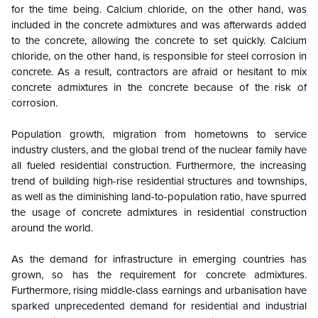
for the time being. Calcium chloride, on the other hand, was
included in the concrete admixtures and was afterwards added
to the concrete, allowing the concrete to set quickly. Calcium
chloride, on the other hand, is responsible for steel corrosion in
concrete. As a result, contractors are afraid or hesitant to mix
concrete admixtures in the concrete because of the risk of
corrosion.
Population growth, migration from hometowns to service
industry clusters, and the global trend of the nuclear family have
all fueled residential construction. Furthermore, the increasing
trend of building high-rise residential structures and townships,
as well as the diminishing land-to-population ratio, have spurred
the usage of concrete admixtures in residential construction
around the world.
As the demand for infrastructure in emerging countries has
grown, so has the requirement for concrete admixtures.
Furthermore, rising middle-class earnings and urbanisation have
sparked unprecedented demand for residential and industrial