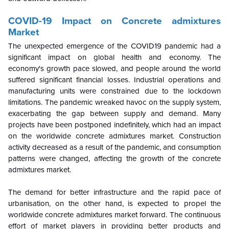
COVID-19 Impact on
Concrete admixtures
Market
The unexpected emergence of the COVID19 pandemic had a
significant impact on global health and economy. The
economy's growth pace slowed, and people around the world
suffered significant financial losses. Industrial operations and
manufacturing units were constrained due to the lockdown
limitations. The pandemic wreaked havoc on the supply system,
exacerbating the gap between supply and demand. Many
projects have been postponed indefinitely, which had an impact
on the worldwide concrete admixtures market. Construction
activity decreased as a result of the pandemic, and consumption
patterns were changed, affecting the growth of the concrete
admixtures market.
The demand for better infrastructure and the rapid pace of
urbanisation, on the other hand, is expected to propel the
worldwide concrete admixtures market forward. The continuous
effort of market players in providing better products and