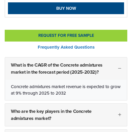
BUY NOW
REQUEST FOR FREE SAMPLE
Frequently Asked Questions
What is the CAGR of the Concrete admixtures
market in the forecast period (2025-2032)?
Concrete admixtures market revenue is expected to grow
at 9% through 2025 to 2032
Who are the key players in the Concrete
admixtures market?