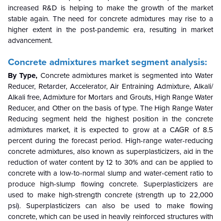
increased R&D is helping to make the growth of the market
stable again. The need for concrete admixtures may rise to a
higher extent in the post-pandemic era, resulting in market
advancement.
Concrete admixtures market segment analysis:
By Type,
Concrete admixtures market is segmented into Water
Reducer, Retarder, Accelerator, Air Entraining Admixture, Alkali/
Alkali free, Admixture for Mortars and Grouts, High Range Water
Reducer, and Other on the basis of type. The High Range Water
Reducing segment held the highest position in the concrete
admixtures market, it is expected to grow at a CAGR of 8.5
percent during the forecast period. High-range water-reducing
concrete admixtures, also known as superplasticizers, aid in the
reduction of water content by 12 to 30% and can be applied to
concrete with a low-to-normal slump and water-cement ratio to
produce high-slump flowing concrete. Superplasticizers are
used to make high-strength concrete (strength up to 22,000
psi). Superplasticizers can also be used to make flowing
concrete, which can be used in heavily reinforced structures with