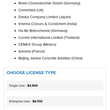
Rhein-Chemotechnik GmbH (Germany)
Cementaid (UK)
Denka Company Limited (Japan)
Krishna Colours & Constchem (India)
Ha-Be Betonchemie (Germany)
Cormix International Limited (Thailand)
CEMEX Group (Mexico)
Arkema (France)
Beijing Jiankai Concrete Additive (China)
CHOOSE LICENSE TYPE
Single User -
$4,900
Enterprise User -
$6,700