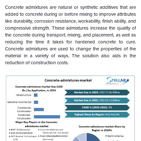
Concrete admixtures are natural or synthetic additives that are
added to concrete during or before mixing to improve attributes
like durability, corrosion resistance, workability, finish ability, and
compressive strength. These admixtures increase the quality of
the concrete during transport, mixing, and placement, as well as
reducing the time it takes for hardened concrete to cure.
Concrete admixtures are used to change the properties of the
material in a variety of ways. The solution also aids in the
reduction of construction costs.