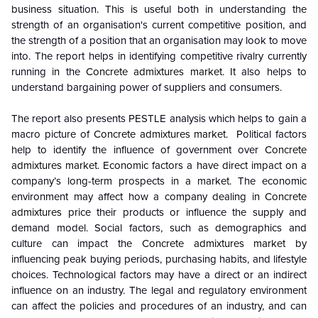
business situation. This is useful both in understanding the
strength of an organisation's current competitive position, and
the strength of a position that an organisation may look to move
into. The report helps in identifying competitive rivalry currently
running in the
Concrete admixtures market
. It also helps to
understand bargaining power of suppliers and consumers.
The report also presents PESTLE analysis which helps to gain a
macro picture of
Concrete admixtures market
. Political factors
help to identify the influence of government over
Concrete
admixtures market
. Economic factors a have direct impact on a
company’s long-term prospects in a market. The economic
environment may affect how a company dealing in
Concrete
admixtures
price their products or influence the supply and
demand model. Social factors, such as demographics and
culture can impact the
Concrete admixtures market
by
influencing peak buying periods, purchasing habits, and lifestyle
choices. Technological factors may have a direct or an indirect
influence on an industry. The legal and regulatory environment
can affect the policies and procedures of an industry, and can