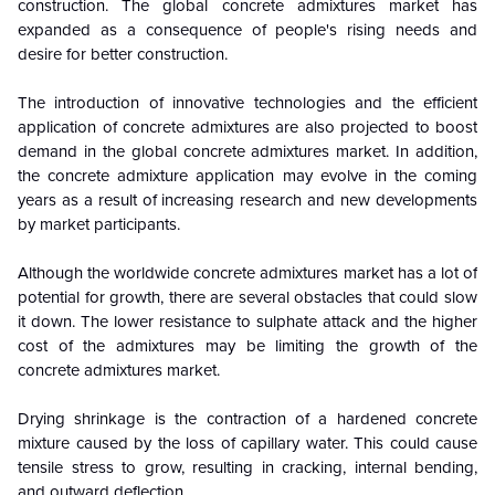
construction. The global concrete admixtures market has
expanded as a consequence of people's rising needs and
desire for better construction.
The introduction of innovative technologies and the efficient
application of concrete admixtures are also projected to boost
demand in the global concrete admixtures market. In addition,
the concrete admixture application may evolve in the coming
years as a result of increasing research and new developments
by market participants.
Although the worldwide concrete admixtures market has a lot of
potential for growth, there are several obstacles that could slow
it down. The lower resistance to sulphate attack and the higher
cost of the admixtures may be limiting the growth of the
concrete admixtures market.
Drying shrinkage is the contraction of a hardened concrete
mixture caused by the loss of capillary water. This could cause
tensile stress to grow, resulting in cracking, internal bending,
and outward deflection.