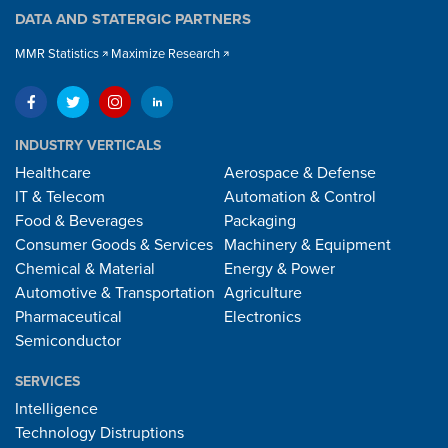
DATA AND STATERGIC PARTNERS
MMR Statistics
Maximize Research
INDUSTRY VERTICALS
Healthcare
Aerospace & Defense
IT & Telecom
Automation & Control
Food & Beverages
Packaging
Consumer Goods & Services
Machinery & Equipment
Chemical & Material
Energy & Power
Automotive & Transportation
Agriculture
Pharmaceutical
Electronics
Semiconductor
SERVICES
Intelligence
Technology Distruptions