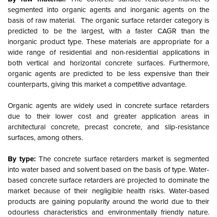
segmented into organic agents and inorganic agents on the
basis of raw material. The organic surface retarder category is
predicted to be the largest, with a faster CAGR than the
inorganic product type. These materials are appropriate for a
wide range of residential and non-residential applications in
both vertical and horizontal concrete surfaces. Furthermore,
organic agents are predicted to be less expensive than their
counterparts, giving this market a competitive advantage.
Organic agents are widely used in concrete surface retarders
due to their lower cost and greater application areas in
architectural concrete, precast concrete, and slip-resistance
surfaces, among others.
By type:
The concrete surface retarders market is segmented
into water based and solvent based on the basis of type. Water-
based concrete surface retarders are projected to dominate the
market because of their negligible health risks. Water-based
products are gaining popularity around the world due to their
odourless characteristics and environmentally friendly nature.