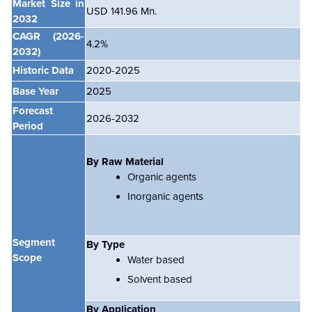
Market Size in
USD 141.96 Mn.
2032
CAGR
(2026-
4.2%
2032)
Historic Data
2020-2025
Base Year
2025
Forecast
2026-2032
Period
By Raw Material
Organic agents
Inorganic agents
Segment
By Type
Scope
Water based
Solvent based
By Application