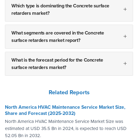
Which type is dominating the Concrete surface
retarders market?
What segments are covered in the Concrete
surface retarders market report?
What is the forecast period for the Concrete
surface retarders market?
Related Reports
North America HVAC Maintenance Service Market Size,
Share and Forecast (2025-2032)
North America HVAC Maintenance Service Market Size was
estimated at USD 35.5 Bn in 2024, is expected to reach USD
52.05 Bn in 2032.