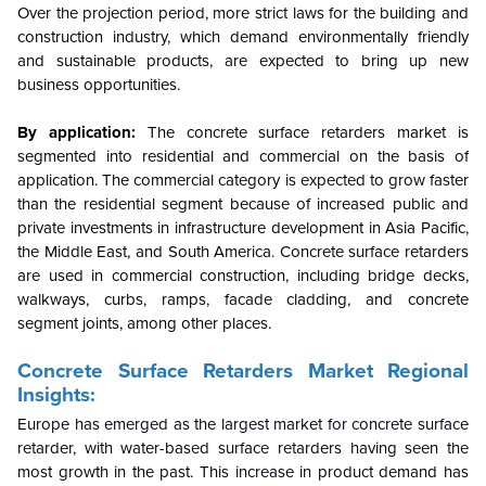
Over the projection period, more strict laws for the building and
construction industry, which demand environmentally friendly
and sustainable products, are expected to bring up new
business opportunities.
By application:
The concrete surface retarders market is
segmented into residential and commercial on the basis of
application. The commercial category is expected to grow faster
than the residential segment because of increased public and
private investments in infrastructure development in Asia Pacific,
the Middle East, and South America. Concrete surface retarders
are used in commercial construction, including bridge decks,
walkways, curbs, ramps, facade cladding, and concrete
segment joints, among other places.
Concrete Surface Retarders Market Regional
Insights:
Europe has emerged as the largest market for concrete surface
retarder, with water-based surface retarders having seen the
most growth in the past. This increase in product demand has