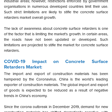
industrial areas; however, restrictions enforced by government
organisations in numerous developed countries limit their use.
Such strict limitations are likely to stifle the concrete surface
retarders market overall growth.
The lack of awareness about concrete surface retarders is one
of the factor that is limiting the market's growth. In certain areas,
the roads have not been updated or developed. Such
limitations are projected to stifle the market for concrete surface
retarders.
COVID-19 Impact on Concrete Surface
Retarders Market:
The import and export of construction materials has been
hampered by the Coronavirus. China is the world's leading
exporter of construction materials. The global import and export
of goods is expected to be reduced as a result of negative
trends in China's economy.
Since the corona outbreak in December 2019, demand for new