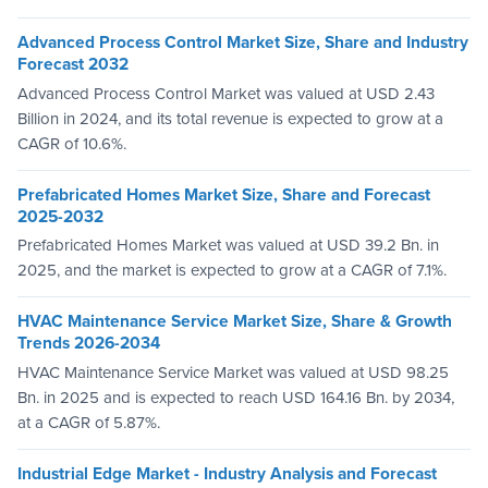
Advanced Process Control Market Size, Share and Industry
Forecast 2032
Advanced Process Control Market was valued at USD 2.43
Billion in 2024, and its total revenue is expected to grow at a
CAGR of 10.6%.
Prefabricated Homes Market Size, Share and Forecast
2025-2032
Prefabricated Homes Market was valued at USD 39.2 Bn. in
2025, and the market is expected to grow at a CAGR of 7.1%.
HVAC Maintenance Service Market Size, Share & Growth
Trends 2026-2034
HVAC Maintenance Service Market was valued at USD 98.25
Bn. in 2025 and is expected to reach USD 164.16 Bn. by 2034,
at a CAGR of 5.87%.
Industrial Edge Market - Industry Analysis and Forecast