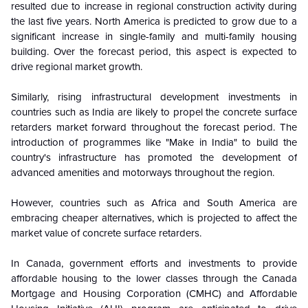
resulted due to increase in regional construction activity during
the last five years. North America is predicted to grow due to a
significant increase in single-family and multi-family housing
building. Over the forecast period, this aspect is expected to
drive regional market growth.
Similarly, rising infrastructural development investments in
countries such as India are likely to propel the concrete surface
retarders market forward throughout the forecast period. The
introduction of programmes like "Make in India" to build the
country's infrastructure has promoted the development of
advanced amenities and motorways throughout the region.
However, countries such as Africa and South America are
embracing cheaper alternatives, which is projected to affect the
market value of concrete surface retarders.
In Canada, government efforts and investments to provide
affordable housing to the lower classes through the Canada
Mortgage and Housing Corporation (CMHC) and Affordable