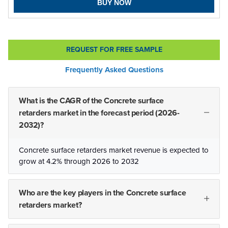
BUY NOW
REQUEST FOR FREE SAMPLE
Frequently Asked Questions
What is the CAGR of the Concrete surface
retarders market in the forecast period (2026-
2032)?
Concrete surface retarders market revenue is expected to
grow at 4.2% through 2026 to 2032
Who are the key players in the Concrete surface
retarders market?