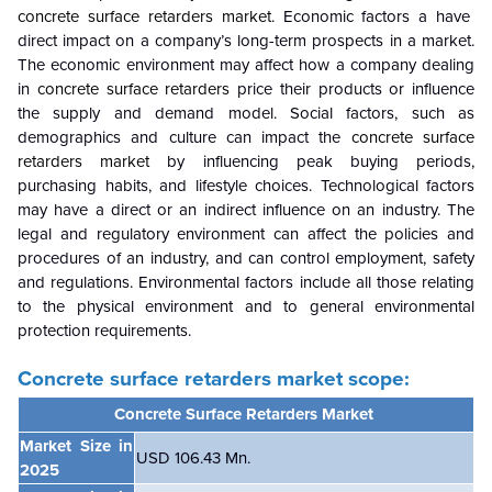
concrete surface retarders market
. Economic factors a have
direct impact on a company’s long-term prospects in a market.
The economic environment may affect how a company dealing
in
concrete surface retarders
price their products or influence
the supply and demand model. Social factors, such as
demographics and culture can impact the
concrete surface
retarders market
by influencing peak buying periods,
purchasing habits, and lifestyle choices. Technological factors
may have a direct or an indirect influence on an industry. The
legal and regulatory environment can affect the policies and
procedures of an industry, and can control employment, safety
and regulations. Environmental factors include all those relating
to the physical environment and to general environmental
protection requirements.
Concrete surface retarders market scope:
Concrete Surface Retarders Market
Market Size in
USD 106.43 Mn.
2025