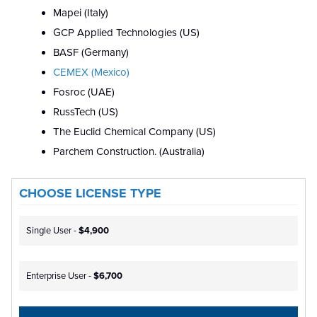
Mapei (Italy)
GCP Applied Technologies (US)
BASF (Germany)
CEMEX (Mexico)
Fosroc (UAE)
RussTech (US)
The Euclid Chemical Company (US)
Parchem Construction. (Australia)
CHOOSE LICENSE TYPE
Single User -
$4,900
Enterprise User -
$6,700