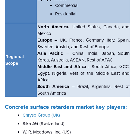
Commercial
Residential
North America
- United States, Canada, and
Mexico
Europe
– UK, France, Germany, Italy, Spain,
Sweden, Austria, and Rest of Europe
Asia Pacific
– China, India, Japan, South
Regional
Korea, Australia, ASEAN, Rest of APAC
Scope
Middle East and Africa
- South Africa, GCC,
Egypt, Nigeria, Rest of the Middle East and
Africa
South America
– Brazil, Argentina, Rest of
South America
Concrete surface retarders market key players:
Chryso Group (UK)
Sika AG (Switzerland)
W. R. Meadows, Inc. (US)