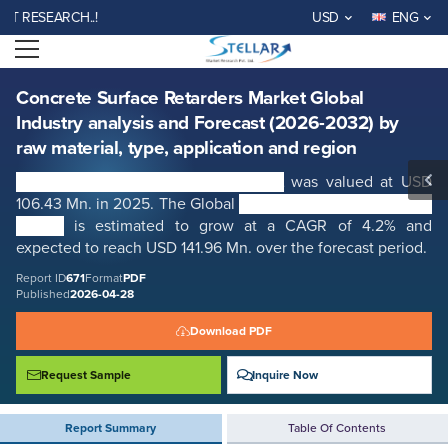
Concrete Surface Retarders Market Global Industry analysis and
SEARCH..!
USD
ENG
Forecast (2026-2032) by raw material, type, application and region
Open menu
Report ID: SMR_671
REQUEST FREE SAMPLE
BUY NOW
Concrete Surface Retarders Market Global
Industry analysis and Forecast (2026-2032) by
raw material, type, application and region
Concrete Surface Retarders Market
was valued at USD
106.43 Mn. in 2025. The Global
Concrete Surface Retarders
Market
is estimated to grow at a CAGR of 4.2% and
expected to reach USD 141.96 Mn. over the forecast period.
Report ID
671
Format
PDF
Published
2026-04-28
Download PDF
Request Sample
Inquire Now
Report Summary
Table Of Contents