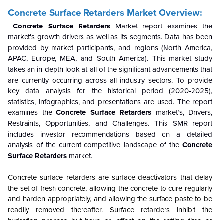
Concrete Surface Retarders Market Overview:
Concrete Surface Retarders
Market report examines the
market's growth drivers as well as its segments. Data has been
provided by market participants, and regions (North America,
APAC, Europe, MEA, and South America). This market study
takes an in-depth look at all of the significant advancements that
are currently occurring across all industry sectors. To provide
key data analysis for the historical period (2020-2025),
statistics, infographics, and presentations are used. The report
examines the
Concrete Surface Retarders
market’s, Drivers,
Restraints, Opportunities, and Challenges. This SMR report
includes investor recommendations based on a detailed
analysis of the current competitive landscape of the
Concrete
Surface Retarders
market.
Concrete surface retarders are surface deactivators that delay
the set of fresh concrete, allowing the concrete to cure regularly
and harden appropriately, and allowing the surface paste to be
readily removed thereafter. Surface retarders inhibit the