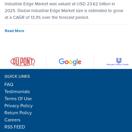
Industrial Edge Market was valued at USD 23.62 billion in
2025. Global Industrial Edge Market size is estimated to grow
at a CAGR of 13.3% over the forecast period.
Read More
QUICK LINKS
FAQ
Testimonials
Terms Of Use
Privacy Policy
Return Policy
Careers
RSS FEED