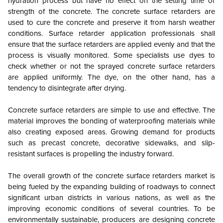
hydration process but have no effect on the setting time or
strength of the concrete. The concrete surface retarders are
used to cure the concrete and preserve it from harsh weather
conditions. Surface retarder application professionals shall
ensure that the surface retarders are applied evenly and that the
process is visually monitored. Some specialists use dyes to
check whether or not the sprayed concrete surface retarders
are applied uniformly. The dye, on the other hand, has a
tendency to disintegrate after drying.
Concrete surface retarders are simple to use and effective. The
material improves the bonding of waterproofing materials while
also creating exposed areas. Growing demand for products
such as precast concrete, decorative sidewalks, and slip-
resistant surfaces is propelling the industry forward.
The overall growth of the concrete surface retarders market is
being fueled by the expanding building of roadways to connect
significant urban districts in various nations, as well as the
improving economic conditions of several countries. To be
environmentally sustainable, producers are designing concrete