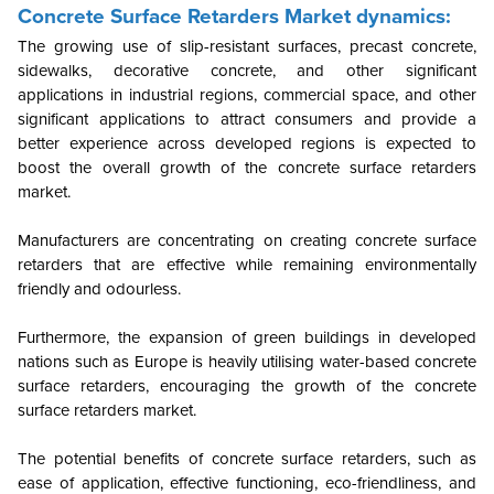
Concrete Surface Retarders Market dynamics:
The growing use of slip-resistant surfaces, precast concrete,
sidewalks, decorative concrete, and other significant
applications in industrial regions, commercial space, and other
significant applications to attract consumers and provide a
better experience across developed regions is expected to
boost the overall growth of the concrete surface retarders
market.
Manufacturers are concentrating on creating concrete surface
retarders that are effective while remaining environmentally
friendly and odourless.
Furthermore, the expansion of green buildings in developed
nations such as Europe is heavily utilising water-based concrete
surface retarders, encouraging the growth of the concrete
surface retarders market.
The potential benefits of concrete surface retarders, such as
ease of application, effective functioning, eco-friendliness, and