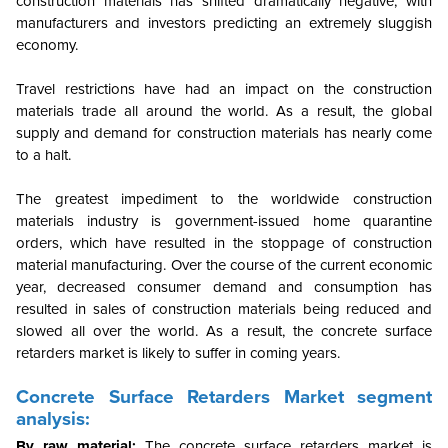
construction materials has shifted dramatically negative, with
manufacturers and investors predicting an extremely sluggish
economy.
Travel restrictions have had an impact on the construction
materials trade all around the world. As a result, the global
supply and demand for construction materials has nearly come
to a halt.
The greatest impediment to the worldwide construction
materials industry is government-issued home quarantine
orders, which have resulted in the stoppage of construction
material manufacturing. Over the course of the current economic
year, decreased consumer demand and consumption has
resulted in sales of construction materials being reduced and
slowed all over the world. As a result, the concrete surface
retarders market is likely to suffer in coming years.
Concrete Surface Retarders Market segment
analysis:
By raw material:
The concrete surface retarders market is