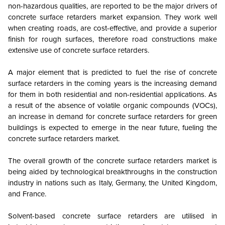
non-hazardous qualities, are reported to be the major drivers of
concrete surface retarders market expansion. They work well
when creating roads, are cost-effective, and provide a superior
finish for rough surfaces, therefore road constructions make
extensive use of concrete surface retarders.
A major element that is predicted to fuel the rise of concrete
surface retarders in the coming years is the increasing demand
for them in both residential and non-residential applications. As
a result of the absence of volatile organic compounds (VOCs),
an increase in demand for concrete surface retarders for green
buildings is expected to emerge in the near future, fueling the
concrete surface retarders market.
The overall growth of the concrete surface retarders market is
being aided by technological breakthroughs in the construction
industry in nations such as Italy, Germany, the United Kingdom,
and France.
Solvent-based concrete surface retarders are utilised in