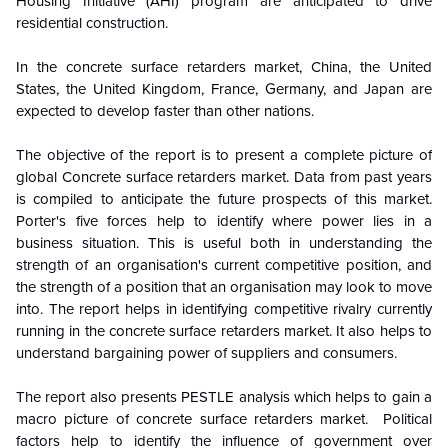
Housing Initiative (AHI) program are anticipated to drive
residential construction.
In the concrete surface retarders market, China, the United
States, the United Kingdom, France, Germany, and Japan are
expected to develop faster than other nations.
The objective of the report is to present a complete picture of
global
Concrete surface retarders market
. Data from past years
is compiled to anticipate the future prospects of this market.
Porter's five forces help to identify where power lies in a
business situation. This is useful both in understanding the
strength of an organisation's current competitive position, and
the strength of a position that an organisation may look to move
into. The report helps in identifying competitive rivalry currently
running in the
concrete surface retarders market
. It also helps to
understand bargaining power of suppliers and consumers.
The report also presents PESTLE analysis which helps to gain a
macro picture of
concrete surface retarders market
. Political
factors help to identify the influence of government over