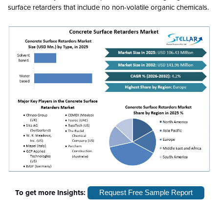
surface retarders that include no non-volatile organic chemicals.
To get more Insights:
Request Free Sample Report