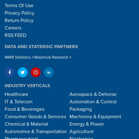
Terms Of Use
Privacy Policy
Return Policy
Careers
RSS FEED
DATA AND STATERGIC PARTNERS
MMR Statistics
Maximize Research
INDUSTRY VERTICALS
Healthcare
Aerospace & Defense
IT & Telecom
Automation & Control
Food & Beverages
Packaging
Consumer Goods & Services
Machinery & Equipment
Chemical & Material
Energy & Power
Automotive & Transportation
Agriculture