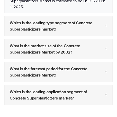
Superplasticizers Market is estimated to be USD 5.79 Bn.
in 2025.
Which is the leading type segment of Concrete
Superplasticizers market?
What is the market size of the Concrete
Superplasticizers Market by 2032?
What is the forecast period for the Concrete
Superplasticizers Market?
Which is the leading application segment of
Concrete Superplasticizers market?