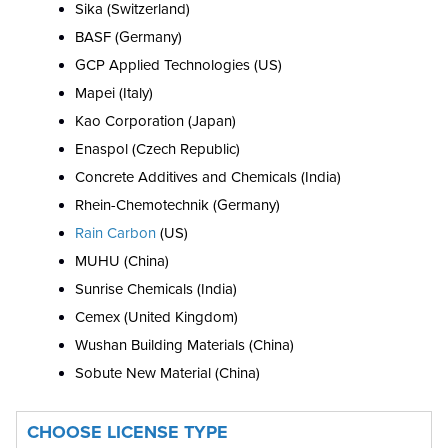
Sika (Switzerland)
BASF (Germany)
GCP Applied Technologies (US)
Mapei (Italy)
Kao Corporation (Japan)
Enaspol (Czech Republic)
Concrete Additives and Chemicals (India)
Rhein-Chemotechnik (Germany)
Rain Carbon
(US)
MUHU (China)
Sunrise Chemicals (India)
Cemex (United Kingdom)
Wushan Building Materials (China)
Sobute New Material (China)
CHOOSE LICENSE TYPE