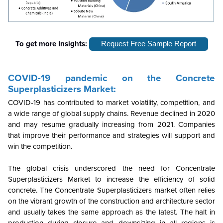
To get more Insights:
Request Free Sample Report
COVID-19 pandemic on the
Concrete
Superplasticizers
Market:
COVID-19 has contributed to market volatility, competition, and
a wide range of global supply chains. Revenue declined in 2020
and may resume gradually increasing from 2021. Companies
that improve their performance and strategies will support and
win the competition.
The global crisis underscored the need for Concentrate
Superplasticizers Market to increase the efficiency of solid
concrete. The Concentrate Superplasticizers market often relies
on the vibrant growth of the construction and architecture sector
and usually takes the same approach as the latest. The halt in
production during closure and downsizing in all regions is