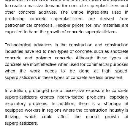
to create a massive demand for concrete superplasticizers and
other concrete additives. The unripe ingredients used in
producing concrete superplasticizers are derived from
petrochemical chemicals. Flexible prices for raw materials are
expected to harm the growth of concrete superplasticizers.
Technological advances in the construction and construction
industries have led to new types of concrete, such as shotcrete
concrete and polymer concrete. Although these types of
concrete are most effective when used for commercial purposes
when the work needs to be done at high speed,
superplasticizers in these types of concrete are less prevalent.
In addition, prolonged use or excessive exposure to concrete
superplasticizers creates health-related problems, especially
respiratory problems. In addition, there is a shortage of
equipped workers in regions where the construction industry is
thriving, which could affect the market growth of
superplasticizers.