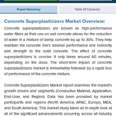
Report Summary
Table Of Contents
Concrete Superplasticizers Market Overview:
Concrete superplasticizers are known as high-performance
water filters as their use on wet concrete allows for the reduction
of water in a mixture of damp concrete by up to 30%. They help
maintain the concrete mix's desired performance and indirectly
add strength to the solid concrete. The effect of concrete
superplasticizers is concise. It only takes around 60 minutes,
depending on the dose. The short-term impact of concrete
superplasticizers market is immediately followed by a rapid loss
of performance of the concrete mixture.
Concrete Superplasticizers Market report examines the market's
growth drivers and segments (Conductive Material, Application,
End-User, and Region). Data has been provided by market
participants and regions (North America, APAC, Europe, MEA,
and South America). This market study takes an in-depth look at
all of the significant advancements occurring across all industry