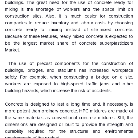
buildings. The great need for the use of concrete ready for
mixing is the shortage of workers and the space limit on
construction sites. Also, it is much easier for construction
companies to reduce inventory and labour costs by choosing
concrete ready for mixing instead of site-mixed concrete.
Because of these features, ready-mixed concrete is expected to
be the largest market share of concrete superplasticizers
Market.
The use of precast components for the construction of
buildings, bridges, and stadiums has increased workplace
safety. For example, when constructing a bridge on a site,
workers are exposed to high-speed traffic jams and other
building hazards, which increase the risk of accidents.
Concrete is designed to last a long time and, if necessary, is
more potent than ordinary concrete. HPC mixtures are made of
the same materials as conventional concrete mixtures. Still, the
dimensions are designed or built to provide the strength and
durability required for the structural and environmental
requirements of the project.