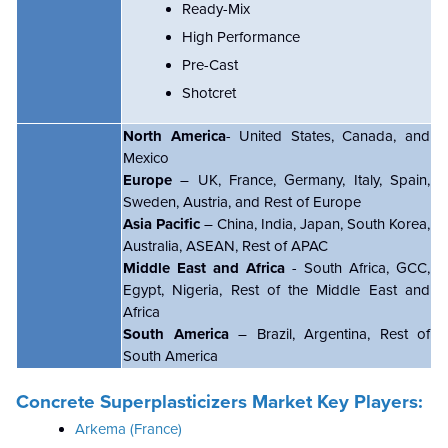
Ready-Mix
High Performance
Pre-Cast
Shotcret
North America
- United States, Canada, and
Mexico
Europe
– UK, France, Germany, Italy, Spain,
Sweden, Austria, and Rest of Europe
Asia Pacific
– China, India, Japan, South Korea,
Australia, ASEAN, Rest of APAC
Middle East and Africa
- South Africa, GCC,
Egypt, Nigeria, Rest of the Middle East and
Africa
South America
– Brazil, Argentina, Rest of
South America
Concrete Superplasticizers Market Key Players:
Arkema (France)