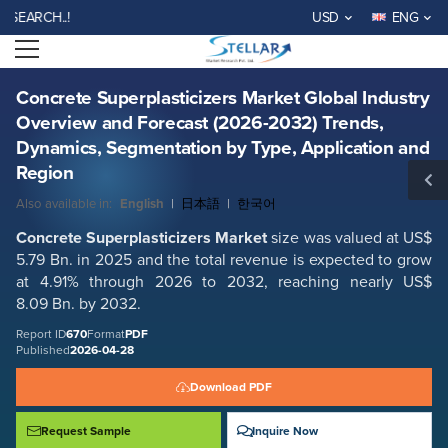
Concrete Superplasticizers Market Global Industry Overview and
CH..!
USD
ENG
Forecast (2026-2032) Trends, Dynamics, Segmentation by Type,
Application and Region
Open menu
Report ID: SMR_670
REQUEST FREE SAMPLE
BUY NOW
Concrete Superplasticizers Market Global Industry
Overview and Forecast (2026-2032) Trends,
Dynamics, Segmentation by Type, Application and
Region
Also available in:
English
|
日本語
|
한국어
Concrete Superplasticizers Market
size was valued at US$
5.79 Bn. in 2025 and the total revenue is expected to grow
at 4.91% through 2026 to 2032, reaching nearly US$
8.09 Bn. by 2032.
Report ID
670
Format
PDF
Published
2026-04-28
Download PDF
Request Sample
Inquire Now