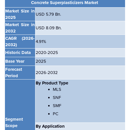
Concrete Superplasticizers Market
Market Size in
USD 5.79 Bn.
2025
Market Size in
USD 8.09 Bn.
2032
CAGR
(2026-
4.91
%
2032)
Historic Data
2020-2025
Base Year
2025
Forecast
2026-2032
Period
By Product Type
MLS
SNF
SMF
PC
Segment
Scope
By Application