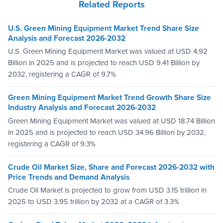
Related Reports
U.S. Green Mining Equipment Market Trend Share Size
Analysis and Forecast 2026-2032
U.S. Green Mining Equipment Market was valued at USD 4.92
Billion in 2025 and is projected to reach USD 9.41 Billion by
2032, registering a CAGR of 9.7%
Green Mining Equipment Market Trend Growth Share Size
Industry Analysis and Forecast 2026-2032
Green Mining Equipment Market was valued at USD 18.74 Billion
in 2025 and is projected to reach USD 34.96 Billion by 2032,
registering a CAGR of 9.3%
Crude Oil Market Size, Share and Forecast 2026-2032 with
Price Trends and Demand Analysis
Crude Oil Market is projected to grow from USD 3.15 trillion in
2025 to USD 3.95 trillion by 2032 at a CAGR of 3.3%