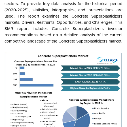
sectors. To provide key data analysis for the historical period
(2020-2025), statistics, infographics, and presentations are
used. The report examines the Concrete Superplasticizers
markets, Drivers, Restraints, Opportunities, and Challenges. This
SMR report includes Concrete Superplasticizers investor
recommendations based on a detailed analysis of the current
competitive landscape of the Concrete Superplasticizers market.