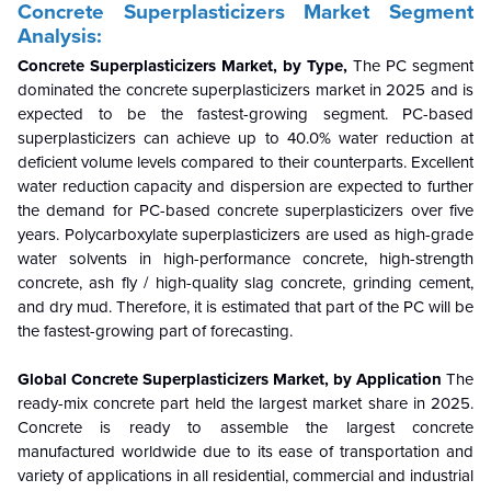
Concrete Superplasticizers Market Segment
Analysis:
Concrete Superplasticizers Market, by Type,
The PC segment
dominated the concrete superplasticizers market in 2025 and is
expected to be the fastest-growing segment. PC-based
superplasticizers can achieve up to 40.0% water reduction at
deficient volume levels compared to their counterparts. Excellent
water reduction capacity and dispersion are expected to further
the demand for PC-based concrete superplasticizers over five
years. Polycarboxylate superplasticizers are used as high-grade
water solvents in high-performance concrete, high-strength
concrete, ash fly / high-quality slag concrete, grinding cement,
and dry mud. Therefore, it is estimated that part of the PC will be
the fastest-growing part of forecasting.
Global Concrete Superplasticizers Market, by Application
The
ready-mix concrete part held the largest market share in 2025.
Concrete is ready to assemble the largest concrete
manufactured worldwide due to its ease of transportation and
variety of applications in all residential, commercial and industrial