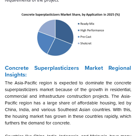
Concrete Superplasticizers Market Regional
Insights:
The Asia-Pacific region is expected to dominate the concrete
superplasticizers market because of the growth in residential,
commercial and infrastructure construction projects. The Asia-
Pacific region has a large share of affordable housing, led by
China, India, and various Southeast Asian countries. With this,
the housing market has grown in these countries rapidly, which
furthers the demand for concrete.