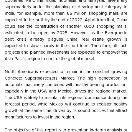
Countries like China, India, Indonesia, and Malaysia, have many
supermarkets under the planning or development category. In
India, for example, more than 65 million shopping malls are
expected to be built by the end of 2022. Apart from that, China
could see the construction of another 7,000 shopping malls,
estimated to be open by 2025. However, as the Evergrande
debt crisis already plagues China, real estate growth is
expected to slow sharply in the short term. Therefore, all such
projects and planned investments are expected to empower the
Asia-Pacific region to control the global market.
North America is expected to remain in the constant growing
Concrete Superplasticizers Market. The high penetration of
automatic machinery combined with healthy bearing production,
especially in the USA and Mexico, drives the regional market.
The USA is likely to maintain its regional dominance during the
forecast period, while Mexico will continue to register healthy
growth at the same time, driven by its sound policies that attract
manufacturers to invest in the region.
The objective of this report is to present an in-depth analysis of