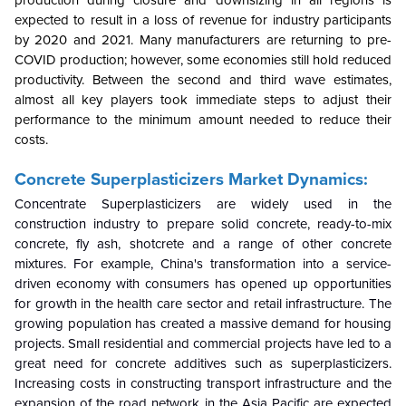
expected to result in a loss of revenue for industry participants
by 2020 and 2021. Many manufacturers are returning to pre-
COVID production; however, some economies still hold reduced
productivity. Between the second and third wave estimates,
almost all key players took immediate steps to adjust their
performance to the minimum amount needed to reduce their
costs.
Concrete Superplasticizers Market Dynamics:
Concentrate Superplasticizers are widely used in the
construction industry to prepare solid concrete, ready-to-mix
concrete, fly ash, shotcrete and a range of other concrete
mixtures. For example, China's transformation into a service-
driven economy with consumers has opened up opportunities
for growth in the health care sector and retail infrastructure. The
growing population has created a massive demand for housing
projects. Small residential and commercial projects have led to a
great need for concrete additives such as superplasticizers.
Increasing costs in constructing transport infrastructure and the
expansion of the road network in the Asia Pacific are expected