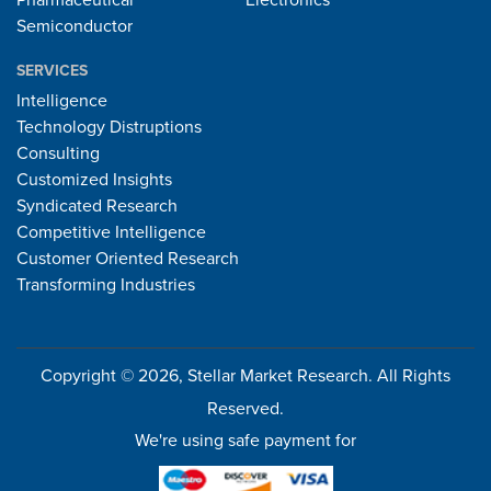
Pharmaceutical
Electronics
Semiconductor
SERVICES
Intelligence
Technology Distruptions
Consulting
Customized Insights
Syndicated Research
Competitive Intelligence
Customer Oriented Research
Transforming Industries
Copyright © 2026, Stellar Market Research. All Rights
Reserved.
We're using safe payment for