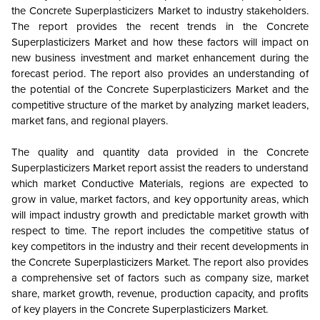
the Concrete Superplasticizers Market to industry stakeholders.
The report provides the recent trends in the Concrete
Superplasticizers Market and how these factors will impact on
new business investment and market enhancement during the
forecast period. The report also provides an understanding of
the potential of the Concrete Superplasticizers Market and the
competitive structure of the market by analyzing market leaders,
market fans, and regional players.
The quality and quantity data provided in the Concrete
Superplasticizers Market report assist the readers to understand
which market Conductive Materials, regions are expected to
grow in value, market factors, and key opportunity areas, which
will impact industry growth and predictable market growth with
respect to time. The report includes the competitive status of
key competitors in the industry and their recent developments in
the Concrete Superplasticizers Market. The report also provides
a comprehensive set of factors such as company size, market
share, market growth, revenue, production capacity, and profits
of key players in the Concrete Superplasticizers Market.