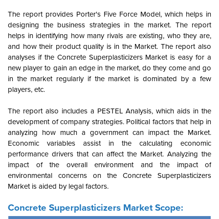
The report provides Porter's Five Force Model, which helps in
designing the business strategies in the market. The report
helps in identifying how many rivals are existing, who they are,
and how their product quality is in the Market. The report also
analyses if the Concrete Superplasticizers Market is easy for a
new player to gain an edge in the market, do they come and go
in the market regularly if the market is dominated by a few
players, etc.
The report also includes a PESTEL Analysis, which aids in the
development of company strategies. Political factors that help in
analyzing how much a government can impact the Market.
Economic variables assist in the calculating economic
performance drivers that can affect the Market. Analyzing the
impact of the overall environment and the impact of
environmental concerns on the Concrete Superplasticizers
Market is aided by legal factors.
Concrete Superplasticizers Market Scope: