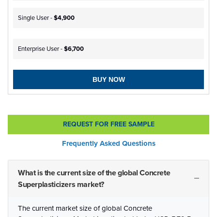
Single User -
$4,900
Enterprise User -
$6,700
BUY NOW
REQUEST FOR FREE SAMPLE
Frequently Asked Questions
What is the current size of the global Concrete
Superplasticizers market?
The current market size of global Concrete