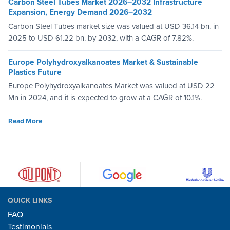
Carbon Steel Tubes Market 2026–2032 Infrastructure
Expansion, Energy Demand 2026–2032
Carbon Steel Tubes market size was valued at USD 36.14 bn. in
2025 to USD 61.22 bn. by 2032, with a CAGR of 7.82%.
Europe Polyhydroxyalkanoates Market & Sustainable
Plastics Future
Europe Polyhydroxyalkanoates Market was valued at USD 22
Mn in 2024, and it is expected to grow at a CAGR of 10.1%.
Read More
QUICK LINKS
FAQ
Testimonials