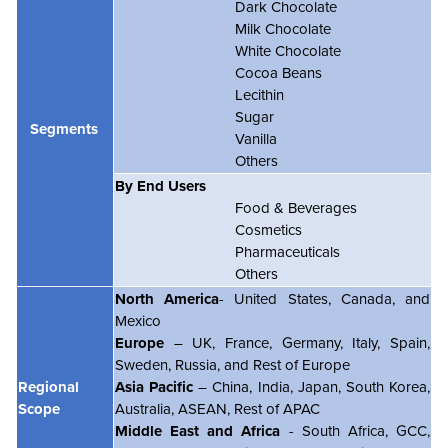
Dark Chocolate
Milk Chocolate
White Chocolate
Cocoa Beans
Lecithin
Sugar
Segments
Vanilla
Others
By End Users
Food & Beverages
Cosmetics
Pharmaceuticals
Others
North America
- United States, Canada, and
Mexico
Europe
– UK, France, Germany, Italy, Spain,
Sweden, Russia, and Rest of Europe
Regional
Asia Pacific
– China, India, Japan, South Korea,
Scope
Australia, ASEAN, Rest of APAC
Middle East and Africa
- South Africa, GCC,