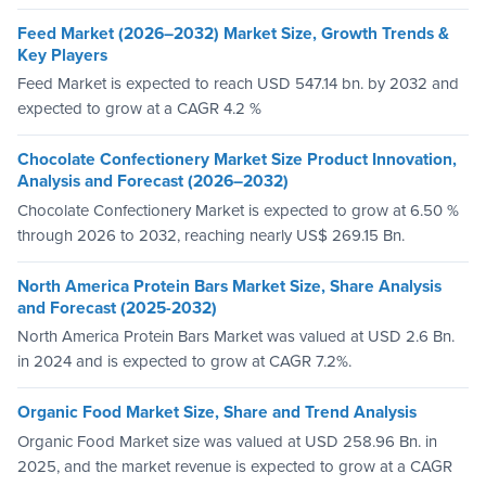
Feed Market (2026–2032) Market Size, Growth Trends &
Key Players
Feed Market is expected to reach USD 547.14 bn. by 2032 and
expected to grow at a CAGR 4.2 %
Chocolate Confectionery Market Size Product Innovation,
Analysis and Forecast (2026–2032)
Chocolate Confectionery Market is expected to grow at 6.50 %
through 2026 to 2032, reaching nearly US$ 269.15 Bn.
North America Protein Bars Market Size, Share Analysis
and Forecast (2025-2032)
North America Protein Bars Market was valued at USD 2.6 Bn.
in 2024 and is expected to grow at CAGR 7.2%.
Organic Food Market Size, Share and Trend Analysis
Organic Food Market size was valued at USD 258.96 Bn. in
2025, and the market revenue is expected to grow at a CAGR