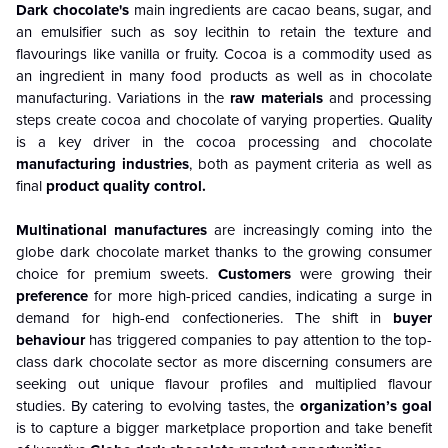
Dark chocolate's
main ingredients are cacao beans, sugar, and
an emulsifier such as soy lecithin to retain the texture and
flavourings like vanilla or fruity. Cocoa is a commodity used as
an ingredient in many food products as well as in chocolate
manufacturing. Variations in the
raw materials
and processing
steps create cocoa and chocolate of varying properties. Quality
is a key driver in the cocoa processing and chocolate
manufacturing industries
, both as payment criteria as well as
final
product quality control.
Multinational manufactures
are increasingly coming into the
globe dark chocolate market thanks to the growing consumer
choice for premium sweets.
Customers
were growing their
preference
for more high-priced candies, indicating a surge in
demand for high-end confectioneries. The shift in
buyer
behaviour
has triggered companies to pay attention to the top-
class dark chocolate sector as more discerning consumers are
seeking out unique flavour profiles and multiplied flavour
studies. By catering to evolving tastes, the
organization’s goal
is to capture a bigger marketplace proportion and take benefit