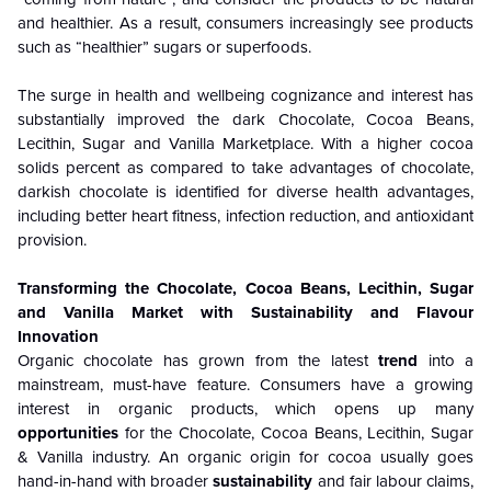
and healthier. As a result, consumers increasingly see products
such as “healthier” sugars or superfoods.
The surge in health and wellbeing cognizance and interest has
substantially improved the dark Chocolate, Cocoa Beans,
Lecithin, Sugar and Vanilla Marketplace. With a higher cocoa
solids percent as compared to take advantages of chocolate,
darkish chocolate is identified for diverse health advantages,
including better heart fitness, infection reduction, and antioxidant
provision.
Transforming the Chocolate, Cocoa Beans, Lecithin, Sugar
and Vanilla Market with Sustainability and Flavour
Innovation
Organic chocolate has grown from the latest
trend
into a
mainstream, must-have feature. Consumers have a growing
interest in organic products, which opens up many
opportunities
for the Chocolate, Cocoa Beans, Lecithin, Sugar
& Vanilla industry. An organic origin for cocoa usually goes
hand-in-hand with broader
sustainability
and fair labour claims,