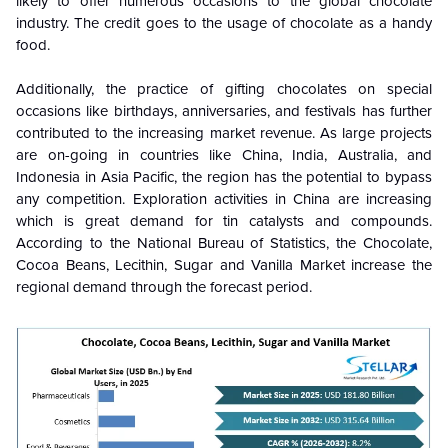
likely to offer numerous occasions to the global chocolate
industry. The credit goes to the usage of chocolate as a handy
food.
Additionally, the practice of gifting chocolates on special
occasions like birthdays, anniversaries, and festivals has further
contributed to the increasing market revenue. As large projects
are on-going in countries like China, India, Australia, and
Indonesia in Asia Pacific, the region has the potential to bypass
any competition. Exploration activities in China are increasing
which is great demand for tin catalysts and compounds.
According to the National Bureau of Statistics, the Chocolate,
Cocoa Beans, Lecithin, Sugar and Vanilla Market increase the
regional demand through the forecast period.