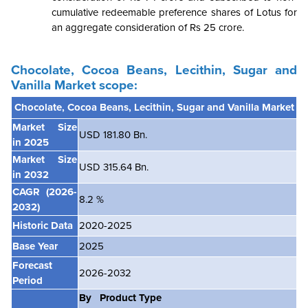
cumulative redeemable preference shares of Lotus for
an aggregate consideration of Rs 25 crore.
Chocolate, Cocoa Beans, Lecithin, Sugar and
Vanilla Market scope:
Chocolate, Cocoa Beans, Lecithin, Sugar and Vanilla Market
Market Size
USD 181.80 Bn.
in 2025
Market Size
USD 315.64 Bn.
in 2032
CAGR
(2026-
8.2 %
2032)
Historic Data
2020-2025
Base Year
2025
Forecast
2026-2032
Period
By Product Type