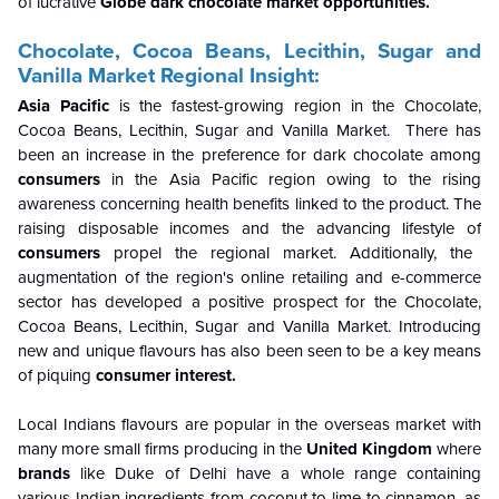
of lucrative
Globe dark chocolate
market opportunities.
Chocolate, Cocoa Beans, Lecithin, Sugar and
Vanilla Market Regional Insight:
Asia Pacific
is the fastest-growing region in the Chocolate,
Cocoa Beans, Lecithin, Sugar and Vanilla Market.
There has
been an increase in the preference for dark chocolate among
consumers
in the Asia Pacific region owing to the rising
awareness concerning health benefits linked to the product. The
raising disposable incomes and the advancing lifestyle of
consumers
propel the regional market. Additionally, the
augmentation of the region's online retailing and e-commerce
sector has developed a positive prospect for the Chocolate,
Cocoa Beans, Lecithin, Sugar and Vanilla Market. Introducing
new and unique flavours has also been seen to be a key means
of piquing
consumer interest.
Local Indians flavours are popular in the overseas market with
many more small firms producing in the
United Kingdom
where
brands
like Duke of Delhi have a whole range containing
various Indian ingredients from coconut to lime to cinnamon, as