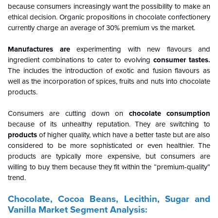
because consumers increasingly want the possibility to make an
ethical decision. Organic propositions in chocolate confectionery
currently charge an average of 30% premium vs the market.
Manufactures are
experimenting with new flavours and
ingredient combinations to cater to evolving
consumer tastes.
The includes the introduction of exotic and fusion flavours as
well as the incorporation of spices, fruits and nuts into chocolate
products.
Consumers are cutting down on
chocolate consumption
because of its unhealthy reputation. They are switching to
products
of higher quality, which have a better taste but are also
considered to be more sophisticated or even healthier. The
products are typically more expensive, but consumers are
willing to buy them because they fit within the “premium-quality”
trend.
Chocolate, Cocoa Beans, Lecithin, Sugar and
Vanilla Market Segment Analysis: