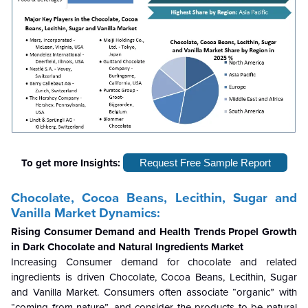
To get more Insights:
Request Free Sample Report
Chocolate, Cocoa Beans, Lecithin, Sugar and
Vanilla Market Dynamics:
Rising Consumer Demand and Health Trends Propel Growth
in Dark Chocolate and Natural Ingredients Market
Increasing Consumer demand for chocolate and related
ingredients is driven Chocolate, Cocoa Beans, Lecithin, Sugar
and Vanilla Market. Consumers often associate “organic” with
“coming from nature”, and consider the products to be natural