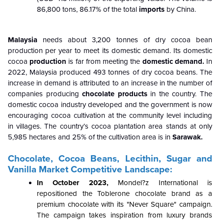
86,800 tons, 86.17% of the total
imports
by China.
Malaysia
needs about 3,200 tonnes of dry cocoa bean
production per year to meet its domestic demand. Its domestic
cocoa
production
is far from meeting the
domestic demand.
In
2022, Malaysia produced 493 tonnes of dry cocoa beans. The
increase in demand is attributed to an increase in the number of
companies producing
chocolate products
in the country. The
domestic cocoa industry developed and the government is now
encouraging cocoa cultivation at the community level including
in villages. The country’s cocoa plantation area stands at only
5,985 hectares and 25% of the cultivation area is in
Sarawak.
Chocolate, Cocoa Beans, Lecithin, Sugar and
Vanilla Market Competitive Landscape:
In October 2023,
Mondel?z International is
repositioned the Toblerone chocolate brand as a
premium chocolate with its "Never Square" campaign.
The campaign takes inspiration from luxury brands