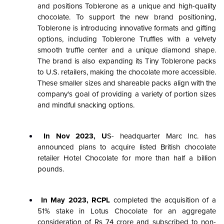
and positions Toblerone as a unique and high-quality
chocolate. To support the new brand positioning,
Toblerone is introducing innovative formats and gifting
options, including Toblerone Truffles with a velvety
smooth truffle center and a unique diamond shape.
The brand is also expanding its Tiny Toblerone packs
to U.S. retailers, making the chocolate more accessible.
These smaller sizes and shareable packs align with the
company's goal of providing a variety of portion sizes
and mindful snacking options.
In Nov 2023, U
S- headquarter Marc Inc. has
announced plans to acquire listed British chocolate
retailer Hotel Chocolate for more than half a billion
pounds.
In May 2023, RCPL
completed the acquisition of a
51% stake in Lotus Chocolate for an aggregate
consideration of Rs 74 crore and subscribed to non-