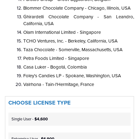
Blommer Chocolate Company - Chicago, Illinois, USA
Ghirardelli Chocolate Company - San Leandro,
California, USA
Olam International Limited - Singapore
TCHO Ventures, Inc. - Berkeley, California, USA
Taza Chocolate - Somerville, Massachusetts, USA
Petra Foods Limited - Singapore
Casa Luker - Bogotá, Colombia
Foley's Candies LP - Spokane, Washington, USA
Valrhona - Tain-l'Hermitage, France
CHOOSE LICENSE TYPE
Single User -
$4,600