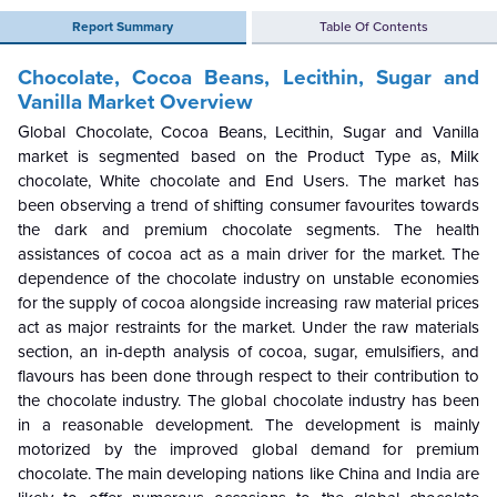
Report Summary
Table Of Contents
Chocolate, Cocoa Beans, Lecithin, Sugar and
Vanilla Market Overview
Global Chocolate, Cocoa Beans, Lecithin, Sugar and Vanilla
market is segmented based on the Product Type as, Milk
chocolate, White chocolate and End Users. The market has
been observing a trend of shifting consumer favourites towards
the dark and premium chocolate segments. The health
assistances of cocoa act as a main driver for the market. The
dependence of the chocolate industry on unstable economies
for the supply of cocoa alongside increasing raw material prices
act as major restraints for the market. Under the raw materials
section, an in-depth analysis of cocoa, sugar, emulsifiers, and
flavours has been done through respect to their contribution to
the chocolate industry. The global chocolate industry has been
in a reasonable development. The development is mainly
motorized by the improved global demand for premium
chocolate. The main developing nations like China and India are