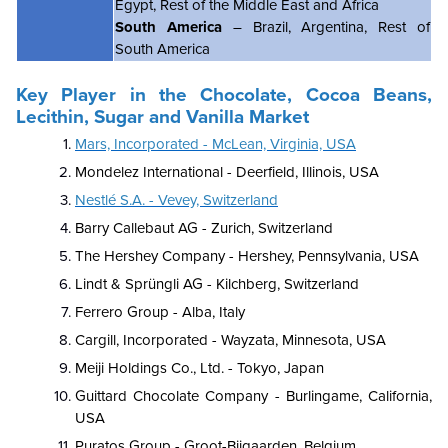
Egypt, Rest of the Middle East and Africa
South America
– Brazil, Argentina, Rest of
South America
Key Player in the Chocolate, Cocoa Beans,
Lecithin, Sugar and Vanilla Market
Mars, Incorporated - McLean, Virginia, USA
Mondelez International - Deerfield, Illinois, USA
Nestlé S.A. - Vevey, Switzerland
Barry Callebaut AG - Zurich, Switzerland
The Hershey Company - Hershey, Pennsylvania, USA
Lindt & Sprüngli AG - Kilchberg, Switzerland
Ferrero Group - Alba, Italy
Cargill, Incorporated - Wayzata, Minnesota, USA
Meiji Holdings Co., Ltd. - Tokyo, Japan
Guittard Chocolate Company - Burlingame, California,
USA
Puratos Group - Groot-Bijgaarden, Belgium