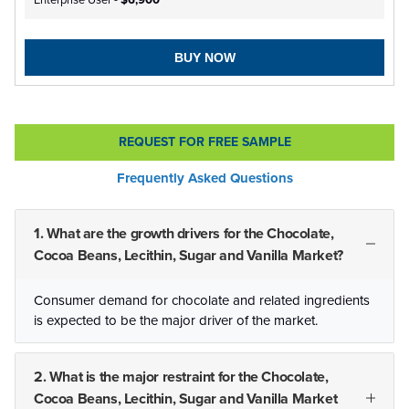
Enterprise User -
$6,900
BUY NOW
REQUEST FOR FREE SAMPLE
Frequently Asked Questions
1. What are the growth drivers for the Chocolate,
Cocoa Beans, Lecithin, Sugar and Vanilla Market?
Consumer demand for chocolate and related ingredients
is expected to be the major driver of the market.
2. What is the major restraint for the Chocolate,
Cocoa Beans, Lecithin, Sugar and Vanilla Market