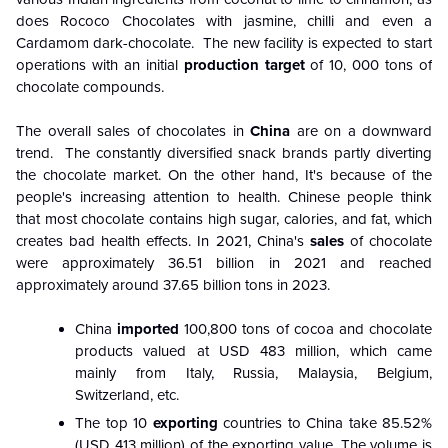
does Rococo Chocolates with jasmine, chilli and even a
Cardamom dark-chocolate. The new facility is expected to start
operations with an initial
production target
of 10, 000 tons of
chocolate compounds.
The overall sales of chocolates in
China
are on a downward
trend. The constantly diversified snack brands partly diverting
the chocolate market. On the other hand, It's because of the
people's increasing attention to health. Chinese people think
that most chocolate contains high sugar, calories, and fat, which
creates bad health effects. In 2021, China's
sales
of chocolate
were approximately 36.51 billion in 2021 and reached
approximately around 37.65
billion tons
in 2023.
China
imported
100,800 tons of cocoa and chocolate
products valued at USD 483 million, which came
mainly from Italy, Russia, Malaysia, Belgium,
Switzerland, etc.
The top 10
exporting
countries to China take 85.52%
(USD 413 million) of the exporting value. The volume is