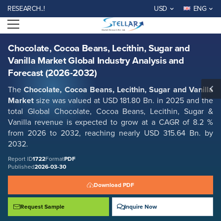
Chocolate, Cocoa Beans, Lecithin, Sugar and Vanilla Market Global
EARCH..!
USD
ENG
Industry Analysis and Forecast (2026-2032)
Open menu
Report ID: SMR_1722
REQUEST FREE SAMPLE
BUY NOW
Chocolate, Cocoa Beans, Lecithin, Sugar and
Vanilla Market Global Industry Analysis and
Forecast (2026-2032)
The
Chocolate, Cocoa Beans, Lecithin, Sugar and Vanilla
Market
size was valued at USD 181.80 Bn. in 2025 and the
total Global
Chocolate, Cocoa Beans, Lecithin, Sugar &
Vanilla
revenue is expected to grow at a CAGR of 8.2 %
from 2026 to 2032, reaching nearly USD 315.64 Bn. by
2032.
Report ID
1722
Format
PDF
Published
2026-03-30
Download PDF
Request Sample
Inquire Now