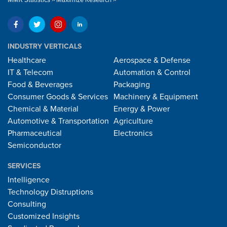
INDUSTRY VERTICALS
Healthcare
Aerospace & Defense
IT & Telecom
Automation & Control
Food & Beverages
Packaging
Consumer Goods & Services
Machinery & Equipment
Chemical & Material
Energy & Power
Automotive & Transportation
Agriculture
Pharmaceutical
Electronics
Semiconductor
SERVICES
Intelligence
Technology Distruptions
Consulting
Customized Insights