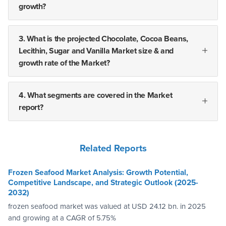
growth?
3. What is the projected Chocolate, Cocoa Beans,
Lecithin, Sugar and Vanilla Market size & and
growth rate of the Market?
4. What segments are covered in the Market
report?
Related Reports
Frozen Seafood Market Analysis: Growth Potential,
Competitive Landscape, and Strategic Outlook (2025-
2032)
frozen seafood market was valued at USD 24.12 bn. in 2025
and growing at a CAGR of 5.75%