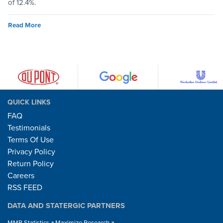
of 12.4%.
Read More
QUICK LINKS
FAQ
Testimonials
Terms Of Use
Privacy Policy
Return Policy
Careers
RSS FEED
DATA AND STATERGIC PARTNERS
MMR Statistics
Maximize Research