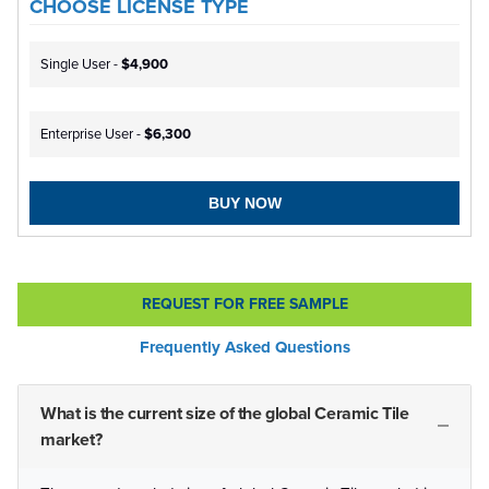
CHOOSE LICENSE TYPE
Single User -
$4,900
Enterprise User -
$6,300
BUY NOW
REQUEST FOR FREE SAMPLE
Frequently Asked Questions
What is the current size of the global Ceramic Tile
market?