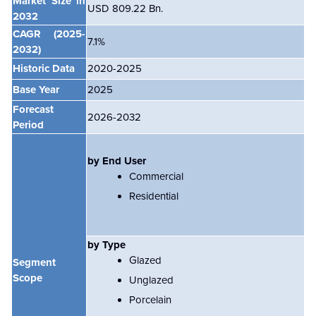
Market Size in
USD 809.22 Bn.
2032
CAGR
(2025-
7.1%
2032)
Historic Data
2020-2025
Base Year
2025
Forecast
2026-2032
Period
by End User
Commercial
Residential
by Type
Glazed
Segment
Scope
Unglazed
Porcelain