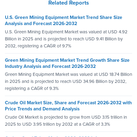
Related Reports
U.S. Green Mining Equipment Market Trend Share Size
Analysis and Forecast 2026-2032
U.S. Green Mining Equipment Market was valued at USD 4.92
Billion in 2025 and is projected to reach USD 9.41 Billion by
2032, registering a CAGR of 9.7%
Green Mining Equipment Market Trend Growth Share Size
Industry Analysis and Forecast 2026-2032
Green Mining Equipment Market was valued at USD 18.74 Billion
in 2025 and is projected to reach USD 34.96 Billion by 2032,
registering a CAGR of 9.3%
Crude Oil Market Size, Share and Forecast 2026-2032 with
Price Trends and Demand Analysis
Crude Oil Market is projected to grow from USD 3.15 trillion in
2025 to USD 3.95 trillion by 2032 at a CAGR of 3.3%