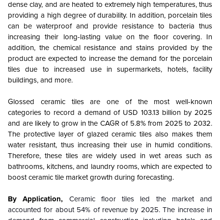
dense clay, and are heated to extremely high temperatures, thus
providing a high degree of durability. In addition, porcelain tiles
can be waterproof and provide resistance to bacteria thus
increasing their long-lasting value on the floor covering. In
addition, the chemical resistance and stains provided by the
product are expected to increase the demand for the porcelain
tiles due to increased use in supermarkets, hotels, facility
buildings, and more.
Glossed ceramic tiles are one of the most well-known
categories to record a demand of USD 103.13 billion by 2025
and are likely to grow in the CAGR of 5.8% from 2025 to 2032.
The protective layer of glazed ceramic tiles also makes them
water resistant, thus increasing their use in humid conditions.
Therefore, these tiles are widely used in wet areas such as
bathrooms, kitchens, and laundry rooms, which are expected to
boost ceramic tile market growth during forecasting.
By Application,
Ceramic floor tiles led the market and
accounted for about 54% of revenue by 2025. The increase in