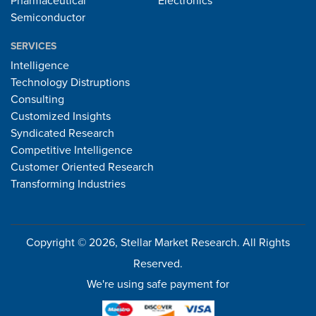
Pharmaceutical
Electronics
Semiconductor
SERVICES
Intelligence
Technology Distruptions
Consulting
Customized Insights
Syndicated Research
Competitive Intelligence
Customer Oriented Research
Transforming Industries
Copyright © 2026, Stellar Market Research. All Rights
Reserved.
We're using safe payment for