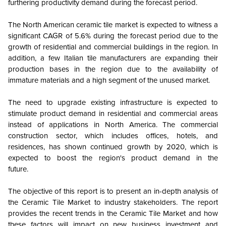
furthering productivity demand during the forecast period.
The North American ceramic tile market is expected to witness a
significant CAGR of 5.6% during the forecast period due to the
growth of residential and commercial buildings in the region. In
addition, a few Italian tile manufacturers are expanding their
production bases in the region due to the availability of
immature materials and a high segment of the unused market.
The need to upgrade existing infrastructure is expected to
stimulate product demand in residential and commercial areas
instead of applications in North America. The commercial
construction sector, which includes offices, hotels, and
residences, has shown continued growth by 2020, which is
expected to boost the region's product demand in the
future.
The objective of this report is to present an in-depth analysis of
the Ceramic Tile Market to industry stakeholders. The report
provides the recent trends in the Ceramic Tile Market and how
these factors will impact on new business investment and