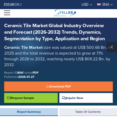
Ceramic Tile Market Global Industry Overview and Forecast (2026-
RCH..!
USD
ENG
2032) Trends, Dynamics, Segmentation by Type, Application and
Region
Open menu
Report ID: SMR_804
REQUEST FREE SAMPLE
BUY NOW
Ceramic Tile Market Global Industry Overview
and Forecast (2026-2032) Trends, Dynamics,
Segmentation by Type, Application and Region
Ceramic Tile Market
size was valued at US$ 500.66 Bn. in
2025 and the total revenue is expected to grow at 7.1%
through 2026 to 2032, reaching nearly US$ 809.22 Bn. by
2032
Report ID
804
Format
PDF
Published
2026-01-27
Download PDF
Request Sample
Inquire Now
Report Summary
Table Of Contents