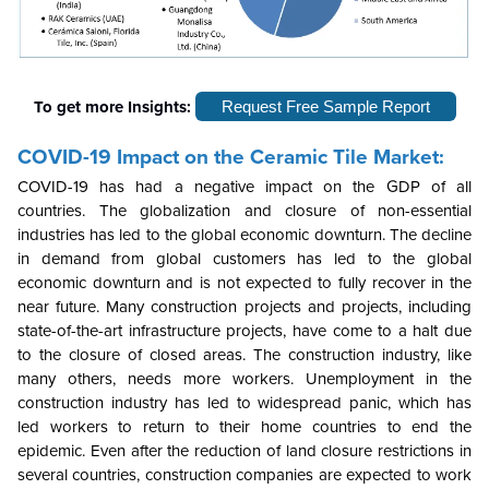
To get more Insights:
Request Free Sample Report
COVID-19 Impact on the
Ceramic Tile
Market:
COVID-19 has had a negative impact on the GDP of all
countries. The globalization and closure of non-essential
industries has led to the global economic downturn. The decline
in demand from global customers has led to the global
economic downturn and is not expected to fully recover in the
near future. Many construction projects and projects, including
state-of-the-art infrastructure projects, have come to a halt due
to the closure of closed areas. The construction industry, like
many others, needs more workers. Unemployment in the
construction industry has led to widespread panic, which has
led workers to return to their home countries to end the
epidemic. Even after the reduction of land closure restrictions in
several countries, construction companies are expected to work