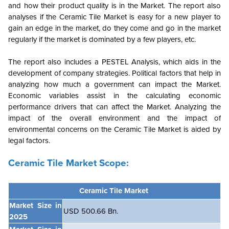
and how their product quality is in the Market. The report also
analyses if the Ceramic Tile Market is easy for a new player to
gain an edge in the market, do they come and go in the market
regularly if the market is dominated by a few players, etc.
The report also includes a PESTEL Analysis, which aids in the
development of company strategies. Political factors that help in
analyzing how much a government can impact the Market.
Economic variables assist in the calculating economic
performance drivers that can affect the Market. Analyzing the
impact of the overall environment and the impact of
environmental concerns on the Ceramic Tile Market is aided by
legal factors.
Ceramic Tile Market Scope:
Ceramic Tile Market
Market Size in
USD 500.66 Bn.
2025