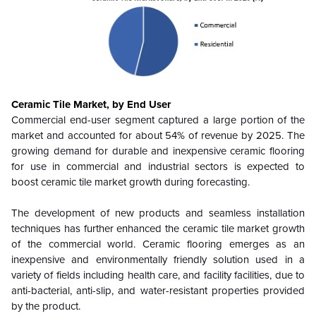
Ceramic Tile Market, by End User
Commercial end-user segment captured a large portion of the
market and accounted for about 54% of revenue by 2025. The
growing demand for durable and inexpensive ceramic flooring
for use in commercial and industrial sectors is expected to
boost ceramic tile market growth during forecasting.
The development of new products and seamless installation
techniques has further enhanced the ceramic tile market growth
of the commercial world. Ceramic flooring emerges as an
inexpensive and environmentally friendly solution used in a
variety of fields including health care, and facility facilities, due to
anti-bacterial, anti-slip, and water-resistant properties provided
by the product.