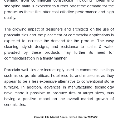
demand from commercial construction including hotels and
shopping malls is expected to further boost the demand for the
product as these tiles offer cost effective performance and high
quality.
The growing impact of designers and architects on the use of
porcelain tiles and the placement of commercial applications is
expected to increase the demand for the product. The easy
cleaning, stylish designs, and resistance to stains & water
provided by these products may further its need for
commercialization in a timely manner.
Porcelain wall tiles are increasingly used in commercial settings
such as corporate offices, hotel resorts, and museums as they
appear to be a less expensive alternative to conventional stone
furniture. In addition, advances in manufacturing technology
have made it possible to produce tiles of larger sizes, thus
having a positive impact on the overall market growth of
ceramic tiles.