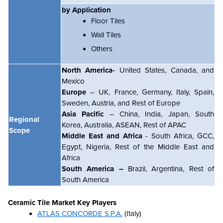
by Application
Floor Tiles
Wall Tiles
Others
North America-
United States, Canada, and
Mexico
Europe
– UK, France, Germany, Italy, Spain,
Sweden, Austria, and Rest of Europe
Asia Pacific
– China, India, Japan, South
Regional
Korea, Australia, ASEAN, Rest of APAC
Scope
Middle East and Africa
- South Africa, GCC,
Egypt, Nigeria, Rest of the Middle East and
Africa
South America –
Brazil, Argentina, Rest of
South America
Ceramic Tile Market
Key Players
ATLAS CONCORDE S.P.A.
(Italy)