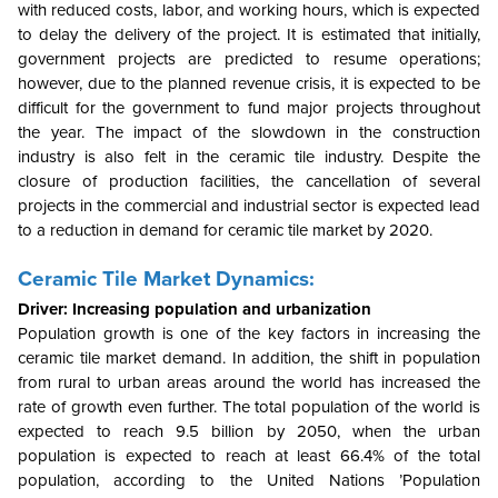
with reduced costs, labor, and working hours, which is expected
to delay the delivery of the project. It is estimated that initially,
government projects are predicted to resume operations;
however, due to the planned revenue crisis, it is expected to be
difficult for the government to fund major projects throughout
the year. The impact of the slowdown in the construction
industry is also felt in the ceramic tile industry. Despite the
closure of production facilities, the cancellation of several
projects in the commercial and industrial sector is expected lead
to a reduction in demand for ceramic tile market by 2020.
Ceramic Tile Market Dynamics:
Driver: Increasing population and urbanization
Population growth is one of the key factors in increasing the
ceramic tile market demand. In addition, the shift in population
from rural to urban areas around the world has increased the
rate of growth even further. The total population of the world is
expected to reach 9.5 billion by 2050, when the urban
population is expected to reach at least 66.4% of the total
population, according to the United Nations ’Population