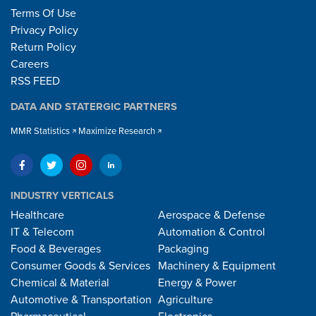
Terms Of Use
Privacy Policy
Return Policy
Careers
RSS FEED
DATA AND STATERGIC PARTNERS
MMR Statistics
Maximize Research
INDUSTRY VERTICALS
Healthcare
Aerospace & Defense
IT & Telecom
Automation & Control
Food & Beverages
Packaging
Consumer Goods & Services
Machinery & Equipment
Chemical & Material
Energy & Power
Automotive & Transportation
Agriculture