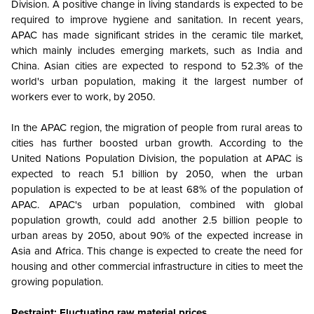
Division. A positive change in living standards is expected to be
required to improve hygiene and sanitation. In recent years,
APAC has made significant strides in the ceramic tile market,
which mainly includes emerging markets, such as India and
China. Asian cities are expected to respond to 52.3% of the
world's urban population, making it the largest number of
workers ever to work, by 2050.
In the APAC region, the migration of people from rural areas to
cities has further boosted urban growth. According to the
United Nations Population Division, the population at APAC is
expected to reach 5.1 billion by 2050, when the urban
population is expected to be at least 68% of the population of
APAC. APAC's urban population, combined with global
population growth, could add another 2.5 billion people to
urban areas by 2050, about 90% of the expected increase in
Asia and Africa. This change is expected to create the need for
housing and other commercial infrastructure in cities to meet the
growing population.
Restraint: Fluctuating raw material prices