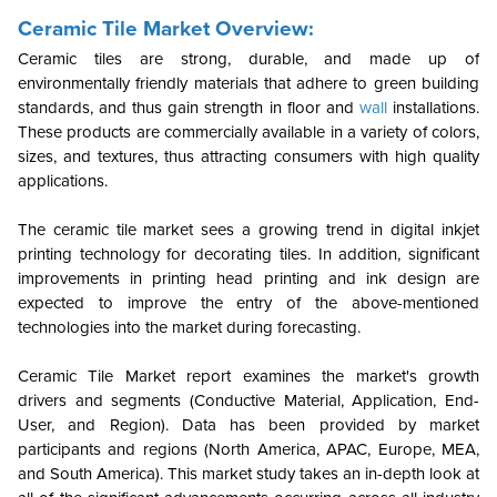
Ceramic Tile Market Overview:
Ceramic tiles are strong, durable, and made up of
environmentally friendly materials that adhere to green building
standards, and thus gain strength in floor and
wall
installations.
These products are commercially available in a variety of colors,
sizes, and textures, thus attracting consumers with high quality
applications.
The ceramic tile market sees a growing trend in digital inkjet
printing technology for decorating tiles. In addition, significant
improvements in printing head printing and ink design are
expected to improve the entry of the above-mentioned
technologies into the market during forecasting.
Ceramic Tile Market report examines the market's growth
drivers and segments (Conductive Material, Application, End-
User, and Region). Data has been provided by market
participants and regions (North America, APAC, Europe, MEA,
and South America). This market study takes an in-depth look at