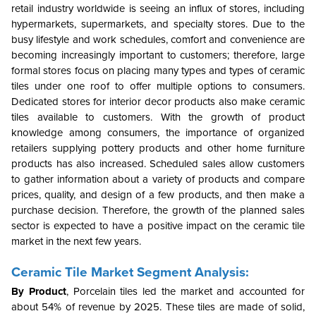
retail industry worldwide is seeing an influx of stores, including
hypermarkets, supermarkets, and specialty stores. Due to the
busy lifestyle and work schedules, comfort and convenience are
becoming increasingly important to customers; therefore, large
formal stores focus on placing many types and types of ceramic
tiles under one roof to offer multiple options to consumers.
Dedicated stores for interior decor products also make ceramic
tiles available to customers. With the growth of product
knowledge among consumers, the importance of organized
retailers supplying pottery products and other home furniture
products has also increased. Scheduled sales allow customers
to gather information about a variety of products and compare
prices, quality, and design of a few products, and then make a
purchase decision. Therefore, the growth of the planned sales
sector is expected to have a positive impact on the ceramic tile
market in the next few years.
Ceramic Tile Market Segment Analysis:
By Product
, Porcelain tiles led the market and accounted for
about 54% of revenue by 2025. These tiles are made of solid,