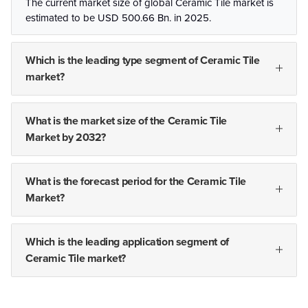
The current market size of global Ceramic Tile market is
estimated to be USD 500.66 Bn. in 2025.
Which is the leading type segment of Ceramic Tile
market?
What is the market size of the Ceramic Tile
Market by 2032?
What is the forecast period for the Ceramic Tile
Market?
Which is the leading application segment of
Ceramic Tile market?