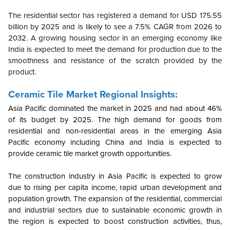
The residential sector has registered a demand for USD 175.55
billion by 2025 and is likely to see a 7.5% CAGR from 2026 to
2032. A growing housing sector in an emerging economy like
India is expected to meet the demand for production due to the
smoothness and resistance of the scratch provided by the
product.
Ceramic Tile Market Regional Insights:
Asia Pacific dominated the market in 2025 and had about 46%
of its budget by 2025. The high demand for goods from
residential and non-residential areas in the emerging Asia
Pacific economy including China and India is expected to
provide ceramic tile market growth opportunities.
The construction industry in Asia Pacific is expected to grow
due to rising per capita income, rapid urban development and
population growth. The expansion of the residential, commercial
and industrial sectors due to sustainable economic growth in
the region is expected to boost construction activities, thus,