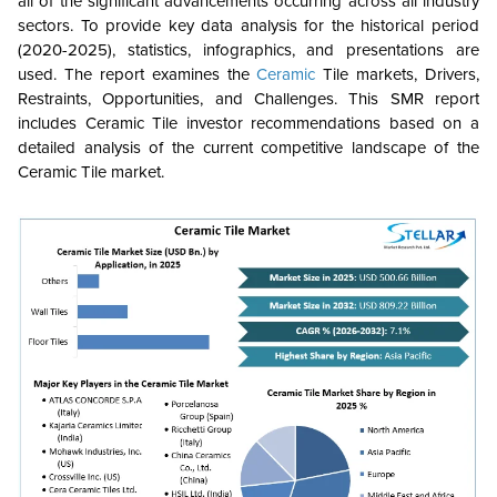
all of the significant advancements occurring across all industry
sectors. To provide key data analysis for the historical period
(2020-2025), statistics, infographics, and presentations are
used. The report examines the
Ceramic
Tile markets, Drivers,
Restraints, Opportunities, and Challenges. This SMR report
includes Ceramic Tile investor recommendations based on a
detailed analysis of the current competitive landscape of the
Ceramic Tile market.