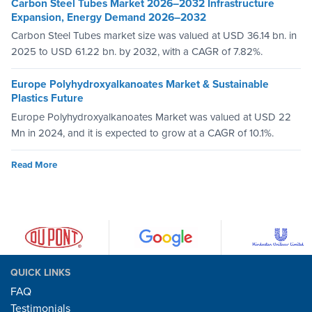
Carbon Steel Tubes Market 2026–2032 Infrastructure
Expansion, Energy Demand 2026–2032
Carbon Steel Tubes market size was valued at USD 36.14 bn. in
2025 to USD 61.22 bn. by 2032, with a CAGR of 7.82%.
Europe Polyhydroxyalkanoates Market & Sustainable
Plastics Future
Europe Polyhydroxyalkanoates Market was valued at USD 22
Mn in 2024, and it is expected to grow at a CAGR of 10.1%.
Read More
QUICK LINKS
FAQ
Testimonials