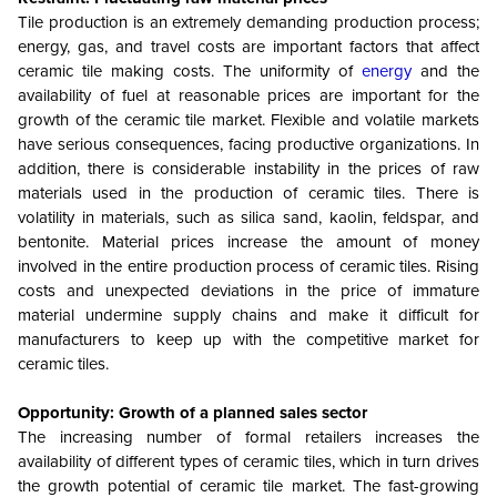
Tile production is an extremely demanding production process;
energy, gas, and travel costs are important factors that affect
ceramic tile making costs. The uniformity of
energy
and the
availability of fuel at reasonable prices are important for the
growth of the ceramic tile market. Flexible and volatile markets
have serious consequences, facing productive organizations. In
addition, there is considerable instability in the prices of raw
materials used in the production of ceramic tiles. There is
volatility in materials, such as silica sand, kaolin, feldspar, and
bentonite. Material prices increase the amount of money
involved in the entire production process of ceramic tiles. Rising
costs and unexpected deviations in the price of immature
material undermine supply chains and make it difficult for
manufacturers to keep up with the competitive market for
ceramic tiles.
Opportunity: Growth of a planned sales sector
The increasing number of formal retailers increases the
availability of different types of ceramic tiles, which in turn drives
the growth potential of ceramic tile market. The fast-growing