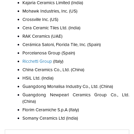
Kajaria Ceramics Limited (India)
Mohawk Industries, Inc. (US)
Crossville Inc. (US)
Cera Ceramic Tiles Ltd. (India)
RAK Ceramics (UAE)
Cerámica Saloni, Florida Tile, Inc. (Spain)
Porcelanosa Group (Spain)
Ricchetti Group
(Italy)
China Ceramics Co., Ltd. (China)
HSIL Ltd. (India)
Guangdong Monalisa Industry Co., Ltd. (China)
Guangdong Newpearl Ceramics Group Co., Ltd.
(China)
Florim Ceramiche S.p.A (Italy)
Somany Ceramics Ltd (India)