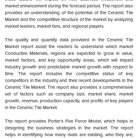
market enhancement during the forecast period. The report also
provides an understanding of the potential of the Ceramic Tile
Market and the competitive structure of the market by analyzing
market leaders, market fans, and regional players.
The quality and quantity data provided in the Ceramic Tile
Market report assist the readers to understand which market
Conductive Materials, regions are expected to grow in value,
market factors, and key opportunity areas, which will impact
industry growth and predictable market growth with respect to
time. The report includes the competitive status of key
competitors in the industry and their recent developments in the
Ceramic Tile Market. The report also provides a comprehensive
set of factors such as company size, market share, market
growth, revenue, production capacity, and profits of key players
in the Ceramic Tile Market.
The report provides Porter's Five Force Model, which helps in
designing the business strategies in the market. The report
helps in identifying how many rivals are existing, who they are,