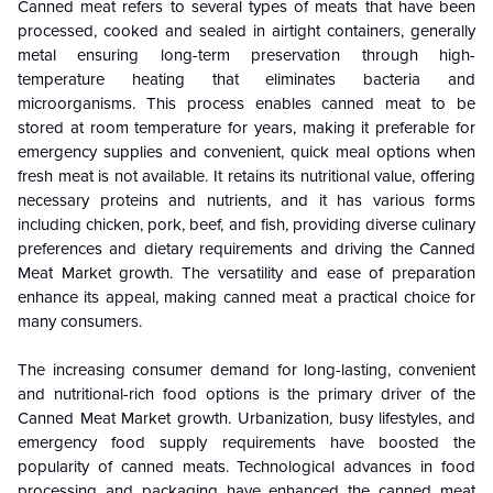
Canned meat refers to several types of meats that have been
processed, cooked and sealed in airtight containers, generally
metal ensuring long-term preservation through high-
temperature heating that eliminates bacteria and
microorganisms.
This process enables canned meat to be
stored at room
temperature
for years, making it preferable for
emergency supplies and convenient, quick meal options when
fresh meat is not available. It retains its nutritional value, offering
necessary proteins and nutrients, and it has various forms
including chicken, pork, beef, and fish, providing diverse culinary
preferences and dietary requirements and driving the Canned
Meat
Market
growth. The versatility and ease of preparation
enhance its appeal, making canned meat a practical choice for
many consumers.
The increasing consumer demand for long-lasting, convenient
and nutritional-rich food options is the primary driver of the
Canned Meat
Market
growth. Urbanization, busy lifestyles, and
emergency food supply requirements have boosted the
popularity of canned meats. Technological advances in food
processing and packaging have enhanced the canned meat