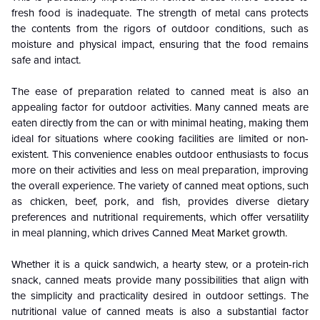
fresh food is inadequate. The strength of metal cans protects
the contents from the rigors of outdoor conditions, such as
moisture and physical impact, ensuring that the food remains
safe and intact.
The ease of preparation related to canned meat is also an
appealing factor for outdoor activities. Many canned meats are
eaten directly from the can or with minimal heating, making them
ideal for situations where cooking facilities are limited or non-
existent. This convenience enables outdoor enthusiasts to focus
more on their activities and less on meal preparation, improving
the overall experience. The variety of canned meat options, such
as chicken, beef, pork, and fish, provides diverse dietary
preferences and nutritional requirements, which offer versatility
in meal planning, which drives Canned Meat
Market growth
.
Whether it is a quick sandwich, a hearty stew, or a protein-rich
snack, canned meats provide many possibilities that align with
the simplicity and practicality desired in outdoor settings. The
nutritional value of canned meats is also a substantial factor