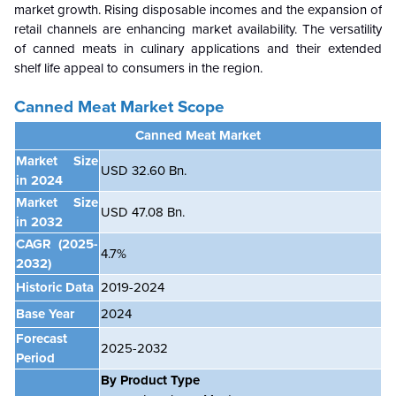
market growth. Rising disposable incomes and the expansion of
retail channels are enhancing market availability. The versatility
of canned meats in culinary applications and their extended
shelf life appeal to consumers in the region.
Canned Meat Market Scope
Canned Meat Market
Market Size
USD 32.60 Bn.
in 2024
Market Size
USD 47.08 Bn.
in 2032
CAGR
(2025-
4.7%
2032)
Historic Data
2019-2024
Base Year
2024
Forecast
2025-2032
Period
By Product Type