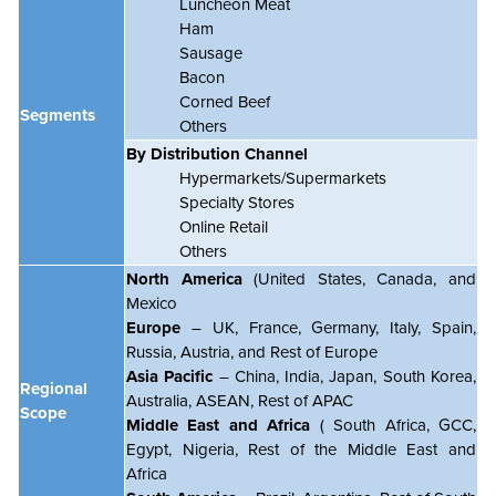
Luncheon Meat
Ham
Sausage
Bacon
Corned Beef
Segments
Others
By Distribution Channel
Hypermarkets/Supermarkets
Specialty Stores
Online Retail
Others
North America
(United States, Canada, and
Mexico
Europe
– UK, France, Germany, Italy, Spain,
Russia, Austria, and Rest of Europe
Asia Pacific
– China, India, Japan, South Korea,
Regional
Australia, ASEAN, Rest of APAC
Scope
Middle East and Africa
( South Africa, GCC,
Egypt, Nigeria, Rest of the Middle East and
Africa