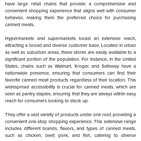
have large retail chains that provide a comprehensive and
convenient shopping experience that aligns well with consumer
behavior, making them the preferred choice for purchasing
canned meats.
Hypermarkets and supermarkets boast an extensive reach,
attracting a broad and diverse customer base. Located in urban
as well as suburban areas, these stores are easily available to a
significant portion of the population. For instance, in the United
States, chains such as Walmart, Kroger, and Safeway have a
nationwide presence, ensuring that consumers can find their
favorite canned meat products regardless of their location. This
widespread accessibility is crucial for canned meats, which are
seen as pantry staples, ensuring that they are always within easy
reach for consumers looking to stock up.
They offer a vast variety of products under one roof, providing a
convenient one-stop shopping experience. This extensive range
includes different brands, flavors, and types of canned meats,
such as chicken, beef, pork, and fish, catering to diverse