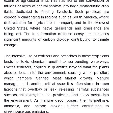
extensive agricultural land. This has led to the conversion of
millions of acres of natural habitats into large monoculture crop
fields dedicated to feeding livestock. Such practices are
especially challenging in regions such as South America, where
deforestation for agriculture is rampant, and in the Midwest
United States, where native grasslands and grasslands are
being lost. The transformation of these ecosystems releases
significant amounts of carbon dioxide, contributing to climate
change.
The intensive use of fertilizers and pesticides in these crop fields
leads to toxic chemical runoff into surrounding waterways.
Excess fertilizers, applied in quantities beyond what the plants
absorb, leach into the environment, causing water pollution,
which hampers Canned Meat
Market growth
. Manure
management is another critical issue; it is often stored in open
lagoons that overflow or leak, releasing harmful substances
such as antibiotics, bacteria, pesticides, and heavy metals into
the environment. As manure decomposes, it emits methane,
ammonia, and carbon dioxide, further contributing to
greenhouse gas emissions.