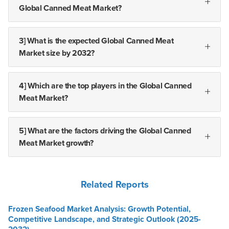
Global Canned Meat Market?
3] What is the expected Global Canned Meat
Market size by 2032?
4] Which are the top players in the Global Canned
Meat Market?
5] What are the factors driving the Global Canned
Meat Market growth?
Related Reports
Frozen Seafood Market Analysis: Growth Potential,
Competitive Landscape, and Strategic Outlook (2025-