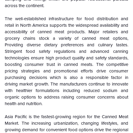
across the continent.
The well-established infrastructure for food distribution and
retail in North America supports the widespread availability and
accessibility of canned meat products. Major retailers and
grocery chains stock a variety of canned meat options,
Providing diverse dietary preferences and culinary tastes.
Stringent food safety regulations and advanced canning
technologies ensure high product quality and safety standards,
boosting consumer trust in canned meats. The competitive
pricing strategies and promotional efforts drive consumer
purchasing decisions which is also a responsible factor in
driving market growth. The manufacturers continue to innovate
with healthier formulations including reduced sodium and
organic options to address raising consumer concerns about
health and nutrition.
Asia Pacific is the fastest-growing region for the Canned Meat
Market. The increasing urbanization, changing lifestyles, and
growing demand for convenient food options drive the regional