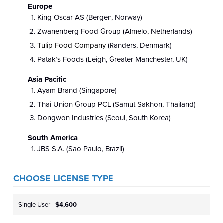
Europe
King Oscar AS (Bergen, Norway)
Zwanenberg Food Group (Almelo, Netherlands)
Tulip Food Company
(Randers, Denmark)
Patak’s Foods (Leigh, Greater Manchester, UK)
Asia Pacific
Ayam Brand (Singapore)
Thai Union Group PCL (Samut Sakhon, Thailand)
Dongwon Industries (Seoul, South Korea)
South America
JBS S.A. (Sao Paulo, Brazil)
CHOOSE LICENSE TYPE
Single User -
$4,600