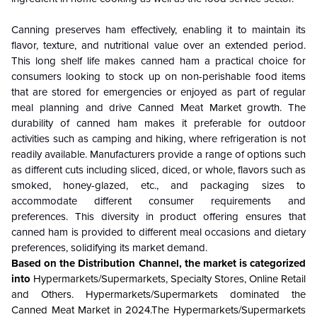
Canning preserves ham effectively, enabling it to maintain its
flavor, texture, and nutritional value over an extended period.
This long shelf life makes canned ham a practical choice for
consumers looking to stock up on non-perishable food items
that are stored for emergencies or enjoyed as part of regular
meal planning and drive Canned Meat
Market
growth. The
durability of canned ham makes it preferable for outdoor
activities such as camping and hiking, where refrigeration is not
readily available. Manufacturers provide a range of options such
as different cuts including sliced, diced, or whole, flavors such as
smoked, honey-glazed, etc., and packaging sizes to
accommodate different consumer requirements and
preferences. This diversity in product offering ensures that
canned ham is provided to different meal occasions and dietary
preferences, solidifying its market demand.
Based on the Distribution Channel, the market is categorized
into
Hypermarkets/Supermarkets, Specialty Stores, Online Retail
and Others. Hypermarkets/Supermarkets dominated the
Canned Meat Market in 2024.The Hypermarkets/Supermarkets