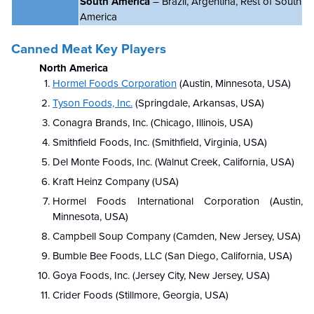
South America
– Brazil, Argentina, Rest of South
America
Canned Meat Key Players
North America
Hormel Foods Corporation
(Austin, Minnesota, USA)
Tyson Foods, Inc.
(Springdale, Arkansas, USA)
Conagra Brands, Inc. (Chicago, Illinois, USA)
Smithfield Foods, Inc. (Smithfield, Virginia, USA)
Del Monte Foods, Inc. (Walnut Creek, California, USA)
Kraft Heinz Company (USA)
Hormel Foods International Corporation (Austin,
Minnesota, USA)
Campbell Soup Company (Camden, New Jersey, USA)
Bumble Bee Foods, LLC (San Diego, California, USA)
Goya Foods, Inc. (Jersey City, New Jersey, USA)
Crider Foods (Stillmore, Georgia, USA)