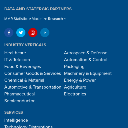
DATA AND STATERGIC PARTNERS
MMR Statistics
Maximize Research
INDUSTRY VERTICALS
Healthcare
Aerospace & Defense
IT & Telecom
Automation & Control
Food & Beverages
Packaging
Consumer Goods & Services
Machinery & Equipment
Chemical & Material
Energy & Power
Automotive & Transportation
Agriculture
Pharmaceutical
Electronics
Semiconductor
SERVICES
Intelligence
Technology Distruptions