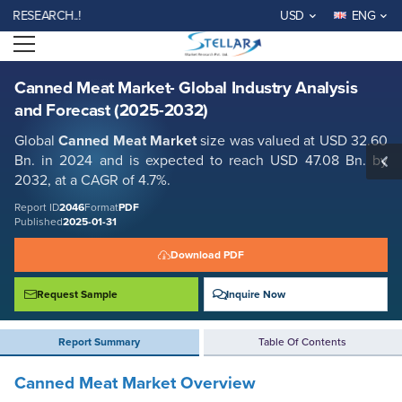
Canned Meat Market- Global Industry Analysis and Forecast (2025-
EARCH..!
USD
ENG
2032)
Open menu
Report ID: SMR_2046
REQUEST FREE SAMPLE
BUY NOW
Canned Meat Market- Global Industry Analysis
and Forecast (2025-2032)
Global
Canned Meat Market
size was valued at USD 32.60
Bn. in 2024 and is expected to reach USD 47.08 Bn. by
2032, at a CAGR of 4.7%.
Report ID
2046
Format
PDF
Published
2025-01-31
Download PDF
Request Sample
Inquire Now
Report Summary
Table Of Contents
Canned Meat Market Overview