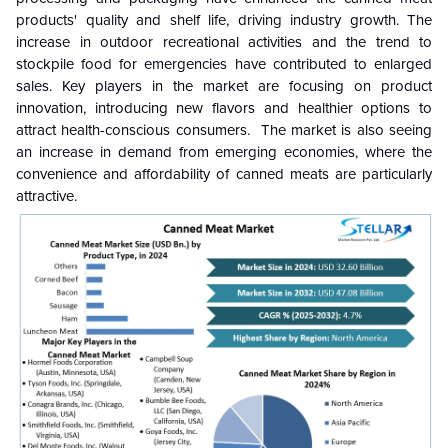
products' quality and shelf life, driving industry growth. The
increase in outdoor recreational activities and the trend to
stockpile food for emergencies have contributed to enlarged
sales. Key players in the market are focusing on product
innovation, introducing new flavors and healthier options to
attract health-conscious consumers. The market is also seeing
an increase in demand from emerging economies, where the
convenience and affordability of canned meats are particularly
attractive.