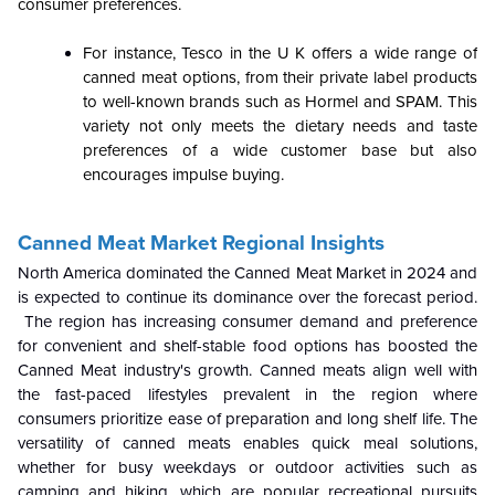
consumer preferences.
For instance, Tesco in the U K offers a wide range of
canned meat options, from their private label products
to well-known brands such as Hormel and SPAM. This
variety not only meets the dietary needs and taste
preferences of a wide customer base but also
encourages impulse buying.
Canned Meat Market Regional Insights
North America dominated the Canned Meat Market in 2024 and
is expected to continue its dominance over the forecast period.
The region has increasing consumer demand and preference
for convenient and shelf-stable food options has boosted the
Canned Meat industry's growth. Canned meats align well with
the fast-paced lifestyles prevalent in the region where
consumers prioritize ease of preparation and long shelf life. The
versatility of canned meats enables quick meal solutions,
whether for busy weekdays or outdoor activities such as
camping and hiking, which are popular recreational pursuits