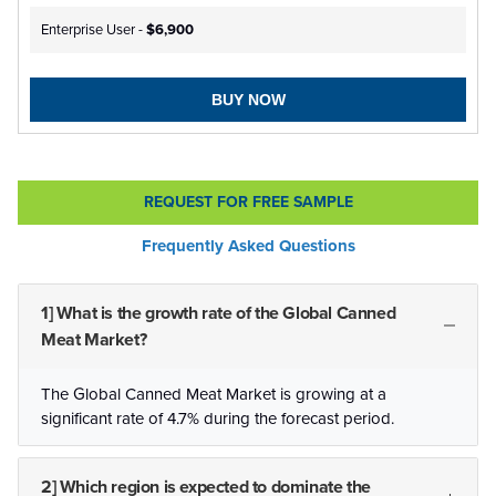
Enterprise User -
$6,900
BUY NOW
REQUEST FOR FREE SAMPLE
Frequently Asked Questions
1] What is the growth rate of the Global Canned
Meat Market?
The Global Canned Meat Market is growing at a
significant rate of 4.7% during the forecast period.
2] Which region is expected to dominate the