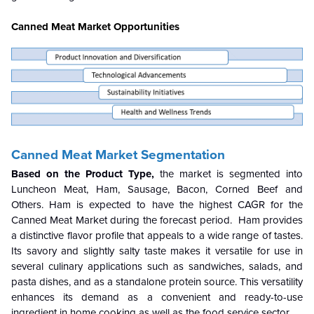
Canned Meat Market Opportunities
Canned Meat Market Segmentation
Based on the Product Type,
the market is segmented into
Luncheon Meat, Ham, Sausage, Bacon, Corned Beef and
Others. Ham is expected to have the highest CAGR for the
Canned Meat Market during the forecast period. Ham provides
a distinctive flavor profile that appeals to a wide range of tastes.
Its savory and slightly salty taste makes it versatile for use in
several culinary applications such as sandwiches, salads, and
pasta dishes, and as a standalone protein source. This versatility
enhances its demand as a convenient and ready-to-use
ingredient in home cooking as well as the food service sector.