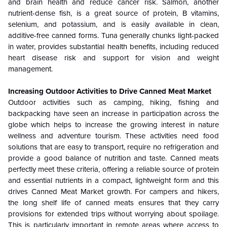
and brain health and reduce cancer risk. Salmon, another
nutrient-dense fish, is a great source of protein, B vitamins,
selenium, and potassium, and is easily available in clean,
additive-free canned forms. Tuna generally chunks light-packed
in water, provides substantial health benefits, including reduced
heart disease risk and support for vision and weight
management.
Increasing Outdoor Activities to Drive Canned Meat Market
Outdoor activities such as camping, hiking, fishing and
backpacking have seen an increase in participation across the
globe which helps to increase the growing interest in nature
wellness and adventure tourism. These activities need food
solutions that are easy to transport, require no refrigeration and
provide a good balance of nutrition and taste.
Canned meats
perfectly meet these criteria, offering a reliable source of protein
and essential nutrients in a compact, lightweight form and this
drives Canned Meat
Market growth
. For campers and hikers,
the long shelf life of canned meats ensures that they carry
provisions for extended trips without worrying about spoilage.
This is particularly important in remote areas where access to