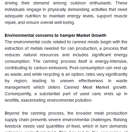
driving their demand among outdoor enthusiasts. These
individuals engage in physically demanding activities that need
adequate nutrition to maintain energy levels, support muscle
repair, and ensure overall well-being.
Environmental concerns to hamper Market Growth
The environmental costs related to canned meats begin with the
extraction of metals needed for can production, a process that
reduces natural resources and includes significant energy
consumption. The canning process itself is energy-intensive,
contributing to carbon emissions. Post-consumption can end up
as waste, and while recycling is an option, rates vary significantly
by region, leading to uneven effectiveness in waste
management which deters Canned Meat
Market growth
.
Consequently, a substantial part of used cans ends up in
landfills, exacerbating environmental pollution.
Beyond the canning process, the broader meat production
supply chain presents severe environmental challenges. Raising
livestock needs vast quantities of feed, which in turn demands