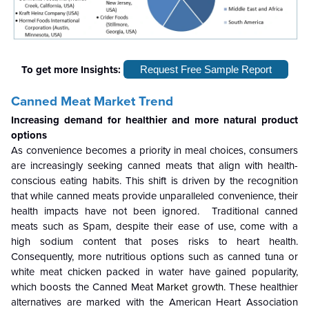
To get more Insights:
Request Free Sample Report
Canned Meat Market Trend
Increasing demand for healthier and more natural product
options
As convenience becomes a priority in meal choices, consumers
are increasingly seeking canned meats that align with health-
conscious eating habits. This shift is driven by the recognition
that while canned meats provide unparalleled convenience, their
health impacts have not been ignored
.
Traditional canned
meats such as Spam, despite their ease of use, come with a
high sodium content that poses risks to heart health.
Consequently, more nutritious options such as canned tuna or
white meat chicken packed in water have gained popularity,
which boosts the Canned Meat
Market growth
. These healthier
alternatives are marked with the American Heart Association