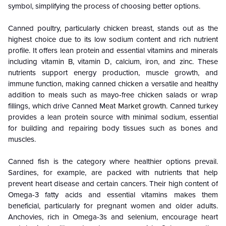
symbol, simplifying the process of choosing better options.
Canned poultry, particularly chicken breast, stands out as the
highest choice due to its low sodium content and rich nutrient
profile. It offers lean protein and essential vitamins and minerals
including vitamin B, vitamin D, calcium, iron, and zinc. These
nutrients support energy production, muscle growth, and
immune function, making canned chicken a versatile and healthy
addition to meals such as mayo-free chicken salads or wrap
fillings, which drive Canned Meat
Market growth
. Canned turkey
provides a lean protein source with minimal sodium, essential
for building and repairing body tissues such as bones and
muscles.
Canned fish is the category where healthier options prevail.
Sardines, for example, are packed with nutrients that help
prevent heart disease and certain cancers. Their high content of
Omega-3 fatty acids and essential vitamins makes them
beneficial, particularly for pregnant women and older adults.
Anchovies, rich in Omega-3s and selenium, encourage heart