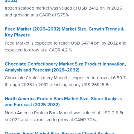
2032)
frozen seafood market was valued at USD 24.12 bn. in 2025
and growing at a CAGR of 5.75%
Feed Market (2026–2032) Market Size, Growth Trends &
Key Players
Feed Market is expected to reach USD 547.14 bn. by 2032 and
expected to grow at a CAGR 4.2 %
Chocolate Confectionery Market Size Product Innovation,
Analysis and Forecast (2026–2032)
Chocolate Confectionery Market is expected to grow at 6.50 %
through 2026 to 2032, reaching nearly US$ 269.15 Bn.
North America Protein Bars Market Size, Share Analysis
and Forecast (2025-2032)
North America Protein Bars Market was valued at USD 2.6 Bn.
in 2024 and is expected to grow at CAGR 7.2%.
Organic Food Market Size, Share and Trend Analysis