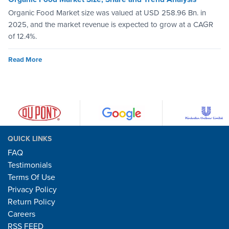
Organic Food Market size was valued at USD 258.96 Bn. in
2025, and the market revenue is expected to grow at a CAGR
of 12.4%.
Read More
QUICK LINKS
FAQ
Testimonials
Terms Of Use
Privacy Policy
Return Policy
Careers
RSS FEED