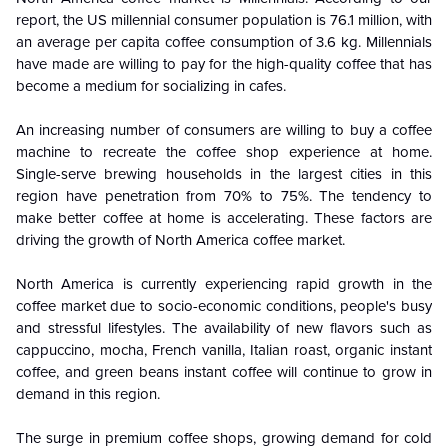
report, the US millennial consumer population is 76.1 million, with
an average per capita coffee consumption of 3.6 kg. Millennials
have made are willing to pay for the high-quality coffee that has
become a medium for socializing in cafes.
An increasing number of consumers are willing to buy a coffee
machine to recreate the coffee shop experience at home.
Single-serve brewing households in the largest cities in this
region have penetration from 70% to 75%. The tendency to
make better coffee at home is accelerating. These factors are
driving the growth of North America coffee market.
North America is currently experiencing rapid growth in the
coffee market due to socio-economic conditions, people's busy
and stressful lifestyles. The availability of new flavors such as
cappuccino, mocha, French vanilla, Italian roast, organic instant
coffee, and green beans instant coffee will continue to grow in
demand in this region.
The surge in premium coffee shops, growing demand for cold