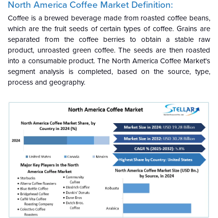
North America Coffee Market Definition:
Coffee is a brewed beverage made from roasted coffee beans,
which are the fruit seeds of certain types of coffee. Grains are
separated from the coffee berries to obtain a stable raw
product, unroasted green coffee. The seeds are then roasted
into a consumable product. The North America Coffee Market's
segment analysis is completed, based on the source, type,
process and geography.