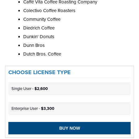
Caffé Vita Coffee Roasting Company
Colectivo Coffee Roasters
Community Coffee
Diedrich Coffee
Dunkin' Donuts
Dunn Bros
Dutch Bros. Coffee
CHOOSE LICENSE TYPE
Single User -
$2,600
Enterprise User -
$3,300
BUY NOW