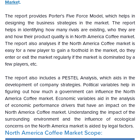
Marke
t.
The report provides Porter's Five Force Model, which helps in
designing the business strategies in the market. The report
helps in identifying how many rivals are existing, who they are
and how their product quality is in North America Coffee market.
The report also analyses if the North America Coffee market is
easy for a new player to gain a foothold in the market, do they
enter or exit the market regularly if the market is dominated by a
few players, etc.
The report also includes a PESTEL Analysis, which aids in the
development of company strategies. Political variables help in
figuring out how much a government can influence the North
America Coffee market. Economic variables aid in the analysis
of economic performance drivers that have an impact on the
North America Coffee market. Understanding the impact of the
surrounding environment and the influence of ecological
concerns on the North America market is aided by legal factors.
North America Coffee Market Scope: