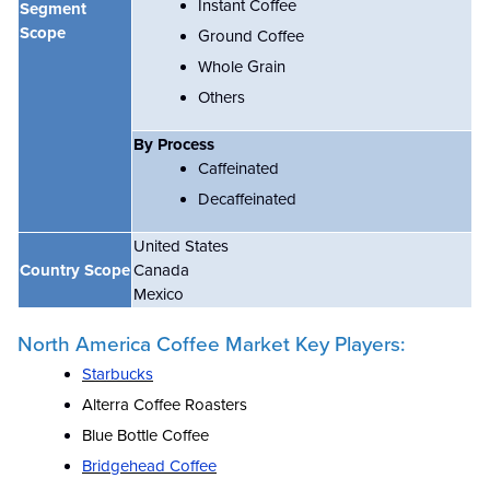
Instant Coffee
Segment
Scope
Ground Coffee
Whole Grain
Others
By Process
Caffeinated
Decaffeinated
United States
Country Scope
Canada
Mexico
North America Coffee Market Key Players:
Starbucks
Alterra Coffee Roasters
Blue Bottle Coffee
Bridgehead Coffee