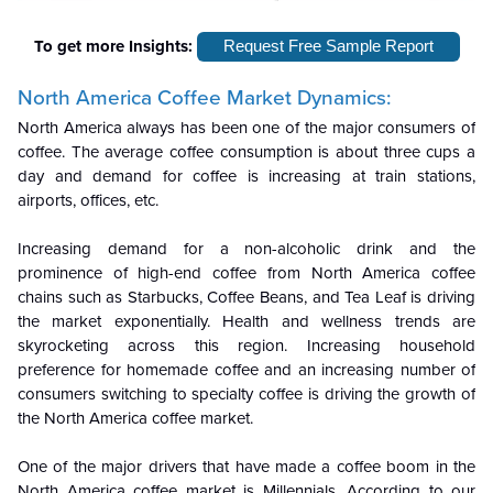
To get more Insights:
Request Free Sample Report
North America Coffee Market Dynamics:
North America always has been one of the major consumers of
coffee. The average coffee consumption is about three cups a
day and demand for coffee is increasing at train stations,
airports, offices, etc.
Increasing demand for a non-alcoholic drink and the
prominence of high-end coffee from North America coffee
chains such as Starbucks, Coffee Beans, and Tea Leaf is driving
the market exponentially. Health and wellness trends are
skyrocketing across this region. Increasing household
preference for homemade coffee and an increasing number of
consumers switching to specialty coffee is driving the growth of
the North America coffee market.
One of the major drivers that have made a coffee boom in the
North America coffee market is Millennials. According to our