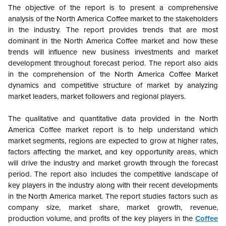
The objective of the report is to present a comprehensive
analysis of the North America Coffee market to the stakeholders
in the industry. The report provides trends that are most
dominant in the North America Coffee market and how these
trends will influence new business investments and market
development throughout forecast period. The report also aids
in the comprehension of the North America Coffee Market
dynamics and competitive structure of market by analyzing
market leaders, market followers and regional players.
The qualitative and quantitative data provided in the North
America Coffee market report is to help understand which
market segments, regions are expected to grow at higher rates,
factors affecting the market, and key opportunity areas, which
will drive the industry and market growth through the forecast
period. The report also includes the competitive landscape of
key players in the industry along with their recent developments
in the North America market. The report studies factors such as
company size, market share, market growth, revenue,
production volume, and profits of the key players in the
Coffee