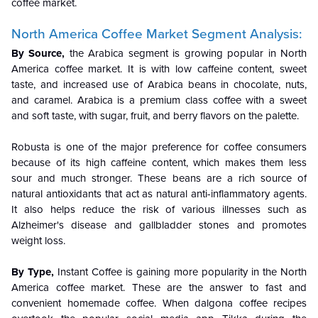
coffee market.
North America Coffee Market Segment Analysis:
By Source,
the Arabica segment is growing popular in North
America coffee market. It is with low caffeine content, sweet
taste, and increased use of Arabica beans in chocolate, nuts,
and caramel. Arabica is a premium class coffee with a sweet
and soft taste, with sugar, fruit, and berry flavors on the palette.
Robusta is one of the major preference for coffee consumers
because of its high caffeine content, which makes them less
sour and much stronger. These beans are a rich source of
natural antioxidants that act as natural anti-inflammatory agents.
It also helps reduce the risk of various illnesses such as
Alzheimer's disease and gallbladder stones and promotes
weight loss.
By Type,
Instant Coffee is gaining more popularity in the North
America coffee market. These are the answer to fast and
convenient homemade coffee. When dalgona coffee recipes