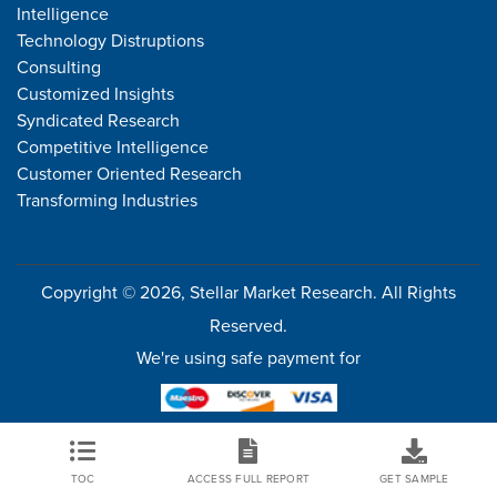
Intelligence
Technology Distruptions
Consulting
Customized Insights
Syndicated Research
Competitive Intelligence
Customer Oriented Research
Transforming Industries
Copyright © 2026, Stellar Market Research. All Rights
Reserved.
We're using safe payment for
TOC
ACCESS FULL REPORT
GET SAMPLE