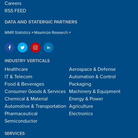
Careers
RSS FEED
DATA AND STATERGIC PARTNERS
MMR Statistics
Maximize Research
INDUSTRY VERTICALS
Healthcare
Aerospace & Defense
IT & Telecom
Automation & Control
Food & Beverages
Packaging
Consumer Goods & Services
Machinery & Equipment
Chemical & Material
Energy & Power
Automotive & Transportation
Agriculture
Pharmaceutical
Electronics
Semiconductor
SERVICES