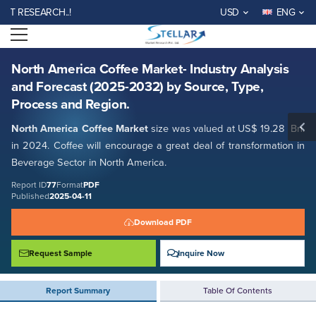
North America Coffee Market- Industry Analysis and Forecast (2025-
ESEARCH..!
USD
ENG
2032) by Source, Type, Process and Region.
Open menu
Report ID: SMR_77
REQUEST FREE SAMPLE
BUY NOW
North America Coffee Market- Industry Analysis
and Forecast (2025-2032) by Source, Type,
Process and Region.
North America Coffee Market
size was valued at US$ 19.28 Bn.
in 2024. Coffee will encourage a great deal of transformation in
Beverage Sector in North America.
Report ID
77
Format
PDF
Published
2025-04-11
Download PDF
Request Sample
Inquire Now
Report Summary
Table Of Contents