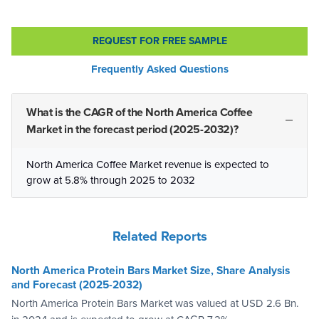
REQUEST FOR FREE SAMPLE
Frequently Asked Questions
What is the CAGR of the North America Coffee
Market in the forecast period (2025-2032)?
North America Coffee Market revenue is expected to
grow at 5.8% through 2025 to 2032
Related Reports
North America Protein Bars Market Size, Share Analysis
and Forecast (2025-2032)
North America Protein Bars Market was valued at USD 2.6 Bn.