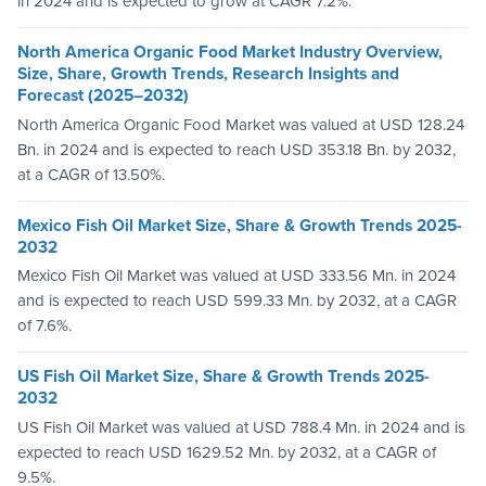
in 2024 and is expected to grow at CAGR 7.2%.
North America Organic Food Market Industry Overview,
Size, Share, Growth Trends, Research Insights and
Forecast (2025–2032)
North America Organic Food Market was valued at USD 128.24
Bn. in 2024 and is expected to reach USD 353.18 Bn. by 2032,
at a CAGR of 13.50%.
Mexico Fish Oil Market Size, Share & Growth Trends 2025-
2032
Mexico Fish Oil Market was valued at USD 333.56 Mn. in 2024
and is expected to reach USD 599.33 Mn. by 2032, at a CAGR
of 7.6%.
US Fish Oil Market Size, Share & Growth Trends 2025-
2032
US Fish Oil Market was valued at USD 788.4 Mn. in 2024 and is
expected to reach USD 1629.52 Mn. by 2032, at a CAGR of
9.5%.