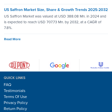
US Saffron Market Size, Share & Growth Trends 2025-2032
US Saffron Market was valued at USD 388.08 Mn. in 2024 and
is expected to reach USD 707.73 Mn. by 2032, at a CAGR of
7.8%.
Read More
QUICK LINKS
FAQ
Testimonials
Terms Of Use
Privacy Policy
Return Policy