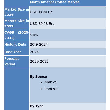
North America Coffee Market
Market Size in
USD 19.28
Bn.
2024
Market Size in
USD 30.28
Bn.
2032
CAGR
(2025-
5.8%
2032)
Historic Data
2019-2024
Base Year
2024
Forecast
2025-2032
Period
By Source
Arabica
Robusta
By Type