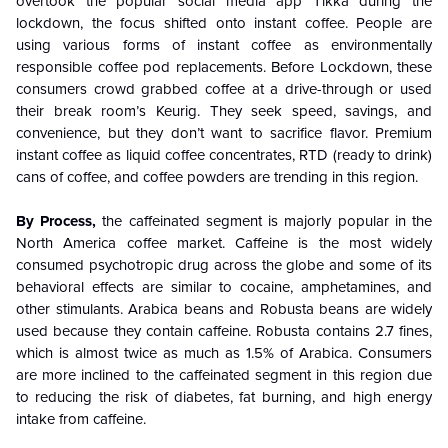
overtook the popular social media app Tikka during the
lockdown, the focus shifted onto instant coffee. People are
using various forms of instant coffee as environmentally
responsible coffee pod replacements. Before Lockdown, these
consumers crowd grabbed coffee at a drive-through or used
their break room’s Keurig. They seek speed, savings, and
convenience, but they don’t want to sacrifice flavor. Premium
instant coffee as liquid coffee concentrates, RTD (ready to drink)
cans of coffee, and coffee powders are trending in this region.
By Process,
the caffeinated segment is majorly popular in the
North America coffee market. Caffeine is the most widely
consumed psychotropic drug across the globe and some of its
behavioral effects are similar to cocaine, amphetamines, and
other stimulants. Arabica beans and Robusta beans are widely
used because they contain caffeine. Robusta contains 2.7 fines,
which is almost twice as much as 1.5% of Arabica. Consumers
are more inclined to the caffeinated segment in this region due
to reducing the risk of diabetes, fat burning, and high energy
intake from caffeine.