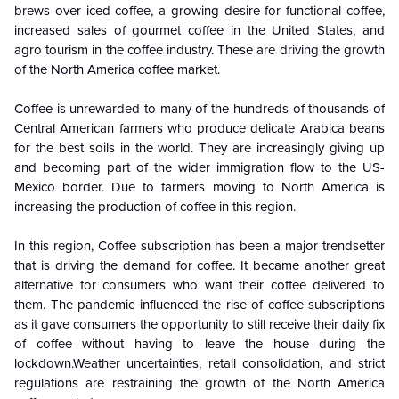
brews over iced coffee, a growing desire for functional coffee,
increased sales of gourmet coffee in the United States, and
agro tourism in the coffee industry. These are driving the growth
of the North America coffee market.
Coffee is unrewarded to many of the hundreds of thousands of
Central American farmers who produce delicate Arabica beans
for the best soils in the world. They are increasingly giving up
and becoming part of the wider immigration flow to the US-
Mexico border. Due to farmers moving to North America is
increasing the production of coffee in this region.
In this region, Coffee subscription has been a major trendsetter
that is driving the demand for coffee. It became another great
alternative for consumers who want their coffee delivered to
them. The pandemic influenced the rise of coffee subscriptions
as it gave consumers the opportunity to still receive their daily fix
of coffee without having to leave the house during the
lockdown.Weather uncertainties, retail consolidation, and strict
regulations are restraining the growth of the North America