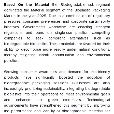
Based On the Material
the Biodegradable sub-segment
dominated the Material segment of the Bioplastic Packaging
Market in the year 2025. Due to a combination of regulatory
pressures, consumer preferences, and corporate sustainability
initiatives. Governments worldwide are enacting stringent
regulations and bans on single-use plastics, compelling
companies to seek compliant alternatives such as
biodegradable bioplastics. These materials are favored for their
ability to decompose more readily under natural conditions,
thereby mitigating landfill accumulation and environmental
pollution.
Growing consumer awareness and demand for eco-friendly
products have significantly boosted the adoption of
biodegradable packaging solutions. Businesses are also
increasingly prioritizing sustainability, integrating biodegradable
bioplastics into their operations to meet environmental goals
and enhance their green credentials. Technological
advancements have strengthened this segment by improving
the performance and viability of biodegradable materials for