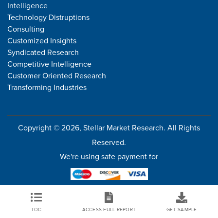
Intelligence
Technology Distruptions
Consulting
Customized Insights
Syndicated Research
Competitive Intelligence
Customer Oriented Research
Transforming Industries
Copyright © 2026, Stellar Market Research. All Rights
Reserved.
We're using safe payment for
TOC
ACCESS FULL REPORT
GET SAMPLE