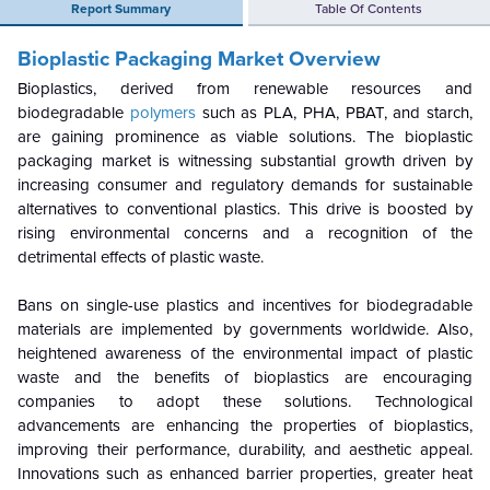
Report Summary
Table Of Contents
Bioplastic Packaging Market Overview
Bioplastics, derived from renewable resources and
biodegradable
polymers
such as PLA, PHA, PBAT, and starch,
are gaining prominence as viable solutions. The bioplastic
packaging market is witnessing substantial growth driven by
increasing consumer and regulatory demands for sustainable
alternatives to conventional plastics. This drive is boosted by
rising environmental concerns and a recognition of the
detrimental effects of plastic waste.
Bans on single-use plastics and incentives for biodegradable
materials are implemented by governments worldwide. Also,
heightened awareness of the environmental impact of plastic
waste and the benefits of bioplastics are encouraging
companies to adopt these solutions. Technological
advancements are enhancing the properties of bioplastics,
improving their performance, durability, and aesthetic appeal.
Innovations such as enhanced barrier properties, greater heat