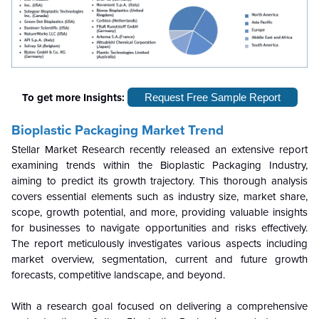
To get more Insights:
Request Free Sample Report
Bioplastic Packaging Market Trend
Stellar Market Research recently released an extensive report
examining trends within the Bioplastic Packaging Industry,
aiming to predict its growth trajectory. This thorough analysis
covers essential elements such as industry size, market share,
scope, growth potential, and more, providing valuable insights
for businesses to navigate opportunities and risks effectively.
The report meticulously investigates various aspects including
market overview, segmentation, current and future growth
forecasts, competitive landscape, and beyond.
With a research goal focused on delivering a comprehensive