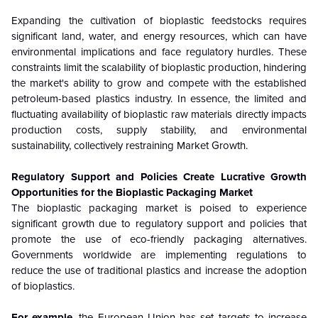
Expanding the cultivation of bioplastic feedstocks requires
significant land, water, and energy resources, which can have
environmental implications and face regulatory hurdles. These
constraints limit the scalability of bioplastic production, hindering
the market's ability to grow and compete with the established
petroleum-based plastics industry. In essence, the limited and
fluctuating availability of bioplastic raw materials directly impacts
production costs, supply stability, and environmental
sustainability, collectively restraining Market Growth.
Regulatory Support and Policies Create Lucrative Growth
Opportunities for the Bioplastic Packaging Market
The bioplastic packaging market is poised to experience
significant growth due to regulatory support and policies that
promote the use of eco-friendly packaging alternatives.
Governments worldwide are implementing regulations to
reduce the use of traditional plastics and increase the adoption
of bioplastics.
For example
, the European Union has set targets to increase