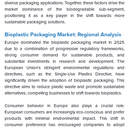
diverse packaging applications. Together, these factors drive the
market dominance of the biodegradable sub-segment,
positioning it as a key player in the shift towards more
sustainable packaging solutions.
Bioplastic Packaging Market: Regional Analysis
Europe dominated the bioplastic packaging market in 2025
due to a combination of progressive regulatory frameworks,
strong consumer demand for sustainable products, and
substantial investments in research and development. The
European Union's stringent environmental regulations and
directives, such as the Single-Use Plastics Directive, have
significantly driven the adoption of bioplastic packaging. This
directive aims to reduce plastic waste and promote sustainable
alternatives, compelling businesses to shift towards bioplastics.
Consumer behavior in Europe also plays a crucial role.
European consumers are increasingly eco-conscious and prefer
products with minimal environmental impact. This shift in
consumer preference has encouraged companies to adopt