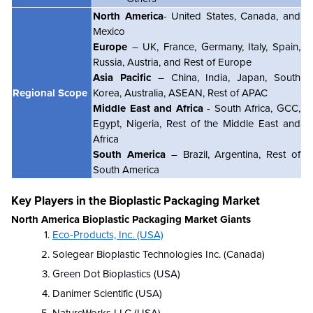
North America
- United States, Canada, and
Mexico
Europe
– UK, France, Germany, Italy, Spain,
Russia, Austria, and Rest of Europe
Asia Pacific
– China, India, Japan, South
Regional Scope
Korea, Australia, ASEAN, Rest of APAC
Middle East and Africa
- South Africa, GCC,
Egypt, Nigeria, Rest of the Middle East and
Africa
South America
– Brazil, Argentina, Rest of
South America
Key Players in the Bioplastic Packaging Market
North America Bioplastic Packaging Market Giants
Eco-Products, Inc. (USA)
Solegear Bioplastic Technologies Inc. (Canada)
Green Dot Bioplastics (USA)
Danimer Scientific (USA)