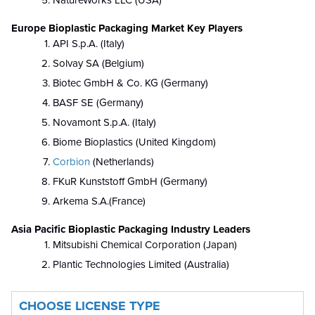
NatureWorks LLC (USA)
Europe
Bioplastic Packaging Market Key Players
API S.p.A. (Italy)
Solvay SA (Belgium)
Biotec GmbH & Co. KG (Germany)
BASF SE (Germany)
Novamont S.p.A. (Italy)
Biome Bioplastics (United Kingdom)
Corbion
(Netherlands)
FKuR Kunststoff GmbH (Germany)
Arkema S.A.(France)
Asia Pacific
Bioplastic Packaging Industry Leaders
Mitsubishi Chemical Corporation (Japan)
Plantic Technologies Limited (Australia)
CHOOSE LICENSE TYPE