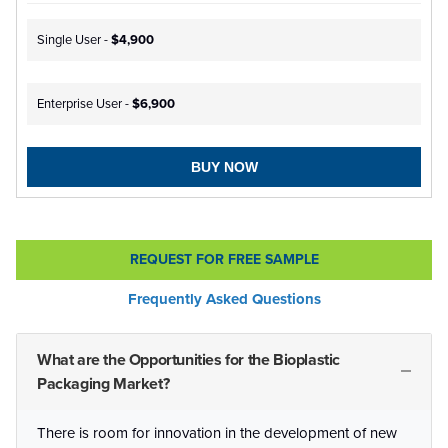
Single User -
$4,900
Enterprise User -
$6,900
BUY NOW
REQUEST FOR FREE SAMPLE
Frequently Asked Questions
What are the Opportunities for the Bioplastic
Packaging Market?
There is room for innovation in the development of new