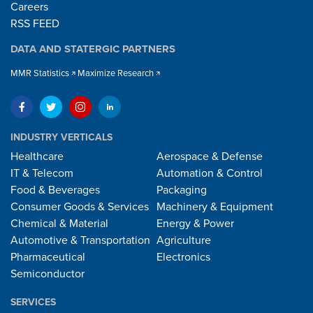
Careers
RSS FEED
DATA AND STATERGIC PARTNERS
MMR Statistics
Maximize Research
INDUSTRY VERTICALS
Healthcare
Aerospace & Defense
IT & Telecom
Automation & Control
Food & Beverages
Packaging
Consumer Goods & Services
Machinery & Equipment
Chemical & Material
Energy & Power
Automotive & Transportation
Agriculture
Pharmaceutical
Electronics
Semiconductor
SERVICES