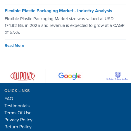
Flexible Plastic Packaging Market - Industry Analysis
Flexible Plastic Packaging Market size was valued at USD
174.82 Bn. in 2025 and revenue is expected to grow at a CAGR
of 5.5%.
Read More
QUICK LINKS
FAQ
Testimonials
Terms Of Use
Privacy Policy
Return Policy