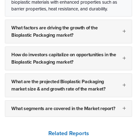
bioplastic materials with enhanced properties such as
barrier properties, heat resistance, and durability.
What factors are driving the growth of the
Bioplastic Packaging market?
How do investors capitalize on opportunities in the
Bioplastic Packaging market?
What are the projected Bioplastic Packaging
market size & and growth rate of the market?
What segments are covered in the Market report?
Related Reports