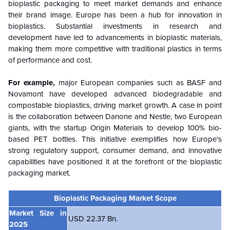
bioplastic packaging to meet market demands and enhance
their brand image. Europe has been a hub for innovation in
bioplastics. Substantial investments in research and
development have led to advancements in bioplastic materials,
making them more competitive with traditional plastics in terms
of performance and cost.
For example,
major European companies such as BASF and
Novamont have developed advanced biodegradable and
compostable bioplastics, driving market growth. A case in point
is the collaboration between Danone and Nestle, two European
giants, with the startup Origin Materials to develop 100% bio-
based PET bottles. This initiative exemplifies how Europe's
strong regulatory support, consumer demand, and innovative
capabilities have positioned it at the forefront of the bioplastic
packaging market.
Bioplastic Packaging Market Scope
Market Size in
USD 22.37 Bn.
2025