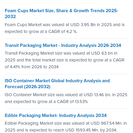
Foam Cups Market Size, Share & Growth Trends 2025-
2032
Foam Cups Market was valued at USD 3.95 Bn in 2025 and is
expected to grow at a CAGR of 4.2 %.
Transit Packaging Market - Industry Analysis 2026-2034
Transit Packaging Market size was valued at USD 63 bn in
2025 and the total market size is expected to grow at a CAGR
of 4.41% from 2026 to 2034
ISO Container Market Global Industry Analysis and
Forecast (2026-2032)
ISO Container Market size was valued at USD 13.46 bn. in 2025
and expected to grow at a CAGR of 13.53%
Edible Packaging Market- Industry Analysis 2034
Edible Packaging Market size was valued at USD 967.54 Mn. in
2025 and is expected to reach USD 1593.45 Mn. by 2034.