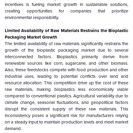
incentives is fueling market growth in sustainable solutions,
creating opportunities for companies that prioritize
environmental responsibility.
Limited Availability of Raw Materials Restrains the Bioplastic
Packaging Market Growth
The limited availability of raw materials significantly restrains the
growth of the bioplastic packaging market due to several
interconnected factors. Bioplastics primarily derive from
renewable sources like corn, sugarcane, and other biomass.
Also, these feedstocks compete with food production and other
industrial uses, leading to potential conflicts over land and
resource allocation. This competition drive up the cost of these
raw materials, making bioplastics less economically viable
compared to conventional plastics. Agricultural variability due to
climate change, seasonal fluctuations, and geopolitical factors
disrupt the consistent supply of these raw materials. This
inconsistency poses a significant risk for manufacturers relying
on a steady input to maintain production levels and meet market
demand.