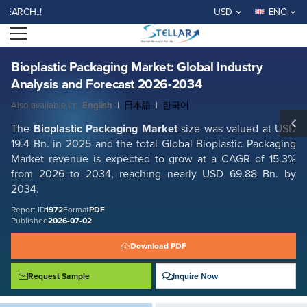
Bioplastic Packaging Market: Global Industry Analysis and Forecast
H..!
USD
ENG
2026-2034
Open menu
Report ID: SMR_1972
REQUEST FREE SAMPLE
BUY NOW
Bioplastic Packaging Market: Global Industry
Analysis and Forecast 2026-2034
Also available in:
English
|
日本語
|
한국어
The
Bioplastic Packaging
Market
size was valued at USD
19.4 Bn. in 2025 and the total Global
Bioplastic Packaging
Market revenue is expected to grow at a CAGR of 15.3%
from 2026 to 2034, reaching nearly USD 69.88 Bn. by
2034.
Report ID
1972
Format
PDF
Published
2026-07-02
Download PDF
Request Sample
Inquire Now