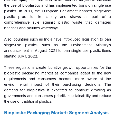
the use of bioplastics and has implemented bans on single-use
plastics. In 2019, the European Parliament banned single-use
plastic products like cutlery and straws as part of a
comprehensive rule against plastic waste that damages
beaches and pollutes waterways.
Also, countries such as India have introduced legislation to ban
single-use plastics, such as the Environment Ministry's
announcement in August 2021 to ban single-use plastic items
starting July 1, 2022.
These regulations create lucrative growth opportunities for the
bioplastic packaging market as companies adapt to the new
requirements and consumers become more aware of the
environmental impact of their purchasing decisions. The
demand for bioplastics is expected to continue growing as
governments and consumers prioritize sustainability and reduce
the use of traditional plastics.
Bioplastic Packaging Market: Segment Analysis