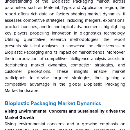
understanding of the Bioplastic Packaging market across
parameters such as Material, Type, and Application region, the
report offers rich data on factors shaping market dynamics. It
assesses competitive strategies, including mergers, expansions,
product launches, and technological advancements, highlighting
key players propelling innovation in diagnostics technology.
Utilizing quantitative research methodologies, the report
presents statistical analyses to showcase the effectiveness of
Bioplastic Packaging and its impact on market trends. Moreover,
the incorporation of competitive intelligence analysis assists in
deciphering market dynamics, competitor strategies, and
customer perceptions. These insights enable market
participants to devise targeted strategies, thus gaining a
competitive advantage in the global Bioplastic Packaging
Market landscape.
Bioplastic Packaging Market Dynamics
Rising Environmental Concerns and Sustainability drives the
Market Growth
Rising environmental concerns and a growing emphasis on