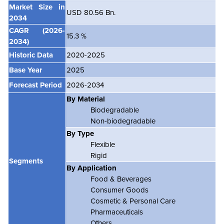
Market Size in
USD 80.56 Bn.
2034
CAGR
(2026-
15.3 %
2034)
Historic Data
2020-2025
Base Year
2025
Forecast Period
2026-2034
By Material
Biodegradable
Non-biodegradable
By Type
Flexible
Rigid
Segments
By Application
Food & Beverages
Consumer Goods
Cosmetic & Personal Care
Pharmaceuticals
Others