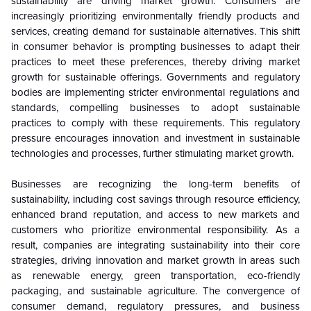
sustainability are driving market growth. Consumers are
increasingly prioritizing environmentally friendly products and
services, creating demand for sustainable alternatives. This shift
in consumer behavior is prompting businesses to adapt their
practices to meet these preferences, thereby driving market
growth for sustainable offerings. Governments and regulatory
bodies are implementing stricter environmental regulations and
standards, compelling businesses to adopt sustainable
practices to comply with these requirements. This regulatory
pressure encourages innovation and investment in sustainable
technologies and processes, further stimulating market growth.
Businesses are recognizing the long-term benefits of
sustainability, including cost savings through resource efficiency,
enhanced brand reputation, and access to new markets and
customers who prioritize environmental responsibility. As a
result, companies are integrating sustainability into their core
strategies, driving innovation and market growth in areas such
as renewable energy, green transportation, eco-friendly
packaging, and sustainable agriculture. The convergence of
consumer demand, regulatory pressures, and business