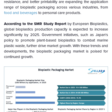
resistance, and better printability are expanding the application
range of bioplastic packaging across various industries, from
food and beverages
to personal care products.
According to the SMR Study Report
by European Bioplastics,
global bioplastics production capacity is expected to increase
significantly by 2025. Government initiatives, such as Japan's
policy to promote plant-based bioplastics to combat marine
plastic waste, further drive market growth. With these trends and
developments, the bioplastic packaging market is poised for
continued growth.