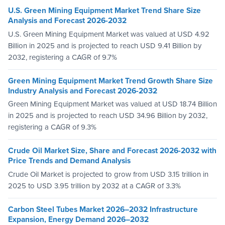
U.S. Green Mining Equipment Market Trend Share Size
Analysis and Forecast 2026-2032
U.S. Green Mining Equipment Market was valued at USD 4.92
Billion in 2025 and is projected to reach USD 9.41 Billion by
2032, registering a CAGR of 9.7%
Green Mining Equipment Market Trend Growth Share Size
Industry Analysis and Forecast 2026-2032
Green Mining Equipment Market was valued at USD 18.74 Billion
in 2025 and is projected to reach USD 34.96 Billion by 2032,
registering a CAGR of 9.3%
Crude Oil Market Size, Share and Forecast 2026-2032 with
Price Trends and Demand Analysis
Crude Oil Market is projected to grow from USD 3.15 trillion in
2025 to USD 3.95 trillion by 2032 at a CAGR of 3.3%
Carbon Steel Tubes Market 2026–2032 Infrastructure
Expansion, Energy Demand 2026–2032