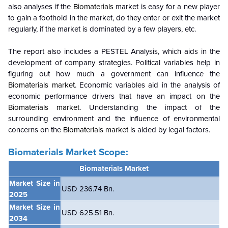
also analyses if the
Biomaterials
market is easy for a new player
to gain a foothold in the market, do they enter or exit the market
regularly, if the market is dominated by a few players, etc.
The report also includes a PESTEL Analysis, which aids in the
development of company strategies. Political variables help in
figuring out how much a government can influence the
Biomaterials market
. Economic variables aid in the analysis of
economic performance drivers that have an impact on the
Biomaterials market
. Understanding the impact of the
surrounding environment and the influence of environmental
concerns on the
Biomaterials market
is aided by legal factors.
Biomaterials Market Scope:
Biomaterials Market
Market Size in
USD 236.74 Bn.
2025
Market Size in
USD 625.51 Bn.
2034