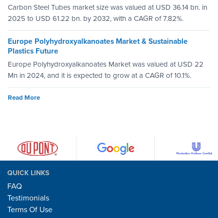
Carbon Steel Tubes market size was valued at USD 36.14 bn. in
2025 to USD 61.22 bn. by 2032, with a CAGR of 7.82%.
Europe Polyhydroxyalkanoates Market & Sustainable
Plastics Future
Europe Polyhydroxyalkanoates Market was valued at USD 22
Mn in 2024, and it is expected to grow at a CAGR of 10.1%.
Read More
QUICK LINKS
FAQ
Testimonials
Terms Of Use