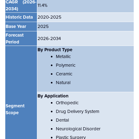
CAGR
(2026-
11.4
%
2034)
Historic Data
2020-2025
Base Year
2025
Forecast
2026-2034
Period
By Product Type
Metallic
Polymeric
Ceramic
Natural
By Application
Orthopedic
Segment
Drug Delivery System
Scope
Dental
Neurological Disorder
Plastic Surgery