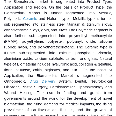
The Biomaterials market is segmented into Product Type,
Application and Region. On the basis of Product Type, the
Biomaterials Market is further segmented into Metallic,
Polymeric,
Ceramic
and Natural types. Metallic type is further
sub-segmented into stainless steel, titanium & titanium alloys,
cobalt-chrome alloys, gold, and silver. The Polymeric segment is
also further sub-segmented into polymethyl methacrylate
(PMMA), polyethylene, polyester, polyvinylchloride, silicone
rubber, nylon, and polyetheretherketone. The Ceramic type is
further sub-segmented into calcium phosphate, zirconia,
aluminium oxide, calcium sulphate, carbon, and glass. Natural
type of Biomaterial includes
hyaluronic acid, collagen & gelatine,
fibrin, cellulose, chitin, alginates, and silk. On the basis of
Application, the Biomaterials Market is segmented into
Orthopaedic,
Drug Delivery
System, Dental, Neurological
Disorder, Plastic Surgery, Cardiovascular, Ophthalmology and
Wound Healing. The rise in funding and grants from
governments around the world for the development of novel
biomaterials, the rising demand for medical implants, the rising
prevalence of cardiovascular diseases, and the growth of
regenerative medicine research are the main drivers of the