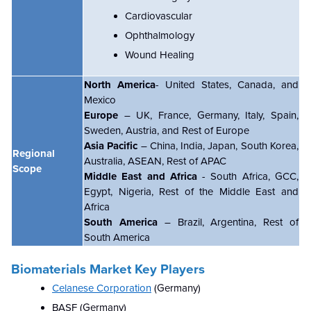
Cardiovascular
Ophthalmology
Wound Healing
North America
- United States, Canada, and
Mexico
Europe
– UK, France, Germany, Italy, Spain,
Sweden, Austria, and Rest of Europe
Asia Pacific
– China, India, Japan, South Korea,
Regional
Australia, ASEAN, Rest of APAC
Scope
Middle East and Africa
- South Africa, GCC,
Egypt, Nigeria, Rest of the Middle East and
Africa
South America
– Brazil, Argentina, Rest of
South America
Biomaterials Market Key Players
Celanese Corporation
(Germany)
BASF (Germany)