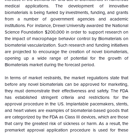
medical applications. The development of innovative
biomaterials is being fueled by investments, funding, and grants
from a number of government agencies and academic
institutions. For instance, Drexel University awarded the National
Science Foundation $200,000 in order to support research on
the impact of macrophage behavior control by Biomaterials on
biomaterial vascularization. Such research and funding initiatives
are projected to encourage the creation of novel biomaterials,
opening up a wide range of potential for the growth of
Biomaterials market during the forecast period.
In terms of market restraints, the market regulations state that
before any novel biomaterials can be approved for marketing,
they must demonstrate their effectiveness and safety. The FDA
has established stringent criteria and restrictions for the
approval procedure in the US. Implantable pacemakers, stents,
and heart valves are examples of biomaterial-based goods that
are categorized by the FDA as Class III devices, which are those
that carry the greatest risk of sickness or harm. As a result, the
premarket approval application procedure is used for these