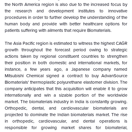
the North America region is also due to the increased focus by
the research and development institutes to innovative
procedures in order to further develop the understanding of the
human body and provide with better healthcare options for
patients suffering with ailments that require Biomaterials.
The Asia Pacific region is estimated to witness the highest CAGR
growth throughout the forecast period owing to strategic
actions taken by regional constituent countries to strengthen
their position in both domestic and international markets, for
instance, a few years ago, a Japanese company named
Mitsubishi Chemical signed a contract to buy AdvanSource
Biomaterials' thermoplastic polyurethane elastomer division. The
company anticipates that this acquisition will enable it to grow
internationally and win a sizable portion of the worldwide
market. The biomaterials industry in India is constantly growing.
Orthopedic, dental, and cardiovascular biomaterials are
projected to dominate the Indian biomaterials market. The rise
in orthopedic, cardiovascular, and dental operations is
responsible for growing market shares for biomaterial,