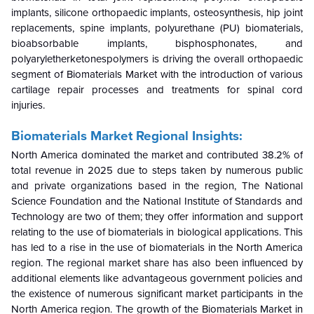
implants, silicone orthopaedic implants, osteosynthesis, hip joint
replacements, spine implants, polyurethane (PU) biomaterials,
bioabsorbable implants, bisphosphonates, and
polyaryletherketonespolymers is driving the overall orthopaedic
segment of Biomaterials Market with the introduction of various
cartilage repair processes and treatments for spinal cord
injuries.
Biomaterials Market Regional Insights:
North America dominated the market and contributed 38.2% of
total revenue in 2025 due to steps taken by numerous public
and private organizations based in the region, The National
Science Foundation and the National Institute of Standards and
Technology are two of them; they offer information and support
relating to the use of biomaterials in biological applications. This
has led to a rise in the use of biomaterials in the North America
region. The regional market share has also been influenced by
additional elements like advantageous government policies and
the existence of numerous significant market participants in the
North America region. The growth of the Biomaterials Market in