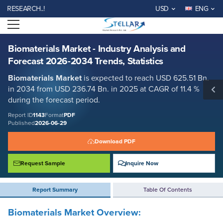
Biomaterials Market - Industry Analysis and Forecast 2026-2034
EARCH..!
USD
ENG
Trends, Statistics
Open menu
Report ID: SMR_1143
REQUEST FREE SAMPLE
BUY NOW
Biomaterials Market - Industry Analysis and
Forecast 2026-2034 Trends, Statistics
Biomaterials
Market
is expected to reach USD 625.51 Bn.
in 2034 from USD 236.74 Bn. in 2025 at CAGR of 11.4 %
during the forecast period
.
Report ID
1143
Format
PDF
Published
2026-06-29
Download PDF
Request Sample
Inquire Now
Report Summary
Table Of Contents
Biomaterials Market Overview: