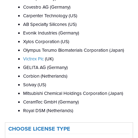
Covestro AG (Germany)
Carpenter Technology (US)
AB Specialty Silicones (US)
Evonik Industries (Germany)
Xylos Corporation (US)
Olympus Terumo Biomaterials Corporation (Japan)
Victrex Plc
(UK)
GELITA AG (Germany)
Corbion (Netherlands)
Solvay (US)
Mitsubishi Chemical Holdings Corporation (Japan)
CeramTec GmbH (Germany)
Royal DSM (Netherlands)
CHOOSE LICENSE TYPE