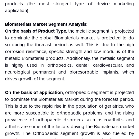
products (the most stringent type of device marketing
application)
Biomaterials Market Segment Analysis:
On the basis of Product Type
, the metallic segment is projected
to dominate the global Biomaterials market is projected to do
so during the forecast period as well. This is due to the high
corrosion resistance, specific strength and low modulus of the
metallic Biomaterial products. Additionally, the metallic segment
is highly used in orthopedics, dental, cardiovascular, and
neurological permanent and bioresorbable implants, which
drives growth of the segment.
On the basis of application
, orthopaedic segment is projected
to dominate the Biomaterials Market during the forecast period.
This is due to the rapid rise in the population of geriatrics, who
are more susceptible to orthopaedic problems, and the rising
prevalence of orthopaedic disorders such osteoarthritis and
arthritis are some of the factors driving the Biomaterials market
growth. The Orthopaedic segment growth is also fuelled by