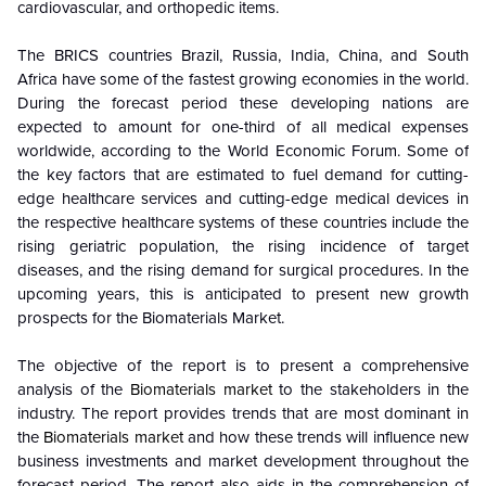
cardiovascular, and orthopedic items.
The BRICS countries Brazil, Russia, India, China, and South
Africa have some of the fastest growing economies in the world.
During the forecast period these developing nations are
expected to amount for one-third of all medical expenses
worldwide, according to the World Economic Forum. Some of
the key factors that are estimated to fuel demand for cutting-
edge healthcare services and cutting-edge medical devices in
the respective healthcare systems of these countries include the
rising geriatric population, the rising incidence of target
diseases, and the rising demand for surgical procedures. In the
upcoming years, this is anticipated to present new growth
prospects for the Biomaterials Market.
The objective of the report is to present a comprehensive
analysis of the
Biomaterials market
to the stakeholders in the
industry. The report provides trends that are most dominant in
the
Biomaterials market
and how these trends will influence new
business investments and market development throughout the
forecast period. The report also aids in the comprehension of