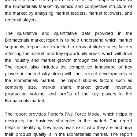
the
Biomaterials Market
dynamics and competitive structure of
the market by analyzing market leaders, market followers, and
regional players.
The qualitative and quantitative data provided in the
Biomaterials market
report is to help understand which market
segments, regions are expected to grow at higher rates, factors
affecting the market, and key opportunity areas, which will drive
the industry and market growth through the forecast period.
The report also includes the competitive landscape of key
players in the industry along with their recent developments in
the
Biomaterials market
. The report studies factors such as
company size, market share, market growth, revenue,
production volume, and profits of the key players in the
Biomaterials market
.
The report provides Porter's Five Force Model, which helps in
designing the business strategies in the market. The report
helps in identifying how many rivals exist, who they are, and how
their product quality is in the
Biomaterials
market. The report