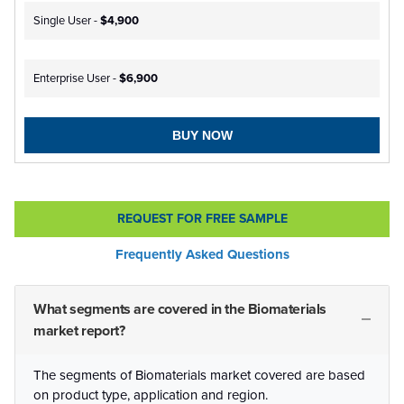
Single User -
$4,900
Enterprise User -
$6,900
BUY NOW
REQUEST FOR FREE SAMPLE
Frequently Asked Questions
What segments are covered in the Biomaterials
market report?
The segments of Biomaterials market covered are based
on product type, application and region.