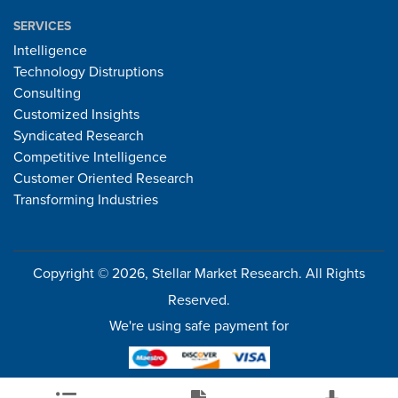
SERVICES
Intelligence
Technology Distruptions
Consulting
Customized Insights
Syndicated Research
Competitive Intelligence
Customer Oriented Research
Transforming Industries
Copyright © 2026, Stellar Market Research. All Rights
Reserved.
We're using safe payment for