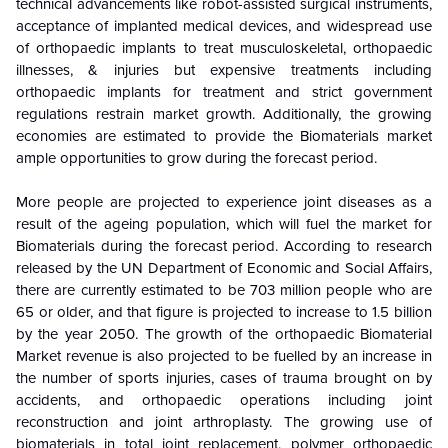
technical advancements like robot-assisted surgical instruments,
acceptance of implanted medical devices, and widespread use
of orthopaedic implants to treat musculoskeletal, orthopaedic
illnesses, & injuries but expensive treatments including
orthopaedic implants for treatment and strict government
regulations restrain market growth. Additionally, the growing
economies are estimated to provide the Biomaterials market
ample opportunities to grow during the forecast period.
More people are projected to experience joint diseases as a
result of the ageing population, which will fuel the market for
Biomaterials during the forecast period. According to research
released by the UN Department of Economic and Social Affairs,
there are currently estimated to be 703 million people who are
65 or older, and that figure is projected to increase to 1.5 billion
by the year 2050. The growth of the orthopaedic Biomaterial
Market revenue is also projected to be fuelled by an increase in
the number of sports injuries, cases of trauma brought on by
accidents, and orthopaedic operations including joint
reconstruction and joint arthroplasty.
The growing use of
biomaterials in total joint replacement, polymer orthopaedic