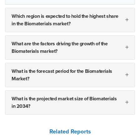
Which region is expected to hold the highest share
in the Biomaterials market?
What are the factors driving the growth of the
Biomaterials market?
What is the forecast period for the Biomaterials
Market?
What is the projected market size of Biomaterials
in 2034?
Related Reports