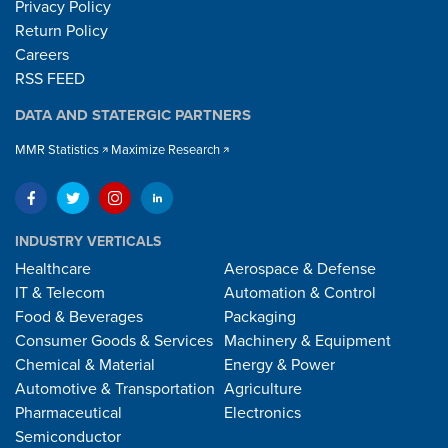
Privacy Policy
Return Policy
Careers
RSS FEED
DATA AND STATERGIC PARTNERS
MMR Statistics
Maximize Research
INDUSTRY VERTICALS
Healthcare
Aerospace & Defense
IT & Telecom
Automation & Control
Food & Beverages
Packaging
Consumer Goods & Services
Machinery & Equipment
Chemical & Material
Energy & Power
Automotive & Transportation
Agriculture
Pharmaceutical
Electronics
Semiconductor