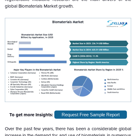
global Biomaterials Market growth.
To get more Insights:
Request Free Sample Report
Over the past few years, there has been a considerable global
increase in the demand for and use of biomaterials in numerous