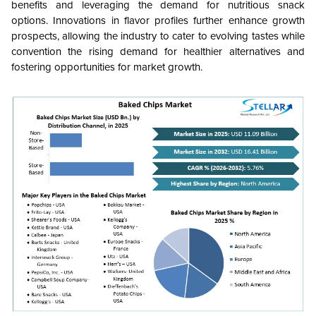
benefits and leveraging the demand for nutritious snack
options. Innovations in flavor profiles further enhance growth
prospects, allowing the industry to cater to evolving tastes while
convention the rising demand for healthier alternatives and
fostering opportunities for market growth.