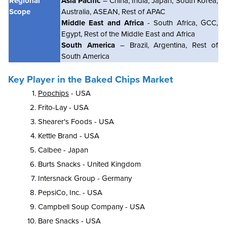
Regional
Asia Pacific
– China, India, Japan, South Korea,
Scope
Australia, ASEAN, Rest of APAC
Middle East and Africa
- South Africa, GCC,
Egypt, Rest of the Middle East and Africa
South America
– Brazil, Argentina, Rest of
South America
Key Player in the Baked Chips Market
Popchips
- USA
Frito-Lay - USA
Shearer's Foods - USA
Kettle Brand - USA
Calbee - Japan
Burts Snacks - United Kingdom
Intersnack Group - Germany
PepsiCo, Inc. - USA
Campbell Soup Company - USA
Bare Snacks - USA