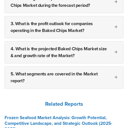
Chips Market during the forecast period?
3. What is the profit outlook for companies
operating in the Baked Chips Market?
4. What is the projected Baked Chips Market size
& and growth rate of the Market?
5. What segments are covered in the Market
report?
Related Reports
Frozen Seafood Market Analysis: Growth Potential,
Competitive Landscape, and Strategic Outlook (2025-