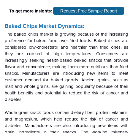
To get more Insights:
Request Free Sample Report
Baked Chips Market Dynamics:
The baked chips market is growing because of the increasing
preference for baked food over fried foods. Baked dishes are
considered low-cholesterol and healthier than fried ones, as
they are cooked at high temperatures. Consumers are
increasingly seeking health-based baked snacks that provide
flavor and convenience, making them more nutritious than fried
snacks. Manufacturers are introducing new items to meet
customer demand for baked goods. Ancient grains, such as
malt and whole grains, are gaining popularity because of their
health benefits and potential to reduce the risk of cancer and
diabetes.
Whole grain snack foods contain dietary fiber, protein, vitamins,
and magnesium, which help reduce the risk of cancer and
diabetes. Manufacturers are also introducing new items with
grain ingredients in their snacks. The working millenary