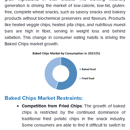
generation is driving the market of low-calorie, low-fat, gluten-
free, complete wheat snacks, such as savory snacks and bakery
products without biochemical preservers and flavours. Products
like heated veggie chips, heated pita chips, and nutritious muesli
bars are high in fiber, serving in weight loss and behind
satiation. This change in consumer eating habits is driving the
Baked Chips market growth.
Baked Chips Market Restraints:
Competition from Fried Chips
: The growth of baked
chips is restricted by the continued dominance of
traditional fried potato chips in the snack industry.
Some consumers are able to find it difficult to switch to