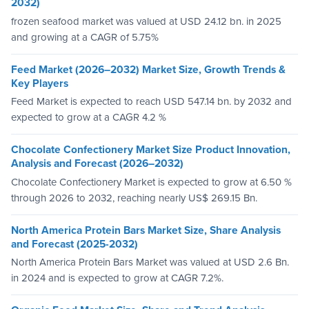
2032)
frozen seafood market was valued at USD 24.12 bn. in 2025
and growing at a CAGR of 5.75%
Feed Market (2026–2032) Market Size, Growth Trends &
Key Players
Feed Market is expected to reach USD 547.14 bn. by 2032 and
expected to grow at a CAGR 4.2 %
Chocolate Confectionery Market Size Product Innovation,
Analysis and Forecast (2026–2032)
Chocolate Confectionery Market is expected to grow at 6.50 %
through 2026 to 2032, reaching nearly US$ 269.15 Bn.
North America Protein Bars Market Size, Share Analysis
and Forecast (2025-2032)
North America Protein Bars Market was valued at USD 2.6 Bn.
in 2024 and is expected to grow at CAGR 7.2%.