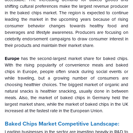
shifting cultural preferences make the largest revenue producer
in the baked chips market. The region is expected to continue
leading the market in the upcoming years because of rising
consumer behavior changes towards healthy food and
beverages and lifestyle awareness. Producers are focusing on
celebrity endorsement campaigns to draw consumer interest in
their products and maintain their market share.
Europe
has the second-largest market share for baked chips.
With the rising popularity of convenience meals and baked
chips in Europe, people often snack during social events or
while traveling, but a growing number of consumers are
choosing healthier choices. The biggest market of organic and
natural snacks is healthier snacking, usually done in between
meals. Also, the market of baked chips in Germany held the
largest market share, while the market of baked chips in the UK
increased at the fastest rate in the European Union.
Baked Chips Market Competitive Landscape:
Leading businesses in the sector are investing heavily in R&D to