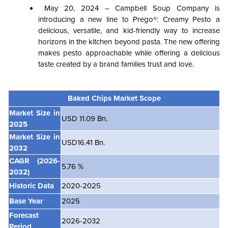
May 20, 2024 – Campbell Soup Company is
introducing a new line to Prego®: Creamy Pesto a
delicious, versatile, and kid-friendly way to increase
horizons in the kitchen beyond pasta. The new offering
makes pesto approachable while offering a delicious
taste created by a brand families trust and love.
Baked Chips Market Scope
Market Size in
USD 11.09 Bn.
2025
Market Size in
USD16.41 Bn.
2032
CAGR
(2026-
5.76 %
2032)
Historic Data
2020-2025
Base Year
2025
Forecast
2026-2032
Period