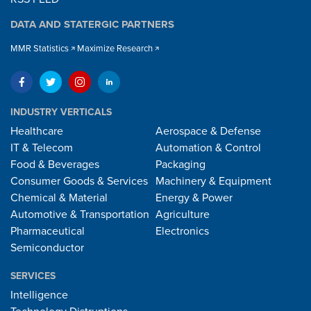
DATA AND STATERGIC PARTNERS
MMR Statistics
Maximize Research
INDUSTRY VERTICALS
Healthcare
Aerospace & Defense
IT & Telecom
Automation & Control
Food & Beverages
Packaging
Consumer Goods & Services
Machinery & Equipment
Chemical & Material
Energy & Power
Automotive & Transportation
Agriculture
Pharmaceutical
Electronics
Semiconductor
SERVICES
Intelligence