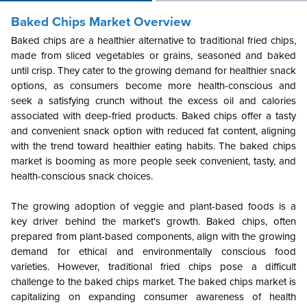
Baked Chips Market Overview
Baked chips are a healthier alternative to traditional fried chips,
made from sliced vegetables or grains, seasoned and baked
until crisp. They cater to the growing demand for healthier snack
options, as consumers become more health-conscious and
seek a satisfying crunch without the excess oil and calories
associated with deep-fried products. Baked chips offer a tasty
and convenient snack option with reduced fat content, aligning
with the trend toward healthier eating habits. The baked chips
market is booming as more people seek convenient, tasty, and
health-conscious snack choices.
The growing adoption of veggie and plant-based foods is a
key driver behind the market's growth. Baked chips, often
prepared from plant-based components, align with the growing
demand for ethical and environmentally conscious food
varieties. However, traditional fried chips pose a difficult
challenge to the baked chips market. The baked chips market is
capitalizing on expanding consumer awareness of health