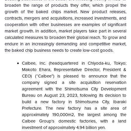
broaden the range of products they offer, which propel the
growth of the baked chips market. New product releases,
contracts, mergers and acquisitions, increased investments, and
cooperation with other businesses are examples of significant
market growth. In addition, market players take part in several
calculated measures to broaden their global reach. To grow and
endure in an increasingly demanding and competitive market,
the baked chip business needs to create low-cost goods.
Calbee, Inc. (headquartered in Chiyoda-ku, Tokyo;
Makoto Ehara, Representative Director, President &
CEO) (“Calbee”) is pleased to announce that the
company signed a site acquisition reservation
agreement with the Shimotsuma City Development
Bureau on August 23, 2023, following its decision to
build a new factory in Shimotsuma City, Ibaraki
Prefecture. The new factory has a site area of
approximately 190,000m2, the largest among the
Calbee Group's domestic factories, with a land
investment of approximately 4.94 billion yen.