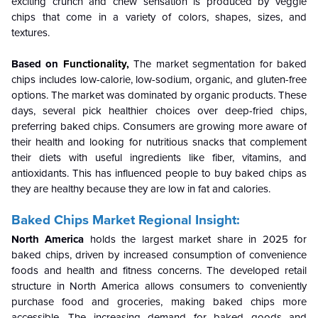
exciting crunch and chew sensation is produced by veggie
chips that come in a variety of colors, shapes, sizes, and
textures.
Based on
Functionality,
The market segmentation for baked
chips includes low-calorie, low-sodium, organic, and gluten-free
options. The market was dominated by organic products. These
days, several pick healthier choices over deep-fried chips,
preferring baked chips. Consumers are growing more aware of
their health and looking for nutritious snacks that complement
their diets with useful ingredients like fiber, vitamins, and
antioxidants. This has influenced people to buy baked chips as
they are healthy because they are low in fat and calories.
Baked Chips Market Regional Insight:
North America
holds the largest market share in 2025 for
baked chips, driven by increased consumption of convenience
foods and health and fitness concerns. The developed retail
structure in North America allows consumers to conveniently
purchase food and groceries, making baked chips more
accessible. The increasing demand for baked goods and