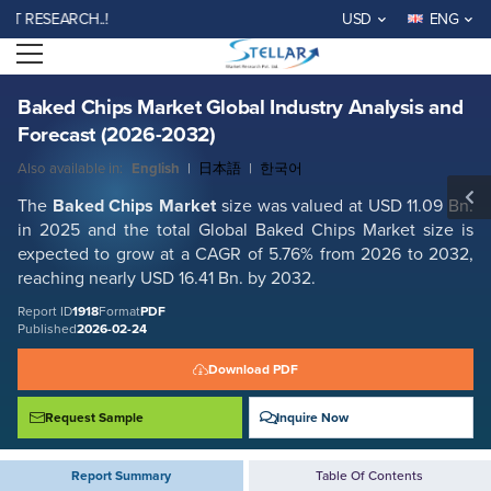
Baked Chips Market Global Industry Analysis and Forecast (2026-2032)
ESEARCH..!
USD
ENG
Report ID: SMR_1918
Open menu
REQUEST FREE SAMPLE
BUY NOW
Baked Chips Market Global Industry Analysis and
Forecast (2026-2032)
Also available in:
English
|
日本語
|
한국어
The
Baked Chips Market
size was valued at USD 11.09 Bn.
in 2025 and the total Global
Baked Chips Market
size is
expected to grow at a CAGR of 5.76% from 2026 to 2032,
reaching nearly USD 16.41 Bn. by 2032.
Report ID
1918
Format
PDF
Published
2026-02-24
Download PDF
Request Sample
Inquire Now
Report Summary
Table Of Contents