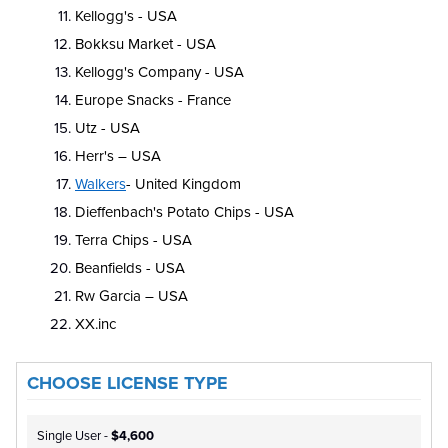
Kellogg's - USA
Bokksu Market - USA
Kellogg's Company - USA
Europe Snacks - France
Utz - USA
Herr's – USA
Walkers
- United Kingdom
Dieffenbach's Potato Chips - USA
Terra Chips - USA
Beanfields - USA
Rw Garcia – USA
XX.inc
CHOOSE LICENSE TYPE
Single User -
$4,600