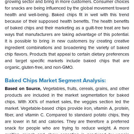
growing sector and bring in more customers. Consumer choices
for snacks are being influenced by the global movement toward
health and well-being. Baked chips fit in well with this trend
because of their supposed health benefits. The health benefits
of baked chips and their marketing as a guilt-free treat are two
ways that manufacturers are taking advantage of this potential.
It is possible to bring in new customers by creating creative
ingredient combinations and broadening the variety of baked
chip flavors. Products that appeal to certain dietary preferences
and target specific markets include baked chips that are
organic, gluten-free, and non-GMO.
Baked Chips Market Segment Analysis:
Based on Source,
Vegetables, fruits, cereals, grains, and other
products are included in the market segmentation for baked
chips. With XX% of market sales, the veggies section led the
market. Vegetable-based chips provide iron, vitamin A, protein,
fiber, and vitamin C. Compared to standard potato chips, they
are lower in fat and calories. They are therefore a preferred
snack for people who are trying to reduce weight. A more