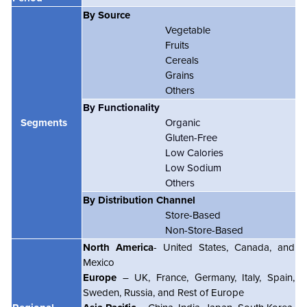
By Source
Vegetable
Fruits
Cereals
Grains
Others
By Functionality
Segments
Organic
Gluten-Free
Low Calories
Low Sodium
Others
By Distribution Channel
Store-Based
Non-Store-Based
North America
- United States, Canada, and
Mexico
Europe
– UK, France, Germany, Italy, Spain,
Sweden, Russia, and Rest of Europe