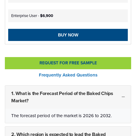
Enterprise User -
$6,900
BUY NOW
REQUEST FOR FREE SAMPLE
Frequently Asked Questions
1. What is the Forecast Period of the Baked Chips
Market?
The forecast period of the market is 2026 to 2032.
2. Which region is expected to lead the Baked