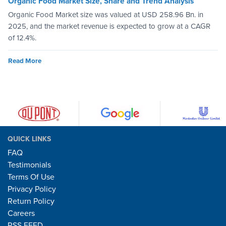
Organic Food Market Size, Share and Trend Analysis
Organic Food Market size was valued at USD 258.96 Bn. in
2025, and the market revenue is expected to grow at a CAGR
of 12.4%.
Read More
QUICK LINKS
FAQ
Testimonials
Terms Of Use
Privacy Policy
Return Policy
Careers
RSS FEED