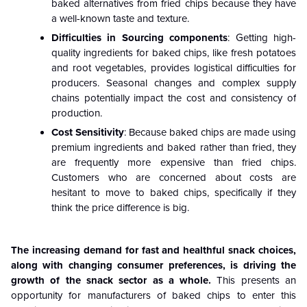
baked alternatives from fried chips because they have
a well-known taste and texture.
Difficulties in Sourcing components
: Getting high-
quality ingredients for baked chips, like fresh potatoes
and root vegetables, provides logistical difficulties for
producers. Seasonal changes and complex supply
chains potentially impact the cost and consistency of
production.
Cost Sensitivity
: Because baked chips are made using
premium ingredients and baked rather than fried, they
are frequently more expensive than fried chips.
Customers who are concerned about costs are
hesitant to move to baked chips, specifically if they
think the price difference is big.
The increasing demand for fast and healthful snack choices,
along with changing consumer preferences, is driving the
growth of the snack sector as a whole.
This presents an
opportunity for manufacturers of baked chips to enter this