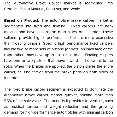
The
Automotive Brake Caliper
market is segmented into
Product, Piston Material, End-user, and Vehicle
Based on Product,
The automotive brake caliper market is
segmented into fixed and floating. Fixed calipers are non-
moving and have pistons on both sides of the rotor. These
calipers provide higher performance but are more expensive
than floating calipers. Specific high-performance fixed calipers
include two or more sets of pistons (or pots) on each face of the
rotor; others may have up to six sets in total. Floating calipers
have one or two pistons that move inward and outward to the
rotor. When the brakes are applied, the piston drives the entire
caliper, causing friction from the brake pads on both sides of
the rotor.
The fixed brake caliper segment is expected to dominate the
automotive brake caliper market quicker, holding more than
55% of the sale value. The benefits it provides to vehicles, such
as residual torque and weight reduction and the growing
demand for high-performance automobiles with minimal carbon