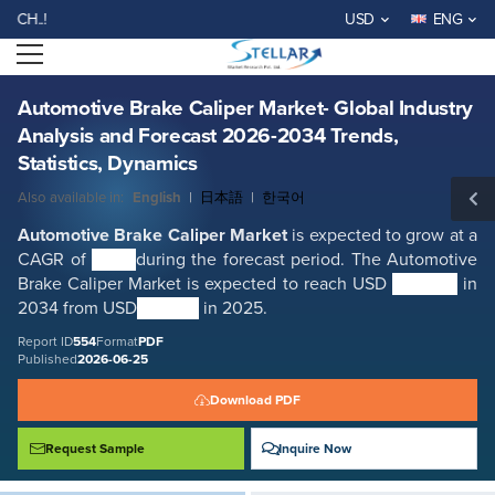
Automotive Brake Caliper Market- Global Industry Analysis and Forecast
WELCOME TO STELLAR MA
USD
ENG
2026-2034 Trends, Statistics, Dynamics
Open menu
Report ID: SMR_554
REQUEST FREE SAMPLE
BUY NOW
Automotive Brake Caliper Market- Global Industry
Analysis and Forecast 2026-2034 Trends,
Statistics, Dynamics
Also available in:
English
|
日本語
|
한국어
Automotive Brake Caliper
Market
is expected to grow at a
CAGR of
3.5%
during the forecast period. The Automotive
Brake Caliper Market is expected to reach USD
9.49 Bn.
in
2034 from USD
9.17 Bn.
in 2025.
Report ID
554
Format
PDF
Published
2026-06-25
Download PDF
Request Sample
Inquire Now