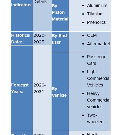
Details
Indicators:
Aluminium
By
Piston
Titanium
Material
Phenolics
Historical
2020-
OEM
By End-
Data:
2025
user
Aftermarket
Passenger
Cars
Light
Commercial
Forecast
2026-
Vehicles
By
Years:
2034
Heavy
Vehicle
Commercial
vehicles
Two-
wheelers
North