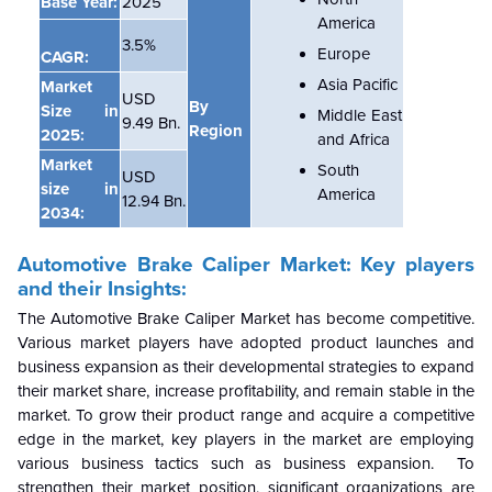
Base Year:
2025
America
3.5%
Europe
CAGR:
Asia Pacific
Market
USD
By
Size in
Middle East
9.49 Bn.
Region
2025:
and Africa
Market
South
USD
size in
America
12.94 Bn.
2034:
Automotive Brake Caliper
Market: Key players
and their Insights:
The
Automotive Brake Caliper
Market has become competitive.
Various market players have adopted product launches and
business expansion as their developmental strategies to expand
their market share, increase profitability, and remain stable in the
market. To grow their product range and acquire a competitive
edge in the market, key players in the market are employing
various business tactics such as business expansion. To
strengthen their market position, significant organizations are