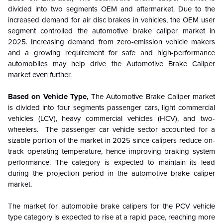
divided into two segments OEM and aftermarket. Due to the
increased demand for air disc brakes in vehicles, the OEM user
segment controlled the automotive brake caliper market in
2025. Increasing demand from zero-emission vehicle makers
and a growing requirement for safe and high-performance
automobiles may help drive the Automotive Brake Caliper
market even further.
Based on Vehicle Type,
The Automotive Brake Caliper market
is divided into four segments passenger cars, light commercial
vehicles (LCV), heavy commercial vehicles (HCV), and two-
wheelers. The passenger car vehicle sector accounted for a
sizable portion of the market in 2025 since calipers reduce on-
track operating temperature, hence improving braking system
performance. The category is expected to maintain its lead
during the projection period in the automotive brake caliper
market.
The market for automobile brake calipers for the PCV vehicle
type category is expected to rise at a rapid pace, reaching more