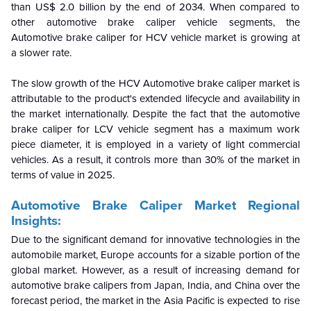
than US$ 2.0 billion by the end of 2034. When compared to
other automotive brake caliper vehicle segments, the
Automotive brake caliper for HCV vehicle market is growing at
a slower rate.
The slow growth of the HCV Automotive brake caliper market is
attributable to the product's extended lifecycle and availability in
the market internationally. Despite the fact that the automotive
brake caliper for LCV vehicle segment has a maximum work
piece diameter, it is employed in a variety of light commercial
vehicles. As a result, it controls more than 30% of the market in
terms of value in 2025.
Automotive Brake Caliper Market Regional
Insights:
Due to the significant demand for innovative technologies in the
automobile market, Europe accounts for a sizable portion of the
global market. However, as a result of increasing demand for
automotive brake calipers from Japan, India, and China over the
forecast period, the market in the Asia Pacific is expected to rise