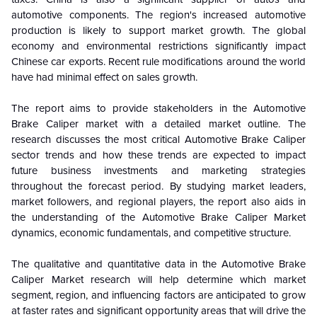
automotive components. The region's increased automotive
production is likely to support market growth. The global
economy and environmental restrictions significantly impact
Chinese car exports. Recent rule modifications around the world
have had minimal effect on sales growth.
The report aims to provide stakeholders in the Automotive
Brake Caliper market with a detailed market outline. The
research discusses the most critical Automotive Brake Caliper
sector trends and how these trends are expected to impact
future business investments and marketing strategies
throughout the forecast period. By studying market leaders,
market followers, and regional players, the report also aids in
the understanding of the Automotive Brake Caliper Market
dynamics, economic fundamentals, and competitive structure.
The qualitative and quantitative data in the Automotive Brake
Caliper Market research will help determine which market
segment, region, and influencing factors are anticipated to grow
at faster rates and significant opportunity areas that will drive the