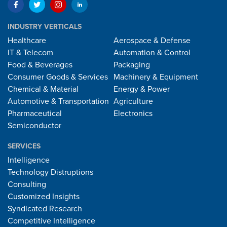
INDUSTRY VERTICALS
Healthcare
Aerospace & Defense
IT & Telecom
Automation & Control
Food & Beverages
Packaging
Consumer Goods & Services
Machinery & Equipment
Chemical & Material
Energy & Power
Automotive & Transportation
Agriculture
Pharmaceutical
Electronics
Semiconductor
SERVICES
Intelligence
Technology Distruptions
Consulting
Customized Insights
Syndicated Research
Competitive Intelligence