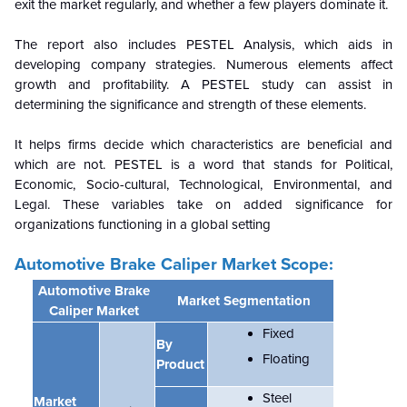
exit the market regularly, and whether a few players dominate it.
The report also includes PESTEL Analysis, which aids in
developing company strategies. Numerous elements affect
growth and profitability. A PESTEL study can assist in
determining the significance and strength of these elements.
It helps firms decide which characteristics are beneficial and
which are not. PESTEL is a word that stands for Political,
Economic, Socio-cultural, Technological, Environmental, and
Legal. These variables take on added significance for
organizations functioning in a global setting
Automotive Brake Caliper
Market Scope:
Automotive Brake
Market Segmentation
Caliper Market
Fixed
By
Floating
Product
Steel
Market