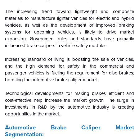
The increasing trend toward lightweight and composite
materials to manufacture lighter vehicles for electric and hybrid
vehicles, as well as the development of improved braking
systems for upcoming vehicles, is likely to drive market
expansion. Government rules and standards have primarily
influenced brake calipers in vehicle safety modules.
Increasing standard of living is boosting the sale of vehicles,
and the high demand for safety in the commercial and
passenger vehicles is fueling the requirement for disc brakes,
boosting the automotive brake caliper market.
Technological developments for making brakes efficient and
cost-effective help increase the market growth. The surge in
investments in R&D by the automotive industry is creating
opportunities in the market.
Automotive Brake Caliper
Market
Segmentation: