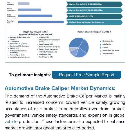
To get more Insights:
Request Free Sample Report
Automotive Brake Caliper
Market Dynamics:
The demand of the Automotive Brake Caliper Market is mainly
related to increased concerns toward vehicle safety, growing
acceptance of disc brakes in automobiles over drum brakes,
governments’ vehicle safety standards, and expansion in global
vehicle
production. These factors are also expected to enhance
market growth throughout the predicted period.