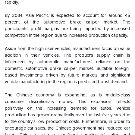
rapidly.
By 2034, Asia Pacific is expected to account for around 45
percent of the automotive brake caliper market. The
participants' profit margins are being impacted by increased
competition in the region due to increased production capacity.
Aside from the high-user vehicles, manufacturers focus on value
addition in their vehicles. The product's supply chain is
influenced by automobile manufacturers' reliance on the
domestic automotive brake caliper market. Suitable foreign-
based investments driven by future markets and significant
vehicle manufacturing in the region is predicted boost demand.
The Chinese economy is expanding, as is middle-class
consumer discretionary money. This expansion reflects
positively on the increasing demand for autos. Vehicle
production has grown dramatically over the last five years due
to the country's low production costs. Furthermore, in order to
encourage car sales, the Chinese government has reduced car
taxes. China is also a significant supplier of autos and