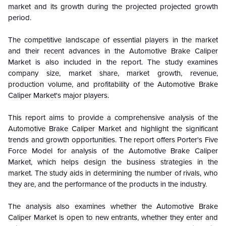
market and its growth during the projected projected growth
period.
The competitive landscape of essential players in the market
and their recent advances in the Automotive Brake Caliper
Market is also included in the report. The study examines
company size, market share, market growth, revenue,
production volume, and profitability of the Automotive Brake
Caliper Market's major players.
This report aims to provide a comprehensive analysis of the
Automotive Brake Caliper Market
and highlight the significant
trends and growth opportunities. The report offers Porter's Five
Force Model for analysis of the
Automotive Brake Caliper
Market
, which helps design the business strategies in the
market. The study aids in determining the number of rivals, who
they are, and the performance of the products in the industry.
The analysis also examines whether the
Automotive Brake
Caliper Market
is open to new entrants, whether they enter and