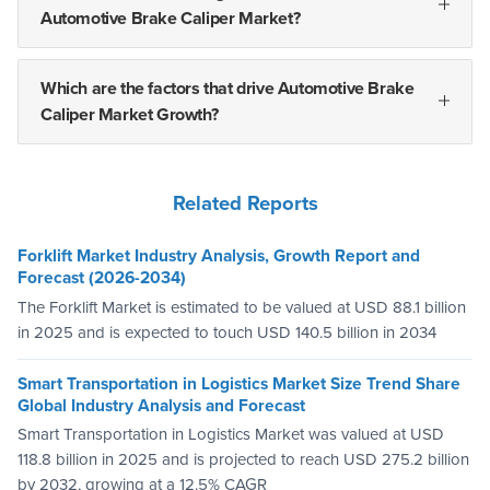
Automotive Brake Caliper Market?
Which are the factors that drive Automotive Brake
Caliper Market Growth?
Related Reports
Forklift Market Industry Analysis, Growth Report and
Forecast (2026-2034)
The Forklift Market is estimated to be valued at USD 88.1 billion
in 2025 and is expected to touch USD 140.5 billion in 2034
Smart Transportation in Logistics Market Size Trend Share
Global Industry Analysis and Forecast
Smart Transportation in Logistics Market was valued at USD
118.8 billion in 2025 and is projected to reach USD 275.2 billion
by 2032, growing at a 12.5% CAGR