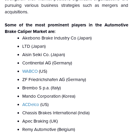
pursuing various business strategies such as mergers and
acquisitions.
Some of the most prominent players in the
Automotive
Brake Caliper
Market are:
Akebono Brake Industry Co (Japan)
LTD (Japan)
Aisin Seiki Co. (Japan)
Continental AG (Germany)
WABCO
(US)
ZF Friedrichshafen AG (Germany)
Brembo S p.a. (Italy)
Mando Corporation (Korea)
ACDelco
(US)
Chassis Brakes International (India)
Apec Braking (UK)
Remy Automotive (Belgium)