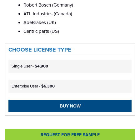
Robert Bosch (Germany)
ATL Industries (Canada)
AbeBrakes (UK)
Centric parts (US)
CHOOSE LICENSE TYPE
Single User -
$4,900
Enterprise User -
$6,300
BUY NOW
REQUEST FOR FREE SAMPLE