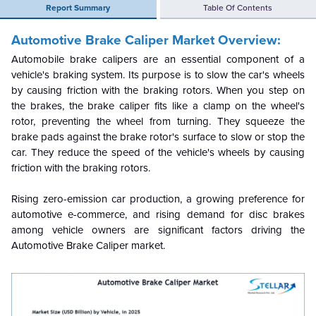
Report Summary
Table Of Contents
Automotive Brake Caliper Market
Overview:
Automobile brake calipers are an essential component of a
vehicle's braking system. Its purpose is to slow the car's wheels
by causing friction with the braking rotors. When you step on
the brakes, the brake caliper fits like a clamp on the wheel's
rotor, preventing the wheel from turning. They squeeze the
brake pads against the brake rotor's surface to slow or stop the
car. They reduce the speed of the vehicle's wheels by causing
friction with the braking rotors.
Rising zero-emission car production, a growing preference for
automotive e-commerce, and rising demand for disc brakes
among vehicle owners are significant factors driving the
Automotive Brake Caliper market.