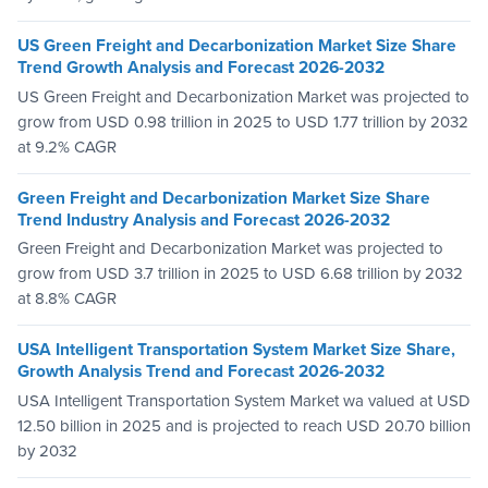
US Green Freight and Decarbonization Market Size Share
Trend Growth Analysis and Forecast 2026-2032
US Green Freight and Decarbonization Market was projected to
grow from USD 0.98 trillion in 2025 to USD 1.77 trillion by 2032
at 9.2% CAGR
Green Freight and Decarbonization Market Size Share
Trend Industry Analysis and Forecast 2026-2032
Green Freight and Decarbonization Market was projected to
grow from USD 3.7 trillion in 2025 to USD 6.68 trillion by 2032
at 8.8% CAGR
USA Intelligent Transportation System Market Size Share,
Growth Analysis Trend and Forecast 2026-2032
USA Intelligent Transportation System Market wa valued at USD
12.50 billion in 2025 and is projected to reach USD 20.70 billion
by 2032