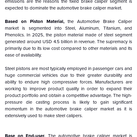
emissions are the reasons the fixed brake caliper segment is
expected to dominate the automotive brake caliper market.
Based on Piston Material,
the Automotive Brake Caliper
market is segmented into Steel, Aluminum, Titanium, and
Phenolics.
In 2025, the piston material made of steel segment
generated around USD 4.5 billion in revenue. The supremacy is
primarily due to its low cost compared to other materials and its
ease of availability.
Steel pistons are most typically employed in passenger cars and
huge commercial vehicles due to their greater durability and
ability to endure high compressive forces. Manufacturers are
working to improve product quality in order to expand their
product portfolio and obtain a competitive advantage.
The high-
pressure die casting process is likely to gain significant
momentum in the automotive brake caliper market as it is
extensively used to make steel calipers.
Base on End-user,
The automotive brake caliper market is