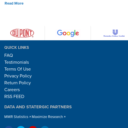
Read More
QUICK LINKS
FAQ
Testimonials
Terms Of Use
Privacy Policy
Return Policy
Careers
RSS FEED
DATA AND STATERGIC PARTNERS
MMR Statistics
Maximize Research