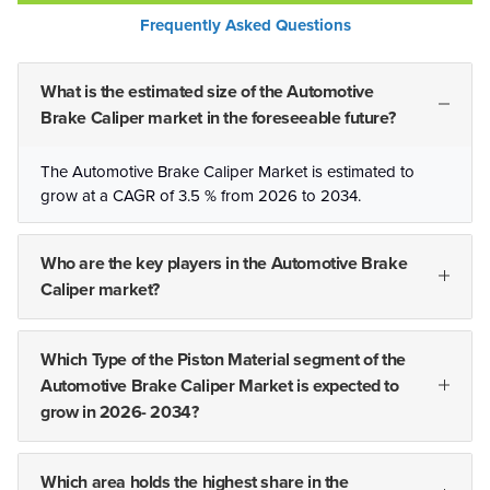
Frequently Asked Questions
What is the estimated size of the Automotive
Brake Caliper market in the foreseeable future?
The Automotive Brake Caliper Market is estimated to
grow at a CAGR of 3.5 % from 2026 to 2034.
Who are the key players in the Automotive Brake
Caliper market?
Which Type of the Piston Material segment of the
Automotive Brake Caliper Market is expected to
grow in 2026- 2034?
Which area holds the highest share in the