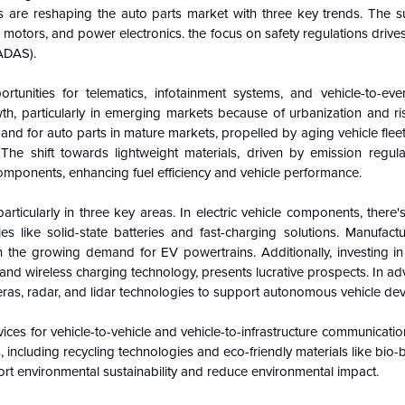
 are reshaping the auto parts market with three key trends. The 
 motors, and power electronics. the focus on safety regulations drive
ADAS).
rtunities for telematics, infotainment systems, and vehicle-to-eve
h, particularly in emerging markets because of urbanization and ri
nd for auto parts in mature markets, propelled by aging vehicle flee
he shift towards lightweight materials, driven by emission regulat
mponents, enhancing fuel efficiency and vehicle performance.
ticularly in three key areas. In electric vehicle components, there's
 like solid-state batteries and fast-charging solutions. Manufactu
 on the growing demand for EV powertrains. Additionally, investing i
 and wireless charging technology, presents lucrative prospects. In a
meras, radar, and lidar technologies to support autonomous vehicle de
ices for vehicle-to-vehicle and vehicle-to-infrastructure communication
, including recycling technologies and eco-friendly materials like bio-
rt environmental sustainability and reduce environmental impact.