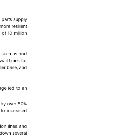
o parts supply
more resilient
 of 10 million
, such as port
wait times for
ier base, and
age led to an
ed by over 50%
 to increased
ion lines and
 down several