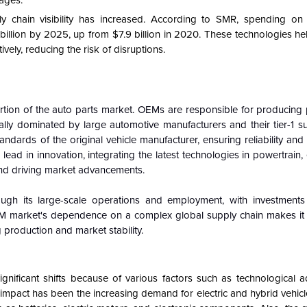
ages.
ly chain visibility has increased. According to SMR, spending on
 billion by 2025, up from $7.9 billion in 2020. These technologies h
vely, reducing the risk of disruptions.
rtion of the auto parts market. OEMs are responsible for producing 
ally dominated by large automotive manufacturers and their tier-1 s
andards of the original vehicle manufacturer, ensuring reliability an
ad in innovation, integrating the latest technologies in powertrain, el
and driving market advancements.
ugh its large-scale operations and employment, with investment
M market's dependence on a complex global supply chain makes it 
 production and market stability.
nificant shifts because of various factors such as technological 
pact has been the increasing demand for electric and hybrid vehicle