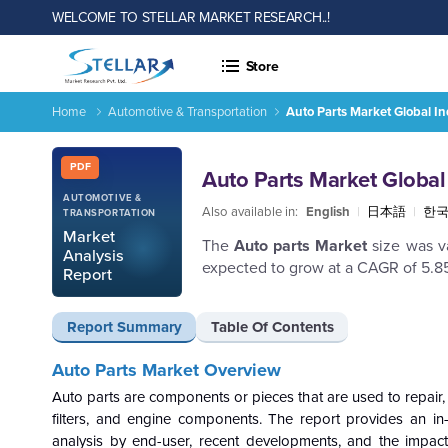
WELCOME TO STELLAR MARKET RESEARCH..!
Store
Home
Automotive & Transportation
Auto Parts Market Global I
Auto Parts Market Global Industry Analysis and Forecast 20
Report ID: SMR_2018
PDF
Auto Parts Market Global
AUTOMOTIVE &
Also available in:
English
|
日本語
|
한
TRANSPORTATION
Market
The
Auto parts Market
size was va
Analysis
expected to grow at a CAGR of 5.8
Report
Report Summary
Table Of Contents
Auto Parts
Market Overview
Auto parts are components or pieces that are used to repair,
filters, and engine components. The report provides an in
analysis by end-user, recent developments, and the impact 