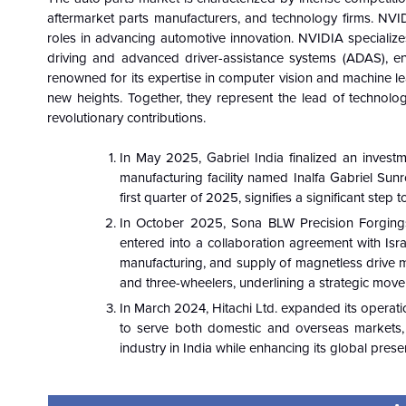
aftermarket parts manufacturers, and technology firms. NVIDI
roles in advancing automotive innovation. NVIDIA specialize
driving and advanced driver-assistance systems (ADAS), en
renowned for its expertise in computer vision and machine 
new heights. Together, they represent the lead of technologi
revolutionary contributions.
In May 2025, Gabriel India finalized an investm
manufacturing facility named Inalfa Gabriel Sun
first quarter of 2025, signifies a significant ste
In October 2025, Sona BLW Precision Forgings 
entered into a collaboration agreement with Is
manufacturing, and supply of magnetless drive m
and three-wheelers, underlining a strategic move 
In March 2024, Hitachi Ltd. expanded its operati
to serve both domestic and overseas markets, s
industry in India while enhancing its global pres