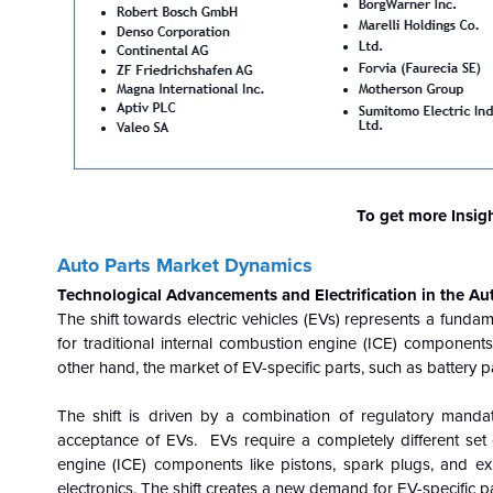
To get more Insig
Auto Parts Market Dynamics
Technological Advancements and Electrification in the Au
The shift towards electric vehicles (EVs) represents a funda
for traditional internal combustion engine (ICE) components,
other hand, the market of EV-specific parts, such as battery p
The shift is driven by a combination of regulatory manda
acceptance of EVs. EVs require a completely different set 
engine (ICE) components like pistons, spark plugs, and ex
electronics. The shift creates a new demand for EV-specific par