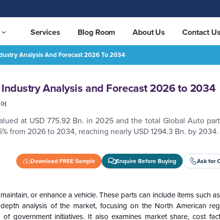
Services
Blog Room
About Us
Contact U
ndustry Analysis And Forecast 2026 To 2034
26 to 2034
REQUEST FREE SAMPLE
 Industry Analysis and Forecast 2026 to 2034
국어
lued at USD 775.92 Bn. in 2025 and the total Global Auto part
5% from 2026 to 2034, reaching nearly USD 1294.3 Bn. by 2034.
Download FREE Sample
Enquire Before Buying
Ask for 
 maintain, or enhance a vehicle. These parts can include items such a
-depth analysis of the market, focusing on the North American re
of government initiatives. It also examines market share, cost fac