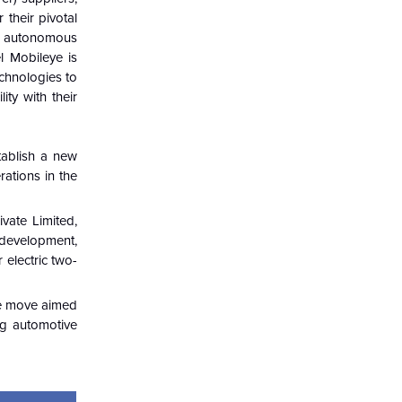
 their pivotal
or autonomous
l Mobileye is
chnologies to
ity with their
tablish a new
rations in the
vate Limited,
 development,
 electric two-
The move aimed
ng automotive