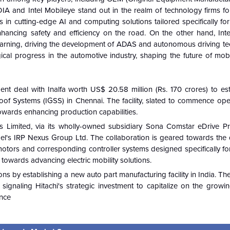
A and Intel Mobileye stand out in the realm of technology firms for
s in cutting-edge AI and computing solutions tailored specifically f
hancing safety and efficiency on the road. On the other hand, Inte
learning, driving the development of ADAS and autonomous driving te
cal progress in the automotive industry, shaping the future of mobil
ent deal with Inalfa worth US$ 20.58 million (Rs. 170 crores) to es
roof Systems (IGSS) in Chennai. The facility, slated to commence ope
p towards enhancing production capabilities.
Limited, via its wholly-owned subsidiary Sona Comstar eDrive Pri
rael's IRP Nexus Group Ltd. The collaboration is geared towards the
otors and corresponding controller systems designed specifically for
towards advancing electric mobility solutions.
ons by establishing a new auto part manufacturing facility in India. 
ignaling Hitachi's strategic investment to capitalize on the growi
ence