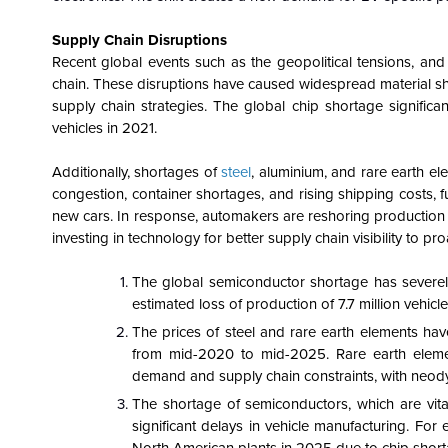
Supply Chain Disruptions
Recent global events such as the geopolitical tensions, and 
chain. These disruptions have caused widespread material sho
supply chain strategies. The global chip shortage significan
vehicles in 2021.
Additionally, shortages of
steel
, aluminium, and rare earth el
congestion, container shortages, and rising shipping costs, f
new cars. In response, automakers are reshoring production 
investing in technology for better supply chain visibility to p
The global semiconductor shortage has severely
estimated loss of production of 7.7 million vehicl
The prices of steel and rare earth elements have
from mid-2020 to mid-2025. Rare earth element
demand and supply chain constraints, with neo
The shortage of semiconductors, which are vital
significant delays in vehicle manufacturing. F