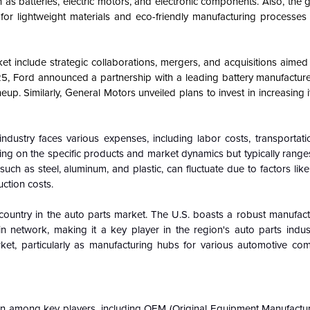
h as batteries, electric motors, and electronic components. Also, the
 for lightweight materials and eco-friendly manufacturing processes 
t include strategic collaborations, mergers, and acquisitions aimed
5, Ford announced a partnership with a leading battery manufacture
lineup. Similarly, General Motors unveiled plans to invest in increasing 
industry faces various expenses, including labor costs, transportati
ng on the specific products and market dynamics but typically range
uch as steel, aluminum, and plastic, can fluctuate due to factors lik
ction costs.
country in the auto parts market. The U.S. boasts a robust manufact
n network, making it a key player in the region's auto parts indus
rket, particularly as manufacturing hubs for various automotive c
on among key players, including OEM (Original Equipment Manufacture