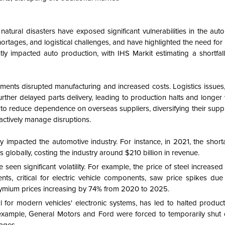
natural disasters have exposed significant vulnerabilities in the aut
rtages, and logistical challenges, and have highlighted the need for 
tly impacted auto production, with IHS Markit estimating a shortfall
ements disrupted manufacturing and increased costs. Logistics issues
urther delayed parts delivery, leading to production halts and longer 
to reduce dependence on overseas suppliers, diversifying their suppl
roactively manage disruptions.
 impacted the automotive industry. For instance, in 2021, the short
es globally, costing the industry around $210 billion in revenue.
 seen significant volatility. For example, the price of steel increas
s, critical for electric vehicle components, saw price spikes due
dymium prices increasing by 74% from 2020 to 2025.
 for modern vehicles' electronic systems, has led to halted product
or example, General Motors and Ford were forced to temporarily shut