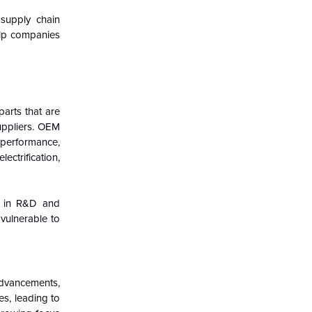
 supply chain
elp companies
parts that are
uppliers. OEM
d performance,
ectrification,
s in R&D and
vulnerable to
advancements,
s, leading to