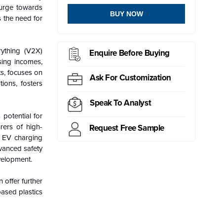
surge towards
BUY NOW
s the need for
rything (V2X)
Enquire Before Buying
sing incomes,
ts, focuses on
Ask For Customization
ions, fosters
Speak To Analyst
 potential for
rers of high-
Request Free Sample
n EV charging
dvanced safety
velopment.
 offer further
based plastics