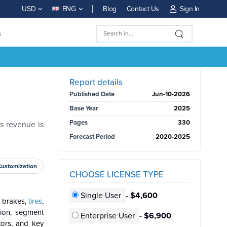
Blog
Contact Us
Sign In
USD
ENG
s
BUY NOW
Report details
Published Date
Jun-10-2026
Base Year
2025
Pages
330
s revenue is
Forecast Period
2020-2025
Customization
CHOOSE LICENSE TYPE
Single User
-
$4,600
s brakes,
tires
,
gion, segment
Enterprise User
-
$6,900
tors, and key