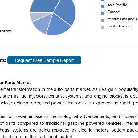
hts:
Request Free Sample Report
to Parts Market
mental transformation in the auto parts market. As EVs gain populari
 such as fuel injectors, exhaust systems, and engine blocks, is dec
acks, electric motors, and power electronics, is experiencing rapid gr
tes for lower emissions, technological advancements, and increa
of parts compared to traditional gasoline-powered vehicles. Intern
haust systems are being replaced by electric motors, battery pac
ts, disrupting the traditional market.