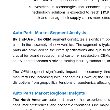
North American plants in 2025 due to chip short
Investment in technologies that enhance supp
technology solutions is expected to reach $10.9
track and manage their supply chains more effecti
Auto Parts Market Segment Analysis
By End-User
, The
OEM
segment constitutes a significant po
used in the assembly of new vehicles. The segment is typic
parts are produced to the exact specifications and quality st
crucial for brand reputation and customer satisfaction. OEMs le
safety, and autonomous driving, setting industry standards, 
The OEM segment significantly impacts the economy thro
manufacturing increasing local economies. However, the OE
disruptions from geopolitical tensions or pandemics, affecting
Auto Parts Market Regional Insights
The
North American
auto parts market has experienced sig
consumer preferences, and economic conditions. One major im