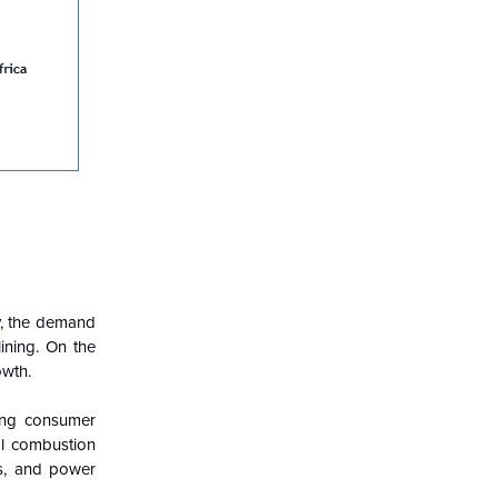
ty, the demand
lining. On the
owth.
sing consumer
al combustion
ks, and power