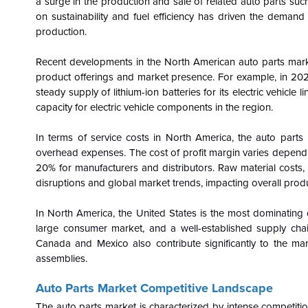
a surge in the production and sale of related auto parts suc
on sustainability and fuel efficiency has driven the demand
production.
Recent developments in the North American auto parts marke
product offerings and market presence. For example, in 202
steady supply of lithium-ion batteries for its electric vehicle 
capacity for electric vehicle components in the region.
In terms of service costs in North America, the auto parts 
overhead expenses. The cost of profit margin varies dependi
20% for manufacturers and distributors. Raw material costs, s
disruptions and global market trends, impacting overall produ
In North America, the United States is the most dominating 
large consumer market, and a well-established supply chai
Canada and Mexico also contribute significantly to the ma
assemblies.
Auto Parts Market Competitive Landscape
The auto parts market is characterized by intense competiti