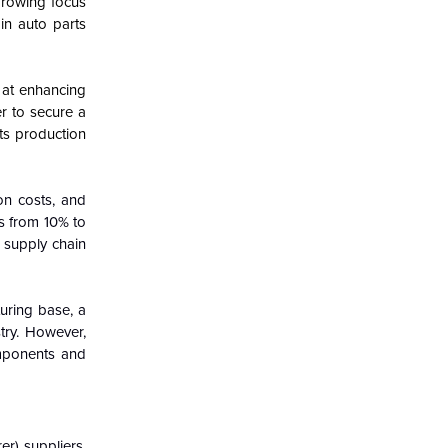
 growing focus
in auto parts
 at enhancing
r to secure a
its production
on costs, and
s from 10% to
e supply chain
uring base, a
try. However,
omponents and
r) suppliers,