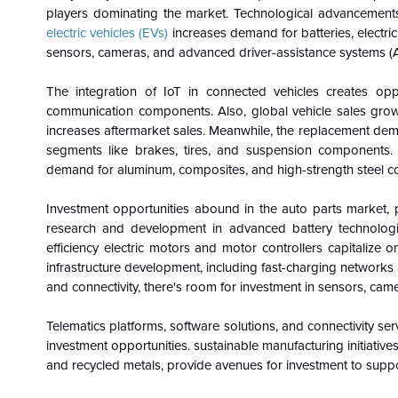
players dominating the market. Technological advancements
electric vehicles (EVs)
increases demand for batteries, electric
sensors, cameras, and advanced driver-assistance systems (
The integration of IoT in connected vehicles creates oppo
communication components. Also, global vehicle sales growt
increases aftermarket sales. Meanwhile, the replacement dema
segments like brakes, tires, and suspension components. T
demand for aluminum, composites, and high-strength steel co
Investment opportunities abound in the auto parts market, par
research and development in advanced battery technologies
efficiency electric motors and motor controllers capitalize
infrastructure development, including fast-charging networks
and connectivity, there's room for investment in sensors, ca
Telematics platforms, software solutions, and connectivity serv
investment opportunities. sustainable manufacturing initiatives
and recycled metals, provide avenues for investment to suppo