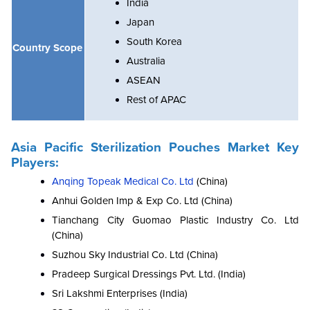
India
Japan
South Korea
Country Scope
Australia
ASEAN
Rest of APAC
Asia Pacific Sterilization Pouches Market Key
Players:
Anqing Topeak Medical Co. Ltd
(China)
Anhui Golden Imp & Exp Co. Ltd (China)
Tianchang City Guomao Plastic Industry Co. Ltd
(China)
Suzhou Sky Industrial Co. Ltd (China)
Pradeep Surgical Dressings Pvt. Ltd. (India)
Sri Lakshmi Enterprises (India)