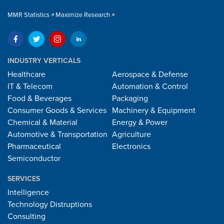
MMR Statistics
Maximize Research
INDUSTRY VERTICALS
Healthcare
Aerospace & Defense
IT & Telecom
Automation & Control
Food & Beverages
Packaging
Consumer Goods & Services
Machinery & Equipment
Chemical & Material
Energy & Power
Automotive & Transportation
Agriculture
Pharmaceutical
Electronics
Semiconductor
SERVICES
Intelligence
Technology Distruptions
Consulting