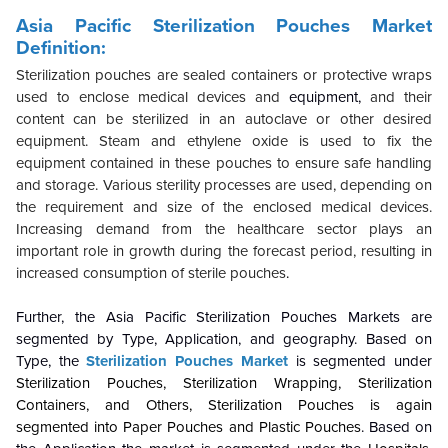
Asia Pacific Sterilization Pouches Market
Definition:
Sterilization pouches are sealed containers or protective wraps
used to enclose medical devices and
equipment,
and their
content can be sterilized in an autoclave or other desired
equipment. Steam and ethylene oxide is used to fix the
equipment contained in these pouches to ensure safe handling
and storage. Various sterility processes are used, depending on
the requirement and size of the enclosed medical devices.
Increasing demand from the healthcare sector plays an
important role in growth during the forecast period, resulting in
increased consumption of sterile pouches
.
Further, the Asia Pacific Sterilization Pouches Markets are
segmented by Type, Application, and geography. Based on
Type, the
Sterilization Pouches Market
is segmented under
Sterilization Pouches, Sterilization Wrapping, Sterilization
Containers, and Others
, Sterilization Pouches is again
segmented into Paper Pouches and Plastic Pouches
. Based on