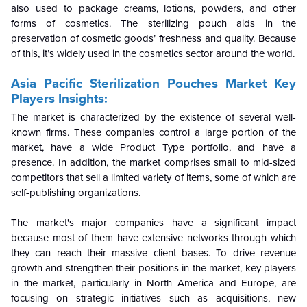
also used to package creams, lotions, powders, and other
forms of cosmetics. The sterilizing pouch aids in the
preservation of cosmetic goods’ freshness and quality. Because
of this, it’s widely used in the cosmetics sector around the world.
Asia Pacific Sterilization Pouches Market Key
Players Insights:
The market is characterized by the existence of several well-
known firms. These companies control a large portion of the
market, have a wide Product Type portfolio, and have a
presence. In addition, the market comprises small to mid-sized
competitors that sell a limited variety of items, some of which are
self-publishing organizations.
The market's major companies have a significant impact
because most of them have extensive networks through which
they can reach their massive client bases. To drive revenue
growth and strengthen their positions in the market, key players
in the market, particularly in North America and Europe, are
focusing on strategic initiatives such as acquisitions, new