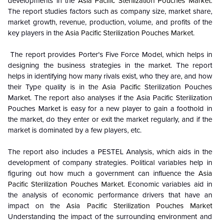
developments in the
Asia Pacific Sterilization Pouches Market
.
The report studies factors such as company size, market share,
market growth, revenue, production, volume, and profits of the
key players in the
Asia Pacific Sterilization Pouches Market
.
The report provides Porter's Five Force Model, which helps in
designing the business strategies in the market. The report
helps in identifying how many rivals exist, who they are, and how
their Type quality is in the
Asia Pacific
Sterilization Pouches
Market. The report also analyses if the Asia Pacific Sterilization
Pouches Market is easy for a new player to gain a foothold in
the market, do they enter or exit the market regularly, and if the
market is dominated by a few players, etc.
The report also includes a PESTEL Analysis, which aids in the
development of company strategies. Political variables help in
figuring out how much a government can influence the
Asia
Pacific Sterilization Pouches Market
. Economic variables aid in
the analysis of economic performance drivers that have an
impact on the
Asia Pacific Sterilization Pouches Market
Understanding the impact of the surrounding environment and