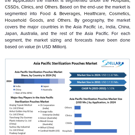
the Application the market is segmented under the
Hospitals,
CSSDs, Clinics, and Others
. Based on the end-use the market is
segmented into
Food & Beverages, Healthcare, Cosmetics,
Household Goods, and Others.
By geography, the market
covers the major countries in the Asia Pacific i.e., India, China,
Japan, Australia, and the rest of the Asia Pacific. For each
segment, the market sizing and forecasts have been done
based on value (in USD Million).