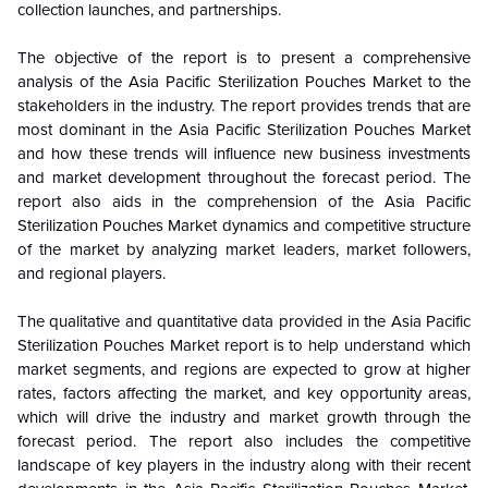
collection launches, and partnerships.
The objective of the report is to present a comprehensive
analysis of the Asia Pacific Sterilization Pouches Market to the
stakeholders in the industry. The report provides trends that are
most dominant in the
Asia Pacific Sterilization Pouches Market
and how these trends will influence new business investments
and market development throughout the forecast period. The
report also aids in the comprehension of the Asia Pacific
Sterilization Pouches Market dynamics and competitive structure
of the market by analyzing market leaders, market followers,
and regional players.
The qualitative and quantitative data provided in the Asia Pacific
Sterilization Pouches Market report is to help understand which
market segments, and regions are expected to grow at higher
rates, factors affecting the market, and key opportunity areas,
which will drive the industry and market growth through the
forecast period. The report also includes the competitive
landscape of key players in the industry along with their recent