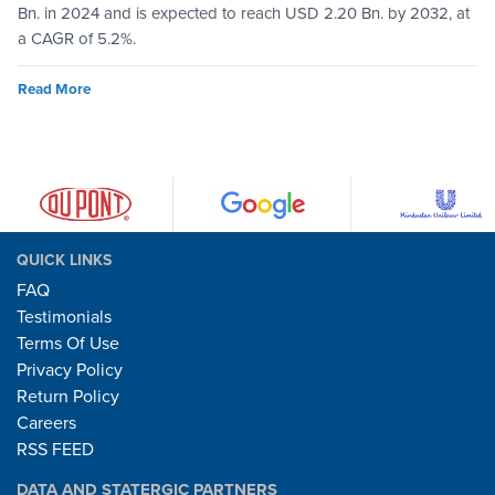
Bn. in 2024 and is expected to reach USD 2.20 Bn. by 2032, at
a CAGR of 5.2%.
Read More
QUICK LINKS
FAQ
Testimonials
Terms Of Use
Privacy Policy
Return Policy
Careers
RSS FEED
DATA AND STATERGIC PARTNERS