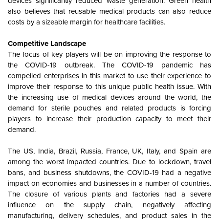
devices significantly reduced waste generation. Green health
also believes that reusable medical products can also reduce
costs by a sizeable margin for healthcare facilities.
Competitive Landscape
The focus of key players will be on improving the response to
the COVID-19 outbreak. The COVID-19 pandemic has
compelled enterprises in this market to use their experience to
improve their response to this unique public health issue. With
the increasing use of medical devices around the world, the
demand for sterile pouches and related products is forcing
players to increase their production capacity to meet their
demand.
The US, India, Brazil, Russia, France, UK, Italy, and Spain are
among the worst impacted countries. Due to lockdown, travel
bans, and business shutdowns, the COVID-19 had a negative
impact on economies and businesses in a number of countries.
The closure of various plants and factories had a severe
influence on the supply chain, negatively affecting
manufacturing, delivery schedules, and product sales in the