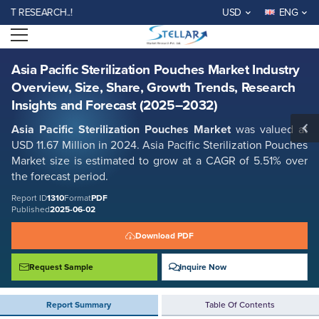
Asia Pacific Sterilization Pouches Market Industry Overview, Size, Share,
ESEARCH..!
USD
ENG
Growth Trends, Research Insights and Forecast (2025–2032)
Open menu
Report ID: SMR_1310
REQUEST FREE SAMPLE
BUY NOW
Asia Pacific Sterilization Pouches Market Industry
Overview, Size, Share, Growth Trends, Research
Insights and Forecast (2025–2032)
Asia Pacific Sterilization Pouches Market
was valued at
USD 11.67 Million in 2024. Asia Pacific Sterilization Pouches
Market size is estimated to grow at a CAGR of 5.51% over
the forecast period.
Report ID
1310
Format
PDF
Published
2025-06-02
Download PDF
Request Sample
Inquire Now
Report Summary
Table Of Contents