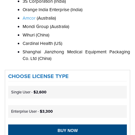
3S Corporation (India)
Orange India Enterprise (India)
Amcor
(Australia)
Mondi Group (Australia)
Wihuri (China)
Cardinal Health (US)
Shanghai Jianzhong Medical Equipment Packaging
Co. Ltd (China)
CHOOSE LICENSE TYPE
Single User -
$2,600
Enterprise User -
$3,300
BUY NOW