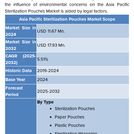
the influence of environmental concerns on the
Asia Pacific
Sterilization Pouches Market is aided by legal factors.
Asia Pacific Sterilization Pouches Market Scope
Market Size in
USD 11.67 Mn.
2024
Market Size in
USD 17.93 Mn.
2032
CAGR
(2025-
5.51%
2032)
Historic Data
2019-2024
Base Year
2024
Forecast
2025-2032
Period
By Type
Sterilization Pouches
Paper Pouches
Plastic Pouches
Sterilization Wrapping