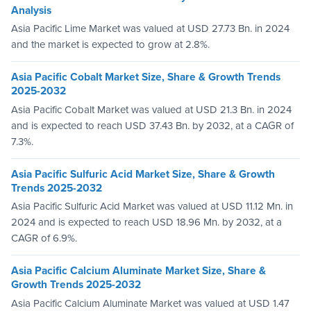
Analysis
Asia Pacific Lime Market was valued at USD 27.73 Bn. in 2024
and the market is expected to grow at 2.8%.
Asia Pacific Cobalt Market Size, Share & Growth Trends
2025-2032
Asia Pacific Cobalt Market was valued at USD 21.3 Bn. in 2024
and is expected to reach USD 37.43 Bn. by 2032, at a CAGR of
7.3%.
Asia Pacific Sulfuric Acid Market Size, Share & Growth
Trends 2025-2032
Asia Pacific Sulfuric Acid Market was valued at USD 11.12 Mn. in
2024 and is expected to reach USD 18.96 Mn. by 2032, at a
CAGR of 6.9%.
Asia Pacific Calcium Aluminate Market Size, Share &
Growth Trends 2025-2032
Asia Pacific Calcium Aluminate Market was valued at USD 1.47