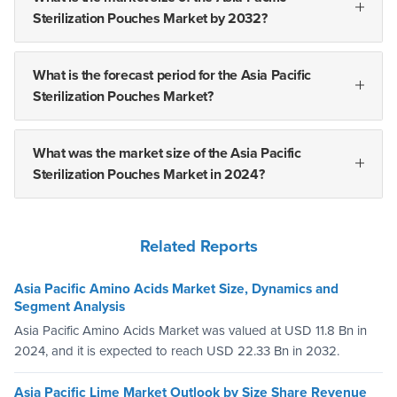
Sterilization Pouches Market by 2032?
What is the forecast period for the Asia Pacific
Sterilization Pouches Market?
What was the market size of the Asia Pacific
Sterilization Pouches Market in 2024?
Related Reports
Asia Pacific Amino Acids Market Size, Dynamics and
Segment Analysis
Asia Pacific Amino Acids Market was valued at USD 11.8 Bn in
2024, and it is expected to reach USD 22.33 Bn in 2032.
Asia Pacific Lime Market Outlook by Size Share Revenue