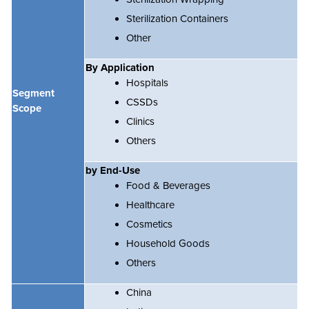
Sterilization Containers
Other
By Application
Hospitals
Segment
CSSDs
Scope
Clinics
Others
by End-Use
Food & Beverages
Healthcare
Cosmetics
Household Goods
Others
China