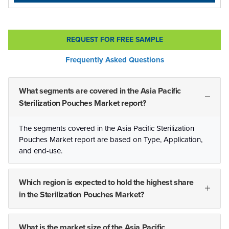
REQUEST FOR FREE SAMPLE
Frequently Asked Questions
What segments are covered in the Asia Pacific
Sterilization Pouches Market report?
The segments covered in the Asia Pacific Sterilization
Pouches Market report are based on Type, Application,
and end-use.
Which region is expected to hold the highest share
in the Sterilization Pouches Market?
What is the market size of the Asia Pacific