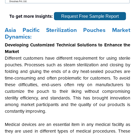
To get more Insights:
Request Free Sample Report
Asia Pacific Sterilization Pouches Market
Dynamics:
Developing Customized Technical Solutions to Enhance the
Market
Different customers have different requirement for using sterile
pouches. Processes such as steam sterilization and closing by
folding and gluing the ends of a dry heat-sealed pouches are
time-consuming and often problematic for customers. To avoid
these difficulties, end-users often rely on manufacturers to
customize the pouch to their liking without compromising
sterility efficiency, and standards. This has brought innovation
among market participants and the quality of our products is
constantly improving.
Medical devices are an essential item in any medical facility as
they are used in different types of medical procedures. These