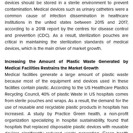
devices should be stored in a sterile environment to prevent
contamination. Medical devices such as urinary catheters were a
common cause of infection dissemination in healthcare
institutions in the united states between 2015 and 2017,
according to a 2018 report by the centres for disease control
and prevention (CDC). As a result, sterilization pouches are
critical in maintaining the sterilization standards of medical
devices, which is the main driver of market growth.
Increasing the Amount of Plastic Waste Generated by
Medical Facilities Restrains the Market Growth
Medical facilities generate a large amount of plastic waste
because most of the equipment and devices used in these
facilities contain plastic. According to the US Healthcare Plastics
Recycling Council, 40% of plastic Waste in US hospitals comes
from sterile pouches and wraps. As a result, the demand for the
use of reusable and recyclable plastic products in hospitals has
increased. A study by Practice Green health, a non-profit
organization specializing in hospital sustainability, found that
hospitals that replaced disposable plastic devices with reusable