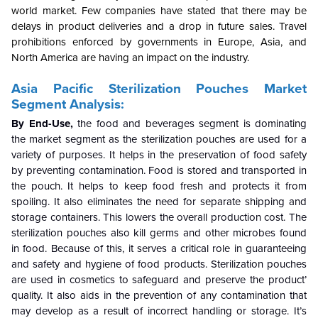
world market. Few companies have stated that there may be
delays in product deliveries and a drop in future sales. Travel
prohibitions enforced by governments in Europe, Asia, and
North America are having an impact on the industry.
Asia Pacific Sterilization Pouches Market
Segment Analysis:
By End-Use,
the food and beverages segment is dominating
the market segment as the sterilization pouches are used for a
variety of purposes. It helps in the preservation of food safety
by preventing contamination. Food is stored and transported in
the pouch. It helps to keep food fresh and protects it from
spoiling. It also eliminates the need for separate shipping and
storage containers. This lowers the overall production cost. The
sterilization pouches also kill germs and other microbes found
in food. Because of this, it serves a critical role in guaranteeing
and safety and hygiene of food products. Sterilization pouches
are used in cosmetics to safeguard and preserve the product’
quality. It also aids in the prevention of any contamination that
may develop as a result of incorrect handling or storage. It’s