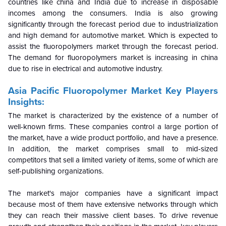
countries like china and India due to increase in disposable
incomes among the consumers. India is also growing
significantly through the forecast period due to industrialization
and high demand for automotive market. Which is expected to
assist the fluoropolymers market through the forecast period.
The demand for fluoropolymers market is increasing in china
due to rise in electrical and automotive industry.
Asia Pacific Fluoropolymer Market Key Players
Insights:
The market is characterized by the existence of a number of
well-known firms. These companies control a large portion of
the market, have a wide product portfolio, and have a presence.
In addition, the market comprises small to mid-sized
competitors that sell a limited variety of items, some of which are
self-publishing organizations.
The market's major companies have a significant impact
because most of them have extensive networks through which
they can reach their massive client bases. To drive revenue