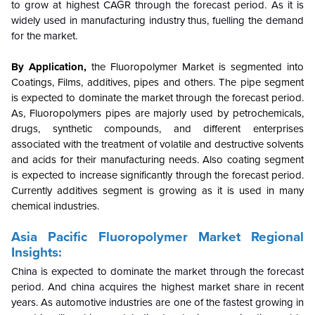
to grow at highest CAGR through the forecast period. As it is
widely used in manufacturing industry thus, fuelling the demand
for the market.
By Application,
the Fluoropolymer Market is segmented into
Coatings, Films, additives, pipes and others. The pipe segment
is expected to dominate the market through the forecast period.
As, Fluoropolymers pipes are majorly used by petrochemicals,
drugs, synthetic compounds, and different enterprises
associated with the treatment of volatile and destructive solvents
and acids for their manufacturing needs. Also coating segment
is expected to increase significantly through the forecast period.
Currently additives segment is growing as it is used in many
chemical industries.
Asia Pacific Fluoropolymer Market Regional
Insights:
China is expected to dominate the market through the forecast
period. And china acquires the highest market share in recent
years. As automotive industries are one of the fastest growing in