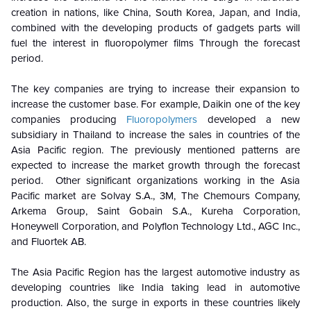
creation in nations, like China, South Korea, Japan, and India,
combined with the developing products of gadgets parts will
fuel the interest in fluoropolymer films Through the forecast
period.
The key companies are trying to increase their expansion to
increase the customer base. For example, Daikin one of the key
companies producing
Fluoropolymers
developed a new
subsidiary in Thailand to increase the sales in countries of the
Asia Pacific region. The previously mentioned patterns are
expected to increase the market growth through the forecast
period. Other significant organizations working in the Asia
Pacific market are Solvay S.A., 3M, The Chemours Company,
Arkema Group, Saint Gobain S.A., Kureha Corporation,
Honeywell Corporation, and Polyflon Technology Ltd., AGC Inc.,
and Fluortek AB.
The Asia Pacific Region has the largest automotive industry as
developing countries like India taking lead in automotive
production. Also, the surge in exports in these countries likely