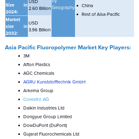
by
USD
Size in
China
Geography
2.60 Billion
2024:
Rest of Aisa-Pacific
Market
USD
size in
3.96 Billion
2032:
Asia Pacific Fluoropolymer Market Key Players:
3M
Afton Plastics
AGC Chemicals
AGRU Kunststofftechnik GmbH
Arkema Group
Covestro AG
Daikin Industries Ltd
Dongyue Group Limited
DowDuPont (DuPont)
Gujarat Fluorochemicals Ltd