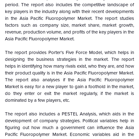
period. The report also includes the competitive landscape of
key players in the industry along with their recent developments
in the
Asia Pacific Fluoropolymer Market. The report studies
factors such as company size, market share, market growth,
revenue, production volume, and profits of the key players in the
Asia Pacific Fluoropolymer Market.
The report provides Porter's Five Force Model, which helps in
designing the business strategies in the market. The report
helps in identifying how many rivals exist, who they are, and how
their product quality is in the Asia Pacific Fluoropolymer Market.
The report also analyses if the Asia Pacific Fluoropolymer
Market is easy for a new player to gain a foothold in the market,
do they enter or exit the market regularly, if the market is
dominated by a few players, etc.
The report also includes a PESTEL Analysis, which aids in the
development of company strategies. Political variables help in
figuring out how much a government can influence the Asia
Pacific Fluoropolymer Market. Economic variables aid in the