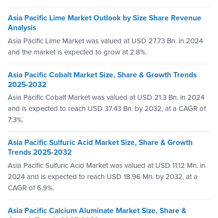
Asia Pacific Lime Market Outlook by Size Share Revenue
Analysis
Asia Pacific Lime Market was valued at USD 27.73 Bn. in 2024
and the market is expected to grow at 2.8%.
Asia Pacific Cobalt Market Size, Share & Growth Trends
2025-2032
Asia Pacific Cobalt Market was valued at USD 21.3 Bn. in 2024
and is expected to reach USD 37.43 Bn. by 2032, at a CAGR of
7.3%.
Asia Pacific Sulfuric Acid Market Size, Share & Growth
Trends 2025-2032
Asia Pacific Sulfuric Acid Market was valued at USD 11.12 Mn. in
2024 and is expected to reach USD 18.96 Mn. by 2032, at a
CAGR of 6.9%.
Asia Pacific Calcium Aluminate Market Size, Share &