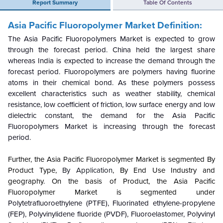
Report Summary
Table Of Contents
Asia Pacific Fluoropolymer Market Definition:
The Asia Pacific Fluoropolymers Market is expected to grow
through the forecast period. China held the largest share
whereas India is expected to increase the demand through the
forecast period. Fluoropolymers are polymers having fluorine
atoms in their chemical bond. As these polymers possess
excellent characteristics such as weather stability, chemical
resistance, low coefficient of friction, low surface energy and low
dielectric constant, the demand for the Asia Pacific
Fluoropolymers Market is increasing through the forecast
period.
Further, the
Asia Pacific Fluoropolymer Market is segmented By
Product Type,
By Application
, By
End Use Industry and
geography. On the basis of Product, the
Asia Pacific
Fluoropolymer Market is segmented under
Polytetrafluoroethylene (PTFE), Fluorinated ethylene-propylene
(FEP), Polyvinylidene fluoride (PVDF), Fluoroelastomer, Polyvinyl