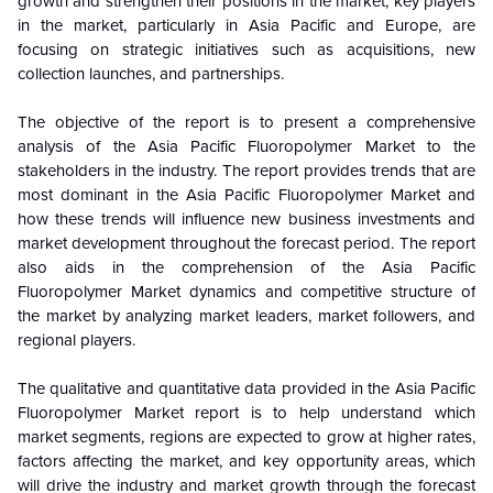
growth and strengthen their positions in the market, key players
in the market, particularly in Asia Pacific and Europe, are
focusing on strategic initiatives such as acquisitions, new
collection launches, and partnerships.
The objective of the report is to present a comprehensive
analysis of the
Asia Pacific Fluoropolymer Market to the
stakeholders in the industry. The report provides trends that are
most dominant in the
Asia Pacific Fluoropolymer Market and
how these trends will influence new business investments and
market development throughout the forecast period. The report
also aids in the comprehension of the
Asia Pacific
Fluoropolymer Market dynamics and competitive structure of
the market by analyzing market leaders, market followers, and
regional players.
The qualitative and quantitative data provided in the
Asia Pacific
Fluoropolymer Market report is to help understand which
market segments, regions are expected to grow at higher rates,
factors affecting the market, and key opportunity areas, which
will drive the industry and market growth through the forecast