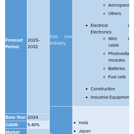
Aerospace
Others
Electrical an
Electronics
End Use
Wire an
Forecast
2025-
Industry
cable
Period:
2032
Photovoltaic
modules
Batteries
Fuel cells
Construction
Industrial Equipment
Base Year:
2024
India
CAGR:
5.40%
Japan
Market