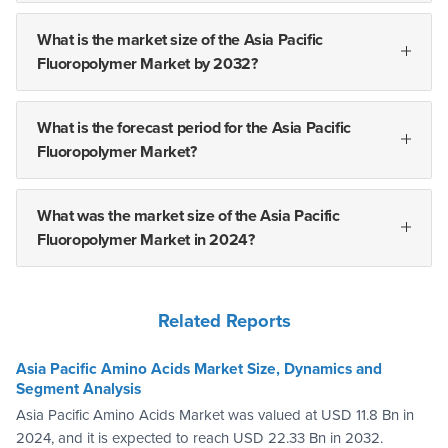
What is the market size of the Asia Pacific
Fluoropolymer Market by 2032?
What is the forecast period for the Asia Pacific
Fluoropolymer Market?
What was the market size of the Asia Pacific
Fluoropolymer Market in 2024?
Related Reports
Asia Pacific Amino Acids Market Size, Dynamics and
Segment Analysis
Asia Pacific Amino Acids Market was valued at USD 11.8 Bn in
2024, and it is expected to reach USD 22.33 Bn in 2032.