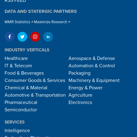
RSS FEED
DATA AND STATERGIC PARTNERS
MMR Statistics
Maximize Research
INDUSTRY VERTICALS
Healthcare
Aerospace & Defense
IT & Telecom
Automation & Control
Food & Beverages
Packaging
Consumer Goods & Services
Machinery & Equipment
Chemical & Material
Energy & Power
Automotive & Transportation
Agriculture
Pharmaceutical
Electronics
Semiconductor
SERVICES
Intelligence