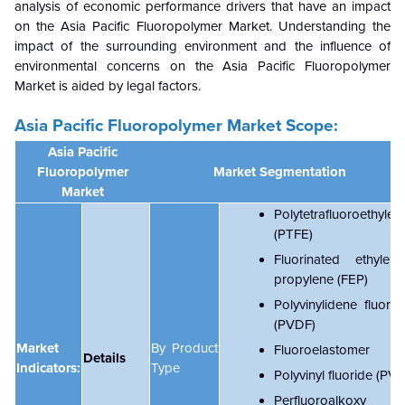
analysis of economic performance drivers that have an impact
on the Asia Pacific Fluoropolymer Market. Understanding the
impact of the surrounding environment and the influence of
environmental concerns on the
Asia Pacific Fluoropolymer
Market is aided by legal factors.
Asia Pacific Fluoropolymer Market Scope:
Asia Pacific
Fluoropolymer
Market Segmentation
Market
Polytetrafluoroethylen
(PTFE)
Fluorinated ethylene
propylene (FEP)
Polyvinylidene fluorid
(PVDF)
Market
By Product
Fluoroelastomer
Details
Indicators:
Type
Polyvinyl fluoride (PVF
Perfluoroalkoxy