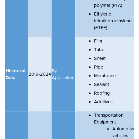
polymer (PFA)
Ethylene
tetrafluoroethylene
(ETFE)
Film
Tube
Sheet
Pipe
Historical
By
2019-2024
Membrane
Data:
Application
Sealant
Roofing
Additives
Transportation
Equipment
Automotive
vehicles