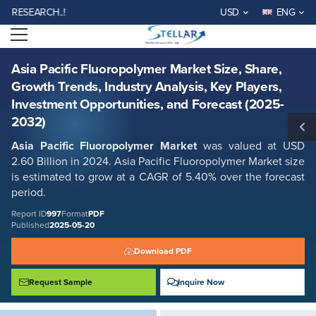
Asia Pacific Fluoropolymer Market Size, Share, Growth Trends, Industry
EARCH..!
USD
ENG
Analysis, Key Players, Investment Opportunities, and Forecast (2025-
2032)
Open menu
Report ID: SMR_997
REQUEST FREE SAMPLE
BUY NOW
Asia Pacific Fluoropolymer Market Size, Share,
Growth Trends, Industry Analysis, Key Players,
Investment Opportunities, and Forecast (2025-
2032)
Asia Pacific Fluoropolymer Market
was valued at USD
2.60 Billion in 2024. Asia Pacific Fluoropolymer Market size
is estimated to grow at a CAGR of 5.40% over the forecast
period.
Report ID
997
Format
PDF
Published
2025-05-20
Download PDF
Request Sample
Inquire Now