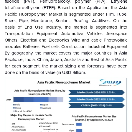
fluoride (PVF), Perfluoroalkoxy, polymer (PFA), Ethylene
tetrafluoroethylene (ETFE)
. Based on the
Application
, the
Asia
Pacific Fluoropolymer Market is segmented under
Film, Tube,
Sheet, Pipe, Membrane, Sealant, Roofing, Additives
. On the
basis of
End Use Industry, the market is segmented into
Transportation Equipment Automotive Vehicles Aerospace
Others. Electrical and Electronics Wire and cable Photovoltaic
modules Batteries Fuel cells Construction Industrial Equipment
By geography, the market covers the major countries in Asia
Pacific i.e., India, China, Japan, Australia and Rest of Asia Pacific
for each segment, the market sizing and forecasts have been
done on the basis of value (in USD Billion).