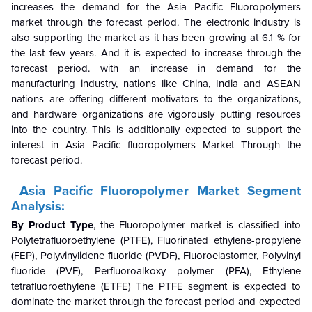
increases the demand for the Asia Pacific Fluoropolymers
market through the forecast period. The electronic industry is
also supporting the market as it has been growing at 6.1 % for
the last few years. And it is expected to increase through the
forecast period. with an increase in demand for the
manufacturing industry, nations like China, India and ASEAN
nations are offering different motivators to the organizations,
and hardware organizations are vigorously putting resources
into the country. This is additionally expected to support the
interest in Asia Pacific fluoropolymers Market Through the
forecast period.
Asia Pacific Fluoropolymer Market Segment
Analysis:
By Product Type
, the Fluoropolymer market is classified into
Polytetrafluoroethylene (PTFE), Fluorinated ethylene-propylene
(FEP), Polyvinylidene fluoride (PVDF), Fluoroelastomer, Polyvinyl
fluoride (PVF), Perfluoroalkoxy polymer (PFA), Ethylene
tetrafluoroethylene (ETFE) The PTFE segment is expected to
dominate the market through the forecast period and expected