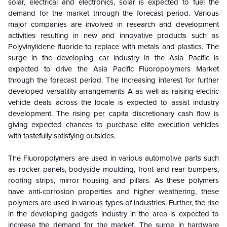
solar, electrical and electronics, solar is expected to fuel the
demand for the market through the forecast period. Various
major companies are involved in research and development
activities resulting in new and innovative products such as
Polyvinylidene fluoride to replace with metals and plastics. The
surge in the developing car industry in the Asia Pacific is
expected to drive the Asia Pacific Fluoropolymers Market
through the forecast period. The Increasing interest for further
developed versatility arrangements A as well as raising electric
vehicle deals across the locale is expected to assist industry
development. The rising per capita discretionary cash flow is
giving expected chances to purchase elite execution vehicles
with tastefully satisfying outsides.
The Fluoropolymers are used in various automotive parts such
as rocker panels, bodyside moulding, front and rear bumpers,
roofing strips, mirror housing and pillars. As these polymers
have anti-corrosion properties and higher weathering, these
polymers are used in various types of industries. Further, the rise
in the developing gadgets industry in the area is expected to
increase the demand for the market. The surge in hardware