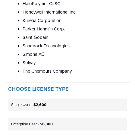
HaloPolymer OJSC
Honeywell International Inc.
Kureha Corporation
Parker Hannifin Corp.
Saint-Gobain
Shamrock Technologies
Simona AG
Solvay
The Chemours Company
CHOOSE LICENSE TYPE
Single User -
$2,600
Enterprise User -
$6,300