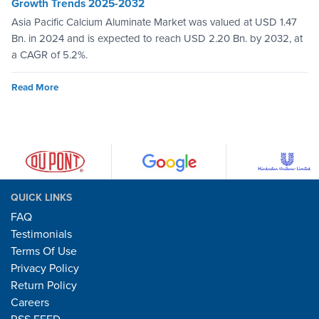
Growth Trends 2025-2032
Asia Pacific Calcium Aluminate Market was valued at USD 1.47
Bn. in 2024 and is expected to reach USD 2.20 Bn. by 2032, at
a CAGR of 5.2%.
Read More
QUICK LINKS
FAQ
Testimonials
Terms Of Use
Privacy Policy
Return Policy
Careers