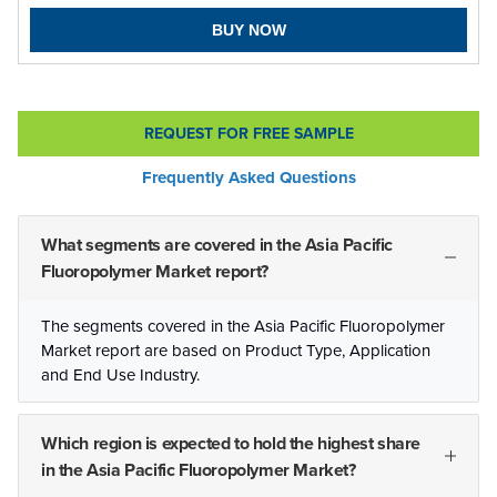
BUY NOW
REQUEST FOR FREE SAMPLE
Frequently Asked Questions
What segments are covered in the Asia Pacific
Fluoropolymer Market report?
The segments covered in the Asia Pacific Fluoropolymer
Market report are based on Product Type, Application
and End Use Industry.
Which region is expected to hold the highest share
in the Asia Pacific Fluoropolymer Market?