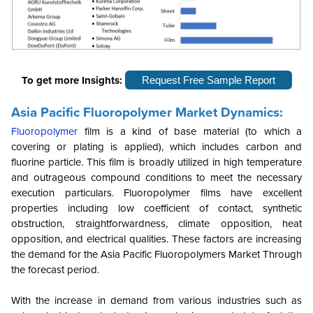
To get more Insights:
Request Free Sample Report
Asia Pacific Fluoropolymer Market Dynamics:
Fluoropolymer
film is a kind of base material (to which a
covering or plating is applied), which includes carbon and
fluorine particle. This film is broadly utilized in high temperature
and outrageous compound conditions to meet the necessary
execution particulars. Fluoropolymer films have excellent
properties including low coefficient of contact, synthetic
obstruction, straightforwardness, climate opposition, heat
opposition, and electrical qualities. These factors are increasing
the demand for the Asia Pacific Fluoropolymers Market Through
the forecast period.
With the increase in demand from various industries such as