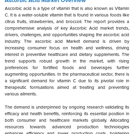
Ascorbic Acid Market Overview
Ascorbic acid is a type of vitamin that is also known as Vitamin
C. It is a water-soluble vitamin that is found in various foods like
citrus fruits, strawberries, and broccoli. The report provides a
comprehensive analysis of key Ascorbic Acid market trends,
drivers, challenges, and opportunities shaping the ascorbic acid
industry. The ascorbic acid Market demand is driven by
increasing consumer focus on health and wellness, driving
interest in preventive healthcare and dietary supplements. The
trend supports robust growth in the market, with rising
preferences for fortified foods and beverages further
augmenting opportunities. In the pharmaceutical sector, there is
a significant demand for vitamin C due to its pivotal role in
therapeutic formulations aimed at treating and preventing
various ailments.
The demand is underpinned by ongoing research validating its
efficacy and health benefits, reinforcing its essential position in
both consumer and healthcare markets globally. Allocating
resources towards advanced production technologies
enhances efficiency and lower production costs, bolstering