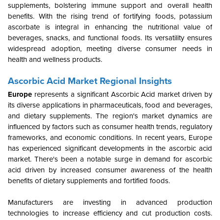
supplements, bolstering immune support and overall health
benefits. With the rising trend of fortifying foods, potassium
ascorbate is integral in enhancing the nutritional value of
beverages, snacks, and functional foods. Its versatility ensures
widespread adoption, meeting diverse consumer needs in
health and wellness products.
Ascorbic Acid Market Regional Insights
Europe
represents a significant
Ascorbic Acid
market driven by
its diverse applications in pharmaceuticals, food and beverages,
and dietary supplements. The region's market dynamics are
influenced by factors such as consumer health trends, regulatory
frameworks, and economic conditions. In recent years, Europe
has experienced significant developments in the ascorbic acid
market. There's been a notable surge in demand for ascorbic
acid driven by increased consumer awareness of the health
benefits of dietary supplements and fortified foods.
Manufacturers are investing in advanced production
technologies to increase efficiency and cut production costs.