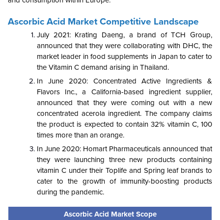
and consumption within Europe.
Ascorbic Acid Market Competitive Landscape
July 2021: Krating Daeng, a brand of TCH Group,
announced that they were collaborating with DHC, the
market leader in food supplements in Japan to cater to
the Vitamin C demand arising in Thailand.
In June 2020: Concentrated Active Ingredients &
Flavors Inc., a California-based ingredient supplier,
announced that they were coming out with a new
concentrated acerola ingredient. The company claims
the product is expected to contain 32% vitamin C, 100
times more than an orange.
In June 2020: Homart Pharmaceuticals announced that
they were launching three new products containing
vitamin C under their Toplife and Spring leaf brands to
cater to the growth of immunity-boosting products
during the pandemic.
Ascorbic Acid Market Scope