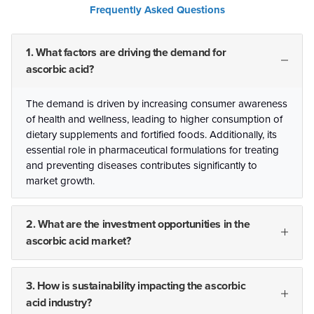
Frequently Asked Questions
1. What factors are driving the demand for
ascorbic acid?
The demand is driven by increasing consumer awareness
of health and wellness, leading to higher consumption of
dietary supplements and fortified foods. Additionally, its
essential role in pharmaceutical formulations for treating
and preventing diseases contributes significantly to
market growth.
2. What are the investment opportunities in the
ascorbic acid market?
3. How is sustainability impacting the ascorbic
acid industry?