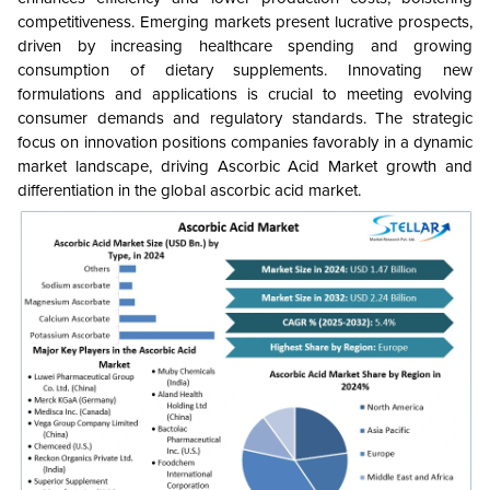
competitiveness. Emerging markets present lucrative prospects,
driven by increasing healthcare spending and growing
consumption of dietary supplements. Innovating new
formulations and applications is crucial to meeting evolving
consumer demands and regulatory standards. The strategic
focus on innovation positions companies favorably in a dynamic
market landscape, driving Ascorbic Acid Market growth and
differentiation in the global ascorbic acid market.