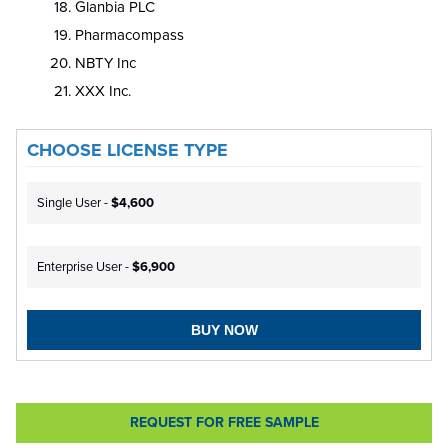
Glanbia PLC
Pharmacompass
NBTY Inc
XXX Inc.
CHOOSE LICENSE TYPE
Single User -
$4,600
Enterprise User -
$6,900
BUY NOW
REQUEST FOR FREE SAMPLE