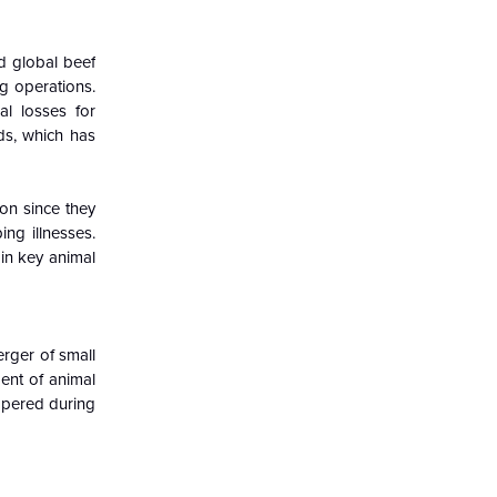
d global beef
g operations.
al losses for
ds, which has
ion since they
ng illnesses.
in key animal
erger of small
ent of animal
ampered during