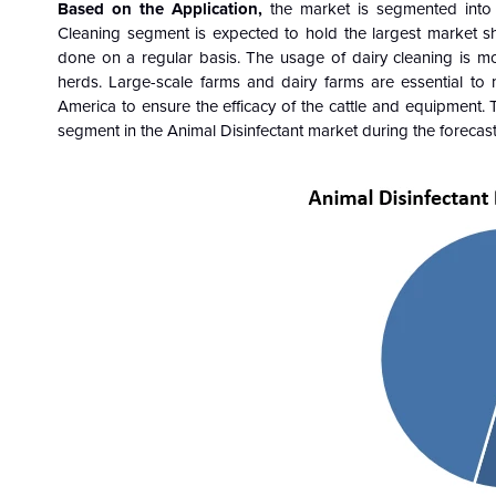
Based on the
Application
,
the market is segmented int
Cleaning
segment
is expected to hold the largest market s
done on a regular basis. The usage of dairy cleaning is m
herds. Large-scale farms and dairy farms are essential to
America to ensure the efficacy of the cattle and equipment. 
segment
in the Animal Disinfectant market during the foreca