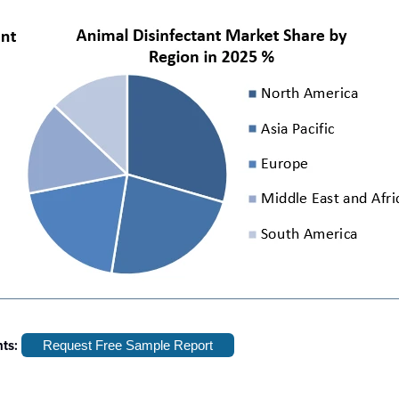
hts:
Request Free Sample Report