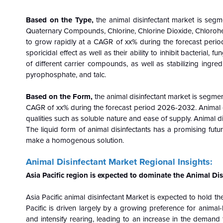
Based on the
Type
,
the animal disinfectant market is segm
Quaternary Compounds, Chlorine, Chlorine Dioxide, Chlorohex
to grow rapidly at a CAGR of xx% during the forecast period
sporicidal effect as well as their ability to inhibit bacterial
of different carrier compounds, as well as stabilizing ingre
pyrophosphate, and talc.
Based on the
Form
,
the animal disinfectant market is segme
CAGR of xx% during the forecast period 2026-2032. Animal dis
qualities such as soluble nature and ease of supply. Animal dis
The liquid form of animal disinfectants has a promising futur
make a homogenous solution.
Animal Disinfectant Market Regional Insights:
Asia Pacific
region is expected to dominate the Animal Dis
Asia Pacific
animal disinfectant Market is expected to hold th
Pacific is driven largely by a growing preference for anima
and intensify rearing, leading to an increase in the demand 