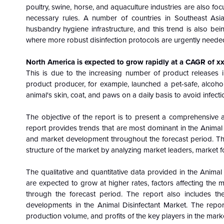
poultry, swine, horse, and aquaculture industries are also 
necessary rules. A number of countries in Southeast Asi
husbandry hygiene infrastructure, and this trend is also be
where more robust disinfection protocols are urgently neede
North America
is
expected to grow rapidly at a CAGR of x
This is due to the increasing number of product releases 
product producer, for example, launched a pet-safe, alcoho
animal's skin, coat, and paws on a daily basis to avoid infecti
The objective of the report is to present a comprehensive 
report provides trends that are most dominant in the Animal
and market development throughout the forecast period. Th
structure of the market by analyzing market leaders, market f
The qualitative and quantitative data provided in the
Animal 
are expected to grow at higher rates, factors affecting the 
through the forecast period. The report also includes the
developments in the Animal Disinfectant Market. The repor
production volume, and profits of the key players in the mark