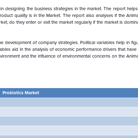
n designing the business strategies in the market. The report helps 
oduct quality is in the
Market. The report also analyses if the Anima
ket, do they enter or exit the market regularly if the market is domi
e development of company strategies. Political variables help in fi
ables aid in the analysis of economic performance drivers that have
vironment and the influence of environmental concerns on the Animal
Probiotics
Market