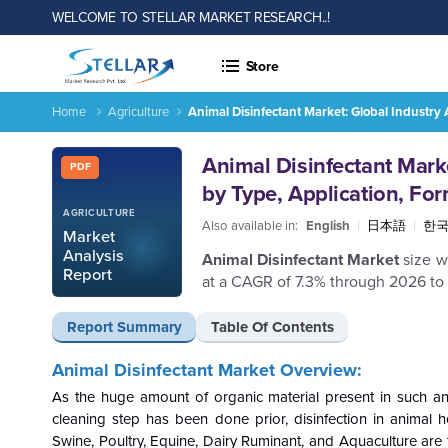
WELCOME TO STELLAR MARKET RESEARCH..!
Store
Home
Agriculture
Animal Disinfectant Market: Global Industry
Report ID: SMR_403
Animal Disinfectant Mark
PDF
by Type, Application, Fo
AGRICULTURE
Also available in:
English
|
日本語
|
한
Market
Analysis
Animal Disinfectant Market
size w
Report
at a CAGR of 7.3% through 2026 to
Report Summary
Table Of Contents
Animal Disinfectant Market Overview:
As the huge amount of organic material present in such an 
cleaning step has been done prior, disinfection in animal h
Swine, Poultry, Equine, Dairy Ruminant, and Aquaculture are t