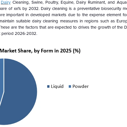
o
Dairy
Cleaning, Swine, Poultry, Equine, Dairy Ruminant, and Aquac
hare of xx% by 2032. Dairy cleaning is a preventative biosecurity me
ore important in developed markets due to the expense element for 
 maintain suitable dairy cleaning measures in regions such as Eur
These are the factors that are expected to drives the growth of the
D
st period 2026-2032.