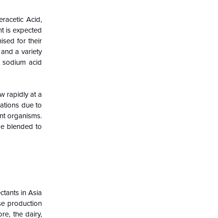
racetic Acid,
t is expected
sed for their
 and a variety
e, sodium acid
w rapidly at a
cations due to
ent organisms.
 be blended to
ctants in Asia
se production
re, the dairy,