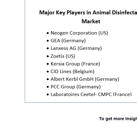
To get more Insig