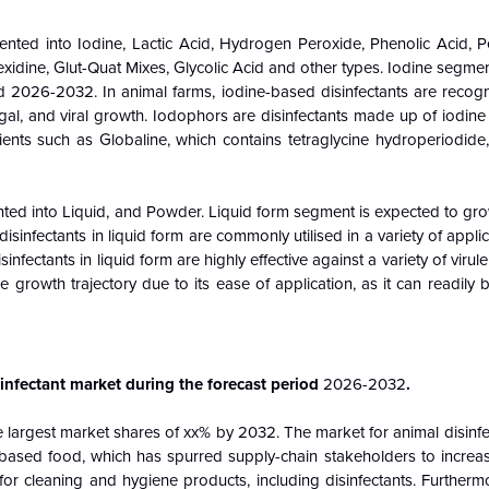
ented into Iodine, Lactic Acid, Hydrogen Peroxide, Phenolic Acid, Pe
idine, Glut-Quat Mixes, Glycolic Acid and other types. Iodine segmen
 2026-2032. In animal farms, iodine-based disinfectants are recogni
, fungal, and viral growth. Iodophors are disinfectants made up of iodine
dients such as Globaline, which contains tetraglycine hydroperiodid
nted into Liquid, and Powder. Liquid form segment is expected to gro
infectants in liquid form are commonly utilised in a variety of appli
infectants in liquid form are highly effective against a variety of virul
e growth trajectory due to its ease of application, as it can readily
infectant market during the forecast period
2026-2032
.
e largest market shares of xx% by 2032. The market for animal disinfe
l-based food, which has spurred supply-chain stakeholders to increa
for cleaning and hygiene products, including disinfectants. Furthermo