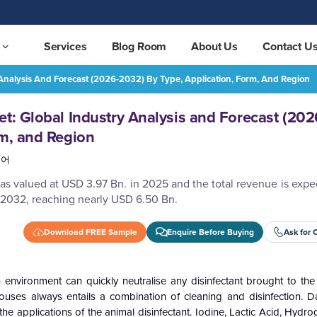
Services
Blog Room
About Us
Contact U
 Analysis And Forecast (2026-2032) By Type, Application, Form, And Region
Animal Disinfectant Market: Global Industry Analysis and Forecast (2026-2032) by Type, Application, Form, and Region
REQUEST FREE SAMPLE
et: Global Industry Analysis and Forecast (20
rm, and Region
국어
as valued at USD 3.97 Bn. in 2025 and the total revenue is exp
 2032, reaching nearly USD 6.50 Bn.
Download FREE Sample
Enquire Before Buying
Ask for 
environment can quickly neutralise any disinfectant brought to the 
ouses always entails a combination of cleaning and disinfection. Da
he applications of the animal disinfectant.
Iodine, Lactic Acid, Hydro