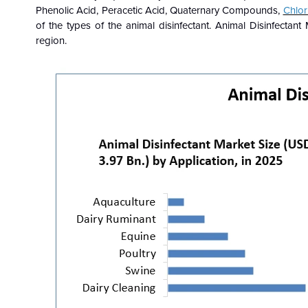
Phenolic Acid, Peracetic Acid, Quaternary Compounds,
Chlor
of the types of the
animal disinfectant. Animal Disinfectan
region.