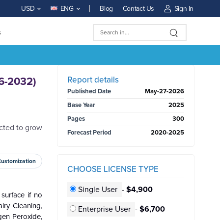
Blog
Contact Us
Sign In
USD
ENG
s
BUY NOW
Report details
26-2032)
Published Date
May-27-2026
Base Year
2025
Pages
300
ected to grow
Forecast Period
2020-2025
Customization
CHOOSE LICENSE TYPE
Single User
-
$4,900
surface if no
iry Cleaning,
Enterprise User
-
$6,700
gen Peroxide,