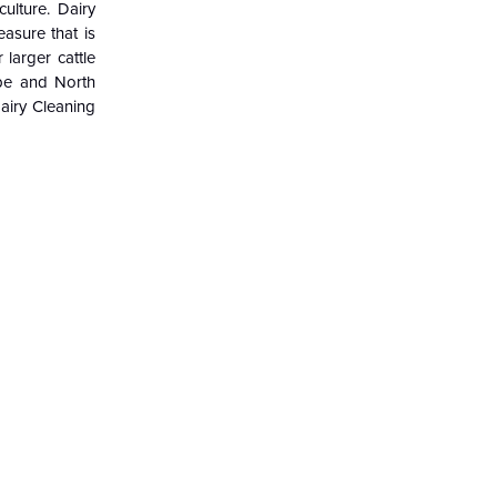
ulture. Dairy
asure that is
larger cattle
ope and North
airy Cleaning