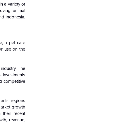
 a variety of
roving animal
nd Indonesia,
e, a pet care
or use on the
 industry. The
s investments
d competitive
ents, regions
 market growth
 their recent
wth, revenue,