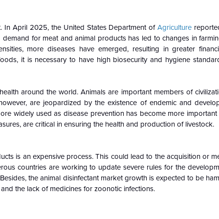
t. In April 2025, the United States Department of
Agriculture
reporte
ng demand for meat and animal products has led to changes in farmin
ensities, more diseases have emerged, resulting in greater financi
ods, it is necessary to have high biosecurity and hygiene standar
 health around the world. Animals are important members of civilizat
however, are jeopardized by the existence of endemic and developi
more widely used as disease prevention has become more important 
sures, are critical in ensuring the health and production of livestock.
ucts is an expensive process. This could lead to the acquisition or m
erous countries are working to update severe rules for the developm
 Besides, the animal disinfectant market growth is expected to be h
and the lack of medicines for zoonotic infections.