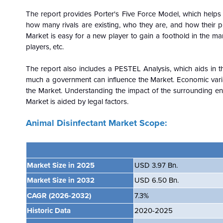
The report provides Porter's Five Force Model, which helps i
how many rivals are existing, who they are, and how their pr
Market is easy for a new player to gain a foothold in the mar
players, etc.
The report also includes a PESTEL Analysis, which aids in th
much a government can influence the
Market. Economic vari
the Market. Understanding the impact of the surrounding en
Market is aided by legal factors.
Animal Disinfectant Market Scope:
Market Size in 2025
USD 3.97 Bn.
Market Size in 2032
USD 6.50 Bn.
CAGR
(2026-2032)
7.3%
Historic Data
2020-2025