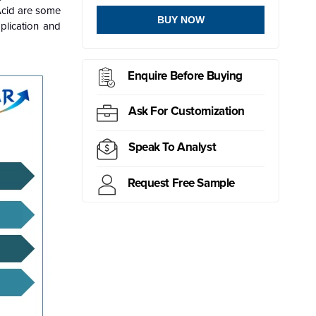
 Acid are some
BUY NOW
plication and
Enquire Before Buying
Ask For Customization
Speak To Analyst
Request Free Sample