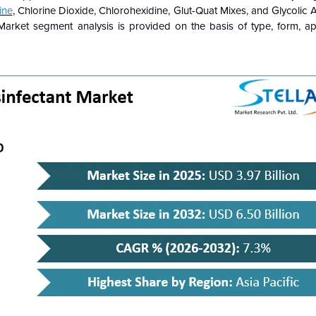
ine
, Chlorine Dioxide, Chlorohexidine, Glut-Quat Mixes, and Glycolic
t Market segment analysis is provided on the basis of type, form, ap