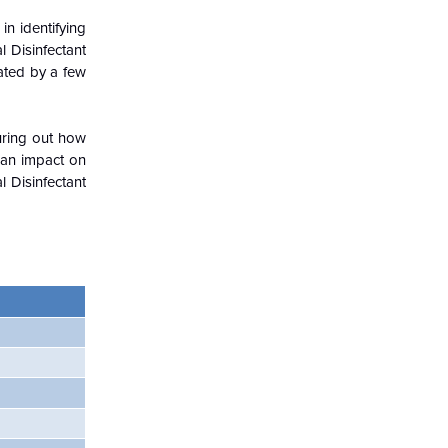
in identifying
l Disinfectant
nated by a few
guring out how
 an impact on
 Disinfectant