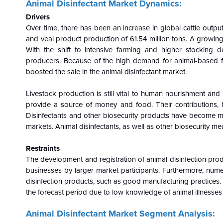
Animal Disinfectant
Market Dynamics:
Drivers
Over time, there has been an increase in global cattle outpu
and veal product production of 61.54 million tons. A growi
With the shift to intensive farming and higher stocking d
producers. Because of the high demand for animal-based fo
boosted the sale in the animal disinfectant market.
Livestock production is still vital to human nourishment and
provide a source of money and food. Their contributions, 
Disinfectants and other biosecurity products have become 
markets. Animal disinfectants, as well as other biosecurity mea
Restraints
The development and registration of animal disinfection prod
businesses by larger market participants. Furthermore, num
disinfection products, such as good manufacturing practices.
the forecast period due to low knowledge of animal illnesses 
Animal Disinfectant Market Segment Analysis: