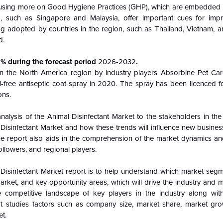
focusing more on Good Hygiene Practices (GHP), which are embedded in
a, such as Singapore and Malaysia, offer important cues for imp
ing adopted by countries in the region, such as Thailand, Vietnam, a
d.
x% during the forecast period
2026-2032
.
in the North America region by industry players Absorbine Pet Car
l-free antiseptic coat spray in 2020. The spray has been licenced f
ons.
analysis of the
Animal Disinfectant Market to the stakeholders in the
 Disinfectant Market and how these trends will influence new busines
e report also aids in the comprehension of the market dynamics an
ollowers, and regional players.
Disinfectant Market report is to help understand which market segm
market, and key opportunity areas, which will drive the industry and
 competitive landscape of key players in the industry along with
t studies factors such as company size, market share, market gro
et.