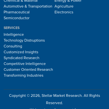
Chemical & Material
Energy & Power
Automotive & Transportation
Agriculture
Pharmaceutical
Electronics
Semiconductor
SERVICES
Intelligence
Technology Distruptions
Consulting
Customized Insights
Syndicated Research
Competitive Intelligence
Customer Oriented Research
Transforming Industries
Copyright © 2026, Stellar Market Research. All Rights
Reserved.