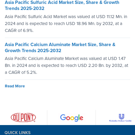
Asia Pacific Sulfuric Acid Market Size, Share & Growth
Trends 2025-2032
Asia Pacific Sulfuric Acid Market was valued at USD 11.12 Mn. in
2024 and is expected to reach USD 18.96 Mn. by 2032, at a
CAGR of 6.9%.
Asia Pacific Calcium Aluminate Market Size, Share &
Growth Trends 2025-2032
Asia Pacific Calcium Aluminate Market was valued at USD 1.47
Bn. in 2024 and is expected to reach USD 2.20 Bn. by 2032, at
a CAGR of 5.2%.
Read More
QUICK LINKS