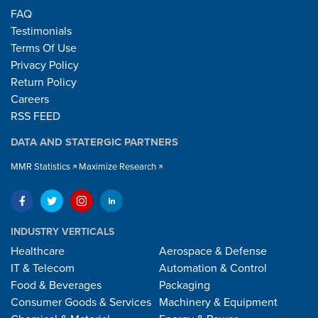
FAQ
Testimonials
Terms Of Use
Privacy Policy
Return Policy
Careers
RSS FEED
DATA AND STATERGIC PARTNERS
MMR Statistics
Maximize Research
INDUSTRY VERTICALS
Healthcare
Aerospace & Defense
IT & Telecom
Automation & Control
Food & Beverages
Packaging
Consumer Goods & Services
Machinery & Equipment