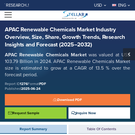
APAC Renewable Chemicals Market Industry Overview, Size, Share,
SEARCH..!
USD
ENG
Growth Trends, Research Insights and Forecast (2025–2032)
Open menu
Report ID: SMR_1276
REQUEST FREE SAMPLE
BUY NOW
APAC Renewable Chemicals Market Industry
Overview, Size, Share, Growth Trends, Research
Insights and Forecast (2025–2032)
APAC Renewable Chemicals Market
was valued at US$
103.79 Billion in 2024. APAC Renewable Chemicals Market
size is estimated to grow at a CAGR of 13.5 % over the
forecast period.
Report ID
1276
Format
PDF
Published
2025-06-24
Download PDF
Request Sample
Inquire Now
Report Summary
Table Of Contents