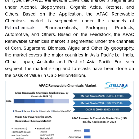
of Type, the APAC Renewable Chemicals market is segmented
under Alcohol, Biopolymers, Organic Acids, Ketones, and
Others. Based on the Application, the APAC Renewable
Chemicals market is segmented under the channels of
Petrochemicals
, Pharmaceuticals, Packaging Products,
Automotive, and Others. Based on the Feedstock, the APAC
Renewable Chemicals market is segmented under the channels
of Corn, Sugarcane, Biomass, Algae and Other By geography,
the market covers the major countries in Asia Pacific i.e., India,
China, Japan, Australia and Rest of Asia Pacific For each
segment, the market sizing and forecasts have been done on
the basis of value (in USD Million/Billion).