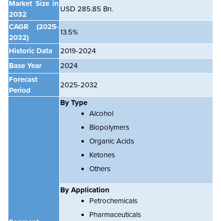
Market Size in
USD 285.85 Bn.
2032
CAGR
(2025-
13.5%
2032)
Historic Data
2019-2024
Base Year
2024
Forecast
2025-2032
Period
By
Type
Alcohol
Biopolymers
Organic Acids
Ketones
Others
By
Application
Petrochemicals
Pharmaceuticals