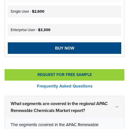
Single User -
$2,600
Enterprise User -
$3,300
BUY NOW
REQUEST FOR FREE SAMPLE
Frequently Asked Questions
What segments are covered in the regional APAC
Renewable Chemicals Market report?
The segments covered in the APAC Renewable