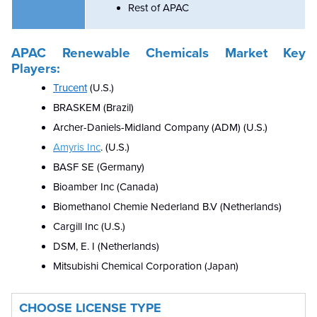
Rest of APAC
APAC Renewable Chemicals Market Key
Players:
Trucent
(U.S.)
BRASKEM (Brazil)
Archer-Daniels-Midland Company (ADM) (U.S.)
Amyris Inc
. (U.S.)
BASF SE (Germany)
Bioamber Inc (Canada)
Biomethanol Chemie Nederland B.V (Netherlands)
Cargill Inc (U.S.)
DSM, E. I (Netherlands)
Mitsubishi Chemical Corporation (Japan
)
CHOOSE LICENSE TYPE