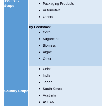
Segment
Packaging Products
Scope
Automotive
Others
By
Feedstock
Corn
Sugarcane
Biomass
Algae
Other
China
India
Japan
South Korea
Country Scope
Australia
ASEAN