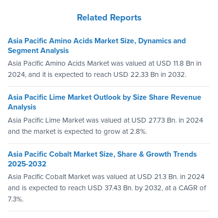
Related Reports
Asia Pacific Amino Acids Market Size, Dynamics and
Segment Analysis
Asia Pacific Amino Acids Market was valued at USD 11.8 Bn in
2024, and it is expected to reach USD 22.33 Bn in 2032.
Asia Pacific Lime Market Outlook by Size Share Revenue
Analysis
Asia Pacific Lime Market was valued at USD 27.73 Bn. in 2024
and the market is expected to grow at 2.8%.
Asia Pacific Cobalt Market Size, Share & Growth Trends
2025-2032
Asia Pacific Cobalt Market was valued at USD 21.3 Bn. in 2024
and is expected to reach USD 37.43 Bn. by 2032, at a CAGR of
7.3%.