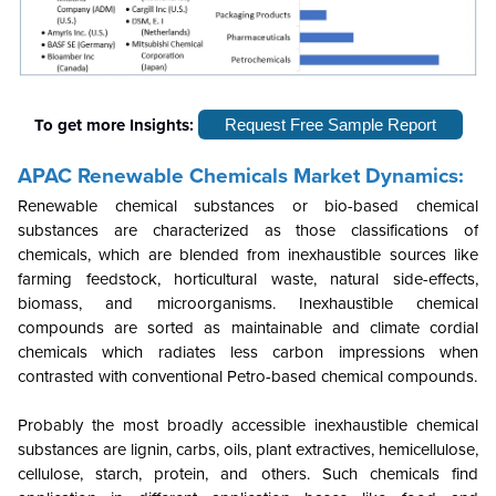
To get more Insights:
Request Free Sample Report
APAC Renewable Chemicals Market Dynamics:
Renewable chemical substances or bio-based chemical
substances are characterized as those classifications of
chemicals, which are blended from inexhaustible sources like
farming feedstock, horticultural waste, natural side-effects,
biomass, and microorganisms. Inexhaustible chemical
compounds are sorted as maintainable and climate cordial
chemicals which radiates less carbon impressions when
contrasted with conventional Petro-based chemical compounds.
Probably the most broadly accessible inexhaustible chemical
substances are lignin, carbs, oils, plant extractives, hemicellulose,
cellulose, starch, protein, and others. Such chemicals find