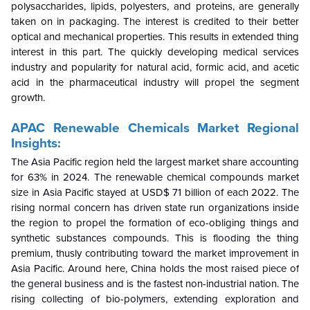
polysaccharides, lipids, polyesters, and proteins, are generally
taken on in packaging. The interest is credited to their better
optical and mechanical properties. This results in extended thing
interest in this part. The quickly developing medical services
industry and popularity for natural acid, formic acid, and acetic
acid in the pharmaceutical industry will propel the segment
growth.
APAC Renewable Chemicals Market Regional
Insights:
The Asia Pacific region held the largest market share accounting
for 63% in 2024. The renewable chemical compounds market
size in Asia Pacific stayed at USD$ 71 billion of each 2022. The
rising normal concern has driven state run organizations inside
the region to propel the formation of eco-obliging things and
synthetic substances compounds. This is flooding the thing
premium, thusly contributing toward the market improvement in
Asia Pacific. Around here, China holds the most raised piece of
the general business and is the fastest non-industrial nation. The
rising collecting of bio-polymers, extending exploration and