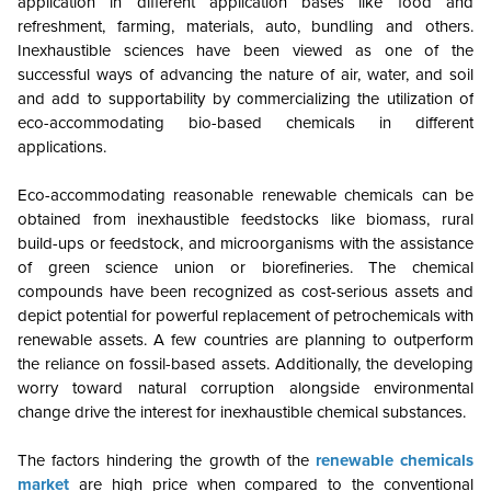
application in different application bases like food and
refreshment, farming, materials, auto, bundling and others.
Inexhaustible sciences have been viewed as one of the
successful ways of advancing the nature of air, water, and soil
and add to supportability by commercializing the utilization of
eco-accommodating bio-based chemicals in different
applications.
Eco-accommodating reasonable renewable chemicals can be
obtained from inexhaustible feedstocks like biomass, rural
build-ups or feedstock, and microorganisms with the assistance
of green science union or biorefineries. The chemical
compounds have been recognized as cost-serious assets and
depict potential for powerful replacement of petrochemicals with
renewable assets. A few countries are planning to outperform
the reliance on fossil-based assets. Additionally, the developing
worry toward natural corruption alongside environmental
change drive the interest for inexhaustible chemical substances.
The factors hindering the growth of the
renewable chemicals
market
are high price when compared to the conventional