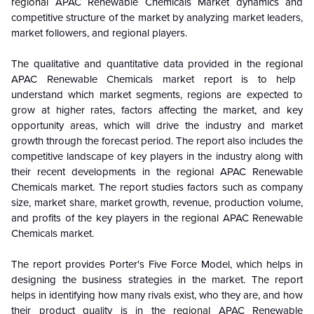
regional
APAC Renewable Chemicals Market dynamics and
competitive structure of the market by analyzing market leaders,
market followers, and regional players.
The qualitative and quantitative data provided in the
regional
APAC Renewable Chemicals market report is to help
understand which market segments, regions are expected to
grow at higher rates, factors affecting the market, and key
opportunity areas, which will drive the industry and market
growth through the forecast period. The report also includes the
competitive landscape of key players in the industry along with
their recent developments in the
regional
APAC Renewable
Chemicals market. The report studies factors such as company
size, market share, market growth, revenue, production volume,
and profits of the key players in the
regional
APAC Renewable
Chemicals market.
The report provides Porter's Five Force Model, which helps in
designing the business strategies in the market. The report
helps in identifying how many rivals exist, who they are, and how
their product quality is in the
regional
APAC Renewable