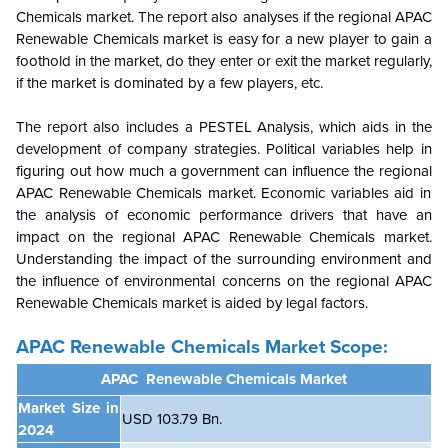
Chemicals market. The report also analyses if the
regional
APAC
Renewable Chemicals market is easy for a new player to gain a
foothold in the market, do they enter or exit the market regularly,
if the market is dominated by a few players, etc.
The report also includes a PESTEL Analysis, which aids in the
development of company strategies. Political variables help in
figuring out how much a government can influence the
regional
APAC Renewable Chemicals market. Economic variables aid in
the analysis of economic performance drivers that have an
impact on the
regional
APAC Renewable Chemicals market.
Understanding the impact of the surrounding environment and
the influence of environmental concerns on the
regional
APAC
Renewable Chemicals market is aided by legal factors.
APAC Renewable Chemicals Market Scope:
APAC Renewable Chemicals
Market
Market Size in
USD 103.79 Bn.
2024