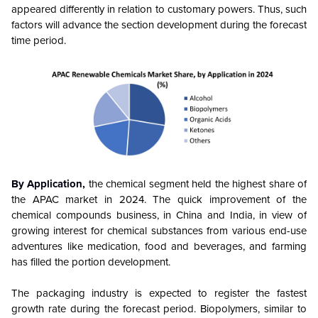
appeared differently in relation to customary powers. Thus, such
factors will advance the section development during the forecast
time period.
By Application,
the chemical segment held the highest share of
the APAC market in 2024. The quick improvement of the
chemical compounds business, in China and India, in view of
growing interest for chemical substances from various end-use
adventures like medication, food and beverages, and farming
has filled the portion development.
The packaging industry is expected to register the fastest
growth rate during the forecast period. Biopolymers, similar to