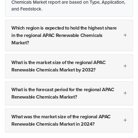
Chemicals Market report are based on Type, Application,
and Feedstock.
Which region is expected to hold the highest share
in the regional APAC Renewable Chemicals
Market?
What is the market size of the regional APAC
Renewable Chemicals Market by 2032?
What is the forecast period for the regional APAC
Renewable Chemicals Market?
What was the market size of the regional APAC
Renewable Chemicals Market in 2024?