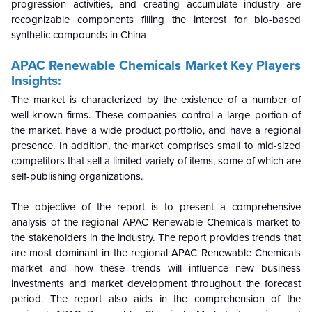
progression activities, and creating accumulate industry are
recognizable components filling the interest for bio-based
synthetic compounds in China
APAC Renewable Chemicals Market Key Players
Insights:
The market is characterized by the existence of a number of
well-known firms. These companies control a large portion of
the market, have a wide product portfolio, and have a regional
presence. In addition, the market comprises small to mid-sized
competitors that sell a limited variety of items, some of which are
self-publishing organizations.
The objective of the report is to present a comprehensive
analysis of the
regional
APAC Renewable Chemicals market to
the stakeholders in the industry. The report provides trends that
are most dominant in the
regional
APAC Renewable Chemicals
market and how these trends will influence new business
investments and market development throughout the forecast
period. The report also aids in the comprehension of the