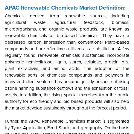
APAC Renewable Chemicals Market Definition:
Chemicals derived from renewable sources, including
agricultural waste, agricultural feedstock, biomass,
microorganisms, and organic waste products, are known as
renewable chemicals or bio-based chemicals. They have a
decreased carbon impression than conventional Petro-based
compounds and are oftentimes utilized as a substitution. A few
regularly found renewable chemicals substances incorporate
polymeric hemicellulose, lignin, starch, cellulose, protein, oils,
plant extractives, and amino acids. The adoption of the
renewable sorts of chemicals compounds and polymers in
many end-client ventures has become quickly because of rising
ozone harming substance outflows and the exhaustion of fossil
assets. In addition, the rising special exercises from the public
authority for eco-friendly and bio-based products will also help
the market develop sustainably throughout the forecast period.
Further, the APAC Renewable Chemicals market is segmented
by Type, Application, Feed Stock, and geography. On the basis