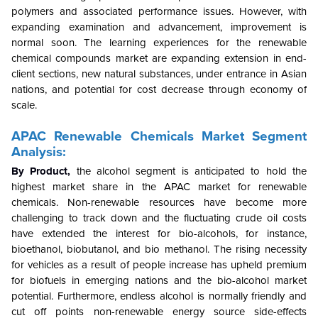
polymers and associated performance issues. However, with
expanding examination and advancement, improvement is
normal soon. The learning experiences for the renewable
chemical compounds market are expanding extension in end-
client sections, new natural substances, under entrance in Asian
nations, and potential for cost decrease through economy of
scale.
APAC Renewable Chemicals Market Segment
Analysis:
By Product,
the alcohol segment is anticipated to hold the
highest market share in the APAC market for renewable
chemicals. Non-renewable resources have become more
challenging to track down and the fluctuating crude oil costs
have extended the interest for bio-alcohols, for instance,
bioethanol, biobutanol, and bio methanol. The rising necessity
for vehicles as a result of people increase has upheld premium
for biofuels in emerging nations and the bio-alcohol market
potential. Furthermore, endless alcohol is normally friendly and
cut off points non-renewable energy source side-effects