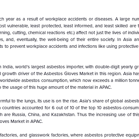
 each year as a result of workplace accidents or diseases. A large n
t vulnerable, least protected, least informed, and least skilled ar
ing, cutting, chemical reactions etc.) affect not just the lives of indiv
s, and, eventually, the well-being of their entire society. In Asia an
 to prevent workplace accidents and infections like using protectiv
 India, world's largest asbestos importer, with double-digit yearly gr
l growth driver of the Asbestos Gloves Market in this region. Asia 
f worldwide asbestos consumption, which now exceeds a million tonne
to the usage of this huge amount of the material in APAC.
ful to the lungs, its use is on the rise. Asia's share of global asbes
 countries accounted for 6 out of 10 of the top 10 asbestos-consumi
h are Russia, China, and Kazakhstan. Thus the increasing use of thi
loves Market in APAC.
factories, and glasswork factories, where asbestos protective equipm