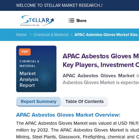
WELCOME TO STELLAR MARKET RESEARCH..!
Store
Home
Chemical & Material
APAC Asbestos Gloves Market Size, 
Report ID: SMR_693
PDF
APAC Asbestos Gloves Mar
CHEMICAL &
Key Players, Investment 
MATERIAL
Market
APAC Asbestos Gloves Market
Analysis
Asbestos Gloves Market is expected
Report
Report Summary
Table Of Contents
APAC Asbestos Gloves Market Overview:
The APAC Asbestos Gloves Market was valued at USD 116.11 m
million by 2032. The APAC Asbestos Gloves Market is studie
Mining, Steel Plants, Glasswork, Firefighting, chemical and