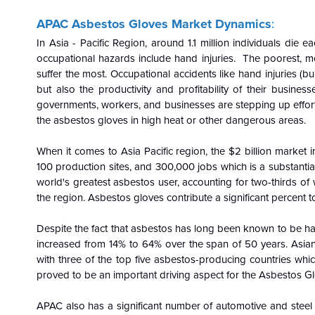
APAC Asbestos Gloves Market Dynamics
:
In Asia - Pacific Region, around 1.1 million individuals die
occupational hazards include hand injuries. The poorest, mos
suffer the most. Occupational accidents like hand injuries (burn
but also the productivity and profitability of their businesse
governments, workers, and businesses are stepping up efforts
the asbestos gloves in high heat or other dangerous areas.
When it comes to Asia Pacific region, the $2 billion market in
100 production sites, and 300,000 jobs which is a substantia
world's greatest asbestos user, accounting for two-thirds o
the region. Asbestos gloves contribute a significant percent 
Despite the fact that asbestos has long been known to be harm
increased from 14% to 64% over the span of 50 years. Asian
with three of the top five asbestos-producing countries whic
proved to be an important driving aspect for the Asbestos G
APAC also has a significant number of automotive and steel 