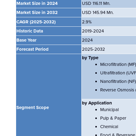
Market Size in 2024
USD 116.11 Mn.
Market Size in 2032
USD 145.94 Mn.
CAGR
(2025-2032)
2.9%
Historic Data
2019-2024
Base Year
2024
Forecast Period
2025-2032
by Type
Microfiltration (MF
Ultrafiltration (UVF
Nanofiltration (NF)
Reverse Osmosis 
by
Application
Segment Scope
Municipal
Pulp & Paper
Chemical
Food & Beverage