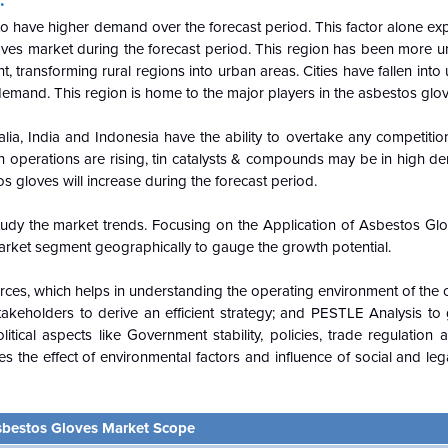
d to have higher demand over the forecast period. This factor alone ex
loves market during the forecast period. This region has been more 
, transforming rural regions into urban areas. Cities have fallen into
demand. This region is home to the major players in the asbestos glo
alia, India and Indonesia have the ability to overtake any competition
on operations are rising, tin catalysts & compounds may be in high 
s gloves will increase during the forecast period.
udy the market trends. Focusing on the Application of Asbestos Gl
arket segment geographically to gauge the growth potential.
Forces, which helps in understanding the operating environment of the 
keholders to derive an efficient strategy; and PESTLE Analysis to
itical aspects like Government stability, policies, trade regulation
des the effect of environmental factors and influence of social and le
bestos Gloves Market Scope