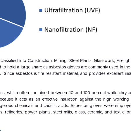
ssified into Construction, Mining, Steel Plants, Glasswork, Firefigh
d to hold a large share as asbestos gloves are commonly used in the
ince asbestos is fire-resistant material, and provides excellent insu
ens, which often contained between 40 and 100 percent white chrysot
ause it acts as an effective insulation against the high working
dangerous chemicals and caustic acids. Asbestos gloves were employe
s, refineries, power plants, steel mills, glass, ceramic, and textile 
: