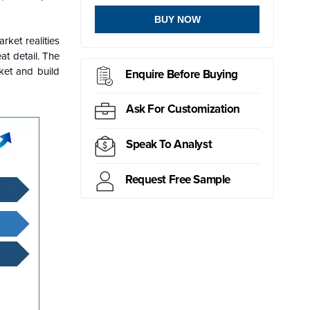
BUY NOW
ket realities
at detail. The
ket and build
Enquire Before Buying
Ask For Customization
Speak To Analyst
Request Free Sample