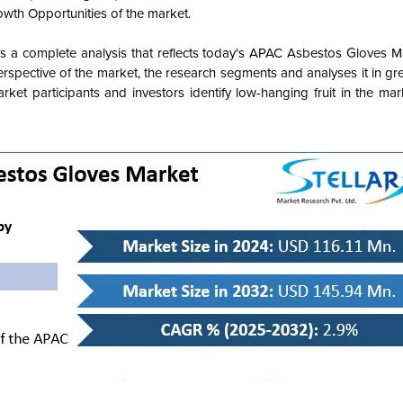
owth Opportunities of the market.
s a complete analysis that reflects today's APAC Asbestos Gloves Mar
pective of the market, the research segments and analyses it in gre
ket participants and investors identify low-hanging fruit in the mar