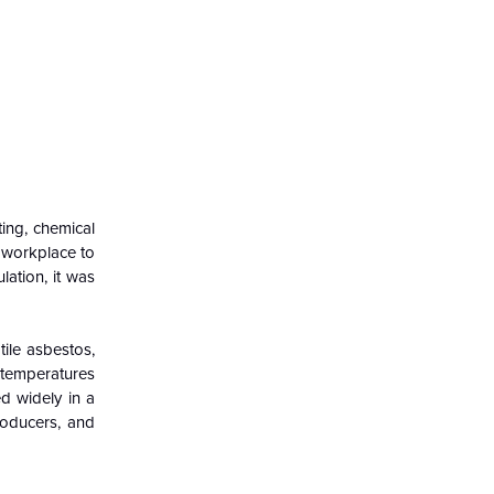
ting, chemical
 workplace to
lation, it was
ile asbestos,
 temperatures
d widely in a
producers, and