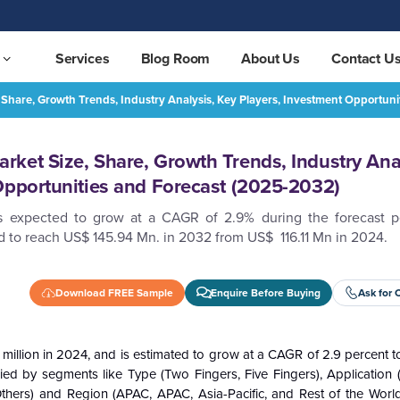
Services
Blog Room
About Us
Contact U
Share, Growth Trends, Industry Analysis, Key Players, Investment Opportun
APAC Asbestos Gloves Market Size, Share, Growth Trends, Industry Analysis, Key Players, Investment Opportunities and Forecast (2025-2032)
REQUEST FREE SAMPLE
ket Size, Share, Growth Trends, Industry Anal
Opportunities and Forecast (2025-2032)
is expected to grow at a CAGR of 2.9% during the forecast 
 to reach US$ 145.94 Mn. in 2032 from US$ 116.11 Mn in 2024.
Download FREE Sample
Enquire Before Buying
Ask for 
illion in 2024, and is estimated to grow at a CAGR of 2.9 percent 
d by segments like Type (Two Fingers, Five Fingers), Application (
 Others) and Region (APAC, APAC, Asia-Pacific, and Rest of the World