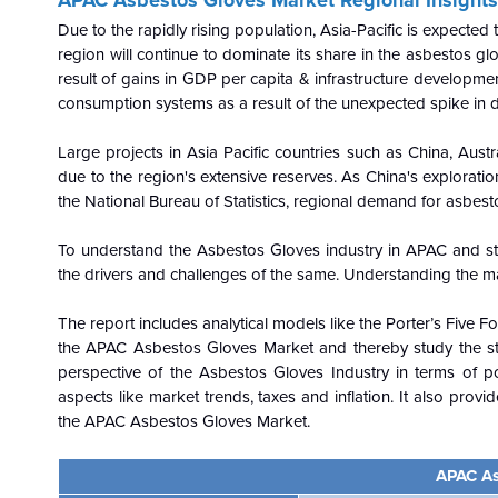
Due to the rapidly rising population, Asia-Pacific is expecte
region will continue to dominate its share in the asbestos g
result of gains in GDP per capita & infrastructure development
consumption systems as a result of the unexpected spike in 
Large projects in Asia Pacific countries such as China, Austr
due to the region's extensive reserves. As China's explorati
the National Bureau of Statistics, regional demand for asbesto
To understand the Asbestos Gloves industry in APAC and st
the drivers and challenges of the same. Understanding the m
The report includes analytical models like the Porter’s Five 
the APAC Asbestos Gloves Market and thereby study the sta
perspective of the Asbestos Gloves Industry in terms of pol
aspects like market trends, taxes and inflation. It also provi
the APAC Asbestos Gloves Market.
APAC As