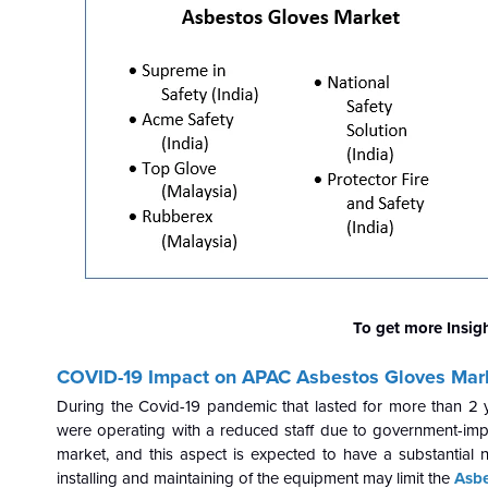
To get more Insig
COVID-19 Impact on APAC Asbestos Gloves Mar
During the Covid-19 pandemic that lasted for more than 2 
were operating with a reduced staff due to government-imp
market, and this aspect is expected to have a substantial 
installing and maintaining of the equipment may limit the
Asbe