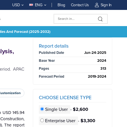
Blog
Contact Us
Sign In
USD
ENG
s
ities And Forecast (2025-2032)
BUY NOW
Report details
ysis,
Published Date
Jun-24-2025
Base Year
2024
period. APAC
Pages
313
Forecast Period
2019-2024
Customization
CHOOSE LICENSE TYPE
Single User
-
$2,600
to USD 145.94
Construction,
Enterprise User
-
$3,300
). The report