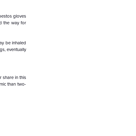
sbestos gloves
d the way for
may be inhaled
s, eventually
 share in this
omic than two-