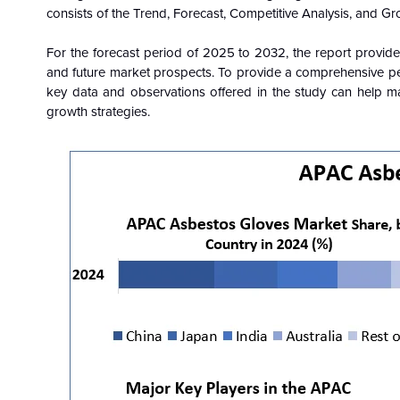
consists of the Trend, Forecast, Competitive Analysis, and Gr
For the forecast period of 2025 to 2032, the report provide
and future market prospects. To provide a comprehensive pers
key data and observations offered in the study can help mar
growth strategies.