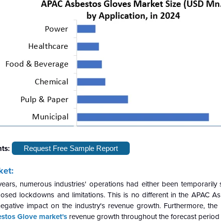
hts:
Request Free Sample Report
ket:
years, numerous industries' operations had either been temporarily
osed lockdowns and limitations. This is no different in the APAC A
negative impact on the industry's revenue growth. Furthermore, the 
stos Glove market's
revenue growth throughout the forecast period 