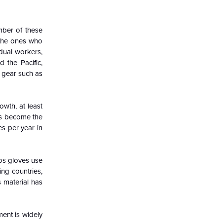
umber of these
e the ones who
idual workers,
d the Pacific,
e gear such as
owth, at least
has become the
s per year in
tos gloves use
ng countries,
s material has
ent is widely