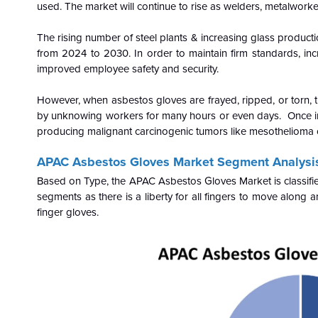
used. The market will continue to rise as welders, metalworke
The rising number of steel plants & increasing glass product
from 2024 to 2030. In order to maintain firm standards, in
improved employee safety and security.
However, when asbestos gloves are frayed, ripped, or torn, the
by unknowing workers for many hours or even days. Once inha
producing malignant carcinogenic tumors like mesothelioma o
APAC Asbestos Gloves Market Segment Analysi
Based on Type, the APAC Asbestos Gloves Market is classified
segments as there is a liberty for all fingers to move along 
finger gloves.