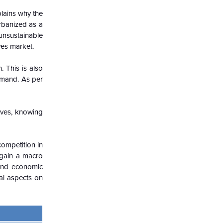
plains why the
urbanized as a
 unsustainable
ves market.
. This is also
demand. As per
oves, knowing
competition in
 gain a macro
 and economic
gal aspects on