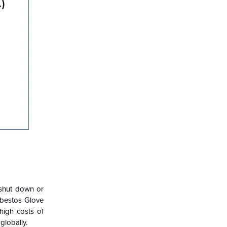
 shut down or
sbestos Glove
high costs of
globally.