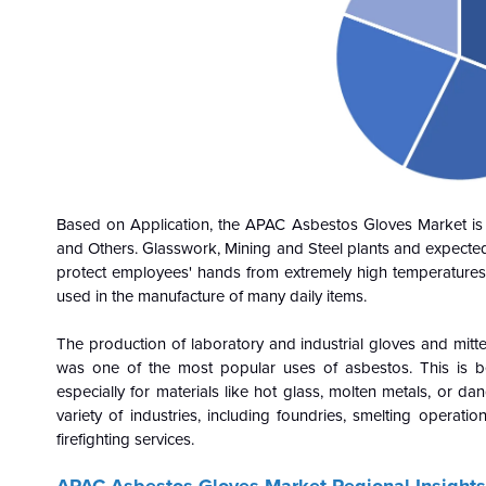
Based on Application, the APAC Asbestos Gloves Market is cla
and Others. Glasswork, Mining and Steel plants and expecte
protect employees' hands from extremely high temperatures. S
used in the manufacture of many daily items.
The production of laboratory and industrial gloves and mitt
was one of the most popular uses of asbestos. This is bec
especially for materials like hot glass, molten metals, or 
variety of industries, including foundries, smelting operation
firefighting services.
APAC Asbestos Gloves Market Regional Insights