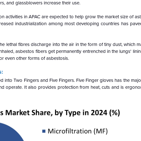
rs, and glassblowers increase their use.
ion activities in APAC are expected to help grow the market size of a
creased industrialization among most developing countries has pave
 lethal fibres discharge into the air in the form of tiny dust, which 
led, asbestos fibers get permanently entrenched in the lungs' lining
r even other forms of asbestosis.
s:
 into Two Fingers and Five Fingers. Five Finger gloves has the major
and operate. It also provides protection from heat, cuts and is ergon