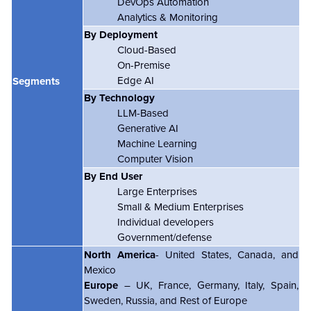
DevOps Automation
Analytics & Monitoring
By Deployment
Cloud-Based
On-Premise
Edge AI
Segments
By Technology
LLM-Based
Generative AI
Machine Learning
Computer Vision
By End User
Large Enterprises
Small & Medium Enterprises
Individual developers
Government/defense
North America
- United States, Canada, and
Mexico
Europe
– UK, France, Germany, Italy, Spain,
Sweden, Russia, and Rest of Europe