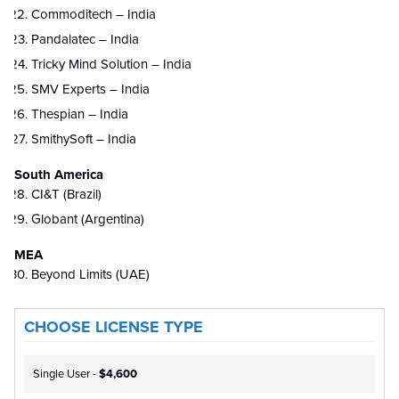
Commoditech – India
Pandalatec – India
Tricky Mind Solution – India
SMV Experts – India
Thespian – India
SmithySoft – India
South America
CI&T (Brazil)
Globant (Argentina)
MEA
Beyond Limits (UAE)
CHOOSE LICENSE TYPE
Single User -
$4,600