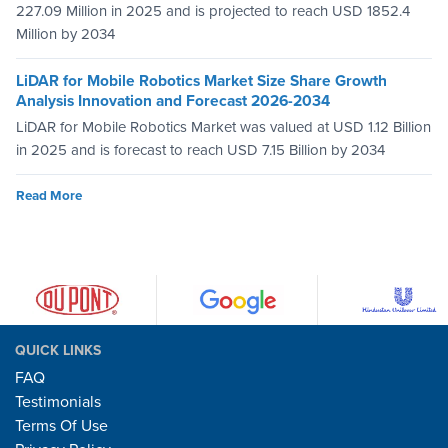
227.09 Million in 2025 and is projected to reach USD 1852.4
Million by 2034
LiDAR for Mobile Robotics Market Size Share Growth
Analysis Innovation and Forecast 2026-2034
LiDAR for Mobile Robotics Market was valued at USD 1.12 Billion
in 2025 and is forecast to reach USD 7.15 Billion by 2034
Read More
QUICK LINKS
FAQ
Testimonials
Terms Of Use