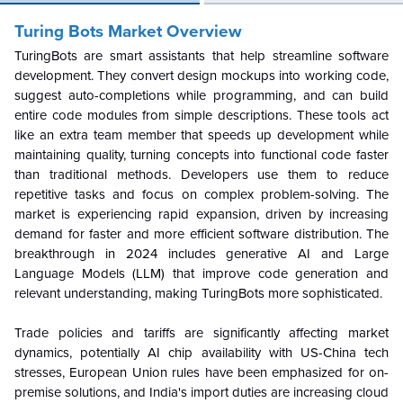
Turing Bots Market Overview
TuringBots are smart assistants that help streamline software
development. They convert design mockups into working code,
suggest auto-completions while programming, and can build
entire code modules from simple descriptions. These tools act
like an extra team member that speeds up development while
maintaining quality, turning concepts into functional code faster
than traditional methods. Developers use them to reduce
repetitive tasks and focus on complex problem-solving. The
market is experiencing rapid expansion, driven by increasing
demand for faster and more efficient software distribution. The
breakthrough in 2024 includes generative AI and Large
Language Models (LLM) that improve code generation and
relevant understanding, making TuringBots more sophisticated.
Trade policies and tariffs are significantly affecting market
dynamics, potentially AI chip availability with US-China tech
stresses, European Union rules have been emphasized for on-
premise solutions, and India's import duties are increasing cloud