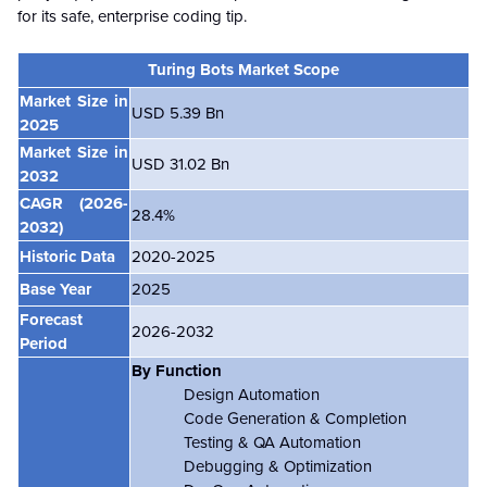
for its safe, enterprise coding tip.
Turing Bots Market Scope
Market Size in
USD 5.39 Bn
2025
Market Size in
USD 31.02 Bn
2032
CAGR (2026-
28.4%
2032)
Historic Data
2020-2025
Base Year
2025
Forecast
2026-2032
Period
By Function
Design Automation
Code Generation & Completion
Testing & QA Automation
Debugging & Optimization