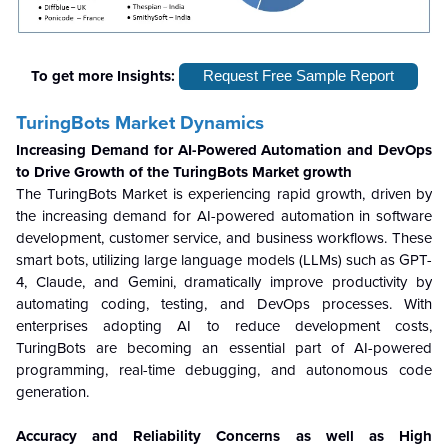
To get more Insights:
Request Free Sample Report
TuringBots Market Dynamics
Increasing Demand for AI-Powered Automation and DevOps
to Drive Growth of the TuringBots Market growth
The TuringBots Market is experiencing rapid growth, driven by
the increasing demand for AI-powered automation in software
development, customer service, and business workflows. These
smart bots, utilizing large language models (LLMs) such as GPT-
4, Claude, and Gemini, dramatically improve productivity by
automating coding, testing, and DevOps processes. With
enterprises adopting AI to reduce development costs,
TuringBots are becoming an essential part of AI-powered
programming, real-time debugging, and autonomous code
generation.
Accuracy and Reliability Concerns as well as High