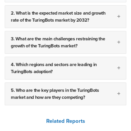
2. What is the expected market size and growth
rate of the TuringBots market by 2032?
3. What are the main challenges restraining the
growth of the TuringBots market?
4. Which regions and sectors are leading in
TuringBots adoption?
5. Who are the key players in the TuringBots
market and how are they competing?
Related Reports