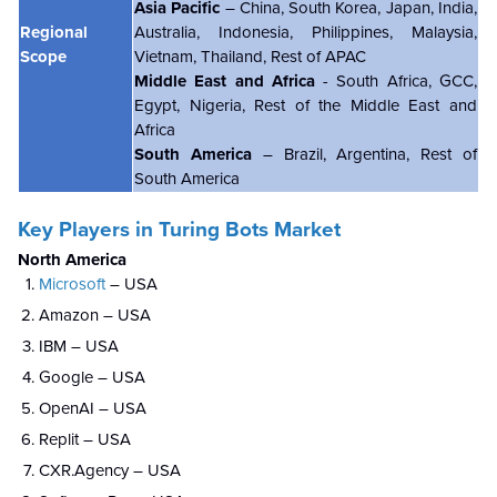
Asia Pacific
– China, South Korea, Japan, India,
Regional
Australia, Indonesia, Philippines, Malaysia,
Scope
Vietnam, Thailand, Rest of APAC
Middle East and Africa
- South Africa, GCC,
Egypt, Nigeria, Rest of the Middle East and
Africa
South America
– Brazil, Argentina, Rest of
South America
Key Players in Turing Bots Market
North America
Microsoft
– USA
Amazon – USA
IBM – USA
Google – USA
OpenAI – USA
Replit – USA
CXR.Agency – USA