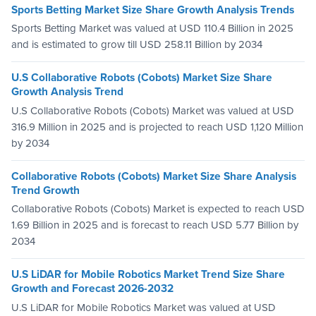
Sports Betting Market Size Share Growth Analysis Trends
Sports Betting Market was valued at USD 110.4 Billion in 2025
and is estimated to grow till USD 258.11 Billion by 2034
U.S Collaborative Robots (Cobots) Market Size Share
Growth Analysis Trend
U.S Collaborative Robots (Cobots) Market was valued at USD
316.9 Million in 2025 and is projected to reach USD 1,120 Million
by 2034
Collaborative Robots (Cobots) Market Size Share Analysis
Trend Growth
Collaborative Robots (Cobots) Market is expected to reach USD
1.69 Billion in 2025 and is forecast to reach USD 5.77 Billion by
2034
U.S LiDAR for Mobile Robotics Market Trend Size Share
Growth and Forecast 2026-2032
U.S LiDAR for Mobile Robotics Market was valued at USD