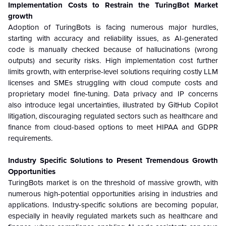
Implementation Costs to Restrain the TuringBot Market
growth
Adoption of TuringBots is facing numerous major hurdles,
starting with accuracy and reliability issues, as AI-generated
code is manually checked because of hallucinations (wrong
outputs) and security risks. High implementation cost further
limits growth, with enterprise-level solutions requiring costly LLM
licenses and SMEs struggling with cloud compute costs and
proprietary model fine-tuning. Data privacy and IP concerns
also introduce legal uncertainties, illustrated by GitHub Copilot
litigation, discouraging regulated sectors such as healthcare and
finance from cloud-based options to meet HIPAA and GDPR
requirements.
Industry Specific Solutions to Present Tremendous Growth
Opportunities
TuringBots market is on the threshold of massive growth, with
numerous high-potential opportunities arising in industries and
applications. Industry-specific solutions are becoming popular,
especially in heavily regulated markets such as healthcare and