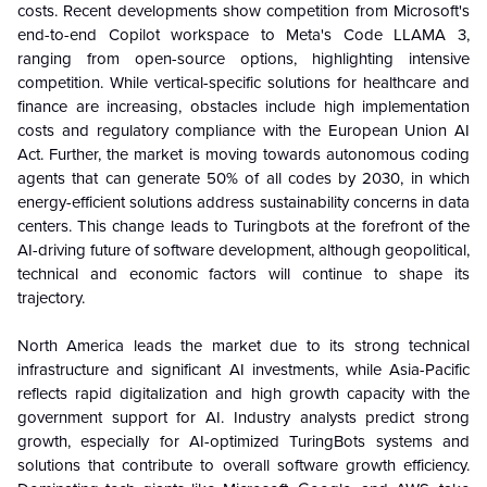
costs. Recent developments show competition from Microsoft's
end-to-end Copilot workspace to Meta's Code LLAMA 3,
ranging from open-source options, highlighting intensive
competition. While vertical-specific solutions for healthcare and
finance are increasing, obstacles include high implementation
costs and regulatory compliance with the European Union AI
Act. Further, the market is moving towards autonomous coding
agents that can generate 50% of all codes by 2030, in which
energy-efficient solutions address sustainability concerns in data
centers. This change leads to Turingbots at the forefront of the
AI-driving future of software development, although geopolitical,
technical and economic factors will continue to shape its
trajectory.
North America leads the market due to its strong technical
infrastructure and significant AI investments, while Asia-Pacific
reflects rapid digitalization and high growth capacity with the
government support for AI. Industry analysts predict strong
growth, especially for AI-optimized TuringBots systems and
solutions that contribute to overall software growth efficiency.