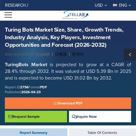
Turing Bots Market Size, Share, Growth Trends, Industry Analysis, Key
SEARCH..!
USD
ENG
Players, Investment Opportunities and Forecast (2026-2032)
Open menu
Report ID: SMR_2756
REQUEST FREE SAMPLE
BUY NOW
Turing Bots Market Size, Share, Growth Trends,
Industry Analysis, Key Players, Investment
Opportunities and Forecast (2026-2032)
Also available in:
English
|
日本語
|
한국어
TuringBots Market
is projected to grow at a CAGR of
28.4% through 2032. It was valued at USD 5.39 Bn in 2025
and is expected to become USD 31.02 Bn by 2032.
Report ID
2756
Format
PDF
Published
2026-04-23
Download PDF
Request Sample
Inquire Now
Report Summary
Table Of Contents