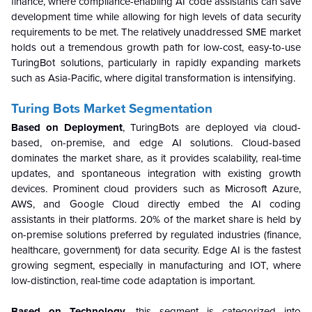
finance, where compliance-enabling AI code assistants can save
development time while allowing for high levels of data security
requirements to be met. The relatively unaddressed SME market
holds out a tremendous growth path for low-cost, easy-to-use
TuringBot solutions, particularly in rapidly expanding markets
such as Asia-Pacific, where digital transformation is intensifying.
Turing Bots Market Segmentation
Based on Deployment
, TuringBots are deployed via cloud-
based, on-premise, and edge AI solutions. Cloud-based
dominates the market share, as it provides scalability, real-time
updates, and spontaneous integration with existing growth
devices. Prominent cloud providers such as Microsoft Azure,
AWS, and Google Cloud directly embed the AI coding
assistants in their platforms. 20% of the market share is held by
on-premise solutions preferred by regulated industries (finance,
healthcare, government) for data security. Edge AI is the fastest
growing segment, especially in manufacturing and IOT, where
low-distinction, real-time code adaptation is important.
Based on Technology,
this segment is categorized into