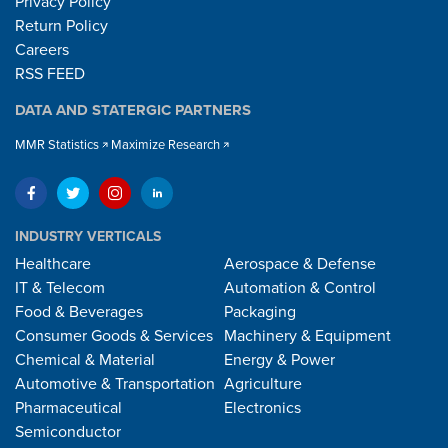
Privacy Policy
Return Policy
Careers
RSS FEED
DATA AND STATERGIC PARTNERS
MMR Statistics
Maximize Research
INDUSTRY VERTICALS
Healthcare
Aerospace & Defense
IT & Telecom
Automation & Control
Food & Beverages
Packaging
Consumer Goods & Services
Machinery & Equipment
Chemical & Material
Energy & Power
Automotive & Transportation
Agriculture
Pharmaceutical
Electronics
Semiconductor