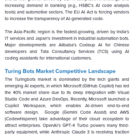
increasing demand in banking (e.g., HSBC's AI code analysis
tools) and automotive sectors. The EU AI Act is forcing vendors
to increase the transparency of AI-generated code.
The Asia-Pacific region is the fastest-growing, driven by India's
IT services and Japan's investment in industrial automation bots.
Major developments are Alibaba's Codeup AI for Chinese
developers and Tata Consultancy Services (TCS) using AI
coding assistants for international customers.
Turing Bots Market Competitive Landscape
The Turingbots market is dominated by the tech giants and
emerging AI experts, in which Microsoft (GitHub Copilot) has led
the 40% market share due to its deep integration with Visual
Studio Code and Azure DevOps. Recently, Microsoft launched a
Copilot Workspace, which enables AI-driven end-to-end
software design. Google (Gemini Code Assist) and AWS
(Codewhisperer) take advantage of their cloud ecosystem to
attract enterprises. OpenAI’s GPT-4 Turbo powers many third-
party equipment, while Anthropic Claude 3 is receiving traction