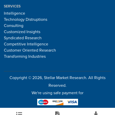
SERVICES
Intelligence
Technology Distruptions
Consulting
Customized Insights
Syndicated Research
Competitive Intelligence
Customer Oriented Research
Transforming Industries
Copyright © 2026, Stellar Market Research. All Rights
Reserved.
We're using safe payment for