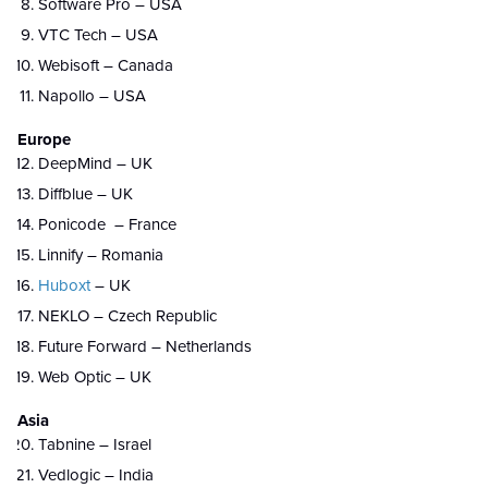
Software Pro – USA
VTC Tech – USA
Webisoft – Canada
Napollo – USA
Europe
DeepMind – UK
Diffblue – UK
Ponicode – France
Linnify – Romania
Huboxt
– UK
NEKLO – Czech Republic
Future Forward – Netherlands
Web Optic – UK
Asia
Tabnine – Israel
Vedlogic – India