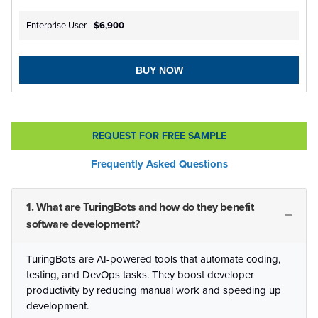
Enterprise User -
$6,900
BUY NOW
REQUEST FOR FREE SAMPLE
Frequently Asked Questions
1. What are TuringBots and how do they benefit
software development?
TuringBots are AI-powered tools that automate coding,
testing, and DevOps tasks. They boost developer
productivity by reducing manual work and speeding up
development.