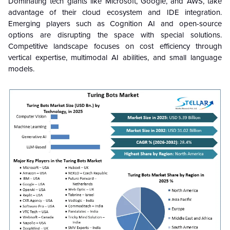
Dominating tech giants like Microsoft, Google, and AWS, take
advantage of their cloud ecosystem and IDE integration.
Emerging players such as Cognition AI and open-source
options are disrupting the space with special solutions.
Competitive landscape focuses on cost efficiency through
vertical expertise, multimodal AI abilities, and small language
models.