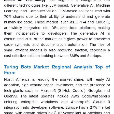
different technologies like LLM-based, Generative AI, Machine
Learning, and Computer Vision. LLM-based solutions lead with
70% shares due to their ability to understand and generate
human-like code. These models, such as GPT-4 and Cloud 3,
are widely integrated into IDEs and cloud platforms, making
them indispensable to developers. The generative AI is
contributing 20% of the market, as it gives power to advanced
code synthesis and documentation automation. The rise of
small, efficient models is also receiving traction, especially a
cost-effective solution looking between SMEs and Startups.
Turing Bots Market Regional Analysis Top of
Form
North America is leading the market share, with early AI
adoption, high venture capital investment, and the presence of
tech giants such as Microsoft (GitHub Copilot), Google, and
OpenAI. The latest updates include AWS CodeWhisperer's
entering enterprise workflows and Anthropic's Claude 3
integration into developer software. Europe has a 27% market
share, with growth driven by GDPR-compliant AI offerings and