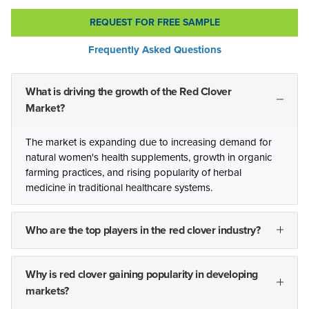
REQUEST FOR FREE SAMPLE
Frequently Asked Questions
What is driving the growth of the Red Clover
Market?
The market is expanding due to increasing demand for
natural women's health supplements, growth in organic
farming practices, and rising popularity of herbal
medicine in traditional healthcare systems.
Who are the top players in the red clover industry?
Why is red clover gaining popularity in developing
markets?