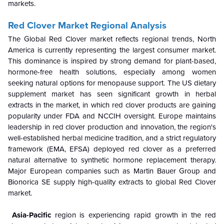
markets.
Red Clover Market Regional Analysis
The Global Red Clover market reflects regional trends, North
America is currently representing the largest consumer market.
This dominance is inspired by strong demand for plant-based,
hormone-free health solutions, especially among women
seeking natural options for menopause support. The US dietary
supplement market has seen significant growth in herbal
extracts in the market, in which red clover products are gaining
popularity under FDA and NCCIH oversight. Europe maintains
leadership in red clover production and innovation, the region's
well-established herbal medicine tradition, and a strict regulatory
framework (EMA, EFSA) deployed red clover as a preferred
natural alternative to synthetic hormone replacement therapy.
Major European companies such as Martin Bauer Group and
Bionorica SE supply high-quality extracts to global Red Clover
market.
Asia-Pacific
region is experiencing rapid growth in the red