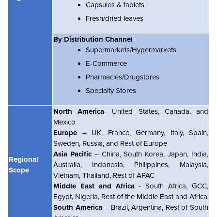
Capsules & tablets
Fresh/dried leaves
By Distribution Channel
Supermarkets/Hypermarkets
E-Commerce
Pharmacies/Drugstores
Specialty Stores
North America
- United States, Canada, and
Mexico
Europe
– UK, France, Germany, Italy, Spain,
Sweden, Russia, and Rest of Europe
Asia Pacific
– China, South Korea, Japan, India,
Regional
Australia, Indonesia, Philippines, Malaysia,
Scope
Vietnam, Thailand, Rest of APAC
Middle East and Africa
- South Africa, GCC,
Egypt, Nigeria, Rest of the Middle East and Africa
South America
– Brazil, Argentina, Rest of South