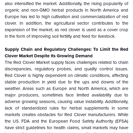
also intensified the market. Additionally, the rising popularity of
organic and non-GMO herbal products in North America and
Europe has led to high cultivation and commercialization of red
clover. In addition, the agricultural sector contributes to the
expansion of the market, as red clover is used as a cover crop
in the form of improving soil fertility and feed for livestock.
Supply Chain and Regulatory Challenges: To Limit the Red
Clover Market Despite Its Growing Demand
The Red Clover Market supply faces challenges related to chain
discrepancies, regulatory probes, and quality control issues.
Red Clover is highly dependent on climatic conditions, affecting
stable production in yield due to the ups and downs of the
weather. Areas such as Europe and North America, which are
major producers, sometimes face limited availability due to
adverse growing seasons, causing value instability. Additionally,
lack of standardized rules for herbal supplements in some
markets creates obstacles for Red Clover manufacturers. While
the US. FDA and the European Food Safety Authority (EFSA)
have strict guidelines for health claims, small markets may have