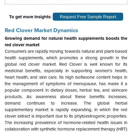
To get more Insights:
Request Free Sample Report
Red Clover Market Dynamics
Growing demand for natural health supplements boosts the
red clover market
Consumers are rapidly moving towards natural and plant-based
health supplements, which promotes a strong growth in the
global red clover market. Red Clover is well known for its
medicinal benefits, especially in supporting women's health,
heart health, and skin care. Its high isoflavone content helps in
the management of symptoms of menopause, has made it a
popular component in dietary doses, herbal tea, and skincare
products. As awareness about these benefits increases,
demand continues to increase. The global herbal
supplementary market is rapidly expanding, in which the red
clover extract is important due to its phytoestrogenic properties.
The increasing prevalence of hormone-related health issues in
collaboration with synthetic hormone replacement therapy (HRT)