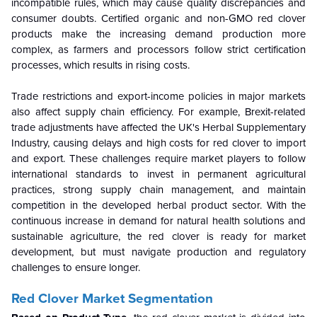
incompatible rules, which may cause quality discrepancies and
consumer doubts. Certified organic and non-GMO red clover
products make the increasing demand production more
complex, as farmers and processors follow strict certification
processes, which results in rising costs.
Trade restrictions and export-income policies in major markets
also affect supply chain efficiency. For example, Brexit-related
trade adjustments have affected the UK's Herbal Supplementary
Industry, causing delays and high costs for red clover to import
and export. These challenges require market players to follow
international standards to invest in permanent agricultural
practices, strong supply chain management, and maintain
competition in the developed herbal product sector. With the
continuous increase in demand for natural health solutions and
sustainable agriculture, the red clover is ready for market
development, but must navigate production and regulatory
challenges to ensure longer.
Red Clover Market Segmentation