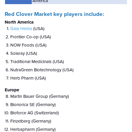
America
Red Clover Market key players include:
North America
Gaia Herbs
(USA)
Frontier Co-op (USA)
NOW Foods (USA)
Solaray (USA)
Traditional Medicinals (USA)
NutraGreen Biotechnology (USA)
Herb Pharm (USA)
Europe
Martin Bauer Group (Germany)
Bionorica SE (Germany)
Bioforce AG (Switzerland)
Finzelberg (Germany)
Herbapharm (Germany)