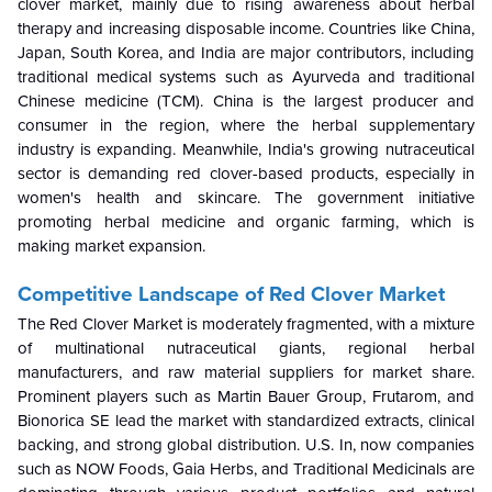
clover market, mainly due to rising awareness about herbal
therapy and increasing disposable income. Countries like China,
Japan, South Korea, and India are major contributors, including
traditional medical systems such as Ayurveda and traditional
Chinese medicine (TCM). China is the largest producer and
consumer in the region, where the herbal supplementary
industry is expanding. Meanwhile, India's growing nutraceutical
sector is demanding red clover-based products, especially in
women's health and skincare. The government initiative
promoting herbal medicine and organic farming, which is
making market expansion.
Competitive Landscape of Red Clover Market
The Red Clover Market is moderately fragmented, with a mixture
of multinational nutraceutical giants, regional herbal
manufacturers, and raw material suppliers for market share.
Prominent players such as Martin Bauer Group, Frutarom, and
Bionorica SE lead the market with standardized extracts, clinical
backing, and strong global distribution. U.S. In, now companies
such as NOW Foods, Gaia Herbs, and Traditional Medicinals are