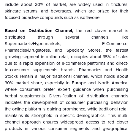
include about 30% of market, are widely used in tinctures,
skincare serums, and beverages, which are prized for their
focused bioactive compounds such as isoflavone.
Based on Distribution Channel,
the red clover market is
distributed through several channels, like
Supermarkets/Hypermarkets, E-Commerce,
Pharmacies/Drugstores, and Specialty Stores. the fastest
growing segment in online retail, occupies about 35% of sales
due to a rapid expansion of e-commerce platforms and direct-
to-consumer supplements brands. Pharmacies and Health
Stocks remain a major traditional channel, which holds about
30% market share, especially in Europe and North America,
where consumers prefer expert guidance when purchasing
herbal supplements. Diversification of distribution channels
indicates the development of consumer purchasing behavior,
the online platform is gaining prominence, while traditional retail
maintains its stronghold in specific demographics. This multi-
channel approach ensures widespread access to red clover
products in various consumer segments and geographical