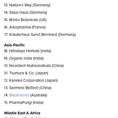
Nature's Way (Germany)
Salus Haus (Germany)
Bristol Botanicals (UK)
Arkopharma (France)
Kräuterhaus Sanct Bernhard (Germany)
Asia-Pacific
Himalaya Herbals (India)
Organic India (India)
Novotech Nutraceuticals (China)
Tsumura & Co. (Japan)
Kaneka Corporation (Japan)
SanHerb BioTech (China)
Blackmores
(Australia)
PharmaFungi (India)
Middle East & Africa