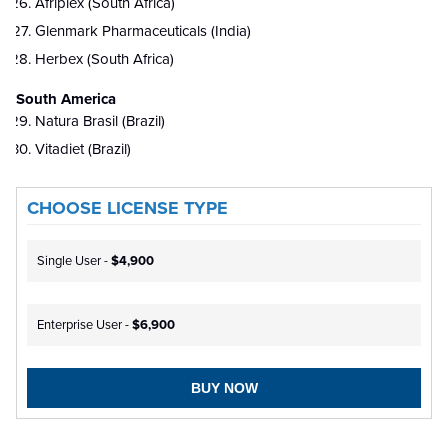
Afriplex (South Africa)
Glenmark Pharmaceuticals (India)
Herbex (South Africa)
South America
Natura Brasil (Brazil)
Vitadiet (Brazil)
CHOOSE LICENSE TYPE
Single User -
$4,900
Enterprise User -
$6,900
BUY NOW