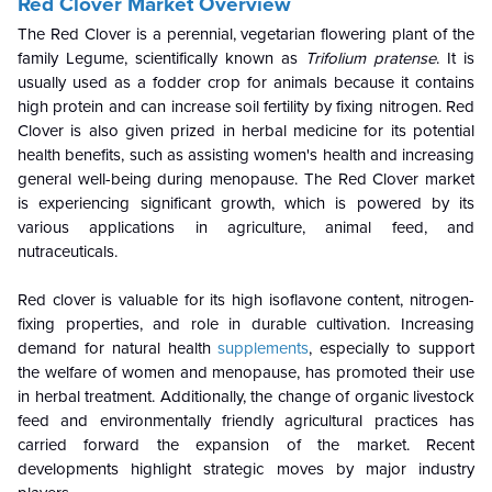
Red Clover Market Overview
The Red Clover is a perennial, vegetarian flowering plant of the
family Legume, scientifically known as
Trifolium pratense
. It is
usually used as a fodder crop for animals because it contains
high protein and can increase soil fertility by fixing nitrogen. Red
Clover is also given prized in herbal medicine for its potential
health benefits, such as assisting women's health and increasing
general well-being during menopause. The Red Clover market
is experiencing significant growth, which is powered by its
various applications in agriculture, animal feed, and
nutraceuticals.
Red clover is valuable for its high isoflavone content, nitrogen-
fixing properties, and role in durable cultivation. Increasing
demand for natural health
supplements
, especially to support
the welfare of women and menopause, has promoted their use
in herbal treatment. Additionally, the change of organic livestock
feed and environmentally friendly agricultural practices has
carried forward the expansion of the market. Recent
developments highlight strategic moves by major industry