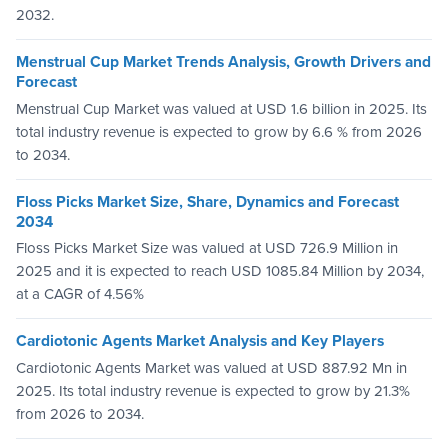
2032.
Menstrual Cup Market Trends Analysis, Growth Drivers and
Forecast
Menstrual Cup Market was valued at USD 1.6 billion in 2025. Its
total industry revenue is expected to grow by 6.6 % from 2026
to 2034.
Floss Picks Market Size, Share, Dynamics and Forecast
2034
Floss Picks Market Size was valued at USD 726.9 Million in
2025 and it is expected to reach USD 1085.84 Million by 2034,
at a CAGR of 4.56%
Cardiotonic Agents Market Analysis and Key Players
Cardiotonic Agents Market was valued at USD 887.92 Mn in
2025. Its total industry revenue is expected to grow by 21.3%
from 2026 to 2034.