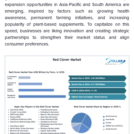
expansion opportunities in Asia-Pacific and South America are
emerging, inspired by factors such as growing health
awareness, permanent farming initiatives, and increasing
popularity of plant-based supplements. To capitalize on this
speed, businesses are liking innovation and creating strategic
partnerships to strengthen their market status and align
consumer preferences.