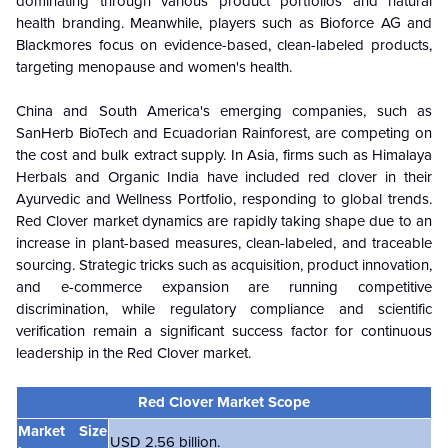
dominating through various product portfolios and natural
health branding. Meanwhile, players such as Bioforce AG and
Blackmores focus on evidence-based, clean-labeled products,
targeting menopause and women's health.
China and South America's emerging companies, such as
SanHerb BioTech and Ecuadorian Rainforest, are competing on
the cost and bulk extract supply. In Asia, firms such as Himalaya
Herbals and Organic India have included red clover in their
Ayurvedic and Wellness Portfolio, responding to global trends.
Red Clover market dynamics are rapidly taking shape due to an
increase in plant-based measures, clean-labeled, and traceable
sourcing. Strategic tricks such as acquisition, product innovation,
and e-commerce expansion are running competitive
discrimination, while regulatory compliance and scientific
verification remain a significant success factor for continuous
leadership in the Red Clover market.
Red Clover Market Scope
Market Size
USD 2.56 billion.