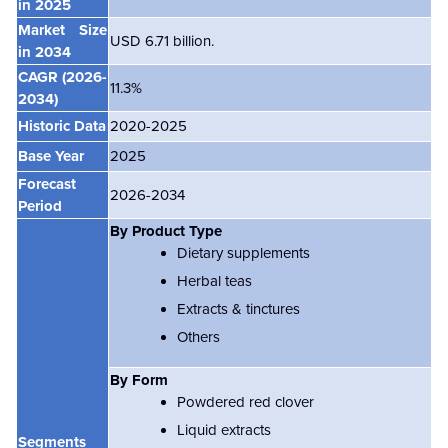
in 2025
Market Size
USD 6.71 billion.
in 2034
CAGR (2026-
11.3%
2034)
Historic Data
2020-2025
Base Year
2025
Forecast
2026-2034
Period
By Product Type
Dietary supplements
Herbal teas
Extracts & tinctures
Others
By Form
Powdered red clover
Liquid extracts
Segments