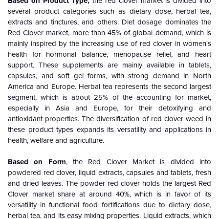
Based on Product Type,
the red clover market is divided into
several product categories such as dietary dose, herbal tea,
extracts and tinctures, and others. Diet dosage dominates the
Red Clover market, more than 45% of global demand, which is
mainly inspired by the increasing use of red clover in women's
health for hormonal balance, menopause relief, and heart
support. These supplements are mainly available in tablets,
capsules, and soft gel forms, with strong demand in North
America and Europe. Herbal tea represents the second largest
segment, which is about 25% of the accounting for market,
especially in Asia and Europe, for their detoxifying and
antioxidant properties. The diversification of red clover weed in
these product types expands its versatility and applications in
health, welfare and agriculture.
Based on Form
, the Red Clover Market is divided into
powdered red clover, liquid extracts, capsules and tablets, fresh
and dried leaves. The powder red clover holds the largest Red
Clover market share at around 40%, which is in favor of its
versatility in functional food fortifications due to dietary dose,
herbal tea, and its easy mixing properties. Liquid extracts, which