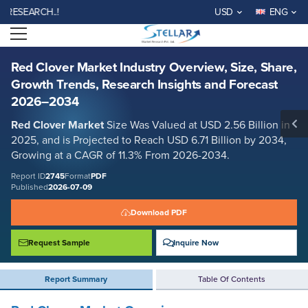
Red Clover Market Industry Overview, Size, Share, Growth Trends,
ARCH..!
USD
ENG
Research Insights and Forecast 2026–2034
Open menu
Report ID: SMR_2745
REQUEST FREE SAMPLE
BUY NOW
Red Clover Market Industry Overview, Size, Share,
Growth Trends, Research Insights and Forecast
2026–2034
Red Clover Market
Size Was Valued at USD 2.56 Billion in
2025, and is Projected to Reach USD 6.71 Billion by 2034,
Growing at a CAGR of 11.3% From 2026-2034.
Report ID
2745
Format
PDF
Published
2026-07-09
Download PDF
Request Sample
Inquire Now
Report Summary
Table Of Contents