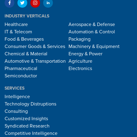
INDUSTRY VERTICALS
Healthcare
Aerospace & Defense
IT & Telecom
Automation & Control
Food & Beverages
Packaging
Consumer Goods & Services
Machinery & Equipment
Chemical & Material
Energy & Power
Automotive & Transportation
Agriculture
Pharmaceutical
Electronics
Semiconductor
SERVICES
Intelligence
Technology Distruptions
Consulting
Customized Insights
Syndicated Research
Competitive Intelligence