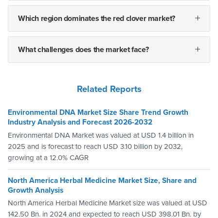
Which region dominates the red clover market?
What challenges does the market face?
Related Reports
Environmental DNA Market Size Share Trend Growth
Industry Analysis and Forecast 2026-2032
Environmental DNA Market was valued at USD 1.4 billion in
2025 and is forecast to reach USD 3.10 billion by 2032,
growing at a 12.0% CAGR
North America Herbal Medicine Market Size, Share and
Growth Analysis
North America Herbal Medicine Market size was valued at USD
142.50 Bn. in 2024 and expected to reach USD 398.01 Bn. by