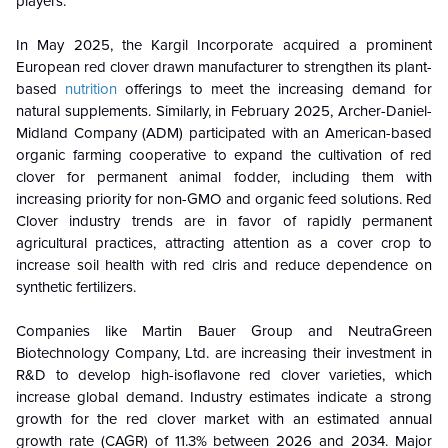
players.
In May 2025, the Kargil Incorporate acquired a prominent
European red clover drawn manufacturer to strengthen its plant-
based
nutrition
offerings to meet the increasing demand for
natural supplements. Similarly, in February 2025, Archer-Daniel-
Midland Company (ADM) participated with an American-based
organic farming cooperative to expand the cultivation of red
clover for permanent animal fodder, including them with
increasing priority for non-GMO and organic feed solutions. Red
Clover industry trends are in favor of rapidly permanent
agricultural practices, attracting attention as a cover crop to
increase soil health with red clris and reduce dependence on
synthetic fertilizers.
Companies like Martin Bauer Group and NeutraGreen
Biotechnology Company, Ltd. are increasing their investment in
R&D to develop high-isoflavone red clover varieties, which
increase global demand. Industry estimates indicate a strong
growth for the red clover market with an estimated annual
growth rate (CAGR) of 11.3% between 2026 and 2034. Major