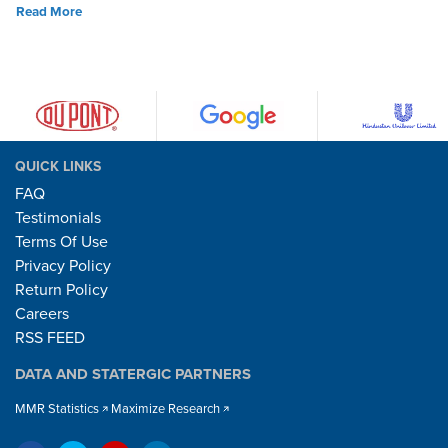
Read More
QUICK LINKS
FAQ
Testimonials
Terms Of Use
Privacy Policy
Return Policy
Careers
RSS FEED
DATA AND STATERGIC PARTNERS
MMR Statistics
Maximize Research