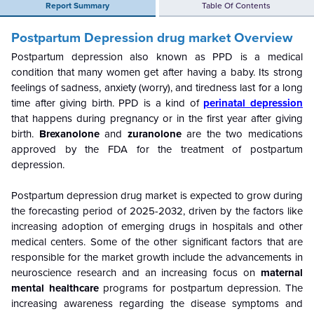
Report Summary
Table Of Contents
Postpartum Depression drug market Overview
Postpartum depression also known as PPD is a medical
condition that many women get after having a baby. Its strong
feelings of sadness, anxiety (worry), and tiredness last for a long
time after giving birth. PPD is a kind of
perinatal depression
that happens during pregnancy or in the first year after giving
birth.
Brexanolone
and
zuranolone
are the two medications
approved by the FDA for the treatment of postpartum
depression.
Postpartum depression drug market is expected to grow during
the forecasting period of 2025-2032, driven by the factors like
increasing adoption of emerging drugs in hospitals and other
medical centers. Some of the other significant factors that are
responsible for the market growth include the advancements in
neuroscience research and an increasing focus on
maternal
mental healthcare
programs for postpartum depression. The
increasing awareness regarding the disease symptoms and