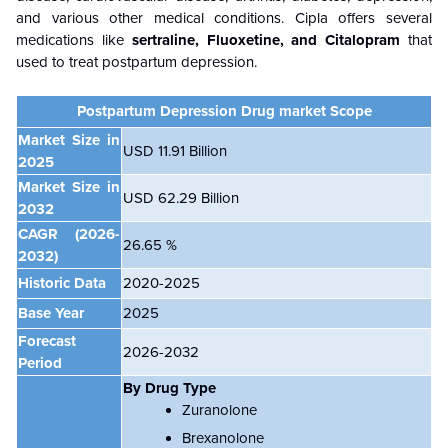
and various other medical conditions. Cipla offers several
medications like
sertraline, Fluoxetine, and Citalopram
that
used to treat postpartum depression.
Postpartum Depression Drug market
Scope
Market Size in
USD 11.91 Billion
2025
Market Size in
USD 62.29 Billion
2032
CAGR
(2026-
26.65 %
2032)
Historic Data
2020-2025
Base Year
2025
Forecast
2026-2032
Period
By Drug Type
Zuranolone
Brexanolone