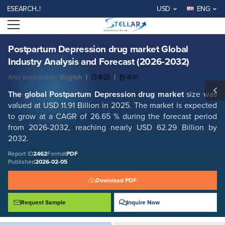
Postpartum Depression drug market Global Industry Analysis and
RCH..!
USD
ENG
Forecast (2026-2032)
Open menu
Report ID: SMR_2462
REQUEST FREE SAMPLE
BUY NOW
Postpartum Depression drug market Global
Industry Analysis and Forecast (2026-2032)
Also available in:
English
|
日本語
|
한국어
The global
Postpartum Depression drug market
size was
valued at USD 11.91 Billion in 2025. The market is expected
to grow at a CAGR of 26.65 % during the forecast period
from 2026-2032, reaching nearly USD 62.29 Billion by
2032.
Report ID
2462
Format
PDF
Published
2026-02-05
Download PDF
Request Sample
Inquire Now