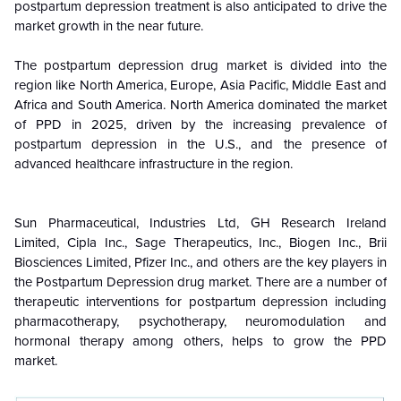
postpartum depression treatment is also anticipated to drive the
market growth in the near future.
The postpartum depression drug market is divided into the
region like North America, Europe, Asia Pacific, Middle East and
Africa and South America. North America dominated the market
of PPD in 2025, driven by the increasing prevalence of
postpartum depression in the U.S., and the presence of
advanced healthcare infrastructure in the region.
Sun Pharmaceutical, Industries Ltd, GH Research Ireland
Limited, Cipla Inc., Sage Therapeutics, Inc., Biogen Inc., Brii
Biosciences Limited, Pfizer Inc., and others are the key players in
the Postpartum Depression drug market. There are a number of
therapeutic interventions for postpartum depression including
pharmacotherapy, psychotherapy, neuromodulation and
hormonal therapy among others, helps to grow the PPD
market.