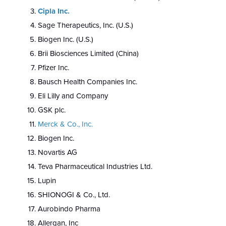
Cipla Inc
.
Sage Therapeutics, Inc. (U.S.)
Biogen Inc. (U.S.)
Brii Biosciences Limited (China)
Pfizer Inc.
Bausch Health Companies Inc.
Eli Lilly and Company
GSK plc.
Merck & Co., Inc
.
Biogen Inc.
Novartis AG
Teva Pharmaceutical Industries Ltd.
Lupin
SHIONOGI & Co., Ltd.
Aurobindo Pharma
Allergan, Inc