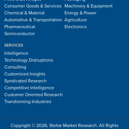
Consumer Goods & Services
Machinery & Equipment
Chemical & Material
Energy & Power
Automotive & Transportation
Agriculture
Pharmaceutical
Electronics
Semiconductor
SERVICES
Intelligence
Technology Distruptions
Consulting
Customized Insights
Syndicated Research
Competitive Intelligence
Customer Oriented Research
Transforming Industries
Copyright © 2026, Stellar Market Research. All Rights