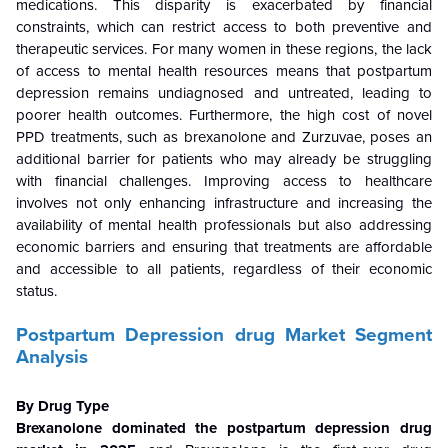
medications. This disparity is exacerbated by financial
constraints, which can restrict access to both preventive and
therapeutic services. For many women in these regions, the lack
of access to mental health resources means that postpartum
depression remains undiagnosed and untreated, leading to
poorer health outcomes. Furthermore, the high cost of novel
PPD treatments, such as brexanolone and Zurzuvae, poses an
additional barrier for patients who may already be struggling
with financial challenges. Improving access to healthcare
involves not only enhancing infrastructure and increasing the
availability of mental health professionals but also addressing
economic barriers and ensuring that treatments are affordable
and accessible to all patients, regardless of their economic
status.
Postpartum Depression drug Market Segment
Analysis
By Drug Type
Brexanolone dominated the postpartum depression drug