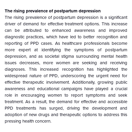
The rising prevalence of postpartum depression
The rising prevalence of postpartum depression is a significant
driver of demand for effective treatment options. This increase
can be attributed to enhanced awareness and improved
diagnostic practices, which have led to better recognition and
reporting of PPD cases. As healthcare professionals become
more expert at identifying the symptoms of postpartum
depression, and as societal stigma surrounding mental health
issues decreases, more women are seeking and receiving
diagnoses. This increased recognition has highlighted the
widespread nature of PPD, underscoring the urgent need for
effective therapeutic involvement. Additionally, growing public
awareness and educational campaigns have played a crucial
role in encouraging women to report symptoms and seek
treatment. As a result, the demand for effective and accessible
PPD treatments has surged, driving the development and
adoption of new drugs and therapeutic options to address this
pressing health concern.