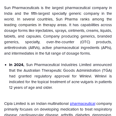
Sun Pharmaceuticals is the largest pharmaceutical company in
India and the fifth-largest specialty generic company in the
world.
In several countries, Sun Pharma ranks among the
leading companies in therapy areas.
It has capabilities across
dosage forms like injectables, sprays, ointments, creams, liquids,
tablets, and capsules. Company producing generics, branded
generics, specialty, over-the-counter (OTC) products,
antiretrovirals (ARVs), active pharmaceutical ingredients (APIs),
and intermediates in the full range of dosage forms.
In 2024,
Sun Pharmaceutical Industries Limited announced
that the Australian Therapeutic Goods Administration (TGA)
had granted regulatory approval for Winlevi. Winlevi is
indicated for the topical treatment of acne vulgaris in patients
12 years of age and older.
Cipla Limited is an Indian multinational
pharmaceutical
company
primarily focuses on developing medication to treat respiratory
disease, cardiovascular disease, arthritis, diabetes, depression,