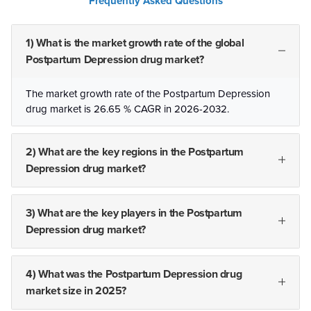
Frequently Asked Questions
1) What is the market growth rate of the global
Postpartum Depression drug market?
The market growth rate of the Postpartum Depression
drug market is 26.65 % CAGR in 2026-2032.
2) What are the key regions in the Postpartum
Depression drug market?
3) What are the key players in the Postpartum
Depression drug market?
4) What was the Postpartum Depression drug
market size in 2025?