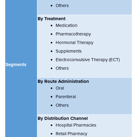
Others
By Treatment
Medication
Pharmacotherapy
Hormonal Therapy
Supplements
Electroconvulsive Therapy (ECT)
Segments
Others
By Route Administration
Oral
Parenteral
Others
By Distribution Channel
Hospital Pharmacies
Retail Pharmacy