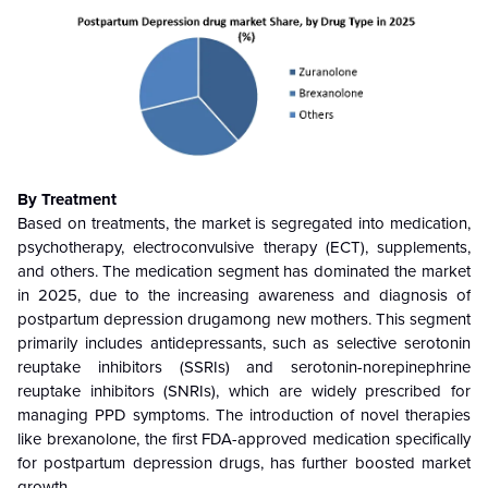
By Treatment
Based on treatments, the market is segregated into medication,
psychotherapy, electroconvulsive therapy (ECT), supplements,
and others
.
The medication segment has dominated the market
in 2025, due to the increasing awareness and diagnosis of
postpartum depression drugamong new mothers. This segment
primarily includes antidepressants, such as selective serotonin
reuptake inhibitors (SSRIs) and serotonin-norepinephrine
reuptake inhibitors (SNRIs), which are widely prescribed for
managing PPD symptoms. The introduction of novel therapies
like brexanolone, the first FDA-approved medication specifically
for postpartum depression drugs, has further boosted market
growth.