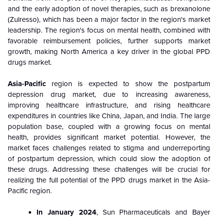
and the early adoption of novel therapies, such as brexanolone
(Zulresso), which has been a major factor in the region's market
leadership. The region's focus on mental health, combined with
favorable reimbursement policies, further supports market
growth, making North America a key driver in the global PPD
drugs market.
Asia-Pacific
region is expected to show the postpartum
depression drug market, due to increasing awareness,
improving healthcare infrastructure, and rising healthcare
expenditures in countries like China, Japan, and India. The large
population base, coupled with a growing focus on mental
health, provides significant market potential. However, the
market faces challenges related to stigma and underreporting
of postpartum depression, which could slow the adoption of
these drugs.
Addressing these challenges will be crucial for
realizing the full potential of the PPD drugs market in the Asia-
Pacific region.
In January 2024
, Sun Pharmaceuticals and Bayer