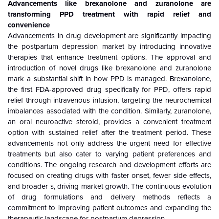
Advancements like brexanolone and zuranolone are
transforming PPD treatment with rapid relief and
convenience
Advancements in drug development are significantly impacting
the postpartum depression market by introducing innovative
therapies that enhance treatment options. The approval and
introduction of novel drugs like brexanolone and zuranolone
mark a substantial shift in how PPD is managed. Brexanolone,
the first FDA-approved drug specifically for PPD, offers rapid
relief through intravenous infusion, targeting the neurochemical
imbalances associated with the condition. Similarly, zuranolone,
an oral neuroactive steroid, provides a convenient treatment
option with sustained relief after the treatment period. These
advancements not only address the urgent need for effective
treatments but also cater to varying patient preferences and
conditions. The ongoing research and development efforts are
focused on creating drugs with faster onset, fewer side effects,
and broader s, driving market growth. The continuous evolution
of drug formulations and delivery methods reflects a
commitment to improving patient outcomes and expanding the
therapeutic landscape for postpartum depression.