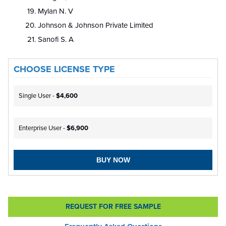
Mylan N. V
Johnson & Johnson Private Limited
Sanofi S. A
CHOOSE LICENSE TYPE
Single User -
$4,600
Enterprise User -
$6,900
BUY NOW
REQUEST FOR FREE SAMPLE