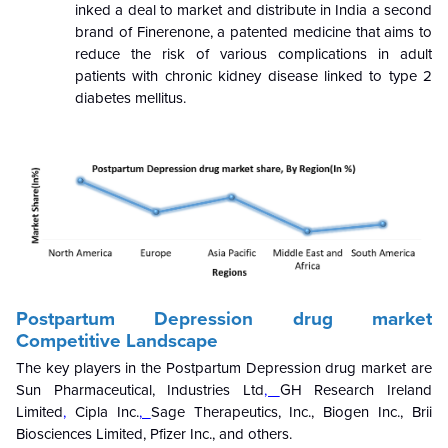
inked a deal to market and distribute in India a second
brand of Finerenone, a patented medicine that aims to
reduce the risk of various complications in adult
patients with chronic kidney disease linked to type 2
diabetes mellitus.
Postpartum Depression drug market
Competitive Landscape
The key players in the Postpartum Depression drug market are
Sun Pharmaceutical, Industries Ltd
,
GH Research Ireland
Limited
,
Cipla Inc.
,
Sage Therapeutics, Inc., Biogen Inc., Brii
Biosciences Limited,
Pfizer Inc., and others.