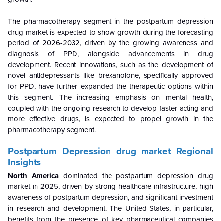
The pharmacotherapy segment in the postpartum depression
drug market is expected to show growth during the forecasting
period of 2026-2032, driven by the growing awareness and
diagnosis of PPD, alongside advancements in drug
development. Recent innovations, such as the development of
novel antidepressants like brexanolone, specifically approved
for PPD, have further expanded the therapeutic options within
this segment. The increasing emphasis on mental health,
coupled with the ongoing research to develop faster-acting and
more effective drugs, is expected to propel growth in the
pharmacotherapy segment.
Postpartum Depression drug market Regional
Insights
North America
dominated the postpartum depression drug
market in 2025, driven by strong healthcare infrastructure, high
awareness of postpartum depression, and significant investment
in research and development. The United States, in particular,
benefits from the presence of key pharmaceutical companies