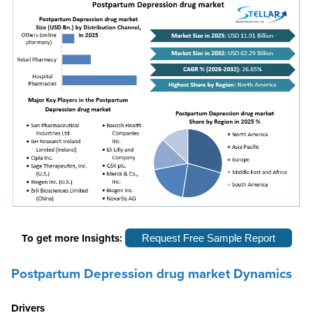
To get more Insights:
Request Free Sample Report
Postpartum Depression drug market Dynamics
Drivers