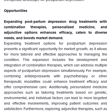
Opportunities
Expanding post-partum depression drug treatments with
combination therapies, personalized medicine, and
adjunctive options enhances efficacy, caters to diverse
needs, and boosts market demand.
Expanding treatment options for postpartum depression
presents a significant opportunity for market growth, as it allows
for more tailored and effective approaches to managing the
condition. This expansion includes the development and
integration of combination therapies, which can address multiple
aspects of postpartum depression simultaneously. For example,
combining antidepressants with psychotherapy or other
therapeutic modalities could enhance treatment efficacy and
offer comprehensive care. Additionally, personalized medicine
approaches such as tailoring treatments based on genetic,
environmental, and individual factors can lead to more targeted
and effective involvements, improving patient outcomes and
satisfaction. Furthermore, exploring adjunctive therapies, such as