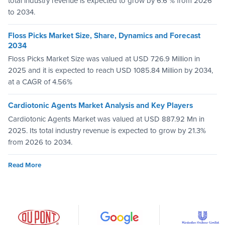
total industry revenue is expected to grow by 6.6 % from 2026
to 2034.
Floss Picks Market Size, Share, Dynamics and Forecast
2034
Floss Picks Market Size was valued at USD 726.9 Million in
2025 and it is expected to reach USD 1085.84 Million by 2034,
at a CAGR of 4.56%
Cardiotonic Agents Market Analysis and Key Players
Cardiotonic Agents Market was valued at USD 887.92 Mn in
2025. Its total industry revenue is expected to grow by 21.3%
from 2026 to 2034.
Read More