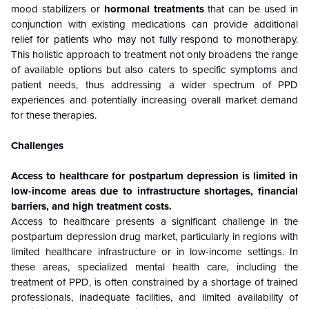
mood stabilizers or
hormonal treatments
that can be used in
conjunction with existing medications can provide additional
relief for patients who may not fully respond to monotherapy.
This holistic approach to treatment not only broadens the range
of available options but also caters to specific symptoms and
patient needs, thus addressing a wider spectrum of PPD
experiences and potentially increasing overall market demand
for these therapies.
Challenges
Access to healthcare for postpartum depression is limited in
low-income areas due to infrastructure shortages, financial
barriers, and high treatment costs.
Access to healthcare presents a significant challenge in the
postpartum depression drug market, particularly in regions with
limited healthcare infrastructure or in low-income settings. In
these areas, specialized mental health care, including the
treatment of PPD, is often constrained by a shortage of trained
professionals, inadequate facilities, and limited availability of