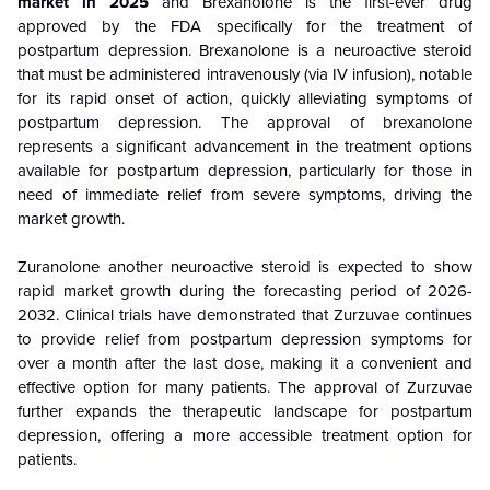
market in 2025
and Brexanolone is the first-ever drug
approved by the FDA specifically for the treatment of
postpartum depression. Brexanolone is a neuroactive steroid
that must be administered intravenously (via IV infusion), notable
for its rapid onset of action, quickly alleviating symptoms of
postpartum depression. The approval of brexanolone
represents a significant advancement in the treatment options
available for postpartum depression, particularly for those in
need of immediate relief from severe symptoms, driving the
market growth.
Zuranolone another neuroactive steroid is expected to show
rapid market growth during the forecasting period of 2026-
2032. Clinical trials have demonstrated that Zurzuvae continues
to provide relief from postpartum depression symptoms for
over a month after the last dose, making it a convenient and
effective option for many patients. The approval of Zurzuvae
further expands the therapeutic landscape for postpartum
depression, offering a more accessible treatment option for
patients.