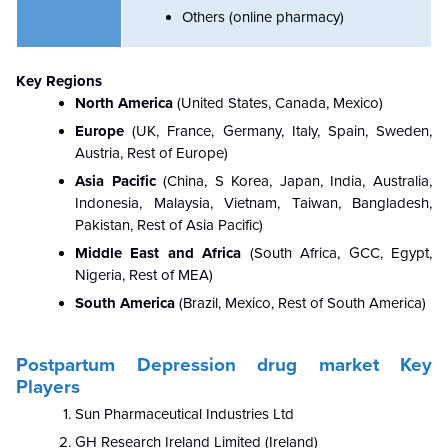
Others (online pharmacy)
Key Regions
North America
(
United States, Canada, Mexico)
Europe
(UK, France, Germany, Italy, Spain, Sweden,
Austria, Rest of Europe)
Asia Pacific
(
China, S Korea, Japan, India, Australia,
Indonesia, Malaysia, Vietnam, Taiwan, Bangladesh,
Pakistan, Rest of Asia Pacific)
Middle East and Africa
(South Africa, GCC, Egypt,
Nigeria, Rest of MEA)
South America
(Brazil, Mexico, Rest of South America)
Postpartum Depression drug market Key
Players
Sun Pharmaceutical Industries Ltd
GH Research Ireland Limited (Ireland)