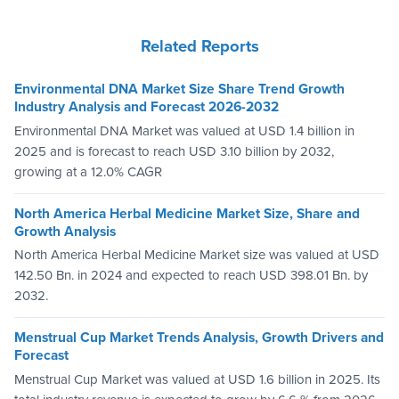
Related Reports
Environmental DNA Market Size Share Trend Growth
Industry Analysis and Forecast 2026-2032
Environmental DNA Market was valued at USD 1.4 billion in
2025 and is forecast to reach USD 3.10 billion by 2032,
growing at a 12.0% CAGR
North America Herbal Medicine Market Size, Share and
Growth Analysis
North America Herbal Medicine Market size was valued at USD
142.50 Bn. in 2024 and expected to reach USD 398.01 Bn. by
2032.
Menstrual Cup Market Trends Analysis, Growth Drivers and
Forecast
Menstrual Cup Market was valued at USD 1.6 billion in 2025. Its