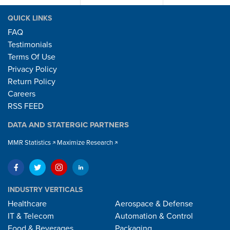
QUICK LINKS
FAQ
Testimonials
Terms Of Use
Privacy Policy
Return Policy
Careers
RSS FEED
DATA AND STATERGIC PARTNERS
MMR Statistics
Maximize Research
INDUSTRY VERTICALS
Healthcare
Aerospace & Defense
IT & Telecom
Automation & Control
Food & Beverages
Packaging