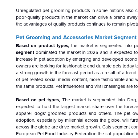
Unregulated pet grooming products in some nations also ca
poor-quality products in the market can drive a brand aw
the advantages of quality products continues to remain pivotal
Pet Grooming and Accessories Market Segment 
Based on product types,
the market is segmented into pe
segment
dominated the market in 2025 and is expected to 
increase in pet adoption by emerging and developed economie
owners are looking for fashionable and durable pets today to 
a strong growth in the forecast period as a result of a trend
of pet-related social media content, more fashionable and
the same products. Pet influencers and viral challenges are 
Based on pet types,
The market is segmented into Dog, 
expected to hold the largest market share over the foreca
apparel, dogs’ groomed products and others. The pet own
adoption, especially by millennial across the globe, will fur
across the globe are drive market growth. Cats segment cons
European Pet Food Industry Federation the cat population in