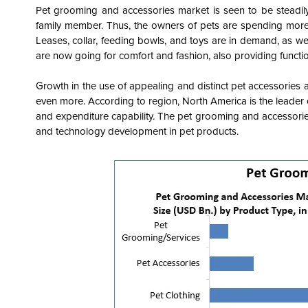
Pet grooming and accessories market is seen to be steadil
family member. Thus, the owners of pets are spending more
Leases, collar, feeding bowls, and toys are in demand, as we
are now going for comfort and fashion, also providing funct
Growth in the use of appealing and distinct pet accessories
even more. According to region, North America is the leader
and expenditure capability. The pet grooming and accessorie
and technology development in pet products.