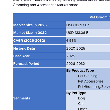
Grooming and Accessories Market share.
Pet Groomin
Market Size in 2025
USD 82.97 Bn.
Market Size in 2032
USD 133.06 Bn.
CAGR
(2026-2032)
6.98%
Historic Data
2020-2025
Base Year
2025
Forecast Period
2026-2032
By Product Type
Pet Clothing
Pet Accessories
Pet Grooming/Servi
By Pet Type
Segments
Dog
Cat
Other