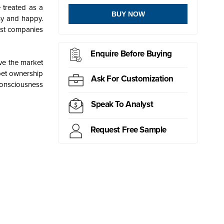
 treated as a
BUY NOW
hy and happy.
Most companies
Enquire Before Buying
ve the market
pet ownership
Ask For Customization
consciousness
Speak To Analyst
Request Free Sample