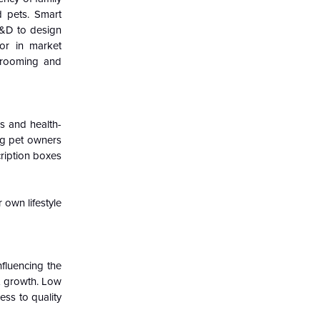
 pets. Smart
 R&D to design
tor in market
grooming and
s and health-
ng pet owners
ription boxes
 own lifestyle
nfluencing the
et growth. Low
ess to quality