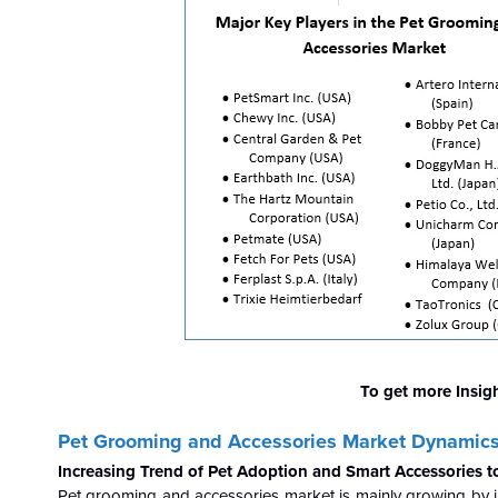
To get more Insig
Pet Grooming and Accessories Market Dynamic
Increasing Trend of Pet Adoption and Smart Accessories 
Pet grooming and accessories market is mainly growing by i