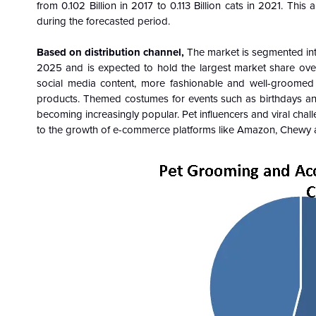
from 0.102 Billion in 2017 to 0.113 Billion cats in 2021. Th
during the forecasted period.
Based on distribution channel,
The market is segmented into 
2025 and is expected to hold the largest market share ove
social media content, more fashionable and well-groomed
products. Themed costumes for events such as birthdays an
becoming increasingly popular. Pet influencers and viral cha
to the growth of e-commerce platforms like Amazon, Chewy a