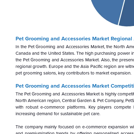
Pet Grooming and Accessories Market Regional 
In the Pet Grooming and Accessories Market, the North Ameri
Canada and the United States. The high purchasing power in 
the Pet Grooming and Accessories Market. Also, the presenc
regional growth. Europe and the Asia Pacific region are witn
pet grooming salons, key contributors to market expansion.
Pet Grooming and Accessories Market Competit
The Pet Grooming and Accessories Market is highly competitiv
North American region, Central Garden & Pet Company, PetSm
with robust e-commerce platforms. Key players compete b
increasing demand for sustainable pet care.
The company mainly focused on e-commerce expansion with o
and premiumization trends by offering personalized access