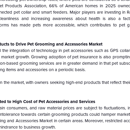
et Products Association, 66% of American homes in 2025 owned
nected pet collar and smart feeders. Major players are investing in
cleanliness and increasing awareness about health is also a fac
tforms has made pets more accessible, which contributes to pet 
ducts to Drive Pet Grooming and Accessories Market
he integration of technology in pet accessories such as GPS collar
 market growth. Growing adoption of pet insurance is also prompti
tion-based grooming services are in greater demand in that pet subsc
ing items and accessories on a periodic basis.
n the market, with owners seeking high-end products that reflect their
ed to High Cost of Pet Accessories and Services
in consumers, and raw material prices are subject to fluctuations, i
and intolerance towards certain grooming products could hamper mark
ng and Accessories Market in certain areas. Moreover, restricted acc
 hindrance to business growth.