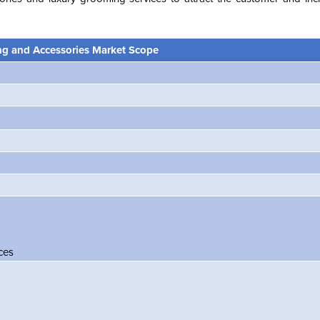
g and Accessories Market Scope
ces