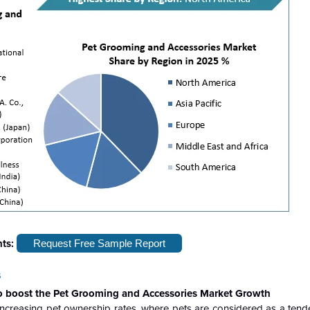
hts:
Request Free Sample Report
s
to boost the Pet Grooming and Accessories Market Growth
ncreasing pet ownership rates, where pets are considered as a tende