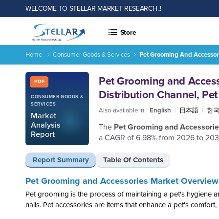
WELCOME TO STELLAR MARKET RESEARCH..!
Store
Home
Consumer Goods & Services
Pet Grooming And Accessori
Report ID: SMR_2840
Pet Grooming and Accesso
PDF
Distribution Channel, Pe
CONSUMER GOODS &
SERVICES
Also available in:
English
|
日本語
|
한
Market
Analysis
The
Pet Grooming and Accessori
Report
a CAGR of 6.98% from 2026 to 203
Report Summary
Table Of Contents
Pet Grooming and Accessories Market Overview
Pet grooming is the process of maintaining a pet's hygiene and
nails. Pet accessories are items that enhance a pet's comfort, 