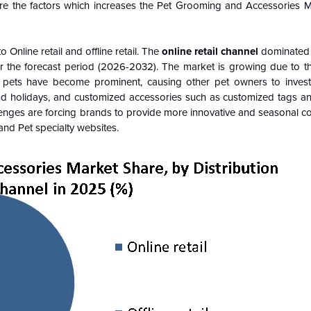
is are the factors which increases the Pet Grooming and Accessories
Online retail and offline retail. The
online retail channel
dominated 
r the forecast period (2026-2032). The market is growing due to th
 pets have become prominent, causing other pet owners to inves
d holidays, and customized accessories such as customized tags and
llenges are forcing brands to provide more innovative and seasonal co
nd Pet specialty websites.