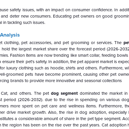
use safety issues, with an impact on consumer confidence. In addit
ay and deter new consumers. Educating pet owners on good groomi
 in tackling such issues.
Analysis
t clothing, pet accessories, and pet grooming or services. The
pe
hold the largest market share over the forecast period (2026-2032
s. Fashion items are now trending like smart collar, feeding bowls 
ensure their pet's safety. In addition, the pet apparel market is expe
 for luxury clothing such as hoodie, shirts and others. Furthermore, w
 well-groomed pets have become prominent, causing other pet owners
forcing brands to provide more innovative and seasonal collections
Cat, and others. The pet
dog segment
dominated the market in
st period (2026-2032). due to the rise in spending on various dog
ers more spent on pet care and wellness items. Furthermore, th
ther drive market growth. Also, the rise in dog adoption, especially 
titutes a considerable amount of share in the pet type segment. Acc
 the region has been on the rise over the past years. Cat adoption 