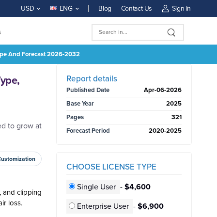
Blog
Contact Us
Sign In
USD
ENG
s
 Type And Forecast 2026-2032
BUY NOW
Report details
Type,
Published Date
Apr-06-2026
Base Year
2025
Pages
321
d to grow at
Forecast Period
2020-2025
Customization
CHOOSE LICENSE TYPE
Single User
-
$4,600
, and clipping
ir loss.
Enterprise User
-
$6,900