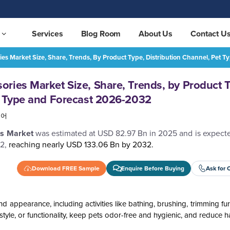
Services
Blog Room
About Us
Contact U
es Market Size, Share, Trends, By Product Type, Distribution Channel, Pet
Pet Grooming and Accessories Market Size, Share, Trends, by Product Type, Distribution Channel, Pet Type and Forecast 2026-2032
REQUEST FREE SAMPLE
ries Market Size, Share, Trends, by Product 
t Type and Forecast 2026-2032
국어
es Market
was estimated at USD 82.97 Bn in 2025 and is expecte
2,
reaching nearly USD 133.06 Bn by 2032.
Download FREE Sample
Enquire Before Buying
Ask for 
 appearance, including activities like bathing, brushing, trimming fur
style, or functionality, keep pets odor-free and hygienic, and reduce ha