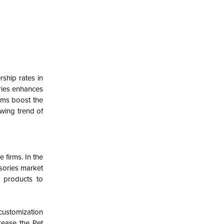
ship rates in
ries enhances
rms boost the
owing trend of
 firms. In the
sories market
g products to
customization
rease the Pet