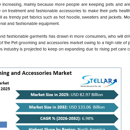
y increasing, mainly because more people are keeping pets and are
 on treatment and fashionable accessories to make their pets healt
ll as trendy pet fabrics such as hot hoodie, sweaters and jackets. 
ional and fashionable equipment.
 and fashionable garments has drawn in more consumers, who will dri
 of the Pet grooming and accessories market owing to a high rate of 
s industry is projected to keep on expanding due to rising pet care 