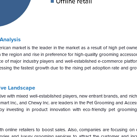
Analysis
can market is the leader in the market as a result of high pet owner
the region and rise in preference for high-quality grooming accesso
e of major industry players and well-established e-commerce platfo
essing the fastest growth due to the rising pet adoption rate and gr
ive Landscape
e with mixed well-established players, new entrant brands, and niche
art Inc., and Chewy Inc. are leaders in the Pet Grooming and Acces
y investing in product innovation with eco-friendly pet groomin
nline retailers to boost sales. Also, companies are focusing on 
ories and luxury grooming services to attract the customer and inc