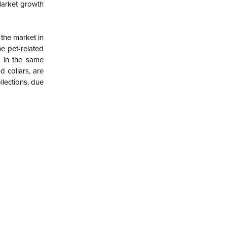
 Market growth
the market in
e pet-related
t in the same
 collars, are
llections, due