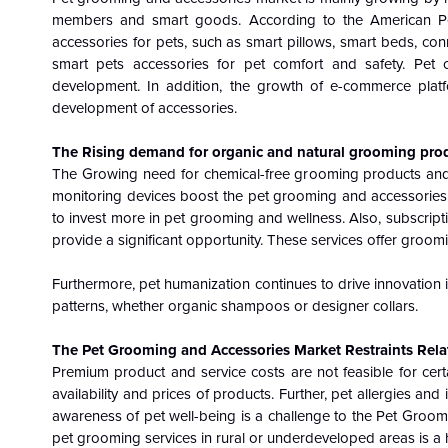
members and smart goods. According to the American P
accessories for pets, such as smart pillows, smart beds, con
smart pets accessories for pet comfort and safety. Pet 
development. In addition, the growth of e-commerce pla
development of accessories.
The Rising demand for organic and natural grooming pro
The Growing need for chemical-free grooming products and t
monitoring devices boost the pet grooming and accessories
to invest more in pet grooming and wellness. Also, subscrip
provide a significant opportunity. These services offer groom
Furthermore, pet humanization continues to drive innovation i
patterns, whether organic shampoos or designer collars.
The Pet Grooming and Accessories Market Restraints Relat
Premium product and service costs are not feasible for certa
availability and prices of products. Further, pet allergies 
awareness of pet well-being is a challenge to the Pet Groomi
pet grooming services in rural or underdeveloped areas is a