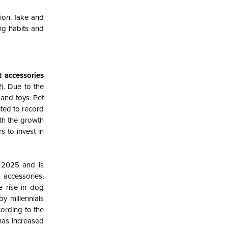
ion, fake and
ng habits and
t accessories
). Due to the
and toys. Pet
cted to record
ith the growth
 to invest in
 2025 and is
 accessories,
e rise in dog
by millennials
ording to the
has increased