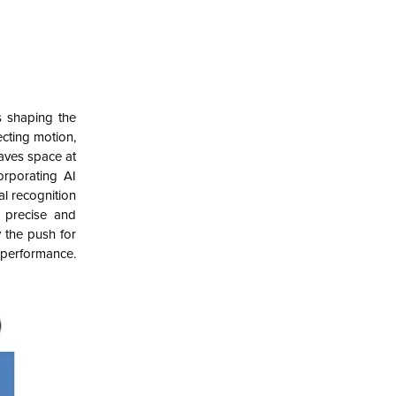
s shaping the
ecting motion,
aves space at
rporating AI
al recognition
r precise and
 the push for
 performance.