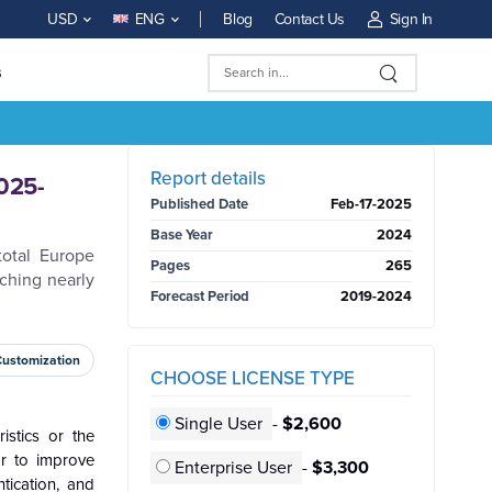
Blog
Contact Us
Sign In
USD
ENG
s
BUY NOW
Report details
025-
Published Date
Feb-17-2025
Base Year
2024
total Europe
Pages
265
ching nearly
Forecast Period
2019-2024
Customization
CHOOSE LICENSE TYPE
Single User
-
$2,600
istics or the
or to improve
Enterprise User
-
$3,300
tication, and