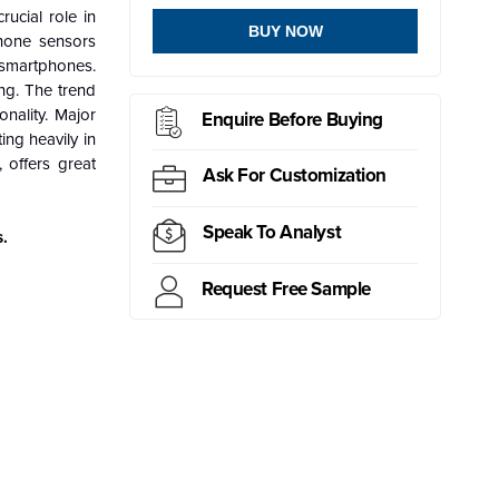
ucial role in
BUY NOW
phone sensors
n smartphones.
ng. The trend
onality. Major
Enquire Before Buying
ng heavily in
 offers great
Ask For Customization
Speak To Analyst
.
Request Free Sample