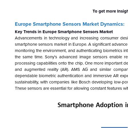
To get more Insig
Europe Smartphone Sensors Market Dynamics:
Key Trends in Europe Smartphone Sensors Market
Advancements in technology and increasing consumer desire
smartphone sensors market in Europe. A significant advance i
monitoring the environment, and authenticating biometrics i
the same time. Sony's advanced image sensors enable re
processing capabilities onto the chip. One more important de
and augmented reality (AR). AMS AG and similar companie
dependable biometric authentication and immersive AR expe
sustainability, with companies like Bosch developing low-p
These sensors are essential for allowing constant features w