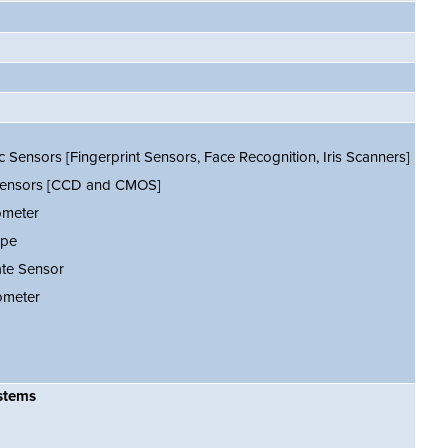
c Sensors [Fingerprint Sensors, Face Recognition, Iris Scanners]
ensors [CCD and CMOS]
ometer
ope
ate Sensor
meter
stems