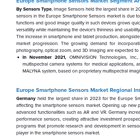
Europe Smartphone Sensors Market Segment A
By Sensors Type
, Image Sensors held the largest share in
sensors in the Europe
Smartphone Sensors market is due to
functions and good image quality in such devices grows quic
versatility while maintaining the device's thinness and usabil
The increase in smartphone and tablet production, alongside
market progression. The growing demand for incorporating
photography, optical zoom, and 3D imaging are expected to 
In November 2021,
OMNIVISION Technologies, Inc.,
multispectral camera systems for medical applications,
MALYNA system, based on proprietary multispectral imagi
Europe Smartphone Sensors Market Regional Ins
Germany
held the largest share in 2023 for the Europe S
affecting the smartphone sensors market. Opening up new pos
advanced functionalities such as AR and VR. Germany increasi
performance sensors, creating attractive investment prospec
programs that promote research and development in sensor 
player in the smartphone sensors market.