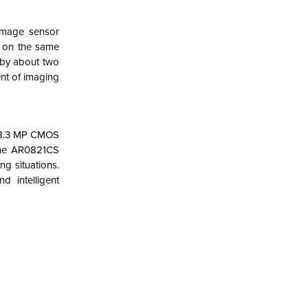
image sensor
s on the same
 by about two
nt of imaging
w 8.3 MP CMOS
 The AR0821CS
ng situations.
 intelligent