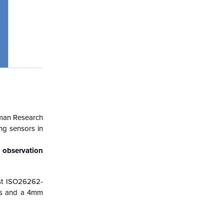
rman Research
ng sensors in
 observation
rst ISO26262-
els and a 4mm