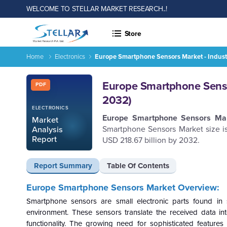
WELCOME TO STELLAR MARKET RESEARCH..!
Store
Home
Electronics
Europe Smartphone Sensors Market - Indust
Europe Smartphone Sensors Market - Industry Analysis and F
Report ID: SMR_2567
Europe Smartphone Sensor
PDF
2032)
ELECTRONICS
Europe
Smartphone Sensors
Ma
Market
Smartphone Sensors Market size i
Analysis
Report
USD 218.67 billion by 2032.
Report Summary
Table Of Contents
Europe Smartphone Sensors Market Overview:
Smartphone sensors are small electronic parts found in sm
environment. These sensors translate the received data in
functionality. The growing need for sophisticated features