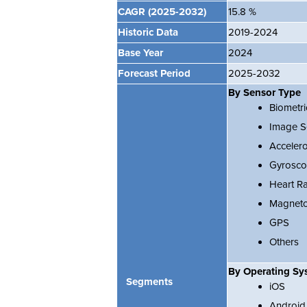
CAGR
(2025-2032)
15.8 %
Historic Data
2019-2024
Base Year
2024
Forecast Period
2025-2032
By Sensor Type
Biometri
Image S
Acceler
Gyrosc
Heart R
Magneto
GPS
Others
By Operating Sy
Segments
iOS
Android