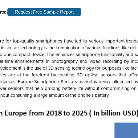
hts:
Request Free Sample Report
 for top-quality smartphones have led to various important trend
n sensor technology is the combination of various functions like det
nto one compact device. The enhances smartphone functionality and s
al-time enhancements in photography and video recording by inco
velopment is the use of 3D sensing technology for purposes like faci
s are at the forefront by creating 3D optical sensors that offe
riences. Europe Smartphone Sensors market is being influenced by
ower sensors that help prolong battery life without compromising on
ithout consuming a large amount of the phone's battery.