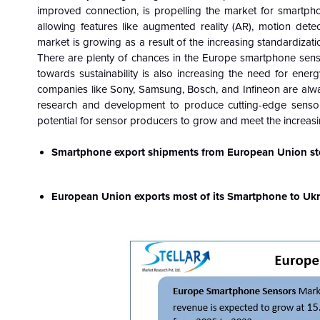
improved connection, is propelling the market for smartpho
allowing features like augmented reality (AR), motion dete
market is growing as a result of the increasing standardizat
There are plenty of chances in the Europe smartphone sens
towards sustainability is also increasing the need for energy-
companies like Sony, Samsung, Bosch, and Infineon are alwa
research and development to produce cutting-edge sensors. 
potential for sensor producers to grow and meet the increas
Smartphone export shipments from European Union sto
European Union exports most of its Smartphone to Ukr