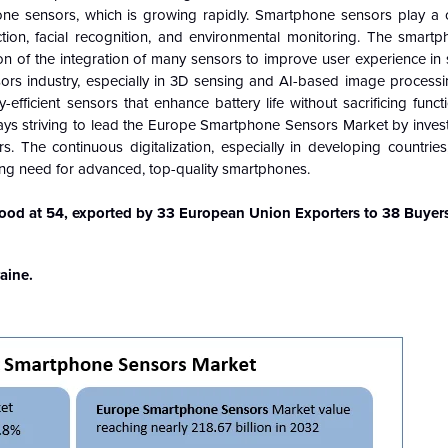
ne sensors, which is growing rapidly. Smartphone sensors play a cr
ction, facial recognition, and environmental monitoring. The smart
ion of the integration of many sensors to improve user experience i
ors industry, especially in 3D sensing and AI-based image processi
efficient sensors that enhance battery life without sacrificing functi
ys striving to lead the Europe Smartphone Sensors Market by investi
The continuous digitalization, especially in developing countries,
ing need for advanced, top-quality smartphones.
od at 54, exported by 33 European Union Exporters to 38 Buyers
aine.