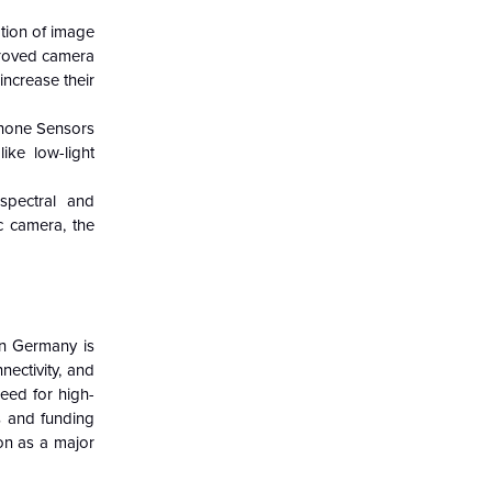
ption of image
proved camera
ncrease their
phone Sensors
ike low-light
spectral and
c camera, the
in Germany is
ectivity, and
need for high-
s and funding
on as a major