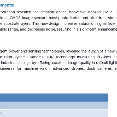
pments:
poration revealed the creation of the innovative stacked CMOS 
aditional CMOS image sensors have photodiodes and pixel transistor
 substrate layers. This new design increases saturation signal level
ic range, and decreases noise, resulting in a significant enhanceme
ligent power and sensing technologies, revealed the launch of a ne
ded High Dynamic Range (eHDR) technology, measuring 1/1.7-inch.
ustrial settings by offering excellent image quality in difficult lighti
cameras for machine vision, advanced drones, dash cameras, and
.
n.