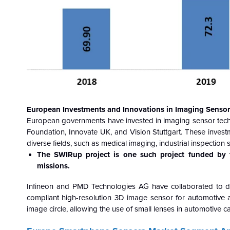
European Investments and Innovations in Imaging Sensor
European governments have invested in imaging sensor tec
Foundation, Innovate UK, and Vision Stuttgart. These inves
diverse fields, such as medical imaging, industrial inspectio
The SWIRup project is one such project funded by t
missions.
Infineon and PMD Technologies AG have collaborated to d
compliant high-resolution 3D image sensor for automotive 
image circle, allowing the use of small lenses in automotive 