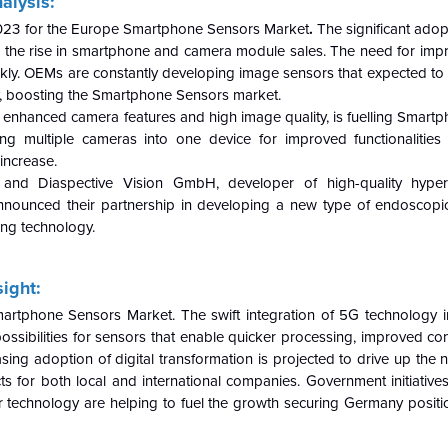
nalysis:
 2023 for the Europe Smartphone Sensors Market
.
The significant ado
 the rise in smartphone and camera module sales. The need for im
kly. OEMs are constantly developing image sensors that expected to i
ity, boosting the Smartphone Sensors market.
 enhanced camera features and high image quality, is fuelling Smart
 multiple cameras into one device for improved functionalities l
increase.
 and Diaspective Vision GmbH, developer of high-quality hyper
 announced their partnership in developing a new type of endoscopi
ng technology.
ight:
martphone Sensors Market. The swift integration of 5G technology 
sibilities for sensors that enable quicker processing, improved conn
ng adoption of digital transformation is projected to drive up the 
ts for both local and international companies. Government initiative
technology are helping to fuel the growth securing Germany positi