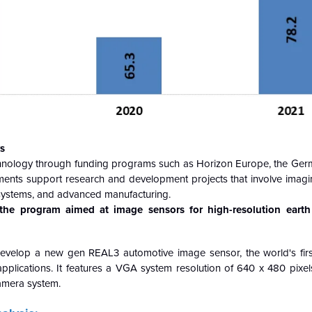
s
hnology through funding programs such as Horizon Europe, the Ge
tments support research and development projects that involve imagi
n systems, and advanced manufacturing.
he program aimed at image sensors for high-resolution earth
evelop a new gen REAL3 automotive image sensor, the world's fi
applications. It features a VGA system resolution of 640 x 480 pix
camera system.