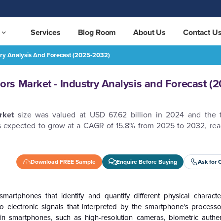
Services
Blog Room
About Us
Contact U
ry Analysis And Forecast (2025-2032)
orecast (2025-2032)
REQUEST FREE SAMPLE
s Market - Industry Analysis and Forecast (2
rket
size was valued at USD 67.62 billion in 2024 and the 
s expected to grow at a CAGR of 15.8% from 2025 to 2032, rea
Download FREE Sample
Enquire Before Buying
Ask for 
artphones that identify and quantify different physical character
to electronic signals that interpreted by the smartphone's process
 in smartphones, such as high-resolution cameras, biometric authen