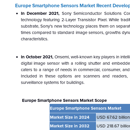
Europe Smartphone Sensors Market Recent Develo
In December 2021,
Sony Semiconductor Solutions Cor
technology featuring 2-Layer Transistor Pixel. While tr
substrate, Sony's new technology places them on separate
times compared to standard image sensors, growths dynam
characteristics.
In October 2021,
Onsemi, well-known key players in intel
digital image sensor with a rolling shutter and embed
caters to a range of needs in commercial, consumer, and ind
Included in these options are scanners and readers, 
surveillance systems for buildings.
Europe Smartphone Sensors Market Scope
Europe Smartphone Sensors Market
Market Size in 2024
USD 67.62 billion
Market Size in 2032
USD 218.67 billio