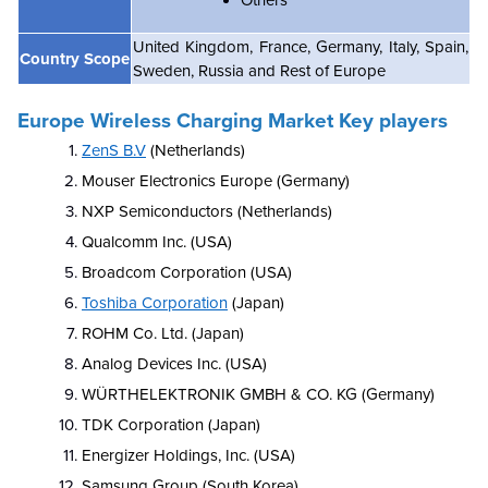
Others
United Kingdom, France, Germany, Italy, Spain,
Country Scope
Sweden, Russia and Rest of Europe
Europe Wireless Charging Market Key players
ZenS B.V
(Netherlands)
Mouser Electronics Europe (Germany)
NXP Semiconductors (Netherlands)
Qualcomm Inc. (USA)
Broadcom Corporation (USA)
Toshiba Corporation
(Japan)
ROHM Co. Ltd. (Japan)
Analog Devices Inc. (USA)
WÜRTHELEKTRONIK GMBH & CO. KG (Germany)
TDK Corporation (Japan)
Energizer Holdings, Inc. (USA)
Samsung Group (South Korea)