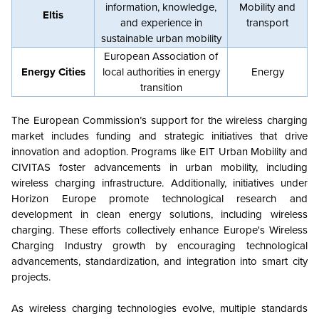
information, knowledge,
Mobility and
Eltis
and experience in
transport
sustainable urban mobility
European Association of
Energy Cities
local authorities in energy
Energy
transition
The European Commission’s support for the wireless charging
market includes funding and strategic initiatives that drive
innovation and adoption. Programs like EIT Urban Mobility and
CIVITAS foster advancements in urban mobility, including
wireless charging infrastructure. Additionally, initiatives under
Horizon Europe promote technological research and
development in clean energy solutions, including wireless
charging. These efforts collectively enhance Europe's Wireless
Charging Industry growth by encouraging technological
advancements, standardization, and integration into smart city
projects.
As wireless charging technologies evolve, multiple standards