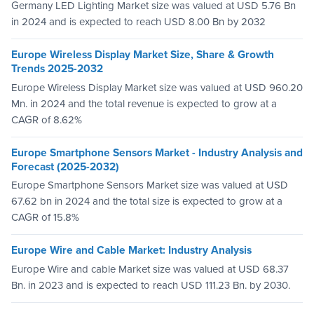
Germany LED Lighting Market size was valued at USD 5.76 Bn
in 2024 and is expected to reach USD 8.00 Bn by 2032
Europe Wireless Display Market Size, Share & Growth
Trends 2025-2032
Europe Wireless Display Market size was valued at USD 960.20
Mn. in 2024 and the total revenue is expected to grow at a
CAGR of 8.62%
Europe Smartphone Sensors Market - Industry Analysis and
Forecast (2025-2032)
Europe Smartphone Sensors Market size was valued at USD
67.62 bn in 2024 and the total size is expected to grow at a
CAGR of 15.8%
Europe Wire and Cable Market: Industry Analysis
Europe Wire and cable Market size was valued at USD 68.37
Bn. in 2023 and is expected to reach USD 111.23 Bn. by 2030.