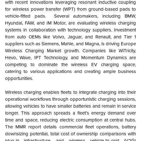
with recent innovations leveraging resonant inductive coupling
for wireless power transfer (WPT) from ground-based pads to
vehicle-fitted pads. Several automakers, including BMW,
Hyundai, FAW, and IM Motor, are evaluating wireless charging
systems in collaboration with technology suppliers. Investment
from auto OEMs like Volvo, Jaguar, and Renault, and Tier 1
suppliers such as Siemens, Mahle, and Magna, is driving Europe
Wireless Charging Market growth. Companies like WiTricity,
Hevo, Wave, IPT Technology, and Momentum Dynamics are
competing to dominate the wireless EV charging space,
catering to various applications and creating ample business
opportunities.
Wireless charging enables fleets to integrate charging into their
operational workflows through opportunistic charging sessions,
allowing vehicles to have smaller batteries and remain in service
longer. This approach spreads a fleet’s energy demand over
time and space, reducing electric consumption at central hubs.
The MMR report details commercial fleet operations, battery
downsizing potential, total cost of ownership comparisons with
plug-in infrastructure, and wireless vehicle-to-grid (V2G)