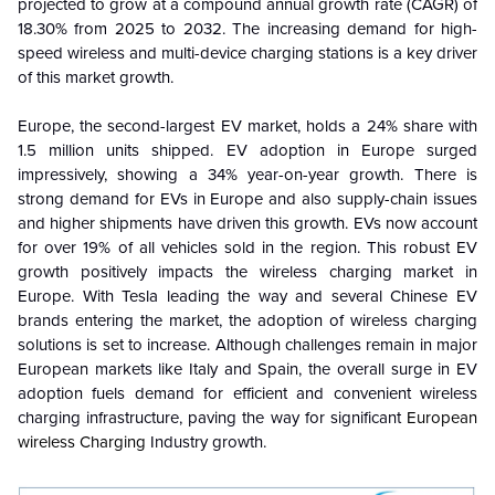
projected to grow at a compound annual growth rate (CAGR) of
18.30% from 2025 to 2032. The increasing demand for high-
speed wireless and multi-device charging stations is a key driver
of this market growth.
Europe, the second-largest EV market, holds a 24% share with
1.5 million units shipped. EV adoption in Europe surged
impressively, showing a 34% year-on-year growth. There is
strong demand for EVs in Europe and also supply-chain issues
and higher shipments have driven this growth. EVs now account
for over 19% of all vehicles sold in the region. This robust EV
growth positively impacts the wireless charging market in
Europe. With Tesla leading the way and several Chinese EV
brands entering the market, the adoption of wireless charging
solutions is set to increase. Although challenges remain in major
European markets like Italy and Spain, the overall surge in EV
adoption fuels demand for efficient and convenient wireless
charging infrastructure, paving the way for significant
European
wireless Charging
Industry growth.