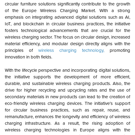
circular furniture solutions significantly contribute to the growth
of the Europe Wireless Charging Market. With a strong
emphasis on integrating advanced digital solutions such as AI,
IoT, and blockchain in circular business practices, the initiative
fosters technological advancements that are crucial for the
wireless charging sector. The focus on circular design, increased
material efficiency, and modular design directly aligns with the
principles of
wireless charging technology,
promoting
innovation in both fields.
With the lifecycle perspective and incorporating digital solutions,
the initiative supports the development of more efficient,
durable, and sustainable wireless charging products. Also, the
drive for higher recycling and upcycling rates and the use of
secondary materials in new products can lead to the creation of
eco-friendly wireless charging devices. The initiative’s support
for circular business practices, such as repair, reuse, and
remanufacture, enhances the longevity and efficiency of wireless
charging infrastructure. As a result, the rising adoption of
wireless charging technologies in Europe aligns with the