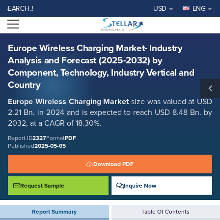
Europe Wireless Charging Market- Industry Analysis and Forecast
CH..!
USD
ENG
(2025-2032) by Component, Technology, Industry Vertical and Country
Open menu
Report ID: SMR_2327
REQUEST FREE SAMPLE
BUY NOW
Europe Wireless Charging Market- Industry
Analysis and Forecast (2025-2032) by
Component, Technology, Industry Vertical and
Country
Europe Wireless Charging Market
size was valued at USD
2.21 Bn. in 2024 and is expected to reach USD 8.48 Bn. by
2032, at a CAGR of 18.30%.
Report ID
2327
Format
PDF
Published
2025-05-05
Download PDF
Request Sample
Inquire Now
Report Summary
Table Of Contents