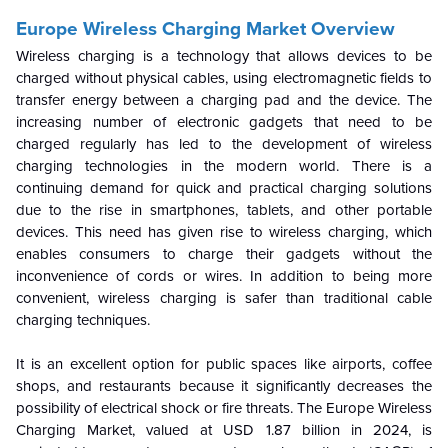
Europe Wireless Charging Market Overview
Wireless charging is a technology that allows devices to be
charged without physical cables, using electromagnetic fields to
transfer energy between a charging pad and the device. The
increasing number of electronic gadgets that need to be
charged regularly has led to the development of wireless
charging technologies in the modern world. There is a
continuing demand for quick and practical charging solutions
due to the rise in smartphones, tablets, and other portable
devices. This need has given rise to wireless charging, which
enables consumers to charge their gadgets without the
inconvenience of cords or wires. In addition to being more
convenient, wireless charging is safer than traditional cable
charging techniques.
It is an excellent option for public spaces like airports, coffee
shops, and restaurants because it significantly decreases the
possibility of electrical shock or fire threats. The Europe Wireless
Charging Market, valued at USD 1.87 billion in 2024, is