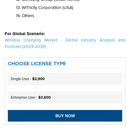
WiTricity Corporation (USA)
Others
For Global Scenario:
Wireless Charging Market - Global Industry Analysis and
Forecast (2024-2030)
CHOOSE LICENSE TYPE
Single User -
$2,900
Enterprise User -
$3,600
BUY NOW