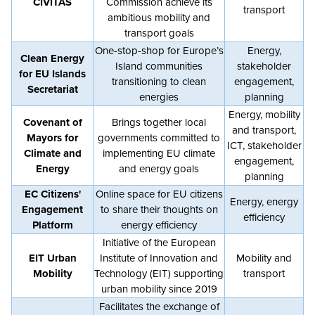
CIVITAS
Commission achieve its
transport
ambitious mobility and
transport goals
One-stop-shop for Europe’s
Energy,
Clean Energy
Island communities
stakeholder
for EU Islands
transitioning to clean
engagement,
Secretariat
energies
planning
Energy, mobility
Covenant of
Brings together local
and transport,
Mayors for
governments committed to
ICT, stakeholder
Climate and
implementing EU climate
engagement,
Energy
and energy goals
planning
EC Citizens'
Online space for EU citizens
Energy, energy
Engagement
to share their thoughts on
efficiency
Platform
energy efficiency
Initiative of the European
EIT Urban
Institute of Innovation and
Mobility and
Mobility
Technology (EIT) supporting
transport
urban mobility since 2019
Facilitates the exchange of