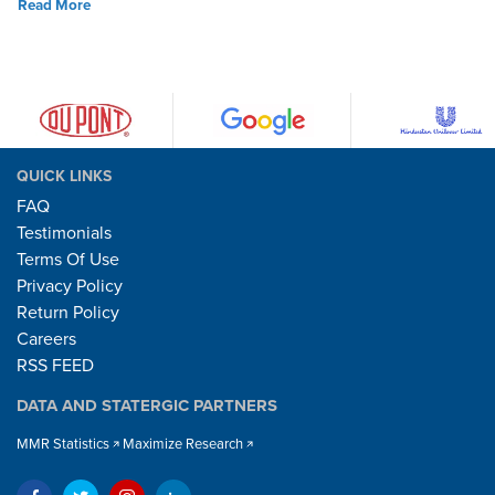
Read More
QUICK LINKS
FAQ
Testimonials
Terms Of Use
Privacy Policy
Return Policy
Careers
RSS FEED
DATA AND STATERGIC PARTNERS
MMR Statistics
Maximize Research