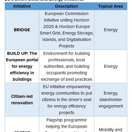
Initiative
Description
Topical Area
European Commission
initiative uniting Horizon
2020 & Horizon Europe
BRIDGE
Energy
Smart Grid, Energy Storage,
Islands, and Digitalisation
Projects
BUILD UP: The
Environment for building
European portal
professionals, local
for energy
authorities, and building
Energy
efficiency in
occupants promoting
buildings
exchange of best practices
EU initiative empowering
energy communities to put
Energy,
Citizen-led
citizens in the driver’s seat
stakeholder
renovation
for energy efficiency
engagement
projects
Flagship programme
helping the European
Mobility and