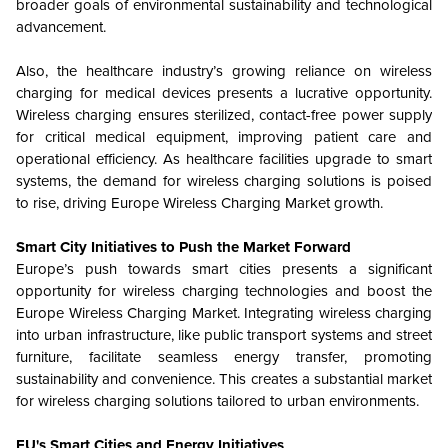
broader goals of environmental sustainability and technological
advancement.
Also, the healthcare industry’s growing reliance on wireless
charging for medical devices presents a lucrative opportunity.
Wireless charging ensures sterilized, contact-free power supply
for critical medical equipment, improving patient care and
operational efficiency. As healthcare facilities upgrade to smart
systems, the demand for wireless charging solutions is poised
to rise, driving Europe Wireless Charging Market growth.
Smart City Initiatives to Push the Market Forward
Europe’s push towards smart cities presents a significant
opportunity for wireless charging technologies and boost the
Europe Wireless Charging Market. Integrating wireless charging
into urban infrastructure, like public transport systems and street
furniture, facilitate seamless energy transfer, promoting
sustainability and convenience. This creates a substantial market
for wireless charging solutions tailored to urban environments.
EU's Smart Cities and Energy Initiatives