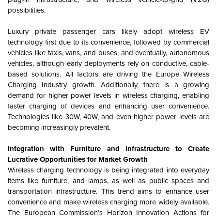
possibilities.
Luxury private passenger cars likely adopt wireless EV
technology first due to its convenience, followed by commercial
vehicles like taxis, vans, and buses, and eventually, autonomous
vehicles, although early deployments rely on conductive, cable-
based solutions. All factors are driving the Europe Wireless
Charging Industry growth. Additionally, there is a growing
demand for higher power levels in wireless charging, enabling
faster charging of devices and enhancing user convenience.
Technologies like 30W, 40W, and even higher power levels are
becoming increasingly prevalent.
Integration with Furniture and Infrastructure to Create
Lucrative Opportunities for Market Growth
Wireless charging technology is being integrated into everyday
items like furniture, and lamps, as well as public spaces and
transportation infrastructure. This trend aims to enhance user
convenience and make wireless charging more widely available.
The European Commission’s Horizon Innovation Actions for