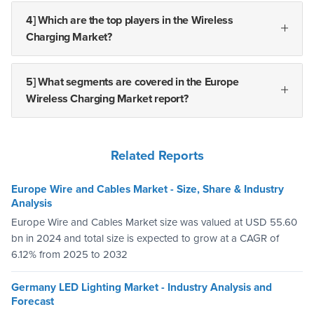
4] Which are the top players in the Wireless
Charging Market?
5] What segments are covered in the Europe
Wireless Charging Market report?
Related Reports
Europe Wire and Cables Market - Size, Share & Industry
Analysis
Europe Wire and Cables Market size was valued at USD 55.60
bn in 2024 and total size is expected to grow at a CAGR of
6.12% from 2025 to 2032
Germany LED Lighting Market - Industry Analysis and
Forecast