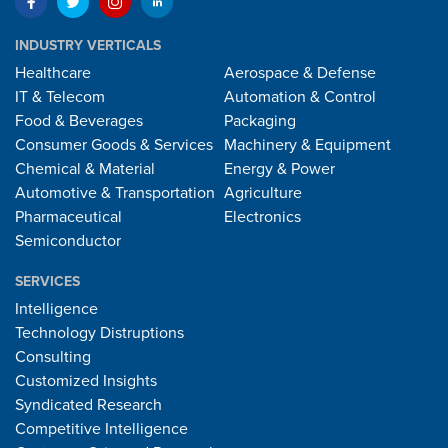
INDUSTRY VERTICALS
Healthcare
Aerospace & Defense
IT & Telecom
Automation & Control
Food & Beverages
Packaging
Consumer Goods & Services
Machinery & Equipment
Chemical & Material
Energy & Power
Automotive & Transportation
Agriculture
Pharmaceutical
Electronics
Semiconductor
SERVICES
Intelligence
Technology Distruptions
Consulting
Customized Insights
Syndicated Research
Competitive Intelligence