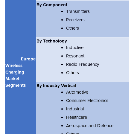
By Component
Transmitters
Receivers
Others
By Technology
Inductive
Resonant
Europe
Radio Frequency
Wireless
Charging
Others
Market
Segments
By Industry Vertical
Automotive
Consumer Electronics
Industrial
Healthcare
Aerospace and Defence