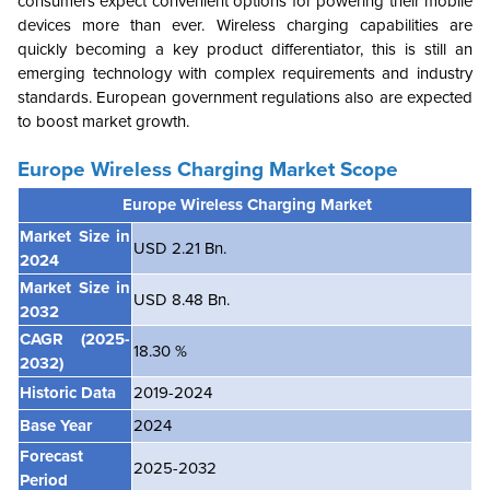
consumers expect convenient options for powering their mobile
devices more than ever. Wireless charging capabilities are
quickly becoming a key product differentiator, this is still an
emerging technology with complex requirements and industry
standards. European government regulations also are expected
to boost market growth.
Europe Wireless Charging Market
Scope
Europe Wireless Charging Market
Market Size in
USD 2.21 Bn.
2024
Market Size in
USD 8.48 Bn.
2032
CAGR
(2025-
18.30 %
2032)
Historic Data
2019-2024
Base Year
2024
Forecast
2025-2032
Period