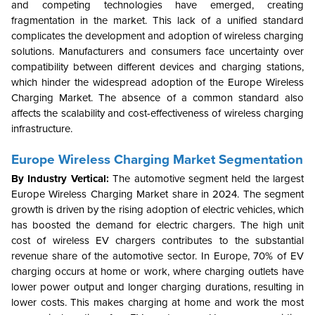
and competing technologies have emerged, creating
fragmentation in the market. This lack of a unified standard
complicates the development and adoption of wireless charging
solutions. Manufacturers and consumers face uncertainty over
compatibility between different devices and charging stations,
which hinder the widespread adoption of the Europe Wireless
Charging Market. The absence of a common standard also
affects the scalability and cost-effectiveness of wireless charging
infrastructure.
Europe Wireless Charging Market Segmentation
By Industry Vertical:
The automotive segment held the largest
Europe Wireless Charging Market share in 2024. The segment
growth is driven by the rising adoption of electric vehicles, which
has boosted the demand for electric chargers. The high unit
cost of wireless EV chargers contributes to the substantial
revenue share of the automotive sector. In Europe, 70% of EV
charging occurs at home or work, where charging outlets have
lower power output and longer charging durations, resulting in
lower costs. This makes charging at home and work the most