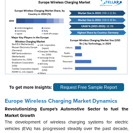
To get more Insights:
Request Free Sample Report
Europe Wireless Charging Market Dynamics
Revolutionizing Europe's Automotive Sector to fuel the
Market Growth
The development of wireless charging systems for electric
vehicles (EVs) has progressed steadily over the past decade,