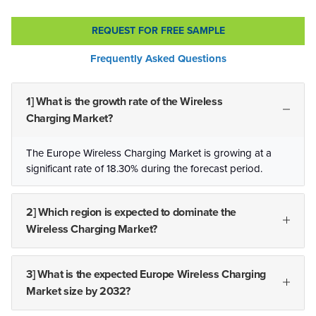
REQUEST FOR FREE SAMPLE
Frequently Asked Questions
1] What is the growth rate of the Wireless
Charging Market?
The Europe Wireless Charging Market is growing at a
significant rate of 18.30% during the forecast period.
2] Which region is expected to dominate the
Wireless Charging Market?
3] What is the expected Europe Wireless Charging
Market size by 2032?