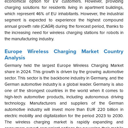
economical option for EV customers. However, providing
charging solutions for residents living in apartment buildings,
which represent 46% of EU inhabitants. However, the industrial
segment is expected to experience the highest compound
annual growth rate (CAGR) during the forecast period, thanks to
the increasing need for wireless charging stations for robots in
the manufacturing industry.
Europe Wireless Charging Market Country
Analysis
Germany held the largest Europe Wireless Charging Market
share in 2024. This growth is driven by the growing automotive
sector. This sector is the backbone industry in Germany, and the
German automotive industry is a global leader. Germany is also
one of the strongest countries in the world when it comes to
high-tech automotive products, including autonomous driving
technology.
Manufacturers and suppliers of the German
automotive industry will invest more than EUR 220 billion in
electric mobility and digitalization for the period 2023 to 2030.
The wireless charging market is rapidly expanding and