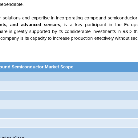
 dependable.
or solutions and expertise in incorporating compound semiconductor
nts, and advanced sensors
, is a key participant in the Eur
re is greatly supported by its considerable investments in R&D tha
ompany is its capacity to increase production effectively without sacri
und Semiconductor Market Scope