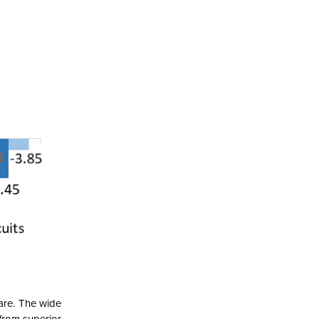
are. The wide