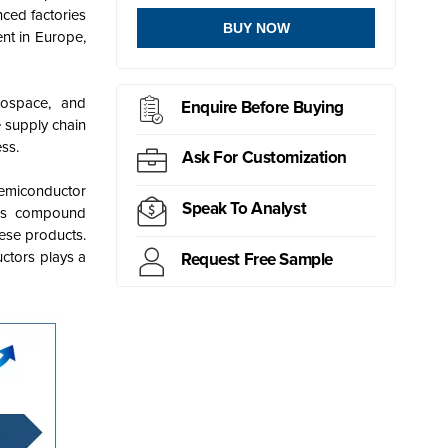
nced factories
BUY NOW
nt in Europe,
rospace, and
Enquire Before Buying
 supply chain
ss.
Ask For Customization
Semiconductor
Speak To Analyst
e's compound
hese products.
uctors plays a
Request Free Sample