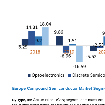
Europe Compound Semiconductor Market Segme
By Type,
the
Gallium Nitride (GaN) segment dominated the