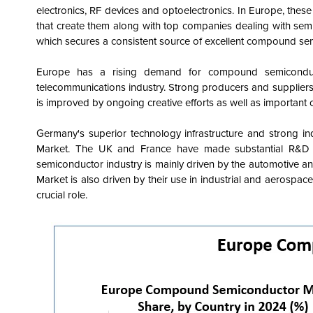
electronics, RF devices and optoelectronics. In Europe, thes
that create them along with top companies dealing with se
which secures a consistent source of excellent compound se
Europe has a rising demand for compound semiconduct
telecommunications industry. Strong producers and supplier
is improved by ongoing creative efforts as well as important
Germany's superior technology infrastructure and strong i
Market. The UK and France have made substantial R&D 
semiconductor industry is mainly driven by the automotive an
Market is also driven by their use in industrial and aerospa
crucial role.