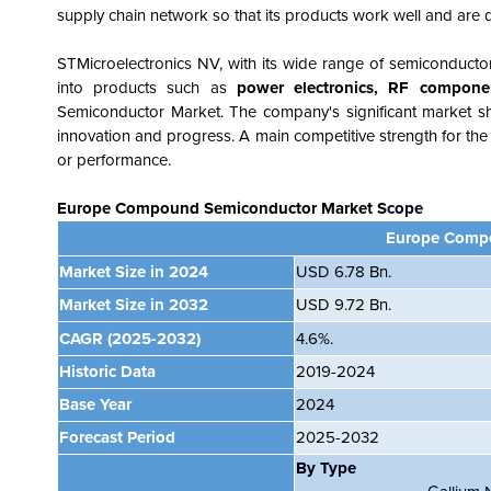
supply chain network so that its products work well and are
STMicroelectronics NV, with its wide range of semiconduct
into products such as
power
electronics, RF compone
Semiconductor Market. The company's significant market sha
innovation and progress. A main competitive strength for the c
or performance.
Europe Compound Semiconductor Market
Scope
Europe Compo
Market Size in 2024
USD 6.78 Bn.
Market Size in 2032
USD 9.72 Bn.
CAGR
(2025-2032)
4.6%.
Historic Data
2019-2024
Base Year
2024
Forecast Period
2025-2032
By Type