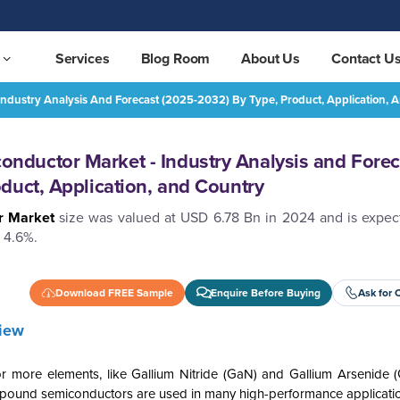
Services
Blog Room
About Us
Contact U
dustry Analysis And Forecast (2025-2032) By Type, Product, Application, 
Europe Compound Semiconductor Market - Industry Analysis and Forecast (2025-2032) by Type, Product, Application, and Country
REQUEST FREE SAMPLE
ductor Market - Industry Analysis and Forec
duct, Application, and Country
r Market
size was valued at USD 6.78 Bn in 2024 and is expec
 4.6%.
Download FREE Sample
Enquire Before Buying
Ask for 
iew
more elements, like Gallium Nitride (GaN) and Gallium Arsenide 
Compound semiconductors are used in many high-performance applicati