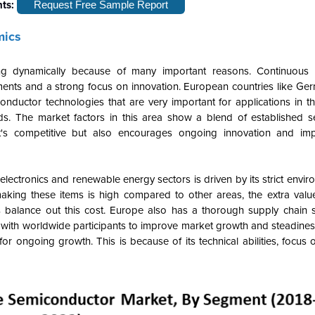
hts:
Request Free Sample Report
mics
dynamically because of many important reasons. Continuous t
nts and a strong focus on innovation. European countries like Ger
uctor technologies that are very important for applications in t
ds. The market factors in this area show a blend of established 
at's competitive but also encourages ongoing innovation and im
tronics and renewable energy sectors is driven by its strict enviro
aking these items is high compared to other areas, the extra val
 balance out this cost. Europe also has a thorough supply chain s
with worldwide participants to improve market growth and steadiness.
ongoing growth. This is because of its technical abilities, focus 