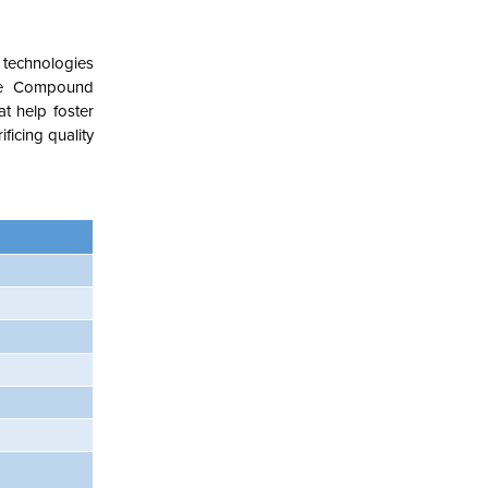
 technologies
ope Compound
t help foster
ficing quality