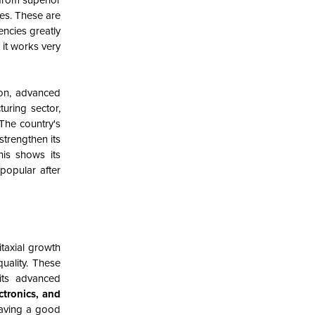
 from superior
ses. These are
encies greatly
 it works very
ion, advanced
uring sector,
 The country's
strengthen its
his shows its
popular after
itaxial growth
uality. These
 its advanced
tronics, and
having a good