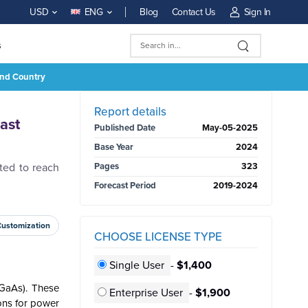
Blog
Contact Us
Sign In
USD
ENG
s
And Country
BUY NOW
Report details
ast
Published Date
May-05-2025
Base Year
2024
ted to reach
Pages
323
Forecast Period
2019-2024
Customization
CHOOSE LICENSE TYPE
Single User
-
$1,400
(GaAs). These
Enterprise User
-
$1,900
ons for power