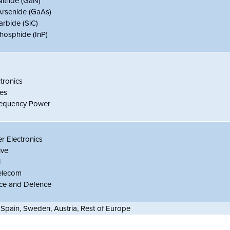
Nitride (GaN)
Arsenide (GaAs)
arbide (SiC)
hosphide (InP)
tronics
es
requency Power
 Electronics
ive
l
elecom
ce and Defence
 Spain, Sweden, Austria, Rest of Europe