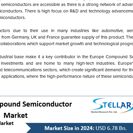
e semiconductors are accessible as there is a strong network of adva
miconductors. There is high focus on R&D and technology advanceme
miconductors.
ors due to their use in many industries like automotive, ae
s from Germany, UK and France guarantee supply of this product. The
 collaborations which support market growth and technological progre
ndustrial base make it a key contributor in the Europe Compound 
investments and are home to many high-tech industries. Europ
d telecommunications sectors, which create significant demand for t
ce applications, where the high-performance nature of these semicond