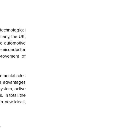
echnological
many, the UK,
he automotive
semiconductor
provement of
nmental rules
ue advantages
ystem, active
 In total, the
on new ideas,