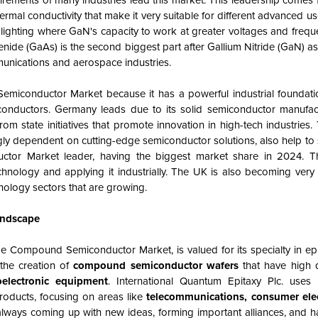
irements of many industries lead this market. This leadership comes
hermal conductivity that make it very suitable for different advanced u
 lighting where GaN's capacity to work at greater voltages and frequ
ide (GaAs) is the second biggest part after Gallium Nitride (GaN) as
munications and aerospace industries.
miconductor Market because it has a powerful industrial foundat
onductors. Germany leads due to its solid semiconductor manufact
m state initiatives that promote innovation in high-tech industries.
ngly dependent on cutting-edge semiconductor solutions, also help to 
uctor
Market
leader, having the biggest market share in 2024. T
hnology and applying it industrially. The UK is also becoming very 
nology sectors that are growing.
andscape
pe Compound Semiconductor Market, is valued for its specialty in ep
the creation of
compound semiconductor wafers
that have high q
oelectronic equipment
. International Quantum Epitaxy Plc. uses
products, focusing on areas like
telecommunications, consumer elec
always coming up with new ideas, forming important alliances, and 