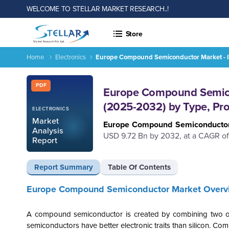
WELCOME TO STELLAR MARKET RESEARCH..!
Store
Home
Electronics
Europe Compound Semiconductor Market - In
Report ID: SMR_2317
PDF
Europe Compound Semicon
(2025-2032) by Type, Pro
ELECTRONICS
Market
Europe Compound Semiconducto
Analysis
USD 9.72 Bn by 2032, at a CAGR of
Report
Report Summary
Table Of Contents
Europe Compound Semiconductor Market Overv
A compound semiconductor is created by combining two or 
semiconductors have better electronic traits than silicon. 