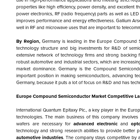
use in high-performance applications and meeting strict requ
properties like high efficiency, power density, and excellent t
power electronics, RF (radio frequency) parts as well as LED
improves performance and energy effectiveness. Gallium Arsen
well in RF and microwave uses that are important to telecom
By Region,
Germany is leading in the Europe Compound Se
technology structure and big investments for R&D of semic
extensive network of technology firms and strong backing fro
robust automotive and industrial sectors, which are increasi
market dominance. Germany is the
Compound Semicond
important position in making semiconductors, advancing tec
Germany, because it puts a lot of focus on R&D and has tech
Europe Compound Semiconductor Market
Competitive L
International Quantum Epitaxy Plc., a key player in the Euro
technologies. The main business of this company involves 
wafers are necessary for
advanced electronic
and
opt
technology and strong research abilities to provide better 
automotive industries
. The company stays competitive by 