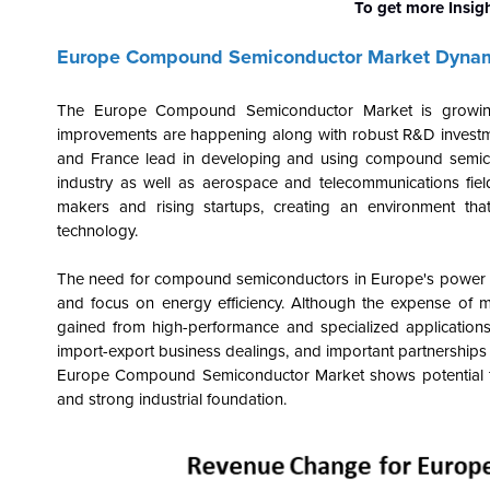
To get more Insig
Europe Compound Semiconductor Market Dyna
The Europe Compound Semiconductor Market is growing 
improvements are happening along with robust R&D investme
and France lead in developing and using compound semicond
industry as well as aerospace and telecommunications fiel
makers and rising startups, creating an environment th
technology.
The need for compound semiconductors in Europe's power elec
and focus on energy efficiency. Although the expense of m
gained from high-performance and specialized applications
import-export business dealings, and important partnerships 
Europe Compound Semiconductor Market shows potential for 
and strong industrial foundation.