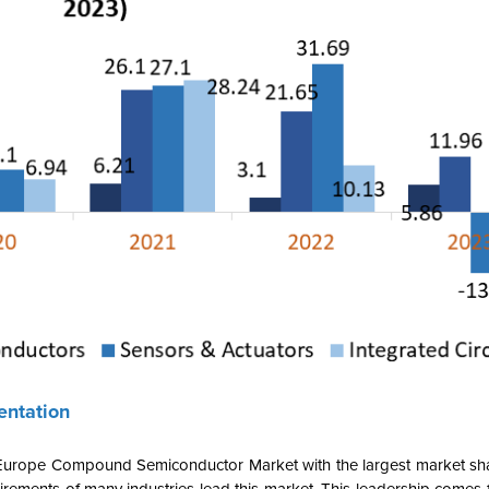
ntation
 Europe Compound Semiconductor Market with the largest market sh