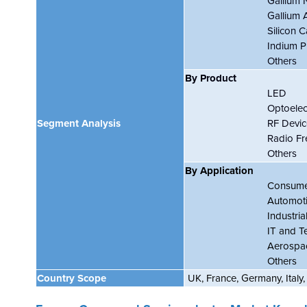
Gallium 
Gallium 
Silicon C
Indium P
Others
By Product
LED
Optoelec
Segment Analysis
RF Devic
Radio F
Others
By Application
Consumer
Automot
Industria
IT and T
Aerospa
Others
Country Scope
UK, France, Germany, Italy,