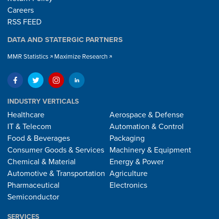
Careers
RSS FEED
DATA AND STATERGIC PARTNERS
MMR Statistics
Maximize Research
INDUSTRY VERTICALS
Healthcare
Aerospace & Defense
IT & Telecom
Automation & Control
Food & Beverages
Packaging
Consumer Goods & Services
Machinery & Equipment
Chemical & Material
Energy & Power
Automotive & Transportation
Agriculture
Pharmaceutical
Electronics
Semiconductor
SERVICES