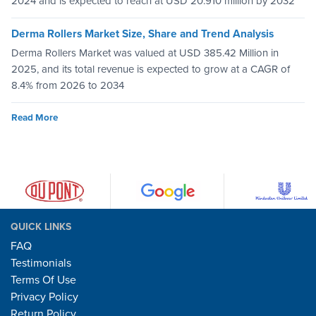
2024 and is expected to reach at USD 20.910 million by 2032
Derma Rollers Market Size, Share and Trend Analysis
Derma Rollers Market was valued at USD 385.42 Million in
2025, and its total revenue is expected to grow at a CAGR of
8.4% from 2026 to 2034
Read More
QUICK LINKS
FAQ
Testimonials
Terms Of Use
Privacy Policy
Return Policy