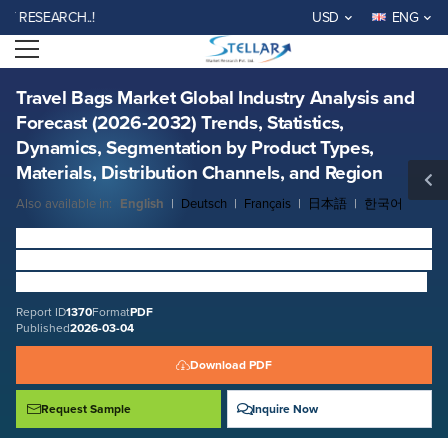
Travel Bags Market Global Industry Analysis and Forecast (2026-2032)
SEARCH..!
USD
ENG
Trends, Statistics, Dynamics, Segmentation by Product Types, Materials,
Distribution Channels, and Region
Open menu
Report ID: SMR_1370
REQUEST FREE SAMPLE
BUY NOW
Travel Bags Market Global Industry Analysis and
Forecast (2026-2032) Trends, Statistics,
Dynamics, Segmentation by Product Types,
Materials, Distribution Channels, and Region
Also available in:
English
|
Deutsch
|
Français
|
日本語
|
한국어
Travel Bags Market
size was valued at USD
21.33
Bn. in
2025 and the total
Travel Bags
revenue is expected to grow
by
8.2
% from 2026 to 2032, reaching nearly USD
37.04
Bn.
Report ID
1370
Format
PDF
Published
2026-03-04
Download PDF
Request Sample
Inquire Now