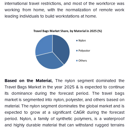
international travel restrictions, and most of the workforce was
working from home, with the normalization of remote work
leading individuals to build workstations at home.
Based on the Material,
The
nylon
segment dominated the
Travel Bags Market in the year 2025 & is expected to continue
its dominance during the forecast period
. The travel bags
market is segmented into nylon, polyester, and others based on
material. The nylon segment dominates the global market and is
expected to grow at a significant CAGR during the forecast
period. Nylon, a family of synthetic polymers, is a waterproof
and highly durable material that can withstand rugged terrains