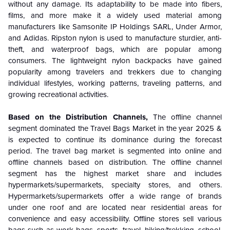
without any damage. Its adaptability to be made into fibers,
films, and more make it a widely used material among
manufacturers like Samsonite IP Holdings SARL, Under Armor,
and Adidas. Ripston nylon is used to manufacture sturdier, anti-
theft, and waterproof bags, which are popular among
consumers. The lightweight nylon backpacks have gained
popularity among travelers and trekkers due to changing
individual lifestyles, working patterns, traveling patterns, and
growing recreational activities.
Based on the
Distribution Channels,
The
offline channel
segment dominated the Travel Bags Market in the year 2025 &
is expected to continue its dominance during the forecast
period
. The travel bag market is segmented into online and
offline channels based on distribution. The offline channel
segment has the highest market share and includes
hypermarkets/supermarkets, specialty stores, and others.
Hypermarkets/supermarkets offer a wide range of brands
under one roof and are located near residential areas for
convenience and easy accessibility. Offline stores sell various