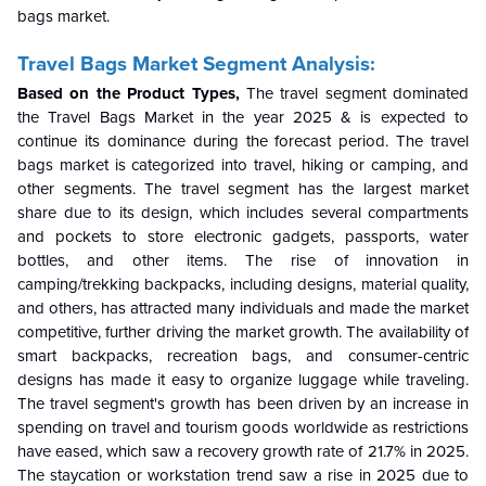
bags market.
Travel Bags Market
Segment Analysis:
Based on the Product Types,
The
travel
segment dominated
the Travel Bags Market in the year 2025 & is expected to
continue its dominance during the forecast period.
The travel
bags market is categorized into travel, hiking or camping, and
other segments. The travel segment has the largest market
share due to its design, which includes several compartments
and pockets to store electronic gadgets, passports, water
bottles, and other items. The rise of innovation in
camping/trekking backpacks, including designs, material quality,
and others, has attracted many individuals and made the market
competitive, further driving the market growth. The availability of
smart backpacks, recreation bags, and consumer-centric
designs has made it easy to organize luggage while traveling.
The travel segment's growth has been driven by an increase in
spending on travel and tourism goods worldwide as restrictions
have eased, which saw a recovery growth rate of 21.7% in 2025.
The staycation or workstation trend saw a rise in 2025 due to