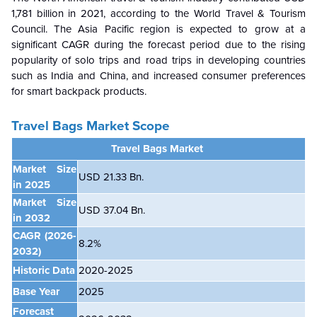
1,781 billion in 2021, according to the World Travel & Tourism
Council. The Asia Pacific region is expected to grow at a
significant CAGR during the forecast period due to the rising
popularity of solo trips and road trips in developing countries
such as India and China, and increased consumer preferences
for smart backpack products.
Travel Bags Market Scope
Travel Bags Market
Market Size
USD 21.33 Bn.
in 2025
Market Size
USD 37.04 Bn.
in 2032
CAGR
(2026-
8.2%
2032)
Historic Data
2020-2025
Base Year
2025
Forecast