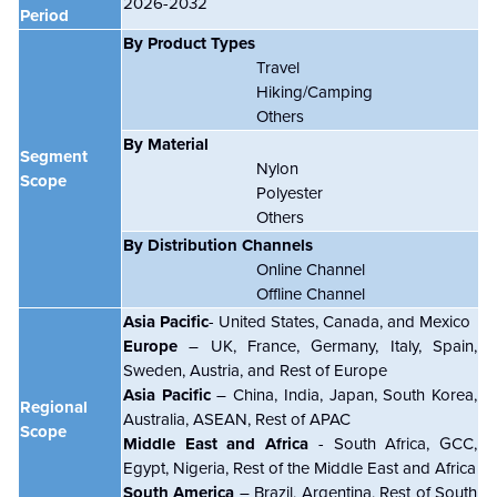
2026-2032
Period
By Product Types
Travel
Hiking/Camping
Others
By Material
Segment
Nylon
Scope
Polyester
Others
By Distribution Channels
Online Channel
Offline Channel
Asia Pacific
- United States, Canada, and Mexico
Europe
– UK, France, Germany, Italy, Spain,
Sweden, Austria, and Rest of Europe
Asia Pacific
– China, India, Japan, South Korea,
Regional
Australia, ASEAN, Rest of APAC
Scope
Middle East and Africa
- South Africa, GCC,
Egypt, Nigeria, Rest of the Middle East and Africa
South America
– Brazil, Argentina, Rest of South