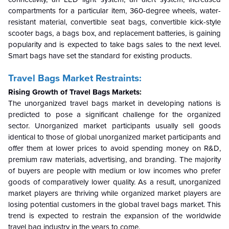
compartments for a particular item, 360-degree wheels, water-
resistant material, convertible seat bags, convertible kick-style
scooter bags, a bags box, and replacement batteries, is gaining
popularity and is expected to take bags sales to the next level.
Smart bags have set the standard for existing products.
Travel Bags Market
Restraints:
Rising Growth of Travel Bags Markets
:
The unorganized travel bags market in developing nations is
predicted to pose a significant challenge for the organized
sector. Unorganized market participants usually sell goods
identical to those of global unorganized market participants and
offer them at lower prices to avoid spending money on R&D,
premium raw materials, advertising, and branding. The majority
of buyers are people with medium or low incomes who prefer
goods of comparatively lower quality. As a result, unorganized
market players are thriving while organized market players are
losing potential customers in the global travel bags market. This
trend is expected to restrain the expansion of the worldwide
travel bag industry in the years to come.