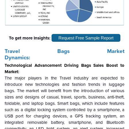
To get more Insights:
Request Free Sample Report
Travel Bags Market
Dynamics:
Technological Advancement Driving Bags Sales Boost to
Market:
The major players in the Travel industry are expected to
introduce new technologies and fashion trends in luggage
bags. The market will benefit from the introduction of various
sizes and designs of casual, travel, sports, business, anti-theft,
foldable, and laptop bags. Smart bags, which include features
such as a digital locking system controlled by a smartphone, a
USB port for charging devices, a GPS tracking system, an
integrated removable battery, smartphone, and Bluetooth
connectivity, an LED light system, an alert system, increased