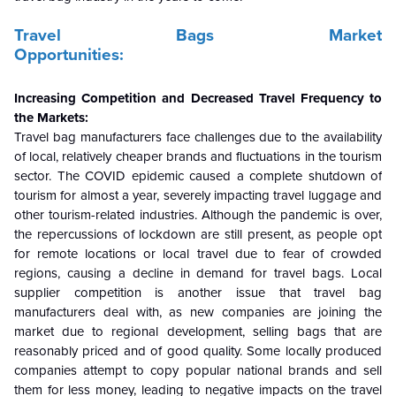
Travel Bags Market
Opportunities:
Increasing Competition and Decreased Travel Frequency to
the
Markets:
Travel bag manufacturers face challenges due to the availability
of local, relatively cheaper brands and fluctuations in the tourism
sector. The COVID epidemic caused a complete shutdown of
tourism for almost a year, severely impacting travel luggage and
other tourism-related industries. Although the pandemic is over,
the repercussions of lockdown are still present, as people opt
for remote locations or local travel due to fear of crowded
regions, causing a decline in demand for travel bags. Local
supplier competition is another issue that travel bag
manufacturers deal with, as new companies are joining the
market due to regional development, selling bags that are
reasonably priced and of good quality. Some locally produced
companies attempt to copy popular national brands and sell
them for less money, leading to negative impacts on the travel