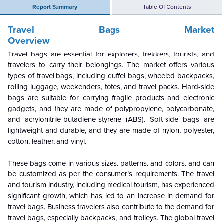
Report Summary
Table Of Contents
Travel Bags Market
Overview
Travel bags are essential for explorers, trekkers, tourists, and
travelers to carry their belongings. The market offers various
types of travel bags, including duffel bags, wheeled backpacks,
rolling luggage, weekenders, totes, and travel packs. Hard-side
bags are suitable for carrying fragile products and electronic
gadgets, and they are made of polypropylene, polycarbonate,
and acrylonitrile-butadiene-styrene (ABS). Soft-side bags are
lightweight and durable, and they are made of nylon, polyester,
cotton, leather, and vinyl.
These bags come in various sizes, patterns, and colors, and can
be customized as per the consumer’s requirements. The travel
and tourism industry, including medical tourism, has experienced
significant growth, which has led to an increase in demand for
travel bags. Business travelers also contribute to the demand for
travel bags, especially backpacks, and trolleys. The global travel