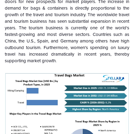
doors for new prospects for market players. The increase in
demand for bags & containers is directly proportional to the
growth of the travel and tourism industry. The worldwide travel
and tourism business has seen substantial expansion in recent
years. The tourism business is currently one of the world's
fastest-growing and most diverse sectors. Countries such as
China, the U.S., Spain, and Germany among others have high
outbound tourism. Furthermore, women's spending on luxury
travel has increased dramatically in recent years, thereby
supporting market growth
.