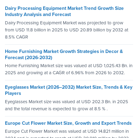
Dairy Processing Equipment Market Trend Growth Size
Industry Analysis and Forecast
Dairy Processing Equipment Market was projected to grow
from USD 11.8 billion in 2025 to USD 20.89 billion by 2032 at
8.5% CAGR
Home Furnishing Market Growth Strategies in Decor &
Forecast (2026-2032)
Home Furnishing Market size was valued at USD 1,025.43 Bn. in
2025 and growing at a CAGR of 6.96% from 2026 to 2032.
Eyeglasses Market (2026–2032) Market Size, Trends & Key
Players
Eyeglasses Market size was valued at USD 202.3 Bn. in 2025
and the total revenue is expected to grow at 8.5 % .
Europe Cut Flower Market Size, Growth and Export Trends
Europe Cut Flower Market was valued at USD 14.821 million in