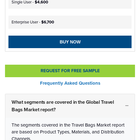
Single User -
$4,600
Enterprise User -
$6,700
BUY NOW
REQUEST FOR FREE SAMPLE
Frequently Asked Questions
What segments are covered in the Global Travel
Bags Market report?
The segments covered in the Travel Bags Market report
are based on Product Types, Materials, and Distribution
Channels.