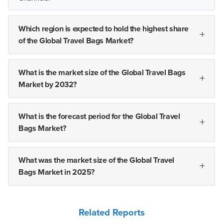
Which region is expected to hold the highest share
of the Global Travel Bags Market?
What is the market size of the Global Travel Bags
Market by 2032?
What is the forecast period for the Global Travel
Bags Market?
What was the market size of the Global Travel
Bags Market in 2025?
Related Reports