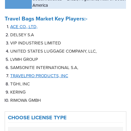
America
Travel Bags Market
Key Players:-
ACE CO., LTD,
DELSEY S.A
VIP INDUSTRIES LIMITED
UNITED STATES LUGGAGE COMPANY, LLC,
LVMH GROUP
SAMSONITE INTERNATIONAL S.A,
TRAVELPRO PRODUCTS, INC
TGHI, INC
KERING
RIMOWA GMBH
CHOOSE LICENSE TYPE