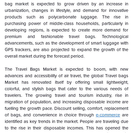
bag market is expected to grow driven by an increase in
urbanization, changes in lifestyle, and demand for innovative
products such as polycarbonate luggage. The rise in
purchasing power of middle-class households, particularly in
developing regions, is expected to create more demand for
premium and fashionable travel bags. Technological
advancements, such as the development of smart luggage with
GPS trackers, are also projected to expand the growth of the
overall market during the forecast period.
The Travel Bags Market is expected to boom, with new
advances and accessibility of air travel, the global Travel bags
Market has renovated itself by offering small lightweight,
colorful, and stylish bags that cater to the various needs of
travelers. The growing travel and tourism industry, rise in
migration of population, and increasing disposable income are
fuelling the growth pace. Discount selling, comfort, replacement
of bags, and convenience in choice through
e-commerce
are
identified as key trends in the market. People are traveling due
to the rise in their disposable incomes. This has opened the