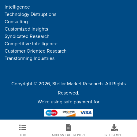
Intelligence
Technology Distruptions
Consulting
Customized Insights
Syndicated Research
Competitive Intelligence
Customer Oriented Research
Transforming Industries
Copyright © 2026, Stellar Market Research. All Rights
Reserved.
We're using safe payment for
TOC
ACCESS FULL REPORT
GET SAMPLE