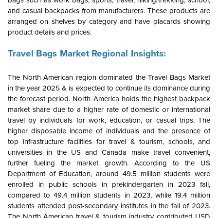
bags such as work bags, sports, travel, hiking/trekking, school,
and casual backpacks from manufacturers. These products are
arranged on shelves by category and have placards showing
product details and prices.
Travel Bags Market
Regional Insights:
The
North American
region dominated the Travel Bags Market
in the year 2025 & is expected to continue its dominance during
the forecast period
. North America holds the highest backpack
market share due to a higher rate of domestic or international
travel by individuals for work, education, or casual trips. The
higher disposable income of individuals and the presence of
top infrastructure facilities for travel & tourism, schools, and
universities in the US and Canada make travel convenient,
further fueling the market growth. According to the US
Department of Education, around 49.5 million students were
enrolled in public schools in prekindergarten in 2023 fall,
compared to 49.4 million students in 2023, while 19.4 million
students attended post-secondary institutes in the fall of 2023.
The North American travel & tourism industry contributed USD