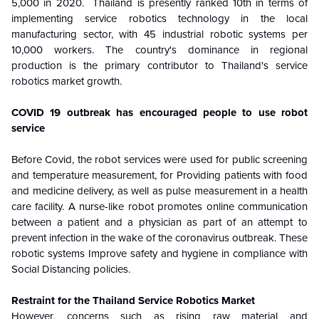
5,000 in 2020. Thailand is presently ranked 10th in terms of
implementing service robotics technology in the local
manufacturing sector, with 45 industrial robotic systems per
10,000 workers. The country's dominance in regional
production is the primary contributor to Thailand's service
robotics market growth.
COVID 19 outbreak has encouraged people to use robot
service
Before Covid, the robot services were used for public screening
and temperature measurement, for Providing patients with food
and medicine delivery, as well as pulse measurement in a health
care facility. A nurse-like robot promotes online communication
between a patient and a physician as part of an attempt to
prevent infection in the wake of the coronavirus outbreak. These
robotic systems Improve safety and hygiene in compliance with
Social Distancing policies.
Restraint for the
Thailand Service Robotics Market
However, concerns such as rising raw material and