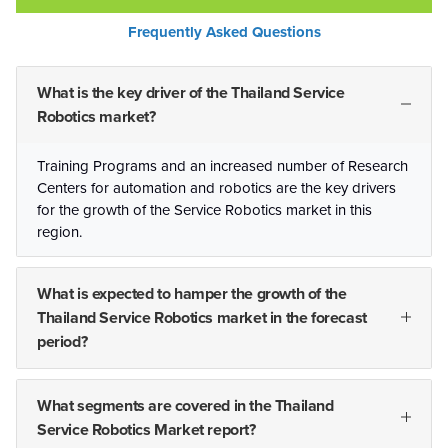
Frequently Asked Questions
What is the key driver of the Thailand Service
Robotics market?
Training Programs and an increased number of Research
Centers for automation and robotics are the key drivers
for the growth of the Service Robotics market in this
region.
What is expected to hamper the growth of the
Thailand Service Robotics market in the forecast
period?
What segments are covered in the Thailand
Service Robotics Market report?