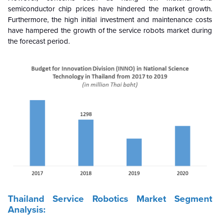
semiconductor chip prices have hindered the market growth.
Furthermore, the high initial investment and maintenance costs
have hampered the growth of the service robots market during
the forecast period.
Thailand Service Robotics Market Segment
Analysis: