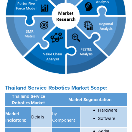
Thailand Service Robotics Market Scope:
Thailand Service
Market Segmentation
Robotics Market
Hardware
Market
by
Details
Software
Indicators:
Component
Aerial