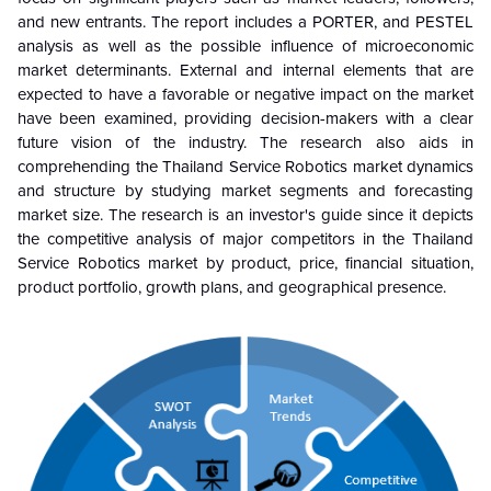
and new entrants. The report includes a PORTER, and PESTEL
analysis as well as the possible influence of microeconomic
market determinants. External and internal elements that are
expected to have a favorable or negative impact on the market
have been examined, providing decision-makers with a clear
future vision of the industry. The research also aids in
comprehending the Thailand Service Robotics market dynamics
and structure by studying market segments and forecasting
market size. The research is an investor's guide since it depicts
the competitive analysis of major competitors in the Thailand
Service Robotics market by product, price, financial situation,
product portfolio, growth plans, and geographical presence.