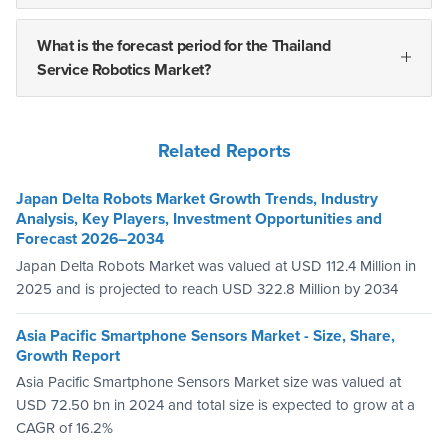
What is the forecast period for the Thailand
Service Robotics Market?
Related Reports
Japan Delta Robots Market Growth Trends, Industry
Analysis, Key Players, Investment Opportunities and
Forecast 2026–2034
Japan Delta Robots Market was valued at USD 112.4 Million in
2025 and is projected to reach USD 322.8 Million by 2034
Asia Pacific Smartphone Sensors Market - Size, Share,
Growth Report
Asia Pacific Smartphone Sensors Market size was valued at
USD 72.50 bn in 2024 and total size is expected to grow at a
CAGR of 16.2%