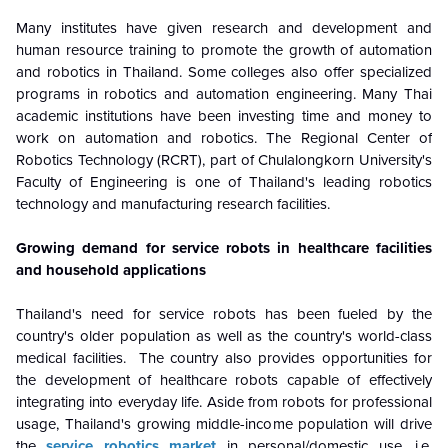
Many institutes have given research and development and
human resource training to promote the growth of automation
and robotics in Thailand. Some colleges also offer specialized
programs in robotics and automation engineering.
Many Thai
academic institutions have been investing time and money to
work on automation and robotics. The Regional Center of
Robotics Technology (RCRT), part of Chulalongkorn University's
Faculty of Engineering is one of Thailand's leading robotics
technology and manufacturing research facilities.
Growing demand for service robots in healthcare facilities
and household applications
Thailand's need for service robots has been fueled by the
country's older population as well as the country's world-class
medical facilities. The country also provides opportunities for
the development of healthcare robots capable of effectively
integrating into everyday life. Aside from robots for professional
usage, Thailand's growing middle-income population will drive
the
service robotics market
in personal/domestic use, i.e.