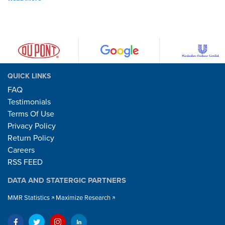
QUICK LINKS
FAQ
Testimonials
Terms Of Use
Privacy Policy
Return Policy
Careers
RSS FEED
DATA AND STATERGIC PARTNERS
MMR Statistics
Maximize Research