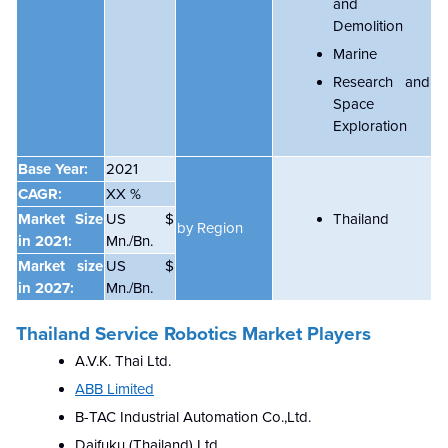
and
Demolition
Marine
Research and
Space
Exploration
Base Year:
2021
CAGR:
XX %
Market Size
US $
Thailand
by Region
in 2021:
Mn./Bn.
Market size
US $
in 2027:
Mn./Bn.
Thailand Service Robotics Market Players
A.V.K. Thai Ltd.
ABB Limited
B-TAC Industrial Automation Co.,Ltd.
Daifuku (Thailand) Ltd