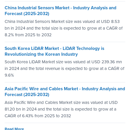
China Industrial Sensors Market - Industry Analysis and
Forecast (2025-2032)
China Industrial Sensors Market size was valued at USD 8.53
bn in 2024 and the total size is expected to grow at a CAGR of
8.2% from 2025 to 2032
South Korea LiDAR Market - LiDAR Technology is
Revolutionizing the Korean Industry
South Korea LiDAR Market size was valued at USD 239.36 mn
in 2024 and the total revenue is expected to grow at a CAGR of
9.6%
Asia Pacific Wire and Cables Market - Industry Analysis and
Forecast (2025-2032)
Asia Pacific Wire and Cables Market size was valued at USD
81.20 bn in 2024 and the total size is expected to grow at a
CAGR of 6.43% from 2025 to 2032
Read More