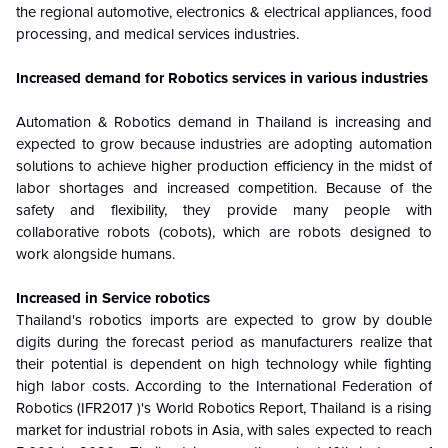
the regional automotive, electronics & electrical appliances, food
processing, and medical services industries.
Increased demand for Robotics services in various industries
Automation & Robotics demand in Thailand is increasing and
expected to grow because industries are adopting automation
solutions to achieve higher production efficiency in the midst of
labor shortages and increased competition. Because of the
safety and flexibility, they provide many people with
collaborative robots (cobots), which are robots designed to
work alongside humans.
Increased in Service robotics
Thailand's robotics imports are expected to grow by double
digits during the forecast period as manufacturers realize that
their potential is dependent on high technology while fighting
high labor costs. According to the International Federation of
Robotics (IFR2017 )'s World Robotics Report, Thailand is a rising
market for industrial robots in Asia, with sales expected to reach