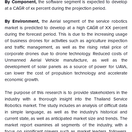
By Component,
the software segment is expected to develop
at a CAGR of xx percent
during the projection period.
By Environment,
the Aerial segment of the service robotics
market is predicted to develop at a high CAGR of XX percent
during the forecast period. This is due to the increasing usage
of business drones for activities such as agriculture inspection
and traffic management, as well as the rising retail price of
corporate drones due to drone technology. Reduced costs of
Unmanned Aerial Vehicle manufacture, as well as the
development of solar panels as a source of power for UAVs,
can lower the cost of propulsion technology and accelerate
economic growth.
The purpose of this research is to provide stakeholders in the
industry with a thorough insight into the Thailand Service
Robotics market. The study includes an analysis of difficult data
in simple language, as well as the industry's historical and
current state, as well as anticipated market size and trends. The
market report examines all segments of the industry, with a
focus on significant players such as market leaders, followers,