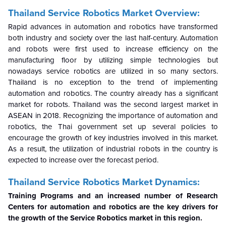
Thailand
Service Robotics
Market Overview:
Rapid advances in automation and robotics have transformed
both industry and society over the last half-century. Automation
and robots were first used to increase efficiency on the
manufacturing floor by utilizing simple technologies but
nowadays service robotics are utilized in so many sectors.
Thailand is no exception to the trend of implementing
automation and robotics. The country already has a significant
market for robots. Thailand was the second largest market in
ASEAN in 2018. Recognizing the importance of automation and
robotics, the Thai government set up several policies to
encourage the growth of key industries involved in this market.
As a result, the utilization of industrial robots in the country is
expected to increase over the forecast period.
Thailand Service Robotics Market Dynamics:
Training Programs and an increased number of Research
Centers for automation and robotics are the key drivers for
the growth of the Service Robotics market in this region.