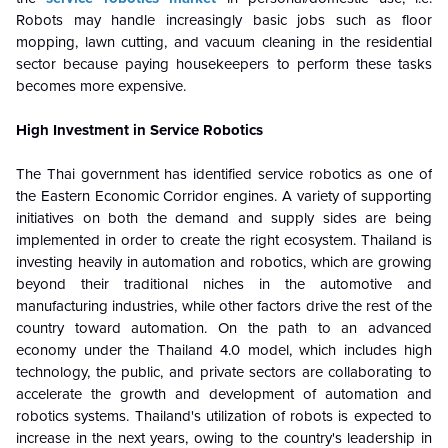
Robots may handle increasingly basic jobs such as floor
mopping, lawn cutting, and vacuum cleaning in the residential
sector because paying housekeepers to perform these tasks
becomes more expensive.
High Investment in Service Robotics
The Thai government has identified service robotics as one of
the Eastern Economic Corridor engines. A variety of supporting
initiatives on both the demand and supply sides are being
implemented in order to create the right ecosystem. Thailand is
investing heavily in automation and robotics, which are growing
beyond their traditional niches in the automotive and
manufacturing industries, while other factors drive the rest of the
country toward automation.
On the path to an advanced
economy under the Thailand 4.0 model, which includes high
technology, the public, and private sectors are collaborating to
accelerate the growth and development of automation and
robotics systems. Thailand's utilization of robots is expected to
increase in the next years, owing to the country's leadership in