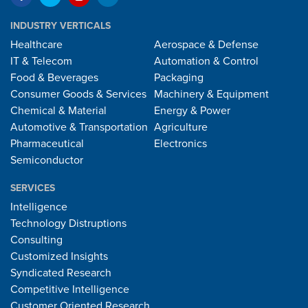
INDUSTRY VERTICALS
Healthcare
Aerospace & Defense
IT & Telecom
Automation & Control
Food & Beverages
Packaging
Consumer Goods & Services
Machinery & Equipment
Chemical & Material
Energy & Power
Automotive & Transportation
Agriculture
Pharmaceutical
Electronics
Semiconductor
SERVICES
Intelligence
Technology Distruptions
Consulting
Customized Insights
Syndicated Research
Competitive Intelligence
Customer Oriented Research