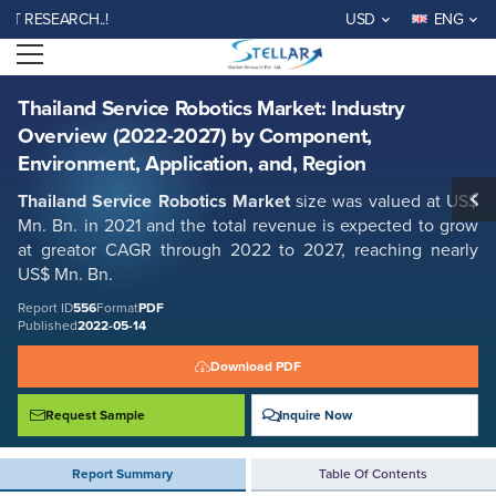
Thailand Service Robotics Market: Industry Overview (2022-2027) by
ESEARCH..!
USD
ENG
Component, Environment, Application, and, Region
Open menu
Report ID: SMR_556
REQUEST FREE SAMPLE
BUY NOW
Thailand Service Robotics Market: Industry
Overview (2022-2027) by Component,
Environment, Application, and, Region
Thailand Service Robotics Market
size was valued at US$
Mn. Bn. in 2021 and the total revenue is expected to grow
at greator CAGR through 2022 to 2027, reaching nearly
US$ Mn. Bn.
Report ID
556
Format
PDF
Published
2022-05-14
Download PDF
Request Sample
Inquire Now
Report Summary
Table Of Contents