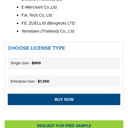
E-Merchant Co.,Ltd
F.A. Tech Co, Ltd
F.E. ZUELLIG (Bangkok) LTD
Yamatake (Thailand) Co., Ltd
CHOOSE LICENSE TYPE
Single User -
$900
Enterprise User -
$1,300
BUY NOW
REQUEST FOR FREE SAMPLE