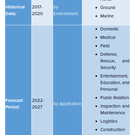
Historical
2017-
by
Ground
Data:
2020
Environment
Marine
Domestic
Medical
Field
Defense,
Rescue, and
Security
Entertainment,
Education, and
Personal
Public Relation
Forecast
2022-
by Application
Inspection and
Period:
2027
Maintenance
Logistics
Construction