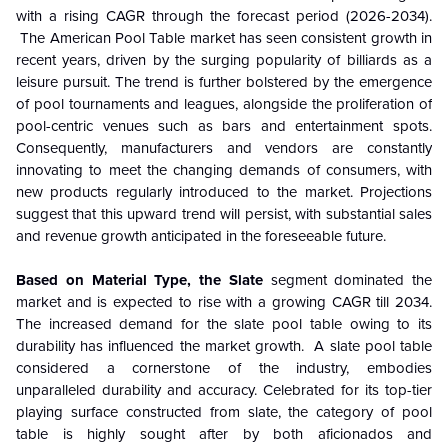
with a rising CAGR through the forecast period (2026-2034).
The American Pool Table market has seen consistent growth in
recent years, driven by the surging popularity of billiards as a
leisure pursuit. The trend is further bolstered by the emergence
of pool tournaments and leagues, alongside the proliferation of
pool-centric venues such as bars and entertainment spots.
Consequently, manufacturers and vendors are constantly
innovating to meet the changing demands of consumers, with
new products regularly introduced to the market. Projections
suggest that this upward trend will persist, with substantial sales
and revenue growth anticipated in the foreseeable future.
Based on Material Type, the Slate
segment dominated the
market and is expected to rise with a growing CAGR till 2034.
The increased demand for the slate pool table owing to its
durability has influenced the market growth. A slate pool table
considered a cornerstone of the industry, embodies
unparalleled durability and accuracy. Celebrated for its top-tier
playing surface constructed from slate, the category of pool
table is highly sought after by both aficionados and