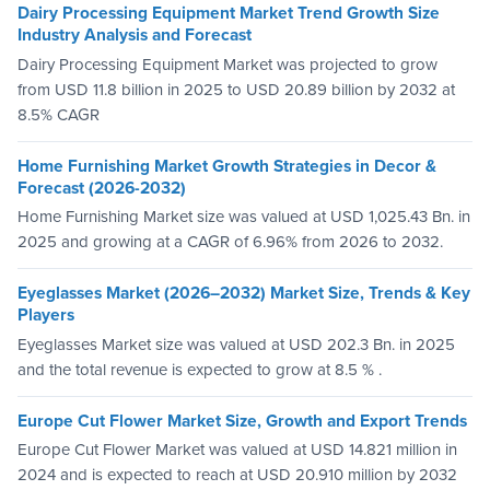
Dairy Processing Equipment Market Trend Growth Size
Industry Analysis and Forecast
Dairy Processing Equipment Market was projected to grow
from USD 11.8 billion in 2025 to USD 20.89 billion by 2032 at
8.5% CAGR
Home Furnishing Market Growth Strategies in Decor &
Forecast (2026-2032)
Home Furnishing Market size was valued at USD 1,025.43 Bn. in
2025 and growing at a CAGR of 6.96% from 2026 to 2032.
Eyeglasses Market (2026–2032) Market Size, Trends & Key
Players
Eyeglasses Market size was valued at USD 202.3 Bn. in 2025
and the total revenue is expected to grow at 8.5 % .
Europe Cut Flower Market Size, Growth and Export Trends
Europe Cut Flower Market was valued at USD 14.821 million in
2024 and is expected to reach at USD 20.910 million by 2032