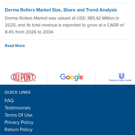
Derma Rollers Market Size, Share and Trend Analysis
Derma Rollers Market was valued at USD 385.42 Million in
2025, and its total revenue is expected to grow at a CAGR of
8.4% from 2026 to 2034
Read More
QUICK LINKS
FAQ
Testimonials
Terms Of Use
Privacy Policy
Return Policy