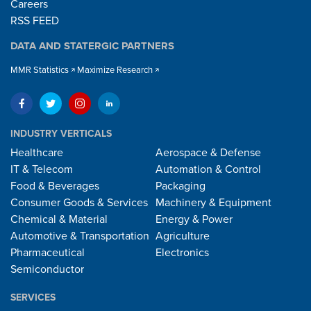
Careers
RSS FEED
DATA AND STATERGIC PARTNERS
MMR Statistics
Maximize Research
INDUSTRY VERTICALS
Healthcare
Aerospace & Defense
IT & Telecom
Automation & Control
Food & Beverages
Packaging
Consumer Goods & Services
Machinery & Equipment
Chemical & Material
Energy & Power
Automotive & Transportation
Agriculture
Pharmaceutical
Electronics
Semiconductor
SERVICES