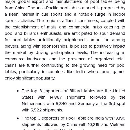
major global export and manufacturers of pool tables being
from China. The Asia-Pacific pool tables market is propelled by
a keen interest in cue sports and a notable surge in indoor
sports activities. The region's affluent consumers, coupled with
the establishment of malls and commercial hubs catering to
pool and billiards enthusiasts, are anticipated to spur demand
for pool tables. Additionally, heightened competition among
players, along with sponsorships, is poised to positively impact
the market by driving participation levels. The increasing e-
commerce landscape and the presence of organized retail
chains are further contributing to the growing need for pool
tables, particularly in countries like India where pool games
enjoy significant popularity.
The top 3 importers of Billiard tables are the United
States with 14,867 shipments followed by the
Netherlands with 5,840 and Germany at the 3rd spot
with 5,522 shipments.
The top 3 exporters of Pool Table are India with 19,190
shipments followed by China with 10,219 and Vietnam