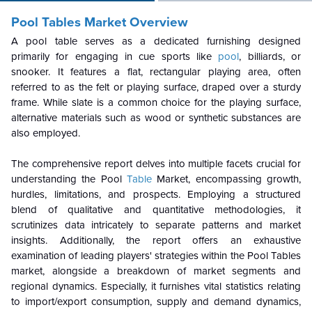
Pool Tables Market Overview
A pool table serves as a dedicated furnishing designed
primarily for engaging in cue sports like
pool
, billiards, or
snooker. It features a flat, rectangular playing area, often
referred to as the felt or playing surface, draped over a sturdy
frame. While slate is a common choice for the playing surface,
alternative materials such as wood or synthetic substances are
also employed.
The comprehensive report delves into multiple facets crucial for
understanding the Pool
Table
Market, encompassing growth,
hurdles, limitations, and prospects. Employing a structured
blend of qualitative and quantitative methodologies, it
scrutinizes data intricately to separate patterns and market
insights. Additionally, the report offers an exhaustive
examination of leading players' strategies within the Pool Tables
market, alongside a breakdown of market segments and
regional dynamics. Especially, it furnishes vital statistics relating
to import/export consumption, supply and demand dynamics,