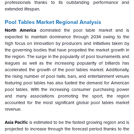
professionals thanks to its outstanding performance and
extended lifespan.
Pool Tables Market Regional Analysis
North America
dominated the pool table market and is
expected to maintain dominance through 2034 owing to the
high focus on innovation by producers and initiatives taken by
the governing bodies that have propelled the market growth in
the region. The surge in the popularity of pool tournaments and
leagues as well as the increasing popularity of billiards has
accelerated the growth of the pool tables market. Additionally,
the rising number of pool halls, bars, and entertainment venues
featuring pool tables has also fuelled the demand for American
pool tables. With the increasing consumer purchasing power
and many associations promoting the sport, the region
accounted for the most significant global pool tables market
revenue.
Asia Pacific
is estimated to be the fastest growing region and is
projected to increase through the forecast period thanks to the