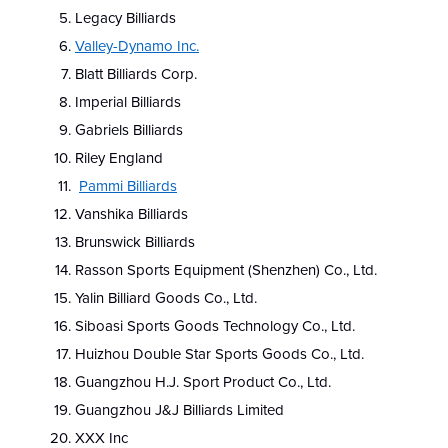
Legacy Billiards
Valley-Dynamo Inc.
Blatt Billiards Corp.
Imperial Billiards
Gabriels Billiards
Riley England
Pammi Billiards
Vanshika Billiards
Brunswick Billiards
Rasson Sports Equipment (Shenzhen) Co., Ltd.
Yalin Billiard Goods Co., Ltd.
Siboasi Sports Goods Technology Co., Ltd.
Huizhou Double Star Sports Goods Co., Ltd.
Guangzhou H.J. Sport Product Co., Ltd.
Guangzhou J&J Billiards Limited
XXX Inc