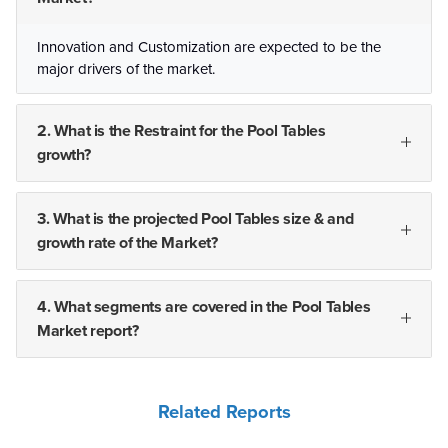
Innovation and Customization are expected to be the
major drivers of the market.
2. What is the Restraint for the Pool Tables
growth?
3. What is the projected Pool Tables size & and
growth rate of the Market?
4. What segments are covered in the Pool Tables
Market report?
Related Reports