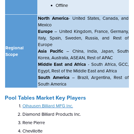
Offline
North America
- United States, Canada, and
Mexico
Europe
– United Kingdom, France, Germany,
Italy, Spain, Sweden, Russia, and Rest of
Europe
Regional
Asia Pacific
– China, India, Japan, South
Scope
Korea, Australia, ASEAN, Rest of APAC
Middle East and Africa
- South Africa, GCC,
Egypt, Rest of the Middle East and Africa
South America
– Brazil, Argentina, Rest of
South America
Pool Tables Market Key Players
Olhausen Billiard MFG Inc.
Diamond Billiard Products Inc.
Rene Pierre
Chevillotte