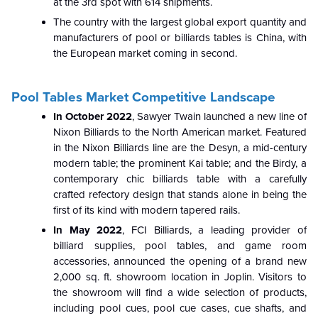
at the 3rd spot with 614 shipments.
The country with the largest global export quantity and
manufacturers of pool or billiards tables is China, with
the European market coming in second.
Pool Tables Market Competitive Landscape
In October 2022
, Sawyer Twain launched a new line of
Nixon Billiards to the North American market. Featured
in the Nixon Billiards line are the Desyn, a mid-century
modern table; the prominent Kai table; and the Birdy, a
contemporary chic billiards table with a carefully
crafted refectory design that stands alone in being the
first of its kind with modern tapered rails.
In May 2022
, FCI Billiards, a leading provider of
billiard supplies, pool tables, and game room
accessories, announced the opening of a brand new
2,000 sq. ft. showroom location in Joplin. Visitors to
the showroom will find a wide selection of products,
including pool cues, pool cue cases, cue shafts, and