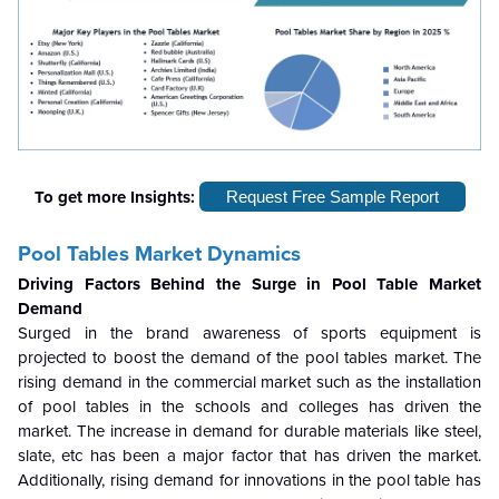
To get more Insights:
Request Free Sample Report
Pool Tables Market Dynamics
Driving Factors Behind the Surge in Pool Table Market
Demand
Surged in the brand awareness of sports equipment is
projected to boost the demand of the pool tables market. The
rising demand in the commercial market such as the installation
of pool tables in the schools and colleges has driven the
market. The increase in demand for durable materials like steel,
slate, etc has been a major factor that has driven the market.
Additionally, rising demand for innovations in the pool table has