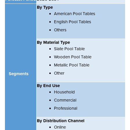
By Type
American Pool Tables
English Pool Tables
Others
By Material Type
Slate Pool Table
Wooden Pool Table
Metallic Pool Table
Other
Segments
By End Use
Household
Commercial
Professional
By Distribution Channel
Online