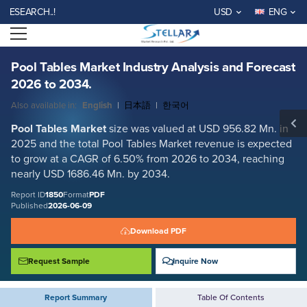
Pool Tables Market Industry Analysis and Forecast 2026 to 2034.
ARCH..!
USD
ENG
Report ID: SMR_1850
Open menu
REQUEST FREE SAMPLE
BUY NOW
Pool Tables Market Industry Analysis and Forecast
2026 to 2034.
Also available in:
English
|
日本語
|
한국어
Pool Tables Market
size was valued at USD 956.82 Mn. in
2025 and the total Pool Tables Market revenue is expected
to grow at a CAGR of 6.50% from 2026 to 2034, reaching
nearly USD 1686.46 Mn. by 2034.
Report ID
1850
Format
PDF
Published
2026-06-09
Download PDF
Request Sample
Inquire Now
Report Summary
Table Of Contents