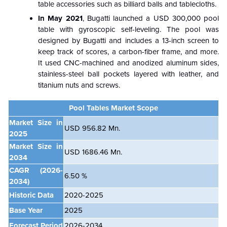
table accessories such as billiard balls and tablecloths.
In May 2021
, Bugatti launched a USD 300,000 pool
table with gyroscopic self-leveling. The pool was
designed by Bugatti and includes a 13-inch screen to
keep track of scores, a carbon-fiber frame, and more.
It used CNC-machined and anodized aluminum sides,
stainless-steel ball pockets layered with leather, and
titanium nuts and screws.
Pool Tables Market Scope
Market Size in
USD 956.82 Mn.
2025
Market Size in
USD 1686.46 Mn.
2034
CAGR
(2026-
6.50 %
2034)
Historic Data
2020-2025
Base Year
2025
Forecast Period
2026-2034