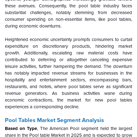
these avenues. Consequently, the pool table industry faces
substantial challenges, notably stemming from decreased
consumer spending on non-essential items, like pool tables,
during economic downturns.
Heightened economic uncertainty prompts consumers to curtail
expenditure on discretionary products, hindering market
growth. Additionally, escalating raw material costs have
contributed to deferring or altogether canceling expensive
leisure activities, further hampering the demand. The downturn
has notably impacted revenue streams for businesses in the
hospitality and entertainment sectors, encompassing bars,
restaurants, and hotels, where pool tables serve as significant
revenue generators. As business activities wane during
economic contractions, the market for new pool tables
experiences a corresponding decline.
Pool Tables Market Segment Analysis
Based on Type
, The American Pool segment held the largest
share in the Pool table Market in 2025 and is expected to grow