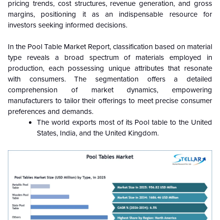
pricing trends, cost structures, revenue generation, and gross
margins, positioning it as an indispensable resource for
investors seeking informed decisions.
In the Pool Table Market Report, classification based on material
type reveals a broad spectrum of materials employed in
production, each possessing unique attributes that resonate
with consumers. The segmentation offers a detailed
comprehension of market dynamics, empowering
manufacturers to tailor their offerings to meet precise consumer
preferences and demands.
The world exports most of its Pool table to the United
States, India, and the United Kingdom.