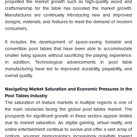
propelled the market growth such as high-quality wood and
craftsmanship for the table has boosted the market growth.
Manufactures are continually introducing new and improved
designs, materials, and features to meet the demand of modern
consumers.
It includes the development of space-saving foldable and
convertible pool tables that have been able to accommodate
smaller living spaces without sacrificing the playing experience.
In addition, Technological advancements in pool table
manufacturing have led to improved durability, playability, and
overall quality.
Navigating Market Saturation and Economic Pressures in the
Pool Tables Industry
The saturation of mature markets in multiple regions is one of
the main obstacles facing the global pool tables market. The
prospects for significant growth in these sectors appear limited
due to market saturation. As digital gaming, virtual reality, and
online entertainment continue to evolve and offer a vast array of
options, younger demographics increasingly gravitate toward