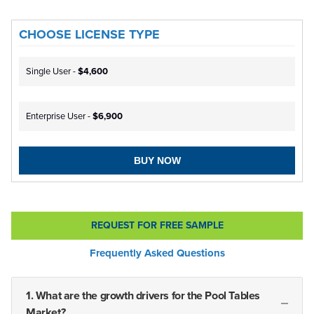
CHOOSE LICENSE TYPE
Single User -
$4,600
Enterprise User -
$6,900
BUY NOW
REQUEST FOR FREE SAMPLE
Frequently Asked Questions
1. What are the growth drivers for the Pool Tables
Market?