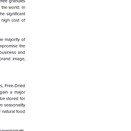
offee granules
 the world. In
he significant
 high cost of
e majority of
ompromise the
 business and
 brand image,
s, Free-Dried
 gain a major
be stored for
ve seasonality
r natural food
ypermarkets,