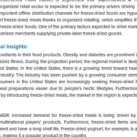
ganized retail sector is expected to be the primary drivers driving
portant offline distribution channels for freeze-dried foods are hyp
reeze-dried meals thanks to organized retailing, which simplifies t
reeze-dried foods. One of the primary factors expected to drive mar
rganized merchants supplying private-label freeze-dried goods.
l Insights:
redients in their food products. Obesity and diabetes are prominent i
zes fitness. During the projection period, the regional market is likel
ted States. In the United States, there is a growing trend toward hea
d industry. The industry has been pushed by a growing consumer dem
nsumers in the United States are increasingly seeking freeze-dried 
eal preparations easier due to people's hectic lifestyles. Furthermo
 by introducing freeze-dried meals, the market in the region is expect
CAGR. Increased demand for freeze-dried meals is being driven by 
multinational players' products. Furthermore, freeze-dried items a
nt and have a long shelf life. Freeze-dried yoghurt, for example, is a
 making it a popular product in the country.