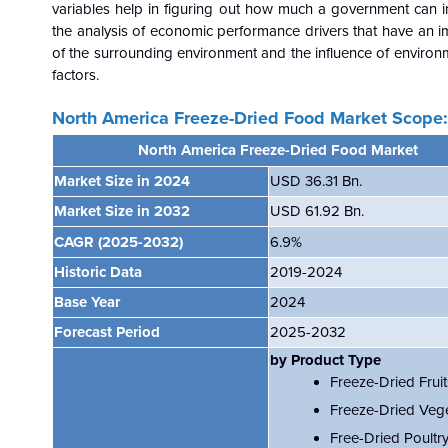
variables help in figuring out how much a government can i
the analysis of economic performance drivers that have an 
of the surrounding environment and the influence of environ
factors.
North America Freeze-Dried Food Market Scope:
North America Freeze-Dried Food Market
Market Size in 2024
USD 36.31 Bn.
Market Size in 2032
USD 61.92
Bn.
CAGR
(2025-2032)
6.9%
Historic Data
2019-2024
Base Year
2024
Forecast Period
2025-2032
by Product Type
Freeze-Dried Fruit
Freeze-Dried Veg
Free-Dried Poultr