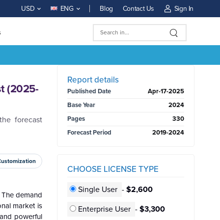
Blog
Contact Us
Sign In
USD
ENG
s
BUY NOW
Report details
t (2025-
Published Date
Apr-17-2025
Base Year
2024
he forecast
Pages
330
Forecast Period
2019-2024
Customization
CHOOSE LICENSE TYPE
Single User
-
$2,600
n. The demand
onal market is
Enterprise User
-
$3,300
d and powerful