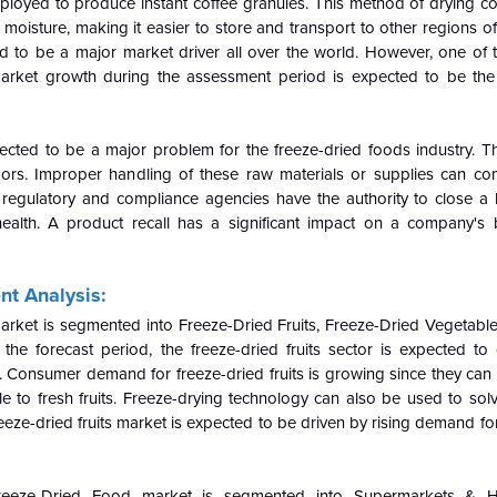
mployed to produce instant coffee granules. This method of drying c
 moisture, making it easier to store and transport to other regions of
ed to be a major market driver all over the world. However, one of t
 market growth during the assessment period is expected to be the
pected to be a major problem for the freeze-dried foods industry. Th
ndors. Improper handling of these raw materials or supplies can c
d regulatory and compliance agencies have the authority to close a
' health. A product recall has a significant impact on a company's
t Analysis:
rket is segmented into Freeze-Dried Fruits, Freeze-Dried Vegetable
he forecast period, the freeze-dried fruits sector is expected to
 Consumer demand for freeze-dried fruits is growing since they can 
e to fresh fruits. Freeze-drying technology can also be used to sol
freeze-dried fruits market is expected to be driven by rising demand fo
reeze-Dried Food market is segmented into Supermarkets & H