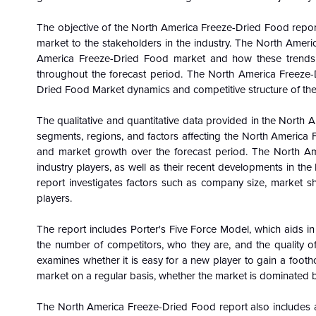
The objective of the North America Freeze-Dried Food repor
market to the stakeholders in the industry. The North Amer
America Freeze-Dried Food
market and how these trend
throughout the forecast period. The North America Freeze
Dried Food
Market dynamics and competitive structure of the
The qualitative and quantitative data provided in the North 
segments, regions, and factors affecting the North America F
and market growth over the forecast period. The North Am
industry players, as well as their recent developments in 
report investigates factors such as company size, market s
players.
The report includes Porter's Five Force Model, which aids in
the number of competitors, who they are, and the quality o
examines whether it is easy for a new player to gain a footh
market on a regular basis, whether the market is dominated b
The North America Freeze-Dried Food report also includes a