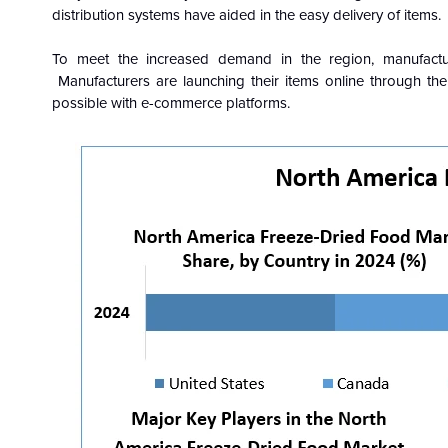
distribution systems have aided in the easy delivery of items.
To meet the increased demand in the region, manufactur
Manufacturers are launching their items online through th
possible with e-commerce platforms.