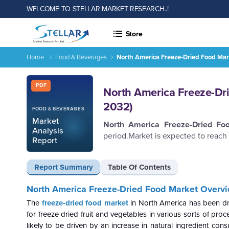
WELCOME TO STELLAR MARKET RESEARCH..!
Store
Home
Food & Beverages
North America Freeze-Dried Food Mar
North America Freeze-Dried Food Market-Industry Analysis a
Report ID: SMR_833
PDF
North America Freeze-Dri
2032)
FOOD & BEVERAGES
Market
North America Freeze-Dried F
Analysis
period.Market is expected to reach
Report
Report Summary
Table Of Contents
North America Freeze-Dried Food Market Overvi
The
freeze-dried food market
in North America has been dr
for freeze dried fruit and vegetables in various sorts of pro
likely to be driven by an increase in natural ingredient con