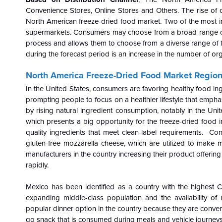
Convenience Stores, Online Stores and Others. The rise of or
North American freeze-dried food market. Two of the most im
supermarkets. Consumers may choose from a broad range of f
process and allows them to choose from a diverse range of f
during the forecast period is an increase in the number of o
North America Freeze-Dried Food Market Regiona
In the United States, consumers are favoring healthy food ing
prompting people to focus on a healthier lifestyle that emphasi
by rising natural ingredient consumption, notably in the Uni
which presents a big opportunity for the freeze-dried foo
quality ingredients that meet clean-label requirements. Co
gluten-free mozzarella cheese, which are utilized to make m
manufacturers in the country increasing their product offering
rapidly.
Mexico has been identified as a country with the highest 
expanding middle-class population and the availability of 
popular dinner option in the country because they are convenie
go snack that is consumed during meals and vehicle journeys,