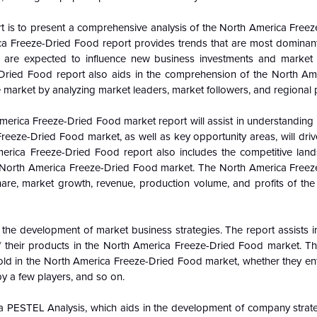
t is to present a comprehensive analysis of the
North America Freez
ica Freeze-Dried Food report provides trends that are most dominant
s are
expected to influence new business investments and market
-Dried Food report also aids in the comprehension of the
North Am
 market by analyzing market leaders, market followers, and regional 
America Freeze-Dried Food market report will assist in understandin
reeze-Dried Food market, as well as key opportunity areas, will driv
erica Freeze-Dried Food report also includes the competitive lan
the North America Freeze-Dried Food market. The North America Free
hare, market growth, revenue, production volume, and profits of the
 the development of market business strategies. The report assists 
f their products in the North America Freeze-Dried Food market. Th
old in the North America Freeze-Dried Food market, whether they ent
y a few players, and so on.
 PESTEL Analysis, which aids in the development of company strategi