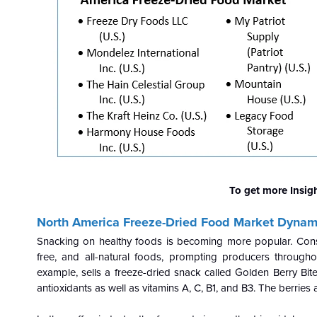
To get more Insig
North America Freeze-Dried Food Market Dynam
Snacking on healthy foods is becoming more popular. Consu
free, and all-natural foods, prompting producers througho
example, sells a freeze-dried snack called Golden Berry Bite
antioxidants as well as vitamins A, C, B1, and B3. The berries a