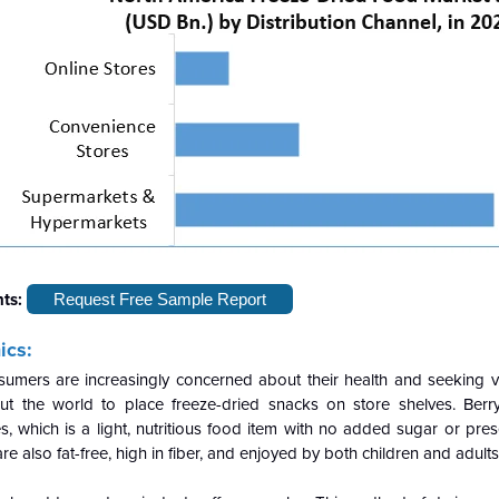
hts:
Request Free Sample Report
ics:
mers are increasingly concerned about their health and seeking v
ut the world to place freeze-dried snacks on store shelves. Berr
s, which is a light, nutritious food item with no added sugar or pre
re also fat-free, high in fiber, and enjoyed by both children and adults