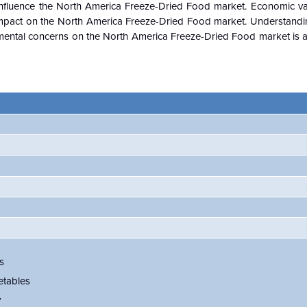
nfluence the
North America Freeze-Dried Food
market. Economic var
impact on the
North America Freeze-Dried Food
market. Understandi
mental concerns on the
North America Freeze-Dried Food
market is 
s
etables
y