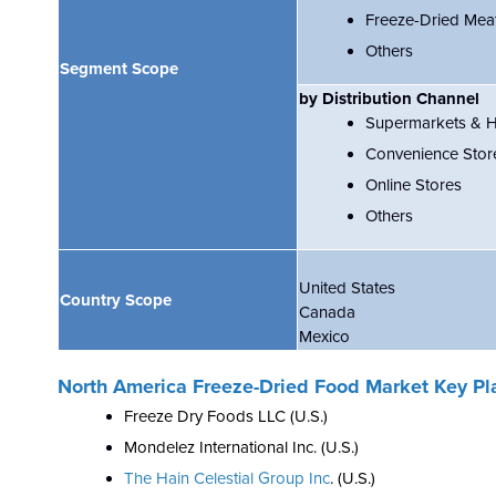
Freeze-Dried Mea
Others
Segment Scope
by Distribution Channel
Supermarkets & 
Convenience Stor
Online Stores
Others
United States
Country Scope
Canada
Mexico
North America Freeze-Dried Food Market Key Pl
Freeze Dry Foods LLC
(U.S.)
Mondelez International Inc. (U.S.)
The Hain Celestial Group Inc
.
(U.S.)