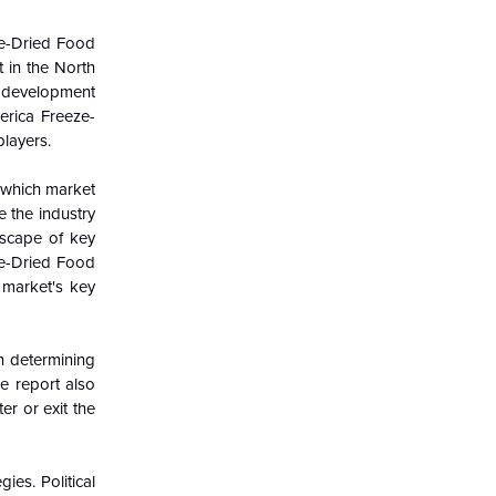
e-Dried Food
 in the
North
 development
erica Freeze-
players.
g which market
e the industry
dscape of key
ze-Dried Food
 market's key
in determining
e report also
er or exit the
es. Political