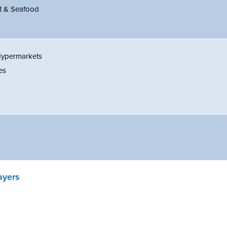
t & Seafood
Hypermarkets
es
ayers