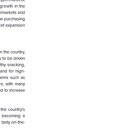
 growth in the
ermarkets and
he purchasing
ket expansion
n the country,
y to be driven
lthy snacking,
and for high-
items such as
re, with many
ed to increase
the country's
re becoming a
 tasty on-the-