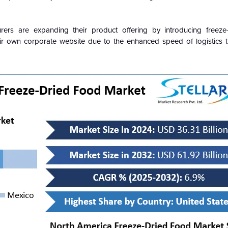
ers are expanding their product offering by introducing freeze-
eir own corporate website due to the enhanced speed of logistics t