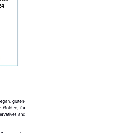
egan, gluten-
y Golden, for
servatives and
.