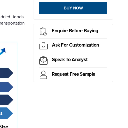
BUY NOW
dried foods.
ransportation
Enquire Before Buying
Ask For Customization
Speak To Analyst
Request Free Sample