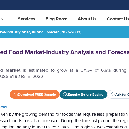
Services
Blog Room
About Us
Contact U
ket-Industry Analysis And Forecast (2025-2032)
nd Forecast (2025-2032)
REQUEST FREE SAMPLE
ed Food Market-Industry Analysis and Forecas
ood
Market
is estimated to grow at a CAGR of 6.9% during t
 US$ 61.92 Bn in 2032
Download FREE Sample
Enquire Before Buying
Ask for 
ew:
iven by the growing demand for foods that require less preparatio
cessed foods has also increased. During the forecast period, the regi
sumption, notably in the United States. The region's well-establishe