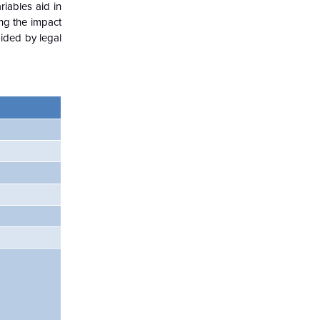
iables aid in
ng the impact
aided by legal