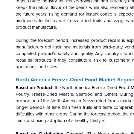
In the coffee industry, the freeze-drying method is widely e
keeps the natural flavor of the beans while also removing all
the future years, rising demand for instant coffee is expect
hindrances to the overall freeze-dried fruits and veggies
product manufacture.
During the forecast period, increased product recalls is ex
manufacturers get their raw materials from third-party ve
completed product's safety and quality. Any country's foo
recall its products if they constitute a risk to customers
operations, and sales.
North America Freeze-Dried Food Market Segmen
Based on Product
, the North America Freeze-Dried Food Ma
Poultry, Freeze-Dried Meat & Seafood and Others. During t
proportion of the North American freeze-dried foods market.
longer periods of time than fresh fruits and taste comparabl
difficulties with other crops. During the forecast period, the 
items and rising adoption of a healthy lifestyle.
Based on Distribution Channel
, The North America F