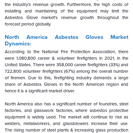
the industry's revenue growth. Furthermore, the high costs of
installing and maintaining of the equipment may limit the
Asbestos Glove market's revenue growth throughout the
forecast period globally.
North America Asbestos Gloves Market
Dynamics:
According to the National Fire Protection Association, there
were 1,080,800 career & volunteer firefighters in 2021, in the
United States. There were 358,000 career firefighters (33%) and
722,800 volunteer firefighters (67%) among the overall number
of firemen. Due to this, firefighting industry demands a large
share of Asbestos Gloves in the North American region and
hence it is a significant market driver.
North America also has a significant number of foundries, steel
factories, and glasswork factories, where asbestos protective
equipment is widely used. The market will continue to rise as
welders, metalworkers, and glassblowers increase their use.
The rising number of steel plants & increasing glass production