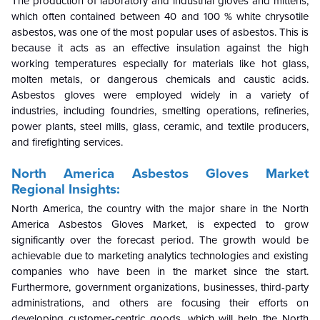
The production of laboratory and industrial gloves and mittens,
which often contained between 40 and 100 % white chrysotile
asbestos, was one of the most popular uses of asbestos. This is
because it acts as an effective insulation against the high
working temperatures especially for materials like hot glass,
molten metals, or dangerous chemicals and caustic acids.
Asbestos gloves were employed widely in a variety of
industries, including foundries, smelting operations, refineries,
power plants, steel mills, glass, ceramic, and textile producers,
and firefighting services.
North America Asbestos Gloves Market
Regional Insights:
North America, the country with the major share in the North
America Asbestos Gloves Market, is expected to grow
significantly over the forecast period. The growth would be
achievable due to marketing analytics technologies and existing
companies who have been in the market since the start.
Furthermore, government organizations, businesses, third-party
administrations, and others are focusing their efforts on
developing customer-centric goods, which will help the North