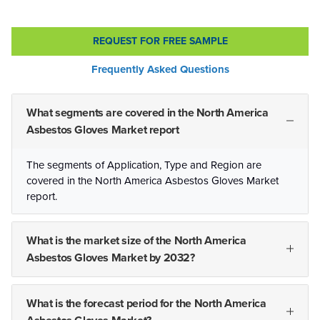
REQUEST FOR FREE SAMPLE
Frequently Asked Questions
What segments are covered in the North America
Asbestos Gloves Market report
The segments of Application, Type and Region are
covered in the North America Asbestos Gloves Market
report.
What is the market size of the North America
Asbestos Gloves Market by 2032?
What is the forecast period for the North America