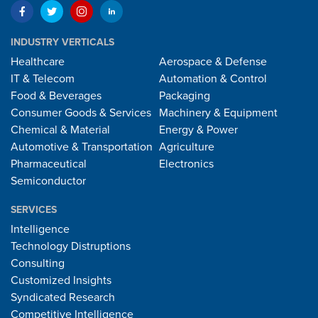
INDUSTRY VERTICALS
Healthcare
Aerospace & Defense
IT & Telecom
Automation & Control
Food & Beverages
Packaging
Consumer Goods & Services
Machinery & Equipment
Chemical & Material
Energy & Power
Automotive & Transportation
Agriculture
Pharmaceutical
Electronics
Semiconductor
SERVICES
Intelligence
Technology Distruptions
Consulting
Customized Insights
Syndicated Research
Competitive Intelligence