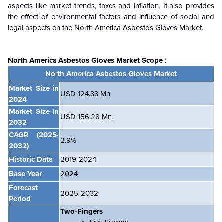
aspects like market trends, taxes and inflation. It also provides
the effect of environmental factors and influence of social and
legal aspects on the North America Asbestos Gloves Market.
North America Asbestos Gloves Market
Scope
:
North America Asbestos Gloves Market
Market Size in
USD 124.33 Mn
2024
Market Size in
USD 156.28
Mn.
2032
CAGR
(2025-
2.9%
2032)
Historic Data
2019-2024
Base Year
2024
Forecast
2025-2032
Period
Two-Fingers