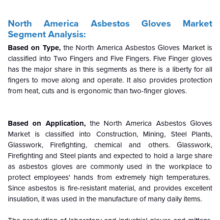
North America Asbestos Gloves Market
Segment Analysis:
Based on Type,
the North America Asbestos Gloves Market is
classified into Two Fingers and Five Fingers. Five Finger gloves
has the major share in this segments as there is a liberty for all
fingers to move along and operate. It also provides protection
from heat, cuts and is ergonomic than two-finger gloves.
Based on Application,
the North America Asbestos Gloves
Market is classified into Construction, Mining, Steel Plants,
Glasswork, Firefighting, chemical and others. Glasswork,
Firefighting and Steel plants and expected to hold a large share
as asbestos gloves are commonly used in the workplace to
protect employees' hands from extremely high temperatures.
Since asbestos is fire-resistant material, and provides excellent
insulation, it was used in the manufacture of many daily items.