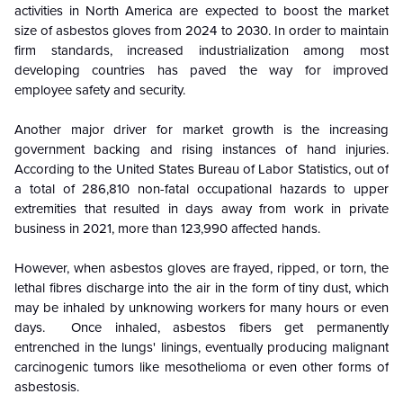
activities in North America are expected to boost the market
size of asbestos gloves from 2024 to 2030. In order to maintain
firm standards, increased industrialization among most
developing countries has paved the way for improved
employee safety and security.
Another major driver for market growth is the increasing
government backing and rising instances of hand injuries.
According to the United States Bureau of Labor Statistics, out of
a total of 286,810 non-fatal occupational hazards to upper
extremities that resulted in days away from work in private
business in 2021, more than 123,990 affected hands.
However, when asbestos gloves are frayed, ripped, or torn, the
lethal fibres discharge into the air in the form of tiny dust, which
may be inhaled by unknowing workers for many hours or even
days. Once inhaled, asbestos fibers get permanently
entrenched in the lungs' linings, eventually producing malignant
carcinogenic tumors like mesothelioma or even other forms of
asbestosis.