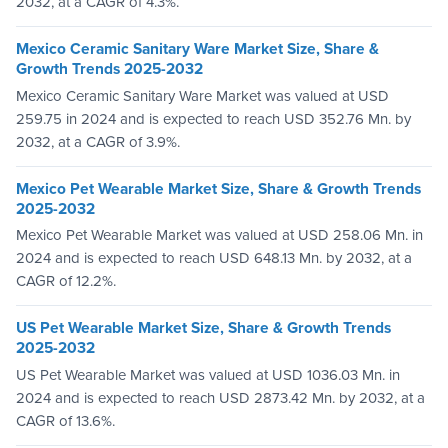
2032, at a CAGR of 4.3%.
Mexico Ceramic Sanitary Ware Market Size, Share &
Growth Trends 2025-2032
Mexico Ceramic Sanitary Ware Market was valued at USD
259.75 in 2024 and is expected to reach USD 352.76 Mn. by
2032, at a CAGR of 3.9%.
Mexico Pet Wearable Market Size, Share & Growth Trends
2025-2032
Mexico Pet Wearable Market was valued at USD 258.06 Mn. in
2024 and is expected to reach USD 648.13 Mn. by 2032, at a
CAGR of 12.2%.
US Pet Wearable Market Size, Share & Growth Trends
2025-2032
US Pet Wearable Market was valued at USD 1036.03 Mn. in
2024 and is expected to reach USD 2873.42 Mn. by 2032, at a
CAGR of 13.6%.