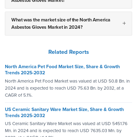
Asbestos Gloves Market?
What was the market size of the North America
Asbestos Gloves Market in 2024?
Related Reports
North America Pet Food Market Size, Share & Growth
Trends 2025-2032
North America Pet Food Market was valued at USD 50.8 Bn. in
2024 and is expected to reach USD 75.63 Bn. by 2032, at a
CAGR of 5.1%.
US Ceramic Sanitary Ware Market Size, Share & Growth
Trends 2025-2032
US Ceramic Sanitary Ware Market was valued at USD 5451.76
Mn. in 2024 and is expected to reach USD 7635.03 Mn. by