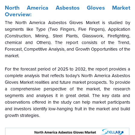
North America Asbestos Gloves Market
Overview:
The North America Asbestos Gloves Market is studied by
segments like Type (Two Fingers, Five Fingers), Application
(Construction, Mining, Steel Plants, Glasswork, Firefighting,
chemical and Others). The report consists of the Trend,
Forecast, Competitive Analysis, and Growth Opportunities of the
market.
For the forecast period of 2025 to 2032, the report provides a
complete analysis that reflects today's North America Asbestos
Gloves Market realities and future market prospects. To provide
a comprehensive perspective of the market, the research
segments and analyses it in great detail. The key data and
observations offered in the study can help market participants
and investors identify low-hanging fruit in the market and build
growth strategies.