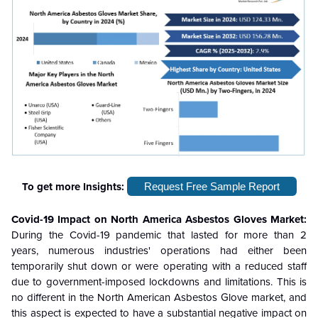
To get more Insights:
Request Free Sample Report
Covid-19 Impact on North America Asbestos Gloves Market:
During the Covid-19 pandemic that lasted for more than 2
years, numerous industries' operations had either been
temporarily shut down or were operating with a reduced staff
due to government-imposed lockdowns and limitations. This is
no different in the North American Asbestos Glove market, and
this aspect is expected to have a substantial negative impact on