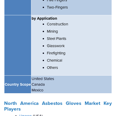
Five Fingers
Two-Fingers
by Application
Construction
Mining
Steel Plants
Glasswork
Firefighting
Chemical
Others
United States
Country Scope
Canada
Mexico
North America Asbestos Gloves Market
Key
Players