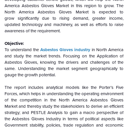
America Asbestos Gloves Market in this region to grow. The
North America Asbestos Gloves Market is expected to
grow significantly due to rising demand, greater income,
updated technology and machinery, as well as efforts to raise
awareness of the requirement.
Objective:
To understand the
Asbestos Gloves industry
in North America
and study the market trends. Focusing on the Application of
Asbestos Gloves, knowing the drivers and challenges of the
same. Understanding the market segment geographically to
gauge the growth potential.
The report includes analytical models like the Porter’s Five
Forces, which helps in understanding the operating environment
of the competition in the North America Asbestos Gloves
Market and thereby study the stakeholders to derive an efficient
strategy; and PESTLE Analysis to gain a macro perspective of
the Asbestos Gloves Industry in terms of political aspects like
Government stability, policies, trade regulation and economic