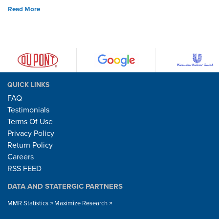
Read More
QUICK LINKS
FAQ
Testimonials
Terms Of Use
Privacy Policy
Return Policy
Careers
RSS FEED
DATA AND STATERGIC PARTNERS
MMR Statistics
Maximize Research