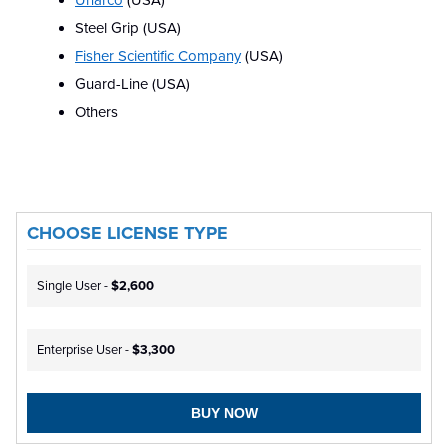
Unarco
(USA)
Steel Grip (USA)
Fisher Scientific Company
(USA)
Guard-Line (USA)
Others
CHOOSE LICENSE TYPE
Single User -
$2,600
Enterprise User -
$3,300
BUY NOW