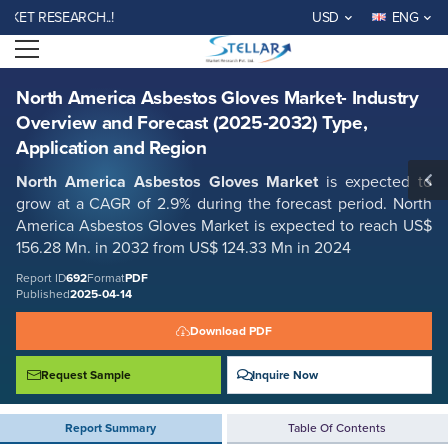
North America Asbestos Gloves Market- Industry Overview and Forecast
 RESEARCH..!
USD
ENG
(2025-2032) Type, Application and Region
Open menu
Report ID: SMR_692
REQUEST FREE SAMPLE
BUY NOW
North America Asbestos Gloves Market- Industry
Overview and Forecast (2025-2032) Type,
Application and Region
North America Asbestos Gloves Market
is expected to
grow at a CAGR of 2.9% during the forecast period. North
America Asbestos Gloves Market is expected to reach US$
156.28 Mn. in 2032 from US$ 124.33 Mn in 2024
Report ID
692
Format
PDF
Published
2025-04-14
Download PDF
Request Sample
Inquire Now
Report Summary
Table Of Contents