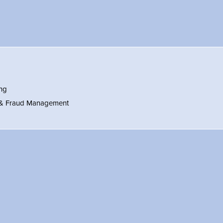
ng
 & Fraud Management