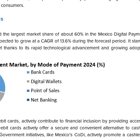
d consumers.
is
the largest market share of about 60% in the Mexico Digital Paym
ected to grow at a CAGR of 13.6% during the forecast period. It stan
t
thanks to its rapid technological advancement and growing
adopt
t cards, actively contribute to financial inclusion by providing acces
 Debit cards actively offer a secure and convenient alternative to ca
vernment initiatives, like Mexico's CoDi, actively promote a cashles