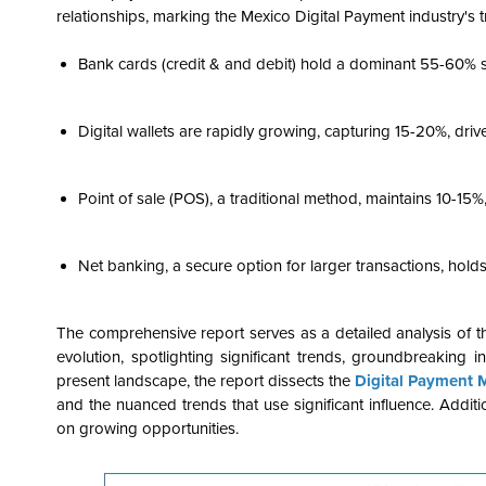
relationships, marking the Mexico Digital Payment industry's tr
Bank cards (credit & and debit) hold a dominant 55-60% 
Digital wallets are rapidly growing, capturing 15-20%, dr
Point of sale (POS), a traditional method, maintains 10-15%
Net banking, a secure option for larger transactions, hold
The comprehensive report serves as a detailed analysis of 
evolution, spotlighting significant trends, groundbreaking i
present landscape, the report dissects the
Digital Payment 
and the nuanced trends that use significant influence. Additio
on growing opportunities.