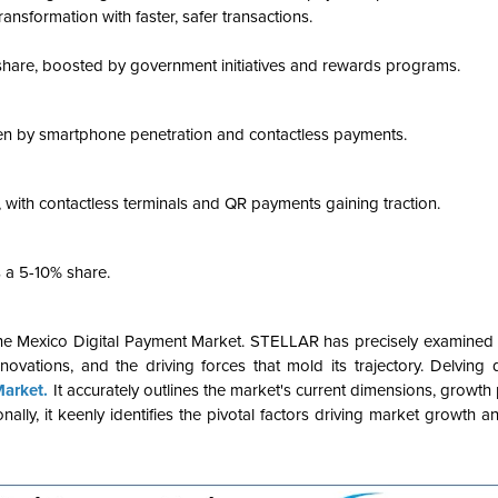
ansformation with faster, safer transactions.
share, boosted by government initiatives and rewards programs.
iven by smartphone penetration and contactless payments.
, with contactless terminals and QR payments gaining traction.
s a 5-10% share.
the Mexico Digital Payment Market. STELLAR has precisely examined t
nnovations, and the driving forces that mold its trajectory. Delving
Market.
It accurately outlines the market's current dimensions, growth p
nally, it keenly identifies the pivotal factors driving market growth a