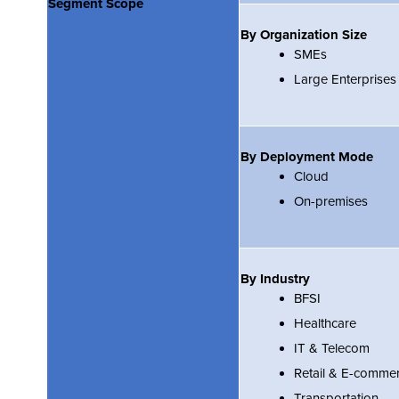
Segment Scope
By Organization Size
SMEs
Large Enterprises
By Deployment Mode
Cloud
On-premises
By Industry
BFSI
Healthcare
IT & Telecom
Retail & E-comme
Transportation