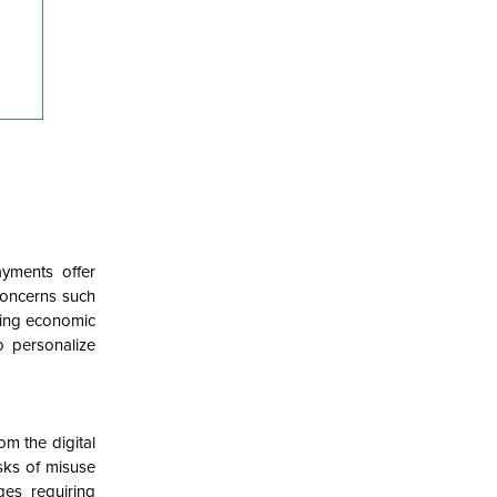
ayments offer
concerns such
ering economic
o personalize
om the digital
sks of misuse
ges requiring