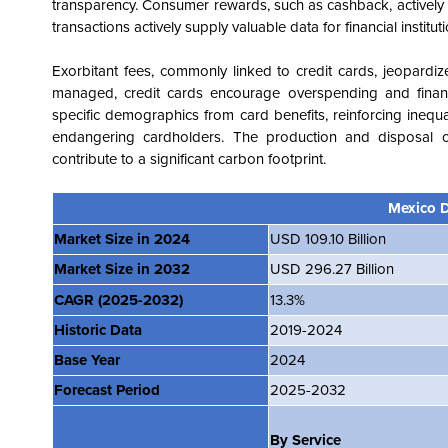
transparency. Consumer rewards, such as cashback, actively e
transactions actively supply valuable data for financial institu
Exorbitant fees, commonly linked to credit cards, jeopardize
managed, credit cards encourage overspending and financia
specific demographics from card benefits, reinforcing inequa
endangering cardholders. The production and disposal of 
contribute to a significant carbon footprint.
Mexico D
Market Size in 2024
USD 109.10 Billion
Market Size in 2032
USD 296.27 Billion
CAGR
(2025-2032)
13.3%
Historic Data
2019-2024
Base Year
2024
Forecast Period
2025-2032
By Service