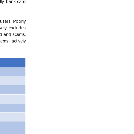
lly, bank card
 users. Poorly
vely excludes
aud and scams,
ems, actively