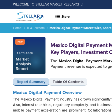
WELCOME TO STELLAR MARKET RESEARCH..!
Store
Home
IT & Telecom
Mexico Digital Payment Market Size, Share
Report ID: SMR_1576
PDF
Mexico Digital Payment M
Key Players, Investment 
IT & TELECOM
Market
The
Mexico Digital Payment Mar
Analysis
Payment revenue is expected to gr
Report
Report Summary
Table Of Contents
Mexico Digital Payment Overview
The Mexico Digital Payment industry has grown significantly 
Also, interest rate hikes, regulatory complexity, and busines
mobile payment acceleration are prominent. Collaborations