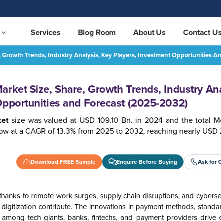
Services
Blog Room
About Us
Contact U
, Growth Trends, Industry Analysis, Key Players, Investment Opportunities 
Mexico Digital Payment Market Size, Share, Growth Trends, Industry Analysis, Key Players, Investment Opportunities and Forecast (2025-2032)
REQUEST FREE SAMPLE
arket Size, Share, Growth Trends, Industry Ana
Opportunities and Forecast (2025-2032)
ket
size was valued at USD 109.10 Bn. in 2024 and the total Me
ow at a CAGR of 13.3% from 2025 to 2032, reaching nearly USD 
Download FREE Sample
Enquire Before Buying
Ask for 
thanks to remote work surges, supply chain disruptions, and cybersec
s digitization contribute. The innovations in payment methods, standa
 among tech giants, banks, fintechs, and payment providers drive e