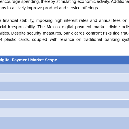
ncourage spending, thereby stimulating economic activity. Additiona
tions to actively improve product and service offerings.
 financial stability, imposing high-interest rates and annual fees on
l irresponsibility. The Mexico digital payment market divide acti
lities. Despite security measures, bank cards confront risks like fr
plastic cards, coupled with reliance on traditional banking syst
igital Payment Market Scope