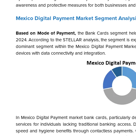
awareness and protective measures for both businesses an
Mexico Digital Payment Market Segment Analys
Based on Mode of Payment,
the
Bank Cards segment held 
2024. According to the STELLAR analysis, the segment is exp
dominant segment within the Mexico Digital Payment Marke
devices
with data connectivity and integration
.
In Mexico Digital Payment market bank cards, particularly debi
services for individuals lacking traditional banking access.
speed and hygiene benefits through contactless payments. Go