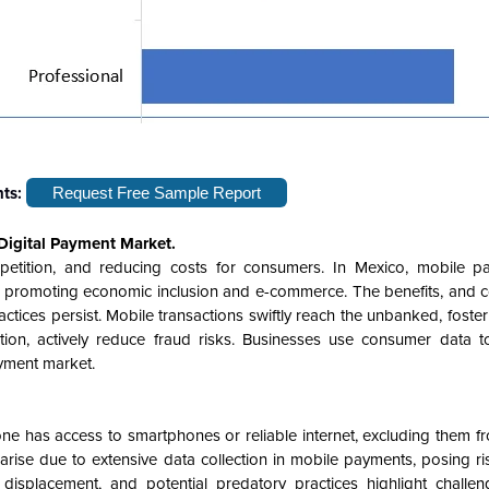
hts:
Request Free Sample Report
Digital Payment Market.
ompetition, and reducing costs for consumers. In Mexico, mobile p
ty, promoting economic inclusion and e-commerce. The benefits, and 
actices persist. Mobile transactions swiftly reach the unbanked, fost
cation, actively reduce fraud risks. Businesses use consumer data t
yment market.
e has access to smartphones or reliable internet, excluding them fr
rise due to extensive data collection in mobile payments, posing ri
isplacement, and potential predatory practices highlight challen