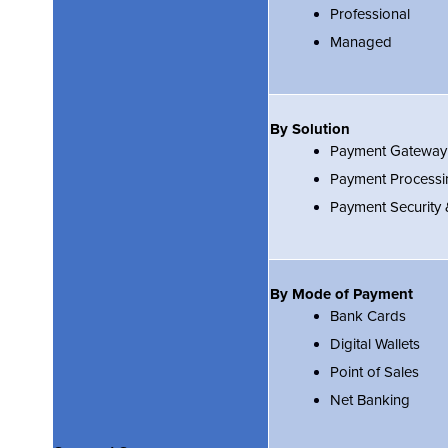
Professional
Managed
By Solution
Payment Gateway
Payment Processi
Payment Security
By Mode of Payment
Bank Cards
Digital Wallets
Point of Sales
Net Banking