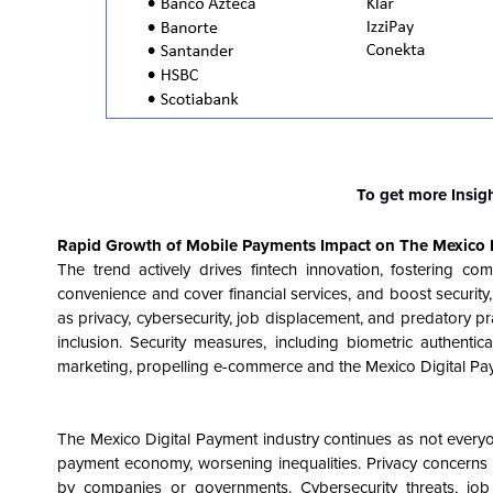
To get more Insig
Rapid Growth of Mobile Payments
Impact on The
Mexico 
The trend actively drives fintech innovation, fostering c
convenience and cover financial services, and boost securi
as privacy, cybersecurity, job displacement, and predatory pr
inclusion. Security measures, including biometric authenti
marketing, propelling e-commerce and the Mexico Digital Pa
The Mexico Digital Payment industry continues as not everyon
payment economy, worsening inequalities. Privacy concerns a
by companies or governments. Cybersecurity threats, job d