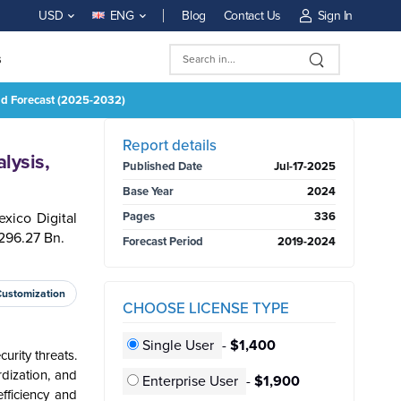
Blog
Contact Us
Sign In
USD
ENG
s
And Forecast (2025-2032)
BUY NOW
Report details
lysis,
Published Date
Jul-17-2025
Base Year
2024
xico Digital
Pages
336
296.27 Bn.
Forecast Period
2019-2024
Customization
CHOOSE LICENSE TYPE
Single User
-
$1,400
urity threats.
rdization, and
Enterprise User
-
$1,900
fficiency and