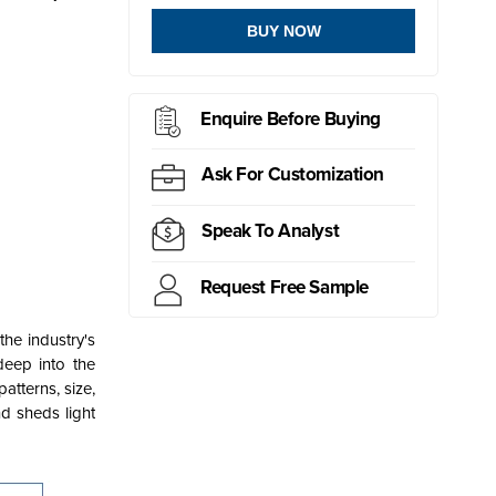
BUY NOW
Enquire Before Buying
Ask For Customization
Speak To Analyst
Request Free Sample
he industry's
 deep into the
atterns, size,
nd sheds light