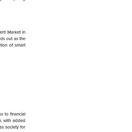
ent Market in
ds out as the
ion of
smart
s to financial
sh, with added
s society for