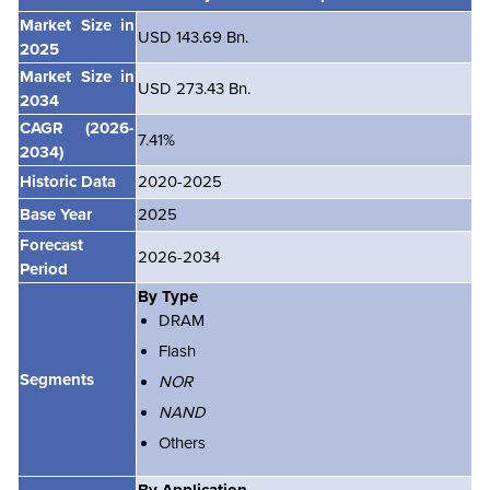
Market Size in
USD 143.69 Bn.
2025
Market Size in
USD 273.43 Bn.
2034
CAGR
(2026-
7.41%
2034)
Historic Data
2020-2025
Base Year
2025
Forecast
2026-2034
Period
By Type
DRAM
Flash
Segments
NOR
NAND
Others
By Application