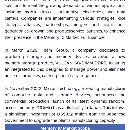
solutions to meet the growing demands of various applications,
including mobile devices, automotive electronics, and data
centers. Companies are implementing various strategies, kike
strategic alliances, partnerships, mergers and acquisitions,
geographical growth, and product/service launches, to enhance
their presence in the Memory IC Market. For Example:
In March 2025, Team Group, a company dedicated to
producing storage and memory devices, unveiled a new
memory storage product, VULCAN SO-DIMM DDR5, featuring
an integrated IC chip designed to manage power and eliminate
noise disturbances, catering specifically to gamers.
In November 2022, Micron Technology, a leading manufacturer
of computer data and storage devices, announced the
commercial production launch of its latest dynamic random-
access memory (
DRAM
) chips at its facility in Japan. This follows
a significant investment of US$332 million from the Japanese
Government to upgrade the plant's manufacturing capacity.
Memory IC Market Scope