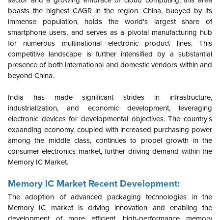
boasts the highest CAGR in the region. China, buoyed by its
immense population, holds the world's largest share of
smartphone users, and serves as a pivotal manufacturing hub
for numerous multinational electronic product lines. This
competitive landscape is further intensified by a substantial
presence of both international and domestic vendors within and
beyond China.
India has made significant strides in infrastructure,
industrialization, and economic development, leveraging
electronic devices for developmental objectives. The country's
expanding economy, coupled with increased purchasing power
among the middle class, continues to propel growth in the
consumer electronics market, further driving demand within the
Memory IC Market.
Memory IC Market Recent Development:
The adoption of advanced packaging technologies in the
Memory IC market is driving innovation and enabling the
development of more efficient, high-performance memory