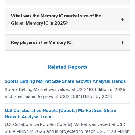
What was the Memory IC market size of the
Global Memory IC in 2025?
Key players in the Memory IC.
Related Reports
Sports Betting Market Size Share Growth Analysis Trends
Sports Betting Market was valued at USD 110.4 Billion in 2025
and is estimated to grow till USD 258.11 Billion by 2034
U.S Collaborative Robots (Cobots) Market Size Share
Growth Analysis Trend
U.S Collaborative Robots (Cobots) Market was valued at USD
316.9 Million in 2025 and is projected to reach USD 1,120 Million