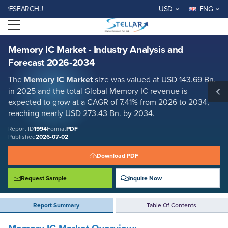
Memory IC Market - Industry Analysis and Forecast 2026-2034
ARCH..!
USD
ENG
Report ID: SMR_1994
Open menu
REQUEST FREE SAMPLE
BUY NOW
Memory IC Market - Industry Analysis and
Forecast 2026-2034
The
Memory IC Market
size was valued at USD 143.69 Bn.
in 2025 and the total Global Memory IC revenue is
expected to grow at a CAGR of 7.41% from 2026 to 2034,
reaching nearly USD 273.43 Bn. by 2034.
Report ID
1994
Format
PDF
Published
2026-07-02
Download PDF
Request Sample
Inquire Now
Report Summary
Table Of Contents