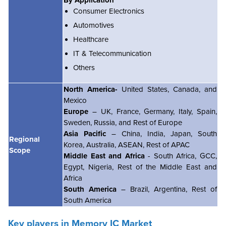
Consumer Electronics
Automotives
Healthcare
IT & Telecommunication
Others
North America-
United States, Canada, and
Mexico
Europe
– UK, France, Germany, Italy, Spain,
Sweden, Russia, and Rest of Europe
Asia Pacific
– China, India, Japan, South
Regional
Korea, Australia, ASEAN, Rest of APAC
Scope
Middle East and Africa
- South Africa, GCC,
Egypt, Nigeria, Rest of the Middle East and
Africa
South America
– Brazil, Argentina, Rest of
South America
Key players in Memory IC Market