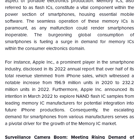
aspect of portable electronics production. Memory ICs, also
referred to as flash ICs, constitute a vital component within the
power section of smartphones, housing essential mobile
software. The seamless operation of these memory ICs is
paramount, as any malfunction could render smartphones
inoperable. The burgeoning global consumption of
smartphones is fueling a surge in demand for memory ICs
within the consumer electronics domain.
For instance, Apple Inc., a prominent player in the smartphone
industry, disclosed in its 2022 annual report that over half of its
total revenue stemmed from iPhone sales, which witnessed a
notable increase from 196.9 million units in 2020 to 232.2
million units in 2022. Furthermore, Apple Inc. announced its
intention in March 2022 to explore NAND flash IC samples from
leading memory IC manufacturers for potential integration into
future iPhone productions. Consequently, the escalating
demand for smartphones from various manufacturers serves as
a pivotal driver for the growth of the Memory IC market.
Surveillance Camera Boom: Meeting Rising Demand of