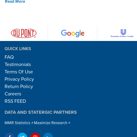
Read More
QUICK LINKS
FAQ
Testimonials
Terms Of Use
Privacy Policy
Return Policy
Careers
RSS FEED
DATA AND STATERGIC PARTNERS
MMR Statistics
Maximize Research