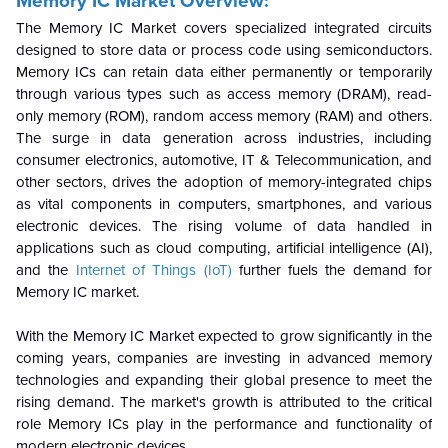
Memory IC Market Overview:
The Memory IC Market covers specialized integrated circuits
designed to store data or process code using semiconductors.
Memory ICs can retain data either permanently or temporarily
through various types such as access memory (DRAM), read-
only memory (ROM), random access memory (RAM) and others.
The surge in data generation across industries, including
consumer electronics, automotive, IT & Telecommunication, and
other sectors, drives the adoption of memory-integrated chips
as vital components in computers, smartphones, and various
electronic devices. The rising volume of data handled in
applications such as cloud computing, artificial intelligence (AI),
and the
Internet of Things (IoT)
further fuels the demand for
Memory IC market.
With the Memory IC Market expected to grow significantly in the
coming years, companies are investing in advanced memory
technologies and expanding their global presence to meet the
rising demand. The market's growth is attributed to the critical
role Memory ICs play in the performance and functionality of
modern electronic devices.