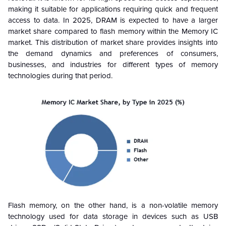
making it suitable for applications requiring quick and frequent
access to data. In 2025, DRAM is expected to have a larger
market share compared to flash memory within the Memory IC
market. This distribution of market share provides insights into
the demand dynamics and preferences of consumers,
businesses, and industries for different types of memory
technologies during that period.
Flash memory, on the other hand, is a non-volatile memory
technology used for data storage in devices such as USB