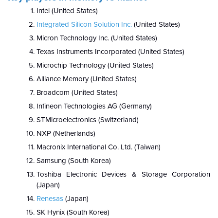
Intel (United States)
Integrated Silicon Solution Inc.
(United States)
Micron Technology Inc. (United States)
Texas Instruments Incorporated (United States)
Microchip Technology (United States)
Alliance Memory (United States)
Broadcom (United States)
Infineon Technologies AG (Germany)
STMicroelectronics (Switzerland)
NXP (Netherlands)
Macronix International Co. Ltd. (Taiwan)
Samsung (South Korea)
Toshiba Electronic Devices & Storage Corporation
(Japan)
Renesas
(Japan)
SK Hynix (South Korea)