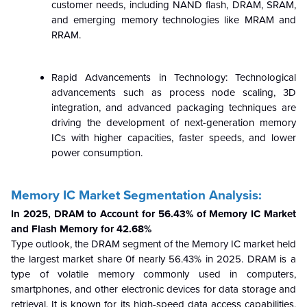
customer needs, including NAND flash, DRAM, SRAM,
and emerging memory technologies like MRAM and
RRAM.
Rapid Advancements in Technology: Technological
advancements such as process node scaling, 3D
integration, and advanced packaging techniques are
driving the development of next-generation memory
ICs with higher capacities, faster speeds, and lower
power consumption.
Memory IC Market Segmentation Analysis:
In 2025, DRAM to Account for 56.43% of Memory IC Market
and Flash Memory for 42.68%
Type outlook,
the DRAM segment of the Memory IC market held
the largest market share 0f nearly 56.43% in 2025. DRAM is a
type of volatile memory commonly used in computers,
smartphones, and other electronic devices for data storage and
retrieval. It is known for its high-speed data access capabilities,