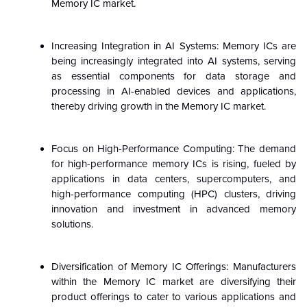
Memory IC market.
Increasing Integration in AI Systems: Memory ICs are
being increasingly integrated into AI systems, serving
as essential components for data storage and
processing in AI-enabled devices and applications,
thereby driving growth in the Memory IC market.
Focus on High-Performance Computing: The demand
for high-performance memory ICs is rising, fueled by
applications in data centers, supercomputers, and
high-performance computing (HPC) clusters, driving
innovation and investment in advanced memory
solutions.
Diversification of Memory IC Offerings: Manufacturers
within the Memory IC market are diversifying their
product offerings to cater to various applications and