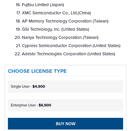
Fujitsu Limited (Japan)
XMC Semiconductor Co., Ltd.(China)
AP Memory Technology Corporation (Taiwan)
GSI Technology, Inc. (United States)
Nanya Technology Corporation (Taiwan)
Cypress Semiconductor Corporation (United States)
Adesto Technologies Corporation (United States)
CHOOSE LICENSE TYPE
Single User -
$4,900
Enterprise User -
$6,900
BUY NOW