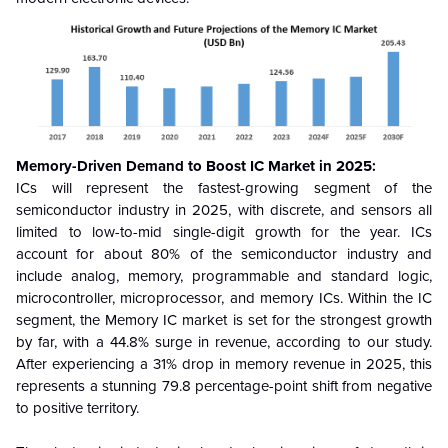
Memory-Driven Demand to Boost IC Market in 2025:
ICs will represent the fastest-growing segment of the
semiconductor industry in 2025, with discrete, and sensors all
limited to low-to-mid single-digit growth for the year. ICs
account for about 80% of the semiconductor industry and
include analog, memory, programmable and standard logic,
microcontroller, microprocessor, and memory ICs. Within the IC
segment, the Memory IC market is set for the strongest growth
by far, with a 44.8% surge in revenue, according to our study.
After experiencing a 31% drop in memory revenue in 2025, this
represents a stunning 79.8 percentage-point shift from negative
to positive territory.