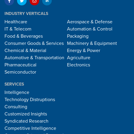
INDUSTRY VERTICALS
Healthcare
Aerospace & Defense
IT & Telecom
Automation & Control
Food & Beverages
Packaging
Consumer Goods & Services
Machinery & Equipment
Chemical & Material
Energy & Power
Automotive & Transportation
Agriculture
Pharmaceutical
Electronics
Semiconductor
SERVICES
Intelligence
Technology Distruptions
Consulting
Customized Insights
Syndicated Research
Competitive Intelligence