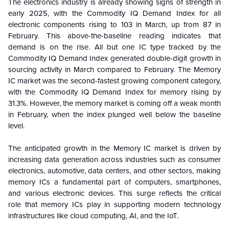
The electronics industry is already showing signs of strength in
early 2025, with the Commodity IQ Demand Index for all
electronic components rising to 103 in March, up from 87 in
February. This above-the-baseline reading indicates that
demand is on the rise. All but one IC type tracked by the
Commodity IQ Demand Index generated double-digit growth in
sourcing activity in March compared to February. The Memory
IC market was the second-fastest growing component category,
with the Commodity IQ Demand Index for memory rising by
31.3%. However, the memory market is coming off a weak month
in February, when the index plunged well below the baseline
level.
The anticipated growth in the Memory IC market is driven by
increasing data generation across industries such as consumer
electronics, automotive, data centers, and other sectors, making
memory ICs a fundamental part of computers, smartphones,
and various electronic devices. This surge reflects the critical
role that memory ICs play in supporting modern technology
infrastructures like cloud computing, AI, and the IoT.