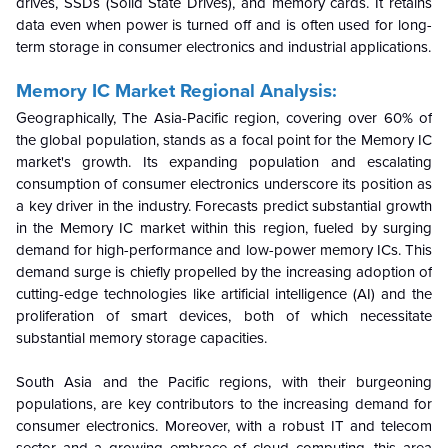
drives, SSDs (Solid State Drives), and memory cards. It retains
data even when power is turned off and is often used for long-
term storage in consumer electronics and industrial applications.
Memory IC Market Regional Analysis:
Geographically, The Asia-Pacific region, covering over 60% of
the global population, stands as a focal point for the Memory IC
market's growth. Its expanding population and escalating
consumption of consumer electronics underscore its position as
a key driver in the industry. Forecasts predict substantial growth
in the Memory IC market within this region, fueled by surging
demand for high-performance and low-power memory ICs. This
demand surge is chiefly propelled by the increasing adoption of
cutting-edge technologies like artificial intelligence (AI) and the
proliferation of smart devices, both of which necessitate
substantial memory storage capacities.
South Asia and the Pacific regions, with their burgeoning
populations, are key contributors to the increasing demand for
consumer electronics. Moreover, with a robust IT and telecom
sector and a growing embrace of cloud computing, this area