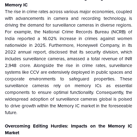
Memory IC
The rise in crime rates across various major economies, coupled
with advancements in camera and recording technology, is
driving the demand for surveillance cameras in diverse regions.
For example, the National Crime Records Bureau (NCRB) of
India reported a 16.02% increase in crimes against women
nationwide in 2025. Furthermore, Honeywell Company, in its
2022 annual report, disclosed that its security division, which
includes surveillance cameras, amassed a total revenue of INR
2,948 crore. Alongside the rise in crime rates, surveillance
systems like CCV are extensively deployed in public spaces and
corporate environments to safeguard properties. These
surveillance cameras rely on memory ICs as essential
components to ensure optimal functionality. Consequently, the
widespread adoption of surveillance cameras global is poised
to drive growth within the Memory IC market in the foreseeable
future.
Overcoming Editing Hurdles: Impacts on the Memory IC
Market