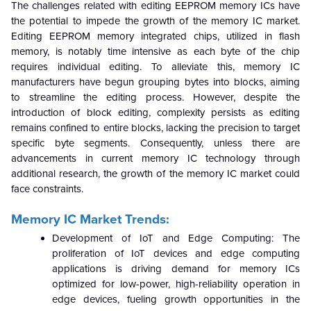
The challenges related with editing EEPROM memory ICs have
the potential to impede the growth of the memory IC market.
Editing EEPROM memory integrated chips, utilized in flash
memory, is notably time intensive as each byte of the chip
requires individual editing. To alleviate this, memory IC
manufacturers have begun grouping bytes into blocks, aiming
to streamline the editing process. However, despite the
introduction of block editing, complexity persists as editing
remains confined to entire blocks, lacking the precision to target
specific byte segments. Consequently, unless there are
advancements in current memory IC technology through
additional research, the growth of the memory IC market could
face constraints.
Memory IC Market Trends:
Development of IoT and Edge Computing: The
proliferation of IoT devices and edge computing
applications is driving demand for memory ICs
optimized for low-power, high-reliability operation in
edge devices, fueling growth opportunities in the