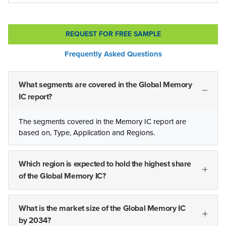
REQUEST FOR FREE SAMPLE
Frequently Asked Questions
What segments are covered in the Global Memory
IC report?
The segments covered in the Memory IC report are
based on, Type, Application and Regions.
Which region is expected to hold the highest share
of the Global Memory IC?
What is the market size of the Global Memory IC
by 2034?