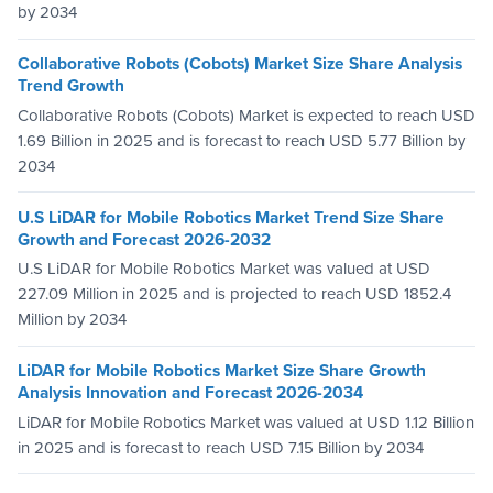
by 2034
Collaborative Robots (Cobots) Market Size Share Analysis
Trend Growth
Collaborative Robots (Cobots) Market is expected to reach USD
1.69 Billion in 2025 and is forecast to reach USD 5.77 Billion by
2034
U.S LiDAR for Mobile Robotics Market Trend Size Share
Growth and Forecast 2026-2032
U.S LiDAR for Mobile Robotics Market was valued at USD
227.09 Million in 2025 and is projected to reach USD 1852.4
Million by 2034
LiDAR for Mobile Robotics Market Size Share Growth
Analysis Innovation and Forecast 2026-2034
LiDAR for Mobile Robotics Market was valued at USD 1.12 Billion
in 2025 and is forecast to reach USD 7.15 Billion by 2034