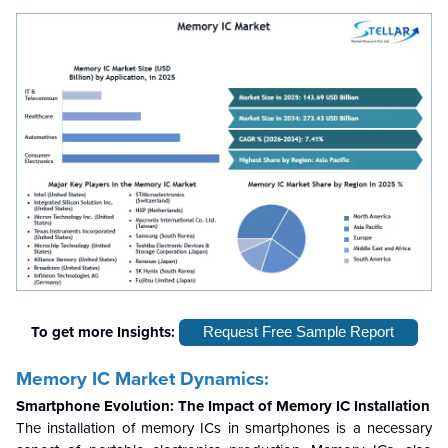
To get more Insights:
Request Free Sample Report
Memory IC Market Dynamics:
Smartphone Evolution: The Impact of Memory IC Installation
The installation of memory ICs in smartphones is a necessary