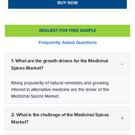
BUY NOW
REQUEST FOR FREE SAMPLE
Frequently Asked Questions
1. What are the growth drivers for the Medicinal
Spices Market?
Rising popularity of natural remedies and growing
interest in alternative medicine are the driver of the
Medicinal Spices Market.
2. What is the challenge of the Medicinal Spices
Market?