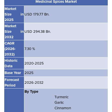
Medicinal Spices
Market
Market
Size in
USD 179.77 Bn.
2025
Market
Size in
USD 294.38 Bn.
2032
CAGR
(2026-
7.30 %
2032)
Historic
2020-2025
Data
Base Year
2025
Forecast
2026-2032
Period
By Type
Turmeric
Garlic
Cinnamon