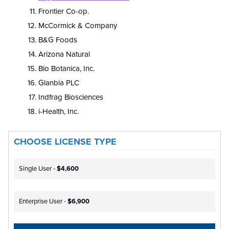
Frontier Co-op.
McCormick & Company
B&G Foods
Arizona Natural
Bio Botanica, Inc.
Glanbia PLC
Indfrag Biosciences
i-Health, Inc.
CHOOSE LICENSE TYPE
Single User -
$4,600
Enterprise User -
$6,900