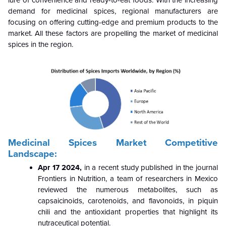
demand for medicinal spices, regional manufacturers are
focusing on offering cutting-edge and premium products to the
market. All these factors are propelling the market of medicinal
spices in the region.
Medicinal Spices Market Competitive
Landscape:
Apr 17 2024,
in a recent study published in the journal
Frontiers in Nutrition, a team of researchers in Mexico
reviewed the numerous metabolites, such as
capsaicinoids, carotenoids, and flavonoids, in piquin
chili and the antioxidant properties that highlight its
nutraceutical potential.