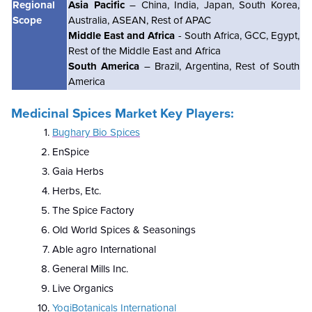
Regional
Asia Pacific
– China, India, Japan, South Korea,
Scope
Australia, ASEAN, Rest of APAC
Middle East and Africa
- South Africa, GCC, Egypt,
Rest of the Middle East and Africa
South America
– Brazil, Argentina, Rest of South
America
Medicinal Spices Market Key Players:
Bughary Bio Spices
EnSpice
Gaia Herbs
Herbs, Etc.
The Spice Factory
Old World Spices & Seasonings
Able agro International
General Mills Inc.
Live Organics
YogiBotanicals International