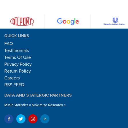
QUICK LINKS
FAQ
Testimonials
Terms Of Use
Privacy Policy
Return Policy
Careers
RSS FEED
DATA AND STATERGIC PARTNERS
MMR Statistics
Maximize Research