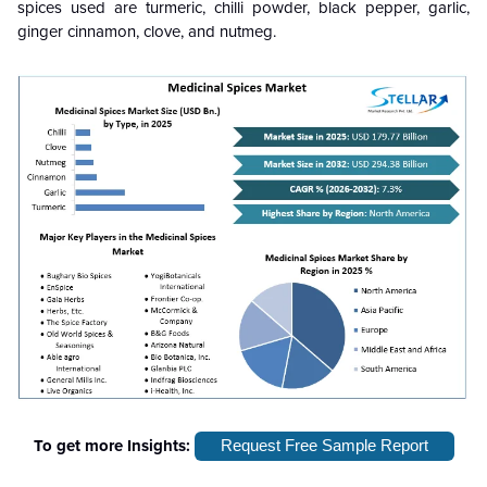
spices used are turmeric, chilli powder, black pepper, garlic,
ginger cinnamon, clove, and nutmeg.
To get more Insights:
Request Free Sample Report