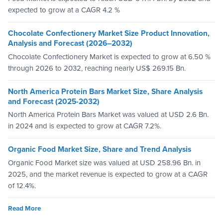
expected to grow at a CAGR 4.2 %
Chocolate Confectionery Market Size Product Innovation,
Analysis and Forecast (2026–2032)
Chocolate Confectionery Market is expected to grow at 6.50 %
through 2026 to 2032, reaching nearly US$ 269.15 Bn.
North America Protein Bars Market Size, Share Analysis
and Forecast (2025-2032)
North America Protein Bars Market was valued at USD 2.6 Bn.
in 2024 and is expected to grow at CAGR 7.2%.
Organic Food Market Size, Share and Trend Analysis
Organic Food Market size was valued at USD 258.96 Bn. in
2025, and the market revenue is expected to grow at a CAGR
of 12.4%.
Read More