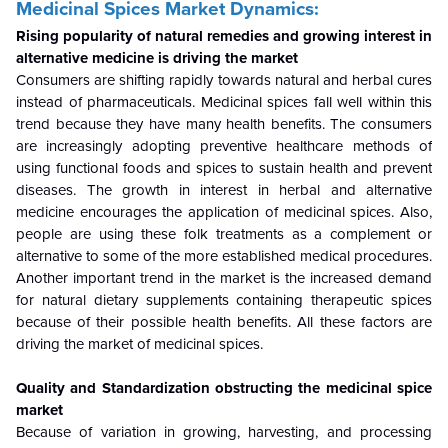
Medicinal Spices Market Dynamics:
Rising popularity of natural remedies and growing interest in
alternative medicine is driving the market
Consumers are shifting rapidly towards natural and herbal cures
instead of pharmaceuticals. Medicinal spices fall well within this
trend because they have many health benefits. The consumers
are increasingly adopting preventive healthcare methods of
using functional foods and spices to sustain health and prevent
diseases. The growth in interest in herbal and alternative
medicine encourages the application of medicinal spices. Also,
people are using these folk treatments as a complement or
alternative to some of the more established medical procedures.
Another important trend in the market is the increased demand
for natural dietary supplements containing therapeutic spices
because of their possible health benefits. All these factors are
driving the market of medicinal spices.
Quality and Standardization obstructing the medicinal spice
market
Because of variation in growing, harvesting, and processing