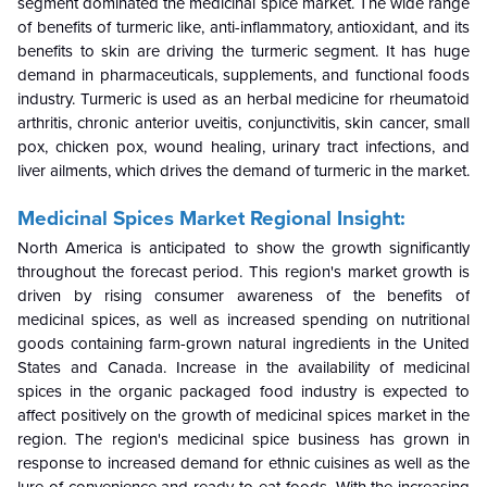
segment dominated the medicinal spice market. The wide range
of benefits of turmeric like, anti-inflammatory, antioxidant, and its
benefits to skin are driving the turmeric segment. It has huge
demand in pharmaceuticals, supplements, and functional foods
industry. Turmeric is used as an herbal medicine for rheumatoid
arthritis, chronic anterior uveitis, conjunctivitis, skin cancer, small
pox, chicken pox, wound healing, urinary tract infections, and
liver ailments, which drives the demand of turmeric in the market.
Medicinal Spices Market Regional Insight:
North America is anticipated to show the growth significantly
throughout the forecast period. This region's market growth is
driven by rising consumer awareness of the benefits of
medicinal spices, as well as increased spending on nutritional
goods containing farm-grown natural ingredients in the United
States and Canada. Increase in the availability of medicinal
spices in the organic packaged food industry is expected to
affect positively on the growth of medicinal spices market in the
region. The region's medicinal spice business has grown in
response to increased demand for ethnic cuisines as well as the
lure of convenience and ready-to-eat foods. With the increasing