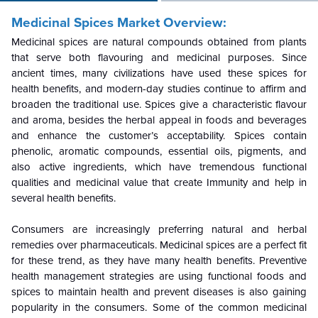
Medicinal Spices
Market Overview:
Medicinal spices are natural compounds obtained from plants
that serve both flavouring and medicinal purposes. Since
ancient times, many civilizations have used these spices for
health benefits, and modern-day studies continue to affirm and
broaden the traditional use. Spices give a characteristic flavour
and aroma, besides the herbal appeal in foods and beverages
and enhance the customer’s acceptability. Spices contain
phenolic, aromatic compounds, essential oils, pigments, and
also active ingredients, which have tremendous functional
qualities and medicinal value that create Immunity and help in
several health benefits.
Consumers are increasingly preferring natural and herbal
remedies over pharmaceuticals. Medicinal spices are a perfect fit
for these trend, as they have many health benefits. Preventive
health management strategies are using functional foods and
spices to maintain health and prevent diseases is also gaining
popularity in the consumers. Some of the common medicinal