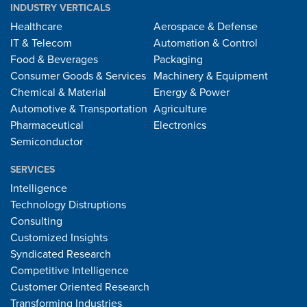
INDUSTRY VERTICALS
Healthcare
Aerospace & Defense
IT & Telecom
Automation & Control
Food & Beverages
Packaging
Consumer Goods & Services
Machinery & Equipment
Chemical & Material
Energy & Power
Automotive & Transportation
Agriculture
Pharmaceutical
Electronics
Semiconductor
SERVICES
Intelligence
Technology Distruptions
Consulting
Customized Insights
Syndicated Research
Competitive Intelligence
Customer Oriented Research
Transforming Industries