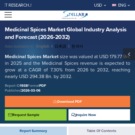
Medicinal Spices Market Global Industry Analysis and Forecast (2026-
RESEARCH..!
USD
ENG
2032)
Open menu
Report ID: SMR_1938
REQUEST FREE SAMPLE
BUY NOW
Medicinal Spices Market Global Industry Analysis
and Forecast (2026-2032)
Also available in:
English
|
日本語
|
한국어
Medicinal Spices Market
size was valued at USD 179.77 Bn.
in 2025 and the Medicinal Spices revenue is expected to
grow at a CAGR of 7.30% from 2026 to 2032, reaching
nearly USD 294.38 Bn. by 2032.
Report ID
1938
Format
PDF
Published
2026-03-06
Download PDF
Request Sample
Inquire Now
Report Summary
Table Of Contents