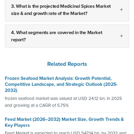
3. What is the projected Medicinal Spices Market
size & and growth rate of the Market?
4. What segments are covered in the Market
report?
Related Reports
Frozen Seafood Market Analysis: Growth Potential,
Competitive Landscape, and Strategic Outlook (2025-
2032)
frozen seafood market was valued at USD 24.12 bn. in 2025
and growing at a CAGR of 5.75%
Feed Market (2026–2032) Market Size, Growth Trends &
Key Players
Feed Market is expected to reach USD 547.14 bn. by 2032 and