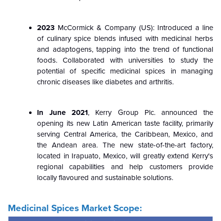
2023
McCormick & Company (US): Introduced a line
of culinary spice blends infused with medicinal herbs
and adaptogens, tapping into the trend of functional
foods. Collaborated with universities to study the
potential of specific medicinal spices in managing
chronic diseases like diabetes and arthritis.
In June 2021
, Kerry Group Plc. announced the
opening its new Latin American taste facility, primarily
serving Central America, the Caribbean, Mexico, and
the Andean area. The new state-of-the-art factory,
located in Irapuato, Mexico, will greatly extend Kerry's
regional capabilities and help customers provide
locally flavoured and sustainable solutions.
Medicinal Spices Market Scope: