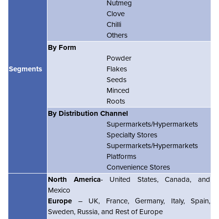
Nutmeg
Clove
Chilli
Others
By Form
Powder
Segments
Flakes
Seeds
Minced
Roots
By Distribution Channel
Supermarkets/Hypermarkets
Specialty Stores
Supermarkets/Hypermarkets
Platforms
Convenience Stores
North America
- United States, Canada, and
Mexico
Europe
– UK, France, Germany, Italy, Spain,
Sweden, Russia, and Rest of Europe