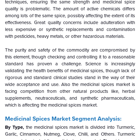
techniques, ensuring the same strength and medicinal spice
quality is problematic. The amount of active chemicals differs
among lots of the same spice, possibly affecting the extent of its
effectiveness. Great quality concerns include adulteration with
less expensive or synthetic replacements and contamination
with pesticides, heavy metals, or other hazardous materials.
The purity and safety of the commodity are compromised by
this element, though checking and controlling it to a reasonable
standard has proven a challenge. Science is increasingly
validating the health benefits of medicinal spices, though lack of
rigorous and standard clinical studies stand in the way of their
wide acceptance and use. Also the medicinal spices market is
facing competition from other natural products like, herbal
supplements, neutraceuticals, and synthetic pharmaceuticals,
which is affecting the medicinal spices market.
Medicinal Spices Market Segment Analysis:
By Type,
the medicinal spices market is divided into Turmeric,
Garlic, Cinnamon, Nutmeg, Clove, Chilli, and Others. Turmeric