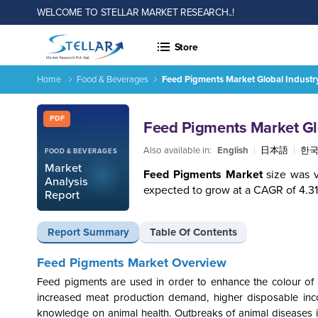
WELCOME TO STELLAR MARKET RESEARCH..!
Store
Home
Food & Beverages
Feed Pigments Market Global Industr
Feed Pigments Market Global Industry Analysis and Forecast
Report ID: SMR_2042
PDF
Feed Pigments Market Glo
Also available in:
English
|
日本語
|
한
FOOD & BEVERAGES
Market
Feed Pigments Market
size was 
Analysis
expected to grow at a CAGR of 4.3
Report
Report Summary
Table Of Contents
Feed Pigments Market Overview
Feed pigments are used in order to enhance the colour of p
increased meat production demand, higher disposable in
knowledge on animal health. Outbreaks of animal diseases 