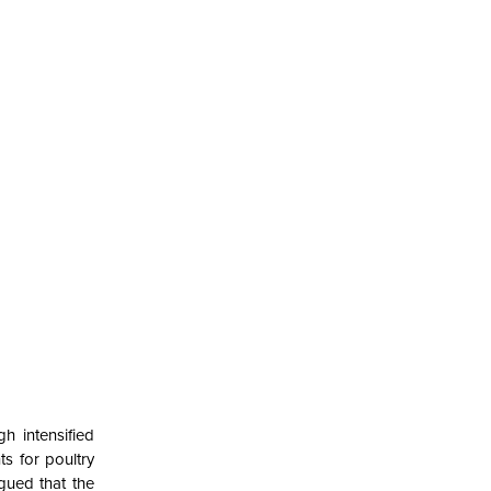
h intensified
s for poultry
gued that the