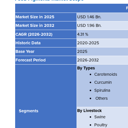
Market Size in 2025
USD 1.46 Bn.
Market Size in 2032
USD 1.96 Bn.
CAGR
(2026-2032)
4.31 %
Historic Data
2020-2025
Base Year
2025
Forecast Period
2026-2032
By Types
Carotenoids
Curcumin
Spirulina
Others
By Livestock
Segments
Swine
Poultry