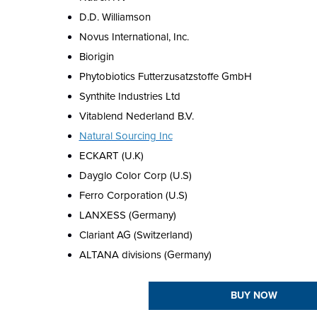
D.D. Williamson
Novus International, Inc.
Biorigin
Phytobiotics Futterzusatzstoffe GmbH
Synthite Industries Ltd
Vitablend Nederland B.V.
Natural Sourcing Inc
ECKART (U.K)
Dayglo Color Corp (U.S)
Ferro Corporation (U.S)
LANXESS (Germany)
Clariant AG (Switzerland)
ALTANA divisions (Germany)
BUY NOW