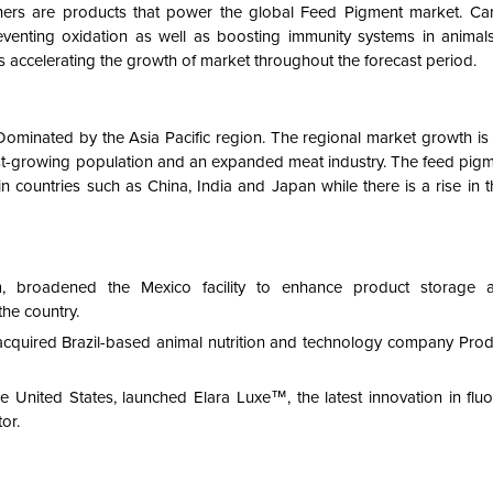
hers are products that power the global Feed Pigment market. Ca
enting oxidation as well as boosting immunity systems in animals.
 accelerating the growth of market throughout the forecast period.
ominated by the Asia Pacific region. The regional market growth is 
ast-growing population and an expanded meat industry. The feed pigm
y in countries such as China, India and Japan while there is a rise in
m, broadened the Mexico facility to enhance product storage 
he country.
cquired Brazil-based animal nutrition and technology company Prod
 United States, launched Elara Luxe™, the latest innovation in fluo
or.