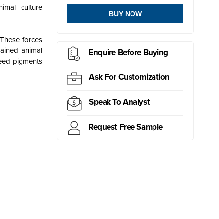
imal culture
BUY NOW
 These forces
rained animal
Enquire Before Buying
feed pigments
Ask For Customization
Speak To Analyst
Request Free Sample