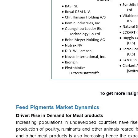
To get more Insig
Feed Pigments Market Dynamics
Driver: Rise in Demand for Meat products
Increasing populations in undeveloped countries have ris
production of poultry, ruminants and other animals reared 
and other meat products is also increasing hence the expand