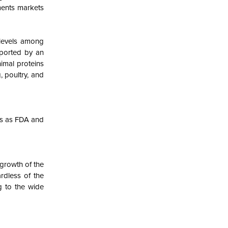
ments markets
 levels among
pported by an
imal proteins
, poultry, and
ons as FDA and
 growth of the
rdless of the
g to the wide