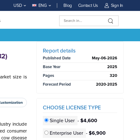
Blog
Contact Us
Sign In
USD
ENG
s
BUY NOW
Report details
32)
Published Date
May-06-2026
Base Year
2025
Pages
320
rket size is
Forecast Period
2020-2025
Customization
CHOOSE LICENSE TYPE
Single User
-
$4,600
ustry include
sed consumer
Enterprise User
-
$6,900
d cow disease