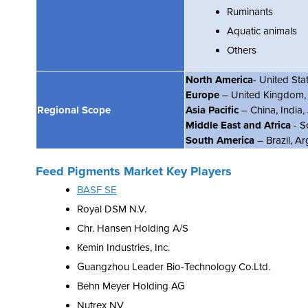
Ruminants
Aquatic animals
Others
North America
- United St
Europe
– United Kingdom, F
Regional Scope
Asia Pacific
– China, India
Middle East and Africa
- S
South America
– Brazil, Ar
Feed Pigments Market Key Players
BASF SE
Royal DSM N.V.
Chr. Hansen Holding A/S
Kemin Industries, Inc.
Guangzhou Leader Bio-Technology Co.Ltd.
Behn Meyer Holding AG
Nutrex NV