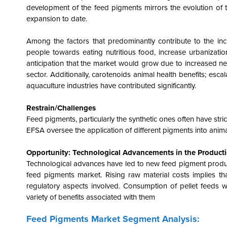
development of the feed pigments mirrors the evolution of
expansion to date.
Among the factors that predominantly contribute to the in
people towards eating nutritious food, increase urbanizatio
anticipation that the market would grow due to increased ne
sector. Additionally, carotenoids animal health benefits; esc
aquaculture industries have contributed significantly.
Restrain/Challenges
Feed pigments, particularly the synthetic ones often have st
EFSA oversee the application of different pigments into anim
Opportunity: Technological Advancements in the Product
Technological advances have led to new feed pigment products
feed pigments market. Rising raw material costs implies th
regulatory aspects involved. Consumption of pellet feeds 
variety of benefits associated with them
Feed Pigments Market Segment Analysis: