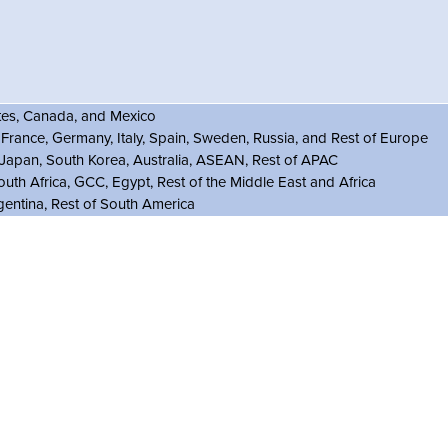
ates, Canada, and Mexico
rance, Germany, Italy, Spain, Sweden, Russia, and Rest of Europe
, Japan, South Korea, Australia, ASEAN, Rest of APAC
outh Africa, GCC, Egypt, Rest of the Middle East and Africa
gentina, Rest of South America