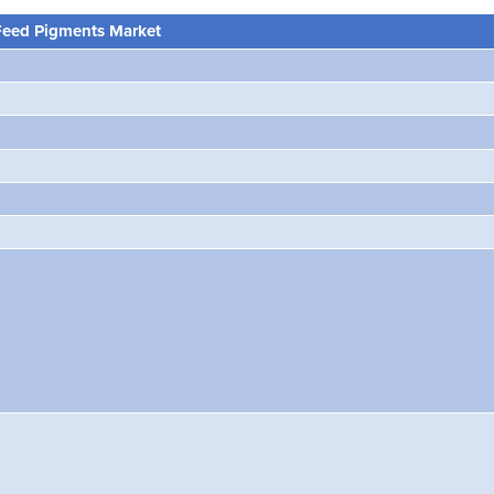
Feed Pigments Market