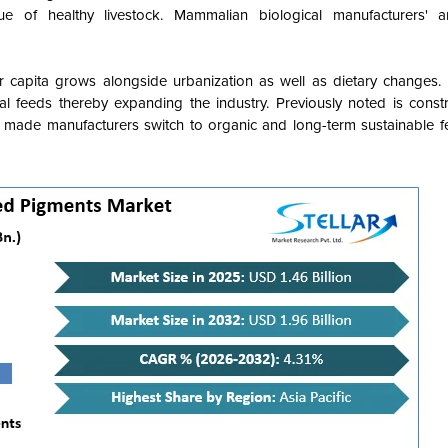
 of healthy livestock. Mammalian biological manufacturers' an
 capita grows alongside urbanization as well as dietary changes.
mal feeds thereby expanding the industry. Previously noted is const
 made manufacturers switch to organic and long-term sustainable 