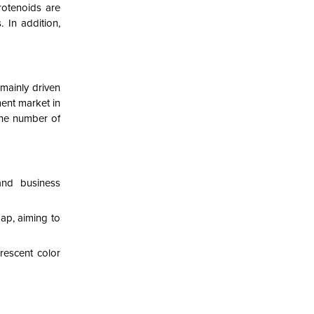
rotenoids are
 In addition,
mainly driven
ent market in
 the number of
and business
ap, aiming to
rescent color