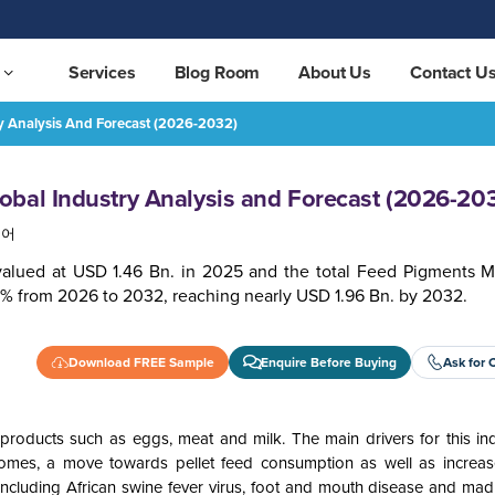
Services
Blog Room
About Us
Contact U
y Analysis And Forecast (2026-2032)
 (2026-2032)
REQUEST FREE SAMPLE
bal Industry Analysis and Forecast (2026-20
국어
valued at USD 1.46 Bn. in 2025 and the total Feed Pigments Ma
1% from 2026 to 2032, reaching nearly USD 1.96 Bn. by 2032.
Download FREE Sample
Enquire Before Buying
Ask for 
roducts such as eggs, meat and milk. The main drivers for this ind
comes, a move towards pellet feed consumption as well as increa
including African swine fever virus, foot and mouth disease and ma