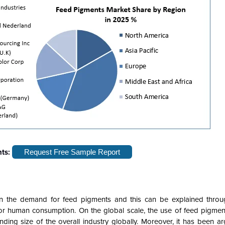
hts:
Request Free Sample Report
en the demand for feed pigments and this can be explained throug
for human consumption. On the global scale, the use of feed pigment
ing size of the overall industry globally. Moreover, it has been ar