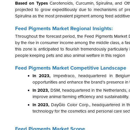
Based on Types
Carotenoids, Curcumin, Spirulina, and Ot
projected to grow expeditiously due to mechanisms of prev
Spirulina as the most prevalent pigment among feed additives
Feed Pigments Market Regional Insights:
Throughout the forecast period, the Feed Pigments Market D
by the rise in consumer income among the middle class, a f
this zone is anticipated to flourish tremendously particularl
people keeping pets and also animal welfare in this region
Feed Pigments Market Competitive Landscape
In 2023,
Impextraco, headquartered in Belgiu
opportunities and enhance the brand's presence in t
In 2023,
DSM, headquartered in the Netherlands, a
improve animal farming efficiency and sustainability.
In 2023,
DayGlo Color Corp., headquartered in the
technology for the cosmetics and personal care sect
Feed Pigments Market Scope