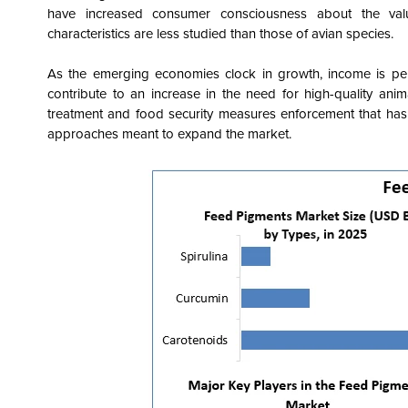
have increased consumer consciousness about the value
characteristics are less studied than those of avian species.
As the emerging economies clock in growth, income is per
contribute to an increase in the need for high-quality ani
treatment and food security measures enforcement that has
approaches meant to expand the market.