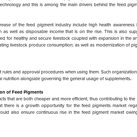
 technology and this is among the main drivers behind the feed pig
crease of the feed pigment industry include high health awareness
n as well as disposable income that is on the rise. This is also su
ed for healthy and secure livestock coupled with expansion in the an
alating livestock produce consumption; as well as modernization of pig
rict rules and approval procedures when using them. Such organizati
al nutrition alongside governing the general usage of supplements
.
ion of Feed Pigments
 that are both cheaper and more efficient, thus contributing to the
at there is a growth opportunity for the feed pigments market rega
would also ensure continuous rise in the feed pigment market owin