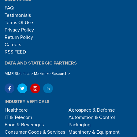
FAQ
Testimonials
Terms Of Use
Privacy Policy
Return Policy
Careers
RSS FEED
DATA AND STATERGIC PARTNERS
MMR Statistics
Maximize Research
INDUSTRY VERTICALS
Healthcare
Aerospace & Defense
IT & Telecom
Automation & Control
Food & Beverages
Packaging
Consumer Goods & Services
Machinery & Equipment