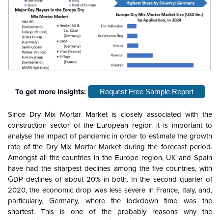
To get more Insights:
Request Free Sample Report
Since Dry Mix Mortar Market is closely associated with the
construction sector of the European region it is important to
analyse the impact of pandemic in order to estimate the growth
rate of the Dry Mix Mortar Market during the forecast period.
Amongst all the countries in the Europe region, UK and Spain
have had the sharpest declines among the five countries, with
GDP declines of about 20% in both. In the second quarter of
2020, the economic drop was less severe in France, Italy, and,
particularly, Germany, where the lockdown time was the
shortest. This is one of the probably reasons why the