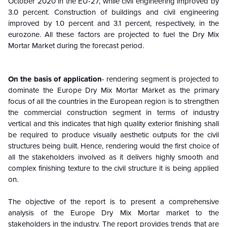
October 2020 in the EU-27, while civil engineering improved by
3.0 percent. Construction of buildings and civil engineering
improved by 1.0 percent and 3.1 percent, respectively, in the
eurozone. All these factors are projected to fuel the Dry Mix
Mortar Market during the forecast period.
On the basis of application
- rendering segment is projected to
dominate the Europe Dry Mix Mortar Market as the primary
focus of all the countries in the European region is to strengthen
the commercial construction segment in terms of industry
vertical and this indicates that high quality exterior finishing shall
be required to produce visually aesthetic outputs for the civil
structures being built. Hence, rendering would the first choice of
all the stakeholders involved as it delivers highly smooth and
complex finishing texture to the civil structure it is being applied
on.
The objective of the report is to present a comprehensive
analysis of the
Europe Dry Mix Mortar
market to the
stakeholders in the industry. The report provides trends that are