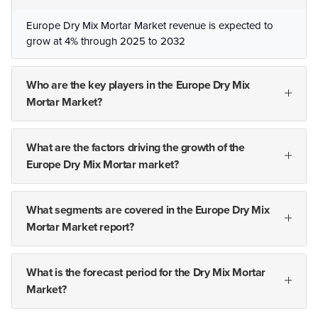
Europe Dry Mix Mortar Market revenue is expected to
grow at 4% through 2025 to 2032
Who are the key players in the Europe Dry Mix
Mortar Market?
What are the factors driving the growth of the
Europe Dry Mix Mortar market?
What segments are covered in the Europe Dry Mix
Mortar Market report?
What is the forecast period for the Dry Mix Mortar
Market?