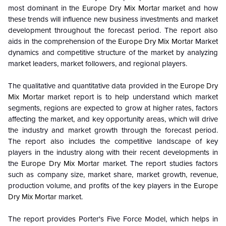
most dominant in the
Europe Dry Mix Mortar
market and how
these trends will influence new business investments and market
development throughout the forecast period. The report also
aids in the comprehension of the
Europe Dry Mix Mortar
Market
dynamics and competitive structure of the market by analyzing
market leaders, market followers, and regional players.
The qualitative and quantitative data provided in the
Europe Dry
Mix Mortar
market report is to help understand which market
segments, regions are expected to grow at higher rates, factors
affecting the market, and key opportunity areas, which will drive
the industry and market growth through the forecast period.
The report also includes the competitive landscape of key
players in the industry along with their recent developments in
the
Europe Dry Mix Mortar
market. The report studies factors
such as company size, market share, market growth, revenue,
production volume, and profits of the key players in the
Europe
Dry Mix Mortar
market.
The report provides Porter's Five Force Model, which helps in