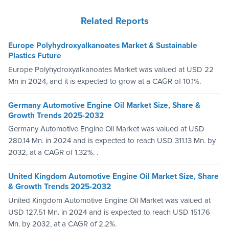
Related Reports
Europe Polyhydroxyalkanoates Market & Sustainable
Plastics Future
Europe Polyhydroxyalkanoates Market was valued at USD 22
Mn in 2024, and it is expected to grow at a CAGR of 10.1%.
Germany Automotive Engine Oil Market Size, Share &
Growth Trends 2025-2032
Germany Automotive Engine Oil Market was valued at USD
280.14 Mn. in 2024 and is expected to reach USD 311.13 Mn. by
2032, at a CAGR of 1.32%. .
United Kingdom Automotive Engine Oil Market Size, Share
& Growth Trends 2025-2032
United Kingdom Automotive Engine Oil Market was valued at
USD 127.51 Mn. in 2024 and is expected to reach USD 151.76
Mn. by 2032, at a CAGR of 2.2%.