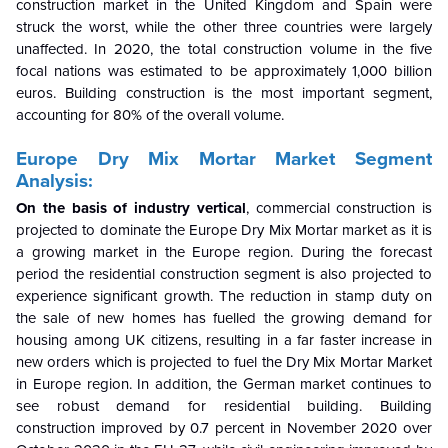
construction market in the United Kingdom and Spain were
struck the worst, while the other three countries were largely
unaffected. In 2020, the total construction volume in the five
focal nations was estimated to be approximately 1,000 billion
euros. Building construction is the most important segment,
accounting for 80% of the overall volume.
Europe Dry Mix Mortar
Market Segment
Analysis:
On the basis of industry vertical
, commercial construction is
projected to dominate the Europe Dry Mix Mortar market as it is
a growing market in the Europe region. During the forecast
period the residential construction segment is also projected to
experience significant growth. The reduction in stamp duty on
the sale of new homes has fuelled the growing demand for
housing among UK citizens, resulting in a far faster increase in
new orders which is projected to fuel the Dry Mix Mortar Market
in Europe region. In addition, the German market continues to
see robust demand for residential building.
Building
construction improved by 0.7 percent in November 2020 over