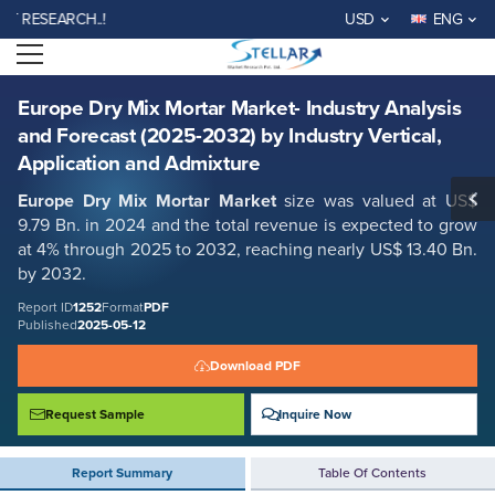
Europe Dry Mix Mortar Market- Industry Analysis and Forecast (2025-
SEARCH..!
USD
ENG
2032) by Industry Vertical, Application and Admixture
Open menu
Report ID: SMR_1252
REQUEST FREE SAMPLE
BUY NOW
Europe Dry Mix Mortar Market- Industry Analysis
and Forecast (2025-2032) by Industry Vertical,
Application and Admixture
Europe Dry Mix Mortar Market
size was valued at US$
9.79 Bn. in 2024 and the total revenue is expected to grow
at 4% through 2025 to 2032, reaching nearly US$ 13.40 Bn.
by 2032.
Report ID
1252
Format
PDF
Published
2025-05-12
Download PDF
Request Sample
Inquire Now
Report Summary
Table Of Contents