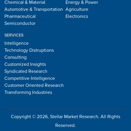
Chemical & Material
Energy & Power
Automotive & Transportation
Agriculture
Pharmaceutical
Electronics
Semiconductor
SERVICES
Intelligence
Technology Distruptions
Consulting
Customized Insights
Syndicated Research
Competitive Intelligence
Customer Oriented Research
Transforming Industries
Copyright © 2026, Stellar Market Research. All Rights
Reserved.