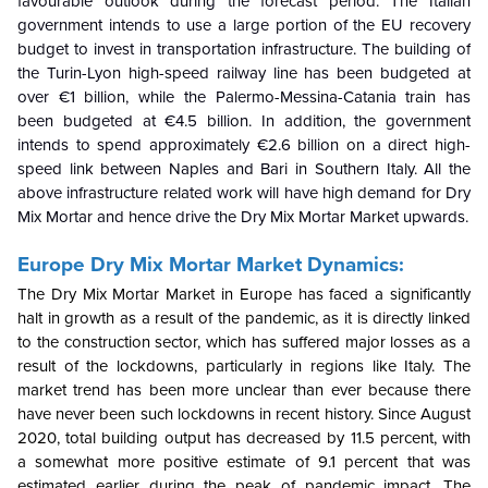
favourable outlook during the forecast period. The Italian
government intends to use a large portion of the EU recovery
budget to invest in transportation infrastructure. The building of
the Turin-Lyon high-speed railway line has been budgeted at
over €1 billion, while the Palermo-Messina-Catania train has
been budgeted at €4.5 billion. In addition, the government
intends to spend approximately €2.6 billion on a direct high-
speed link between Naples and Bari in Southern Italy. All the
above infrastructure related work will have high demand for Dry
Mix Mortar and hence drive the
Dry Mix Mortar Market upwards.
Europe Dry Mix Mortar Market Dynamics:
The Dry Mix Mortar Market in Europe has faced a significantly
halt in growth as a result of the pandemic, as it is directly linked
to the construction sector, which has suffered major losses as a
result of the lockdowns, particularly in regions like Italy. The
market trend has been more unclear than ever because there
have never been such lockdowns in recent history. Since August
2020, total building output has decreased by 11.5 percent, with
a somewhat more positive estimate of 9.1 percent that was
estimated earlier during the peak of pandemic impact. The