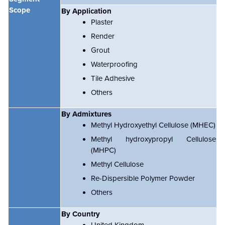
Scope
By Application
Plaster
Render
Grout
Waterproofing
Tile Adhesive
Others
By Admixtures
Methyl Hydroxyethyl Cellulose (MHEC)
Methyl hydroxypropyl Cellulose
(MHPC)
Methyl Cellulose
Re-Dispersible Polymer Powder
Others
By Country