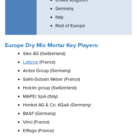
United Kingdom
Germany
Italy
Rest of Europe
Europe Dry Mix Mortar
Key Players:
Sika AG
(Switzerland)
Lafarge
(France)
Ardex Group (Germany)
Saint-Gobain Weber (France)
Holcim group (Switzerland)
MAPEI SpA (Italy)
Henkel AG & Co. KGaA (Germany)
BASF (Germany)
Vinci (France)
Eiffage (France)