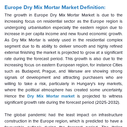
Europe Dry Mix Mortar Market
Definition:
The growth in Europe Dry Mix Mortar Market is due to the
increasing focus on residential sector as the Europe region is
undergoing urbanisation especially the eastern region due to
increase in per capita income and new found economic growth.
As Dry Mix Mortar is widely used in the residential complex
segment due to its ability to deliver smooth and highly refined
external finishing the market is projected to grow at a significant
rate during the forecast period. This growth is also due to the
increasing focus on eastern European region, for instance Cities
such as Budapest, Prague, and Warsaw are showing strong
signals of development and attracting purchasers who are
willing to take a risk, particularly in Hungary's key markets,
where the political atmosphere has created some uncertainty.
Hence the
Dry Mix Mortar market
is projected to witness
significant growth rate during the forecast period (2025-2032).
The global pandemic had the least impact on infrastructure
construction in the Europe region, which is predicted to have a