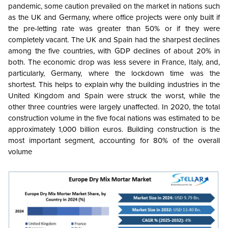
pandemic, some caution prevailed on the market in nations such
as the UK and Germany, where office projects were only built if
the pre-letting rate was greater than 50% or if they were
completely vacant.
The UK and Spain had the sharpest declines
among the five countries, with GDP declines of about 20% in
both. The economic drop was less severe in France, Italy, and,
particularly, Germany, where the lockdown time was the
shortest. This helps to explain why the building industries in the
United Kingdom and Spain were struck the worst, while the
other three countries were largely unaffected. In 2020, the total
construction volume in the five focal nations was estimated to be
approximately 1,000 billion euros. Building construction is the
most important segment, accounting for 80% of the overall
volume