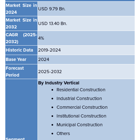
Market Size in
USD 9.79 Bn.
2024
Market Size in
USD 13.40 Bn.
2032
CAGR
(2025-
4%
2032)
Historic Data
2019-2024
Base Year
2024
Forecast
2025-2032
Period
By Industry Vertical
Residential Construction
Industrial Construction
Commercial Construction
Institutional Construction
Municipal Construction
Others
Segment