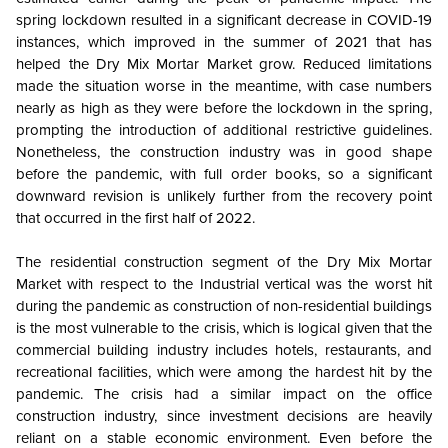
spring lockdown resulted in a significant decrease in COVID-19
instances, which improved in the summer of 2021 that has
helped the Dry Mix Mortar Market grow.
Reduced limitations
made the situation worse in the meantime, with case numbers
nearly as high as they were before the lockdown in the spring,
prompting the introduction of additional restrictive guidelines.
Nonetheless, the construction industry was in good shape
before the pandemic, with full order books, so a significant
downward revision is unlikely further from the recovery point
that occurred in the first half of 2022.
The residential construction segment of the Dry Mix Mortar
Market with respect to the Industrial vertical was the worst hit
during the pandemic as construction of non-residential buildings
is the most vulnerable to the crisis, which is logical given that the
commercial building industry includes hotels, restaurants, and
recreational facilities, which were among the hardest hit by the
pandemic. The crisis had a similar impact on the office
construction industry, since investment decisions are heavily
reliant on a stable economic environment. Even before the