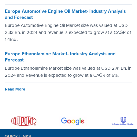
Europe Automotive Engine Oil Market- Industry Analysis
and Forecast
Europe Automotive Engine Oil Market size was valued at USD
2.33 Bn. in 2024 and revenue is expected to grow at a CAGR of
1.45% .
Europe Ethanolamine Market- Industry Analysis and
Forecast
Europe Ethanolamine Market size was valued at USD 2.41 Bn. in
2024 and Revenue is expected to grow at a CAGR of 5%.
Read More
QUICK LINKS