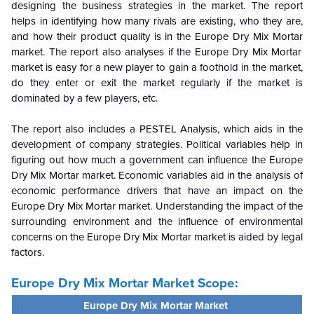
designing the business strategies in the market. The report
helps in identifying how many rivals are existing, who they are,
and how their product quality is in the
Europe Dry Mix Mortar
market. The report also analyses if the
Europe Dry Mix Mortar
market is easy for a new player to gain a foothold in the market,
do they enter or exit the market regularly if the market is
dominated by a few players, etc.
The report also includes a PESTEL Analysis, which aids in the
development of company strategies. Political variables help in
figuring out how much a government can influence the
Europe
Dry Mix Mortar
market. Economic variables aid in the analysis of
economic performance drivers that have an impact on the
Europe Dry Mix Mortar
market. Understanding the impact of the
surrounding environment and the influence of environmental
concerns on the
Europe Dry Mix Mortar
market is aided by legal
factors.
Europe Dry Mix Mortar
Market Scope:
Europe Dry Mix Mortar Market