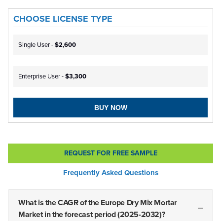
CHOOSE LICENSE TYPE
Single User -
$2,600
Enterprise User -
$3,300
BUY NOW
REQUEST FOR FREE SAMPLE
Frequently Asked Questions
What is the CAGR of the Europe Dry Mix Mortar
Market in the forecast period (2025-2032)?