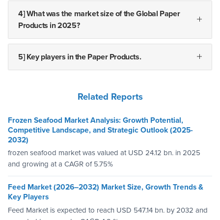
4] What was the market size of the Global Paper
Products in 2025?
5] Key players in the Paper Products.
Related Reports
Frozen Seafood Market Analysis: Growth Potential,
Competitive Landscape, and Strategic Outlook (2025-
2032)
frozen seafood market was valued at USD 24.12 bn. in 2025
and growing at a CAGR of 5.75%
Feed Market (2026–2032) Market Size, Growth Trends &
Key Players
Feed Market is expected to reach USD 547.14 bn. by 2032 and