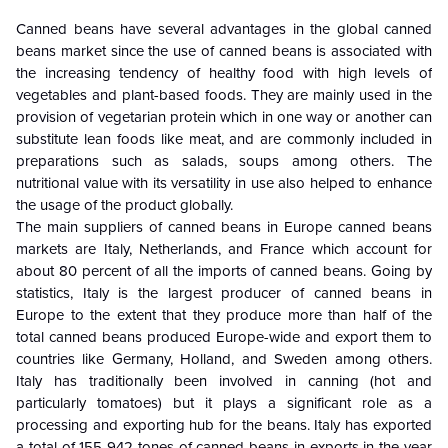
Canned beans have several advantages in the global canned
beans market since the use of canned beans is associated with
the increasing tendency of healthy food with high levels of
vegetables and plant-based foods. They are mainly used in the
provision of vegetarian protein which in one way or another can
substitute lean foods like meat, and are commonly included in
preparations such as salads, soups among others. The
nutritional value with its versatility in use also helped to enhance
the usage of the product globally.
The main suppliers of canned beans in Europe canned beans
markets are Italy, Netherlands, and France which account for
about 80 percent of all the imports of canned beans. Going by
statistics, Italy is the largest producer of canned beans in
Europe to the extent that they produce more than half of the
total canned beans produced Europe-wide and export them to
countries like Germany, Holland, and Sweden among others.
Italy has traditionally been involved in canning (hot and
particularly tomatoes) but it plays a significant role as a
processing and exporting hub for the beans. Italy has exported
a total of 155 942 tones of canned beans in exports in the year