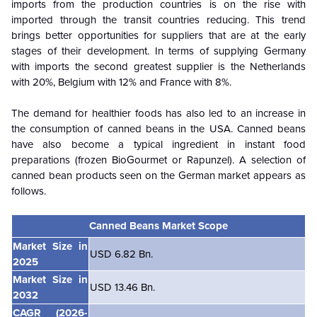
imports from the production countries is on the rise with
imported through the transit countries reducing. This trend
brings better opportunities for suppliers that are at the early
stages of their development. In terms of supplying Germany
with imports the second greatest supplier is the Netherlands
with 20%, Belgium with 12% and France with 8%.
The demand for healthier foods has also led to an increase in
the consumption of canned beans in the USA. Canned beans
have also become a typical ingredient in instant food
preparations (frozen BioGourmet or Rapunzel). A selection of
canned bean products seen on the German market appears as
follows.
Canned Beans Market Scope
Market Size in
USD 6.82 Bn.
2025
Market Size in
USD 13.46 Bn.
2032
CAGR
(2026-