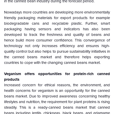
in the canned bean industry during the forecast period.
Nowadays more countries are developing more environmentally
friendly packaging materials for export products for example
biodegradable cans and recyclable plastic. Further, smart
packaging having sensors and indicators has also been
developed to track the freshness and quality of beans and
hence build more consumer confidence. This convergence of
technology not only increases efficiency and ensures high-
quality control but also helps to pursue sustainability initiatives in
the canned beans market and therefore helps exporting
countries to cope with the changing canned beans market.
Veganism offers opportunities for protein-rich canned
products
Increased concern for ethical reasons, the environment, and
health concerns for veganism is an opportunity for the canned
beans market. Due to improved awareness concerning healthy
lifestyles and nutrition, the requirement for plant proteins is rising
steadily. This is a ready-canned beans market that canned
beans including lentils, chickpeas, black beans, and edamame