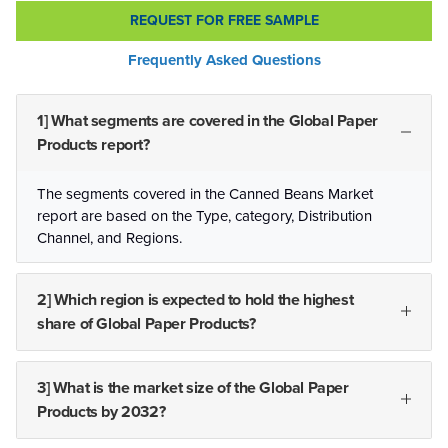
REQUEST FOR FREE SAMPLE
Frequently Asked Questions
1] What segments are covered in the Global Paper
Products report?
The segments covered in the Canned Beans Market
report are based on the Type, category, Distribution
Channel, and Regions.
2] Which region is expected to hold the highest
share of Global Paper Products?
3] What is the market size of the Global Paper
Products by 2032?