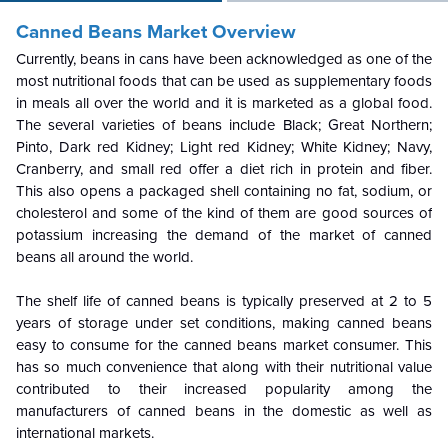
Canned Beans Market Overview
Currently, beans in cans have been acknowledged as one of the
most nutritional foods that can be used as supplementary foods
in meals all over the world and it is marketed as a global food.
The several varieties of beans include Black; Great Northern;
Pinto, Dark red Kidney; Light red Kidney; White Kidney; Navy,
Cranberry, and small red offer a diet rich in protein and fiber.
This also opens a packaged shell containing no fat, sodium, or
cholesterol and some of the kind of them are good sources of
potassium increasing the demand of the market of canned
beans all around the world.
The shelf life of canned beans is typically preserved at 2 to 5
years of storage under set conditions, making canned beans
easy to consume for the canned beans market consumer. This
has so much convenience that along with their nutritional value
contributed to their increased popularity among the
manufacturers of canned beans in the domestic as well as
international markets.