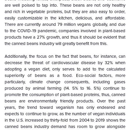
are well poised to tap into. These beans are not only healthy
and rich in vegetable proteins, but they are also easy to order,
easily customizable in the kitchen, delicious, and affordable.
There are currently around 79 million vegans globally, and due
to the COVID-19 pandemic, companies involved in plant-based
products have a 27% growth, and thus it should be evident that
the canned beans industry will greatly benefit from this.
Additionally, the focus on the fact that beans, for instance, can
decrease the threat of cardiovascular disease by 32% when
adopting a vegan diet, only serves to add to the calculated
superiority of beans as a food. Eco-social factors, more
particularly, climate change consequents, including gases
produced by animal farming (14. 5% to 16. 5%) continue to
promote the consumption of plant-based proteins, thus, canned
beans are environmentally friendly products. Over the past
years, the trend toward veganism has only endeared and
expects to continue to grow, as the number of vegan individuals
in the U.S. increased by thirty-fold from 2004 to 2019 shows the
canned beans industry demand has room to grow alongside