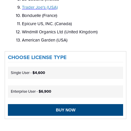
Trader Joe's (USA)
Bonduelle (France)
Epicure US, INC. (Canada)
Windmill Organics Ltd (United Kingdom)
American Garden (USA)
CHOOSE LICENSE TYPE
Single User -
$4,600
Enterprise User -
$6,900
BUY NOW