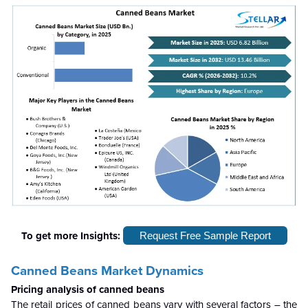
To get more Insights:
Request Free Sample Report
Canned Beans Market Dynamics
Pricing analysis of canned beans
The retail prices of canned beans vary with several factors – the