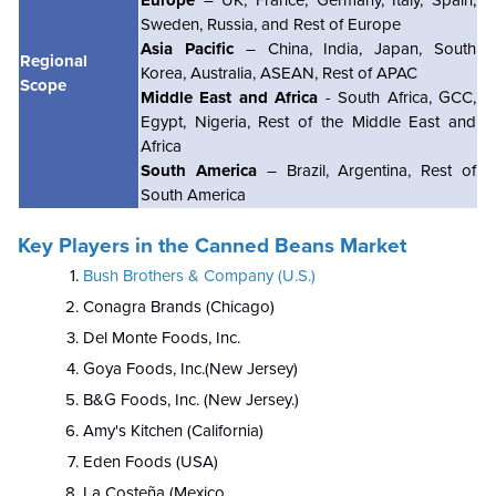
Sweden, Russia, and Rest of Europe
Asia Pacific
– China, India, Japan, South
Regional
Korea, Australia, ASEAN, Rest of APAC
Scope
Middle East and Africa
- South Africa, GCC,
Egypt, Nigeria, Rest of the Middle East and
Africa
South America
– Brazil, Argentina, Rest of
South America
Key Players in the Canned Beans Market
Bush Brothers & Company (U.S.)
Conagra Brands (Chicago)
Del Monte Foods, Inc.
Goya Foods, Inc.(New Jersey)
B&G Foods, Inc. (New Jersey.)
Amy's Kitchen (California)
Eden Foods (USA)
La Costeña (Mexico