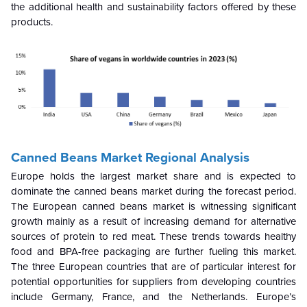
the additional health and sustainability factors offered by these
products.
Canned Beans Market Regional Analysis
Europe holds the largest market share and is expected to
dominate the canned beans market during the forecast period.
The European canned beans market is witnessing significant
growth mainly as a result of increasing demand for alternative
sources of protein to red meat. These trends towards healthy
food and BPA-free packaging are further fueling this market.
The three European countries that are of particular interest for
potential opportunities for suppliers from developing countries
include Germany, France, and the Netherlands. Europe’s