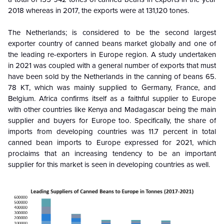
2018 whereas in 2017, the exports were at 131,120 tones.
The Netherlands; is considered to be the second largest
exporter country of canned beans market globally and one of
the leading re-exporters in Europe region. A study undertaken
in 2021 was coupled with a general number of exports that must
have been sold by the Netherlands in the canning of beans 65.
78 KT, which was mainly supplied to Germany, France, and
Belgium. Africa confirms itself as a faithful supplier to Europe
with other countries like Kenya and Madagascar being the main
supplier and buyers for Europe too. Specifically, the share of
imports from developing countries was 11.7 percent in total
canned bean imports to Europe expressed for 2021, which
proclaims that an increasing tendency to be an important
supplier for this market is seen in developing countries as well.