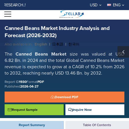
Canned Beans Market Industry Analysis and Forecast (2026-2032)
EARCH..!
USD
ENG
Report ID: SMR_1930
Open menu
REQUEST FREE SAMPLE
BUY NOW
Canned Beans Market Industry Analysis and
Forecast (2026-2032)
Also available in:
English
|
日本語
|
한국어
The
Canned Beans Market
size was valued at USD
6.82 Bn. in 2024 and the total Global Canned Beans Market
revenue is expected to grow at a CAGR of 10.2% from 2026
to 2032, reaching nearly USD 13.46 Bn. by 2032.
Report ID
1930
Format
PDF
Published
2026-04-27
Download PDF
Request Sample
Inquire Now
Report Summary
Table Of Contents