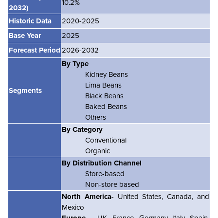
10.2%
2032)
Historic Data
2020-2025
Base Year
2025
Forecast Period
2026-2032
By Type
Kidney Beans
Lima Beans
Segments
Black Beans
Baked Beans
Others
By Category
Conventional
Organic
By Distribution Channel
Store-based
Non-store based
North America
- United States, Canada, and
Mexico
Europe
– UK, France, Germany, Italy, Spain,