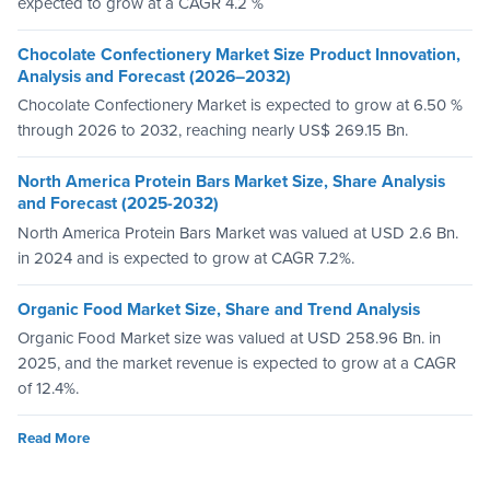
expected to grow at a CAGR 4.2 %
Chocolate Confectionery Market Size Product Innovation,
Analysis and Forecast (2026–2032)
Chocolate Confectionery Market is expected to grow at 6.50 %
through 2026 to 2032, reaching nearly US$ 269.15 Bn.
North America Protein Bars Market Size, Share Analysis
and Forecast (2025-2032)
North America Protein Bars Market was valued at USD 2.6 Bn.
in 2024 and is expected to grow at CAGR 7.2%.
Organic Food Market Size, Share and Trend Analysis
Organic Food Market size was valued at USD 258.96 Bn. in
2025, and the market revenue is expected to grow at a CAGR
of 12.4%.
Read More