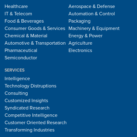
Healthcare
Aerospace & Defense
IT & Telecom
Automation & Control
Food & Beverages
Packaging
Consumer Goods & Services
Machinery & Equipment
Chemical & Material
Energy & Power
Automotive & Transportation
Agriculture
Pharmaceutical
Electronics
Semiconductor
SERVICES
Intelligence
Technology Distruptions
Consulting
Customized Insights
Syndicated Research
Competitive Intelligence
Customer Oriented Research
Transforming Industries