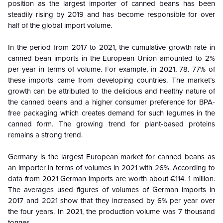
position as the largest importer of canned beans has been
steadily rising by 2019 and has become responsible for over
half of the global import volume.
In the period from 2017 to 2021, the cumulative growth rate in
canned bean imports in the European Union amounted to 2%
per year in terms of volume. For example, in 2021, 78. 77% of
these imports came from developing countries. The market’s
growth can be attributed to the delicious and healthy nature of
the canned beans and a higher consumer preference for BPA-
free packaging which creates demand for such legumes in the
canned form. The growing trend for plant-based proteins
remains a strong trend.
Germany is the largest European market for canned beans as
an importer in terms of volumes in 2021 with 26%. According to
data from 2021 German imports are worth about €114. 1 million.
The averages used figures of volumes of German imports in
2017 and 2021 show that they increased by 6% per year over
the four years. In 2021, the production volume was 7 thousand
tonnes.