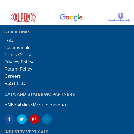
QUICK LINKS
FAQ
Testimonials
Terms Of Use
Privacy Policy
Return Policy
Careers
RSS FEED
DATA AND STATERGIC PARTNERS
MMR Statistics
Maximize Research
INDUSTRY VERTICALS