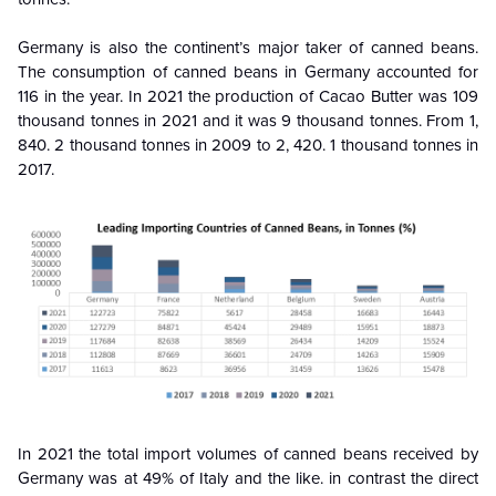
Germany is also the continent’s major taker of canned beans.
The consumption of canned beans in Germany accounted for
116 in the year. In 2021 the production of Cacao Butter was 109
thousand tonnes in 2021 and it was 9 thousand tonnes. From 1,
840. 2 thousand tonnes in 2009 to 2, 420. 1 thousand tonnes in
2017.
In 2021 the total import volumes of canned beans received by
Germany was at 49% of Italy and the like. in contrast the direct