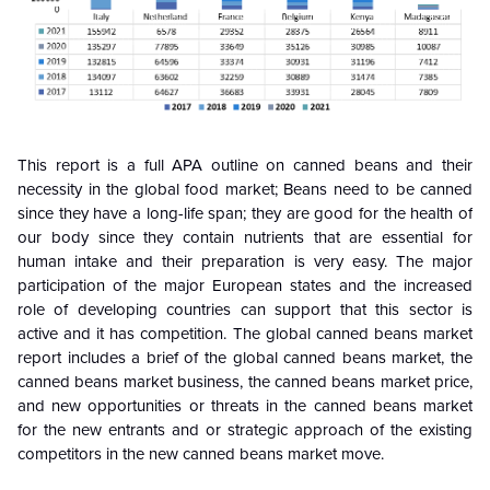
This report is a full APA outline on canned beans and their
necessity in the global food market; Beans need to be canned
since they have a long-life span; they are good for the health of
our body since they contain nutrients that are essential for
human intake and their preparation is very easy. The major
participation of the major European states and the increased
role of developing countries can support that this sector is
active and it has competition. The global canned beans market
report includes a brief of the global canned beans market, the
canned beans market business, the canned beans market price,
and new opportunities or threats in the canned beans market
for the new entrants and or strategic approach of the existing
competitors in the new canned beans market move.