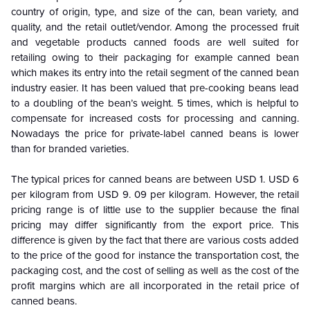
country of origin, type, and size of the can, bean variety, and
quality, and the retail outlet/vendor. Among the processed fruit
and vegetable products canned foods are well suited for
retailing owing to their packaging for example canned bean
which makes its entry into the retail segment of the canned bean
industry easier. It has been valued that pre-cooking beans lead
to a doubling of the bean’s weight. 5 times, which is helpful to
compensate for increased costs for processing and canning.
Nowadays the price for private-label canned beans is lower
than for branded varieties.
The typical prices for canned beans are between USD 1. USD 6
per kilogram from USD 9. 09 per kilogram. However, the retail
pricing range is of little use to the supplier because the final
pricing may differ significantly from the export price. This
difference is given by the fact that there are various costs added
to the price of the good for instance the transportation cost, the
packaging cost, and the cost of selling as well as the cost of the
profit margins which are all incorporated in the retail price of
canned beans.