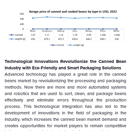
Technological Innovations Revolutionize the Canned Bean
Industry with Eco-Friendly and Smart Packaging Solutions
Advanced technology has played a great role in the canned
beans market by revolutionizing the processing and packaging
methods. Now there are more and more automated systems
and robotics that are used to sort, clean, and package beans
effectively and eliminate errors throughout the production
process. This technological integration has also led to the
development of innovations in the field of packaging in the
industry, which increases the canned bean market demand and
creates opportunities for market players to remain competitive