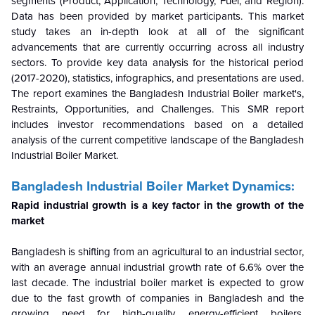
segments (Product, Application, Technology, Fuel, and Region).
Data has been provided by market participants. This market
study takes an in-depth look at all of the significant
advancements that are currently occurring across all industry
sectors. To provide key data analysis for the historical period
(2017-2020), statistics, infographics, and presentations are used.
The report examines the Bangladesh Industrial Boiler market's,
Restraints, Opportunities, and Challenges. This SMR report
includes investor recommendations based on a detailed
analysis of the current competitive landscape of the Bangladesh
Industrial Boiler Market.
Bangladesh Industrial Boiler Market Dynamics:
Rapid industrial growth is a key factor in the growth of the
market
Bangladesh is shifting from an agricultural to an industrial sector,
with an average annual industrial growth rate of 6.6% over the
last decade. The industrial boiler market is expected to grow
due to the fast growth of companies in Bangladesh and the
growing need for high-quality, energy-efficient boilers.