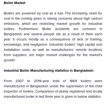
Boiler Market
Boilers are powered by coal as a fuel. The increasing need for
coal in the coming years is raising concerns about high carbon
emissions, which are restricting market growth for industrial
boilers. Furthermore,
Boiler accidents are common in
Bangladesh and several people die as a result of them each
year. It occurs mostly as a consequence of lack of training,
knowledge, and negligence. Industrial boilers' high capital and
installation costs, as well as manufacturers' remote locations
from suppliers, are major market challenges for the market's
growth.
Industrial Boiler Manufacturing statistics in Bangladesh:
From 2007 to 2019-year total of 1869 boilers were
manufactured in Bangladesh under the supervision of the chief
inspector of boilers. Comparison of yearly registered and locally
manufactured boiler in last three year is given in below statistics