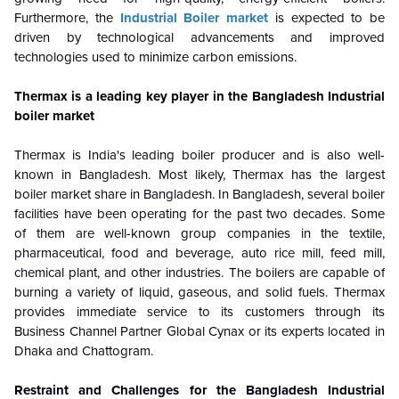
Furthermore, the
Industrial Boiler market
is expected to be
driven by technological advancements and improved
technologies used to minimize carbon emissions.
Thermax is a leading key player in the Bangladesh Industrial
boiler market
Thermax is India's leading boiler producer and is also well-
known in Bangladesh. Most likely, Thermax has the largest
boiler market share in Bangladesh. In Bangladesh, several boiler
facilities have been operating for the past two decades. Some
of them are well-known group companies in the textile,
pharmaceutical, food and beverage, auto rice mill, feed mill,
chemical plant, and other industries. The boilers are capable of
burning a variety of liquid, gaseous, and solid fuels. Thermax
provides immediate service to its customers through its
Business Channel Partner Global Cynax or its experts located in
Dhaka and Chattogram.
Restraint and Challenges for the Bangladesh Industrial