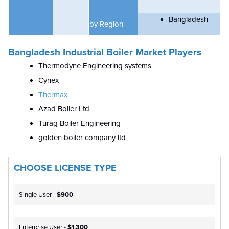
Bangladesh
by Region
Bangladesh Industrial Boiler Market Players
Thermodyne Engineering systems
Cynex
Thermax
Azad Boiler
Ltd
Turag Boiler Engineering
golden boiler company ltd
CHOOSE LICENSE TYPE
Single User -
$900
Enterprise User -
$1,300