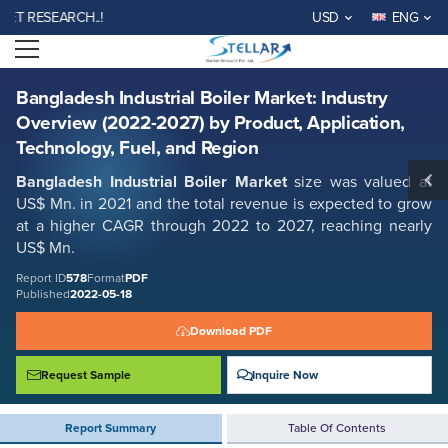
Bangladesh Industrial Boiler Market: Industry Overview (2022-2027) by
RESEARCH..!
USD
ENG
Product, Application, Technology, Fuel, and Region
Open menu
Report ID: SMR_578
REQUEST FREE SAMPLE
BUY NOW
Bangladesh Industrial Boiler Market: Industry
Overview (2022-2027) by Product, Application,
Technology, Fuel, and Region
Bangladesh Industrial Boiler Market
size was valued at
US$ Mn. in 2021 and the total revenue is expected to grow
at a higher CAGR through 2022 to 2027, reaching nearly
US$ Mn.
Report ID
578
Format
PDF
Published
2022-05-18
Download PDF
Request Sample
Inquire Now
Report Summary
Table Of Contents