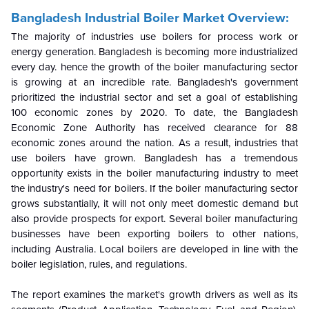
Bangladesh Industrial Boiler Market Overview:
The majority of industries use boilers for process work or
energy generation. Bangladesh is becoming more industrialized
every day. hence the growth of the boiler manufacturing sector
is growing at an incredible rate. Bangladesh's government
prioritized the industrial sector and set a goal of establishing
100 economic zones by 2020. To date, the Bangladesh
Economic Zone Authority has received clearance for 88
economic zones around the nation. As a result, industries that
use boilers have grown.
Bangladesh has a tremendous
opportunity exists in the boiler manufacturing industry to meet
the industry's need for boilers. If the boiler manufacturing sector
grows substantially, it will not only meet domestic demand but
also provide prospects for export. Several boiler manufacturing
businesses have been exporting boilers to other nations,
including Australia. Local boilers are developed in line with the
boiler legislation, rules, and regulations.
The report examines the market's growth drivers as well as its