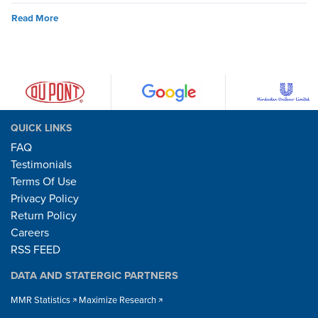
Read More
QUICK LINKS
FAQ
Testimonials
Terms Of Use
Privacy Policy
Return Policy
Careers
RSS FEED
DATA AND STATERGIC PARTNERS
MMR Statistics
Maximize Research