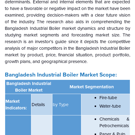
determinants. External and internal elements that are expected
to have a favorable or negative impact on the market have been
examined, providing decision-makers with a clear future vision
of the industry. The research also aids in comprehending the
Bangladesh Industrial Boiler market dynamics and structure by
studying market segments and forecasting market size. The
research is an investor's guide since it depicts the competitive
analysis of major competitors in the Bangladesh Industrial Boiler
market by product, price, financial situation, product portfolio,
growth plans, and geographical presence.
Bangladesh Industrial Boiler Market Scope:
Bangladesh Industrial
Market Segmentation
Boiler Market
Fire-tube
Market
Details
by
Type
Water-tube
Indicators:
Chemicals &
Petrochemicals
Paper & Pulp