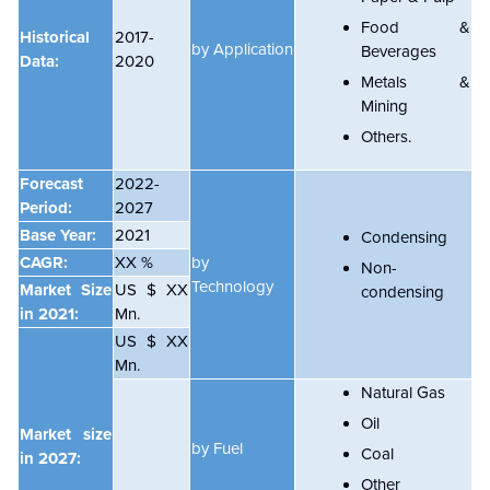
Food &
Historical
2017-
by Application
Beverages
Data:
2020
Metals &
Mining
Others.
Forecast
2022-
Period:
2027
Base Year:
2021
Condensing
CAGR:
XX %
by
Non-
Technology
Market Size
US $ XX
condensing
in 2021:
Mn.
US $ XX
Mn.
Natural Gas
Oil
Market size
by Fuel
Coal
in 2027:
Other