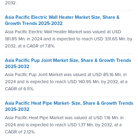
2032.
Asia Pacific Electric Wall Heater Market Size, Share &
Growth Trends 2025-2032
Asia Pacific Electric Wall Heater Market was valued at USD
181.85 Mn. in 2024 and is expected to reach USD 331.65 Mn. by
2032, at a CAGR of 7.8%.
Asia Pacific Pup Joint Market Size, Share & Growth Trends
2025-2032
Asia Pacific Pup Joint Market was valued at USD 85.16 Mn. in
2024 and is expected to reach USD 140.95 Mn. by 2032, at a
CAGR of 6.5%.
Asia Pacific Heat Pipe Market- Size, Share & Growth Trends
2025-2032
Asia Pacific Heat Pipe Market was valued at USD 1.16 Mn. in
2024 and is expected to reach USD 1.37 Mn. by 2032, at a
CAGR of 2.12%.