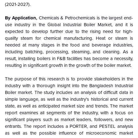
(2021-2027).
By Application,
Chemicals & Petrochemicals is the largest end-
use industry in the Global Industrial Boiler Market, and it is
expected to develop further due to the rising need for high-
quality steam for chemical manufacturing. Heat or steam is
needed at many stages in the food and beverage industries,
including batching, processing, steaming, and cleaning. As a
result, installing boilers in F&B facilities has become a necessity,
resulting in significant growth in the growth of the boiler market.
The purpose of this research is to provide stakeholders in the
industry with a thorough insight into the Bangladesh Industrial
Boiler market. The study includes an analysis of difficult data in
simple language, as well as the industry's historical and current
state, as well as anticipated market size and trends. The market
report examines all segments of the industry, with a focus on
significant players such as market leaders, followers, and new
entrants. The report includes a PORTER, and PESTEL analysis
as well as the possible influence of microeconomic market