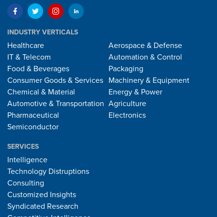
INDUSTRY VERTICALS
Healthcare
Aerospace & Defense
IT & Telecom
Automation & Control
Food & Beverages
Packaging
Consumer Goods & Services
Machinery & Equipment
Chemical & Material
Energy & Power
Automotive & Transportation
Agriculture
Pharmaceutical
Electronics
Semiconductor
SERVICES
Intelligence
Technology Distruptions
Consulting
Customized Insights
Syndicated Research