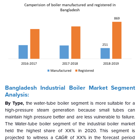
Bangladesh Industrial Boiler Market Segment
Analysis:
By Type,
the water-tube boiler segment is more suitable for a
high-pressure steam generation because small tubes can
maintain high pressure better and are less vulnerable to failure.
The Water-tube boiler segment of the industrial boiler market
held the highest share of XX% in 2020. This segment is
projected to witness a CAGR of XX% in the forecast period