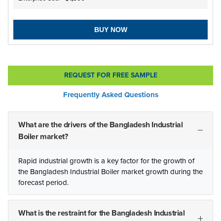
BUY NOW
REQUEST FOR FREE SAMPLE
Frequently Asked Questions
What are the drivers of the Bangladesh Industrial
Boiler market?
Rapid industrial growth is a key factor for the growth of
the Bangladesh Industrial Boiler market growth during the
forecast period.
What is the restraint for the Bangladesh Industrial