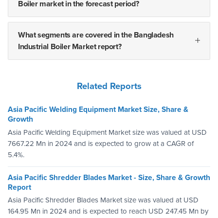
Boiler market in the forecast period?
What segments are covered in the Bangladesh
Industrial Boiler Market report?
Related Reports
Asia Pacific Welding Equipment Market Size, Share &
Growth
Asia Pacific Welding Equipment Market size was valued at USD
7667.22 Mn in 2024 and is expected to grow at a CAGR of
5.4%.
Asia Pacific Shredder Blades Market - Size, Share & Growth
Report
Asia Pacific Shredder Blades Market size was valued at USD
164.95 Mn in 2024 and is expected to reach USD 247.45 Mn by