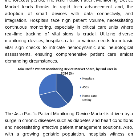
Market leads thanks to rapid tech advancement and, the
adoption of smart devices with data connectivity, and
integration. Hospitals face high patient volume, necessitating
continuous monitoring, especially in critical care units where
real-time tracking of vital signs is crucial. Utilizing diverse
monitoring devices, hospitals cater to various needs from basic
vital sign checks to intricate hemodynamic and neurological
assessments, ensuring comprehensive patient care amidst
demanding circumstances.
The Asia Pacific Patient Monitoring Device Market is driven by a
surge in chronic diseases such as diabetes and heart conditions
and necessitating effective patient management solutions. Also,
with a growing geriatric population, hospitals witness an