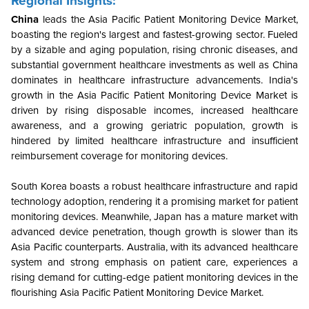
Regional Insights:
China
leads the Asia Pacific Patient Monitoring Device Market,
boasting the region's largest and fastest-growing sector. Fueled
by a sizable and aging population, rising chronic diseases, and
substantial government healthcare investments as well as
China
dominates in healthcare infrastructure advancements. India's
growth in the Asia Pacific Patient Monitoring Device Market is
driven by rising disposable incomes, increased healthcare
awareness, and a growing geriatric population, growth is
hindered by limited healthcare infrastructure and insufficient
reimbursement coverage for monitoring devices.
South Korea boasts a robust healthcare infrastructure and rapid
technology adoption, rendering it a promising market for patient
monitoring devices. Meanwhile, Japan has a mature market with
advanced device penetration, though growth is slower than its
Asia Pacific counterparts. Australia, with its advanced healthcare
system and strong emphasis on patient care, experiences a
rising demand for cutting-edge patient monitoring devices in the
flourishing Asia Pacific Patient Monitoring Device Market.