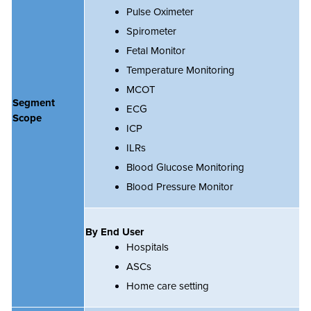
Pulse Oximeter
Spirometer
Fetal Monitor
Temperature Monitoring
MCOT
Segment
ECG
Scope
ICP
ILRs
Blood Glucose Monitoring
Blood Pressure Monitor
By End User
Hospitals
ASCs
Home care setting