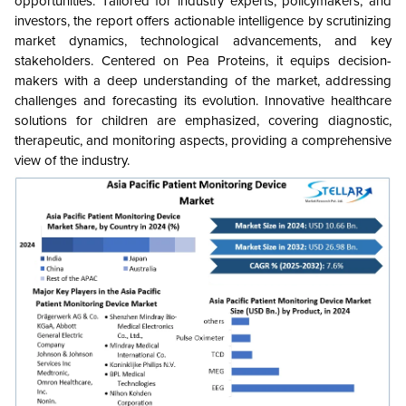
opportunities. Tailored for industry experts, policymakers, and
investors, the report offers actionable intelligence by scrutinizing
market dynamics, technological advancements, and key
stakeholders. Centered on Pea Proteins, it equips decision-
makers with a deep understanding of the market, addressing
challenges and forecasting its evolution. Innovative healthcare
solutions for children are emphasized, covering diagnostic,
therapeutic, and monitoring aspects, providing a comprehensive
view of the industry.