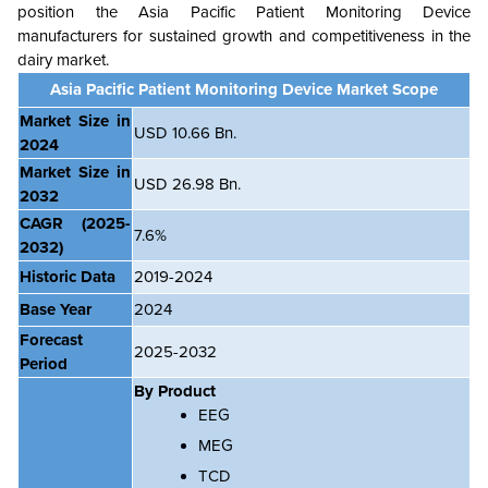
position the
Asia Pacific Patient Monitoring Device
manufacturers for sustained growth and competitiveness in the
dairy market.
Asia Pacific Patient Monitoring Device Market Scope
Market Size in
USD 10.66 Bn.
2024
Market Size in
USD 26.98 Bn.
2032
CAGR
(2025-
7.6%
2032)
Historic Data
2019-2024
Base Year
2024
Forecast
2025-2032
Period
By Product
EEG
MEG
TCD