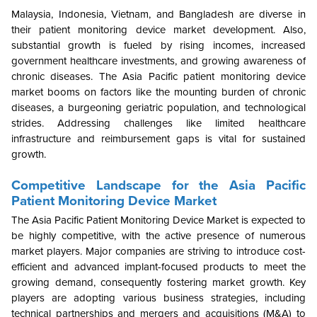
Malaysia, Indonesia, Vietnam, and Bangladesh are diverse in
their patient monitoring device market development. Also,
substantial growth is fueled by rising incomes, increased
government healthcare investments, and growing awareness of
chronic diseases. The Asia Pacific patient monitoring device
market booms on factors like the mounting burden of chronic
diseases, a burgeoning geriatric population, and technological
strides. Addressing challenges like limited healthcare
infrastructure and reimbursement gaps is vital for sustained
growth.
Competitive Landscape for the Asia Pacific
Patient Monitoring Device Market
The
Asia Pacific Patient Monitoring Device Market
is expected to
be highly competitive, with the active presence of numerous
market players. Major companies are striving to introduce cost-
efficient and advanced implant-focused products to meet the
growing demand, consequently fostering market growth. Key
players are adopting various business strategies, including
technical partnerships and mergers and acquisitions (M&A) to