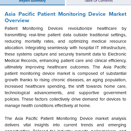
Report Summary
Table Of Contents
Asia Pacific Patient Monitoring Device Market
Overview
Patient Monitoring Devices revolutionize healthcare by
transmitting real-time patient data outside traditional settings,
reducing mortality rates, and optimizing medical resource
allocation. Integrating seamlessly with hospital IT infrastructure,
these systems capture and securely transmit data to Electronic
Medical Records, enhancing patient care and clinical efficiency,
ultimately improving healthcare outcomes. The Asia Pacific
patient monitoring device market is composed of substantial
growth thanks to rising chronic diseases, an aging population,
increased healthcare spending, the shift towards home care,
technological advancements, and supportive government
policies. These factors collectively drive demand for devices to
manage health conditions effectively at home.
The Asia Pacific Patient Monitoring Device market analysis
delivers vital insights into current trends and emerging