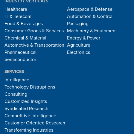
INDUSTRY VERTICALS
Healthcare
Aerospace & Defense
IT & Telecom
Automation & Control
Food & Beverages
Packaging
Consumer Goods & Services
Machinery & Equipment
Chemical & Material
Energy & Power
Automotive & Transportation
Agriculture
Pharmaceutical
Electronics
Semiconductor
SERVICES
Intelligence
Technology Distruptions
Consulting
Customized Insights
Syndicated Research
Competitive Intelligence
Customer Oriented Research
Transforming Industries