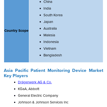
China
India
South Korea
Japan
Australia
Country Scope
Malesia
Indonesia
Vietnam
Bangladesh
Asia Pacific Patient Monitoring Device Market
Key Players
Drägerwerk AG & Co.
KGaA, Abbott
General Electric Company
Johnson & Johnson Services Inc