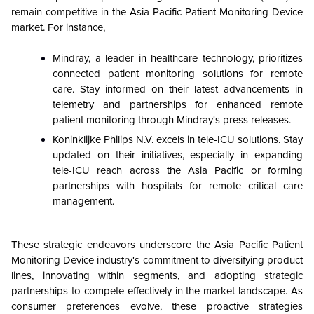
remain competitive in the
Asia Pacific Patient Monitoring Device
market. For instance,
Mindray, a leader in healthcare technology, prioritizes
connected patient monitoring solutions for remote
care. Stay informed on their latest advancements in
telemetry and partnerships for enhanced remote
patient monitoring through Mindray's press releases.
Koninklijke Philips N.V. excels in tele-ICU solutions. Stay
updated on their initiatives, especially in expanding
tele-ICU reach across the Asia Pacific or forming
partnerships with hospitals for remote critical care
management.
These strategic endeavors underscore the
Asia Pacific Patient
Monitoring Device
industry's commitment to diversifying product
lines, innovating within segments, and adopting strategic
partnerships to compete effectively in the market landscape. As
consumer preferences evolve, these proactive strategies