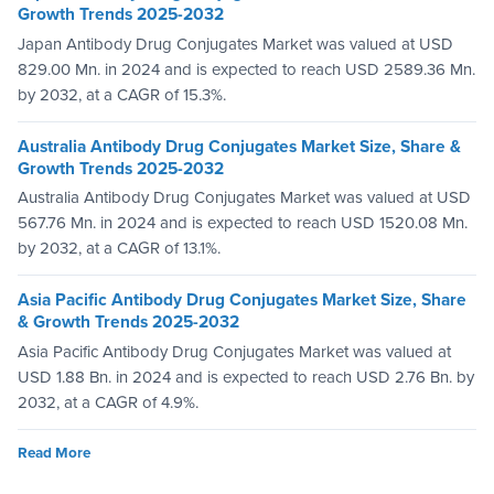
Growth Trends 2025-2032
Japan Antibody Drug Conjugates Market was valued at USD
829.00 Mn. in 2024 and is expected to reach USD 2589.36 Mn.
by 2032, at a CAGR of 15.3%.
Australia Antibody Drug Conjugates Market Size, Share &
Growth Trends 2025-2032
Australia Antibody Drug Conjugates Market was valued at USD
567.76 Mn. in 2024 and is expected to reach USD 1520.08 Mn.
by 2032, at a CAGR of 13.1%.
Asia Pacific Antibody Drug Conjugates Market Size, Share
& Growth Trends 2025-2032
Asia Pacific Antibody Drug Conjugates Market was valued at
USD 1.88 Bn. in 2024 and is expected to reach USD 2.76 Bn. by
2032, at a CAGR of 4.9%.
Read More