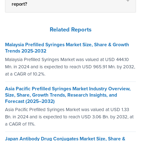
report?
Related Reports
Malaysia Prefilled Syringes Market Size, Share & Growth
Trends 2025-2032
Malaysia Prefilled Syringes Market was valued at USD 444.10
Mn. in 2024 and is expected to reach USD 965.91 Mn. by 2032,
at a CAGR of 10.2%.
Asia Pacific Prefilled Syringes Market Industry Overview,
Size, Share, Growth Trends, Research Insights, and
Forecast (2025–2032)
Asia Pacific Prefilled Syringes Market was valued at USD 1.33
Bn. in 2024 and is expected to reach USD 3.06 Bn. by 2032, at
a CAGR of 11%.
Japan Antibody Drug Conjugates Market Size, Share &