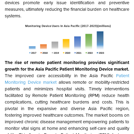
devices promote early issue identification and preventive
measures, ultimately reducing the financial burden on healthcare
systems.
The rise of remote patient monitoring provides significant
growth for the
Asia Pacific Patient Monitoring Device
market.
The improved care accessibility in the Asia Pacific
Patient
Monitoring Device market
allows remote or mobility-restricted
patients and minimizes hospital visits. Timely interventions
facilitated by Remote Patient Monitoring (RPM) reduce health
complications, cutting healthcare burdens and costs. This is
pivotal in the expansive and diverse Asia Pacific region,
fostering improved healthcare outcomes. The market booms on
improved chronic disease management empowering patients to
monitor vital signs at home and enhancing self-care and quality