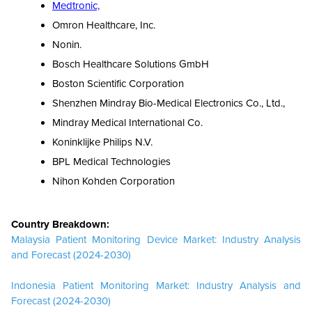
Medtronic,
Omron Healthcare, Inc.
Nonin.
Bosch Healthcare Solutions GmbH
Boston Scientific Corporation
Shenzhen Mindray Bio-Medical Electronics Co., Ltd.,
Mindray Medical International Co.
Koninklijke Philips N.V.
BPL Medical Technologies
Nihon Kohden Corporation
Country Breakdown:
Malaysia Patient Monitoring Device Market: Industry Analysis
and Forecast (2024-2030)
Indonesia Patient Monitoring Market: Industry Analysis and
Forecast (2024-2030)