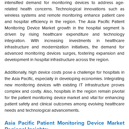
intensified demand for monitoring devices to address age-
related health concerns. Technological innovations such as
wireless systems and remote monitoring enhance patient care
and hospital efficiency in the region. The Asia Pacific Patient
Monitoring Device Market growth in the hospital segment is
driven by rising healthcare expenditure and technology
integration. With increasing investments in healthcare
infrastructure and modernization initiatives, the demand for
advanced monitoring devices surges, fostering expansion and
development in hospital infrastructure across the region.
Additionally, high device costs pose a challenge for hospitals in
the Asia Pacific, especially in developing economies. Integrating
new monitoring devices with existing IT infrastructure proves
complex and costly. Also, hospitals in the region remain pivotal
for the patient monitoring device market and vital for enhancing
patient safety and clinical outcomes among evolving healthcare
needs and technological advancements.
Asia Pacific Patient Monitoring Device Market