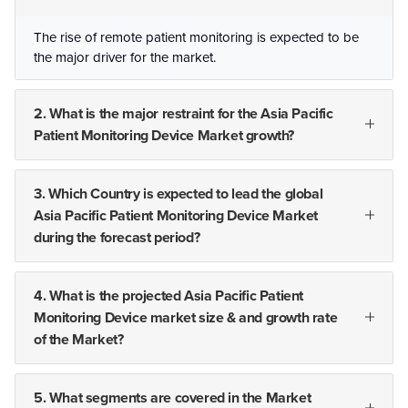
The rise of remote patient monitoring is expected to be
the major driver for the market.
2. What is the major restraint for the Asia Pacific
Patient Monitoring Device Market growth?
3. Which Country is expected to lead the global
Asia Pacific Patient Monitoring Device Market
during the forecast period?
4. What is the projected Asia Pacific Patient
Monitoring Device market size & and growth rate
of the Market?
5. What segments are covered in the Market