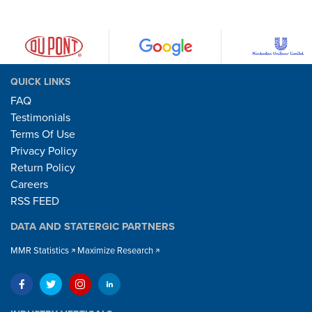
QUICK LINKS
FAQ
Testimonials
Terms Of Use
Privacy Policy
Return Policy
Careers
RSS FEED
DATA AND STATERGIC PARTNERS
MMR Statistics
Maximize Research