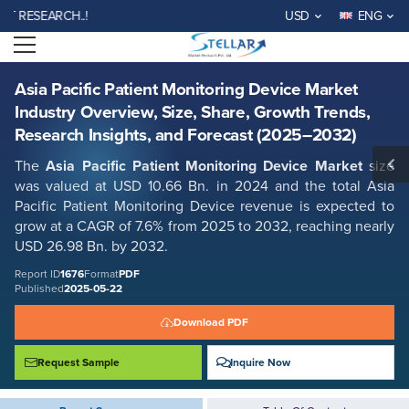
Asia Pacific Patient Monitoring Device Market Industry Overview, Size,
SEARCH..!
USD
ENG
Share, Growth Trends, Research Insights, and Forecast (2025–2032)
Open menu
Report ID: SMR_1676
REQUEST FREE SAMPLE
BUY NOW
Asia Pacific Patient Monitoring Device Market
Industry Overview, Size, Share, Growth Trends,
Research Insights, and Forecast (2025–2032)
The
Asia Pacific Patient Monitoring Device Market
size
was valued at USD 10.66 Bn. in 2024 and the total Asia
Pacific Patient Monitoring Device revenue is expected to
grow at a CAGR of 7.6% from 2025 to 2032, reaching nearly
USD 26.98 Bn. by 2032.
Report ID
1676
Format
PDF
Published
2025-05-22
Download PDF
Request Sample
Inquire Now