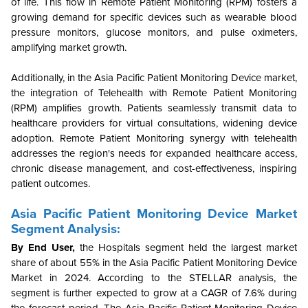
of life. This flow in Remote Patient Monitoring (RPM) fosters a
growing demand for specific devices such as wearable blood
pressure monitors, glucose monitors, and pulse oximeters,
amplifying market growth.
Additionally, in the Asia Pacific Patient Monitoring Device market,
the integration of Telehealth with Remote Patient Monitoring
(RPM) amplifies growth. Patients seamlessly transmit data to
healthcare providers for virtual consultations, widening device
adoption. Remote Patient Monitoring synergy with telehealth
addresses the region's needs for expanded healthcare access,
chronic disease management, and cost-effectiveness, inspiring
patient outcomes.
Asia Pacific Patient Monitoring Device Market
Segment Analysis:
By End User,
the
Hospitals
segment held the largest market
share of about 55% in the Asia Pacific Patient Monitoring Device
Market in 2024. According to the STELLAR analysis, the
segment is further expected to grow at a CAGR of 7.6% during
the forecast period. The Asia Pacific Patient Monitoring Device