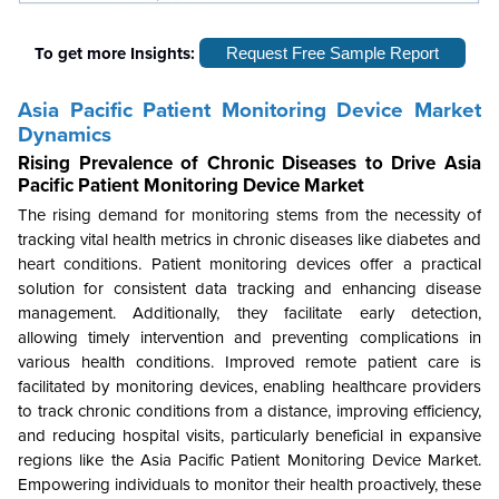
To get more Insights:
Request Free Sample Report
Asia Pacific Patient Monitoring Device Market
Dynamics
Rising Prevalence of Chronic Diseases to Drive
Asia
Pacific Patient Monitoring Device Market
The rising demand for monitoring stems from the necessity of
tracking vital health metrics in chronic diseases like diabetes and
heart conditions. Patient monitoring devices offer a practical
solution for consistent data tracking and enhancing disease
management. Additionally, they facilitate early detection,
allowing timely intervention and preventing complications in
various health conditions. Improved remote patient care is
facilitated by monitoring devices, enabling healthcare providers
to track chronic conditions from a distance, improving efficiency,
and reducing hospital visits, particularly beneficial in expansive
regions like the Asia Pacific Patient Monitoring Device Market.
Empowering individuals to monitor their health proactively, these