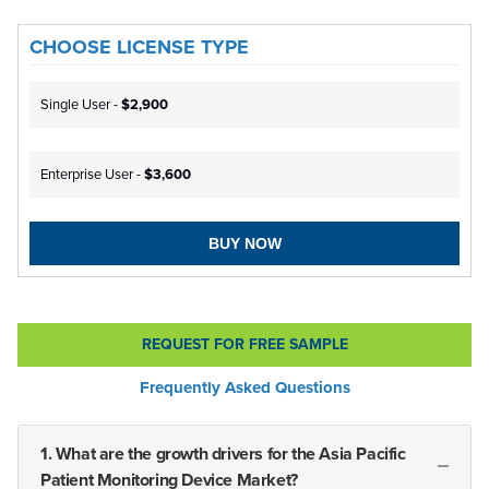
CHOOSE LICENSE TYPE
Single User -
$2,900
Enterprise User -
$3,600
BUY NOW
REQUEST FOR FREE SAMPLE
Frequently Asked Questions
1. What are the growth drivers for the Asia Pacific
Patient Monitoring Device Market?