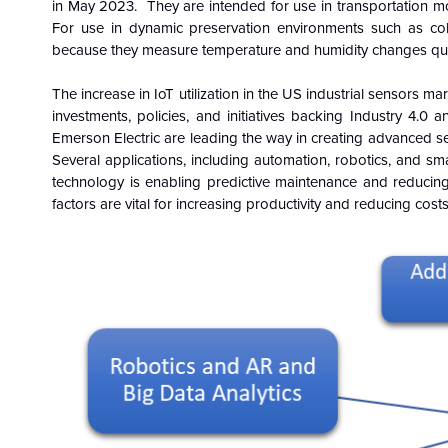
in May 2023. They are intended for use in transportation mo
For use in dynamic preservation environments such as col
because they measure temperature and humidity changes quic
The increase in IoT utilization in the US industrial sensors ma
investments, policies, and initiatives backing Industry 4.0
Emerson Electric are leading the way in creating advanced senso
Several applications, including automation, robotics, and s
technology is enabling predictive maintenance and reducing d
factors are vital for increasing productivity and reducing costs