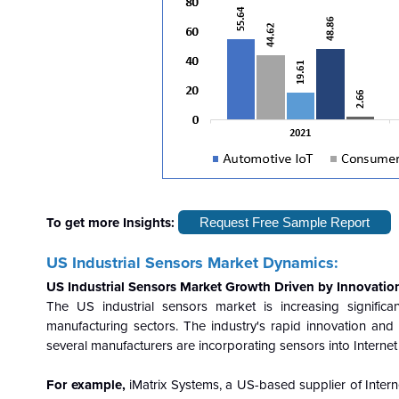
To get more Insights:
Request Free Sample Report
US Industrial Sensors Market Dynamics:
US Industrial Sensors Market Growth Driven by Innovatio
The US industrial sensors market is increasing significa
manufacturing sectors. The industry's rapid innovation an
several manufacturers are incorporating sensors into Internet
For example,
iMatrix Systems, a US-based supplier of Interne