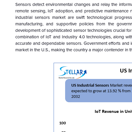
Sensors detect environmental changes and relay the informat
remote sensing, IoT adoption, and predictive maintenance n
industrial sensors market are swift technological progres
manufacturing, and supportive policies from the govern
development of sophisticated sensor technologies crucial for 
combination of IoT and Industry 4.0 technologies, along wit
accurate and dependable sensors. Government efforts and inve
market in the U.S., making the country a major contender in t