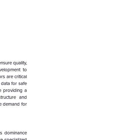
nsure quality,
evelopment to
s are critical
data for safe
e providing a
tructure and
the demand for
its dominance
e specialized