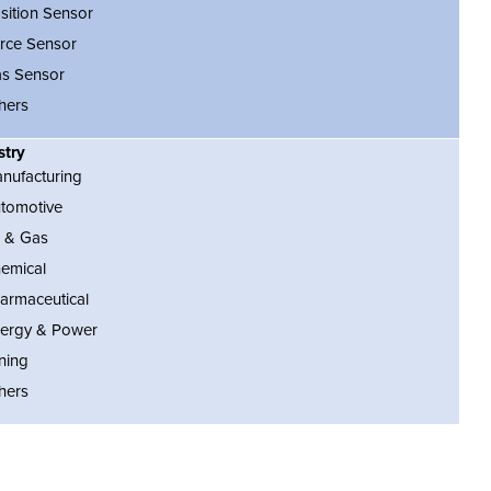
sition Sensor
rce Sensor
s Sensor
hers
stry
nufacturing
tomotive
l & Gas
emical
armaceutical
ergy & Power
ning
hers