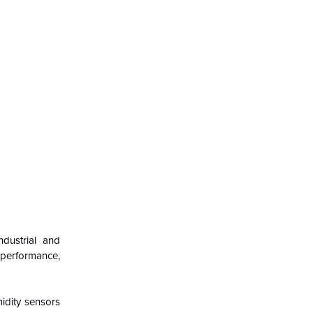
ndustrial and
 performance,
midity sensors