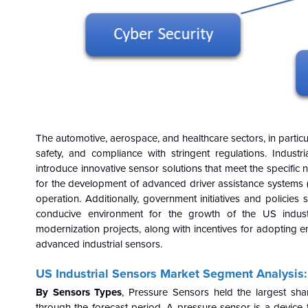
The automotive, aerospace, and healthcare sectors, in particul
safety, and compliance with stringent regulations. Indust
introduce innovative sensor solutions that meet the specific ne
for the development of advanced driver assistance systems 
operation. Additionally, government initiatives and polici
conducive environment for the growth of the US industr
modernization projects, along with incentives for adopting en
advanced industrial sensors.
US Industrial Sensors Market Segment Analysis
By Sensors Types
, Pressure Sensors held the largest sh
through the forecast period. A pressure sensor is a device