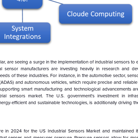
ar, are seeing a surge in the implementation of industrial sensors to e
rial sensor manufacturers are investing heavily in research and d
eds of these industries. For instance, in the automotive sector, sensor
(ADAS) and autonomous vehicles, which require precise and reliable 
es supporting smart manufacturing and technological advancements ar
ial sensors market. The U.S. government's investment in infras
ergy-efficient and sustainable technologies, is additionally driving 
:
are in 2024 for the US Industrial Sensors Market and maintained 
 that senses and measures pressure. Pressure sensors allow for mor