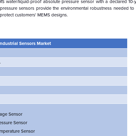
MS water/liquid-proof absolute pressure sensor with a declared 10-y
f pressure sensors provide the environmental robustness needed to 
to protect customers' MEMS designs.
ndustrial Sensors Market
.
age Sensor
essure Sensor
mperature Sensor