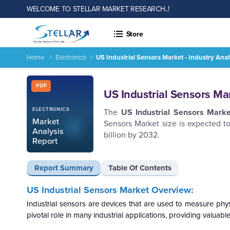
WELCOME TO STELLAR MARKET RESEARCH..!
Store
Home
Electronics
US Industrial Sensors Market - Industry Ana
US Industrial Sensors Market - Industry Analysis and Forecas
Report ID: SMR_2574
PDF
US Industrial Sensors Ma
ELECTRONICS
The
US Industrial Sensors
Marke
Market
Sensors Market size is expected 
Analysis
billion by 2032.
Report
Report Summary
Table Of Contents
US Industrial Sensors Market Overview:
Industrial sensors are devices that are used to measure phys
pivotal role in many industrial applications, providing valuab