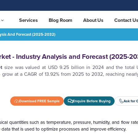
Services
Blog Room
About Us
Contact U
lysis And Forecast (2025-2032)
t (2025-2032)
REQUEST FREE SAMPLE
rket - Industry Analysis and Forecast (2025-20
t
size was valued at USD 9.25 billion in 2024 and the total U
to grow at a CAGR of 13.92% from 2025 to 2032, reaching near
Download FREE Sample
Enquire Before Buying
Ask for 
ical quantities such as temperature, pressure, humidity, and flow rat
le data that is used to optimize processes and improve efficiency.