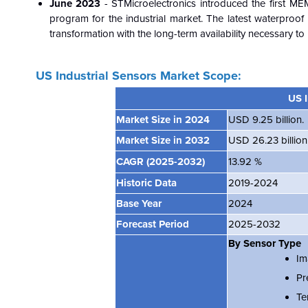
June 2023
- STMicroelectronics introduced the first ME
program for the industrial market. The latest waterproo
transformation with the long-term availability necessary 
US Industrial Sensors Market Scope:
US I
Market Size in 2024
USD 9.25 billion.
Market Size in 2032
USD 26.23 billion
CAGR
(2025-2032)
13.92 %
Historic Data
2019-2024
Base Year
2024
Forecast Period
2025-2032
By Sensor Type
Im
Pr
Te