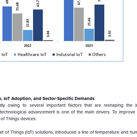
n, IoT Adoption, and Sector-Specific Demands
ntly owing to several important factors that are reshaping the i
d technological advancement is one of the main drivers. To improve
 of Things devices.
t of Things (IoT) solutions, introduced a line of temperature and hu