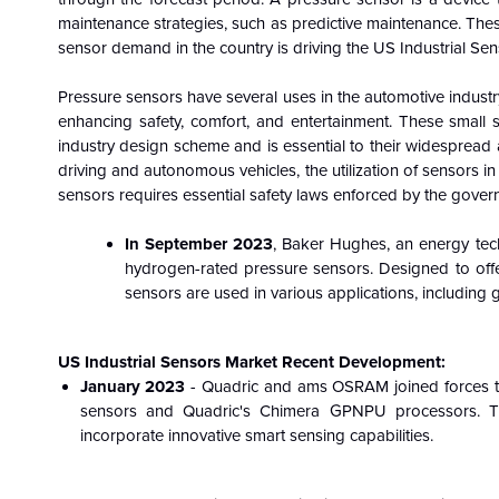
maintenance strategies, such as predictive maintenance. Thes
sensor demand in the country is driving the US Industrial Se
Pressure sensors have several uses in the automotive industry
enhancing safety, comfort, and entertainment. These small 
industry design scheme and is essential to their widespread
driving and autonomous vehicles, the utilization of sensors in 
sensors requires essential safety laws enforced by the gover
In September 2023
, Baker Hughes, an energy tec
hydrogen-rated pressure sensors. Designed to offe
sensors are used in various applications, including g
US Industrial Sensors Market Recent Development:
January 2023
- Quadric and ams OSRAM joined forces to
sensors and Quadric's Chimera GPNPU processors. Th
incorporate innovative smart sensing capabilities.