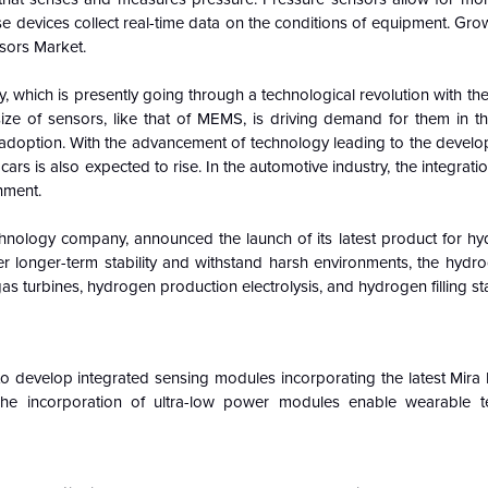
e devices collect real-time data on the conditions of equipment. Gr
nsors Market.
, which is presently going through a technological revolution with th
size of sensors, like that of MEMS, is driving demand for them in t
 adoption. With the advancement of technology leading to the develop
cars is also expected to rise. In the automotive industry, the integrati
nment.
hnology company, announced the launch of its latest product for h
r longer-term stability and withstand harsh environments, the hydr
as turbines, hydrogen production electrolysis, and hydrogen filling sta
 develop integrated sensing modules incorporating the latest Mir
e incorporation of ultra-low power modules enable wearable t