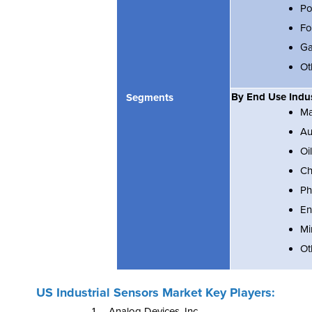
Po
Fo
Ga
Ot
By End Use Indu
Segments
Ma
Au
Oi
Ch
Ph
En
Mi
Ot
US Industrial Sensors Market Key Players:
1. Analog Devices, Inc.