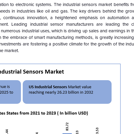
ion to electronic systems. The industrial sensors market benefits f
eeds in industries like oil and gas. The key drivers behind the gro
s, continuous innovation, a heightened emphasis on automation an
ment. Leading industrial sensor manufacturers are leading the c
numerous industrial uses, which is driving up sales and earnings in t
h the embrace of smart manufacturing methods, is greatly increasing
stments are fostering a positive climate for the growth of the indu
he market.