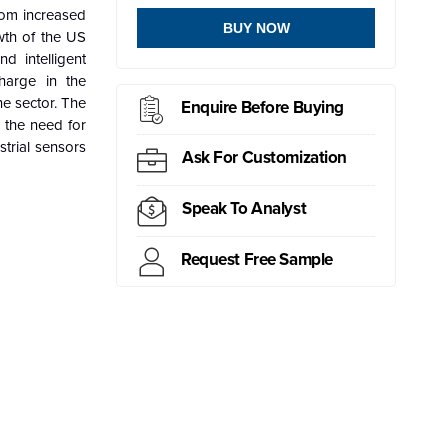
rom increased
BUY NOW
wth of the US
d intelligent
harge in the
he sector. The
Enquire Before Buying
 the need for
strial sensors
Ask For Customization
Speak To Analyst
Request Free Sample