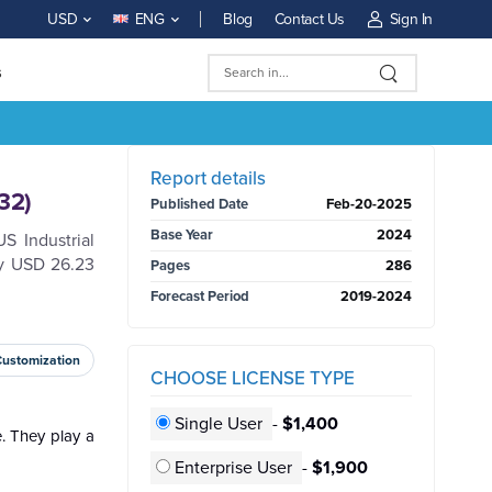
Blog
Contact Us
Sign In
USD
ENG
s
BUY NOW
Report details
32)
Published Date
Feb-20-2025
Base Year
2024
S Industrial
ly USD 26.23
Pages
286
Forecast Period
2019-2024
Customization
CHOOSE LICENSE TYPE
Single User
-
$1,400
e. They play a
Enterprise User
-
$1,900