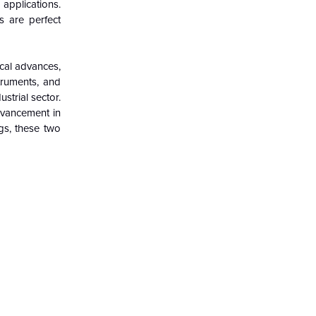
applications.
s are perfect
ical advances,
truments, and
strial sector.
dvancement in
ngs, these two