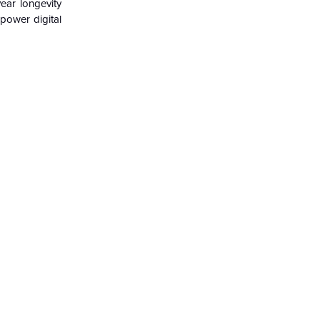
ear longevity
power digital