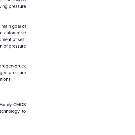
owing pressure
e main goal of
he automotive
ment of self-
on of pressure
ydrogen-druck
ogen pressure
tions.
a Family CMOS
echnology to