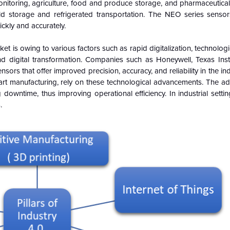
nitoring, agriculture, food and produce storage, and pharmaceutical 
d storage and refrigerated transportation. The NEO series sensor
kly and accurately.
rket is owing to various factors such as rapid digitalization, technolog
 and digital transformation. Companies such as Honeywell, Texas Ins
rs that offer improved precision, accuracy, and reliability in the indu
mart manufacturing, rely on these technological advancements. The a
owntime, thus improving operational efficiency. In industrial setti
.