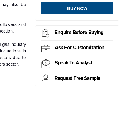
l may also be
BUY NOW
followers and
section.
Enquire Before Buying
d gas industry
Ask For Customization
luctuations in
actors due to
Speak To Analyst
rs sector.
Request Free Sample