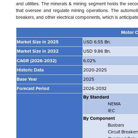
and utilities. The minerals & mining segment holds the sec
that oversee and regulate mining operations. The automotiv
breakers, and other electrical components, which is anticipat
Motor C
Market Size in 2025
USD 6.55 Bn.
Market Size in 2032
USD 9.86 Bn.
CAGR
(2026-2032)
6.02%
Historic Data
2020-2025
Base Year
2025
Forecast Period
2026-2032
By Standard
NEMA
IEC
By Component
Busbars
Circuit Breake