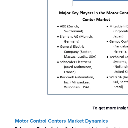
To get more Insig
Motor Control Centers Market
Dynamics