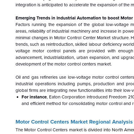
integration is anticipated to accelerate the expansion of the 
Emerging Trends in Industrial Automation to boost Motor
Factors running the expansion of the global low-voltage m
areas, reliability of industrial machinery and increase in po
minimal changes in Motor Control Center Market
structure. 
trends, such as reintroduction, skilled labour deficiency wor
voltage motor control panels are provided with enough 
advancement, industrialization, urban expansion, and upgrades
development of the motor control centers market.
Oil and gas refineries use low-voltage motor control centers
industrial operations including pumps, production and pro
global firms are integrating new functionalities into their lo
For instance
, Eaton Corporation introduced Freedom 2100
and efficient method for consolidating motor control and r
Motor Control Centers
Market Regional Analysis
The
Motor Control Centers
market is divided into North Amer