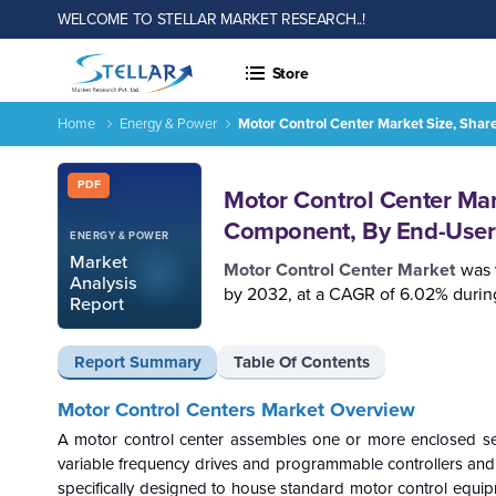
WELCOME TO STELLAR MARKET RESEARCH..!
Store
Home
Energy & Power
Motor Control Center Market Size, Shar
Report ID: SMR_2606
PDF
Motor Control Center Mark
Component, By End-User 
ENERGY & POWER
Market
Motor Control Center Market
was 
Analysis
by 2032, at a CAGR of 6.02% during
Report
Report Summary
Table Of Contents
Motor Control Centers Market
Overview
A motor control center assembles one or more enclosed sec
variable frequency drives and programmable controllers and serv
specifically designed to house standard motor control equipm