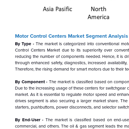
Motor Control Centers
Market Segment Analysis
By Type -
The market is categorized into conventional mo
Control Centers Market due to its superiority over conventi
reducing the number of components needed. Hence, it is dr
through enhanced safety, diagnostics, increased availabilit
Therefore, the rising demand for smart motors due to their tec
By Component -
The market is classified based on componen
Due to the increasing usage of these centers for switchgear
market. As it is essential to regulate motor speed and enhance 
drives segment is also securing a larger market share. Th
starters, pushbuttons, power disconnects, and selector switch
By End-User -
The market is classified based on end-user
commercial, and others. The oil & gas segment leads the mar