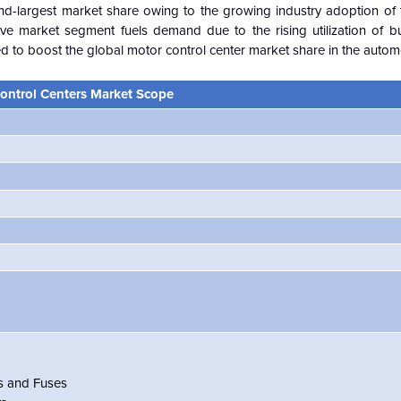
ond-largest market share owing to the growing industry adoption of 
e market segment fuels demand due to the rising utilization of bus
ed to boost the global motor control center market share in the automo
ontrol Centers Market Scope
rs and Fuses