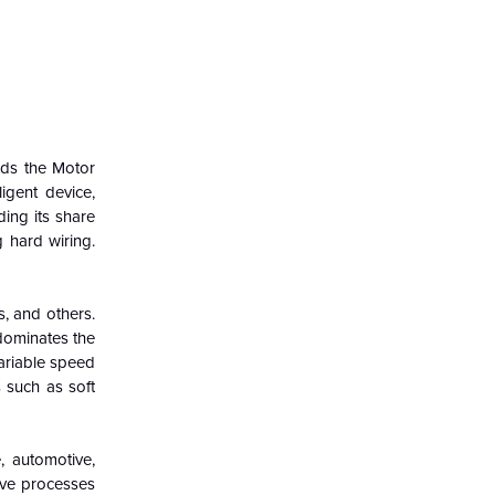
ads the Motor
igent device,
ing its share
 hard wiring.
s, and others.
dominates the
variable speed
 such as soft
, automotive,
ive processes