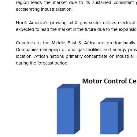
region
leads the market due to its
sustained consistent 
accelerating industrialization.
North America's growing oil & gas sector utilizes electrica
expected to lead the market in the future due to the expansio
Countries in the Middle East & Africa are predominantly
Companies managing oil and gas facilities and energy prov
location. African nations primarily concentrate on industria
during the forecast period.