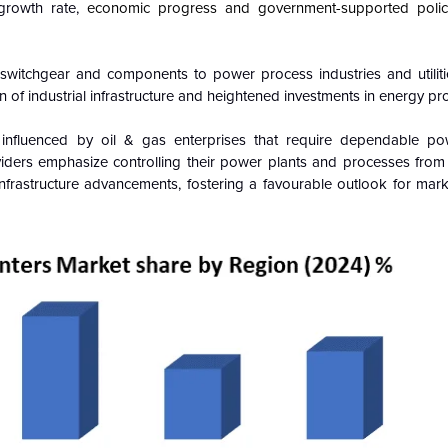
growth rate,
economic progress and government-supported polic
l switchgear and components to power process industries and utiliti
n of industrial infrastructure and heightened investments in energy pr
 influenced by oil & gas enterprises that require dependable po
iders emphasize controlling their power plants and processes from 
l infrastructure advancements, fostering a favourable outlook for ma