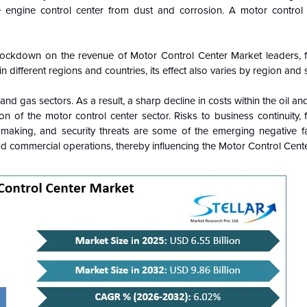
he engine control center from dust and corrosion. A motor contro
lockdown on the revenue of Motor Control Center Market leaders, 
 different regions and countries, its effect also varies by region and 
and gas sectors. As a result, a sharp decline in costs within the oil an
n of the motor control center sector. Risks to business continuity, f
n-making, and security threats are some of the emerging negative f
nd commercial operations, thereby influencing the Motor Control Cente