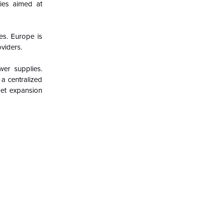
ies aimed at
es. Europe is
oviders.
wer supplies.
a centralized
rket expansion