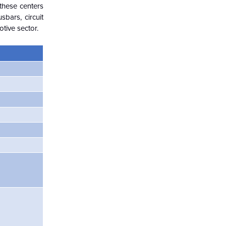
these centers
bars, circuit
tive sector.