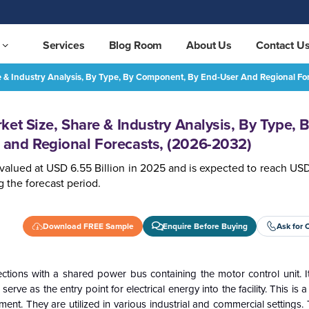
Services
Blog Room
About Us
Contact U
e & Industry Analysis, By Type, By Component, By End-User And Regional Fo
Motor Control Center Market Size, Share & Industry Analysis, By Type, By Component, By End-User and Regional Forecasts, (2026-2032)
REQUEST FREE SAMPLE
et Size, Share & Industry Analysis, By Type, 
and Regional Forecasts, (2026-2032)
valued at USD 6.55 Billion in 2025 and is expected to reach USD
 the forecast period.
Download FREE Sample
Enquire Before Buying
Ask for 
tions with a shared power bus containing the motor control unit. I
e as the entry point for electrical energy into the facility. This is a
ent. They are utilized in various industrial and commercial settings.