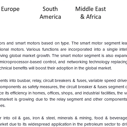
tors and smart motors based on type. The smart motor segment le
onal motors. Various functions are incorporated into a single intell
iving global market growth. The smart motor segment is also expand
y, microprocessor-based control, and networking technology replacing
hnical benefits will boost their adoption in the global market.
ts into busbar, relay, circuit breakers & fuses, variable speed drive
 components as safety measures, the circuit breaker & fuses segment 
its efficiency in homes, offices, shops, and industrial facilities, the 
e market is growing due to the relay segment and other components
es.
 into oil & gas, iron & steel, minerals & mining, food & beverage
ket due to its widespread application in the petroleum sector to dr