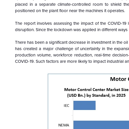
placed in a separate climate-controlled room to shield t
positioned on the plant floor near the machines it operates.
The report involves assessing the impact of the COVID-19 
disruption. Since the lockdown was applied in different ways in
There has been a significant decrease in investment in the oil 
has created a major challenge of uncertainty in the expansio
production volume, workforce reduction, real-time decisio
COVID-19. Such factors are more likely to impact industrial a