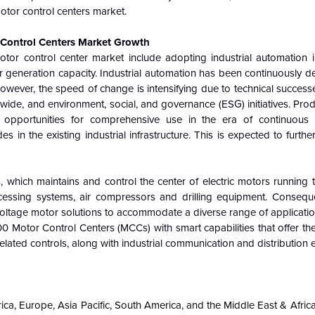
motor control centers market.
 Control Centers Market Growth
otor control center market include adopting industrial automation 
wer generation capacity. Industrial automation has been continuously 
However, the speed of change is intensifying due to technical succe
ldwide, and environment, social, and governance (ESG) initiatives. Pro
opportunities for comprehensive use in the era of continuous t
 in the existing industrial infrastructure. This is expected to furthe
, which maintains and control the center of electric motors running
cessing systems, air compressors and drilling equipment. Consequen
w-voltage motor solutions to accommodate a diverse range of applicatio
 Motor Control Centers (MCCs) with smart capabilities that offer th
elated controls, along with industrial communication and distribution
ica, Europe, Asia Pacific, South America, and the Middle East & Afric