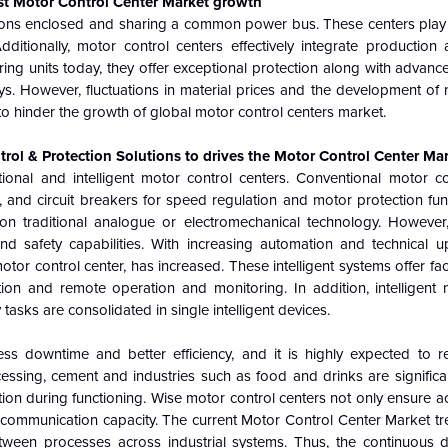
st Motor Control Center Market growth
tions enclosed and sharing a common power bus. These centers play a
ditionally, motor control centers effectively integrate production
ing units today, they offer exceptional protection along with advanc
s. However, fluctuations in material prices and the development of
o hinder the growth of global motor control centers market.
l & Protection Solutions to drives the Motor Control Center Ma
ional and intelligent motor control centers. Conventional motor co
 and circuit breakers for speed regulation and motor protection fun
 on traditional analogue or electromechanical technology. However
 safety capabilities. With increasing automation and technical u
tor control center, has increased. These intelligent systems offer faci
ion and remote operation and monitoring. In addition, intelligent 
sks are consolidated in single intelligent devices.
less downtime and better efficiency, and it is highly expected to
cessing, cement and industries such as food and drinks are significa
tion during functioning. Wise motor control centers not only ensure 
communication capacity. The current Motor Control Center Market
tr
between processes across industrial systems. Thus, the continuous d