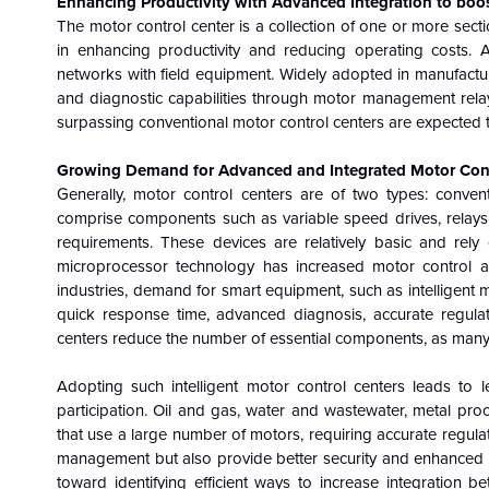
Enhancing Productivity with Advanced Integration to boo
The motor control center is a collection of one or more sec
in enhancing productivity and reducing operating costs. Ad
networks with field equipment. Widely adopted in manufactur
and diagnostic capabilities through motor management relay
surpassing conventional motor control centers are expected t
Growing Demand for Advanced and Integrated Motor Contro
Generally, motor control centers are of two types: convent
comprise components such as variable speed drives, relays,
requirements. These devices are relatively basic and rely
microprocessor technology has increased motor control and
industries, demand for smart equipment, such as intelligent mo
quick response time, advanced diagnosis, accurate regulat
centers reduce the number of essential components, as many ta
Adopting such intelligent motor control centers leads to 
participation. Oil and gas, water and wastewater, metal pro
that use a large number of motors, requiring accurate regula
management but also provide better security and enhanced 
toward identifying efficient ways to increase integration 