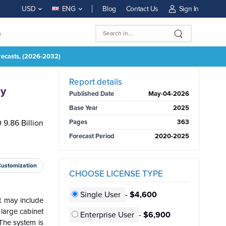
Blog
Contact Us
Sign In
USD
ENG
s
recasts, (2026-2032)
BUY NOW
Report details
By
Published Date
May-04-2026
Base Year
2025
 9.86 Billion
Pages
363
Forecast Period
2020-2025
Customization
CHOOSE LICENSE TYPE
Single User
-
$4,600
t may include
 large cabinet
Enterprise User
-
$6,900
 The system is