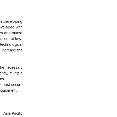
in developing
developed with
sses and macro
ducers of low-
echnological
r increase the
 the necessary
tly, multiple
ns.
e most secure
 equipment.
a.
Asia Pacific