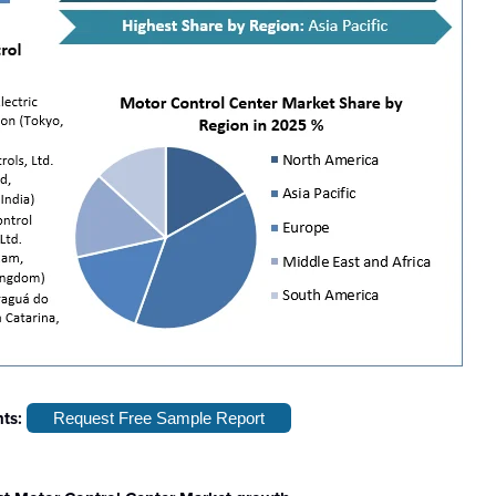
hts:
Request Free Sample Report