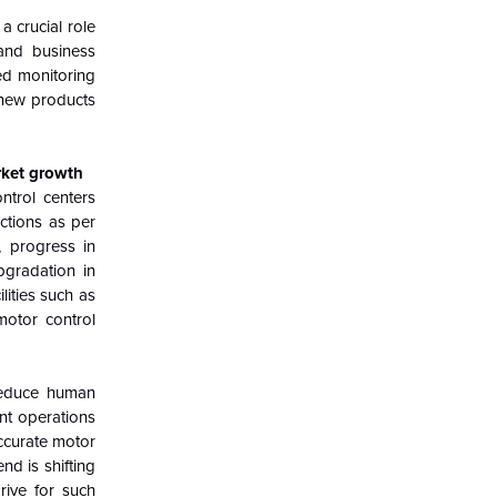
 crucial role
 and business
ed monitoring
 new products
rket growth
ntrol centers
ctions as per
, progress in
pgradation in
lities such as
motor control
 reduce human
nt operations
accurate motor
end is shifting
rive for such