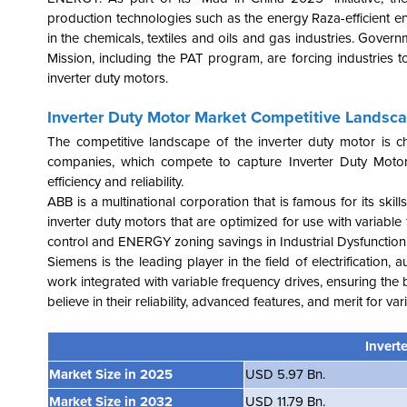
production technologies such as the energy Raza-efficient en
in the chemicals, textiles and oils and gas industries. Gover
Mission, including the PAT program, are forcing industrie
inverter duty motors.
Inverter Duty Motor Market Competitive Landsc
The competitive landscape of the inverter duty motor is c
companies, which compete to capture Inverter Duty Moto
efficiency and reliability.
ABB is a multinational corporation that is famous for its s
inverter duty motors that are optimized for use with variable
control and ENERGY zoning savings in Industrial Dysfunction
Siemens is the leading player in the field of electrification, 
work integrated with variable frequency drives, ensuring th
believe in their reliability, advanced features, and merit for v
Invert
Market Size in 2025
USD 5.97 Bn.
Market Size in 2032
USD 11.79 Bn.