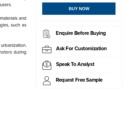
users.
BUY NOW
 materials and
gies, such as
Enquire Before Buying
urbanization.
Ask For Customization
 motors during
Speak To Analyst
Request Free Sample