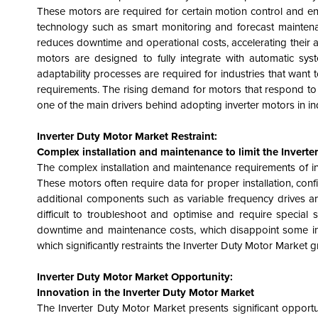
These motors are required for certain motion control and ene
technology such as smart monitoring and forecast maintenan
reduces downtime and operational costs, accelerating their 
motors are designed to fully integrate with automatic sy
adaptability processes are required for industries that want
requirements. The rising demand for motors that respond to r
one of the main drivers behind adopting inverter motors in in
Inverter Duty Motor Market
Restraint:
Complex installation and maintenance to limit the Invert
The complex installation and maintenance requirements of inv
These motors often require data for proper installation, con
additional components such as variable frequency drives and
difficult to troubleshoot and optimise and require special
downtime and maintenance costs, which disappoint some indus
which significantly restraints the Inverter Duty Motor Market 
Inverter Duty Motor Market Opportunity:
Innovation in the Inverter Duty Motor Market
The Inverter Duty Motor Market presents significant opportu