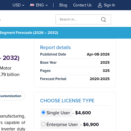
Blog
Contact Us
Sign In
USD
ENG
s
nd Segment Forecasts (2026 – 2032)
BUY NOW
Report details
Published Date
Apr-08-2026
– 2032)
Base Year
2025
 Motor
Pages
325
79 billion
Forecast Period
2020-2025
Customization
CHOOSE LICENSE TYPE
Single User
-
$4,600
anufacturing,
rs capable of
Enterprise User
-
$6,900
inverter duty