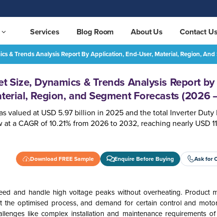
Services
Blog Room
About Us
Contact U
ics & Trends Analysis Report By Application, End-User, Material, Region, A
Inverter Duty Motor Market Size, Dynamics & Trends Analysis Report by Application, End-User, Material, Region, and Segment Forecasts (2026 – 2032)
REQUEST FREE SAMPLE
et Size, Dynamics & Trends Analysis Report by
aterial, Region, and Segment Forecasts (2026 
s valued at USD 5.97 billion in 2025 and the total Inverter Duty
 at a CAGR of 10.21% from 2026 to 2032, reaching nearly USD 11.
Download FREE Sample
Enquire Before Buying
Ask for 
eed and handle high voltage peaks without overheating. Product m
pt the optimised process, and demand for certain control and moto
llenges like complex installation and maintenance requirements of 