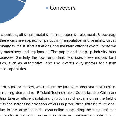
o chemicals, oil & gas, metal & mining, paper & pulp, meals & beverag
ese cars are applied for particular manipulation and reliability capabil
nality to resist strict situations and maintain efficient overall perform
uty machinery and equipment. The paper and the pulp industry benef
cesses. Similarly, the food and drink field uses these motors for t
ies, such as automotive, also use inverter duty motors for autom
nce capabilities.
rter duty motor market, which holds the largest market share of XX% i
ncreasing demand for Efficient Technologies. Countries like China an
ing Energy-efficient solutions through rapid expansion in the field 
o the increasing adoption of VFD in production, infrastructure and ut
due to the large industrial dysfunction supporting the structural mo
e country is focusing on reducing energy consumption, which is co