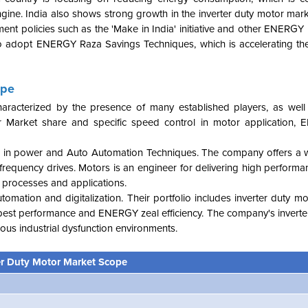
gine. India also shows strong growth in the inverter duty motor mark
nment policies such as the 'Make in India' initiative and other ENERG
s to adopt ENERGY Raza Savings Techniques, which is accelerating t
ape
haracterized by the presence of many established players, as wel
r Market share and specific speed control in motor application,
kills in power and Auto Automation Techniques. The company offers a 
 frequency drives. Motors is an engineer for delivering high performa
 processes and applications.
automation and digitalization. Their portfolio includes inverter duty m
e best performance and ENERGY zeal efficiency. The company's inverte
arious industrial dysfunction environments.
er Duty Motor Market Scope