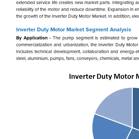
extended service life creates new market parts. Integrating 
reliability of the motor and reduce downtime. Expansion in eme
the growth of the
Inverter Duty Motor Market. In addition, e
Inverter Duty Motor Market Segment Analysis
By Application -
The pump segment is estimated to grow sig
commercialization and urbanization, the
Inverter Duty Motor 
Includes technical development, collaboration and energy-effic
steel, aluminium, pumps, fans, conveyors, chemicals, metal an