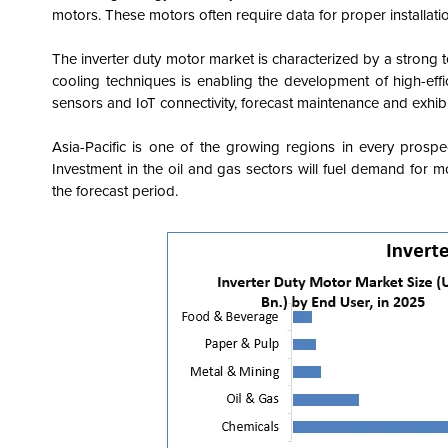
motors. These motors often require data for proper installati
The inverter duty motor market is characterized by a strong 
cooling techniques is enabling the development of high-effi
sensors and IoT connectivity, forecast maintenance and exhib
Asia-Pacific is one of the growing regions in every prospe
Investment in the oil and gas sectors will fuel demand for mo
the forecast period.