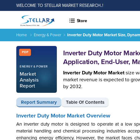
WELCOME TO STELLAR MARKET RESEARCH..!
Store
Home
Energy & Power
Inverter Duty Motor Market Size, Dynam
Report ID: SMR_2607
Inverter Duty Motor Mark
PDF
Application, End-User, M
ENERGY & POWER
Inverter Duty Motor Market
size wa
Market
market revenue is expected to grow
Analysis
Report
by 2032.
Report Summary
Table Of Contents
Inverter Duty Motor Market Overview
An inverter duty motor is designed to operate at a low sp
material handling and chemical processing industries acce
enhancing energy efficiency. However, the market faces cha