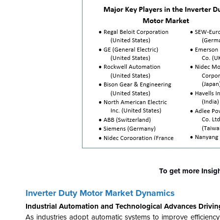
To get more Insig
Inverter Duty Motor Market Dynamics
Industrial Automation and Technological Advances Drivin
As industries adopt automatic systems to improve efficiency 