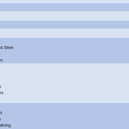
d Steel
n
um
s
rs
ls
s
Mining