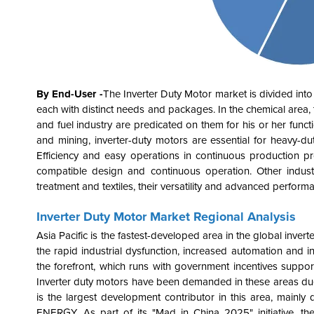
By End-User -
The
Inverter Duty Motor
market is divided int
each with distinct needs and packages. In the chemical area, th
and fuel industry are predicated on them for his or her functio
and mining, inverter-duty motors are essential for heavy-d
Efficiency and easy operations in continuous production pro
compatible design and continuous operation. Other industr
treatment and textiles, their versatility and advanced performa
Inverter Duty Motor Market Regional Analysis
Asia Pacific is the fastest-developed area in the global inve
the rapid industrial dysfunction, increased automation and i
the forefront, which runs with government incentives support
Inverter duty motors have been demanded in these areas due t
is the largest development contributor in this area, mainly 
ENERGY. As part of its "Mad in China 2025" initiative, th