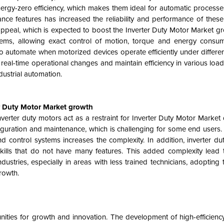
rgy-zero efficiency, which makes them ideal for automatic processes
ce features has increased the reliability and performance of these
appeal, which is expected to boost the
Inverter Duty Motor Market gr
stems, allowing exact control of motion, torque and energy consu
 to automate when motorized devices operate efficiently under differe
eal-time operational changes and maintain efficiency in various load
dustrial automation.
er Duty Motor Market growth
erter duty motors act as a restraint for
Inverter Duty Motor Market
figuration and maintenance, which is challenging for some end users
 control systems increases the complexity. In addition, inverter du
 skills that do not have many features. This added complexity lead
tries, especially in areas with less trained technicians, adopting 
growth.
nities for growth and innovation. The development of high-efficienc