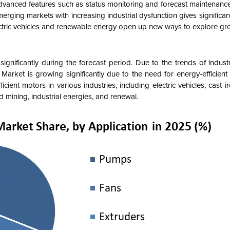
advanced features such as status monitoring and forecast maintenanc
rging markets with increasing industrial dysfunction gives significant
lectric vehicles and renewable energy open up new ways to explore
gr
nificantly during the forecast period. Due to the trends of industr
Market is growing significantly due to the need for energy-efficient
ient motors in various industries, including electric vehicles, cast i
d mining, industrial energies, and renewal.