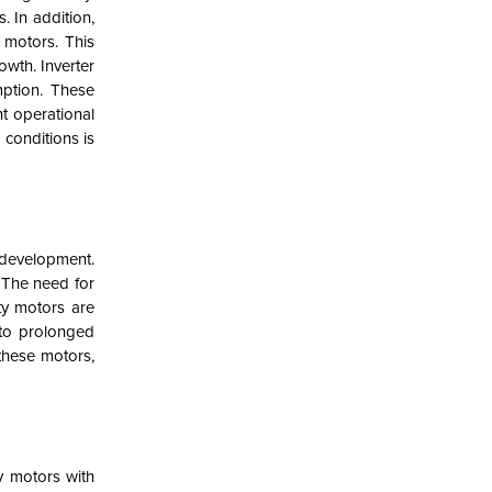
. In addition,
 motors. This
owth. Inverter
mption. These
nt operational
 conditions is
 development.
. The need for
ty motors are
 to prolonged
these motors,
y motors with