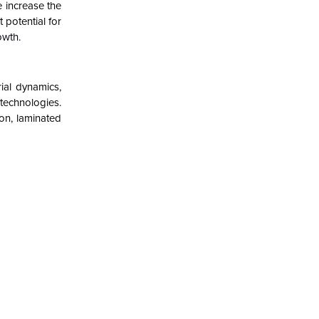
e increase the
 potential for
owth
.
ial dynamics,
 technologies.
ron, laminated