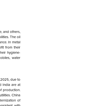
e, and others,
ities. The oil
ance. In metal
it from their
heir hygiene-
obiles, water
n 2025, due to
d India are at
of production.
ilities. China
dernization of
nsistent with