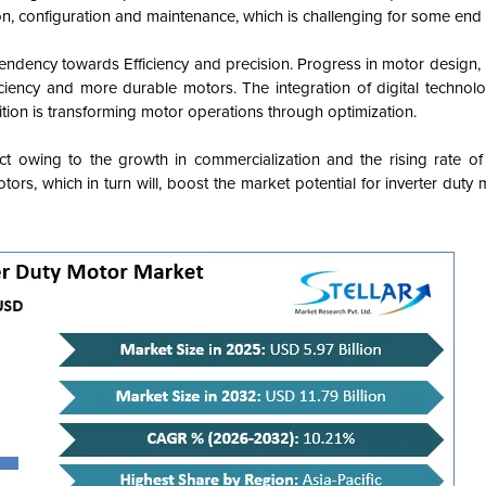
on, configuration and maintenance, which is challenging for some end 
tendency towards Efficiency and precision. Progress in motor design,
ciency and more durable motors. The integration of digital technolo
ition is transforming motor operations through optimization.
ct owing to the growth in commercialization and the rising rate of 
tors, which in turn will, boost the market potential for inverter duty