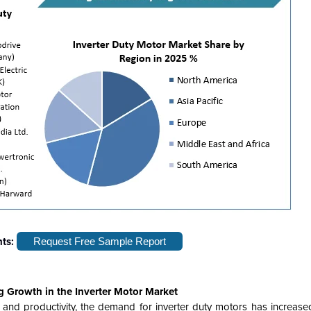
hts:
Request Free Sample Report
g Growth in the Inverter Motor Market
and productivity, the demand for inverter duty motors has increased 