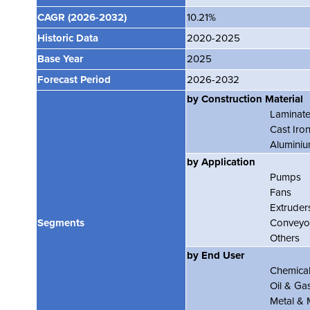
CAGR
(2026-2032)
10.21%
Historic Data
2020-2025
Base Year
2025
Forecast Period
2026-2032
by Construction Material
Laminate
Cast Iro
Alumini
by Application
Pumps
Fans
Extruder
Segments
Conveyo
Others
by End User
Chemica
Oil & Ga
Metal & 