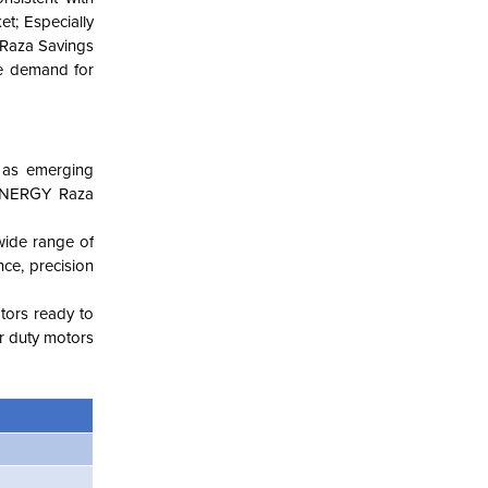
et; Especially
Y Raza Savings
he demand for
l as emerging
 ENERGY Raza
wide range of
nce, precision
otors ready to
r duty motors