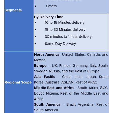
Others
Segments
By Delivery Time
10 to 15 Minutes delivery
15 to 30 Minutes delivery
30 minutes to 1 hour delivery
Same Day Delivery
North America
- United States, Canada, and
Mexico
Europe
– UK, France, Germany, Italy, Spain,
Sweden, Russia, and the Rest of Europe
Asia Pacific
– China, India, Japan, South
Regional Scope
Korea, Australia, ASEAN, Rest of APAC
Middle East and Africa
- South Africa, GCC,
Egypt, Nigeria, Rest of the Middle East and
Africa
South America
– Brazil, Argentina, Rest of
South America