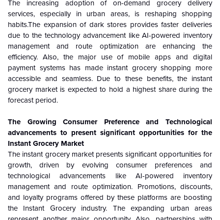
The increasing adoption of on-demand grocery delivery
services, especially in urban areas, is reshaping shopping
habits.The expansion of dark stores provides faster deliveries
due to the technology advancement like AI-powered inventory
management and route optimization are enhancing the
efficiency. Also, the major use of mobile apps and digital
payment systems has made instant grocery shopping more
accessible and seamless. Due to these benefits, the instant
grocery market is expected to hold a highest share during the
forecast period.
The Growing Consumer Preference and Technological
advancements to present significant opportunities for the
Instant Grocery Market
The instant grocery market presents significant opportunities for
growth, driven by evolving consumer preferences and
technological advancements like AI-powered inventory
management and route optimization. Promotions, discounts,
and loyalty programs offered by these platforms are boosting
the Instant Grocery industry. The expanding urban areas
represent another major opportunity. Also, partnerships with