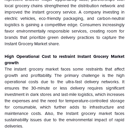
local grocery chains strengthened the distribution network and
improved the instant grocery service. A company investing in
electric vehicles, eco-friendly packaging, and carbon-neutral
logistics is gaining a competitive edge. Consumers increasingly
favor environmentally responsible services, creating room for
brands that prioritize green delivery practices to capture the
Instant Grocery Market share.
High Operational Cost to restraint Instant Grocery Market
growth
The instant grocery market faces some restraints that affect
growth and profitability. The primary challenge is the high
operational costs due to the ultra-fast delivery networks. It
ensures the 30-minute or less delivery requires significant
investment in dark stores and last-mile logistics, which increases
the expenses and the need for temperature-controlled storage
for consumable, which further adds to infrastructure and
maintenance costs. Also, the Instant grocery market faces
sustainability issues due to the environmental impact of rapid
deliveries.