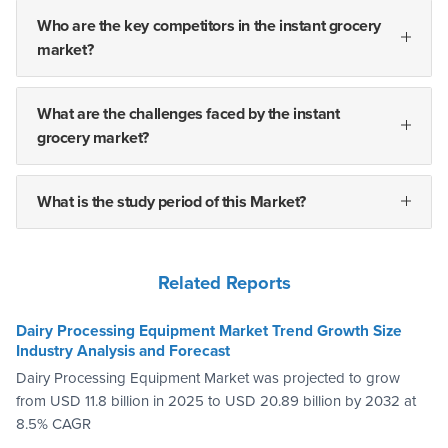
Who are the key competitors in the instant grocery
market?
What are the challenges faced by the instant
grocery market?
What is the study period of this Market?
Related Reports
Dairy Processing Equipment Market Trend Growth Size
Industry Analysis and Forecast
Dairy Processing Equipment Market was projected to grow
from USD 11.8 billion in 2025 to USD 20.89 billion by 2032 at
8.5% CAGR