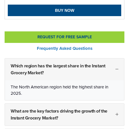
BUY NOW
REQUEST FOR FREE SAMPLE
Frequently Asked Questions
Which region has the largest share in the Instant
Grocery Market?
The North American region held the highest share in
2025.
What are the key factors driving the growth of the
Instant Grocery Market?