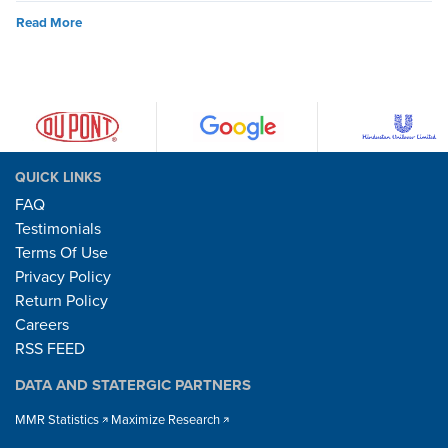
Read More
QUICK LINKS
FAQ
Testimonials
Terms Of Use
Privacy Policy
Return Policy
Careers
RSS FEED
DATA AND STATERGIC PARTNERS
MMR Statistics
Maximize Research