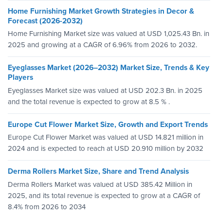
Home Furnishing Market Growth Strategies in Decor &
Forecast (2026-2032)
Home Furnishing Market size was valued at USD 1,025.43 Bn. in
2025 and growing at a CAGR of 6.96% from 2026 to 2032.
Eyeglasses Market (2026–2032) Market Size, Trends & Key
Players
Eyeglasses Market size was valued at USD 202.3 Bn. in 2025
and the total revenue is expected to grow at 8.5 % .
Europe Cut Flower Market Size, Growth and Export Trends
Europe Cut Flower Market was valued at USD 14.821 million in
2024 and is expected to reach at USD 20.910 million by 2032
Derma Rollers Market Size, Share and Trend Analysis
Derma Rollers Market was valued at USD 385.42 Million in
2025, and its total revenue is expected to grow at a CAGR of
8.4% from 2026 to 2034