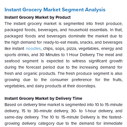
Instant Grocery Market Segment Analysis
Instant Grocery Market by Product
The instant grocery market is segmented into fresh produce,
packaged foods, beverages, and household essentials. In that,
packaged foods and beverages dominate the market due to
the high demand for ready-to-eat meals, snacks, and beverages
like instant
noodles
, chips, sops, pizza, vegetables, energy and
sports drinks, and 30 Minutes to 1 Hour Delivery. The meat and
seafood segment is expected to witness significant growth
during the forecast period due to the increasing demand for
fresh and organic products. The fresh produce segment is also
growing due to the consumer preference for the fruits,
vegetables, and dairy products at their doorsteps.
Instant Grocery Market by Delivery Time
Based on delivery time market is segmented into 10 to 15-minute
delivery, 15 to 30-minute delivery, 30- to 1-hour delivery, and
same-day delivery. The 10 to 15-minute Delivery is the fastest-
growing delivery category due to the demand for immediate