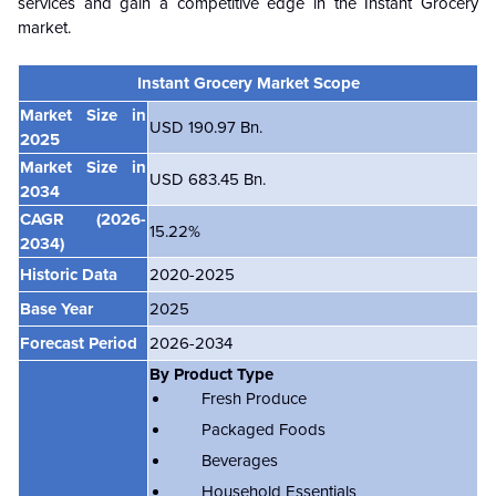
services and gain a competitive edge in the Instant Grocery
market.
Instant Grocery Market Scope
Market Size in
USD 190.97 Bn.
2025
Market Size in
USD 683.45 Bn.
2034
CAGR (2026-
15.22%
2034)
Historic Data
2020-2025
Base Year
2025
Forecast Period
2026-2034
By Product Type
Fresh Produce
Packaged Foods
Beverages
Household Essentials