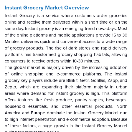
Instant Grocery Market Overview
Instant Grocery is a service where customers order groceries
online and receive them delivered within a short time or on the
same day. Instant grocery is an emerging trend nowadays. Most
of the online platforms and mobile applications provide 15 to 30
Minutes deliveries quick and convenient access to a wide range
of grocery products. The rise of dark stores and rapid delivery
platforms has transformed grocery shopping habitats, allowing
consumers to receive orders within 10-30 minutes.
The global market is majorly driven by the increasing adoption
of online shopping and e-commerce platforms. The Instant
grocery key players include are Blinkit, Getir, Gorillas, Zapp, and
Zepto, which are expanding their platform majorly in urban
areas where demand for instant grocery is high. This platform
offers features like fresh produce, pantry staples, beverages,
household essentials, and other essential products. North
America and Europe dominate the Instant Grocery Market due
to high internet penetration and e-commerce adoption. Because
of these factors, a huge growth in the Instant Grocery Market