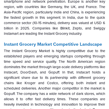
smartphone and network penetration. Europe is another key
region, with countries like Germany, the UK, and France. The
Asia-Pacific region, particularly India and China, is experiencing
the fastest growth in this segment. In India, due to the quick
commerce sector (10-15 minutes), delivery was valued at USD 6
billion in 2025. Companies like Blinkit, Zepto, and Swiggy
Instamart are leading the Instant Grocery industry.
Instant Grocery Market Competitive Landscape
The Instant Grocery Market is highly competitive due to the
established players and emerging startups competing through
time speed and service quality. The North American region
dominates the market through large-scale delivery platforms like
Instacart, DoorDash, and Gopuff. In that, Instacart holds a
significant share due to its partnership with different grocery
chains like Kroger and Costco, offering both instant and
scheduled deliveries. Another major competitor in the market is
Gopuff. The company has a wide network of dark stores, which
allows it to offer fast delivery times. These companies are
heavily invested in technology and innovation to improve their