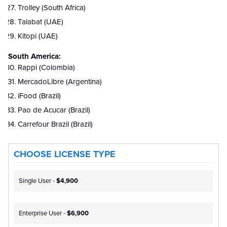
Trolley (South Africa)
Talabat (UAE)
Kitopi (UAE)
South America:
Rappi (Colombia)
MercadoLibre (Argentina)
iFood (Brazil)
Pao de Acucar (Brazil)
Carrefour Brazil (Brazil)
CHOOSE LICENSE TYPE
Single User -
$4,900
Enterprise User -
$6,900