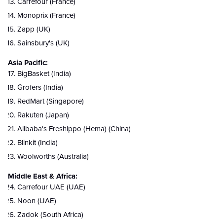
Carrefour (France)
Monoprix (France)
Zapp (UK)
Sainsbury's (UK)
Asia Pacific:
BigBasket (India)
Grofers (India)
RedMart (Singapore)
Rakuten (Japan)
Alibaba's Freshippo (Hema) (China)
Blinkit (India)
Woolworths (Australia)
Middle East & Africa:
Carrefour UAE (UAE)
Noon (UAE)
Zadok (South Africa)