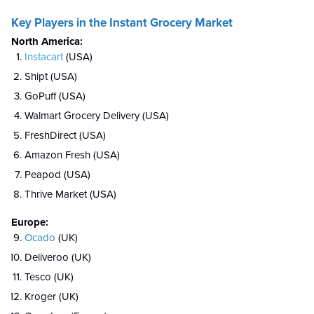
Key Players in the Instant Grocery Market
North America:
Instacart
(USA)
Shipt (USA)
GoPuff (USA)
Walmart Grocery Delivery (USA)
FreshDirect (USA)
Amazon Fresh (USA)
Peapod (USA)
Thrive Market (USA)
Europe:
Ocado
(UK)
Deliveroo (UK)
Tesco (UK)
Kroger (UK)