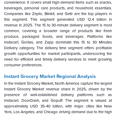
convenience. It covers small high-demand items such as snacks,
beverages, personal care products, and household essentials.
Companies like Zepto, Blinkit, and Getir are the top players in
this segment. This segment generated USD 12.4 billion in
revenue in 2025. The 15 to 30-minute delivery segment is most
common, covering a broader range of products like fresh
produce, packaged foods, and beverages. Platforms like
Instacart, Gorilas, and Zapp dominate this 15 to 30 Minutes
Delivery category. The delivery time segment offers profitable
growth opportunities for market participants, underscoring the
need for efficient and timely delivery services to meet growing
consumer preferences.
Instant Grocery Market Regional Analysis
In the Instant Grocery Market, North America capture the largest
Instant Grocery Market revenue share in 2025, driven by the
presence of well-established delivery platforms such as
Instacart, DoorDash, and Gopuff. The segment is valued at
approximately USD 35-40 billion, with major cities like New
York, Los Angeles, and Chicago driving demand due to the high