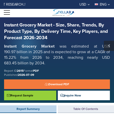
Instant Grocery Market - Size, Share, Trends, By Product Type, By
ESEARCH..!
USD
ENG
Delivery Time, Key Players, and Forecast 2026-2034
Open menu
Report ID: SMR_2615
REQUEST FREE SAMPLE
BUY NOW
Instant Grocery Market - Size, Share, Trends, By
Product Type, By Delivery Time, Key Players, and
Forecast 2026-2034
Instant Grocery Market
was estimated at USD
190.97 billion in 2025 and is expected to grow at a CAGR of
15.22% from 2026 to 2034, reaching nearly USD
683.45 billion by 2034.
Report ID
2615
Format
PDF
Published
2026-07-09
Download PDF
Request Sample
Inquire Now
Report Summary
Table Of Contents