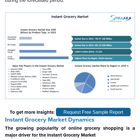
during the forecasted period.
To get more Insights:
Request Free Sample Report
Instant Grocery Market Dynamics
The growing popularity of online grocery shopping is a
major driver for the Instant Grocery Market