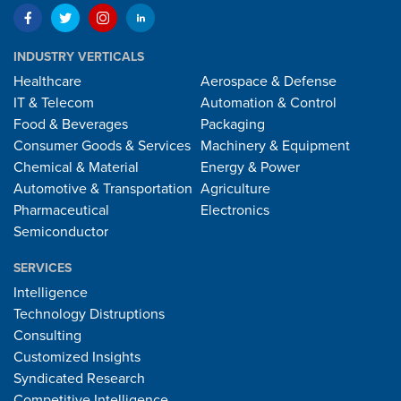
INDUSTRY VERTICALS
Healthcare
Aerospace & Defense
IT & Telecom
Automation & Control
Food & Beverages
Packaging
Consumer Goods & Services
Machinery & Equipment
Chemical & Material
Energy & Power
Automotive & Transportation
Agriculture
Pharmaceutical
Electronics
Semiconductor
SERVICES
Intelligence
Technology Distruptions
Consulting
Customized Insights
Syndicated Research
Competitive Intelligence